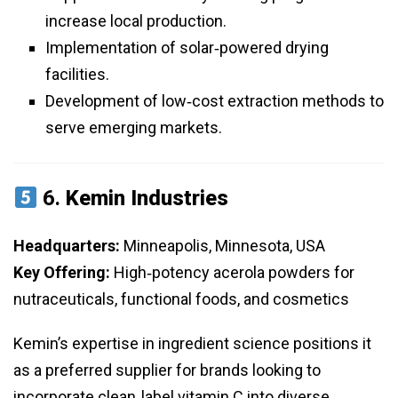
increase local production.
Implementation of solar‑powered drying
facilities.
Development of low‑cost extraction methods to
serve emerging markets.
6.
Kemin Industries
Headquarters:
Minneapolis, Minnesota, USA
Key Offering:
High‑potency acerola powders for
nutraceuticals, functional foods, and cosmetics
Kemin’s expertise in ingredient science positions it
as a preferred supplier for brands looking to
incorporate clean‑label vitamin C into diverse