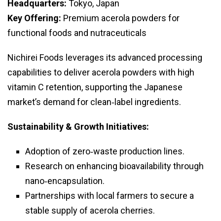
Headquarters:
Tokyo, Japan
Key Offering:
Premium acerola powders for
functional foods and nutraceuticals
Nichirei Foods leverages its advanced processing
capabilities to deliver acerola powders with high
vitamin C retention, supporting the Japanese
market’s demand for clean‑label ingredients.
Sustainability & Growth Initiatives:
Adoption of zero‑waste production lines.
Research on enhancing bioavailability through
nano‑encapsulation.
Partnerships with local farmers to secure a
stable supply of acerola cherries.