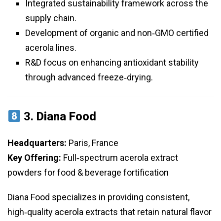
Integrated sustainability framework across the
supply chain.
Development of organic and non‑GMO certified
acerola lines.
R&D focus on enhancing antioxidant stability
through advanced freeze‑drying.
3.
Diana Food
Headquarters:
Paris, France
Key Offering:
Full‑spectrum acerola extract
powders for food & beverage fortification
Diana Food specializes in providing consistent,
high‑quality acerola extracts that retain natural flavor