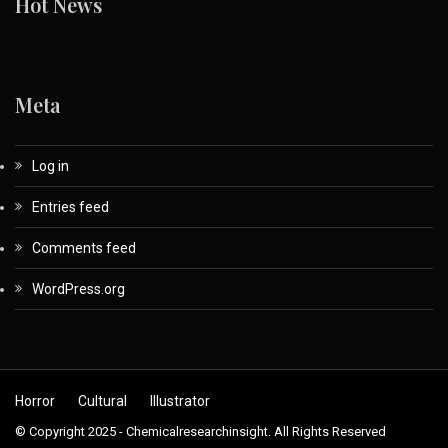
Hot News
Meta
Log in
Entries feed
Comments feed
WordPress.org
Horror
Cultural
Illustrator
© Copyright 2025 - Chemicalresearchinsight. All Rights Reserved