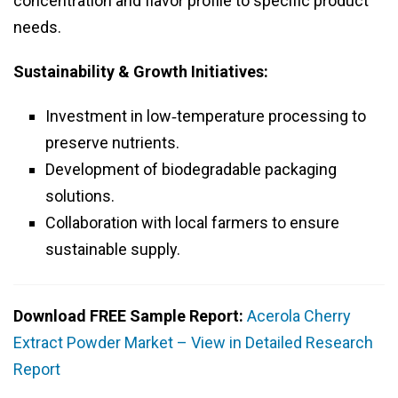
concentration and flavor profile to specific product
needs.
Sustainability & Growth Initiatives:
Investment in low‑temperature processing to
preserve nutrients.
Development of biodegradable packaging
solutions.
Collaboration with local farmers to ensure
sustainable supply.
Download FREE Sample Report:
Acerola Cherry
Extract Powder Market – View in Detailed Research
Report