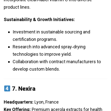
product lines.
Sustainability & Growth Initiatives:
Investment in sustainable sourcing and
certification programs.
Research into advanced spray‑drying
technologies to improve yield.
Collaboration with contract manufacturers to
develop custom blends.
7.
Nexira
Headquarters:
Lyon, France
Key Offering:
Premium acerola extracts for health