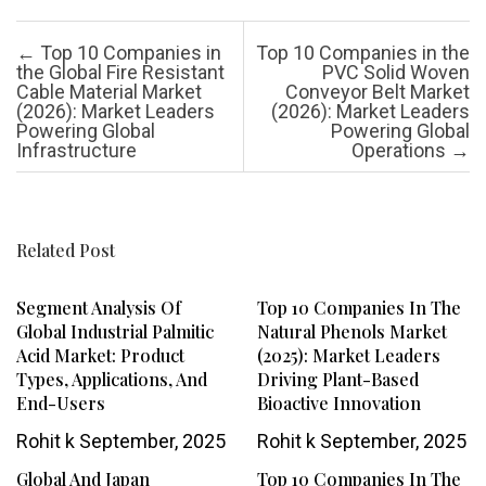
Post navigation
←
Top 10 Companies in
Top 10 Companies in the
the Global Fire Resistant
PVC Solid Woven
Cable Material Market
Conveyor Belt Market
(2026): Market Leaders
(2026): Market Leaders
Powering Global
Powering Global
Infrastructure
Operations
→
Related Post
Segment Analysis Of
Top 10 Companies In The
Global Industrial Palmitic
Natural Phenols Market
Acid Market: Product
(2025): Market Leaders
Types, Applications, And
Driving Plant-Based
End-Users
Bioactive Innovation
Rohit k
September, 2025
Rohit k
September, 2025
Global And Japan
Top 10 Companies In The