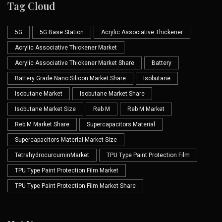
Tag Cloud
5G
5G Base Station
Acrylic Associative Thickener
Acrylic Associative Thickener Market
Acrylic Associative Thickener Market Share
Battery
Battery Grade Nano Silicon Market Share
Isobutane
Isobutane Market
Isobutane Market Share
Isobutane Market Size
Reb M
Reb M Market
Reb M Market Share
Supercapacitors Material
Supercapacitors Material Market Size
TetrahydrocurcuminMarket
TPU Type Paint Protection Film
TPU Type Paint Protection Film Market
TPU Type Paint Protection Film Market Share