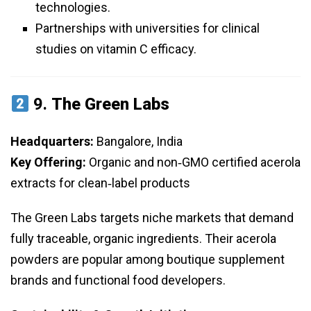
technologies.
Partnerships with universities for clinical
studies on vitamin C efficacy.
9.
The Green Labs
Headquarters:
Bangalore, India
Key Offering:
Organic and non‑GMO certified acerola
extracts for clean‑label products
The Green Labs targets niche markets that demand
fully traceable, organic ingredients. Their acerola
powders are popular among boutique supplement
brands and functional food developers.