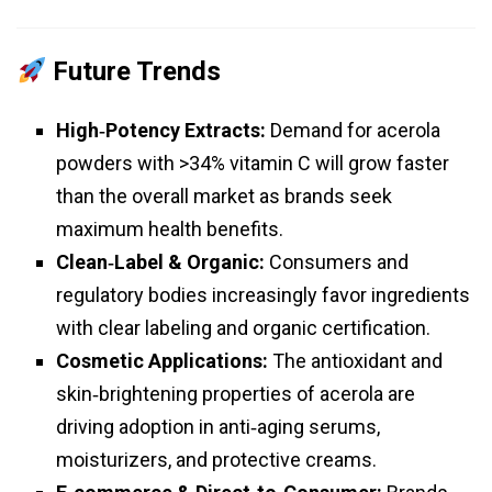
Future Trends
High‑Potency Extracts:
Demand for acerola
powders with >34% vitamin C will grow faster
than the overall market as brands seek
maximum health benefits.
Clean‑Label & Organic:
Consumers and
regulatory bodies increasingly favor ingredients
with clear labeling and organic certification.
Cosmetic Applications:
The antioxidant and
skin‑brightening properties of acerola are
driving adoption in anti‑aging serums,
moisturizers, and protective creams.