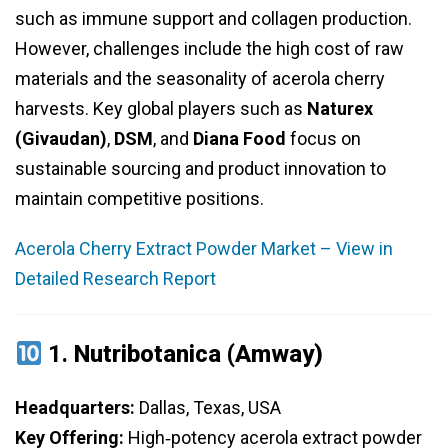
such as immune support and collagen production.
However, challenges include the high cost of raw
materials and the seasonality of acerola cherry
harvests. Key global players such as
Naturex
(Givaudan)
,
DSM
, and
Diana Food
focus on
sustainable sourcing and product innovation to
maintain competitive positions.
Acerola Cherry Extract Powder Market – View in
Detailed Research Report
1.
Nutribotanica (Amway)
Headquarters:
Dallas, Texas, USA
Key Offering:
High‑potency acerola extract powder