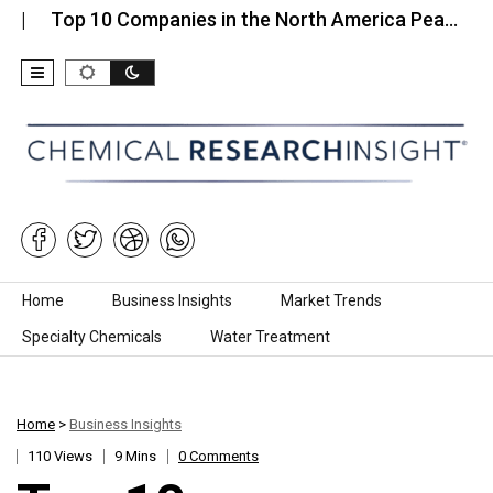
p 10 Companies in the North America Pea…
Top 1
Skip to content
Home
Business Insights
Market Trends
Specialty Chemicals
Water Treatment
Home
>
Business Insights
110 Views
9 Mins
0 Comments