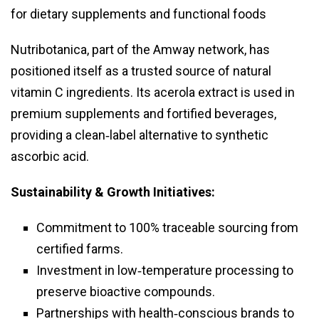
for dietary supplements and functional foods
Nutribotanica, part of the Amway network, has
positioned itself as a trusted source of natural
vitamin C ingredients. Its acerola extract is used in
premium supplements and fortified beverages,
providing a clean‑label alternative to synthetic
ascorbic acid.
Sustainability & Growth Initiatives:
Commitment to 100% traceable sourcing from
certified farms.
Investment in low‑temperature processing to
preserve bioactive compounds.
Partnerships with health‑conscious brands to