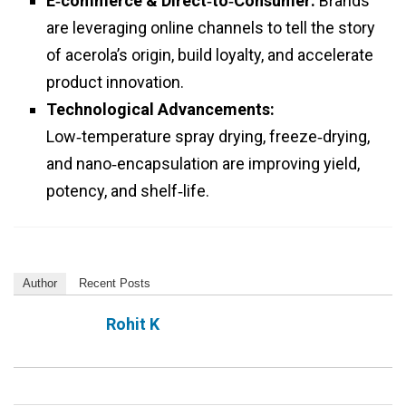
E‑commerce & Direct‑to‑Consumer:
Brands
are leveraging online channels to tell the story
of acerola’s origin, build loyalty, and accelerate
product innovation.
Technological Advancements:
Low‑temperature spray drying, freeze‑drying,
and nano‑encapsulation are improving yield,
potency, and shelf‑life.
Author
Recent Posts
Rohit K