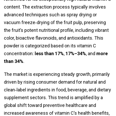
content. The extraction process typically involves
advanced techniques such as spray drying or
vacuum freeze‑drying of the fruit pulp, preserving
the fruit’s potent nutritional profile, including vibrant
color, bioactive flavonoids, and antioxidants. This
powder is categorized based on its vitamin C
concentration:
less than 17%
,
17%–34%
, and
more
than 34%
.
The market is experiencing steady growth, primarily
driven by rising consumer demand for natural and
clean‑label ingredients in food, beverage, and dietary
supplement sectors. This trend is amplified by a
global shift toward preventive healthcare and
increased awareness of vitamin C’s health benefits,