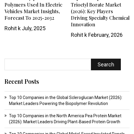
Polymers Used In Electric
Trioctyl Borate Market
Vehicles Market Insights,
(2026): Key Players
Forecast To 2025-2032
Driving Specialty Chemical
Innovation
Rohit k
July, 2025
Rohit k
February, 2026
Search
Recent Posts
Top 10 Companies in the Global Scleroglucan Market (2026):
Market Leaders Powering the Biopolymer Revolution
Top 10 Companies in the North America Pea Protein Market
(2026): Market Leaders Driving Plant‑Based Protein Growth