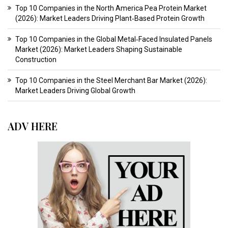
Top 10 Companies in the North America Pea Protein Market
(2026): Market Leaders Driving Plant‑Based Protein Growth
Top 10 Companies in the Global Metal‑Faced Insulated Panels
Market (2026): Market Leaders Shaping Sustainable
Construction
Top 10 Companies in the Steel Merchant Bar Market (2026):
Market Leaders Driving Global Growth
ADV HERE