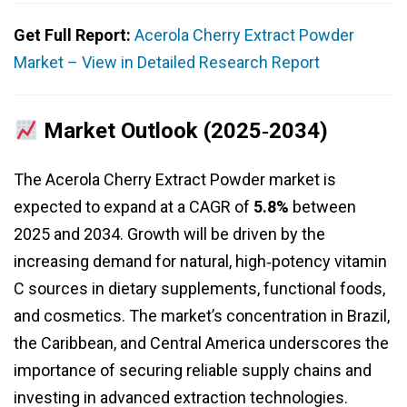
Get Full Report:
Acerola Cherry Extract Powder
Market – View in Detailed Research Report
Market Outlook (2025‑2034)
The Acerola Cherry Extract Powder market is
expected to expand at a CAGR of
5.8%
between
2025 and 2034. Growth will be driven by the
increasing demand for natural, high‑potency vitamin
C sources in dietary supplements, functional foods,
and cosmetics. The market’s concentration in Brazil,
the Caribbean, and Central America underscores the
importance of securing reliable supply chains and
investing in advanced extraction technologies.