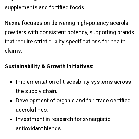
supplements and fortified foods
Nexira focuses on delivering high‑potency acerola
powders with consistent potency, supporting brands
that require strict quality specifications for health
claims.
Sustainability & Growth Initiatives:
Implementation of traceability systems across
the supply chain.
Development of organic and fair‑trade certified
acerola lines.
Investment in research for synergistic
antioxidant blends.