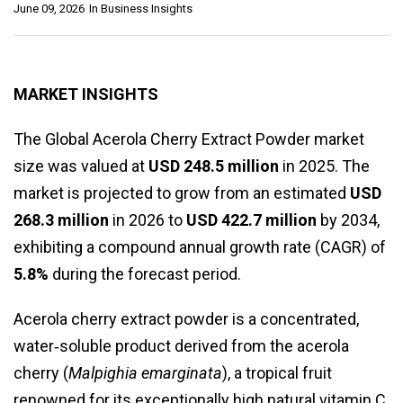
June 09, 2026
In
Business Insights
MARKET INSIGHTS
The Global Acerola Cherry Extract Powder market
size was valued at
USD 248.5 million
in 2025. The
market is projected to grow from an estimated
USD
268.3 million
in 2026 to
USD 422.7 million
by 2034,
exhibiting a compound annual growth rate (CAGR) of
5.8%
during the forecast period.
Acerola cherry extract powder is a concentrated,
water‑soluble product derived from the acerola
cherry (
Malpighia emarginata
), a tropical fruit
renowned for its exceptionally high natural vitamin C