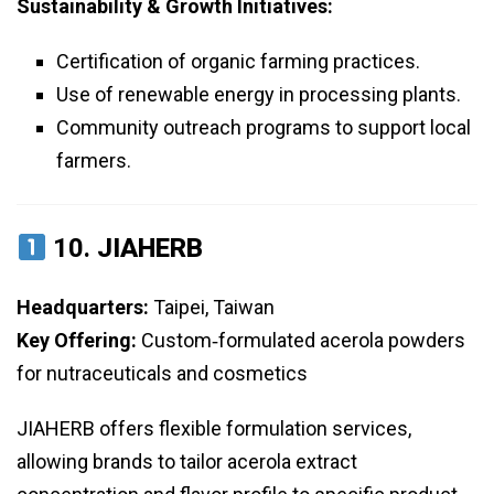
Sustainability & Growth Initiatives:
Certification of organic farming practices.
Use of renewable energy in processing plants.
Community outreach programs to support local
farmers.
10.
JIAHERB
Headquarters:
Taipei, Taiwan
Key Offering:
Custom‑formulated acerola powders
for nutraceuticals and cosmetics
JIAHERB offers flexible formulation services,
allowing brands to tailor acerola extract