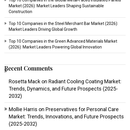
Top 10 Companies in the Global Metal‑Faced Insulated Panels
Market (2026): Market Leaders Shaping Sustainable
Construction
Top 10 Companies in the Steel Merchant Bar Market (2026):
Market Leaders Driving Global Growth
Top 10 Companies in the Green Advanced Materials Market
(2026): Market Leaders Powering Global Innovation
Recent Comments
Rosetta Mack
on
Radiant Cooling Coating Market:
Trends, Dynamics, and Future Prospects (2025-
2032)
Mollie Harris
on
Preservatives for Personal Care
Market: Trends, Innovations, and Future Prospects
(2025-2032)