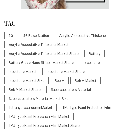
TAG
5G
5G Base Station
Acrylic Associative Thickener
Acrylic Associative Thickener Market
Acrylic Associative Thickener Market Share
Battery
Battery Grade Nano Silicon Market Share
Isobutane
Isobutane Market
Isobutane Market Share
Isobutane Market Size
Reb M
Reb M Market
Reb M Market Share
Supercapacitors Material
Supercapacitors Material Market Size
TetrahydrocurcuminMarket
TPU Type Paint Protection Film
TPU Type Paint Protection Film Market
TPU Type Paint Protection Film Market Share