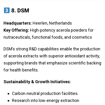
8.
DSM
Headquarters:
Heerlen, Netherlands
Key Offering:
High‑potency acerola powders for
nutraceuticals, functional foods, and cosmetics
DSM’s strong R&D capabilities enable the production
of acerola extracts with superior antioxidant activity,
supporting brands that emphasize scientific backing
for health benefits.
Sustainability & Growth Initiatives:
Carbon‑neutral production facilities.
Research into low‑energy extraction