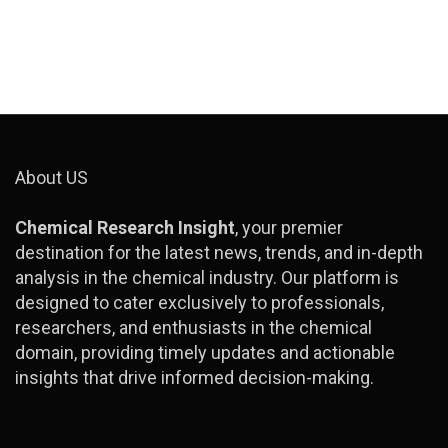
About US
Chemical Research Insight
, your premier
destination for the latest news, trends, and in-depth
analysis in the chemical industry. Our platform is
designed to cater exclusively to professionals,
researchers, and enthusiasts in the chemical
domain, providing timely updates and actionable
insights that drive informed decision-making.