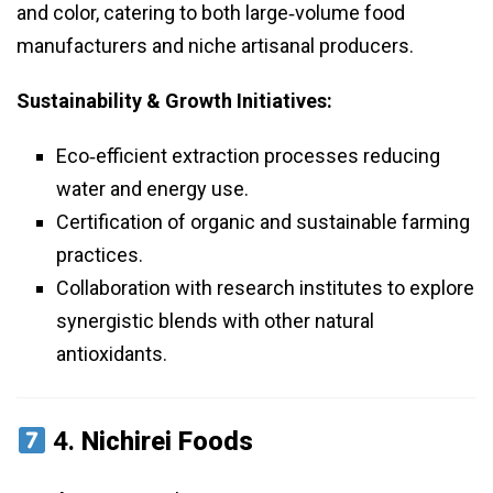
and color, catering to both large‑volume food
manufacturers and niche artisanal producers.
Sustainability & Growth Initiatives:
Eco‑efficient extraction processes reducing
water and energy use.
Certification of organic and sustainable farming
practices.
Collaboration with research institutes to explore
synergistic blends with other natural
antioxidants.
4.
Nichirei Foods