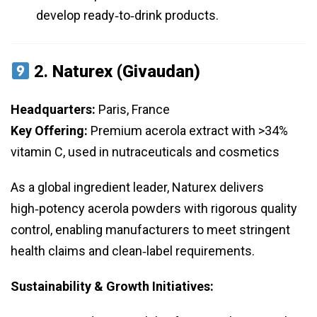
develop ready‑to‑drink products.
2.
Naturex (Givaudan)
Headquarters:
Paris, France
Key Offering:
Premium acerola extract with >34%
vitamin C, used in nutraceuticals and cosmetics
As a global ingredient leader, Naturex delivers
high‑potency acerola powders with rigorous quality
control, enabling manufacturers to meet stringent
health claims and clean‑label requirements.
Sustainability & Growth Initiatives: