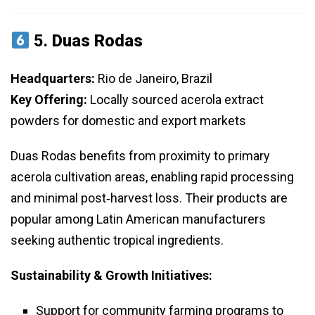
5.
Duas Rodas
Headquarters:
Rio de Janeiro, Brazil
Key Offering:
Locally sourced acerola extract
powders for domestic and export markets
Duas Rodas benefits from proximity to primary
acerola cultivation areas, enabling rapid processing
and minimal post‑harvest loss. Their products are
popular among Latin American manufacturers
seeking authentic tropical ingredients.
Sustainability & Growth Initiatives:
Support for community farming programs to