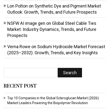
Lon Polton
on
Synthetic Dye and Pigment Market
Outlook: Growth, Trends, and Future Prospects
NSFW AI image gen
on
Global Steel Cable Ties
Market: Industry Dynamics, Trends, and Future
Prospects
Verna Rowe
on
Sodium Hydroxide Market Forecast
(2025–2032): Growth, Trends, and Key Insights
RECENT POST
Top 10 Companies in the Global Scleroglucan Market (2026):
Market Leaders Powering the Biopolymer Revolution