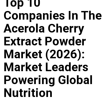
Top 10
Companies In The
Acerola Cherry
Extract Powder
Market (2026):
Market Leaders
Powering Global
Nutrition