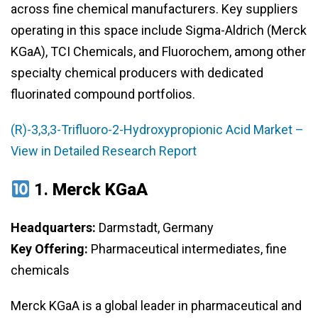
across fine chemical manufacturers. Key suppliers
operating in this space include Sigma-Aldrich (Merck
KGaA), TCI Chemicals, and Fluorochem, among other
specialty chemical producers with dedicated
fluorinated compound portfolios.
(R)-3,3,3-Trifluoro-2-Hydroxypropionic Acid Market –
View in Detailed Research Report
1.
Merck KGaA
Headquarters:
Darmstadt, Germany
Key Offering:
Pharmaceutical intermediates, fine
chemicals
Merck KGaA is a global leader in pharmaceutical and