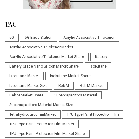
TAG
5G
5G Base Station
Acrylic Associative Thickener
Acrylic Associative Thickener Market
Acrylic Associative Thickener Market Share
Battery
Battery Grade Nano Silicon Market Share
Isobutane
Isobutane Market
Isobutane Market Share
Isobutane Market Size
Reb M
Reb M Market
Reb M Market Share
Supercapacitors Material
Supercapacitors Material Market Size
TetrahydrocurcuminMarket
TPU Type Paint Protection Film
TPU Type Paint Protection Film Market
TPU Type Paint Protection Film Market Share