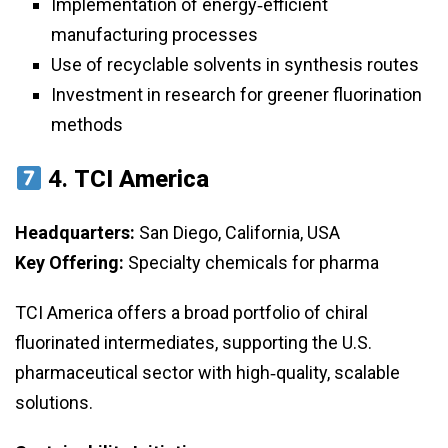
Implementation of energy‑efficient
manufacturing processes
Use of recyclable solvents in synthesis routes
Investment in research for greener fluorination
methods
4.
TCI America
Headquarters:
San Diego, California, USA
Key Offering:
Specialty chemicals for pharma
TCI America offers a broad portfolio of chiral
fluorinated intermediates, supporting the U.S.
pharmaceutical sector with high‑quality, scalable
solutions.