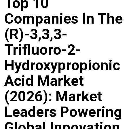
Top 10
Companies In The
(R)-3,3,3-
Trifluoro-2-
Hydroxypropionic
Acid Market
(2026): Market
Leaders Powering
Global Innovation