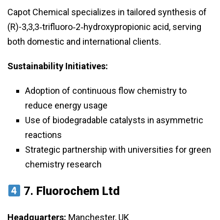
Capot Chemical specializes in tailored synthesis of
(R)-3,3,3‑trifluoro‑2‑hydroxypropionic acid, serving
both domestic and international clients.
Sustainability Initiatives:
Adoption of continuous flow chemistry to
reduce energy usage
Use of biodegradable catalysts in asymmetric
reactions
Strategic partnership with universities for green
chemistry research
7.
Fluorochem Ltd
Headquarters:
Manchester, UK