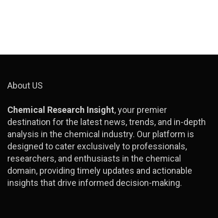
About US
Chemical Research Insight
, your premier
destination for the latest news, trends, and in-depth
analysis in the chemical industry. Our platform is
designed to cater exclusively to professionals,
researchers, and enthusiasts in the chemical
domain, providing timely updates and actionable
insights that drive informed decision-making.