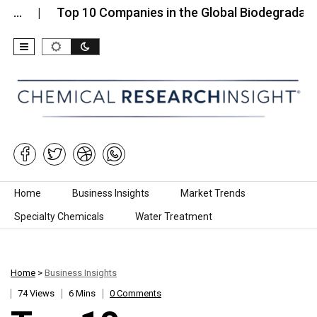
Top 10 Companies in the Global Biodegradable Lub
Skip to content
Home
Business Insights
Market Trends
Specialty Chemicals
Water Treatment
Home
>
Business Insights
74 Views
6 Mins
0 Comments