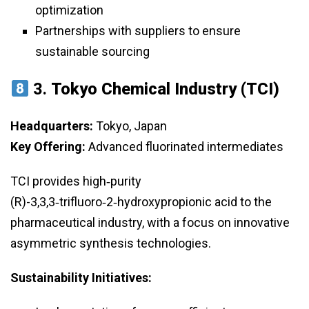
optimization
Partnerships with suppliers to ensure
sustainable sourcing
3.
Tokyo Chemical Industry (TCI)
Headquarters:
Tokyo, Japan
Key Offering:
Advanced fluorinated intermediates
TCI provides high‑purity
(R)-3,3,3‑trifluoro‑2‑hydroxypropionic acid to the
pharmaceutical industry, with a focus on innovative
asymmetric synthesis technologies.
Sustainability Initiatives: