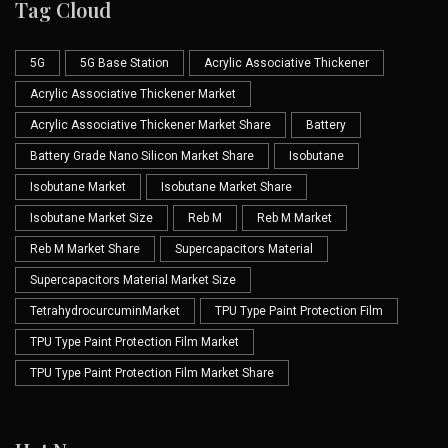
Tag Cloud
5G
5G Base Station
Acrylic Associative Thickener
Acrylic Associative Thickener Market
Acrylic Associative Thickener Market Share
Battery
Battery Grade Nano Silicon Market Share
Isobutane
Isobutane Market
Isobutane Market Share
Isobutane Market Size
Reb M
Reb M Market
Reb M Market Share
Supercapacitors Material
Supercapacitors Material Market Size
TetrahydrocurcuminMarket
TPU Type Paint Protection Film
TPU Type Paint Protection Film Market
TPU Type Paint Protection Film Market Share