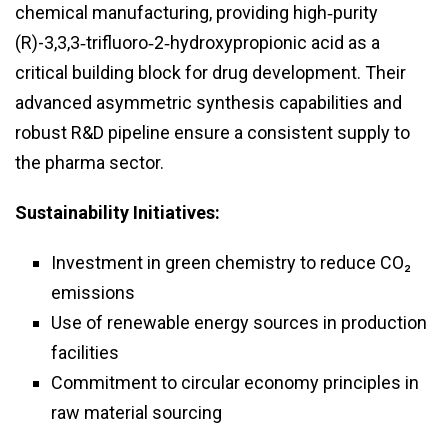
chemical manufacturing, providing high‑purity
(R)-3,3,3‑trifluoro‑2‑hydroxypropionic acid as a
critical building block for drug development. Their
advanced asymmetric synthesis capabilities and
robust R&D pipeline ensure a consistent supply to
the pharma sector.
Sustainability Initiatives:
Investment in green chemistry to reduce CO₂
emissions
Use of renewable energy sources in production
facilities
Commitment to circular economy principles in
raw material sourcing