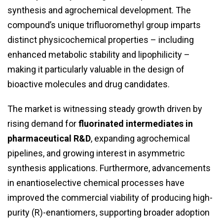
synthesis and agrochemical development. The
compound’s unique trifluoromethyl group imparts
distinct physicochemical properties – including
enhanced metabolic stability and lipophilicity –
making it particularly valuable in the design of
bioactive molecules and drug candidates.
The market is witnessing steady growth driven by
rising demand for
fluorinated intermediates in
pharmaceutical R&D
, expanding agrochemical
pipelines, and growing interest in asymmetric
synthesis applications. Furthermore, advancements
in enantioselective chemical processes have
improved the commercial viability of producing high-
purity (R)-enantiomers, supporting broader adoption