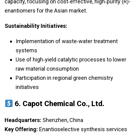
capacity, focusing on cost‑effective, high‑purity (R)-
enantiomers for the Asian market.
Sustainability Initiatives:
Implementation of waste‑water treatment
systems
Use of high‑yield catalytic processes to lower
raw material consumption
Participation in regional green chemistry
initiatives
6.
Capot Chemical Co., Ltd.
Headquarters:
Shenzhen, China
Key Offering:
Enantioselective synthesis services