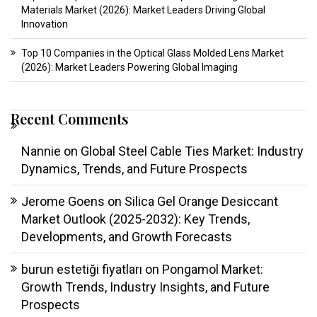
Materials Market (2026): Market Leaders Driving Global
Innovation
Top 10 Companies in the Optical Glass Molded Lens Market
(2026): Market Leaders Powering Global Imaging
Recent Comments
Nannie
on
Global Steel Cable Ties Market: Industry
Dynamics, Trends, and Future Prospects
Jerome Goens
on
Silica Gel Orange Desiccant
Market Outlook (2025-2032): Key Trends,
Developments, and Growth Forecasts
burun estetiği fiyatları
on
Pongamol Market:
Growth Trends, Industry Insights, and Future
Prospects