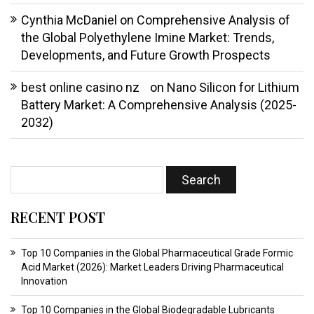
Cynthia McDaniel
on
Comprehensive Analysis of
the Global Polyethylene Imine Market: Trends,
Developments, and Future Growth Prospects
best online casino nz
on
Nano Silicon for Lithium
Battery Market: A Comprehensive Analysis (2025-
2032)
RECENT POST
Top 10 Companies in the Global Pharmaceutical Grade Formic
Acid Market (2026): Market Leaders Driving Pharmaceutical
Innovation
Top 10 Companies in the Global Biodegradable Lubricants