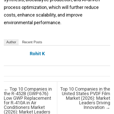
process optimization, which will further reduce
costs, enhance scalability, and improve
environmental performance.
Author
Recent Posts
Rohit K
Post navigation
←
Top 10 Companies in
Top 10 Companies in the
the R-452B (GWP 676)
United States PVDF Film
Low GWP Replacement
Market (2026): Market
for R‑410A in Air
Leaders Driving
Conditioners Market
Innovation
→
(2026): Market Leaders