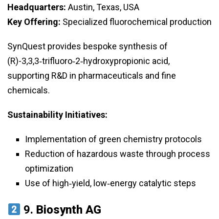
Headquarters:
Austin, Texas, USA
Key Offering:
Specialized fluorochemical production
SynQuest provides bespoke synthesis of
(R)-3,3,3‑trifluoro‑2‑hydroxypropionic acid,
supporting R&D in pharmaceuticals and fine
chemicals.
Sustainability Initiatives:
Implementation of green chemistry protocols
Reduction of hazardous waste through process
optimization
Use of high‑yield, low‑energy catalytic steps
9.
Biosynth AG