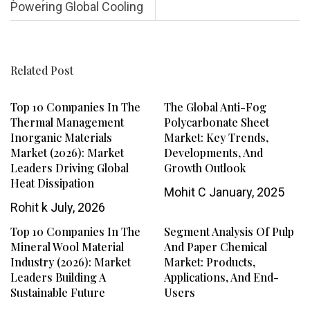
Powering Global Cooling
Related Post
Top 10 Companies In The
The Global Anti-Fog
Thermal Management
Polycarbonate Sheet
Inorganic Materials
Market: Key Trends,
Market (2026): Market
Developments, And
Leaders Driving Global
Growth Outlook
Heat Dissipation
Mohit C
January, 2025
Rohit k
July, 2026
Top 10 Companies In The
Segment Analysis Of Pulp
Mineral Wool Material
And Paper Chemical
Industry (2026): Market
Market: Products,
Leaders Building A
Applications, And End-
Sustainable Future
Users