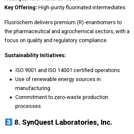
Key Offering:
High‑purity fluorinated intermediates
Fluorochem delivers premium (R)-enantiomers to
the pharmaceutical and agrochemical sectors, with a
focus on quality and regulatory compliance.
Sustainability Initiatives:
ISO 9001 and ISO 14001 certified operations
Use of renewable energy sources in
manufacturing
Commitment to zero‑waste production
processes
8.
SynQuest Laboratories, Inc.