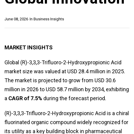
June 08, 2026
In
Business Insights
MARKET INSIGHTS
Global (R)-3,3,3-Trifluoro-2-Hydroxypropionic Acid
market size was valued at USD 28.4 million in 2025.
The market is projected to grow from USD 30.6
million in 2026 to USD 58.7 million by 2034, exhibiting
a
CAGR of 7.5%
during the forecast period.
(R)-3,3,3-Trifluoro-2-Hydroxypropionic Acid is a chiral
fluorinated organic compound widely recognized for
its utility as a key building block in pharmaceutical