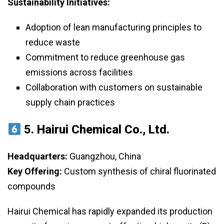
Sustainability Initiatives:
Adoption of lean manufacturing principles to
reduce waste
Commitment to reduce greenhouse gas
emissions across facilities
Collaboration with customers on sustainable
supply chain practices
5.
Hairui Chemical Co., Ltd.
Headquarters:
Guangzhou, China
Key Offering:
Custom synthesis of chiral fluorinated
compounds
Hairui Chemical has rapidly expanded its production