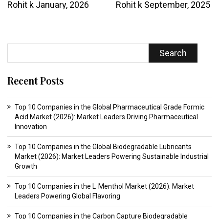
Rohit k
January, 2026
Rohit k
September, 2025
Search
Recent Posts
Top 10 Companies in the Global Pharmaceutical Grade Formic
Acid Market (2026): Market Leaders Driving Pharmaceutical
Innovation
Top 10 Companies in the Global Biodegradable Lubricants
Market (2026): Market Leaders Powering Sustainable Industrial
Growth
Top 10 Companies in the L‑Menthol Market (2026): Market
Leaders Powering Global Flavoring
Top 10 Companies in the Carbon Capture Biodegradable