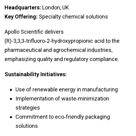
Headquarters:
London, UK
Key Offering:
Specialty chemical solutions
Apollo Scientific delivers
(R)-3,3,3‑trifluoro‑2‑hydroxypropionic acid to the
pharmaceutical and agrochemical industries,
emphasizing quality and regulatory compliance.
Sustainability Initiatives:
Use of renewable energy in manufacturing
Implementation of waste‑minimization
strategies
Commitment to eco‑friendly packaging
solutions