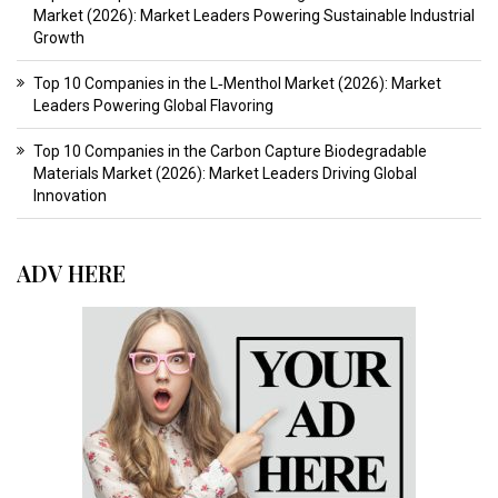
Market (2026): Market Leaders Powering Sustainable Industrial
Growth
Top 10 Companies in the L‑Menthol Market (2026): Market
Leaders Powering Global Flavoring
Top 10 Companies in the Carbon Capture Biodegradable
Materials Market (2026): Market Leaders Driving Global
Innovation
ADV HERE