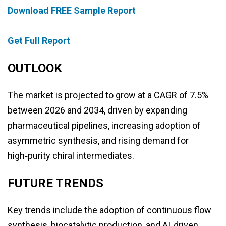
Download FREE Sample Report
Get Full Report
OUTLOOK
The market is projected to grow at a CAGR of 7.5%
between 2026 and 2034, driven by expanding
pharmaceutical pipelines, increasing adoption of
asymmetric synthesis, and rising demand for
high‑purity chiral intermediates.
FUTURE TRENDS
Key trends include the adoption of continuous flow
synthesis, biocatalytic production, and AI‑driven