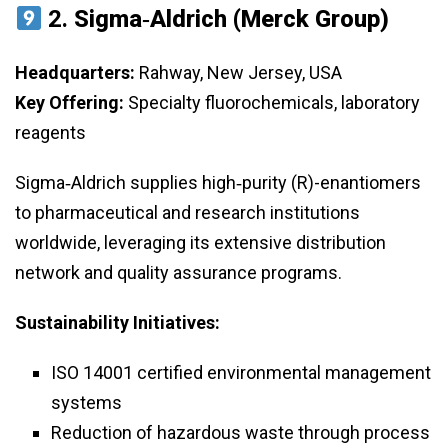
2.
Sigma‑Aldrich (Merck Group)
Headquarters:
Rahway, New Jersey, USA
Key Offering:
Specialty fluorochemicals, laboratory
reagents
Sigma‑Aldrich supplies high‑purity (R)-enantiomers
to pharmaceutical and research institutions
worldwide, leveraging its extensive distribution
network and quality assurance programs.
Sustainability Initiatives:
ISO 14001 certified environmental management
systems
Reduction of hazardous waste through process