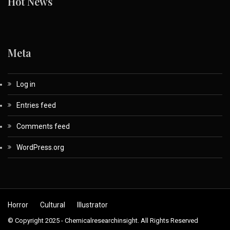
Hot News
Meta
Log in
Entries feed
Comments feed
WordPress.org
Horror
Cultural
Illustrator
© Copyright 2025 - Chemicalresearchinsight. All Rights Reserved