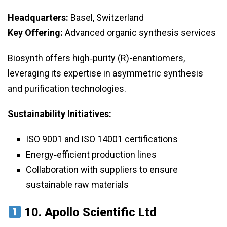
Headquarters:
Basel, Switzerland
Key Offering:
Advanced organic synthesis services
Biosynth offers high‑purity (R)-enantiomers,
leveraging its expertise in asymmetric synthesis
and purification technologies.
Sustainability Initiatives:
ISO 9001 and ISO 14001 certifications
Energy‑efficient production lines
Collaboration with suppliers to ensure
sustainable raw materials
10.
Apollo Scientific Ltd