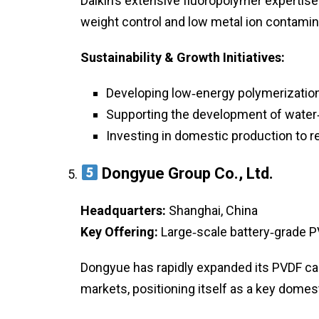
Daikin’s extensive fluoropolymer expertise
weight control and low metal ion contamin
Sustainability & Growth Initiatives:
Developing low‑energy polymerizatio
Supporting the development of water
Investing in domestic production to r
Dongyue Group Co., Ltd.
Headquarters:
Shanghai, China
Key Offering:
Large‑scale battery‑grade P
Dongyue has rapidly expanded its PVDF ca
markets, positioning itself as a key domest