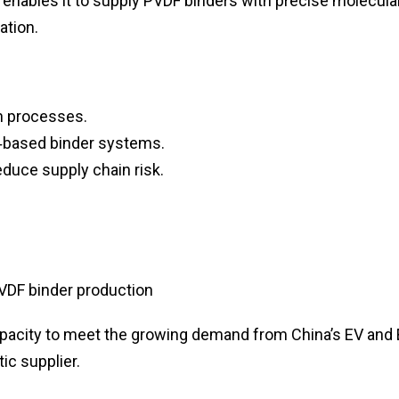
 enables it to supply PVDF binders with precise molecula
ation.
n processes.
‑based binder systems.
educe supply chain risk.
VDF binder production
pacity to meet the growing demand from China’s EV and
ic supplier.