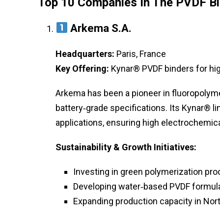
Top 10 Companies In The PVDF B
Arkema S.A.
Headquarters:
Paris, France
Key Offering:
Kynar® PVDF binders for hi
Arkema has been a pioneer in fluoropolyme
battery‑grade specifications. Its Kynar® l
applications, ensuring high electrochemica
Sustainability & Growth Initiatives:
Investing in green polymerization pro
Developing water‑based PVDF formula
Expanding production capacity in Nort