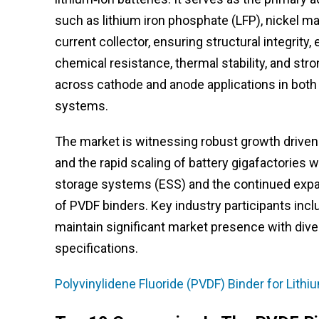
such as lithium iron phosphate (LFP), nickel m
current collector, ensuring structural integrity, 
chemical resistance, thermal stability, and str
across cathode and anode applications in both 
systems.
The market is witnessing robust growth driven b
and the rapid scaling of battery gigafactories
storage systems (ESS) and the continued expa
of PVDF binders. Key industry participants inc
maintain significant market presence with diver
specifications.
Polyvinylidene Fluoride (PVDF) Binder for Lith