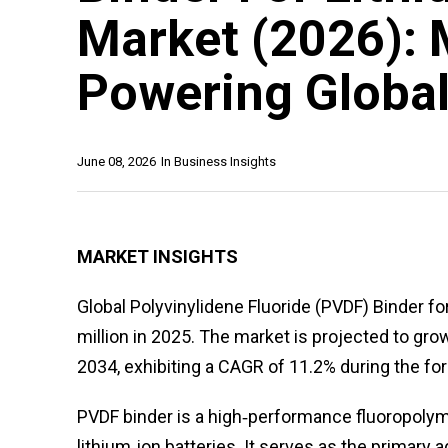
Market (2026): 
Powering Global
June 08, 2026
In
Business Insights
MARKET INSIGHTS
Global Polyvinylidene Fluoride (PVDF) Binder f
million in 2025. The market is projected to gro
2034, exhibiting a CAGR of 11.2% during the for
PVDF binder is a high‑performance fluoropolymer
lithium‑ion batteries. It serves as the primary