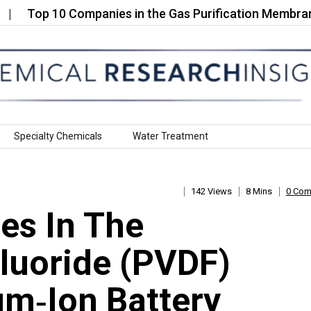
p 10 Companies in the Gas Purification Membranes…
Specialty Chemicals
Water Treatment
142 Views
8 Mins
0 Co
es In The
Fluoride (PVDF)
um‑Ion Battery