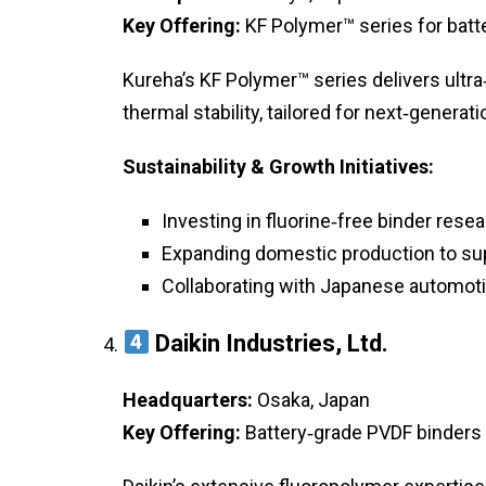
Key Offering:
KF Polymer™ series for batt
Kureha’s KF Polymer™ series delivers ultr
thermal stability, tailored for next‑generat
Sustainability & Growth Initiatives:
Investing in fluorine‑free binder resea
Expanding domestic production to sup
Collaborating with Japanese automoti
Daikin Industries, Ltd.
Headquarters:
Osaka, Japan
Key Offering:
Battery‑grade PVDF binders 