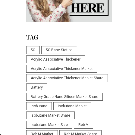
d
TAG
5G
5G Base Station
Acrylic Associative Thickener
Acrylic Associative Thickener Market
Acrylic Associative Thickener Market Share
Battery
Battery Grade Nano Silicon Market Share
Isobutane
Isobutane Market
Isobutane Market Share
Isobutane Market Size
Reb M
Reb M Market
Reb M Market Share