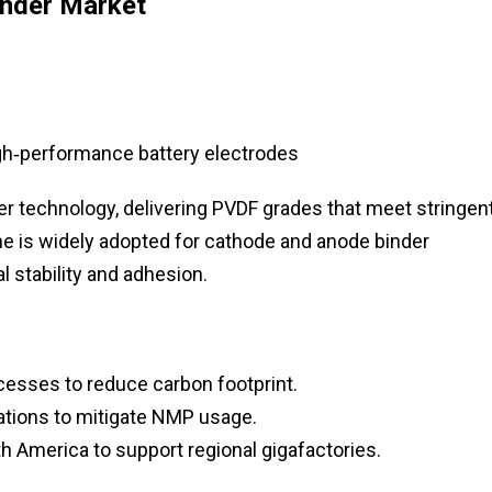
inder Market
gh‑performance battery electrodes
r technology, delivering PVDF grades that meet stringen
ine is widely adopted for cathode and anode binder
l stability and adhesion.
cesses to reduce carbon footprint.
tions to mitigate NMP usage.
h America to support regional gigafactories.