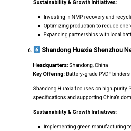
Sustainability & Growth Initiatives:
Investing in NMP recovery and recycl
Optimizing production to reduce ene
Expanding partnerships with local ba
Shandong Huaxia Shenzhou New
Headquarters:
Shandong, China
Key Offering:
Battery‑grade PVDF binders 
Shandong Huaxia focuses on high‑purity P
specifications and supporting China’s dom
Sustainability & Growth Initiatives:
Implementing green manufacturing t