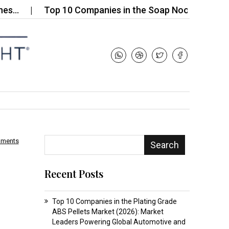
Top 10 Companies in the Soap Noodles for…
T
mments
Search
Recent Posts
Top 10 Companies in the Plating Grade
ABS Pellets Market (2026): Market
Leaders Powering Global Automotive and