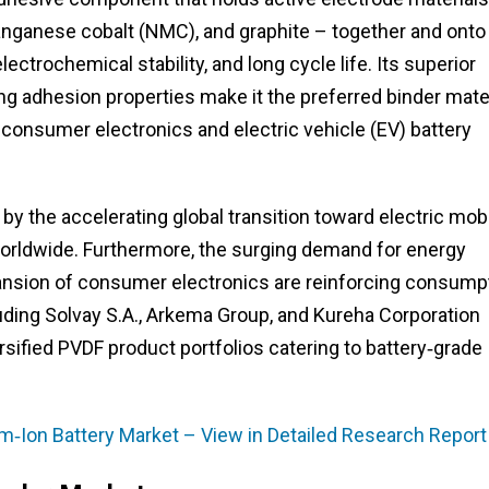
anganese cobalt (NMC), and graphite – together and onto
electrochemical stability, and long cycle life. Its superior
ong adhesion properties make it the preferred binder mate
consumer electronics and electric vehicle (EV) battery
y the accelerating global transition toward electric mobi
 worldwide. Furthermore, the surging demand for energy
nsion of consumer electronics are reinforcing consump
luding Solvay S.A., Arkema Group, and Kureha Corporation
sified PVDF product portfolios catering to battery‑grade
ium‑Ion Battery Market – View in Detailed Research Report