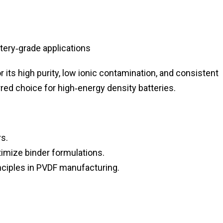
tery‑grade applications
 its high purity, low ionic contamination, and consistent
erred choice for high‑energy density batteries.
s.
imize binder formulations.
ciples in PVDF manufacturing.