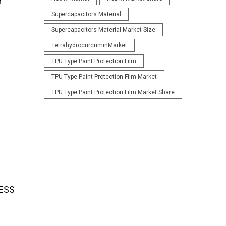
r
Supercapacitors Material
Supercapacitors Material Market Size
TetrahydrocurcuminMarket
TPU Type Paint Protection Film
TPU Type Paint Protection Film Market
TPU Type Paint Protection Film Market Share
 ESS