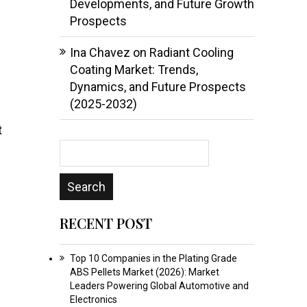
Developments, and Future Growth
Prospects
Ina Chavez
on
Radiant Cooling
Coating Market: Trends,
Dynamics, and Future Prospects
(2025-2032)
t
RECENT POST
Top 10 Companies in the Plating Grade
ABS Pellets Market (2026): Market
Leaders Powering Global Automotive and
Electronics