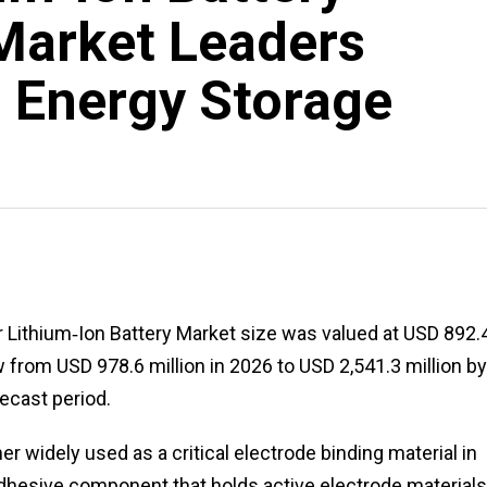
Market Leaders
 Energy Storage
or Lithium‑Ion Battery Market size was valued at USD 892.
w from USD 978.6 million in 2026 to USD 2,541.3 million by
ecast period.
 widely used as a critical electrode binding material in
 adhesive component that holds active electrode material