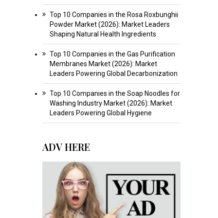
Top 10 Companies in the Rosa Roxbunghii
Powder Market (2026): Market Leaders
Shaping Natural Health Ingredients
Top 10 Companies in the Gas Purification
Membranes Market (2026): Market
Leaders Powering Global Decarbonization
Top 10 Companies in the Soap Noodles for
Washing Industry Market (2026): Market
Leaders Powering Global Hygiene
ADV HERE