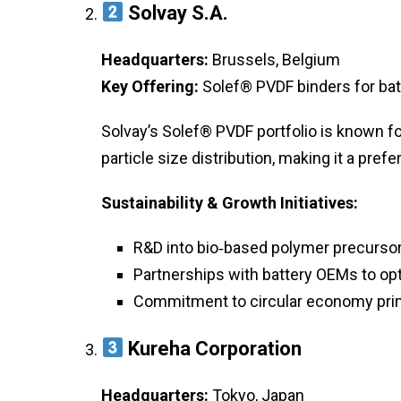
Solvay S.A.
Headquarters:
Brussels, Belgium
Key Offering:
Solef® PVDF binders for bat
Solvay’s Solef® PVDF portfolio is known for
particle size distribution, making it a pref
Sustainability & Growth Initiatives:
R&D into bio‑based polymer precursor
Partnerships with battery OEMs to opt
Commitment to circular economy prin
Kureha Corporation
Headquarters:
Tokyo, Japan