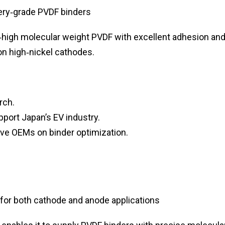
ery‑grade PVDF binders
a‑high molecular weight PVDF with excellent adhesion an
ion high‑nickel cathodes.
rch.
port Japan’s EV industry.
ve OEMs on binder optimization.
for both cathode and anode applications