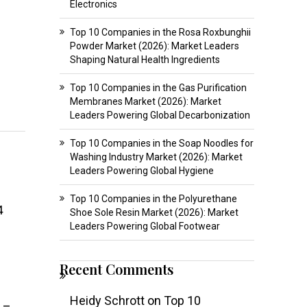
Electronics
Top 10 Companies in the Rosa Roxbunghii
Powder Market (2026): Market Leaders
Shaping Natural Health Ingredients
Top 10 Companies in the Gas Purification
Membranes Market (2026): Market
Leaders Powering Global Decarbonization
Top 10 Companies in the Soap Noodles for
Washing Industry Market (2026): Market
Leaders Powering Global Hygiene
Top 10 Companies in the Polyurethane
4
Shoe Sole Resin Market (2026): Market
Leaders Powering Global Footwear
Recent Comments
Heidy Schrott
on
Top 10
s –