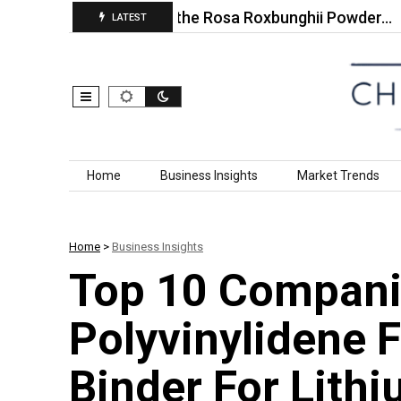
10 Companies in the Rosa Roxbunghii Powder…
To
LATEST
Skip to content
Home
Business Insights
Market Trends
Home
>
Business Insights
Top 10 Compani
Polyvinylidene 
Binder For Lithi