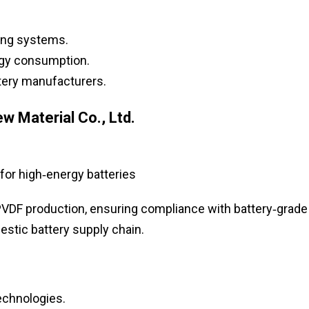
ing systems.
rgy consumption.
ttery manufacturers.
 Material Co., Ltd.
for high‑energy batteries
VDF production, ensuring compliance with battery‑grade
estic battery supply chain.
echnologies.