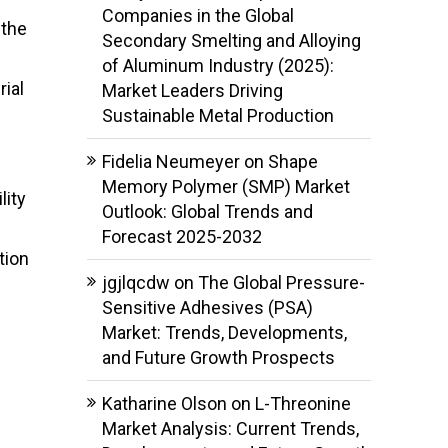
Companies in the Global
 the
Secondary Smelting and Alloying
of Aluminum Industry (2025):
rial
Market Leaders Driving
Sustainable Metal Production
Fidelia Neumeyer
on
Shape
Memory Polymer (SMP) Market
lity
Outlook: Global Trends and
Forecast 2025-2032
tion
jgjlqcdw
on
The Global Pressure-
Sensitive Adhesives (PSA)
Market: Trends, Developments,
and Future Growth Prospects
Katharine Olson
on
L-Threonine
Market Analysis: Current Trends,