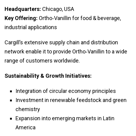
Headquarters:
Chicago, USA
Key Offering:
Ortho‑Vanillin for food & beverage,
industrial applications
Cargill’s extensive supply chain and distribution
network enable it to provide Ortho‑Vanillin to a wide
range of customers worldwide.
Sustainability & Growth Initiatives:
Integration of circular economy principles
Investment in renewable feedstock and green
chemistry
Expansion into emerging markets in Latin
America