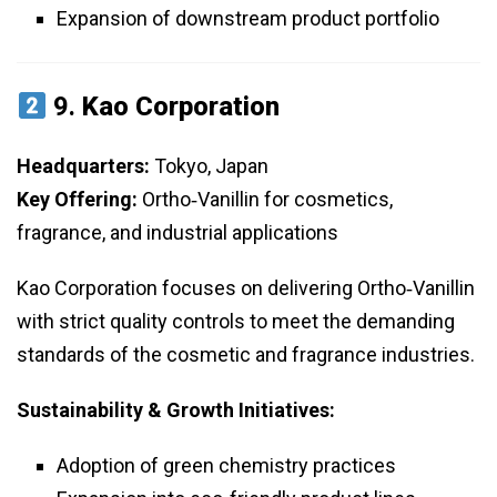
Expansion of downstream product portfolio
9.
Kao Corporation
Headquarters:
Tokyo, Japan
Key Offering:
Ortho‑Vanillin for cosmetics,
fragrance, and industrial applications
Kao Corporation focuses on delivering Ortho‑Vanillin
with strict quality controls to meet the demanding
standards of the cosmetic and fragrance industries.
Sustainability & Growth Initiatives:
Adoption of green chemistry practices