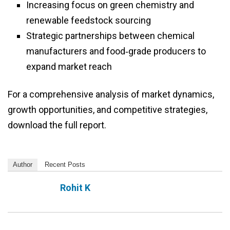
Increasing focus on green chemistry and
renewable feedstock sourcing
Strategic partnerships between chemical
manufacturers and food‑grade producers to
expand market reach
For a comprehensive analysis of market dynamics,
growth opportunities, and competitive strategies,
download the full report.
Author
Recent Posts
Rohit K