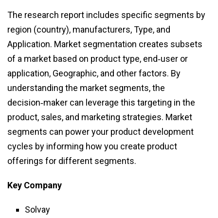
The research report includes specific segments by
region (country), manufacturers, Type, and
Application. Market segmentation creates subsets
of a market based on product type, end‑user or
application, Geographic, and other factors. By
understanding the market segments, the
decision‑maker can leverage this targeting in the
product, sales, and marketing strategies. Market
segments can power your product development
cycles by informing how you create product
offerings for different segments.
Key Company
Solvay