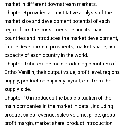
market in different downstream markets.
Chapter 8 provides a quantitative analysis of the
market size and development potential of each
region from the consumer side and its main
countries and introduces the market development,
future development prospects, market space, and
capacity of each country in the world.
Chapter 9 shares the main producing countries of
Ortho‑Vanillin, their output value, profit level, regional
supply, production capacity layout, etc. from the
supply side.
Chapter 10 introduces the basic situation of the
main companies in the market in detail, including
product sales revenue, sales volume, price, gross
profit margin, market share, product introduction,