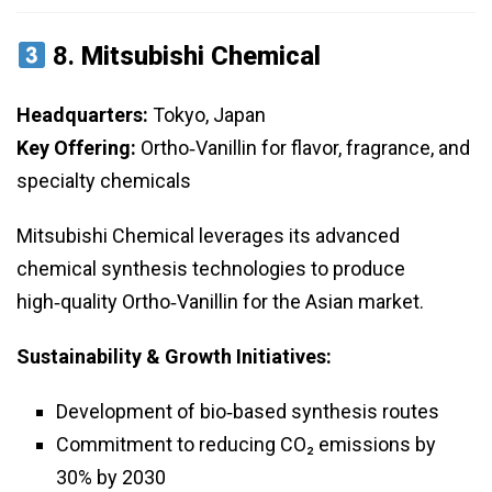
8.
Mitsubishi Chemical
Headquarters:
Tokyo, Japan
Key Offering:
Ortho‑Vanillin for flavor, fragrance, and
specialty chemicals
Mitsubishi Chemical leverages its advanced
chemical synthesis technologies to produce
high‑quality Ortho‑Vanillin for the Asian market.
Sustainability & Growth Initiatives:
Development of bio‑based synthesis routes
Commitment to reducing CO₂ emissions by
30% by 2030