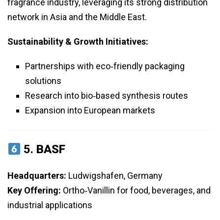
fragrance industry, leveraging its strong distribution
network in Asia and the Middle East.
Sustainability & Growth Initiatives:
Partnerships with eco‑friendly packaging
solutions
Research into bio‑based synthesis routes
Expansion into European markets
5.
BASF
Headquarters:
Ludwigshafen, Germany
Key Offering:
Ortho‑Vanillin for food, beverages, and
industrial applications