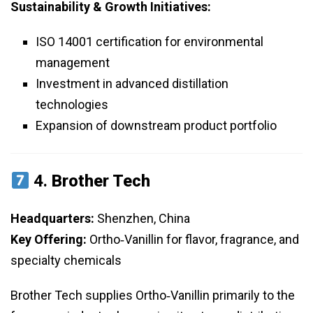
Sustainability & Growth Initiatives:
ISO 14001 certification for environmental
management
Investment in advanced distillation
technologies
Expansion of downstream product portfolio
4.
Brother Tech
Headquarters:
Shenzhen, China
Key Offering:
Ortho‑Vanillin for flavor, fragrance, and
specialty chemicals
Brother Tech supplies Ortho‑Vanillin primarily to the