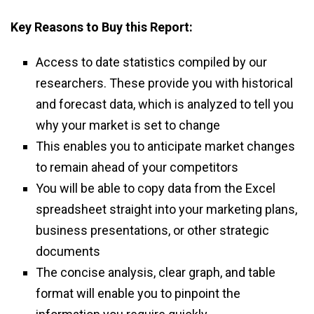
Key Reasons to Buy this Report:
Access to date statistics compiled by our
researchers. These provide you with historical
and forecast data, which is analyzed to tell you
why your market is set to change
This enables you to anticipate market changes
to remain ahead of your competitors
You will be able to copy data from the Excel
spreadsheet straight into your marketing plans,
business presentations, or other strategic
documents
The concise analysis, clear graph, and table
format will enable you to pinpoint the