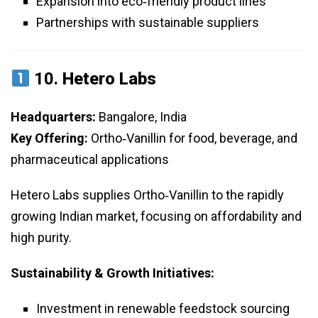
Expansion into eco‑friendly product lines
Partnerships with sustainable suppliers
10.
Hetero Labs
Headquarters:
Bangalore, India
Key Offering:
Ortho‑Vanillin for food, beverage, and
pharmaceutical applications
Hetero Labs supplies Ortho‑Vanillin to the rapidly
growing Indian market, focusing on affordability and
high purity.
Sustainability & Growth Initiatives:
Investment in renewable feedstock sourcing