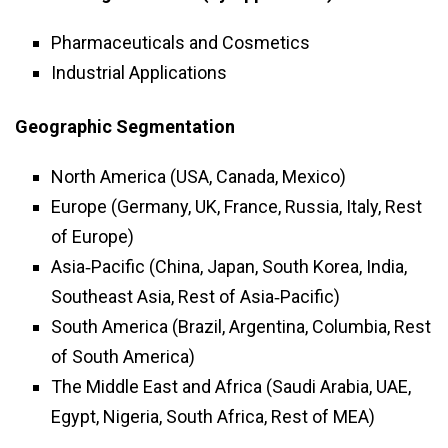
Pharmaceuticals and Cosmetics
Industrial Applications
Geographic Segmentation
North America (USA, Canada, Mexico)
Europe (Germany, UK, France, Russia, Italy, Rest
of Europe)
Asia‑Pacific (China, Japan, South Korea, India,
Southeast Asia, Rest of Asia‑Pacific)
South America (Brazil, Argentina, Columbia, Rest
of South America)
The Middle East and Africa (Saudi Arabia, UAE,
Egypt, Nigeria, South Africa, Rest of MEA)