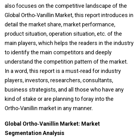
also focuses on the competitive landscape of the
Global Ortho‑Vanillin Market, this report introduces in
detail the market share, market performance,
product situation, operation situation, etc. of the
main players, which helps the readers in the industry
to identify the main competitors and deeply
understand the competition pattern of the market.
In a word, this report is a must‑read for industry
players, investors, researchers, consultants,
business strategists, and all those who have any
kind of stake or are planning to foray into the
Ortho‑Vanillin market in any manner.
Global Ortho‑Vanillin Market: Market
Segmentation Analysis