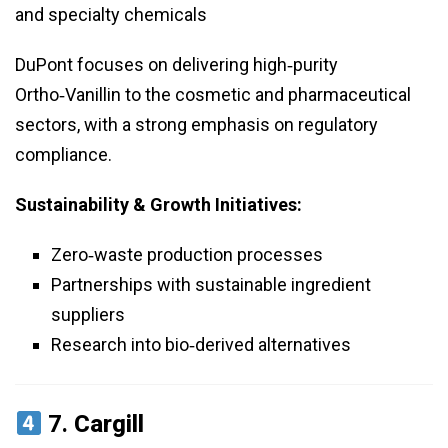
and specialty chemicals
DuPont focuses on delivering high‑purity
Ortho‑Vanillin to the cosmetic and pharmaceutical
sectors, with a strong emphasis on regulatory
compliance.
Sustainability & Growth Initiatives:
Zero‑waste production processes
Partnerships with sustainable ingredient
suppliers
Research into bio‑derived alternatives
7.
Cargill