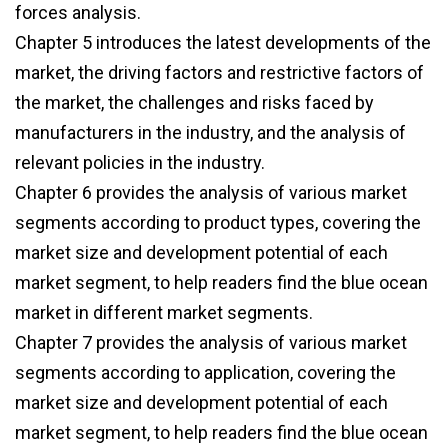
forces analysis.
Chapter 5 introduces the latest developments of the
market, the driving factors and restrictive factors of
the market, the challenges and risks faced by
manufacturers in the industry, and the analysis of
relevant policies in the industry.
Chapter 6 provides the analysis of various market
segments according to product types, covering the
market size and development potential of each
market segment, to help readers find the blue ocean
market in different market segments.
Chapter 7 provides the analysis of various market
segments according to application, covering the
market size and development potential of each
market segment, to help readers find the blue ocean