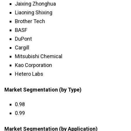
Jaixing Zhonghua
Liaoning Shixing
Brother Tech
BASF
DuPont
Cargill
Mitsubishi Chemical
Kao Corporation
Hetero Labs
Market Segmentation (by Type)
0.98
0.99
Market Segmentation (by Application)