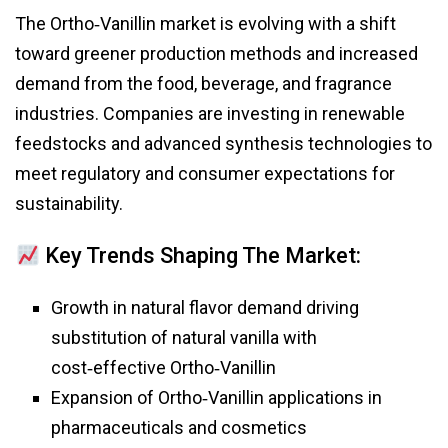
The Ortho‑Vanillin market is evolving with a shift
toward greener production methods and increased
demand from the food, beverage, and fragrance
industries. Companies are investing in renewable
feedstocks and advanced synthesis technologies to
meet regulatory and consumer expectations for
sustainability.
Key Trends Shaping The Market:
Growth in natural flavor demand driving
substitution of natural vanilla with
cost‑effective Ortho‑Vanillin
Expansion of Ortho‑Vanillin applications in
pharmaceuticals and cosmetics