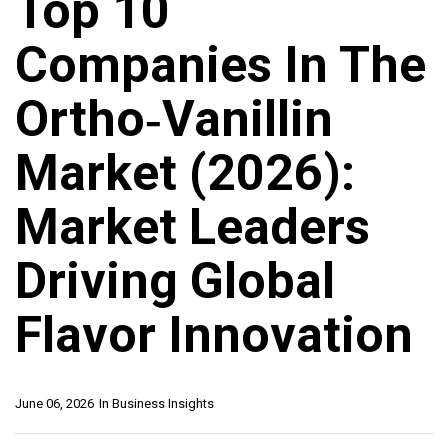
Top 10
Companies In The
Ortho‑Vanillin
Market (2026):
Market Leaders
Driving Global
Flavor Innovation
June 06, 2026
In
Business Insights