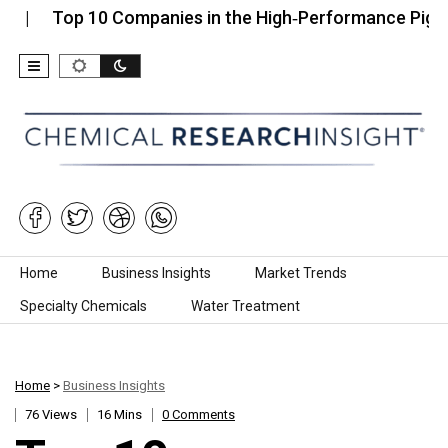
op 10 Companies in the High‑Performance Pigments M
Skip to content
Home
Business Insights
Market Trends
Specialty Chemicals
Water Treatment
Home
>
Business Insights
76 Views
16 Mins
0 Comments