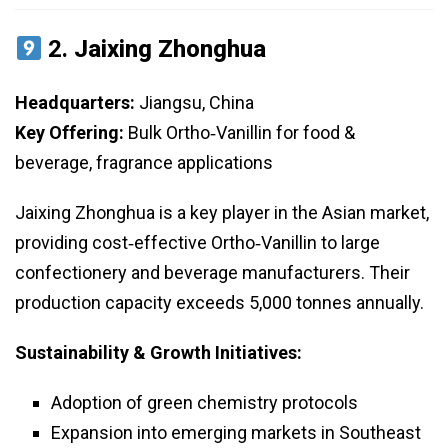
2.
Jaixing Zhonghua
Headquarters:
Jiangsu, China
Key Offering:
Bulk Ortho‑Vanillin for food &
beverage, fragrance applications
Jaixing Zhonghua is a key player in the Asian market,
providing cost‑effective Ortho‑Vanillin to large
confectionery and beverage manufacturers. Their
production capacity exceeds 5,000 tonnes annually.
Sustainability & Growth Initiatives:
Adoption of green chemistry protocols
Expansion into emerging markets in Southeast