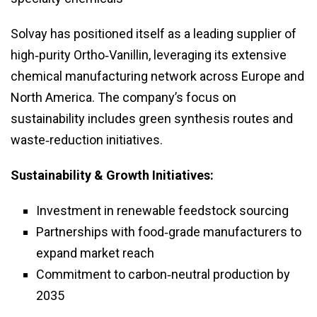
Solvay has positioned itself as a leading supplier of
high‑purity Ortho‑Vanillin, leveraging its extensive
chemical manufacturing network across Europe and
North America. The company’s focus on
sustainability includes green synthesis routes and
waste‑reduction initiatives.
Sustainability & Growth Initiatives:
Investment in renewable feedstock sourcing
Partnerships with food‑grade manufacturers to
expand market reach
Commitment to carbon‑neutral production by
2035