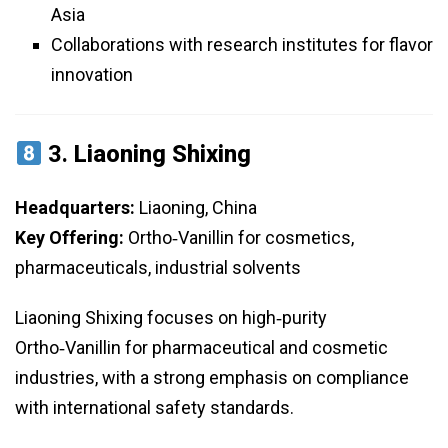
Asia
Collaborations with research institutes for flavor
innovation
3.
Liaoning Shixing
Headquarters:
Liaoning, China
Key Offering:
Ortho‑Vanillin for cosmetics,
pharmaceuticals, industrial solvents
Liaoning Shixing focuses on high‑purity
Ortho‑Vanillin for pharmaceutical and cosmetic
industries, with a strong emphasis on compliance
with international safety standards.