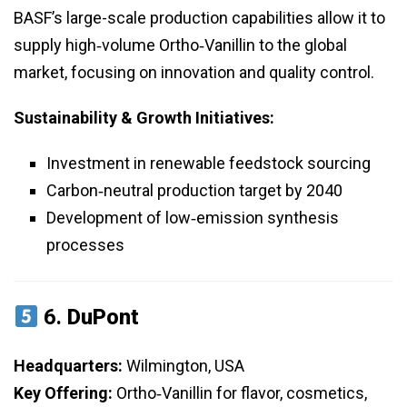
BASF’s large-scale production capabilities allow it to
supply high‑volume Ortho‑Vanillin to the global
market, focusing on innovation and quality control.
Sustainability & Growth Initiatives:
Investment in renewable feedstock sourcing
Carbon‑neutral production target by 2040
Development of low‑emission synthesis
processes
6.
DuPont
Headquarters:
Wilmington, USA
Key Offering:
Ortho‑Vanillin for flavor, cosmetics,