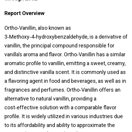
Report Overview
Ortho‑Vanillin, also known as
3‑Methoxy‑4‑hydroxybenzaldehyde, is a derivative of
vanillin, the principal compound responsible for
vanilla’s aroma and flavor. Ortho‑Vanillin has a similar
aromatic profile to vanillin, emitting a sweet, creamy,
and distinctive vanilla scent. It is commonly used as
a flavoring agent in food and beverages, as well as in
fragrances and perfumes. Ortho‑Vanillin offers an
alternative to natural vanillin, providing a
cost‑effective solution with a comparable flavor
profile. It is widely utilized in various industries due
to its affordability and ability to approximate the