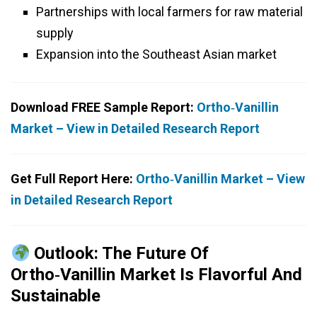
Partnerships with local farmers for raw material
supply
Expansion into the Southeast Asian market
Download FREE Sample Report:
Ortho‑Vanillin
Market – View in Detailed Research Report
Get Full Report Here:
Ortho‑Vanillin Market – View
in Detailed Research Report
Outlook: The Future Of
Ortho‑Vanillin Market Is Flavorful And
Sustainable