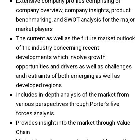
Extensive company profiles comprising of
company overview, company insights, product
benchmarking, and SWOT analysis for the major
market players
The current as well as the future market outlook
of the industry concerning recent
developments which involve growth
opportunities and drivers as well as challenges
and restraints of both emerging as well as
developed regions
Includes in-depth analysis of the market from
various perspectives through Porter’s five
forces analysis
Provides insight into the market through Value
Chain