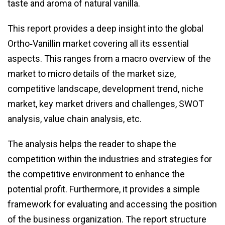
taste and aroma of natural vanilla.
This report provides a deep insight into the global
Ortho‑Vanillin market covering all its essential
aspects. This ranges from a macro overview of the
market to micro details of the market size,
competitive landscape, development trend, niche
market, key market drivers and challenges, SWOT
analysis, value chain analysis, etc.
The analysis helps the reader to shape the
competition within the industries and strategies for
the competitive environment to enhance the
potential profit. Furthermore, it provides a simple
framework for evaluating and accessing the position
of the business organization. The report structure