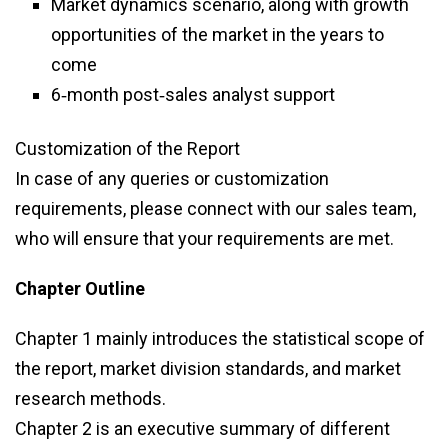
Market dynamics scenario, along with growth
opportunities of the market in the years to
come
6‑month post‑sales analyst support
Customization of the Report
In case of any queries or customization
requirements, please connect with our sales team,
who will ensure that your requirements are met.
Chapter Outline
Chapter 1 mainly introduces the statistical scope of
the report, market division standards, and market
research methods.
Chapter 2 is an executive summary of different