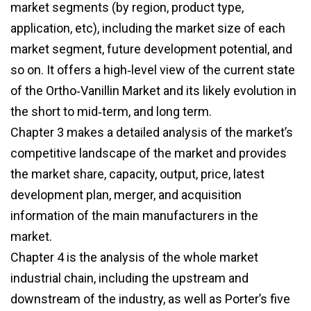
market segments (by region, product type,
application, etc), including the market size of each
market segment, future development potential, and
so on. It offers a high‑level view of the current state
of the Ortho‑Vanillin Market and its likely evolution in
the short to mid‑term, and long term.
Chapter 3 makes a detailed analysis of the market’s
competitive landscape of the market and provides
the market share, capacity, output, price, latest
development plan, merger, and acquisition
information of the main manufacturers in the
market.
Chapter 4 is the analysis of the whole market
industrial chain, including the upstream and
downstream of the industry, as well as Porter’s five