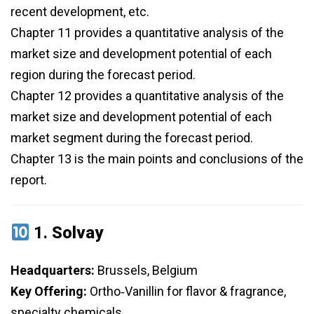
recent development, etc.
Chapter 11 provides a quantitative analysis of the
market size and development potential of each
region during the forecast period.
Chapter 12 provides a quantitative analysis of the
market size and development potential of each
market segment during the forecast period.
Chapter 13 is the main points and conclusions of the
report.
1.
Solvay
Headquarters:
Brussels, Belgium
Key Offering:
Ortho‑Vanillin for flavor & fragrance,
specialty chemicals