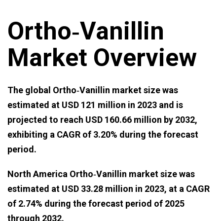
Ortho‑Vanillin
Market Overview
The global Ortho‑Vanillin market size was
estimated at USD 121 million in 2023 and is
projected to reach USD 160.66 million by 2032,
exhibiting a CAGR of 3.20% during the forecast
period.
North America Ortho‑Vanillin market size was
estimated at USD 33.28 million in 2023, at a CAGR
of 2.74% during the forecast period of 2025
through 2032.