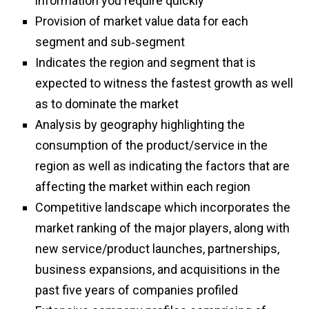
information you require quickly
Provision of market value data for each
segment and sub‑segment
Indicates the region and segment that is
expected to witness the fastest growth as well
as to dominate the market
Analysis by geography highlighting the
consumption of the product/service in the
region as well as indicating the factors that are
affecting the market within each region
Competitive landscape which incorporates the
market ranking of the major players, along with
new service/product launches, partnerships,
business expansions, and acquisitions in the
past five years of companies profiled