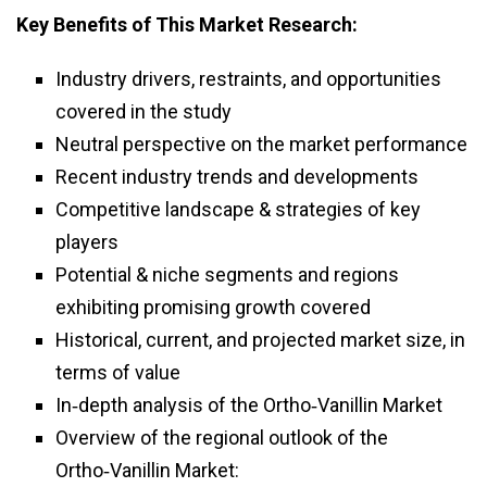
Key Benefits of This Market Research:
Industry drivers, restraints, and opportunities
covered in the study
Neutral perspective on the market performance
Recent industry trends and developments
Competitive landscape & strategies of key
players
Potential & niche segments and regions
exhibiting promising growth covered
Historical, current, and projected market size, in
terms of value
In‑depth analysis of the Ortho‑Vanillin Market
Overview of the regional outlook of the
Ortho‑Vanillin Market: