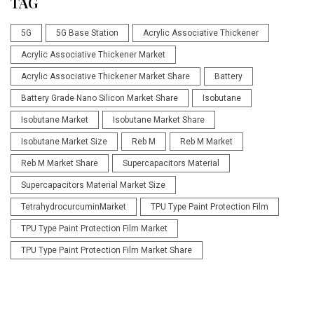
TAG
5G
5G Base Station
Acrylic Associative Thickener
Acrylic Associative Thickener Market
Acrylic Associative Thickener Market Share
Battery
Battery Grade Nano Silicon Market Share
Isobutane
Isobutane Market
Isobutane Market Share
Isobutane Market Size
Reb M
Reb M Market
Reb M Market Share
Supercapacitors Material
Supercapacitors Material Market Size
TetrahydrocurcuminMarket
TPU Type Paint Protection Film
TPU Type Paint Protection Film Market
TPU Type Paint Protection Film Market Share