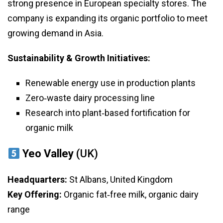
strong presence in European specialty stores. The
company is expanding its organic portfolio to meet
growing demand in Asia.
Sustainability & Growth Initiatives:
Renewable energy use in production plants
Zero‑waste dairy processing line
Research into plant‑based fortification for
organic milk
Yeo Valley
(UK)
Headquarters:
St Albans, United Kingdom
Key Offering:
Organic fat‑free milk, organic dairy
range