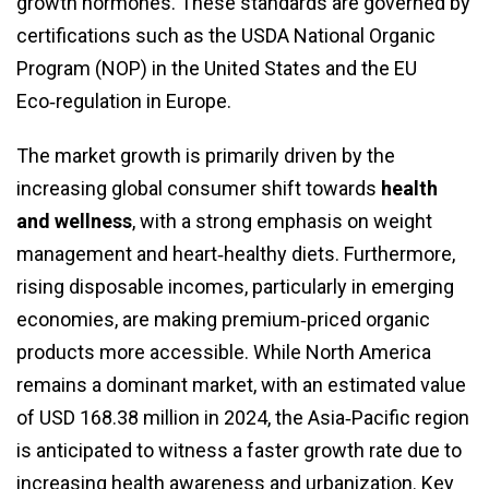
growth hormones. These standards are governed by
certifications such as the USDA National Organic
Program (NOP) in the United States and the EU
Eco‑regulation in Europe.
The market growth is primarily driven by the
increasing global consumer shift towards
health
and wellness
, with a strong emphasis on weight
management and heart‑healthy diets. Furthermore,
rising disposable incomes, particularly in emerging
economies, are making premium‑priced organic
products more accessible. While North America
remains a dominant market, with an estimated value
of USD 168.38 million in 2024, the Asia‑Pacific region
is anticipated to witness a faster growth rate due to
increasing health awareness and urbanization. Key