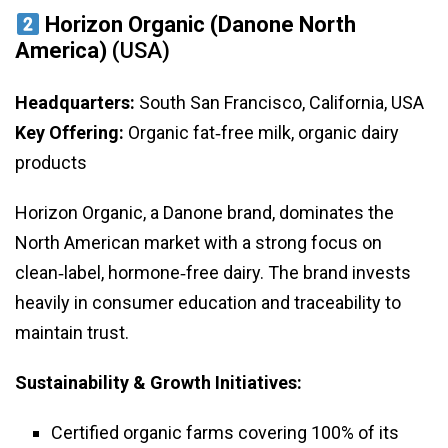
Horizon Organic (Danone North
America)
(USA)
Headquarters:
South San Francisco, California, USA
Key Offering:
Organic fat‑free milk, organic dairy
products
Horizon Organic, a Danone brand, dominates the
North American market with a strong focus on
clean‑label, hormone‑free dairy. The brand invests
heavily in consumer education and traceability to
maintain trust.
Sustainability & Growth Initiatives:
Certified organic farms covering 100% of its