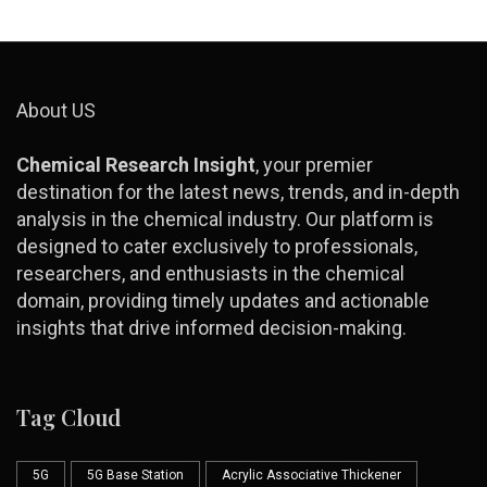
About US
Chemical Research Insight
, your premier
destination for the latest news, trends, and in-depth
analysis in the chemical industry. Our platform is
designed to cater exclusively to professionals,
researchers, and enthusiasts in the chemical
domain, providing timely updates and actionable
insights that drive informed decision-making.
Tag Cloud
5G
5G Base Station
Acrylic Associative Thickener