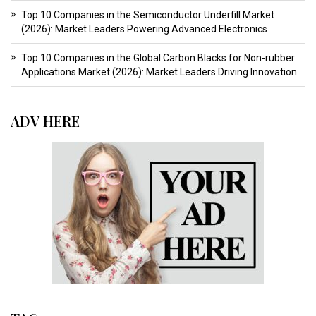
Top 10 Companies in the Semiconductor Underfill Market
(2026): Market Leaders Powering Advanced Electronics
Top 10 Companies in the Global Carbon Blacks for Non-rubber
Applications Market (2026): Market Leaders Driving Innovation
ADV HERE