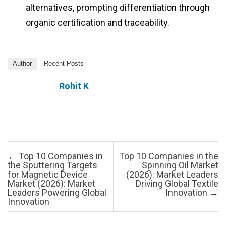
alternatives, prompting differentiation through
organic certification and traceability.
Author
Recent Posts
Rohit K
Post navigation
←
Top 10 Companies in
Top 10 Companies in the
the Sputtering Targets
Spinning Oil Market
for Magnetic Device
(2026): Market Leaders
Market (2026): Market
Driving Global Textile
Leaders Powering Global
Innovation
→
Innovation