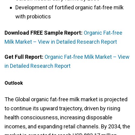
Development of fortified organic fat‑free milk
with probiotics
Download FREE Sample Report:
Organic Fat‑free
Milk Market – View in Detailed Research Report
Get Full Report:
Organic Fat‑free Milk Market – View
in Detailed Research Report
Outlook
The Global organic fat‑free milk market is projected
to continue its upward trajectory, driven by rising
health consciousness, increasing disposable
incomes, and expanding retail channels. By 2034, the