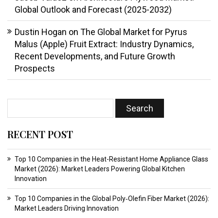
Global Outlook and Forecast (2025-2032)
Dustin Hogan
on
The Global Market for Pyrus
Malus (Apple) Fruit Extract: Industry Dynamics,
Recent Developments, and Future Growth
Prospects
RECENT POST
Top 10 Companies in the Heat-Resistant Home Appliance Glass
Market (2026): Market Leaders Powering Global Kitchen
Innovation
Top 10 Companies in the Global Poly‑Olefin Fiber Market (2026):
Market Leaders Driving Innovation