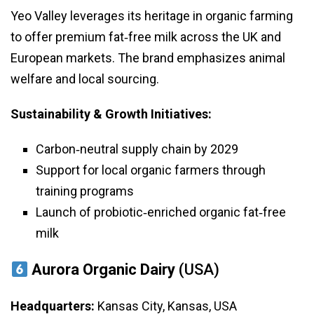
Yeo Valley leverages its heritage in organic farming
to offer premium fat‑free milk across the UK and
European markets. The brand emphasizes animal
welfare and local sourcing.
Sustainability & Growth Initiatives:
Carbon‑neutral supply chain by 2029
Support for local organic farmers through
training programs
Launch of probiotic‑enriched organic fat‑free
milk
Aurora Organic Dairy
(USA)
Headquarters:
Kansas City, Kansas, USA