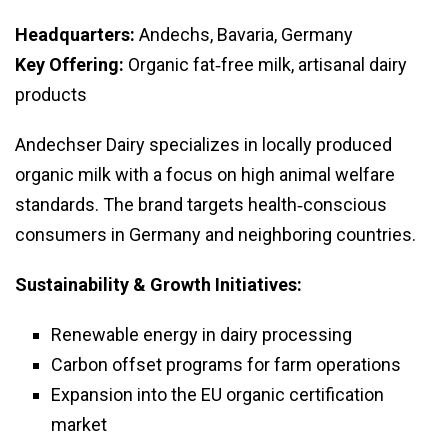
Headquarters:
Andechs, Bavaria, Germany
Key Offering:
Organic fat‑free milk, artisanal dairy
products
Andechser Dairy specializes in locally produced
organic milk with a focus on high animal welfare
standards. The brand targets health‑conscious
consumers in Germany and neighboring countries.
Sustainability & Growth Initiatives:
Renewable energy in dairy processing
Carbon offset programs for farm operations
Expansion into the EU organic certification
market