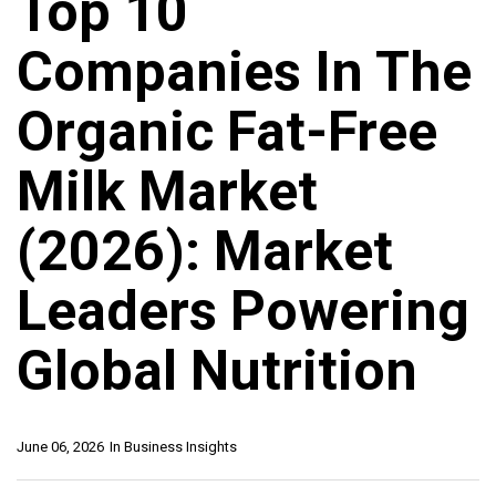
Top 10
Companies In The
Organic Fat-Free
Milk Market
(2026): Market
Leaders Powering
Global Nutrition
June 06, 2026
In
Business Insights