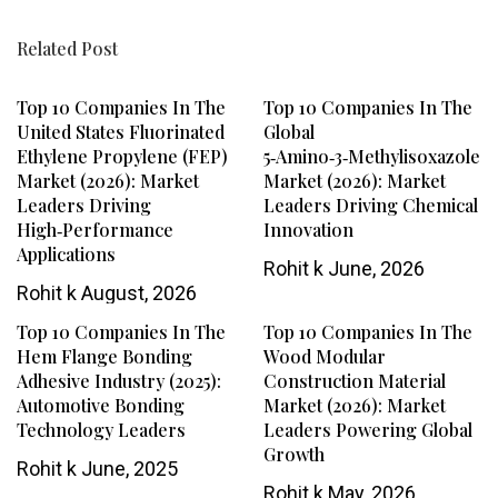
Related Post
Top 10 Companies In The
Top 10 Companies In The
United States Fluorinated
Global
Ethylene Propylene (FEP)
5‑Amino‑3‑Methylisoxazole
Market (2026): Market
Market (2026): Market
Leaders Driving
Leaders Driving Chemical
High‑Performance
Innovation
Applications
Rohit k
June, 2026
Rohit k
August, 2026
Top 10 Companies In The
Top 10 Companies In The
Hem Flange Bonding
Wood Modular
Adhesive Industry (2025):
Construction Material
Automotive Bonding
Market (2026): Market
Technology Leaders
Leaders Powering Global
Growth
Rohit k
June, 2025
Rohit k
May, 2026