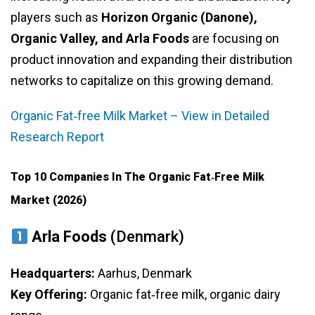
players such as
Horizon Organic (Danone),
Organic Valley, and Arla Foods
are focusing on
product innovation and expanding their distribution
networks to capitalize on this growing demand.
Organic Fat‑free Milk Market – View in Detailed
Research Report
Top 10 Companies In The Organic Fat‑free Milk
Market (2026)
Arla Foods
(Denmark)
Headquarters:
Aarhus, Denmark
Key Offering:
Organic fat‑free milk, organic dairy