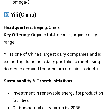
omega‑3
Yili
(China)
Headquarters:
Beijing, China
Key Offering:
Organic fat‑free milk, organic dairy
range
Yili is one of China’s largest dairy companies and is
expanding its organic dairy portfolio to meet rising
domestic demand for premium organic products.
Sustainability & Growth Initiatives:
Investment in renewable energy for production
facilities
Carbon‑neutral dairy farms by 2035