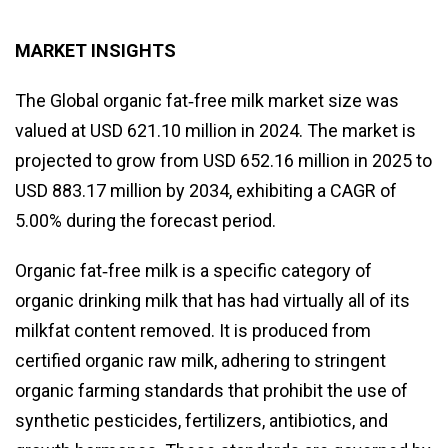
MARKET INSIGHTS
The Global organic fat‑free milk market size was
valued at USD 621.10 million in 2024. The market is
projected to grow from USD 652.16 million in 2025 to
USD 883.17 million by 2034, exhibiting a CAGR of
5.00% during the forecast period.
Organic fat‑free milk is a specific category of
organic drinking milk that has had virtually all of its
milkfat content removed. It is produced from
certified organic raw milk, adhering to stringent
organic farming standards that prohibit the use of
synthetic pesticides, fertilizers, antibiotics, and