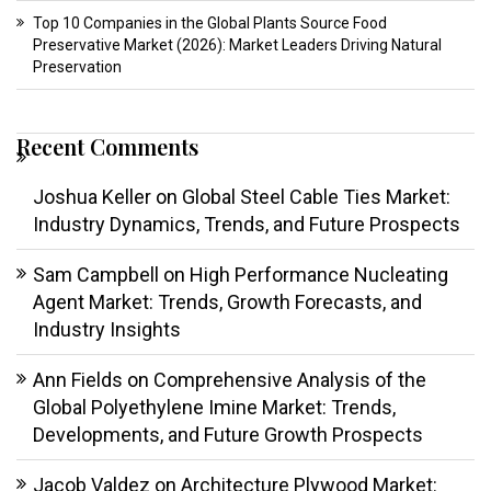
Top 10 Companies in the Global Plants Source Food
Preservative Market (2026): Market Leaders Driving Natural
Preservation
Recent Comments
Joshua Keller
on
Global Steel Cable Ties Market:
Industry Dynamics, Trends, and Future Prospects
Sam Campbell
on
High Performance Nucleating
Agent Market: Trends, Growth Forecasts, and
Industry Insights
Ann Fields
on
Comprehensive Analysis of the
Global Polyethylene Imine Market: Trends,
Developments, and Future Growth Prospects
Jacob Valdez
on
Architecture Plywood Market: