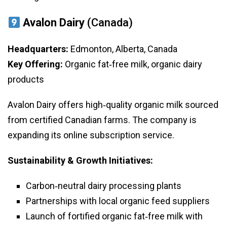
Avalon Dairy
(Canada)
Headquarters:
Edmonton, Alberta, Canada
Key Offering:
Organic fat‑free milk, organic dairy
products
Avalon Dairy offers high‑quality organic milk sourced
from certified Canadian farms. The company is
expanding its online subscription service.
Sustainability & Growth Initiatives:
Carbon‑neutral dairy processing plants
Partnerships with local organic feed suppliers
Launch of fortified organic fat‑free milk with