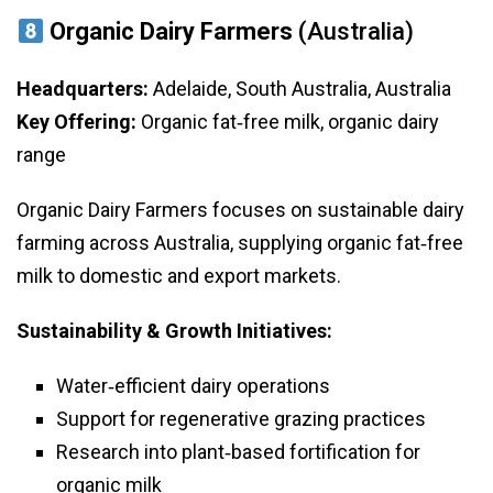
Organic Dairy Farmers
(Australia)
Headquarters:
Adelaide, South Australia, Australia
Key Offering:
Organic fat‑free milk, organic dairy
range
Organic Dairy Farmers focuses on sustainable dairy
farming across Australia, supplying organic fat‑free
milk to domestic and export markets.
Sustainability & Growth Initiatives:
Water‑efficient dairy operations
Support for regenerative grazing practices
Research into plant‑based fortification for
organic milk