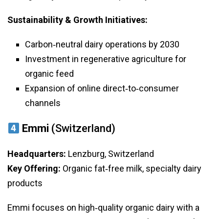
Sustainability & Growth Initiatives:
Carbon‑neutral dairy operations by 2030
Investment in regenerative agriculture for
organic feed
Expansion of online direct‑to‑consumer
channels
Emmi
(Switzerland)
Headquarters:
Lenzburg, Switzerland
Key Offering:
Organic fat‑free milk, specialty dairy
products
Emmi focuses on high‑quality organic dairy with a