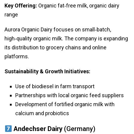
Key Offering:
Organic fat‑free milk, organic dairy
range
Aurora Organic Dairy focuses on small‑batch,
high‑quality organic milk. The company is expanding
its distribution to grocery chains and online
platforms.
Sustainability & Growth Initiatives:
Use of biodiesel in farm transport
Partnerships with local organic feed suppliers
Development of fortified organic milk with
calcium and probiotics
Andechser Dairy
(Germany)