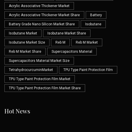
Acrylic Associative Thickener Market
Acrylic Associative Thickener Market Share
Battery
Battery Grade Nano Silicon Market Share
Isobutane
Isobutane Market
Isobutane Market Share
Isobutane Market Size
Reb M
Reb M Market
Reb M Market Share
Supercapacitors Material
Supercapacitors Material Market Size
TetrahydrocurcuminMarket
TPU Type Paint Protection Film
TPU Type Paint Protection Film Market
TPU Type Paint Protection Film Market Share
Hot News