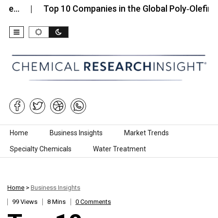
Top 10 Companies in the Global Poly‑Olefin Fiber…
Skip to content
Home
Business Insights
Market Trends
Specialty Chemicals
Water Treatment
Home
>
Business Insights
99 Views
8 Mins
0 Comments