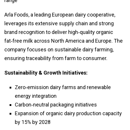
range
Arla Foods, a leading European dairy cooperative,
leverages its extensive supply chain and strong
brand recognition to deliver high‑quality organic
fat‑free milk across North America and Europe. The
company focuses on sustainable dairy farming,
ensuring traceability from farm to consumer.
Sustainability & Growth Initiatives:
Zero‑emission dairy farms and renewable
energy integration
Carbon‑neutral packaging initiatives
Expansion of organic dairy production capacity
by 15% by 2028