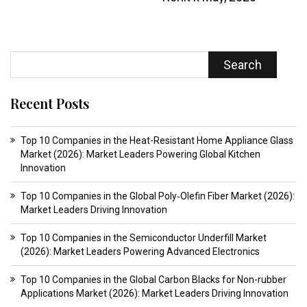
Search
Recent Posts
Top 10 Companies in the Heat-Resistant Home Appliance Glass
Market (2026): Market Leaders Powering Global Kitchen
Innovation
Top 10 Companies in the Global Poly‑Olefin Fiber Market (2026):
Market Leaders Driving Innovation
Top 10 Companies in the Semiconductor Underfill Market
(2026): Market Leaders Powering Advanced Electronics
Top 10 Companies in the Global Carbon Blacks for Non-rubber
Applications Market (2026): Market Leaders Driving Innovation