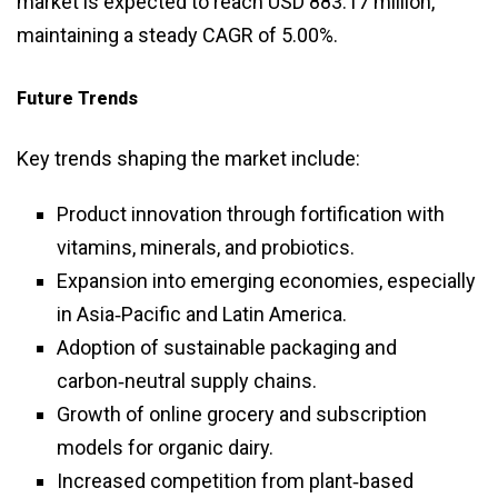
market is expected to reach USD 883.17 million,
maintaining a steady CAGR of 5.00%.
Future Trends
Key trends shaping the market include:
Product innovation through fortification with
vitamins, minerals, and probiotics.
Expansion into emerging economies, especially
in Asia‑Pacific and Latin America.
Adoption of sustainable packaging and
carbon‑neutral supply chains.
Growth of online grocery and subscription
models for organic dairy.
Increased competition from plant‑based