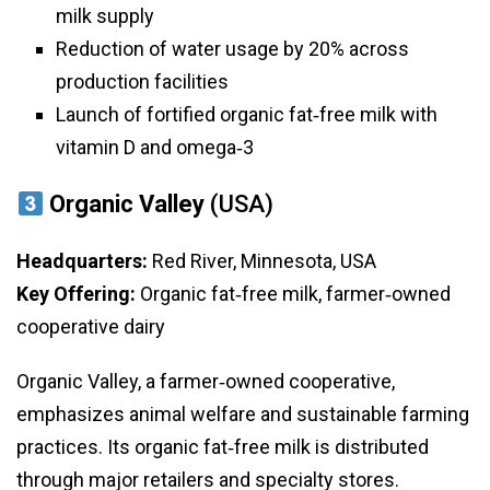
milk supply
Reduction of water usage by 20% across
production facilities
Launch of fortified organic fat‑free milk with
vitamin D and omega‑3
Organic Valley
(USA)
Headquarters:
Red River, Minnesota, USA
Key Offering:
Organic fat‑free milk, farmer‑owned
cooperative dairy
Organic Valley, a farmer‑owned cooperative,
emphasizes animal welfare and sustainable farming
practices. Its organic fat‑free milk is distributed
through major retailers and specialty stores.