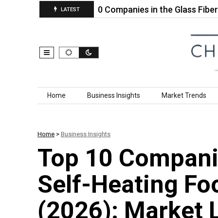
ellow…
Top 10 Companies in the Glass Fiber‑Reinf
LATEST
Skip to content
Home
Business Insights
Market Trends
Home
>
Business Insights
Top 10 Companie
Self-Heating Fo
(2026): Market 