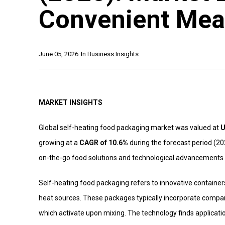
Convenient Mea
June 05, 2026
In
Business Insights
MARKET INSIGHTS
Global self-heating food packaging market was valued at
U
growing at a
CAGR of 10.6%
during the forecast period (20
on-the-go food solutions and technological advancements 
Self-heating food packaging refers to innovative container
heat sources. These packages typically incorporate compa
which activate upon mixing. The technology finds applicati