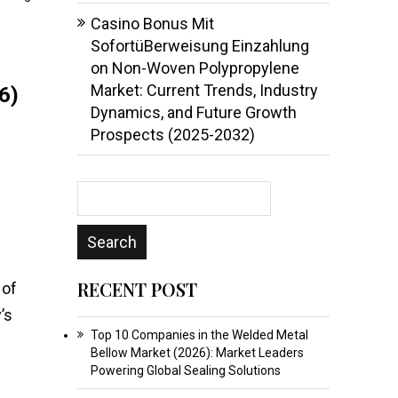
Casino Bonus Mit
SofortüBerweisung Einzahlung
on
Non-Woven Polypropylene
Market: Current Trends, Industry
6)
Dynamics, and Future Growth
Prospects (2025-2032)
RECENT POST
 of
’s
Top 10 Companies in the Welded Metal
Bellow Market (2026): Market Leaders
Powering Global Sealing Solutions