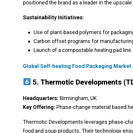
positioned the brand as a leader in the upscal
Sustainability Initiatives:
Use of plant‑based polymers for packagin
Carbon offset programs for manufacturin
Launch of a compostable heating pad line
Global Self-heating Food Packaging Market 
5.
Thermotic Developments (T
Headquarters:
Birmingham, UK
Key Offering:
Phase‑change material based he
Thermotic Developments leverages phase‑change
food and soup products. Their technology ensu