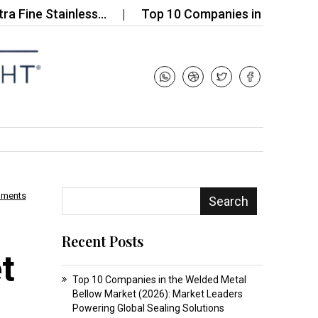
 Stainless…
Top 10 Companies in the Micro Powde
mments
Search
Recent Posts
t
Top 10 Companies in the Welded Metal
Bellow Market (2026): Market Leaders
Powering Global Sealing Solutions