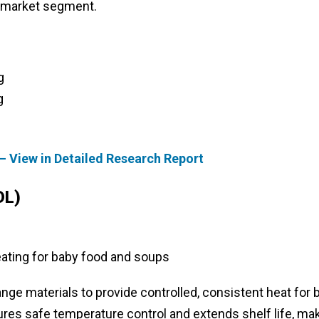
e market segment.
g
g
– View in Detailed Research Report
DL)
ating for baby food and soups
 materials to provide controlled, consistent heat for 
res safe temperature control and extends shelf life, ma