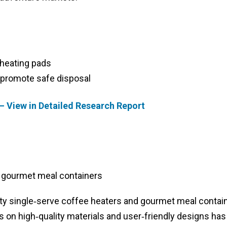
heating pads
 promote safe disposal
– View in Detailed Research Report
 gourmet meal containers
lty single‑serve coffee heaters and gourmet meal contai
 on high‑quality materials and user‑friendly designs has