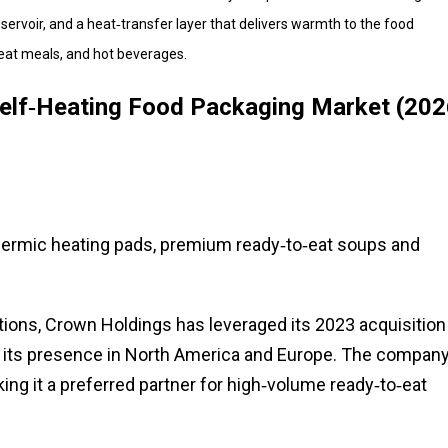
rvoir, and a heat‑transfer layer that delivers warmth to the food
eat meals, and hot beverages.
Self‑Heating Food Packaging Market (202
hermic heating pads, premium ready‑to‑eat soups and
utions, Crown Holdings has leveraged its 2023 acquisition
d its presence in North America and Europe. The company
ing it a preferred partner for high‑volume ready‑to‑eat