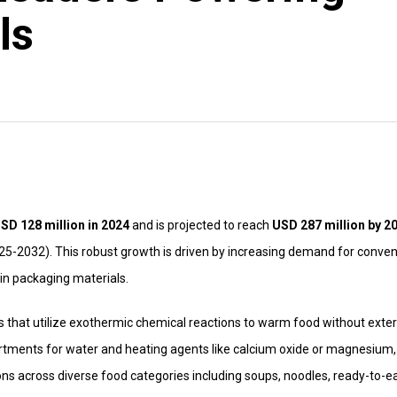
ls
SD 128 million in 2024
and is projected to reach
USD 287 million by 2
25-2032). This robust growth is driven by increasing demand for conven
in packaging materials.
s that utilize exothermic chemical reactions to warm food without exter
rtments for water and heating agents like calcium oxide or magnesium,
ons across diverse food categories including soups, noodles, ready-to-e