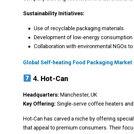
Sustainability Initiatives:
Use of recyclable packaging materials
Development of low‑energy consumption 
Collaboration with environmental NGOs to
Global Self-heating Food Packaging Market 
4.
Hot-Can
Headquarters:
Manchester, UK
Key Offering:
Single‑serve coffee heaters and
Hot‑Can has carved a niche by offering specia
that appeal to premium consumers. Their focus