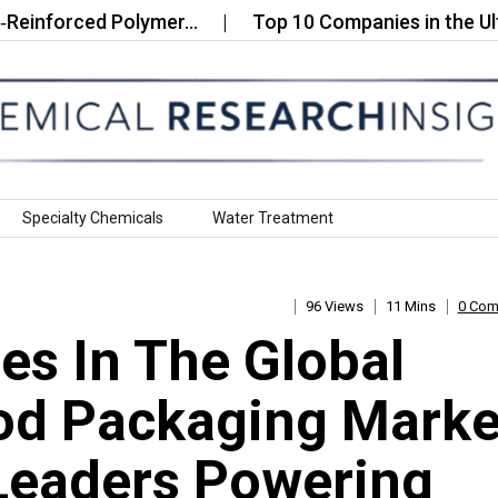
orced Polymer…
Top 10 Companies in the Ultra Fine
Specialty Chemicals
Water Treatment
96 Views
11 Mins
0 Co
s In The Global
od Packaging Marke
Leaders Powering