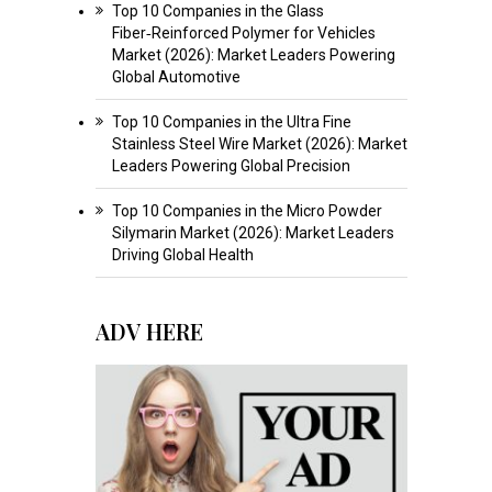
Top 10 Companies in the Glass
Fiber‑Reinforced Polymer for Vehicles
Market (2026): Market Leaders Powering
Global Automotive
Top 10 Companies in the Ultra Fine
Stainless Steel Wire Market (2026): Market
Leaders Powering Global Precision
Top 10 Companies in the Micro Powder
Silymarin Market (2026): Market Leaders
Driving Global Health
ADV HERE