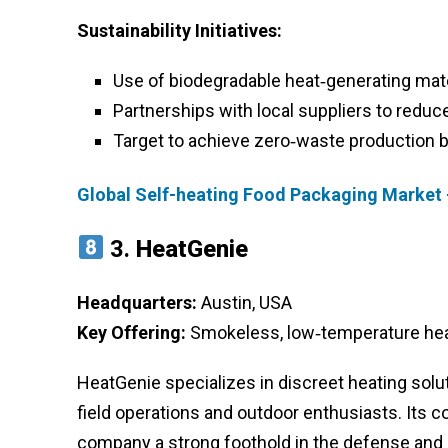
Sustainability Initiatives:
Use of biodegradable heat‑generating mat
Partnerships with local suppliers to reduc
Target to achieve zero‑waste production 
Global Self-heating Food Packaging Market 
3.
HeatGenie
Headquarters:
Austin, USA
Key Offering:
Smokeless, low‑temperature heat
HeatGenie specializes in discreet heating solut
field operations and outdoor enthusiasts. Its 
company a strong foothold in the defense and