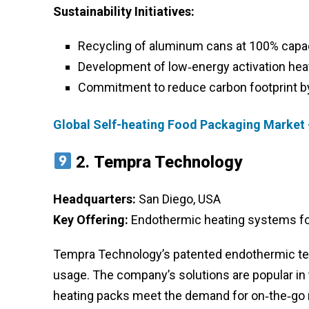
Sustainability Initiatives:
Recycling of aluminum cans at 100% capa
Development of low‑energy activation hea
Commitment to reduce carbon footprint b
Global Self-heating Food Packaging Market 
2.
Tempra Technology
Headquarters:
San Diego, USA
Key Offering:
Endothermic heating systems fo
Tempra Technology’s patented endothermic tec
usage. The company’s solutions are popular in 
heating packs meet the demand for on‑the‑go