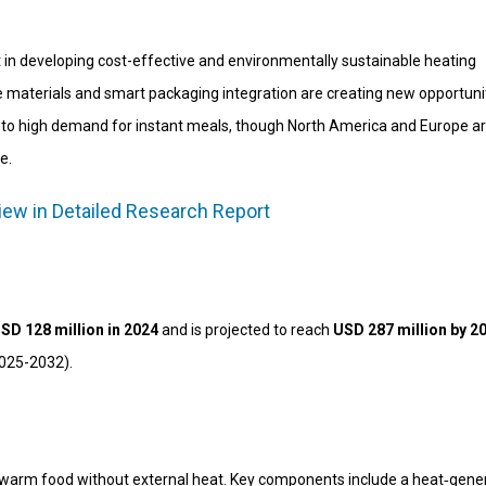
 in developing cost-effective and environmentally sustainable heating
materials and smart packaging integration are creating new opportunit
e to high demand for instant meals, though North America and Europe a
e.
iew in Detailed Research Report
SD 128 million in 2024
and is projected to reach
USD 287 million by 2
2025-2032).
 warm food without external heat. Key components include a heat‑gene