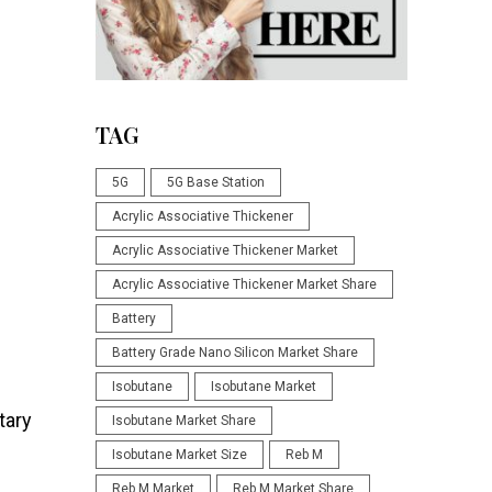
TAG
5G
5G Base Station
Acrylic Associative Thickener
Acrylic Associative Thickener Market
Acrylic Associative Thickener Market Share
Battery
Battery Grade Nano Silicon Market Share
Isobutane
Isobutane Market
tary
Isobutane Market Share
Isobutane Market Size
Reb M
Reb M Market
Reb M Market Share