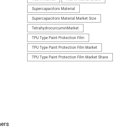
Supercapacitors Material
Supercapacitors Material Market Size
TetrahydrocurcuminMarket
TPU Type Paint Protection Film
TPU Type Paint Protection Film Market
TPU Type Paint Protection Film Market Share
ners