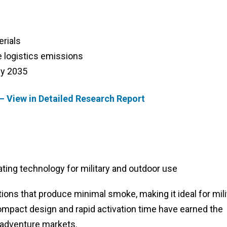
erials
e logistics emissions
by 2035
– View in Detailed Research Report
ing technology for military and outdoor use
ions that produce minimal smoke, making it ideal for mili
compact design and rapid activation time have earned the
 adventure markets.