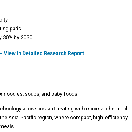
city
ting pads
y 30% by 2030
– View in Detailed Research Report
r noodles, soups, and baby foods
hnology allows instant heating with minimal chemical
the Asia‑Pacific region, where compact, high‑efficiency
 meals.