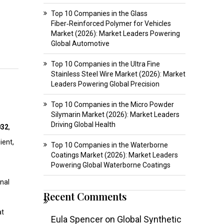
Top 10 Companies in the Glass
Fiber‑Reinforced Polymer for Vehicles
Market (2026): Market Leaders Powering
Global Automotive
Top 10 Companies in the Ultra Fine
Stainless Steel Wire Market (2026): Market
Leaders Powering Global Precision
Top 10 Companies in the Micro Powder
Silymarin Market (2026): Market Leaders
Driving Global Health
032
,
ient,
Top 10 Companies in the Waterborne
Coatings Market (2026): Market Leaders
Powering Global Waterborne Coatings
nal
Recent Comments
at
Eula Spencer
on
Global Synthetic