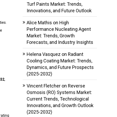
Turf Paints Market: Trends,
Innovations, and Future Outlook
Alice Mathis
on
High
ies.
Performance Nucleating Agent
re
Market: Trends, Growth
Forecasts, and Industry Insights
Helena Vasquez
on
Radiant
Cooling Coating Market: Trends,
Dynamics, and Future Prospects
(2025-2032)
032
,
Vincent Fletcher
on
Reverse
Osmosis (RO) Systems Market:
Current Trends, Technological
Innovations, and Growth Outlook
(2025-2032)
rating