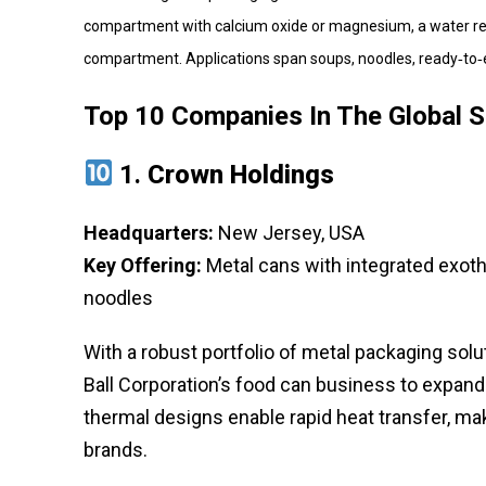
compartment with calcium oxide or magnesium, a water rese
compartment. Applications span soups, noodles, ready‑to‑
Top 10 Companies In The Global 
1.
Crown Holdings
Headquarters:
New Jersey, USA
Key Offering:
Metal cans with integrated exot
noodles
With a robust portfolio of metal packaging sol
Ball Corporation’s food can business to expan
thermal designs enable rapid heat transfer, mak
brands.