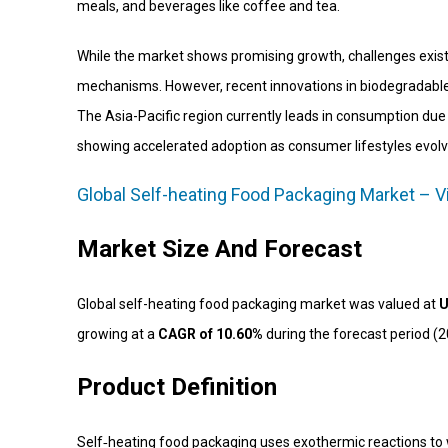
meals, and beverages like coffee and tea.
While the market shows promising growth, challenges exist
mechanisms. However, recent innovations in biodegradable 
The Asia-Pacific region currently leads in consumption du
showing accelerated adoption as consumer lifestyles evolv
Global Self-heating Food Packaging Market – V
Market Size And Forecast
Global self-heating food packaging market was valued at
U
growing at a
CAGR of 10.60%
during the forecast period (
Product Definition
Self‑heating food packaging uses exothermic reactions to