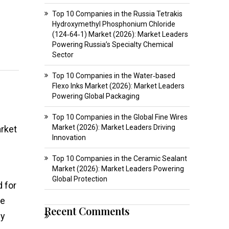
Top 10 Companies in the Russia Tetrakis
Hydroxymethyl Phosphonium Chloride
(124‑64‑1) Market (2026): Market Leaders
Powering Russia’s Specialty Chemical
Sector
Top 10 Companies in the Water‑based
Flexo Inks Market (2026): Market Leaders
Powering Global Packaging
Top 10 Companies in the Global Fine Wires
Market (2026): Market Leaders Driving
arket
Innovation
Top 10 Companies in the Ceramic Sealant
Market (2026): Market Leaders Powering
Global Protection
d for
de
Recent Comments
ey