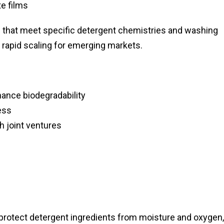
e films
ons that meet specific detergent chemistries and washing
w rapid scaling for emerging markets.
hance biodegradability
ess
h joint ventures
 protect detergent ingredients from moisture and oxygen,