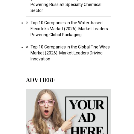
Powering Russia’s Specialty Chemical
Sector
Top 10 Companies in the Water‑based
Flexo Inks Market (2026): Market Leaders
Powering Global Packaging
Top 10 Companies in the Global Fine Wires
Market (2026): Market Leaders Driving
Innovation
ADV HERE