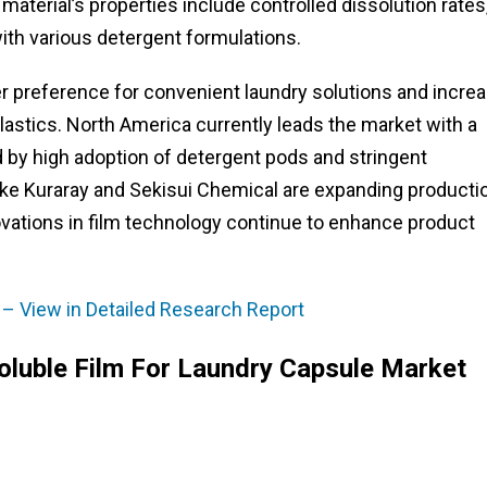
aterial’s properties include controlled dissolution rates
with various detergent formulations.
r preference for convenient laundry solutions and incre
lastics. North America currently leads the market with a
d by high adoption of detergent pods and stringent
like Kuraray and Sekisui Chemical are expanding producti
vations in film technology continue to enhance product
 – View in Detailed Research Report
oluble Film For Laundry Capsule Market