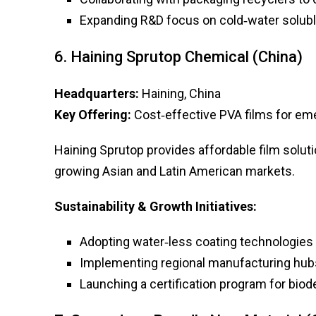
Expanding R&D focus on cold‑water solubl
6. Haining Sprutop Chemical (China)
Headquarters:
Haining, China
Key Offering:
Cost‑effective PVA films for em
Haining Sprutop provides affordable film solut
growing Asian and Latin American markets.
Sustainability & Growth Initiatives:
Adopting water‑less coating technologies
Implementing regional manufacturing hubs
Launching a certification program for biod