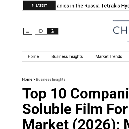
Top 10 Companies in the Russia Tetrakis Hydroxy
LATEST
Skip to content
Home
Business Insights
Market Trends
Home
>
Business Insights
Top 10 Compani
Soluble Film Fo
Market (2026): 