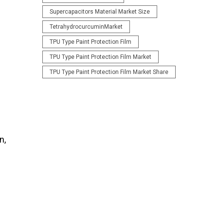
Supercapacitors Material Market Size
TetrahydrocurcuminMarket
TPU Type Paint Protection Film
TPU Type Paint Protection Film Market
TPU Type Paint Protection Film Market Share
n,