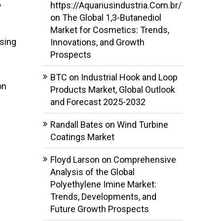
,
https://Aquariusindustria.Com.br/
on
The Global 1,3-Butanediol
Market for Cosmetics: Trends,
asing
Innovations, and Growth
Prospects
BTC
on
Industrial Hook and Loop
on
Products Market, Global Outlook
and Forecast 2025-2032
Randall Bates
on
Wind Turbine
Coatings Market
Floyd Larson
on
Comprehensive
Analysis of the Global
Polyethylene Imine Market:
Trends, Developments, and
Future Growth Prospects