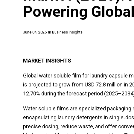
Powering Globa
June 04, 2026
In
Business Insights
MARKET INSIGHTS
Global water soluble film for laundry capsule m
is projected to grow from USD 72.8 million in 2
12.70% during the forecast period (2025–2034)
Water soluble films are specialized packaging m
encapsulating laundry detergents in single‑dos
precise dosing, reduce waste, and offer conven