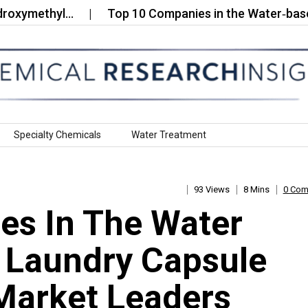
methyl…
Top 10 Companies in the Water‑based Fle
Specialty Chemicals
Water Treatment
93 Views
8 Mins
0 Co
es In The Water
r Laundry Capsule
Market Leaders