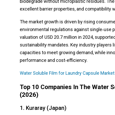
biodegrade without microplastic residues. The m
excellent barrier properties, and compatibility 
The market growth is driven by rising consume
environmental regulations against single‑use p
valuation of USD 20.7 million in 2024, supporte
sustainability mandates. Key industry players 
capacities to meet growing demand, while inno
performance and cost‑efficiency.
Water Soluble Film for Laundry Capsule Market
Top 10 Companies In The Water S
(2026)
1. Kuraray (Japan)