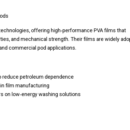
Pods
 technologies, offering high‑performance PVA films that
erties, and mechanical strength. Their films are widely ad
 and commercial pod applications.
 to reduce petroleum dependence
in film manufacturing
rs on low‑energy washing solutions