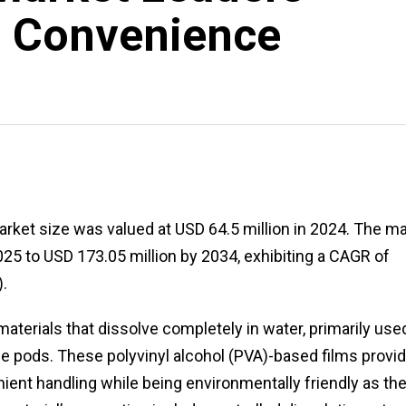
l Convenience
arket size was valued at USD 64.5 million in 2024. The m
025 to USD 173.05 million by 2034, exhibiting a CAGR of
.
aterials that dissolve completely in water, primarily use
e pods. These polyvinyl alcohol (PVA)-based films provi
ient handling while being environmentally friendly as th