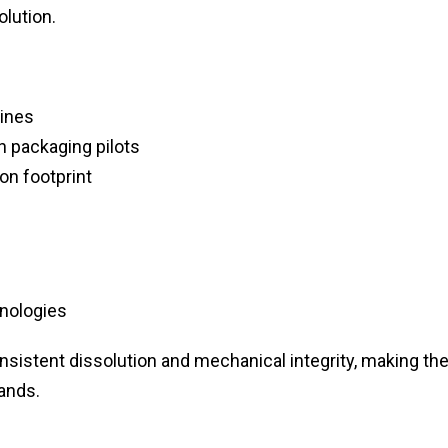
olution.
ines
 packaging pilots
on footprint
nologies
onsistent dissolution and mechanical integrity, making t
ands.