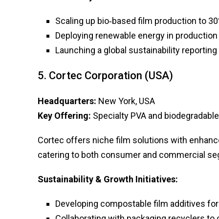
Scaling up bio‑based film production to 30
Deploying renewable energy in production f
Launching a global sustainability reportin
5. Cortec Corporation (USA)
Headquarters:
New York, USA
Key Offering:
Specialty PVA and biodegradable
Cortec offers niche film solutions with enhan
catering to both consumer and commercial s
Sustainability & Growth Initiatives:
Developing compostable film additives fo
Collaborating with packaging recyclers to 