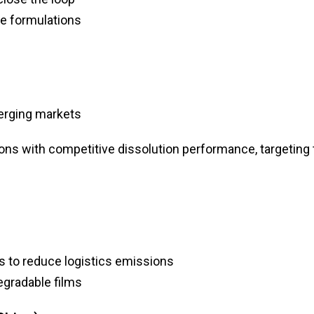
e formulations
erging markets
ions with competitive dissolution performance, targeting
 to reduce logistics emissions
egradable films