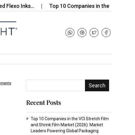
xo Inks…
Top 10 Companies in the Global Fine Wir
mments
Search
Recent Posts
Top 10 Companies in the VCI Stretch Film
and Shrink Film Market (2026): Market
Leaders Powering Global Packaging