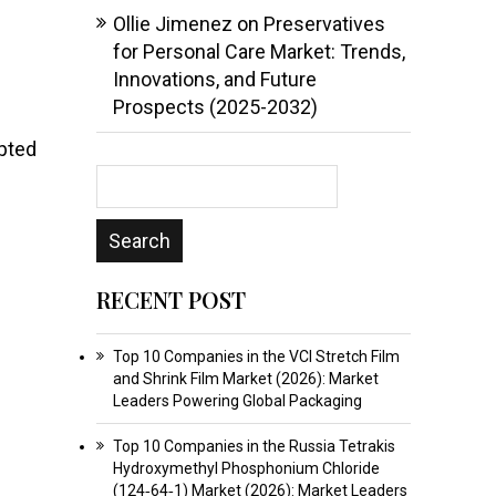
Ollie Jimenez
on
Preservatives
for Personal Care Market: Trends,
Innovations, and Future
Prospects (2025-2032)
opted
RECENT POST
Top 10 Companies in the VCI Stretch Film
and Shrink Film Market (2026): Market
Leaders Powering Global Packaging
Top 10 Companies in the Russia Tetrakis
Hydroxymethyl Phosphonium Chloride
(124‑64‑1) Market (2026): Market Leaders