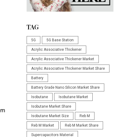
TAG
5G
5G Base Station
Acrylic Associative Thickener
Acrylic Associative Thickener Market
Acrylic Associative Thickener Market Share
Battery
Battery Grade Nano Silicon Market Share
Isobutane
Isobutane Market
Isobutane Market Share
hem
Isobutane Market Size
Reb M
Reb M Market
Reb M Market Share
Supercapacitors Material