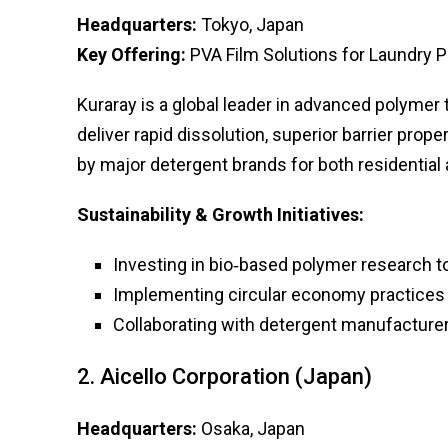
Headquarters:
Tokyo, Japan
Key Offering:
PVA Film Solutions for Laundry 
Kuraray is a global leader in advanced polymer
deliver rapid dissolution, superior barrier prop
by major detergent brands for both residential
Sustainability & Growth Initiatives:
Investing in bio‑based polymer research
Implementing circular economy practices 
Collaborating with detergent manufacture
2. Aicello Corporation (Japan)
Headquarters:
Osaka, Japan