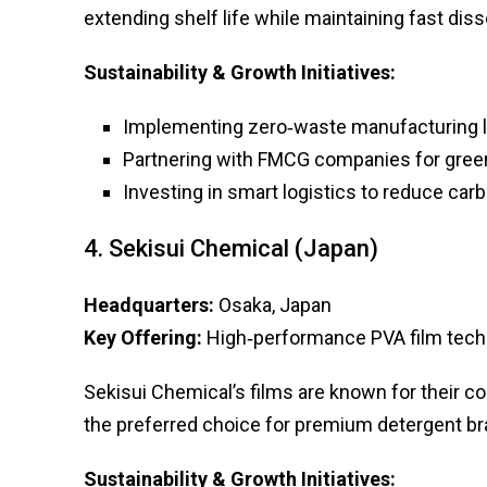
extending shelf life while maintaining fast diss
Sustainability & Growth Initiatives:
Implementing zero‑waste manufacturing l
Partnering with FMCG companies for green
Investing in smart logistics to reduce carb
4. Sekisui Chemical (Japan)
Headquarters:
Osaka, Japan
Key Offering:
High‑performance PVA film tech
Sekisui Chemical’s films are known for their c
the preferred choice for premium detergent br
Sustainability & Growth Initiatives: