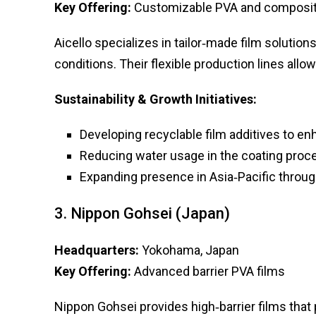
Key Offering:
Customizable PVA and composit
Aicello specializes in tailor‑made film soluti
conditions. Their flexible production lines allo
Sustainability & Growth Initiatives:
Developing recyclable film additives to en
Reducing water usage in the coating proc
Expanding presence in Asia‑Pacific throug
3. Nippon Gohsei (Japan)
Headquarters:
Yokohama, Japan
Key Offering:
Advanced barrier PVA films
Nippon Gohsei provides high‑barrier films that