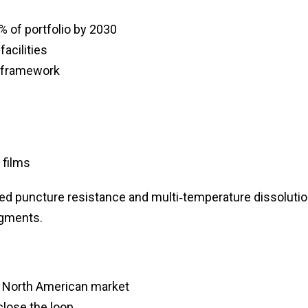
% of portfolio by 2030
acilities
g framework
 films
ced puncture resistance and multi‑temperature dissolutio
egments.
r North American market
close the loop