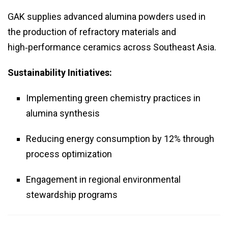
GAK supplies advanced alumina powders used in
the production of refractory materials and
high‑performance ceramics across Southeast Asia.
Sustainability Initiatives:
Implementing green chemistry practices in
alumina synthesis
Reducing energy consumption by 12% through
process optimization
Engagement in regional environmental
stewardship programs