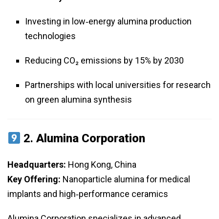
Investing in low‑energy alumina production
technologies
Reducing CO₂ emissions by 15% by 2030
Partnerships with local universities for research
on green alumina synthesis
2.
Alumina Corporation
Headquarters:
Hong Kong, China
Key Offering:
Nanoparticle alumina for medical
implants and high‑performance ceramics
Alumina Corporation specializes in advanced