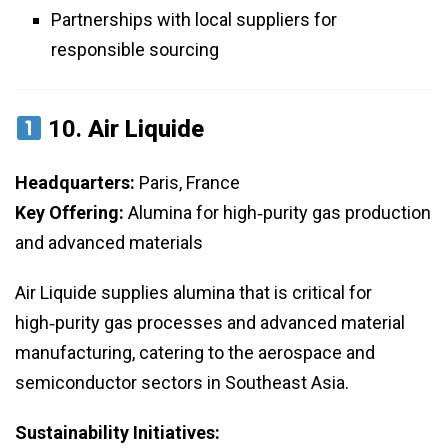
Partnerships with local suppliers for
responsible sourcing
10.
Air Liquide
Headquarters:
Paris, France
Key Offering:
Alumina for high‑purity gas production
and advanced materials
Air Liquide supplies alumina that is critical for
high‑purity gas processes and advanced material
manufacturing, catering to the aerospace and
semiconductor sectors in Southeast Asia.
Sustainability Initiatives: