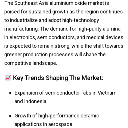
The Southeast Asia aluminium oxide market is
poised for sustained growth as the region continues
to industrialize and adopt high‑technology
manufacturing. The demand for high‑purity alumina
in electronics, semiconductors, and medical devices
is expected to remain strong, while the shift towards
greener production processes will shape the
competitive landscape.
Key Trends Shaping The Market:
Expansion of semiconductor fabs in Vietnam
and Indonesia
Growth of high‑performance ceramic
applications in aerospace