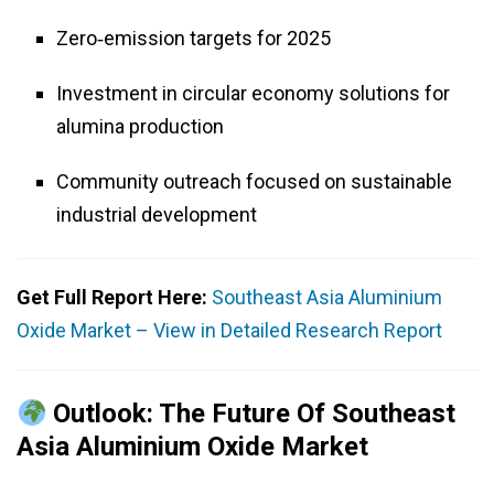
Zero‑emission targets for 2025
Investment in circular economy solutions for
alumina production
Community outreach focused on sustainable
industrial development
Get Full Report Here:
Southeast Asia Aluminium
Oxide Market – View in Detailed Research Report
Outlook: The Future Of Southeast
Asia Aluminium Oxide Market