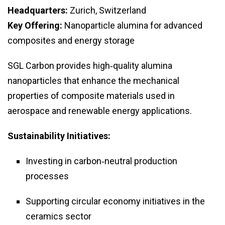
Headquarters:
Zurich, Switzerland
Key Offering:
Nanoparticle alumina for advanced
composites and energy storage
SGL Carbon provides high‑quality alumina
nanoparticles that enhance the mechanical
properties of composite materials used in
aerospace and renewable energy applications.
Sustainability Initiatives:
Investing in carbon‑neutral production
processes
Supporting circular economy initiatives in the
ceramics sector