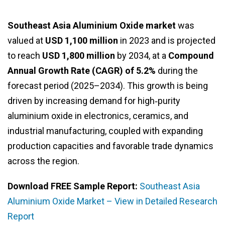
Southeast Asia Aluminium Oxide market
was
valued at
USD 1,100 million
in 2023 and is projected
to reach
USD 1,800 million
by 2034, at a
Compound
Annual Growth Rate (CAGR) of 5.2%
during the
forecast period (2025–2034). This growth is being
driven by increasing demand for high‑purity
aluminium oxide in electronics, ceramics, and
industrial manufacturing, coupled with expanding
production capacities and favorable trade dynamics
across the region.
Download FREE Sample Report:
Southeast Asia
Aluminium Oxide Market – View in Detailed Research
Report