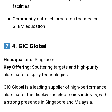
facilities
Community outreach programs focused on
STEM education
4.
GIC Global
Headquarters:
Singapore
Key Offering:
Sputtering targets and high‑purity
alumina for display technologies
GIC Global is a leading supplier of high‑performance
alumina for the display and electronics industry, with
a strong presence in Singapore and Malaysia.