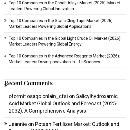
Top 10 Companies in the Cobalt Alloys Market (2026): Market
Leaders Powering Global Innovation
Top 10 Companies in the Static Cling Tape Market (2026):
Market Leaders Powering Global Applications
Top 10 Companies in the Global Light Crude Oil Market (2026):
Market Leaders Powering Global Energy
Top 10 Companies in the Advanced Reagents Market (2026):
Market Leaders Driving Innovation in Life Sciences
Recent Comments
oformit osago onlain_cfsi
on
Salicylhydroxamic
Acid Market Global Outlook and Forecast (2025-
2032): A Comprehensive Analysis
Jeannie
on
Potash Fertilizer Market: Outlook and