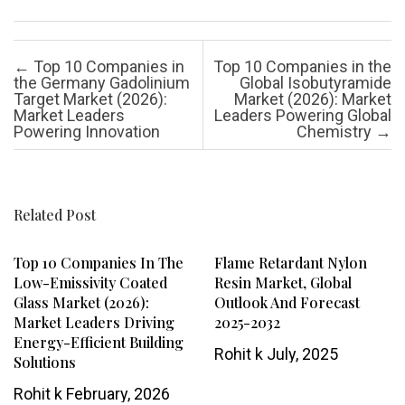
Post navigation
←
Top 10 Companies in
Top 10 Companies in the
the Germany Gadolinium
Global Isobutyramide
Target Market (2026):
Market (2026): Market
Market Leaders
Leaders Powering Global
Powering Innovation
Chemistry
→
Related Post
Top 10 Companies In The
Flame Retardant Nylon
Low-Emissivity Coated
Resin Market, Global
Glass Market (2026):
Outlook And Forecast
Market Leaders Driving
2025-2032
Energy-Efficient Building
Rohit k
July, 2025
Solutions
Rohit k
February, 2026