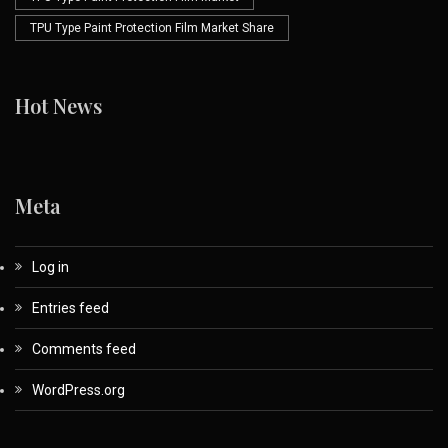
TPU Type Paint Protection Film Market Share
Hot News
Meta
Log in
Entries feed
Comments feed
WordPress.org