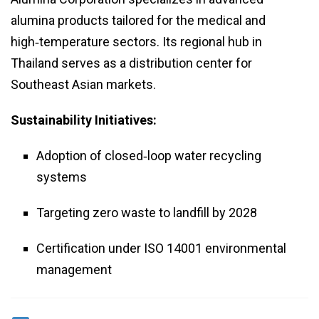
alumina products tailored for the medical and
high‑temperature sectors. Its regional hub in
Thailand serves as a distribution center for
Southeast Asian markets.
Sustainability Initiatives:
Adoption of closed‑loop water recycling
systems
Targeting zero waste to landfill by 2028
Certification under ISO 14001 environmental
management