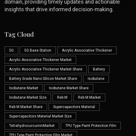
domain, providing timely updates and actionable
insights that drive informed decision-making.
Tag Cloud
5G
5G Base Station
Acrylic Associative Thickener
Acrylic Associative Thickener Market
Acrylic Associative Thickener Market Share
Battery
Battery Grade Nano Silicon Market Share
Isobutane
Isobutane Market
Isobutane Market Share
Isobutane Market Size
Reb M
Reb M Market
Reb M Market Share
Supercapacitors Material
Supercapacitors Material Market Size
TetrahydrocurcuminMarket
TPU Type Paint Protection Film
TPU Type Paint Protection Film Market