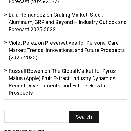
Forecast (2025-2032)
Eula Hernandez
on
Grating Market: Steel,
Aluminum, GRP, and Beyond – Industry Outlook and
Forecast 2025-2032
Violet Perez
on
Preservatives for Personal Care
Market: Trends, Innovations, and Future Prospects
(2025-2032)
Russell Bowen
on
The Global Market for Pyrus
Malus (Apple) Fruit Extract: Industry Dynamics,
Recent Developments, and Future Growth
Prospects