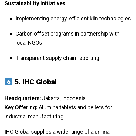
Sustainability Initiatives:
Implementing energy‑efficient kiln technologies
Carbon offset programs in partnership with
local NGOs
Transparent supply chain reporting
5.
IHC Global
Headquarters:
Jakarta, Indonesia
Key Offering:
Alumina tablets and pellets for
industrial manufacturing
IHC Global supplies a wide range of alumina