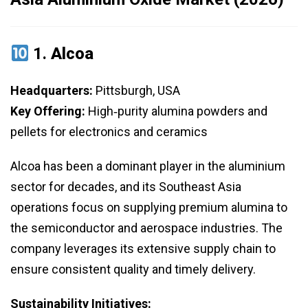
1.
Alcoa
Headquarters:
Pittsburgh, USA
Key Offering:
High‑purity alumina powders and
pellets for electronics and ceramics
Alcoa has been a dominant player in the aluminium
sector for decades, and its Southeast Asia
operations focus on supplying premium alumina to
the semiconductor and aerospace industries. The
company leverages its extensive supply chain to
ensure consistent quality and timely delivery.
Sustainability Initiatives: