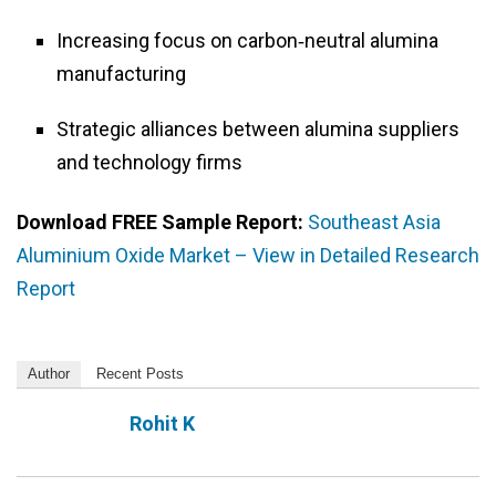
Increasing focus on carbon‑neutral alumina
manufacturing
Strategic alliances between alumina suppliers
and technology firms
Download FREE Sample Report:
Southeast Asia
Aluminium Oxide Market – View in Detailed Research
Report
Author
Recent Posts
Rohit K