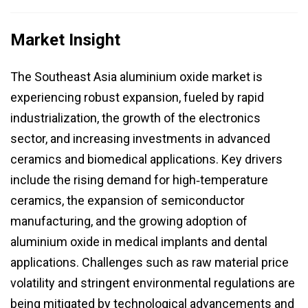
Market Insight
The Southeast Asia aluminium oxide market is
experiencing robust expansion, fueled by rapid
industrialization, the growth of the electronics
sector, and increasing investments in advanced
ceramics and biomedical applications. Key drivers
include the rising demand for high‑temperature
ceramics, the expansion of semiconductor
manufacturing, and the growing adoption of
aluminium oxide in medical implants and dental
applications. Challenges such as raw material price
volatility and stringent environmental regulations are
being mitigated by technological advancements and