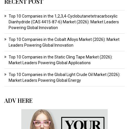
RECENT POST
Top 10 Companies in the 1,2,3,4-Cyclobutanetetracarboxylic
Dianhydride (CAS 4415-87-6) Market (2026): Market Leaders
Powering Global Innovation
Top 10 Companies in the Cobalt Alloys Market (2026): Market
Leaders Powering Global Innovation
Top 10 Companies in the Static Cling Tape Market (2026):
Market Leaders Powering Global Applications
Top 10 Companies in the Global Light Crude Oil Market (2026):
Market Leaders Powering Global Energy
ADV HERE