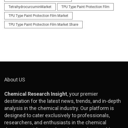
TetrahydrocurcuminMarket
TPU Type Paint Protection Film
TPU Type Paint Protection Film Market
TPU Type Paint Protection Film Market Share
About US
Chemical Research Insight
, your premier
destination for the latest news, trends, and in-depth
analysis in the chemical industry. Our platform is
designed to cater exclusively to professionals,
researchers, and enthusiasts in the chemical