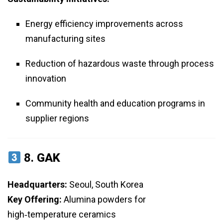
Energy efficiency improvements across
manufacturing sites
Reduction of hazardous waste through process
innovation
Community health and education programs in
supplier regions
8.
GAK
Headquarters:
Seoul, South Korea
Key Offering:
Alumina powders for
high‑temperature ceramics