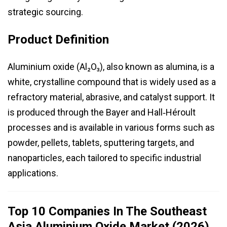
strategic sourcing.
Product Definition
Aluminium oxide (Al₂O₃), also known as alumina, is a
white, crystalline compound that is widely used as a
refractory material, abrasive, and catalyst support. It
is produced through the Bayer and Hall‑Héroult
processes and is available in various forms such as
powder, pellets, tablets, sputtering targets, and
nanoparticles, each tailored to specific industrial
applications.
Top 10 Companies In The Southeast
Asia Aluminium Oxide Market (2026)