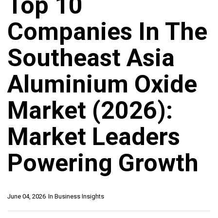
Top 10
Companies In The
Southeast Asia
Aluminium Oxide
Market (2026):
Market Leaders
Powering Growth
June 04, 2026
In
Business Insights