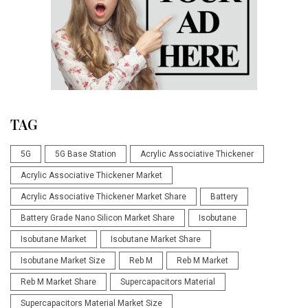
TAG
5G
5G Base Station
Acrylic Associative Thickener
Acrylic Associative Thickener Market
Acrylic Associative Thickener Market Share
Battery
Battery Grade Nano Silicon Market Share
Isobutane
Isobutane Market
Isobutane Market Share
Isobutane Market Size
Reb M
Reb M Market
Reb M Market Share
Supercapacitors Material
Supercapacitors Material Market Size