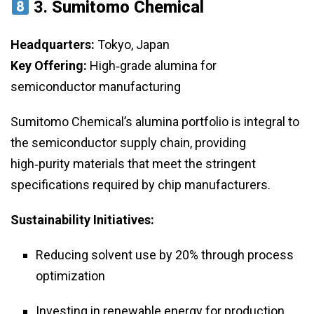
3.
Sumitomo Chemical
Headquarters:
Tokyo, Japan
Key Offering:
High‑grade alumina for
semiconductor manufacturing
Sumitomo Chemical’s alumina portfolio is integral to
the semiconductor supply chain, providing
high‑purity materials that meet the stringent
specifications required by chip manufacturers.
Sustainability Initiatives:
Reducing solvent use by 20% through process
optimization
Investing in renewable energy for production