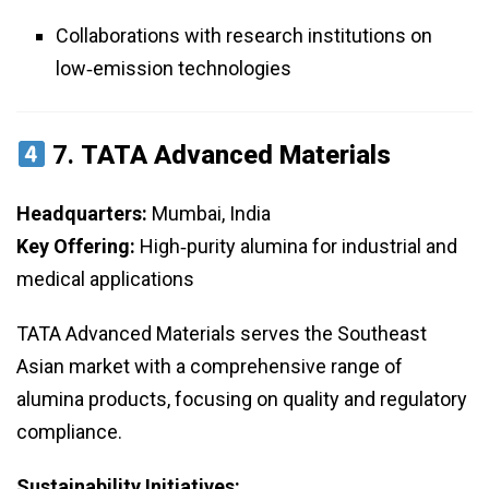
Collaborations with research institutions on
low‑emission technologies
7.
TATA Advanced Materials
Headquarters:
Mumbai, India
Key Offering:
High‑purity alumina for industrial and
medical applications
TATA Advanced Materials serves the Southeast
Asian market with a comprehensive range of
alumina products, focusing on quality and regulatory
compliance.
Sustainability Initiatives: