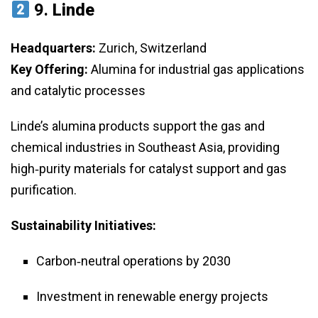
9.
Linde
Headquarters:
Zurich, Switzerland
Key Offering:
Alumina for industrial gas applications
and catalytic processes
Linde’s alumina products support the gas and
chemical industries in Southeast Asia, providing
high‑purity materials for catalyst support and gas
purification.
Sustainability Initiatives:
Carbon‑neutral operations by 2030
Investment in renewable energy projects