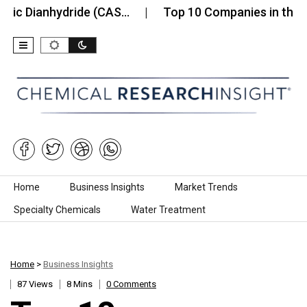
anhydride (CAS…
Top 10 Companies in the Cobalt 
Skip to content
Home
Business Insights
Market Trends
Specialty Chemicals
Water Treatment
Home
>
Business Insights
87 Views
8 Mins
0 Comments