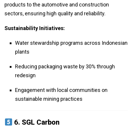
products to the automotive and construction
sectors, ensuring high quality and reliability.
Sustainability Initiatives:
Water stewardship programs across Indonesian
plants
Reducing packaging waste by 30% through
redesign
Engagement with local communities on
sustainable mining practices
6.
SGL Carbon