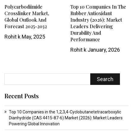
Polycarbodiimide
Top 10 Companies In The
Crosslinker Market,
Rubber Antioxidant
Global Outlook And
Industry (2026): Market
Forecast 2025-2032
Leaders Delivering
Durability And
Rohit k
May, 2025
Performance
Rohit k
January, 2026
Search
Recent Posts
Top 10 Companies in the 1,2,3,4-Cyclobutanetetracarboxylic
Dianhydride (CAS 4415-87-6) Market (2026): Market Leaders
Powering Global Innovation