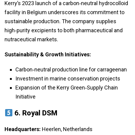
Kerry’s 2023 launch of a carbon‑neutral hydrocolloid
facility in Belgium underscores its commitment to
sustainable production. The company supplies
high‑purity excipients to both pharmaceutical and
nutraceutical markets.
Sustainability & Growth Initiatives:
Carbon‑neutral production line for carrageenan
Investment in marine conservation projects
Expansion of the Kerry Green‑Supply Chain
Initiative
6.
Royal DSM
Headquarters:
Heerlen, Netherlands