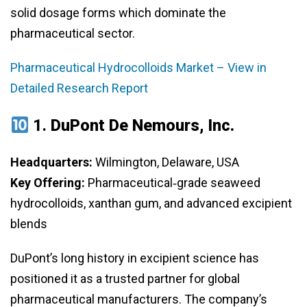
solid dosage forms which dominate the
pharmaceutical sector.
Pharmaceutical Hydrocolloids Market – View in
Detailed Research Report
1.
DuPont De Nemours, Inc.
Headquarters:
Wilmington, Delaware, USA
Key Offering:
Pharmaceutical‑grade seaweed
hydrocolloids, xanthan gum, and advanced excipient
blends
DuPont’s long history in excipient science has
positioned it as a trusted partner for global
pharmaceutical manufacturers. The company’s