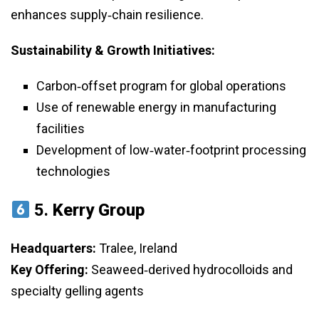
enhances supply‑chain resilience.
Sustainability & Growth Initiatives:
Carbon‑offset program for global operations
Use of renewable energy in manufacturing
facilities
Development of low‑water‑footprint processing
technologies
5.
Kerry Group
Headquarters:
Tralee, Ireland
Key Offering:
Seaweed‑derived hydrocolloids and
specialty gelling agents