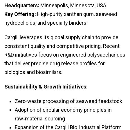
Headquarters:
Minneapolis, Minnesota, USA
Key Offering:
High‑purity xanthan gum, seaweed
hydrocolloids, and specialty binders
Cargill leverages its global supply chain to provide
consistent quality and competitive pricing. Recent
R&D initiatives focus on engineered polysaccharides
that deliver precise drug release profiles for
biologics and biosimilars.
Sustainability & Growth Initiatives:
Zero‑waste processing of seaweed feedstock
Adoption of circular economy principles in
raw‑material sourcing
Expansion of the Cargill Bio‑Industrial Platform