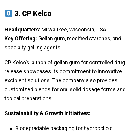
3.
CP Kelco
Headquarters:
Milwaukee, Wisconsin, USA
Key Offering:
Gellan gum, modified starches, and
specialty gelling agents
CP Kelco’s launch of gellan gum for controlled drug
release showcases its commitment to innovative
excipient solutions. The company also provides
customized blends for oral solid dosage forms and
topical preparations.
Sustainability & Growth Initiatives:
Biodegradable packaging for hydrocolloid