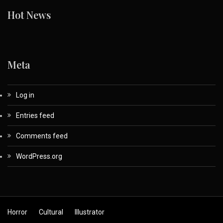
Hot News
Meta
Log in
Entries feed
Comments feed
WordPress.org
Horror
Cultural
Illustrator