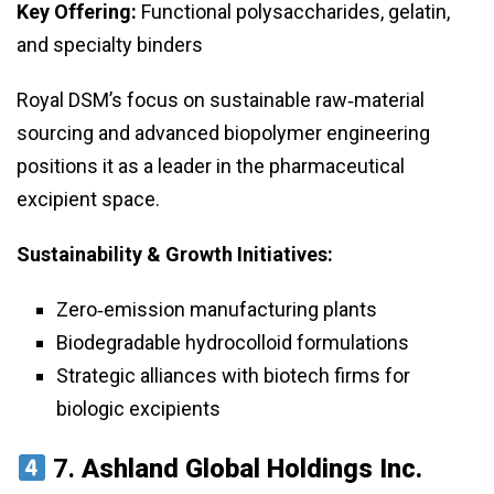
Key Offering:
Functional polysaccharides, gelatin,
and specialty binders
Royal DSM’s focus on sustainable raw‑material
sourcing and advanced biopolymer engineering
positions it as a leader in the pharmaceutical
excipient space.
Sustainability & Growth Initiatives:
Zero‑emission manufacturing plants
Biodegradable hydrocolloid formulations
Strategic alliances with biotech firms for
biologic excipients
7.
Ashland Global Holdings Inc.