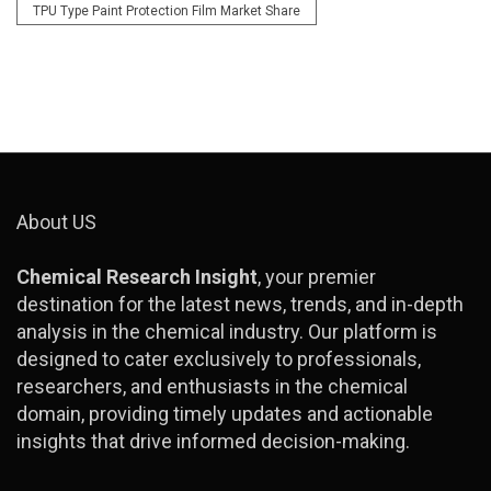
TPU Type Paint Protection Film Market Share
About US
Chemical Research Insight
, your premier
destination for the latest news, trends, and in-depth
analysis in the chemical industry. Our platform is
designed to cater exclusively to professionals,
researchers, and enthusiasts in the chemical
domain, providing timely updates and actionable
insights that drive informed decision-making.