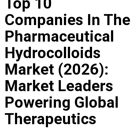
Top 10
Companies In The
Pharmaceutical
Hydrocolloids
Market (2026):
Market Leaders
Powering Global
Therapeutics