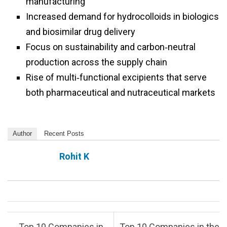
manufacturing
Increased demand for hydrocolloids in biologics
and biosimilar drug delivery
Focus on sustainability and carbon‑neutral
production across the supply chain
Rise of multi‑functional excipients that serve
both pharmaceutical and nutraceutical markets
Author
Recent Posts
Rohit K
Post navigation
←
Top 10 Companies in
Top 10 Companies in the