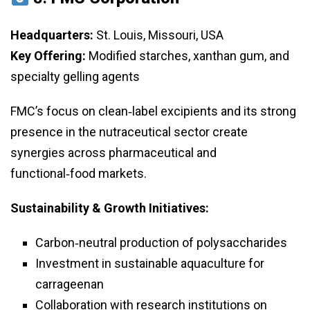
Headquarters:
St. Louis, Missouri, USA
Key Offering:
Modified starches, xanthan gum, and
specialty gelling agents
FMC’s focus on clean‑label excipients and its strong
presence in the nutraceutical sector create
synergies across pharmaceutical and
functional‑food markets.
Sustainability & Growth Initiatives:
Carbon‑neutral production of polysaccharides
Investment in sustainable aquaculture for
carrageenan
Collaboration with research institutions on