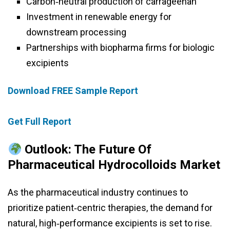
Carbon‑neutral production of carrageenan
Investment in renewable energy for
downstream processing
Partnerships with biopharma firms for biologic
excipients
Download FREE Sample Report
Get Full Report
Outlook: The Future Of
Pharmaceutical Hydrocolloids Market
As the pharmaceutical industry continues to
prioritize patient‑centric therapies, the demand for
natural, high‑performance excipients is set to rise.