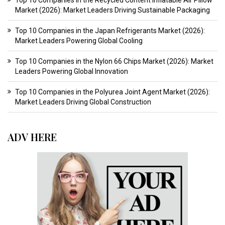
Top 10 Companies in the Recycled Content Inflatable Air Pillow
Market (2026): Market Leaders Driving Sustainable Packaging
Top 10 Companies in the Japan Refrigerants Market (2026):
Market Leaders Powering Global Cooling
Top 10 Companies in the Nylon 66 Chips Market (2026): Market
Leaders Powering Global Innovation
Top 10 Companies in the Polyurea Joint Agent Market (2026):
Market Leaders Driving Global Construction
ADV HERE