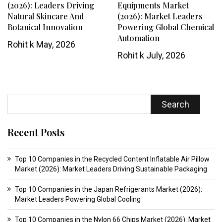
(2026): Leaders Driving
Equipments Market
Natural Skincare And
(2026): Market Leaders
Botanical Innovation
Powering Global Chemical
Automation
Rohit k
May, 2026
Rohit k
July, 2026
Search
Recent Posts
Top 10 Companies in the Recycled Content Inflatable Air Pillow
Market (2026): Market Leaders Driving Sustainable Packaging
Top 10 Companies in the Japan Refrigerants Market (2026):
Market Leaders Powering Global Cooling
Top 10 Companies in the Nylon 66 Chips Market (2026): Market