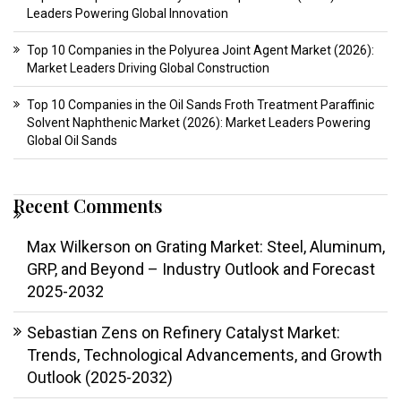
Leaders Powering Global Innovation
Top 10 Companies in the Polyurea Joint Agent Market (2026):
Market Leaders Driving Global Construction
Top 10 Companies in the Oil Sands Froth Treatment Paraffinic
Solvent Naphthenic Market (2026): Market Leaders Powering
Global Oil Sands
Recent Comments
Max Wilkerson
on
Grating Market: Steel, Aluminum,
GRP, and Beyond – Industry Outlook and Forecast
2025-2032
Sebastian Zens
on
Refinery Catalyst Market:
Trends, Technological Advancements, and Growth
Outlook (2025-2032)