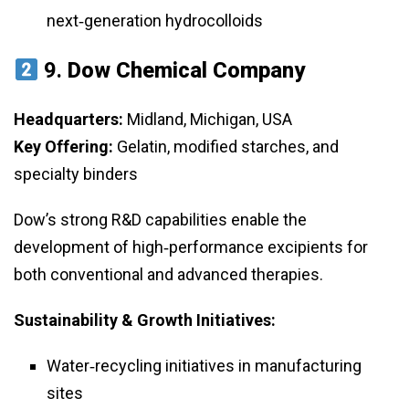
next‑generation hydrocolloids
9.
Dow Chemical Company
Headquarters:
Midland, Michigan, USA
Key Offering:
Gelatin, modified starches, and
specialty binders
Dow’s strong R&D capabilities enable the
development of high‑performance excipients for
both conventional and advanced therapies.
Sustainability & Growth Initiatives:
Water‑recycling initiatives in manufacturing
sites