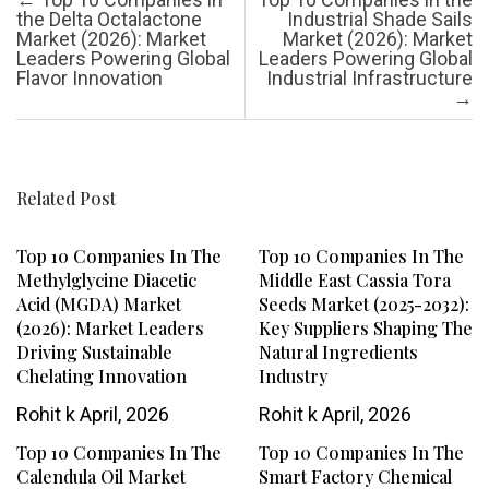
the Delta Octalactone
Industrial Shade Sails
Market (2026): Market
Market (2026): Market
Leaders Powering Global
Leaders Powering Global
Flavor Innovation
Industrial Infrastructure
→
Related Post
Top 10 Companies In The
Top 10 Companies In The
Methylglycine Diacetic
Middle East Cassia Tora
Acid (MGDA) Market
Seeds Market (2025-2032):
(2026): Market Leaders
Key Suppliers Shaping The
Driving Sustainable
Natural Ingredients
Chelating Innovation
Industry
Rohit k
April, 2026
Rohit k
April, 2026
Top 10 Companies In The
Top 10 Companies In The
Calendula Oil Market
Smart Factory Chemical