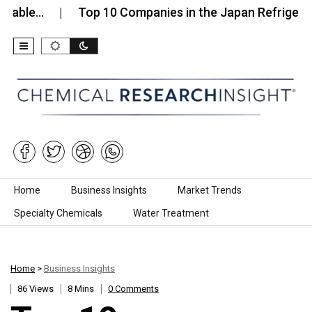
e…
Top 10 Companies in the Japan Refrigerants M
Skip to content
Home
Business Insights
Market Trends
Specialty Chemicals
Water Treatment
Home
>
Business Insights
86 Views
8 Mins
0 Comments