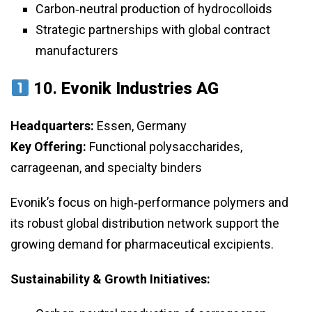
Carbon‑neutral production of hydrocolloids
Strategic partnerships with global contract
manufacturers
10.
Evonik Industries AG
Headquarters:
Essen, Germany
Key Offering:
Functional polysaccharides,
carrageenan, and specialty binders
Evonik’s focus on high‑performance polymers and
its robust global distribution network support the
growing demand for pharmaceutical excipients.
Sustainability & Growth Initiatives: