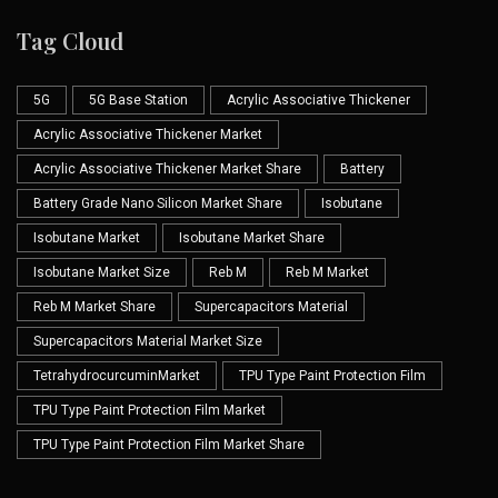
Tag Cloud
5G
5G Base Station
Acrylic Associative Thickener
Acrylic Associative Thickener Market
Acrylic Associative Thickener Market Share
Battery
Battery Grade Nano Silicon Market Share
Isobutane
Isobutane Market
Isobutane Market Share
Isobutane Market Size
Reb M
Reb M Market
Reb M Market Share
Supercapacitors Material
Supercapacitors Material Market Size
TetrahydrocurcuminMarket
TPU Type Paint Protection Film
TPU Type Paint Protection Film Market
TPU Type Paint Protection Film Market Share