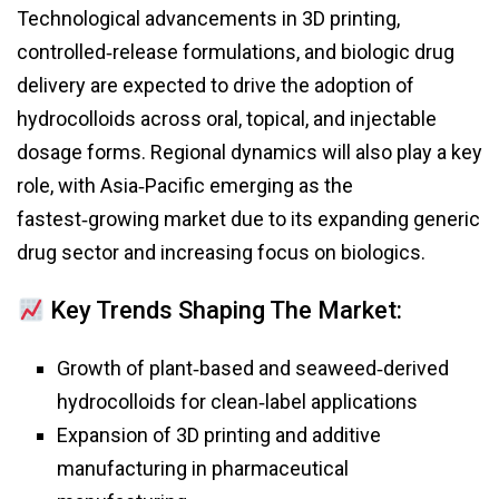
Technological advancements in 3D printing,
controlled‑release formulations, and biologic drug
delivery are expected to drive the adoption of
hydrocolloids across oral, topical, and injectable
dosage forms. Regional dynamics will also play a key
role, with Asia‑Pacific emerging as the
fastest‑growing market due to its expanding generic
drug sector and increasing focus on biologics.
Key Trends Shaping The Market:
Growth of plant‑based and seaweed‑derived
hydrocolloids for clean‑label applications
Expansion of 3D printing and additive
manufacturing in pharmaceutical