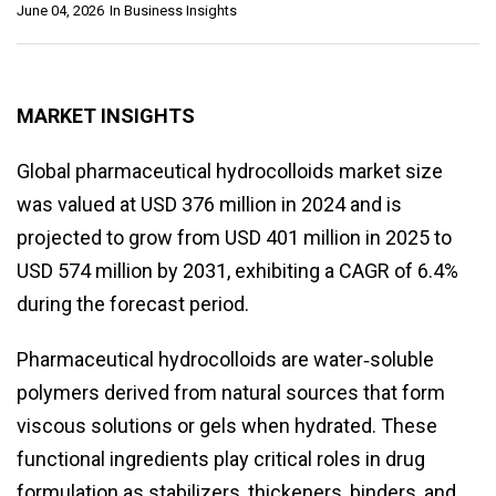
June 04, 2026
In
Business Insights
MARKET INSIGHTS
Global pharmaceutical hydrocolloids market size
was valued at USD 376 million in 2024 and is
projected to grow from USD 401 million in 2025 to
USD 574 million by 2031, exhibiting a CAGR of 6.4%
during the forecast period.
Pharmaceutical hydrocolloids are water‑soluble
polymers derived from natural sources that form
viscous solutions or gels when hydrated. These
functional ingredients play critical roles in drug
formulation as stabilizers, thickeners, binders, and