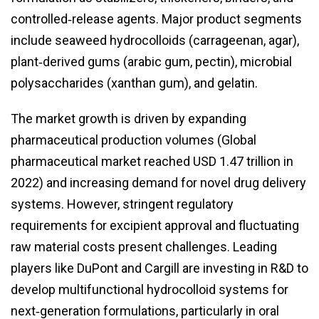
controlled‑release agents. Major product segments
include seaweed hydrocolloids (carrageenan, agar),
plant‑derived gums (arabic gum, pectin), microbial
polysaccharides (xanthan gum), and gelatin.
The market growth is driven by expanding
pharmaceutical production volumes (Global
pharmaceutical market reached USD 1.47 trillion in
2022) and increasing demand for novel drug delivery
systems. However, stringent regulatory
requirements for excipient approval and fluctuating
raw material costs present challenges. Leading
players like DuPont and Cargill are investing in R&D to
develop multifunctional hydrocolloid systems for
next‑generation formulations, particularly in oral