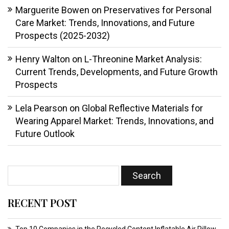
Marguerite Bowen
on
Preservatives for Personal
Care Market: Trends, Innovations, and Future
Prospects (2025-2032)
Henry Walton
on
L-Threonine Market Analysis:
Current Trends, Developments, and Future Growth
Prospects
Lela Pearson
on
Global Reflective Materials for
Wearing Apparel Market: Trends, Innovations, and
Future Outlook
RECENT POST