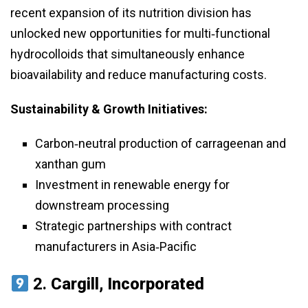
recent expansion of its nutrition division has
unlocked new opportunities for multi‑functional
hydrocolloids that simultaneously enhance
bioavailability and reduce manufacturing costs.
Sustainability & Growth Initiatives:
Carbon‑neutral production of carrageenan and
xanthan gum
Investment in renewable energy for
downstream processing
Strategic partnerships with contract
manufacturers in Asia‑Pacific
2.
Cargill, Incorporated