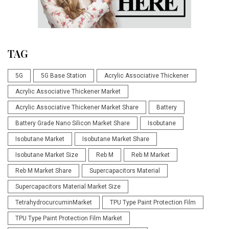
TAG
5G
5G Base Station
Acrylic Associative Thickener
Acrylic Associative Thickener Market
Acrylic Associative Thickener Market Share
Battery
Battery Grade Nano Silicon Market Share
Isobutane
Isobutane Market
Isobutane Market Share
Isobutane Market Size
Reb M
Reb M Market
Reb M Market Share
Supercapacitors Material
Supercapacitors Material Market Size
TetrahydrocurcuminMarket
TPU Type Paint Protection Film
TPU Type Paint Protection Film Market