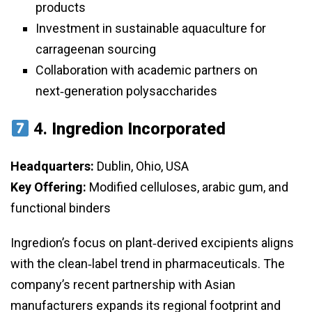
products
Investment in sustainable aquaculture for
carrageenan sourcing
Collaboration with academic partners on
next‑generation polysaccharides
4.
Ingredion Incorporated
Headquarters:
Dublin, Ohio, USA
Key Offering:
Modified celluloses, arabic gum, and
functional binders
Ingredion’s focus on plant‑derived excipients aligns
with the clean‑label trend in pharmaceuticals. The
company’s recent partnership with Asian
manufacturers expands its regional footprint and