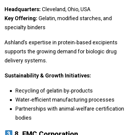
Headquarters:
Cleveland, Ohio, USA
Key Offering:
Gelatin, modified starches, and
specialty binders
Ashland’s expertise in protein‑based excipients
supports the growing demand for biologic drug
delivery systems.
Sustainability & Growth Initiatives:
Recycling of gelatin by‑products
Water‑efficient manufacturing processes
Partnerships with animal‑welfare certification
bodies
8.
FMC Corporation