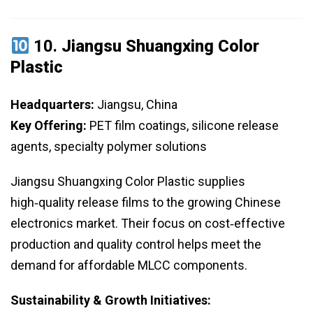
10.
Jiangsu Shuangxing Color
Plastic
Headquarters:
Jiangsu, China
Key Offering:
PET film coatings, silicone release
agents, specialty polymer solutions
Jiangsu Shuangxing Color Plastic supplies
high‑quality release films to the growing Chinese
electronics market. Their focus on cost‑effective
production and quality control helps meet the
demand for affordable MLCC components.
Sustainability & Growth Initiatives: