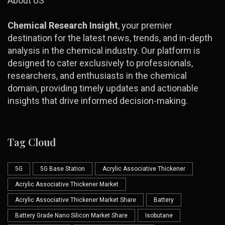
About US
Chemical Research Insight
, your premier
destination for the latest news, trends, and in-depth
analysis in the chemical industry. Our platform is
designed to cater exclusively to professionals,
researchers, and enthusiasts in the chemical
domain, providing timely updates and actionable
insights that drive informed decision-making.
Tag Cloud
5G
5G Base Station
Acrylic Associative Thickener
Acrylic Associative Thickener Market
Acrylic Associative Thickener Market Share
Battery
Battery Grade Nano Silicon Market Share
Isobutane