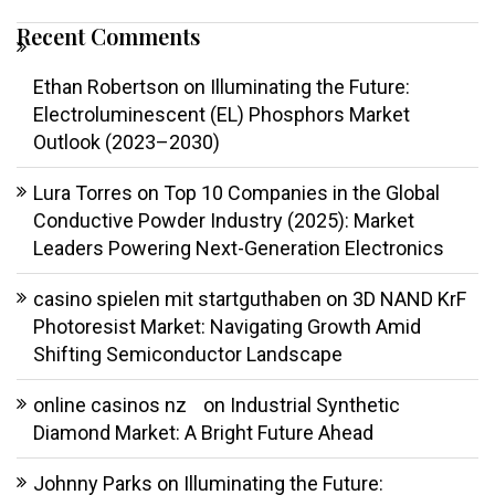
Recent Comments
Ethan Robertson
on
Illuminating the Future:
Electroluminescent (EL) Phosphors Market
Outlook (2023–2030)
Lura Torres
on
Top 10 Companies in the Global
Conductive Powder Industry (2025): Market
Leaders Powering Next-Generation Electronics
casino spielen mit startguthaben
on
3D NAND KrF
Photoresist Market: Navigating Growth Amid
Shifting Semiconductor Landscape
online casinos nz
on
Industrial Synthetic
Diamond Market: A Bright Future Ahead
Johnny Parks
on
Illuminating the Future: