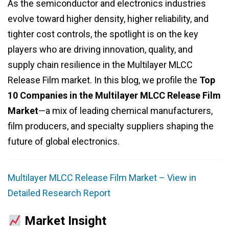
As the semiconductor and electronics industries
evolve toward higher density, higher reliability, and
tighter cost controls, the spotlight is on the key
players who are driving innovation, quality, and
supply chain resilience in the Multilayer MLCC
Release Film market. In this blog, we profile the
Top
10 Companies in the Multilayer MLCC Release Film
Market
—a mix of leading chemical manufacturers,
film producers, and specialty suppliers shaping the
future of global electronics.
Multilayer MLCC Release Film Market – View in
Detailed Research Report
Market Insight