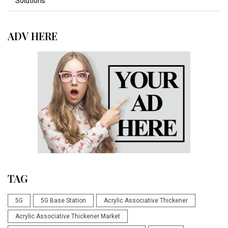
Solutions
ADV HERE
TAG
5G
5G Base Station
Acrylic Associative Thickener
Acrylic Associative Thickener Market