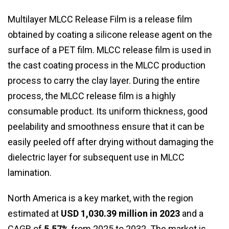
Multilayer MLCC Release Film is a release film
obtained by coating a silicone release agent on the
surface of a PET film. MLCC release film is used in
the cast coating process in the MLCC production
process to carry the clay layer. During the entire
process, the MLCC release film is a highly
consumable product. Its uniform thickness, good
peelability and smoothness ensure that it can be
easily peeled off after drying without damaging the
dielectric layer for subsequent use in MLCC
lamination.
North America is a key market, with the region
estimated at
USD 1,030.39 million in 2023
and a
CAGR of
5.57%
from 2025 to 2032. The market is