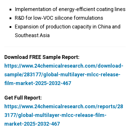
Implementation of energy‑efficient coating lines
R&D for low‑VOC silicone formulations
Expansion of production capacity in China and
Southeast Asia
Download FREE Sample Report:
https://www.24chemicalresearch.com/download-
sample/283177/global-multilayer-mlcc-release-
film-market-2025-2032-467
Get Full Report:
https://www.24chemicalresearch.com/reports/28
3177/global-multilayer-mlcc-release-film-
market-2025-2032-467