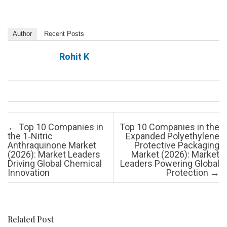
Author
Recent Posts
Rohit K
Post navigation
←
Top 10 Companies in
Top 10 Companies in the
the 1‑Nitric
Expanded Polyethylene
Anthraquinone Market
Protective Packaging
(2026): Market Leaders
Market (2026): Market
Driving Global Chemical
Leaders Powering Global
Innovation
Protection
→
Related Post