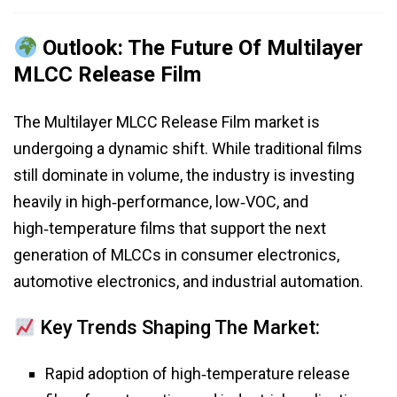
Outlook: The Future Of Multilayer
MLCC Release Film
The Multilayer MLCC Release Film market is
undergoing a dynamic shift. While traditional films
still dominate in volume, the industry is investing
heavily in high‑performance, low‑VOC, and
high‑temperature films that support the next
generation of MLCCs in consumer electronics,
automotive electronics, and industrial automation.
Key Trends Shaping The Market:
Rapid adoption of high‑temperature release