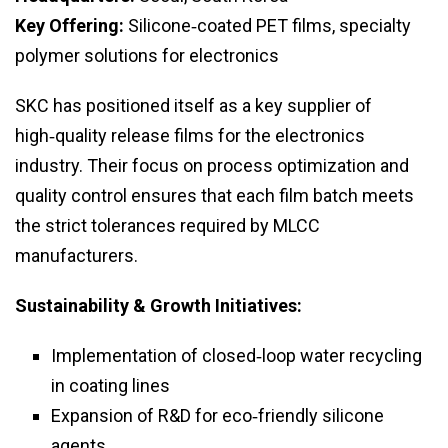
Key Offering:
Silicone‑coated PET films, specialty
polymer solutions for electronics
SKC has positioned itself as a key supplier of
high‑quality release films for the electronics
industry. Their focus on process optimization and
quality control ensures that each film batch meets
the strict tolerances required by MLCC
manufacturers.
Sustainability & Growth Initiatives:
Implementation of closed‑loop water recycling
in coating lines
Expansion of R&D for eco‑friendly silicone
agents