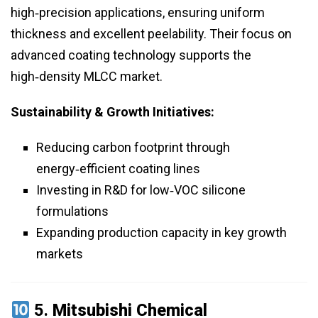
high‑precision applications, ensuring uniform
thickness and excellent peelability. Their focus on
advanced coating technology supports the
high‑density MLCC market.
Sustainability & Growth Initiatives:
Reducing carbon footprint through
energy‑efficient coating lines
Investing in R&D for low‑VOC silicone
formulations
Expanding production capacity in key growth
markets
5.
Mitsubishi Chemical