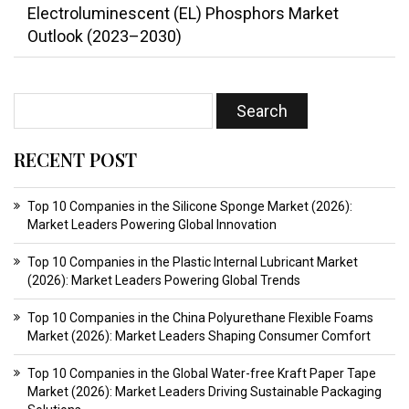
Electroluminescent (EL) Phosphors Market
Outlook (2023–2030)
RECENT POST
Top 10 Companies in the Silicone Sponge Market (2026):
Market Leaders Powering Global Innovation
Top 10 Companies in the Plastic Internal Lubricant Market
(2026): Market Leaders Powering Global Trends
Top 10 Companies in the China Polyurethane Flexible Foams
Market (2026): Market Leaders Shaping Consumer Comfort
Top 10 Companies in the Global Water-free Kraft Paper Tape
Market (2026): Market Leaders Driving Sustainable Packaging