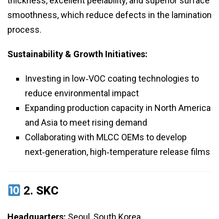
thickness, excellent peelability, and superior surface
smoothness, which reduce defects in the lamination
process.
Sustainability & Growth Initiatives:
Investing in low‑VOC coating technologies to
reduce environmental impact
Expanding production capacity in North America
and Asia to meet rising demand
Collaborating with MLCC OEMs to develop
next‑generation, high‑temperature release films
2.
SKC
Headquarters:
Seoul, South Korea