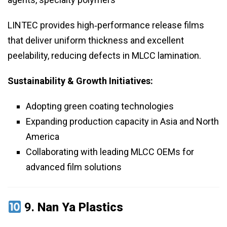
LINTEC provides high‑performance release films
that deliver uniform thickness and excellent
peelability, reducing defects in MLCC lamination.
Sustainability & Growth Initiatives:
Adopting green coating technologies
Expanding production capacity in Asia and North
America
Collaborating with leading MLCC OEMs for
advanced film solutions
9.
Nan Ya Plastics