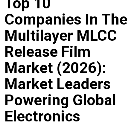
Top 10
Companies In The
Multilayer MLCC
Release Film
Market (2026):
Market Leaders
Powering Global
Electronics