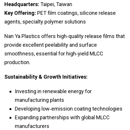
Headquarters:
Taipei, Taiwan
Key Offering:
PET film coatings, silicone release
agents, specialty polymer solutions
Nan Ya Plastics offers high‑quality release films that
provide excellent peelability and surface
smoothness, essential for high‑yield MLCC
production.
Sustainability & Growth Initiatives:
Investing in renewable energy for
manufacturing plants
Developing low‑emission coating technologies
Expanding partnerships with global MLCC
manufacturers