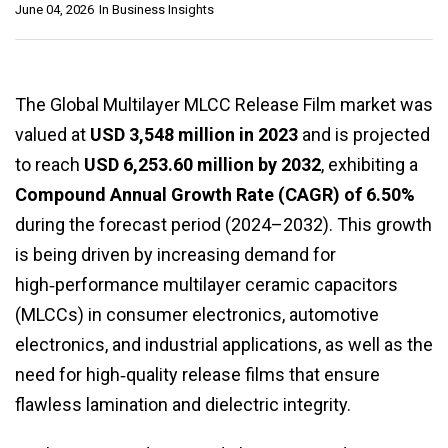
June 04, 2026
In
Business Insights
The Global Multilayer MLCC Release Film market was
valued at
USD 3,548 million in 2023
and is projected
to reach
USD 6,253.60 million by 2032
, exhibiting a
Compound Annual Growth Rate (CAGR) of 6.50%
during the forecast period (2024–2032). This growth
is being driven by increasing demand for
high‑performance multilayer ceramic capacitors
(MLCCs) in consumer electronics, automotive
electronics, and industrial applications, as well as the
need for high‑quality release films that ensure
flawless lamination and dielectric integrity.