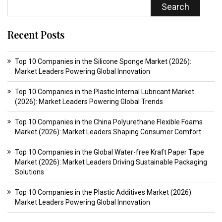
Search
Recent Posts
Top 10 Companies in the Silicone Sponge Market (2026):
Market Leaders Powering Global Innovation
Top 10 Companies in the Plastic Internal Lubricant Market
(2026): Market Leaders Powering Global Trends
Top 10 Companies in the China Polyurethane Flexible Foams
Market (2026): Market Leaders Shaping Consumer Comfort
Top 10 Companies in the Global Water-free Kraft Paper Tape
Market (2026): Market Leaders Driving Sustainable Packaging
Solutions
Top 10 Companies in the Plastic Additives Market (2026):
Market Leaders Powering Global Innovation