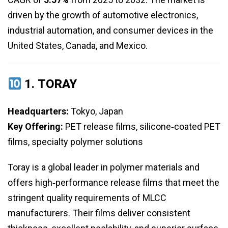
driven by the growth of automotive electronics,
industrial automation, and consumer devices in the
United States, Canada, and Mexico.
1.
TORAY
Headquarters:
Tokyo, Japan
Key Offering:
PET release films, silicone‑coated PET
films, specialty polymer solutions
Toray is a global leader in polymer materials and
offers high‑performance release films that meet the
stringent quality requirements of MLCC
manufacturers. Their films deliver consistent