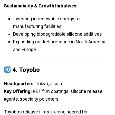
Sustainability & Growth Initiatives:
Investing in renewable energy for
manufacturing facilities
Developing biodegradable silicone additives
Expanding market presence in North America
and Europe
4.
Toyobo
Headquarters:
Tokyo, Japan
Key Offering:
PET film coatings, silicone release
agents, specialty polymers
Toyobo’s release films are engineered for