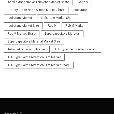
Acrylic Associative Thickener Market Share
Battery
Battery Grade Nano Silicon Market Share
Isobutane
Isobutane Market
Isobutane Market Share
Isobutane Market Size
Reb M
Reb M Market
Reb M Market Share
Supercapacitors Material
Supercapacitors Material Market Size
TetrahydrocurcuminMarket
TPU Type Paint Protection Film
TPU Type Paint Protection Film Market
TPU Type Paint Protection Film Market Share