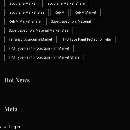
Isobutane Market
Isobutane Market Share
Isobutane Market Size
Reb M
Reb M Market
Reb M Market Share
Supercapacitors Material
Supercapacitors Material Market Size
TetrahydrocurcuminMarket
TPU Type Paint Protection Film
TPU Type Paint Protection Film Market
TPU Type Paint Protection Film Market Share
Hot News
Meta
Log in