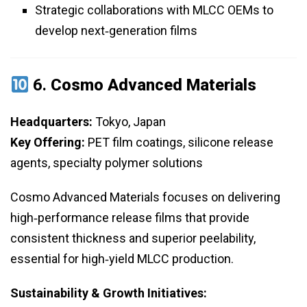
Strategic collaborations with MLCC OEMs to
develop next‑generation films
6.
Cosmo Advanced Materials
Headquarters:
Tokyo, Japan
Key Offering:
PET film coatings, silicone release
agents, specialty polymer solutions
Cosmo Advanced Materials focuses on delivering
high‑performance release films that provide
consistent thickness and superior peelability,
essential for high‑yield MLCC production.
Sustainability & Growth Initiatives: