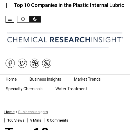
op 10 Companies in the Plastic Internal Lubricant…
Skip to content
Home
Business Insights
Market Trends
Specialty Chemicals
Water Treatment
Home
>
Business Insights
160 Views
9 Mins
0 Comments