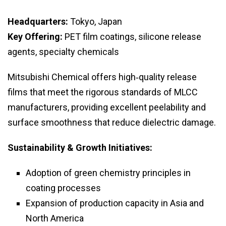
Headquarters:
Tokyo, Japan
Key Offering:
PET film coatings, silicone release
agents, specialty chemicals
Mitsubishi Chemical offers high‑quality release
films that meet the rigorous standards of MLCC
manufacturers, providing excellent peelability and
surface smoothness that reduce dielectric damage.
Sustainability & Growth Initiatives:
Adoption of green chemistry principles in
coating processes
Expansion of production capacity in Asia and
North America