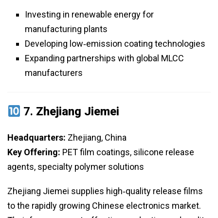
Investing in renewable energy for
manufacturing plants
Developing low‑emission coating technologies
Expanding partnerships with global MLCC
manufacturers
7.
Zhejiang Jiemei
Headquarters:
Zhejiang, China
Key Offering:
PET film coatings, silicone release
agents, specialty polymer solutions
Zhejiang Jiemei supplies high‑quality release films
to the rapidly growing Chinese electronics market.