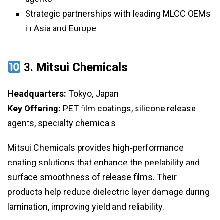
Strategic partnerships with leading MLCC OEMs
in Asia and Europe
3.
Mitsui Chemicals
Headquarters:
Tokyo, Japan
Key Offering:
PET film coatings, silicone release
agents, specialty chemicals
Mitsui Chemicals provides high‑performance
coating solutions that enhance the peelability and
surface smoothness of release films. Their
products help reduce dielectric layer damage during
lamination, improving yield and reliability.