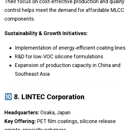
Their focus on cost‑effective production and quality
control helps meet the demand for affordable MLCC
components.
Sustainability & Growth Initiatives:
Implementation of energy‑efficient coating lines
R&D for low‑VOC silicone formulations
Expansion of production capacity in China and
Southeast Asia
8.
LINTEC Corporation
Headquarters:
Osaka, Japan
Key Offering:
PET film coatings, silicone release
agents, specialty polymers