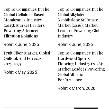
Top 10 Companies In The
Top 10 Companies In The
Global Cellulose Based
Global Alkylated
Membranes Industry
Naphthalene Sulfonate
(2025): Market Leaders
Market (2026): Market
Powering Advanced
Leaders Powering Global
Filtration Solutions
Industry
Rohit k
June, 2025
Rohit k
June, 2026
Fruit Fiber Market, Global
Top 10 Companies In The
Outlook And Forecast
Hardwood Sports
2025-2035
Flooring Industry (2026):
Market Leaders Powering
Rohit k
May, 2025
Global Athletic
Performance
Rohit k
March, 2026