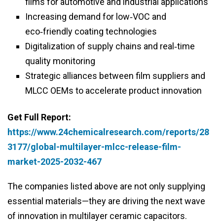
films for automotive and industrial applications
Increasing demand for low‑VOC and
eco‑friendly coating technologies
Digitalization of supply chains and real‑time
quality monitoring
Strategic alliances between film suppliers and
MLCC OEMs to accelerate product innovation
Get Full Report:
https://www.24chemicalresearch.com/reports/28
3177/global-multilayer-mlcc-release-film-
market-2025-2032-467
The companies listed above are not only supplying
essential materials—they are driving the next wave
of innovation in multilayer ceramic capacitors.