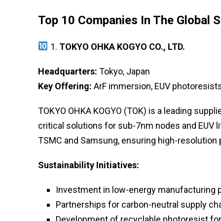
Top 10 Companies In The Global 
1.
TOKYO OHKA KOGYO CO., LTD.
Headquarters:
Tokyo, Japan
Key Offering:
ArF immersion, EUV photoresists
TOKYO OHKA KOGYO (TOK) is a leading supplier
critical solutions for sub-7nm nodes and EUV l
TSMC and Samsung, ensuring high-resolution p
Sustainability Initiatives:
Investment in low-energy manufacturing
Partnerships for carbon-neutral supply ch
Development of recyclable photoresist fo