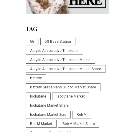
TAG
5G
5G Base Station
Acrylic Associative Thickener
Acrylic Associative Thickener Market
Acrylic Associative Thickener Market Share
Battery
Battery Grade Nano Silicon Market Share
Isobutane
Isobutane Market
Isobutane Market Share
Isobutane Market Size
Reb M
Reb M Market
Reb M Market Share