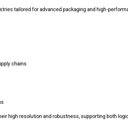
stries tailored for advanced packaging and high-perfor
upply chains
ns
their high resolution and robustness, supporting both logi