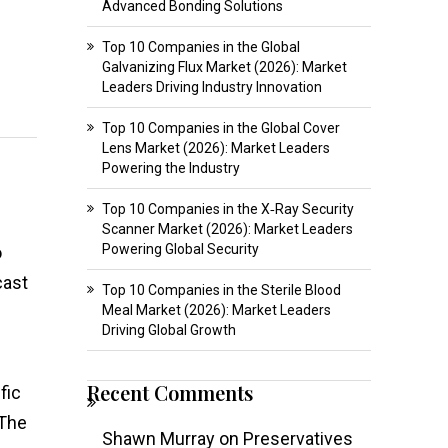
Advanced Bonding Solutions
Top 10 Companies in the Global
Galvanizing Flux Market (2026): Market
Leaders Driving Industry Innovation
Top 10 Companies in the Global Cover
Lens Market (2026): Market Leaders
Powering the Industry
Top 10 Companies in the X‑Ray Security
Scanner Market (2026): Market Leaders
Powering Global Security
o
cast
Top 10 Companies in the Sterile Blood
Meal Market (2026): Market Leaders
Driving Global Growth
Recent Comments
fic
 The
Shawn Murray
on
Preservatives