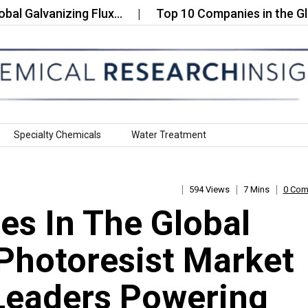
lvanizing Flux…
Top 10 Companies in the Global 
Specialty Chemicals
Water Treatment
594 Views
7 Mins
0 Co
s In The Global
Photoresist Market
Leaders Powering