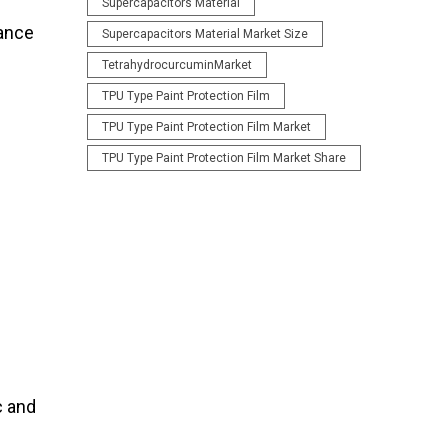
Supercapacitors Material
mance
Supercapacitors Material Market Size
TetrahydrocurcuminMarket
TPU Type Paint Protection Film
TPU Type Paint Protection Film Market
TPU Type Paint Protection Film Market Share
c and