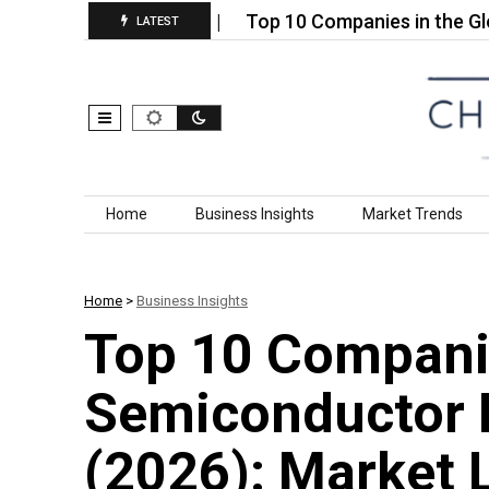
h Performance…
Top 10 Companies in the Global Ga
LATEST
Skip to content
Home
Business Insights
Market Trends
Home
>
Business Insights
Top 10 Companie
Semiconductor 
(2026): Market 