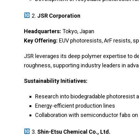
2.
JSR Corporation
Headquarters:
Tokyo, Japan
Key Offering:
EUV photoresists, ArF resists, s
JSR leverages its deep polymer expertise to de
roughness, supporting industry leaders in adv
Sustainability Initiatives:
Research into biodegradable photoresist a
Energy-efficient production lines
Collaboration with semiconductor fabs on
3.
Shin-Etsu Chemical Co., Ltd.