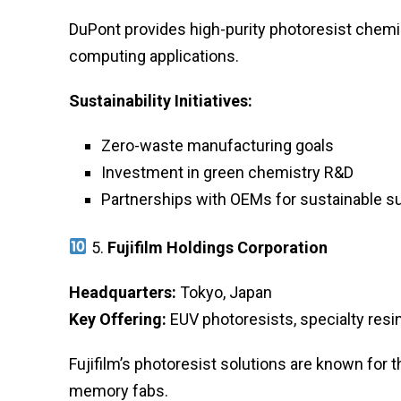
DuPont provides high-purity photoresist chemi
computing applications.
Sustainability Initiatives:
Zero-waste manufacturing goals
Investment in green chemistry R&D
Partnerships with OEMs for sustainable s
5.
Fujifilm Holdings Corporation
Headquarters:
Tokyo, Japan
Key Offering:
EUV photoresists, specialty resi
Fujifilm’s photoresist solutions are known for 
memory fabs.