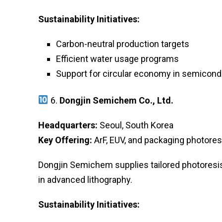
Sustainability Initiatives:
Carbon-neutral production targets
Efficient water usage programs
Support for circular economy in semicond
6.
Dongjin Semichem Co., Ltd.
Headquarters:
Seoul, South Korea
Key Offering:
ArF, EUV, and packaging photores
Dongjin Semichem supplies tailored photoresis
in advanced lithography.
Sustainability Initiatives: