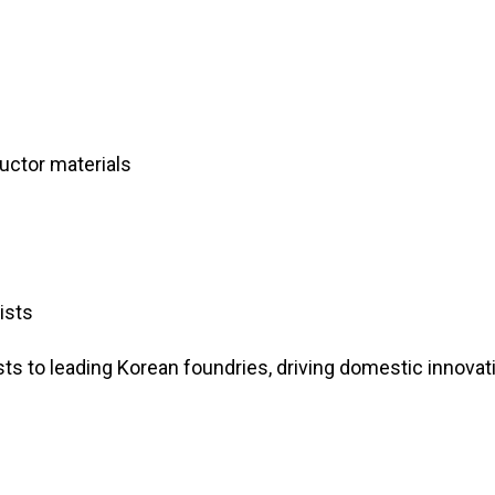
uctor materials
ists
ts to leading Korean foundries, driving domestic innovat