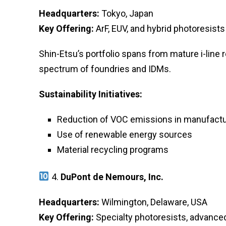
Headquarters:
Tokyo, Japan
Key Offering:
ArF, EUV, and hybrid photoresists
Shin-Etsu’s portfolio spans from mature i-line 
spectrum of foundries and IDMs.
Sustainability Initiatives:
Reduction of VOC emissions in manufactu
Use of renewable energy sources
Material recycling programs
4.
DuPont de Nemours, Inc.
Headquarters:
Wilmington, Delaware, USA
Key Offering:
Specialty photoresists, advance