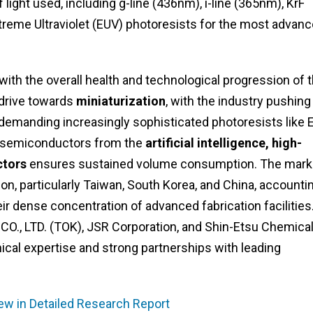
light used, including g-line (436nm), i-line (365nm), KrF
treme Ultraviolet (EUV) photoresists for the most advan
with the overall health and technological progression of 
 drive towards
miniaturization
, with the industry pushing
 demanding increasingly sophisticated photoresists like 
or semiconductors from the
artificial intelligence, high-
ctors
ensures sustained volume consumption. The marke
ion, particularly Taiwan, South Korea, and China, accounti
ir dense concentration of advanced fabrication facilities
., LTD. (TOK), JSR Corporation, and Shin-Etsu Chemica
cal expertise and strong partnerships with leading
ew in Detailed Research Report