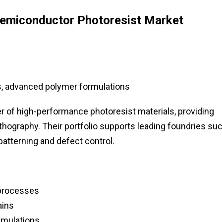
Semiconductor Photoresist Market
, advanced polymer formulations
 of high-performance photoresist materials, providing
ithography. Their portfolio supports leading foundries su
atterning and defect control.
 processes
ains
rmulations