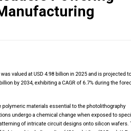
Manufacturing
as valued at USD 4.98 billion in 2025 and is projected t
billion by 2034, exhibiting a CAGR of 6.7% during the fore
 polymeric materials essential to the photolithography
tions undergo a chemical change when exposed to speci
atterning of intricate circuit designs onto silicon wafers.