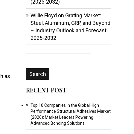
(2025-2032)
Willie Floyd
on
Grating Market:
Steel, Aluminum, GRP, and Beyond
– Industry Outlook and Forecast
2025-2032
ch as
RECENT POST
Top 10 Companies in the Global High
Performance Structural Adhesives Market
(2026): Market Leaders Powering
Advanced Bonding Solutions