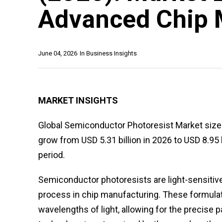
Advanced Chip 
June 04, 2026
In
Business Insights
MARKET INSIGHTS
Global Semiconductor Photoresist Market size w
grow from USD 5.31 billion in 2026 to USD 8.95 
period.
Semiconductor photoresists are light-sensitive
process in chip manufacturing. These formula
wavelengths of light, allowing for the precise p