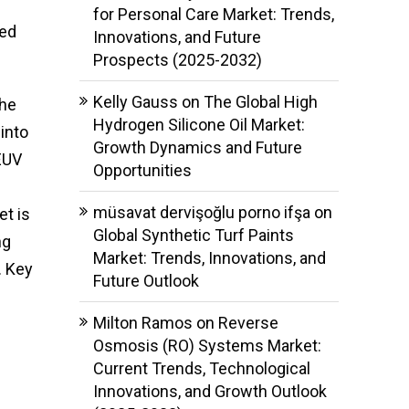
for Personal Care Market: Trends,
ced
Innovations, and Future
Prospects (2025-2032)
Kelly Gauss
on
The Global High
the
Hydrogen Silicone Oil Market:
 into
Growth Dynamics and Future
EUV
Opportunities
müsavat dervişoğlu porno ifşa
on
t is
Global Synthetic Turf Paints
ng
Market: Trends, Innovations, and
. Key
Future Outlook
l
Milton Ramos
on
Reverse
Osmosis (RO) Systems Market:
Current Trends, Technological
Innovations, and Growth Outlook