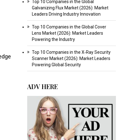
Top 10 Companies in the Global
Galvanizing Flux Market (2026): Market
Leaders Driving Industry Innovation
Top 10 Companies in the Global Cover
Lens Market (2026): Market Leaders
Powering the Industry
Top 10 Companies in the X‑Ray Security
-edge
Scanner Market (2026): Market Leaders
Powering Global Security
ADV HERE