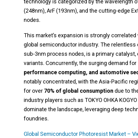
technology is categorized by the wavelength of 
(248nm), ArF (193nm), and the cutting-edge Ex
nodes.
This market’s expansion is strongly correlated 
global semiconductor industry. The relentless
sub-3nm process nodes, is a primary catalyst,
variants. Concurrently, the surging demand f
performance computing, and automotive se
notably concentrated, with the Asia-Pacific reg
for over
70% of global consumption
due to the
industry players such as TOKYO OHKA KOGYO CO
dominate the landscape, leveraging deep techni
foundries.
Global Semiconductor Photoresist Market – Vi