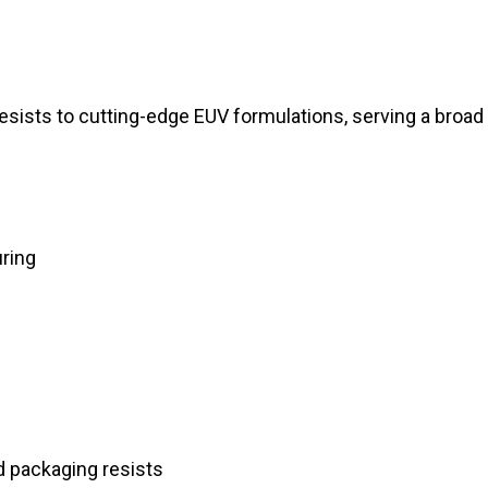
resists to cutting-edge EUV formulations, serving a broad
ring
d packaging resists