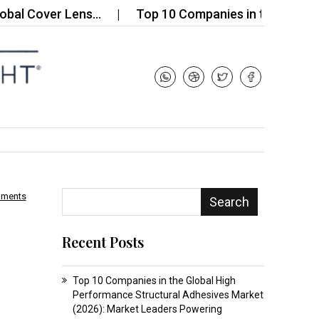
Cover Lens…
Top 10 Companies in the X‑Ray Securi
mments
Search
Recent Posts
Top 10 Companies in the Global High
Performance Structural Adhesives Market
(2026): Market Leaders Powering