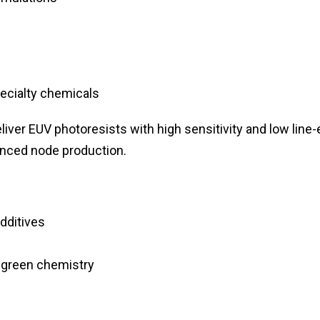
pecialty chemicals
liver EUV photoresists with high sensitivity and low line
anced node production.
dditives
 green chemistry