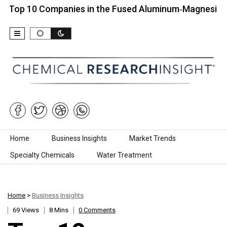
0 Companies in the Fused Aluminum‑Magnesium Spinel
Skip to content
Home
Business Insights
Market Trends
Specialty Chemicals
Water Treatment
Home
>
Business Insights
69 Views
8 Mins
0 Comments