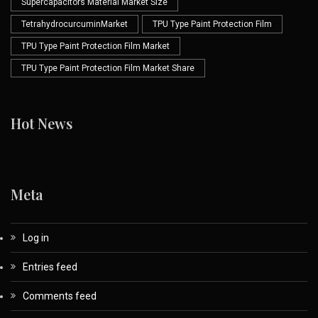
Supercapacitors Material Market Size
TetrahydrocurcuminMarket
TPU Type Paint Protection Film
TPU Type Paint Protection Film Market
TPU Type Paint Protection Film Market Share
Hot News
Meta
Log in
Entries feed
Comments feed