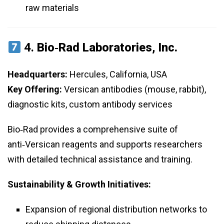
raw materials
4.
Bio‑Rad Laboratories, Inc.
Headquarters:
Hercules, California, USA
Key Offering:
Versican antibodies (mouse, rabbit),
diagnostic kits, custom antibody services
Bio‑Rad provides a comprehensive suite of
anti‑Versican reagents and supports researchers
with detailed technical assistance and training.
Sustainability & Growth Initiatives:
Expansion of regional distribution networks to