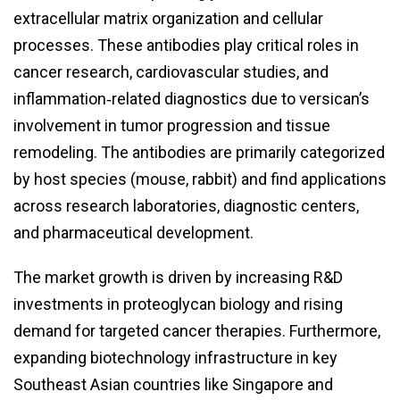
extracellular matrix organization and cellular
processes. These antibodies play critical roles in
cancer research, cardiovascular studies, and
inflammation‑related diagnostics due to versican’s
involvement in tumor progression and tissue
remodeling. The antibodies are primarily categorized
by host species (mouse, rabbit) and find applications
across research laboratories, diagnostic centers,
and pharmaceutical development.
The market growth is driven by increasing R&D
investments in proteoglycan biology and rising
demand for targeted cancer therapies. Furthermore,
expanding biotechnology infrastructure in key
Southeast Asian countries like Singapore and