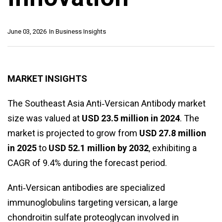
June 03, 2026
In
Business Insights
MARKET INSIGHTS
The Southeast Asia Anti‑Versican Antibody market
size was valued at
USD 23.5 million in 2024
. The
market is projected to grow from
USD 27.8 million
in 2025
to
USD 52.1 million by 2032
, exhibiting a
CAGR of 9.4% during the forecast period.
Anti‑Versican antibodies are specialized
immunoglobulins targeting versican, a large
chondroitin sulfate proteoglycan involved in