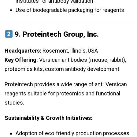
institutes for antibody validation
Use of biodegradable packaging for reagents
9.
Proteintech Group, Inc.
Headquarters:
Rosemont, Illinois, USA
Key Offering:
Versican antibodies (mouse, rabbit),
proteomics kits, custom antibody development
Proteintech provides a wide range of anti‑Versican
reagents suitable for proteomics and functional
studies.
Sustainability & Growth Initiatives:
Adoption of eco‑friendly production processes