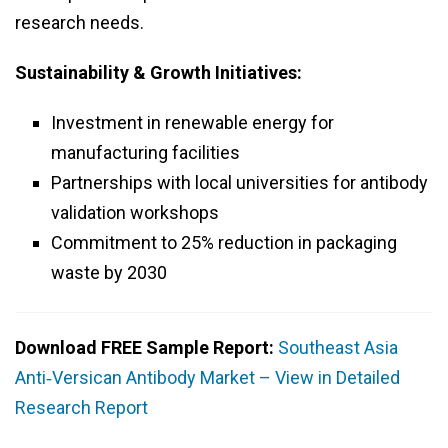
research needs.
Sustainability & Growth Initiatives:
Investment in renewable energy for
manufacturing facilities
Partnerships with local universities for antibody
validation workshops
Commitment to 25% reduction in packaging
waste by 2030
Download FREE Sample Report:
Southeast Asia
Anti‑Versican Antibody Market – View in Detailed
Research Report