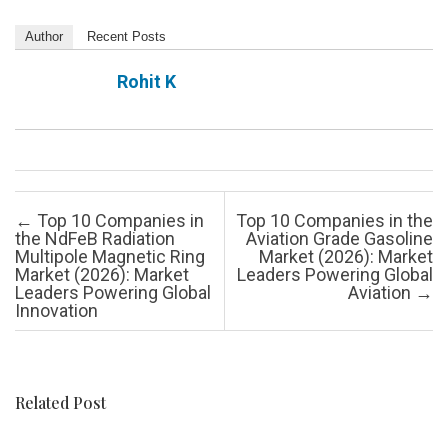
Author
Recent Posts
Rohit K
Post navigation
←
Top 10 Companies in
Top 10 Companies in the
the NdFeB Radiation
Aviation Grade Gasoline
Multipole Magnetic Ring
Market (2026): Market
Market (2026): Market
Leaders Powering Global
Leaders Powering Global
Aviation
→
Innovation
Related Post