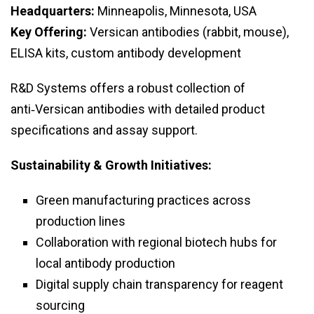
Headquarters:
Minneapolis, Minnesota, USA
Key Offering:
Versican antibodies (rabbit, mouse),
ELISA kits, custom antibody development
R&D Systems offers a robust collection of
anti‑Versican antibodies with detailed product
specifications and assay support.
Sustainability & Growth Initiatives:
Green manufacturing practices across
production lines
Collaboration with regional biotech hubs for
local antibody production
Digital supply chain transparency for reagent
sourcing