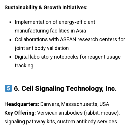
Sustainability & Growth Initiatives:
Implementation of energy‑efficient
manufacturing facilities in Asia
Collaborations with ASEAN research centers for
joint antibody validation
Digital laboratory notebooks for reagent usage
tracking
6.
Cell Signaling Technology, Inc.
Headquarters:
Danvers, Massachusetts, USA
Key Offering:
Versican antibodies (rabbit, mouse),
signaling pathway kits, custom antibody services