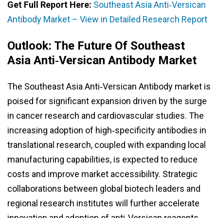
Get Full Report Here:
Southeast Asia Anti‑Versican
Antibody Market – View in Detailed Research Report
Outlook: The Future Of Southeast
Asia Anti‑Versican Antibody Market
The Southeast Asia Anti‑Versican Antibody market is
poised for significant expansion driven by the surge
in cancer research and cardiovascular studies. The
increasing adoption of high‑specificity antibodies in
translational research, coupled with expanding local
manufacturing capabilities, is expected to reduce
costs and improve market accessibility. Strategic
collaborations between global biotech leaders and
regional research institutes will further accelerate
innovation and adoption of anti‑Versican reagents