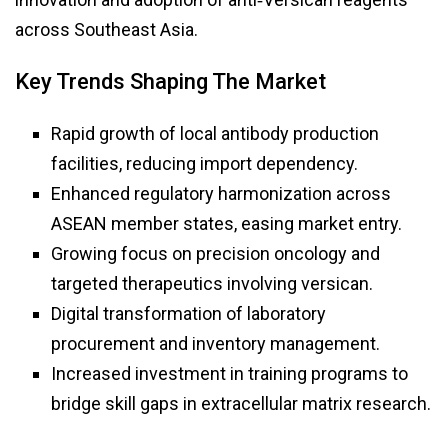
across Southeast Asia.
Key Trends Shaping The Market
Rapid growth of local antibody production
facilities, reducing import dependency.
Enhanced regulatory harmonization across
ASEAN member states, easing market entry.
Growing focus on precision oncology and
targeted therapeutics involving versican.
Digital transformation of laboratory
procurement and inventory management.
Increased investment in training programs to
bridge skill gaps in extracellular matrix research.