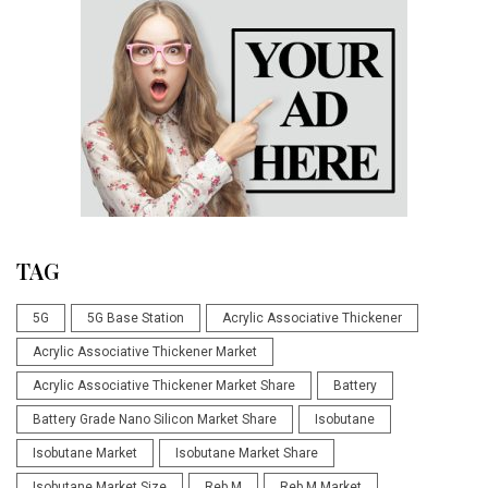
TAG
5G
5G Base Station
Acrylic Associative Thickener
Acrylic Associative Thickener Market
Acrylic Associative Thickener Market Share
Battery
Battery Grade Nano Silicon Market Share
Isobutane
Isobutane Market
Isobutane Market Share
Isobutane Market Size
Reb M
Reb M Market