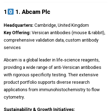
1
1.
Abcam Plc
Headquarters:
Cambridge, United Kingdom
Key Offering:
Versican antibodies (mouse & rabbit),
comprehensive validation data, custom antibody
services
Abcam is a global leader in life‑science reagents,
providing a wide range of anti‑Versican antibodies
with rigorous specificity testing. Their extensive
product portfolio supports diverse research
applications from immunohistochemistry to flow
cytometry.
Sustainability & Growth Initiatives: