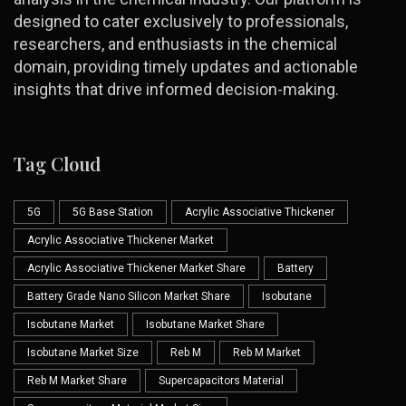
designed to cater exclusively to professionals,
researchers, and enthusiasts in the chemical
domain, providing timely updates and actionable
insights that drive informed decision-making.
Tag Cloud
5G
5G Base Station
Acrylic Associative Thickener
Acrylic Associative Thickener Market
Acrylic Associative Thickener Market Share
Battery
Battery Grade Nano Silicon Market Share
Isobutane
Isobutane Market
Isobutane Market Share
Isobutane Market Size
Reb M
Reb M Market
Reb M Market Share
Supercapacitors Material