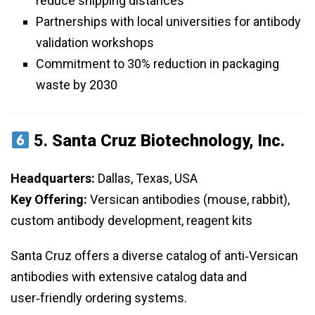
reduce shipping distances
Partnerships with local universities for antibody
validation workshops
Commitment to 30% reduction in packaging
waste by 2030
5.
Santa Cruz Biotechnology, Inc.
Headquarters:
Dallas, Texas, USA
Key Offering:
Versican antibodies (mouse, rabbit),
custom antibody development, reagent kits
Santa Cruz offers a diverse catalog of anti‑Versican
antibodies with extensive catalog data and
user‑friendly ordering systems.