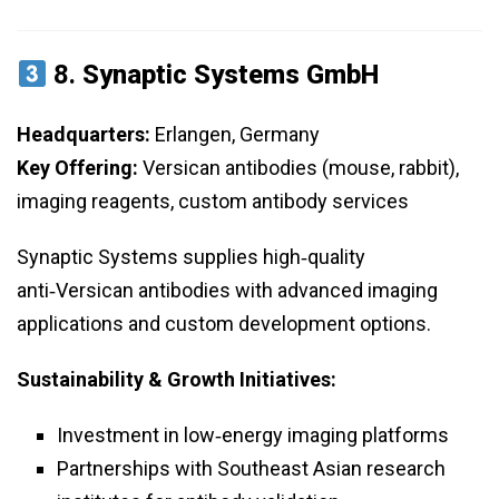
8.
Synaptic Systems GmbH
Headquarters:
Erlangen, Germany
Key Offering:
Versican antibodies (mouse, rabbit),
imaging reagents, custom antibody services
Synaptic Systems supplies high‑quality
anti‑Versican antibodies with advanced imaging
applications and custom development options.
Sustainability & Growth Initiatives:
Investment in low‑energy imaging platforms
Partnerships with Southeast Asian research