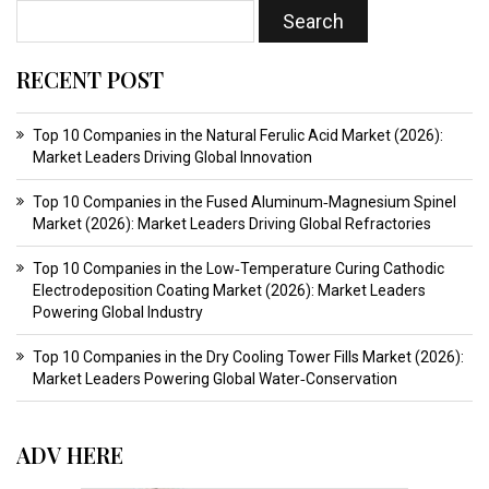
RECENT POST
Top 10 Companies in the Natural Ferulic Acid Market (2026):
Market Leaders Driving Global Innovation
Top 10 Companies in the Fused Aluminum‑Magnesium Spinel
Market (2026): Market Leaders Driving Global Refractories
Top 10 Companies in the Low‑Temperature Curing Cathodic
Electrodeposition Coating Market (2026): Market Leaders
Powering Global Industry
Top 10 Companies in the Dry Cooling Tower Fills Market (2026):
Market Leaders Powering Global Water‑Conservation
ADV HERE