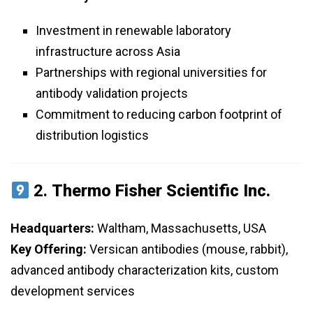
Investment in renewable laboratory
infrastructure across Asia
Partnerships with regional universities for
antibody validation projects
Commitment to reducing carbon footprint of
distribution logistics
2.
Thermo Fisher Scientific Inc.
Headquarters:
Waltham, Massachusetts, USA
Key Offering:
Versican antibodies (mouse, rabbit),
advanced antibody characterization kits, custom
development services