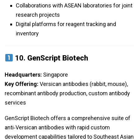
Collaborations with ASEAN laboratories for joint
research projects
Digital platforms for reagent tracking and
inventory
10.
GenScript Biotech
Headquarters:
Singapore
Key Offering:
Versican antibodies (rabbit, mouse),
recombinant antibody production, custom antibody
services
GenScript Biotech offers a comprehensive suite of
anti‑Versican antibodies with rapid custom
development capabilities tailored to Southeast Asian