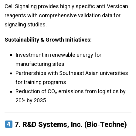
Cell Signaling provides highly specific anti‑Versican
reagents with comprehensive validation data for
signaling studies.
Sustainability & Growth Initiatives:
Investment in renewable energy for
manufacturing sites
Partnerships with Southeast Asian universities
for training programs
Reduction of CO₂ emissions from logistics by
20% by 2035
7.
R&D Systems, Inc. (Bio‑Techne)