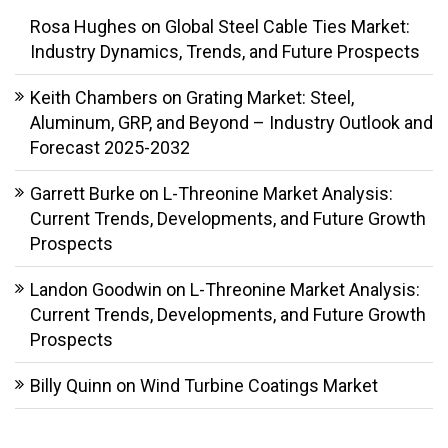
Rosa Hughes
on
Global Steel Cable Ties Market:
Industry Dynamics, Trends, and Future Prospects
Keith Chambers
on
Grating Market: Steel,
Aluminum, GRP, and Beyond – Industry Outlook and
Forecast 2025-2032
Garrett Burke
on
L-Threonine Market Analysis:
Current Trends, Developments, and Future Growth
Prospects
Landon Goodwin
on
L-Threonine Market Analysis:
Current Trends, Developments, and Future Growth
Prospects
Billy Quinn
on
Wind Turbine Coatings Market