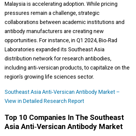
Malaysia is accelerating adoption. While pricing
pressures remain a challenge, strategic
collaborations between academic institutions and
antibody manufacturers are creating new
opportunities. For instance, in Q1 2024, Bio‑Rad
Laboratories expanded its Southeast Asia
distribution network for research antibodies,
including anti‑versican products, to capitalize on the
region’s growing life sciences sector.
Southeast Asia Anti‑Versican Antibody Market –
View in Detailed Research Report
Top 10 Companies In The Southeast
Asia Anti‑Versican Antibody Market