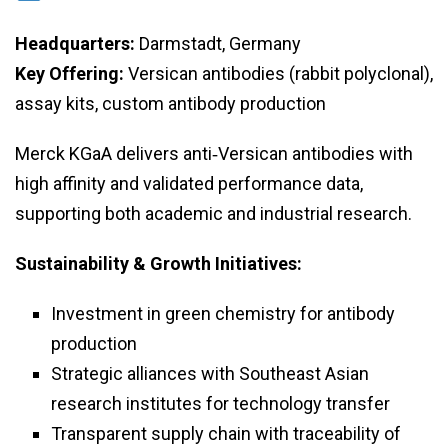
Headquarters:
Darmstadt, Germany
Key Offering:
Versican antibodies (rabbit polyclonal),
assay kits, custom antibody production
Merck KGaA delivers anti‑Versican antibodies with
high affinity and validated performance data,
supporting both academic and industrial research.
Sustainability & Growth Initiatives:
Investment in green chemistry for antibody
production
Strategic alliances with Southeast Asian
research institutes for technology transfer
Transparent supply chain with traceability of