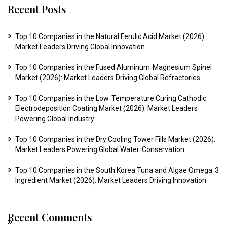
Recent Posts
Top 10 Companies in the Natural Ferulic Acid Market (2026):
Market Leaders Driving Global Innovation
Top 10 Companies in the Fused Aluminum‑Magnesium Spinel
Market (2026): Market Leaders Driving Global Refractories
Top 10 Companies in the Low‑Temperature Curing Cathodic
Electrodeposition Coating Market (2026): Market Leaders
Powering Global Industry
Top 10 Companies in the Dry Cooling Tower Fills Market (2026):
Market Leaders Powering Global Water‑Conservation
Top 10 Companies in the South Korea Tuna and Algae Omega‑3
Ingredient Market (2026): Market Leaders Driving Innovation
Recent Comments