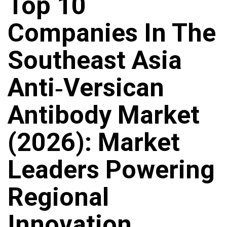
Top 10
Companies In The
Southeast Asia
Anti‑Versican
Antibody Market
(2026): Market
Leaders Powering
Regional
Innovation