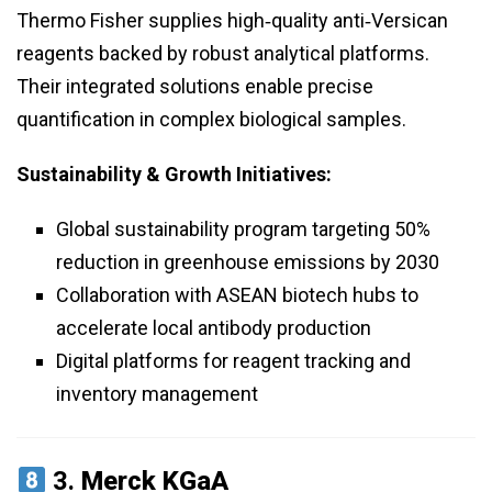
Thermo Fisher supplies high‑quality anti‑Versican
reagents backed by robust analytical platforms.
Their integrated solutions enable precise
quantification in complex biological samples.
Sustainability & Growth Initiatives:
Global sustainability program targeting 50%
reduction in greenhouse emissions by 2030
Collaboration with ASEAN biotech hubs to
accelerate local antibody production
Digital platforms for reagent tracking and
inventory management
3.
Merck KGaA