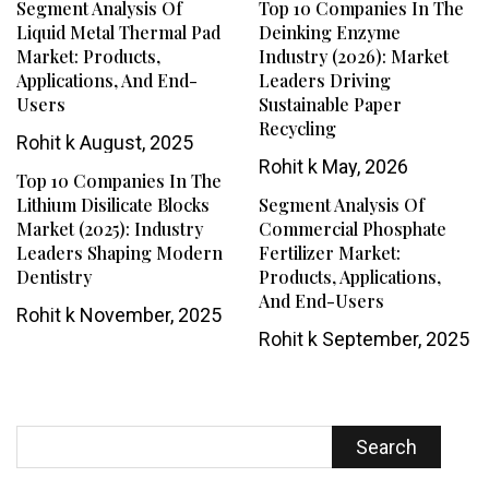
Segment Analysis Of
Top 10 Companies In The
Liquid Metal Thermal Pad
Deinking Enzyme
Market: Products,
Industry (2026): Market
Applications, And End-
Leaders Driving
Users
Sustainable Paper
Recycling
Rohit k
August, 2025
Rohit k
May, 2026
Top 10 Companies In The
Lithium Disilicate Blocks
Segment Analysis Of
Market (2025): Industry
Commercial Phosphate
Leaders Shaping Modern
Fertilizer Market:
Dentistry
Products, Applications,
And End-Users
Rohit k
November, 2025
Rohit k
September, 2025
Search