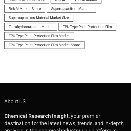
Reb M Market Share
Supercapacitors Material
Supercapacitors Material Market Size
TetrahydrocurcuminMarket
TPU Type Paint Protection Film
TPU Type Paint Protection Film Market
TPU Type Paint Protection Film Market Share
About US
Chemical Research Insight
, your premier
destination for the latest news, trends, and in-depth
analysis in the chemical industry. Our platform is