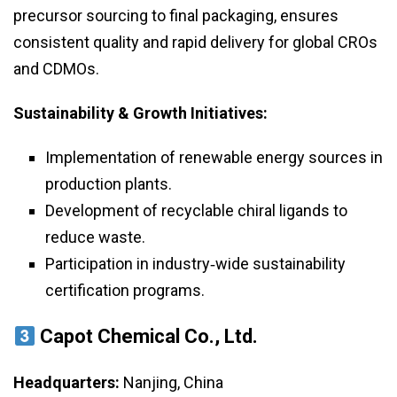
precursor sourcing to final packaging, ensures
consistent quality and rapid delivery for global CROs
and CDMOs.
Sustainability & Growth Initiatives:
Implementation of renewable energy sources in
production plants.
Development of recyclable chiral ligands to
reduce waste.
Participation in industry‑wide sustainability
certification programs.
Capot Chemical Co., Ltd.
Headquarters:
Nanjing, China