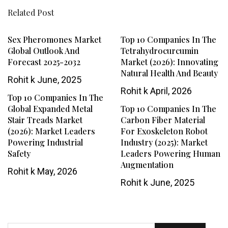
Related Post
Sex Pheromones Market
Top 10 Companies In The
Global Outlook And
Tetrahydrocurcumin
Forecast 2025-2032
Market (2026): Innovating
Natural Health And Beauty
Rohit k
June, 2025
Rohit k
April, 2026
Top 10 Companies In The
Global Expanded Metal
Top 10 Companies In The
Stair Treads Market
Carbon Fiber Material
(2026): Market Leaders
For Exoskeleton Robot
Powering Industrial
Industry (2025): Market
Safety
Leaders Powering Human
Augmentation
Rohit k
May, 2026
Rohit k
June, 2025