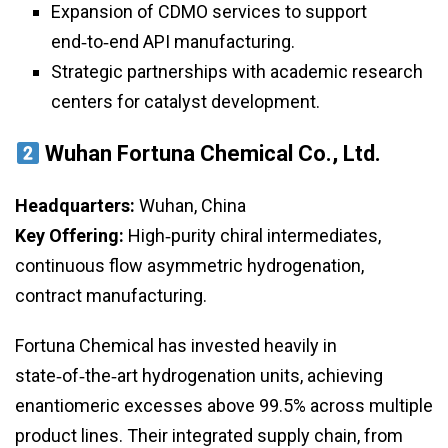
Expansion of CDMO services to support
end‑to‑end API manufacturing.
Strategic partnerships with academic research
centers for catalyst development.
Wuhan Fortuna Chemical Co., Ltd.
Headquarters:
Wuhan, China
Key Offering:
High‑purity chiral intermediates,
continuous flow asymmetric hydrogenation,
contract manufacturing.
Fortuna Chemical has invested heavily in
state‑of‑the‑art hydrogenation units, achieving
enantiomeric excesses above 99.5% across multiple
product lines. Their integrated supply chain, from