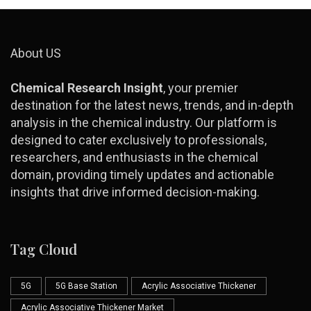
About US
Chemical Research Insight
, your premier
destination for the latest news, trends, and in-depth
analysis in the chemical industry. Our platform is
designed to cater exclusively to professionals,
researchers, and enthusiasts in the chemical
domain, providing timely updates and actionable
insights that drive informed decision-making.
Tag Cloud
5G
5G Base Station
Acrylic Associative Thickener
Acrylic Associative Thickener Market