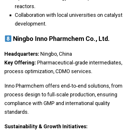
reactors.
Collaboration with local universities on catalyst
development.
Ningbo Inno Pharmchem Co., Ltd.
Headquarters:
Ningbo, China
Key Offering:
Pharmaceutical‑grade intermediates,
process optimization, CDMO services.
Inno Pharmchem offers end‑to‑end solutions, from
process design to full‑scale production, ensuring
compliance with GMP and international quality
standards.
Sustainability & Growth Initiatives: