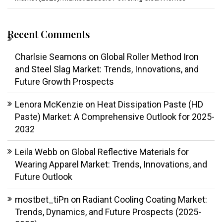
Recent Comments
Charlsie Seamons
on
Global Roller Method Iron
and Steel Slag Market: Trends, Innovations, and
Future Growth Prospects
Lenora McKenzie
on
Heat Dissipation Paste (HD
Paste) Market: A Comprehensive Outlook for 2025-
2032
Leila Webb
on
Global Reflective Materials for
Wearing Apparel Market: Trends, Innovations, and
Future Outlook
mostbet_tiPn
on
Radiant Cooling Coating Market:
Trends, Dynamics, and Future Prospects (2025-