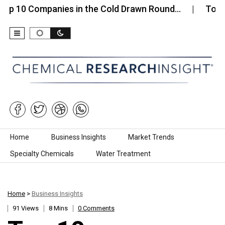
Companies in the Cold Drawn Round…
Top 10 Compa
Skip to content
Home
Business Insights
Market Trends
Specialty Chemicals
Water Treatment
Home
>
Business Insights
91 Views
8 Mins
0 Comments