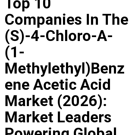
Top 10
Companies In The
(S)-4-Chloro-A-
(1-
Methylethyl)benz
Ene Acetic Acid
Market (2026):
Market Leaders
Powering Global