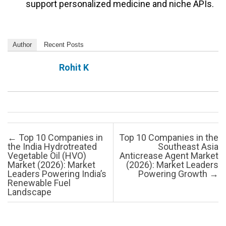
support personalized medicine and niche APIs.
Author
Recent Posts
Rohit K
Post navigation
←
Top 10 Companies in
Top 10 Companies in the
the India Hydrotreated
Southeast Asia
Vegetable Oil (HVO)
Anticrease Agent Market
Market (2026): Market
(2026): Market Leaders
Leaders Powering India’s
Powering Growth
→
Renewable Fuel
Landscape