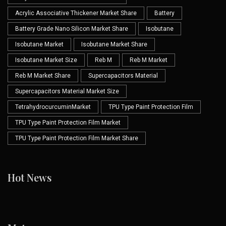
Acrylic Associative Thickener Market Share
Battery
Battery Grade Nano Silicon Market Share
Isobutane
Isobutane Market
Isobutane Market Share
Isobutane Market Size
Reb M
Reb M Market
Reb M Market Share
Supercapacitors Material
Supercapacitors Material Market Size
TetrahydrocurcuminMarket
TPU Type Paint Protection Film
TPU Type Paint Protection Film Market
TPU Type Paint Protection Film Market Share
Hot News