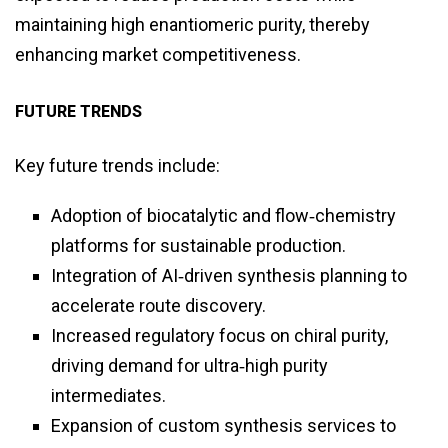
maintaining high enantiomeric purity, thereby
enhancing market competitiveness.
FUTURE TRENDS
Key future trends include:
Adoption of biocatalytic and flow‑chemistry
platforms for sustainable production.
Integration of AI‑driven synthesis planning to
accelerate route discovery.
Increased regulatory focus on chiral purity,
driving demand for ultra‑high purity
intermediates.
Expansion of custom synthesis services to