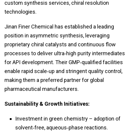
custom synthesis services, chiral resolution
technologies.
Jinan Finer Chemical has established a leading
position in asymmetric synthesis, leveraging
proprietary chiral catalysts and continuous flow
processes to deliver ultra‑high purity intermediates
for API development. Their GMP‑qualified facilities
enable rapid scale‑up and stringent quality control,
making them a preferred partner for global
pharmaceutical manufacturers.
Sustainability & Growth Initiatives:
Investment in green chemistry – adoption of
solvent‑free, aqueous‑phase reactions.