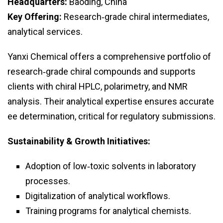
Headquarters:
Baoding, China
Key Offering:
Research‑grade chiral intermediates,
analytical services.
Yanxi Chemical offers a comprehensive portfolio of
research‑grade chiral compounds and supports
clients with chiral HPLC, polarimetry, and NMR
analysis. Their analytical expertise ensures accurate
ee determination, critical for regulatory submissions.
Sustainability & Growth Initiatives:
Adoption of low‑toxic solvents in laboratory
processes.
Digitalization of analytical workflows.
Training programs for analytical chemists.