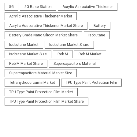
5G
5G Base Station
Acrylic Associative Thickener
Acrylic Associative Thickener Market
Acrylic Associative Thickener Market Share
Battery
Battery Grade Nano Silicon Market Share
Isobutane
Isobutane Market
Isobutane Market Share
Isobutane Market Size
Reb M
Reb M Market
Reb M Market Share
Supercapacitors Material
Supercapacitors Material Market Size
TetrahydrocurcuminMarket
TPU Type Paint Protection Film
TPU Type Paint Protection Film Market
TPU Type Paint Protection Film Market Share