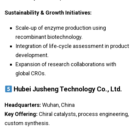
Sustainability & Growth Initiatives:
Scale‑up of enzyme production using
recombinant biotechnology.
Integration of life‑cycle assessment in product
development.
Expansion of research collaborations with
global CROs.
Hubei Jusheng Technology Co., Ltd.
Headquarters:
Wuhan, China
Key Offering:
Chiral catalysts, process engineering,
custom synthesis.