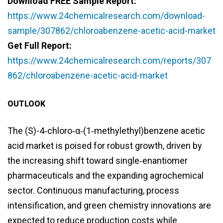
Download FREE Sample Report:
https://www.24chemicalresearch.com/download-
sample/307862/chloroabenzene-acetic-acid-market
Get Full Report:
https://www.24chemicalresearch.com/reports/307
862/chloroabenzene-acetic-acid-market
OUTLOOK
The (S)-4‑chloro‑α‑(1‑methylethyl)benzene acetic
acid market is poised for robust growth, driven by
the increasing shift toward single‑enantiomer
pharmaceuticals and the expanding agrochemical
sector. Continuous manufacturing, process
intensification, and green chemistry innovations are
expected to reduce production costs while