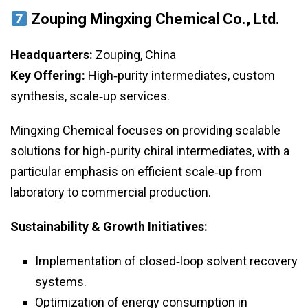
Zouping Mingxing Chemical Co., Ltd.
Headquarters:
Zouping, China
Key Offering:
High‑purity intermediates, custom
synthesis, scale‑up services.
Mingxing Chemical focuses on providing scalable
solutions for high‑purity chiral intermediates, with a
particular emphasis on efficient scale‑up from
laboratory to commercial production.
Sustainability & Growth Initiatives:
Implementation of closed‑loop solvent recovery
systems.
Optimization of energy consumption in