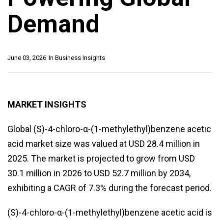
Demand
June 03, 2026
In
Business Insights
MARKET INSIGHTS
Global (S)-4-chloro-α-(1-methylethyl)benzene acetic
acid market size was valued at USD 28.4 million in
2025. The market is projected to grow from USD
30.1 million in 2026 to USD 52.7 million by 2034,
exhibiting a CAGR of 7.3% during the forecast period.
(S)-4-chloro-α-(1-methylethyl)benzene acetic acid is