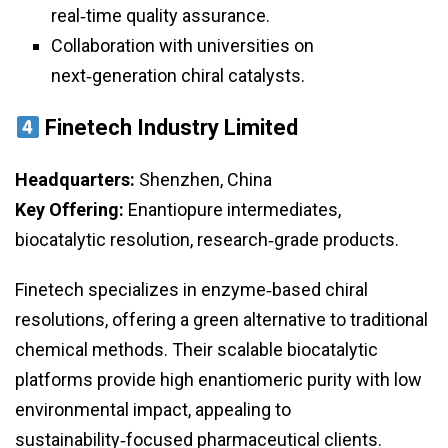
real‑time quality assurance.
Collaboration with universities on
next‑generation chiral catalysts.
Finetech Industry Limited
Headquarters:
Shenzhen, China
Key Offering:
Enantiopure intermediates,
biocatalytic resolution, research‑grade products.
Finetech specializes in enzyme‑based chiral
resolutions, offering a green alternative to traditional
chemical methods. Their scalable biocatalytic
platforms provide high enantiomeric purity with low
environmental impact, appealing to
sustainability‑focused pharmaceutical clients.