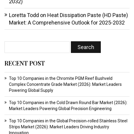
2032)
Loretta Todd
on
Heat Dissipation Paste (HD Paste)
Market: A Comprehensive Outlook for 2025-2032
RECENT POST
Top 10 Companies in the Chromite PGM Reef Bushveld
Complex Concentrate Grade Market (2026): Market Leaders
Powering Global Supply
Top 10 Companies in the Cold Drawn Round Bar Market (2026):
Market Leaders Powering Global Precision Engineering
Top 10 Companies in the Global Precision‑rolled Stainless Steel
Strips Market (2026): Market Leaders Driving Industry
Innovation