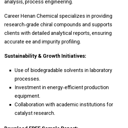
analysis, process engineering.
Career Henan Chemical specializes in providing
research‑grade chiral compounds and supports
clients with detailed analytical reports, ensuring
accurate ee and impurity profiling.
Sustainability & Growth Initiatives:
Use of biodegradable solvents in laboratory
processes.
Investment in energy‑efficient production
equipment.
Collaboration with academic institutions for
catalyst research.