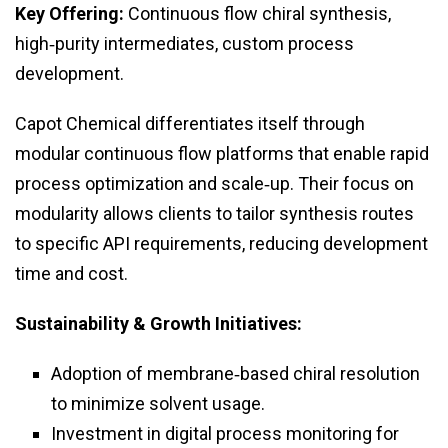
Key Offering:
Continuous flow chiral synthesis,
high‑purity intermediates, custom process
development.
Capot Chemical differentiates itself through
modular continuous flow platforms that enable rapid
process optimization and scale‑up. Their focus on
modularity allows clients to tailor synthesis routes
to specific API requirements, reducing development
time and cost.
Sustainability & Growth Initiatives:
Adoption of membrane‑based chiral resolution
to minimize solvent usage.
Investment in digital process monitoring for