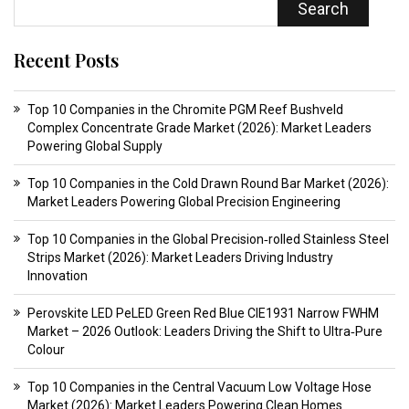
Search
Recent Posts
Top 10 Companies in the Chromite PGM Reef Bushveld
Complex Concentrate Grade Market (2026): Market Leaders
Powering Global Supply
Top 10 Companies in the Cold Drawn Round Bar Market (2026):
Market Leaders Powering Global Precision Engineering
Top 10 Companies in the Global Precision‑rolled Stainless Steel
Strips Market (2026): Market Leaders Driving Industry
Innovation
Perovskite LED PeLED Green Red Blue CIE1931 Narrow FWHM
Market – 2026 Outlook: Leaders Driving the Shift to Ultra‑Pure
Colour
Top 10 Companies in the Central Vacuum Low Voltage Hose
Market (2026): Market Leaders Powering Clean Homes