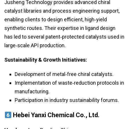
Jusheng Technology provides advanced chiral
catalyst libraries and process engineering support,
enabling clients to design efficient, high‑yield
synthetic routes. Their expertise in ligand design
has led to several patent‑protected catalysts used in
large‑scale API production.
Sustainability & Growth Initiatives:
Development of metal‑free chiral catalysts.
Implementation of waste‑reduction protocols in
manufacturing.
Participation in industry sustainability forums.
Hebei Yanxi Chemical Co., Ltd.