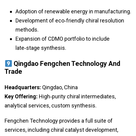
Adoption of renewable energy in manufacturing.
Development of eco‑friendly chiral resolution
methods.
Expansion of CDMO portfolio to include
late‑stage synthesis.
Qingdao Fengchen Technology And
Trade
Headquarters:
Qingdao, China
Key Offering:
High‑purity chiral intermediates,
analytical services, custom synthesis.
Fengchen Technology provides a full suite of
services, including chiral catalyst development,