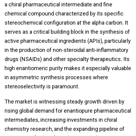
a chiral pharmaceutical intermediate and fine
chemical compound characterized by its specific
stereochemical configuration at the alpha carbon. It
serves as a critical building block in the synthesis of
active pharmaceutical ingredients (APIs), particularly
in the production of non-steroidal anti-inflammatory
drugs (NSAIDs) and other specialty therapeutics. Its
high enantiomeric purity makes it especially valuable
in asymmetric synthesis processes where
stereoselectivity is paramount.
The market is witnessing steady growth driven by
rising global demand for enantiopure pharmaceutical
intermediates, increasing investments in chiral
chemistry research, and the expanding pipeline of