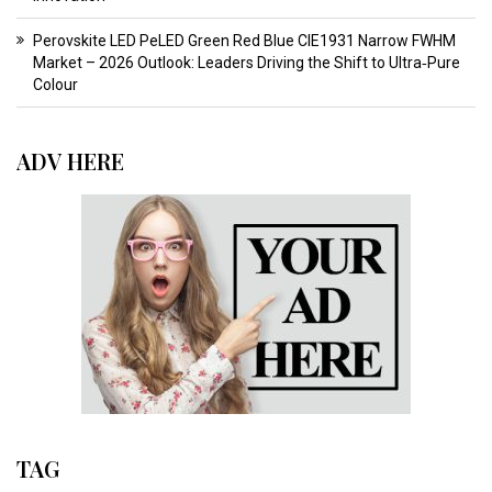
Perovskite LED PeLED Green Red Blue CIE1931 Narrow FWHM
Market – 2026 Outlook: Leaders Driving the Shift to Ultra‑Pure
Colour
ADV HERE
TAG