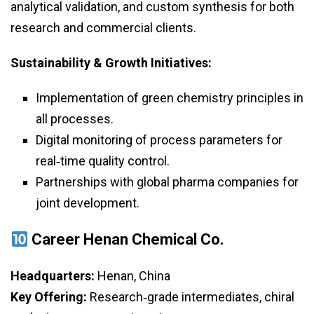
analytical validation, and custom synthesis for both
research and commercial clients.
Sustainability & Growth Initiatives:
Implementation of green chemistry principles in
all processes.
Digital monitoring of process parameters for
real‑time quality control.
Partnerships with global pharma companies for
joint development.
Career Henan Chemical Co.
Headquarters:
Henan, China
Key Offering:
Research‑grade intermediates, chiral