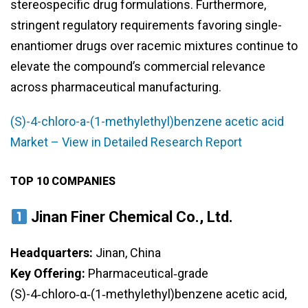
stereospecific drug formulations. Furthermore,
stringent regulatory requirements favoring single-
enantiomer drugs over racemic mixtures continue to
elevate the compound’s commercial relevance
across pharmaceutical manufacturing.
(S)-4-chloro-a-(1-methylethyl)benzene acetic acid
Market – View in Detailed Research Report
TOP 10 COMPANIES
Jinan Finer Chemical Co., Ltd.
Headquarters:
Jinan, China
Key Offering:
Pharmaceutical‑grade
(S)-4‑chloro‑α‑(1‑methylethyl)benzene acetic acid,