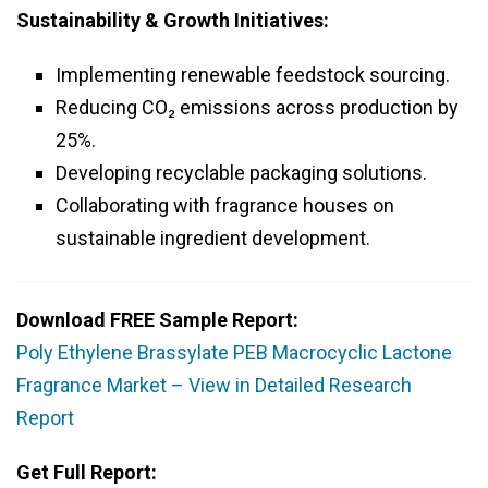
Sustainability & Growth Initiatives:
Implementing renewable feedstock sourcing.
Reducing CO₂ emissions across production by
25%.
Developing recyclable packaging solutions.
Collaborating with fragrance houses on
sustainable ingredient development.
Download FREE Sample Report:
Poly Ethylene Brassylate PEB Macrocyclic Lactone
Fragrance Market – View in Detailed Research
Report
Get Full Report: