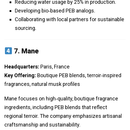
Reducing water usage by 25% in production.
Developing bio‑based PEB analogs.
Collaborating with local partners for sustainable
sourcing.
7.
Mane
Headquarters:
Paris, France
Key Offering:
Boutique PEB blends, terroir‑inspired
fragrances, natural musk profiles
Mane focuses on high‑quality, boutique fragrance
ingredients, including PEB blends that reflect
regional terroir. The company emphasizes artisanal
craftsmanship and sustainability.