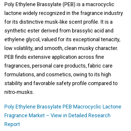
Poly Ethylene Brassylate (PEB) is a macrocyclic
lactone widely recognized in the fragrance industry
for its distinctive musk‑like scent profile. It is a
synthetic ester derived from brassylic acid and
ethylene glycol, valued for its exceptional tenacity,
low volatility, and smooth, clean musky character.
PEB finds extensive application across fine
fragrances, personal care products, fabric care
formulations, and cosmetics, owing to its high
stability and favorable safety profile compared to
nitro‑musks.
Poly Ethylene Brassylate PEB Macrocyclic Lactone
Fragrance Market – View in Detailed Research
Report