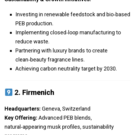
Investing in renewable feedstock and bio‑based
PEB production.
Implementing closed‑loop manufacturing to
reduce waste.
Partnering with luxury brands to create
clean‑beauty fragrance lines.
Achieving carbon neutrality target by 2030.
2.
Firmenich
Headquarters:
Geneva, Switzerland
Key Offering:
Advanced PEB blends,
natural‑appearing musk profiles, sustainability