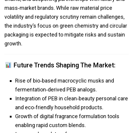
mass‑market brands. While raw material price
volatility and regulatory scrutiny remain challenges,
the industry’s focus on green chemistry and circular
packaging is expected to mitigate risks and sustain
growth.
Future Trends Shaping The Market:
Rise of bio‑based macrocyclic musks and
fermentation‑derived PEB analogs.
Integration of PEB in clean‑beauty personal care
and eco‑friendly household products.
Growth of digital fragrance formulation tools
enabling rapid custom blends.