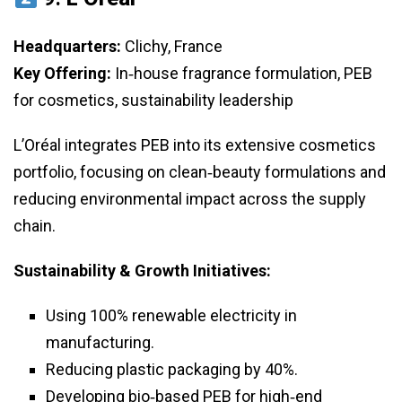
Headquarters:
Clichy, France
Key Offering:
In‑house fragrance formulation, PEB
for cosmetics, sustainability leadership
L’Oréal integrates PEB into its extensive cosmetics
portfolio, focusing on clean‑beauty formulations and
reducing environmental impact across the supply
chain.
Sustainability & Growth Initiatives:
Using 100% renewable electricity in
manufacturing.
Reducing plastic packaging by 40%.
Developing bio‑based PEB for high‑end