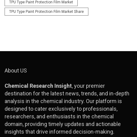
TPU Type Paint Protection Film Market
TPU Type Paint Protection Film Market Share
About US
Chemical Research Insight
, your premier
destination for the latest news, trends, and in-depth
analysis in the chemical industry. Our platform is
designed to cater exclusively to professionals,
researchers, and enthusiasts in the chemical
domain, providing timely updates and actionable
insights that drive informed decision-making.