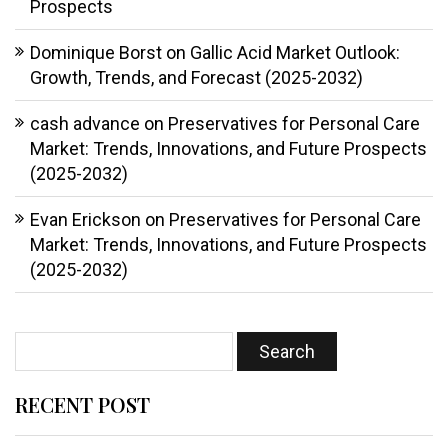
Prospects
Dominique Borst
on
Gallic Acid Market Outlook:
Growth, Trends, and Forecast (2025-2032)
cash advance
on
Preservatives for Personal Care
Market: Trends, Innovations, and Future Prospects
(2025-2032)
Evan Erickson
on
Preservatives for Personal Care
Market: Trends, Innovations, and Future Prospects
(2025-2032)
RECENT POST