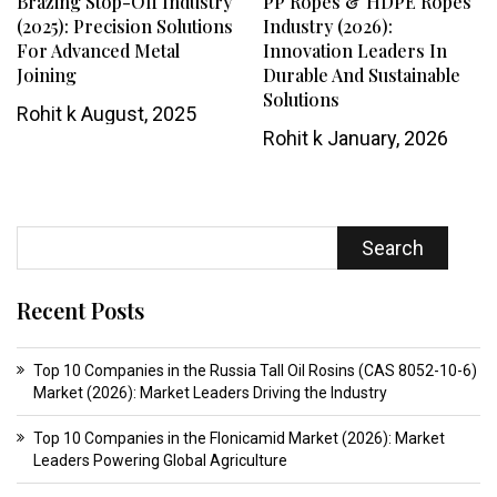
Brazing Stop-Off Industry
PP Ropes & HDPE Ropes
(2025): Precision Solutions
Industry (2026):
For Advanced Metal
Innovation Leaders In
Joining
Durable And Sustainable
Solutions
Rohit k
August, 2025
Rohit k
January, 2026
Search
Recent Posts
Top 10 Companies in the Russia Tall Oil Rosins (CAS 8052-10-6)
Market (2026): Market Leaders Driving the Industry
Top 10 Companies in the Flonicamid Market (2026): Market
Leaders Powering Global Agriculture