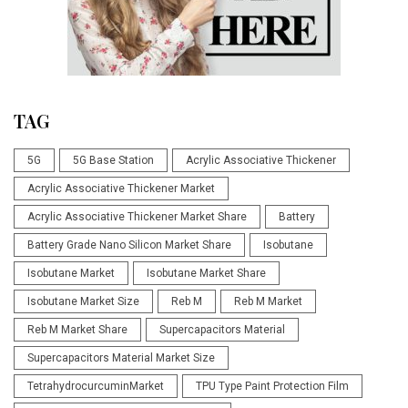
TAG
5G
5G Base Station
Acrylic Associative Thickener
Acrylic Associative Thickener Market
Acrylic Associative Thickener Market Share
Battery
Battery Grade Nano Silicon Market Share
Isobutane
Isobutane Market
Isobutane Market Share
Isobutane Market Size
Reb M
Reb M Market
Reb M Market Share
Supercapacitors Material
Supercapacitors Material Market Size
TetrahydrocurcuminMarket
TPU Type Paint Protection Film