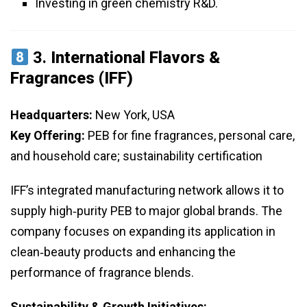
Investing in green chemistry R&D.
3.
International Flavors &
Fragrances (IFF)
Headquarters:
New York, USA
Key Offering:
PEB for fine fragrances, personal care,
and household care; sustainability certification
IFF’s integrated manufacturing network allows it to
supply high‑purity PEB to major global brands. The
company focuses on expanding its application in
clean‑beauty products and enhancing the
performance of fragrance blends.
Sustainability & Growth Initiatives: