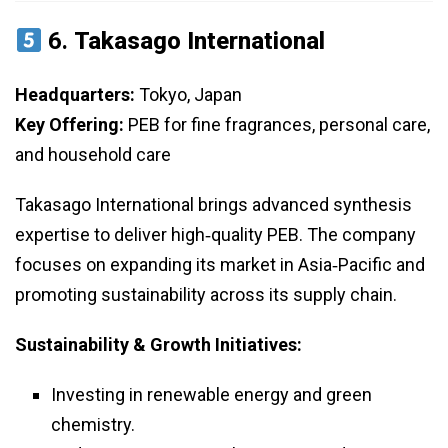
6.
Takasago International
Headquarters:
Tokyo, Japan
Key Offering:
PEB for fine fragrances, personal care,
and household care
Takasago International brings advanced synthesis
expertise to deliver high‑quality PEB. The company
focuses on expanding its market in Asia‑Pacific and
promoting sustainability across its supply chain.
Sustainability & Growth Initiatives:
Investing in renewable energy and green
chemistry.