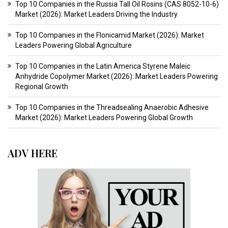
Top 10 Companies in the Russia Tall Oil Rosins (CAS 8052-10-6)
Market (2026): Market Leaders Driving the Industry
Top 10 Companies in the Flonicamid Market (2026): Market
Leaders Powering Global Agriculture
Top 10 Companies in the Latin America Styrene Maleic
Anhydride Copolymer Market (2026): Market Leaders Powering
Regional Growth
Top 10 Companies in the Threadsealing Anaerobic Adhesive
Market (2026): Market Leaders Powering Global Growth
ADV HERE