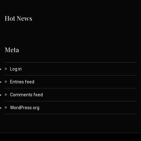
Hot News
Meta
Log in
Entries feed
Comments feed
WordPress.org