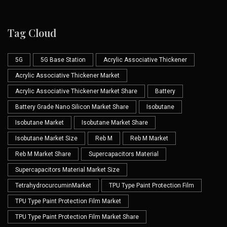
Tag Cloud
5G
5G Base Station
Acrylic Associative Thickener
Acrylic Associative Thickener Market
Acrylic Associative Thickener Market Share
Battery
Battery Grade Nano Silicon Market Share
Isobutane
Isobutane Market
Isobutane Market Share
Isobutane Market Size
Reb M
Reb M Market
Reb M Market Share
Supercapacitors Material
Supercapacitors Material Market Size
TetrahydrocurcuminMarket
TPU Type Paint Protection Film
TPU Type Paint Protection Film Market
TPU Type Paint Protection Film Market Share