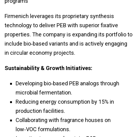
programs
Firmenich leverages its proprietary synthesis
technology to deliver PEB with superior fixative
properties. The company is expanding its portfolio to
include bio‑based variants and is actively engaging
in circular economy projects.
Sustainability & Growth Initiatives:
Developing bio‑based PEB analogs through
microbial fermentation.
Reducing energy consumption by 15% in
production facilities.
Collaborating with fragrance houses on
low‑VOC formulations.