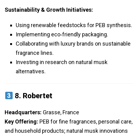
Sustainability & Growth Initiatives:
Using renewable feedstocks for PEB synthesis.
Implementing eco‑friendly packaging.
Collaborating with luxury brands on sustainable
fragrance lines.
Investing in research on natural musk
alternatives.
8.
Robertet
Headquarters:
Grasse, France
Key Offering:
PEB for fine fragrances, personal care,
and household products; natural musk innovations