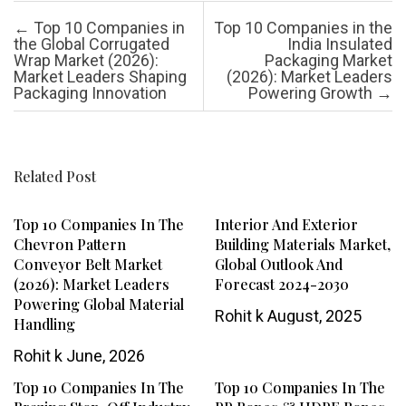
Post navigation
←
Top 10 Companies in
Top 10 Companies in the
the Global Corrugated
India Insulated
Wrap Market (2026):
Packaging Market
Market Leaders Shaping
(2026): Market Leaders
Packaging Innovation
Powering Growth
→
Related Post
Top 10 Companies In The
Interior And Exterior
Chevron Pattern
Building Materials Market,
Conveyor Belt Market
Global Outlook And
(2026): Market Leaders
Forecast 2024-2030
Powering Global Material
Rohit k
August, 2025
Handling
Rohit k
June, 2026
Top 10 Companies In The
Top 10 Companies In The