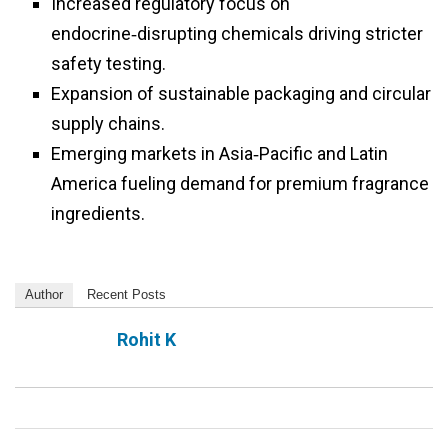
Increased regulatory focus on
endocrine‑disrupting chemicals driving stricter
safety testing.
Expansion of sustainable packaging and circular
supply chains.
Emerging markets in Asia‑Pacific and Latin
America fueling demand for premium fragrance
ingredients.
Author
Recent Posts
Rohit K