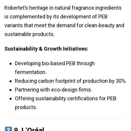
Robertet’s heritage in natural fragrance ingredients
is complemented by its development of PEB
variants that meet the demand for clean‑beauty and
sustainable products.
Sustainability & Growth Initiatives:
Developing bio‑based PEB through
fermentation.
Reducing carbon footprint of production by 30%.
Partnering with eco‑design firms.
Offering sustainability certifications for PEB
products.
9.
L’Oréal