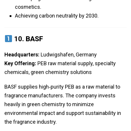
cosmetics.
Achieving carbon neutrality by 2030.
10.
BASF
Headquarters:
Ludwigshafen, Germany
Key Offering:
PEB raw material supply, specialty
chemicals, green chemistry solutions
BASF supplies high‑purity PEB as a raw material to
fragrance manufacturers. The company invests
heavily in green chemistry to minimize
environmental impact and support sustainability in
the fragrance industry.