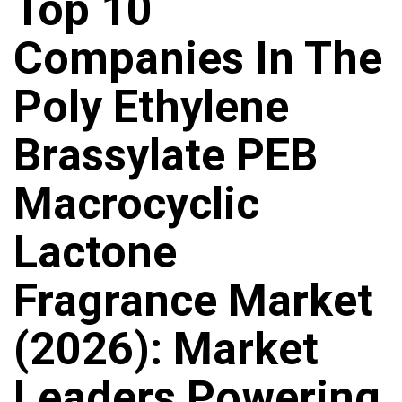
Top 10
Companies In The
Poly Ethylene
Brassylate PEB
Macrocyclic
Lactone
Fragrance Market
(2026): Market
Leaders Powering