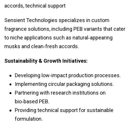
accords, technical support
Sensient Technologies specializes in custom
fragrance solutions, including PEB variants that cater
to niche applications such as natural‑appearing
musks and clean‑fresh accords.
Sustainability & Growth Initiatives:
Developing low‑impact production processes.
Implementing circular packaging solutions.
Partnering with research institutions on
bio‑based PEB.
Providing technical support for sustainable
formulation.