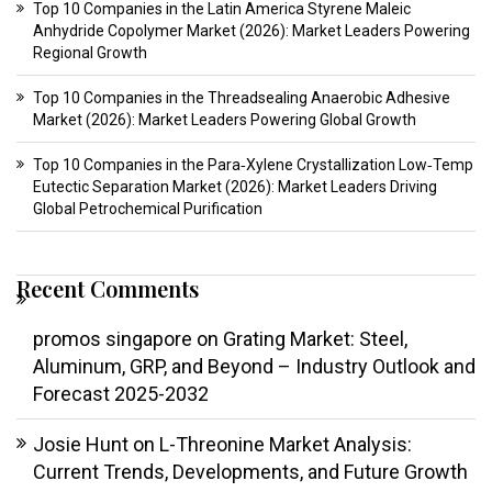
Top 10 Companies in the Latin America Styrene Maleic
Anhydride Copolymer Market (2026): Market Leaders Powering
Regional Growth
Top 10 Companies in the Threadsealing Anaerobic Adhesive
Market (2026): Market Leaders Powering Global Growth
Top 10 Companies in the Para‑Xylene Crystallization Low‑Temp
Eutectic Separation Market (2026): Market Leaders Driving
Global Petrochemical Purification
Recent Comments
promos singapore
on
Grating Market: Steel,
Aluminum, GRP, and Beyond – Industry Outlook and
Forecast 2025-2032
Josie Hunt
on
L-Threonine Market Analysis:
Current Trends, Developments, and Future Growth