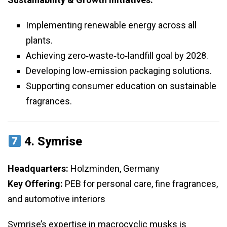
Implementing renewable energy across all
plants.
Achieving zero‑waste‑to‑landfill goal by 2028.
Developing low‑emission packaging solutions.
Supporting consumer education on sustainable
fragrances.
4.
Symrise
Headquarters:
Holzminden, Germany
Key Offering:
PEB for personal care, fine fragrances,
and automotive interiors
Symrise’s expertise in macrocyclic musks is