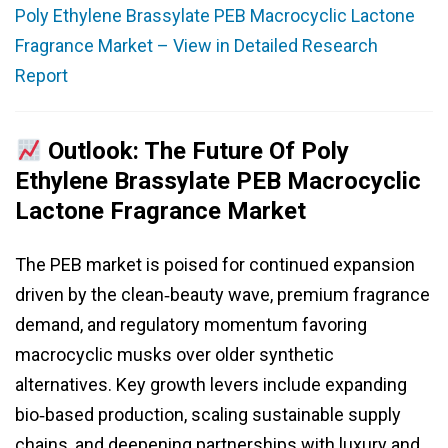
Poly Ethylene Brassylate PEB Macrocyclic Lactone
Fragrance Market – View in Detailed Research
Report
Outlook: The Future Of Poly
Ethylene Brassylate PEB Macrocyclic
Lactone Fragrance Market
The PEB market is poised for continued expansion
driven by the clean‑beauty wave, premium fragrance
demand, and regulatory momentum favoring
macrocyclic musks over older synthetic
alternatives. Key growth levers include expanding
bio‑based production, scaling sustainable supply
chains, and deepening partnerships with luxury and