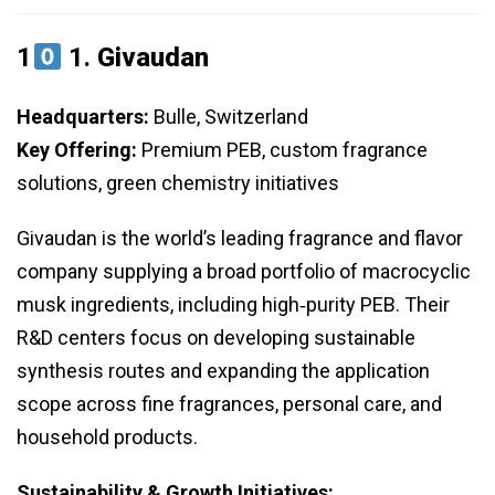
1
1.
Givaudan
Headquarters:
Bulle, Switzerland
Key Offering:
Premium PEB, custom fragrance
solutions, green chemistry initiatives
Givaudan is the world’s leading fragrance and flavor
company supplying a broad portfolio of macrocyclic
musk ingredients, including high‑purity PEB. Their
R&D centers focus on developing sustainable
synthesis routes and expanding the application
scope across fine fragrances, personal care, and
household products.
Sustainability & Growth Initiatives: