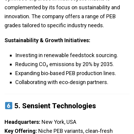
complemented by its focus on sustainability and
innovation. The company offers a range of PEB
grades tailored to specific industry needs.
Sustainability & Growth Initiatives:
Investing in renewable feedstock sourcing.
Reducing CO₂ emissions by 20% by 2035.
Expanding bio‑based PEB production lines.
Collaborating with eco‑design partners.
5.
Sensient Technologies
Headquarters:
New York, USA
Key Offering:
Niche PEB variants, clean‑fresh