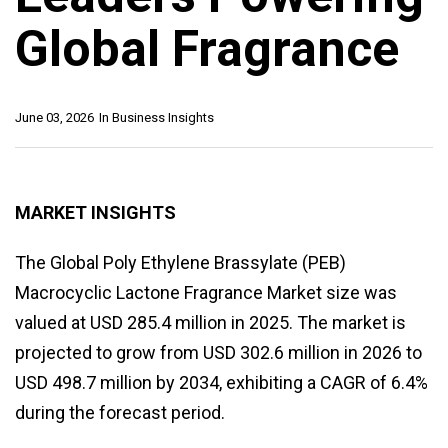
Global Fragrance
June 03, 2026
In
Business Insights
MARKET INSIGHTS
The Global Poly Ethylene Brassylate (PEB)
Macrocyclic Lactone Fragrance Market size was
valued at USD 285.4 million in 2025. The market is
projected to grow from USD 302.6 million in 2026 to
USD 498.7 million by 2034, exhibiting a CAGR of 6.4%
during the forecast period.