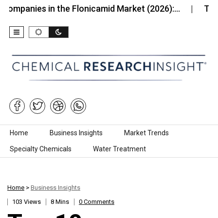
es in the Flonicamid Market (2026):…
Top 10 Comp
Skip to content
Home
Business Insights
Market Trends
Specialty Chemicals
Water Treatment
Home
>
Business Insights
103 Views
8 Mins
0 Comments