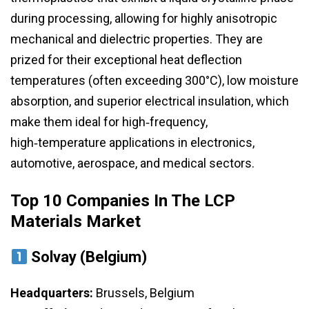
during processing, allowing for highly anisotropic
mechanical and dielectric properties. They are
prized for their exceptional heat deflection
temperatures (often exceeding 300°C), low moisture
absorption, and superior electrical insulation, which
make them ideal for high‑frequency,
high‑temperature applications in electronics,
automotive, aerospace, and medical sectors.
Top 10 Companies In The LCP
Materials Market
Solvay (Belgium)
Headquarters:
Brussels, Belgium