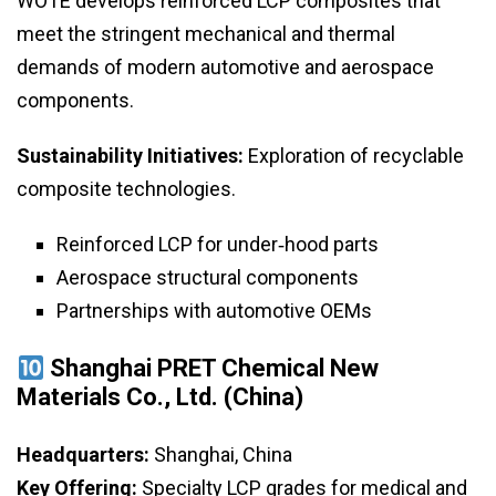
WOTE develops reinforced LCP composites that
meet the stringent mechanical and thermal
demands of modern automotive and aerospace
components.
Sustainability Initiatives:
Exploration of recyclable
composite technologies.
Reinforced LCP for under‑hood parts
Aerospace structural components
Partnerships with automotive OEMs
Shanghai PRET Chemical New
Materials Co., Ltd. (China)
Headquarters:
Shanghai, China
Key Offering:
Specialty LCP grades for medical and