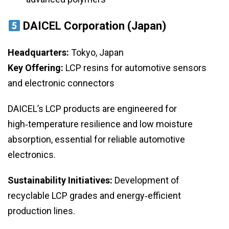
DAICEL Corporation (Japan)
Headquarters:
Tokyo, Japan
Key Offering:
LCP resins for automotive sensors
and electronic connectors
DAICEL’s LCP products are engineered for
high‑temperature resilience and low moisture
absorption, essential for reliable automotive
electronics.
Sustainability Initiatives:
Development of
recyclable LCP grades and energy‑efficient
production lines.