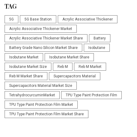
TAG
5G
5G Base Station
Acrylic Associative Thickener
Acrylic Associative Thickener Market
Acrylic Associative Thickener Market Share
Battery
Battery Grade Nano Silicon Market Share
Isobutane
Isobutane Market
Isobutane Market Share
Isobutane Market Size
Reb M
Reb M Market
Reb M Market Share
Supercapacitors Material
Supercapacitors Material Market Size
TetrahydrocurcuminMarket
TPU Type Paint Protection Film
TPU Type Paint Protection Film Market
TPU Type Paint Protection Film Market Share