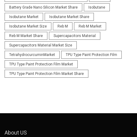
Battery Grade Nano Silicon Market Share
Isobutane
Isobutane Market
Isobutane Market Share
Isobutane Market Size
Reb M
Reb M Market
Reb M Market Share
Supercapacitors Material
Supercapacitors Material Market Size
TetrahydrocurcuminMarket
TPU Type Paint Protection Film
TPU Type Paint Protection Film Market
TPU Type Paint Protection Film Market Share
About US