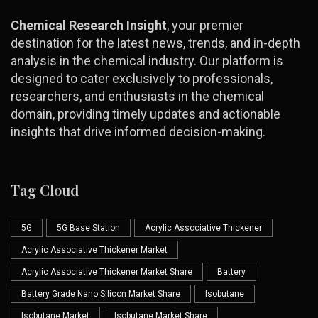
Chemical Research Insight
, your premier
destination for the latest news, trends, and in-depth
analysis in the chemical industry. Our platform is
designed to cater exclusively to professionals,
researchers, and enthusiasts in the chemical
domain, providing timely updates and actionable
insights that drive informed decision-making.
Tag Cloud
5G
5G Base Station
Acrylic Associative Thickener
Acrylic Associative Thickener Market
Acrylic Associative Thickener Market Share
Battery
Battery Grade Nano Silicon Market Share
Isobutane
Isobutane Market
Isobutane Market Share