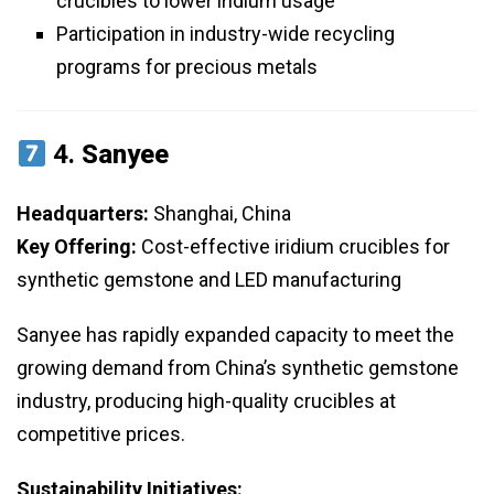
crucibles to lower iridium usage
Participation in industry-wide recycling
programs for precious metals
4.
Sanyee
Headquarters:
Shanghai, China
Key Offering:
Cost-effective iridium crucibles for
synthetic gemstone and LED manufacturing
Sanyee has rapidly expanded capacity to meet the
growing demand from China’s synthetic gemstone
industry, producing high-quality crucibles at
competitive prices.
Sustainability Initiatives: