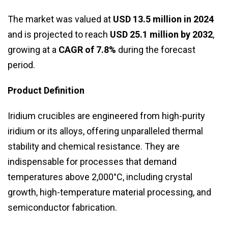
The market was valued at
USD 13.5 million in 2024
and is projected to reach
USD 25.1 million by 2032
,
growing at a
CAGR of 7.8%
during the forecast
period.
Product Definition
Iridium crucibles are engineered from high-purity
iridium or its alloys, offering unparalleled thermal
stability and chemical resistance. They are
indispensable for processes that demand
temperatures above 2,000°C, including crystal
growth, high-temperature material processing, and
semiconductor fabrication.