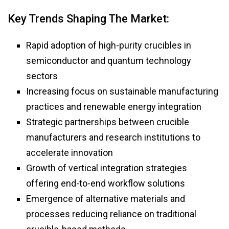
Key Trends Shaping The Market:
Rapid adoption of high-purity crucibles in
semiconductor and quantum technology
sectors
Increasing focus on sustainable manufacturing
practices and renewable energy integration
Strategic partnerships between crucible
manufacturers and research institutions to
accelerate innovation
Growth of vertical integration strategies
offering end-to-end workflow solutions
Emergence of alternative materials and
processes reducing reliance on traditional