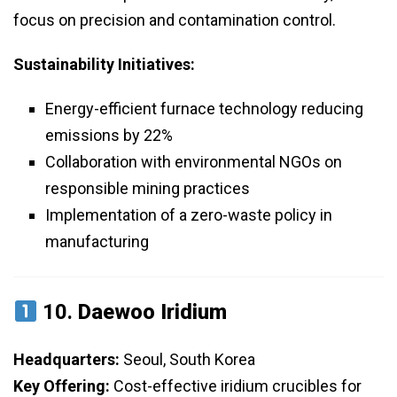
focus on precision and contamination control.
Sustainability Initiatives:
Energy-efficient furnace technology reducing
emissions by 22%
Collaboration with environmental NGOs on
responsible mining practices
Implementation of a zero-waste policy in
manufacturing
10.
Daewoo Iridium
Headquarters:
Seoul, South Korea
Key Offering:
Cost-effective iridium crucibles for