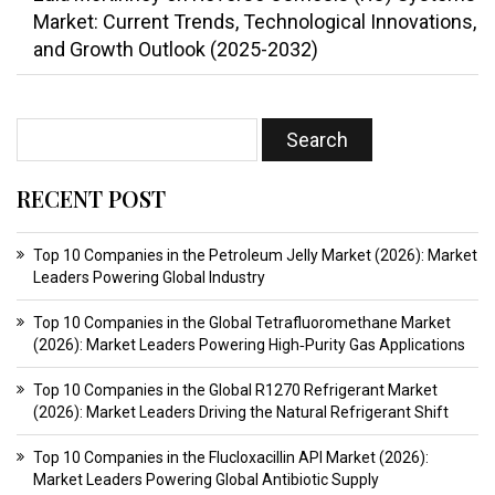
Market: Current Trends, Technological Innovations,
and Growth Outlook (2025-2032)
RECENT POST
Top 10 Companies in the Petroleum Jelly Market (2026): Market
Leaders Powering Global Industry
Top 10 Companies in the Global Tetrafluoromethane Market
(2026): Market Leaders Powering High‑Purity Gas Applications
Top 10 Companies in the Global R1270 Refrigerant Market
(2026): Market Leaders Driving the Natural Refrigerant Shift
Top 10 Companies in the Flucloxacillin API Market (2026):
Market Leaders Powering Global Antibiotic Supply