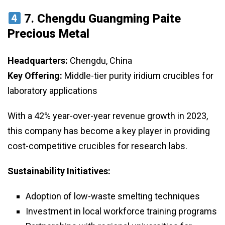
7.
Chengdu Guangming Paite
Precious Metal
Headquarters:
Chengdu, China
Key Offering:
Middle-tier purity iridium crucibles for
laboratory applications
With a 42% year-over-year revenue growth in 2023,
this company has become a key player in providing
cost-competitive crucibles for research labs.
Sustainability Initiatives:
Adoption of low-waste smelting techniques
Investment in local workforce training programs