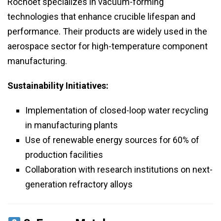
Rochoet specializes in vacuum-forming
technologies that enhance crucible lifespan and
performance. Their products are widely used in the
aerospace sector for high-temperature component
manufacturing.
Sustainability Initiatives:
Implementation of closed-loop water recycling
in manufacturing plants
Use of renewable energy sources for 60% of
production facilities
Collaboration with research institutions on next-
generation refractory alloys