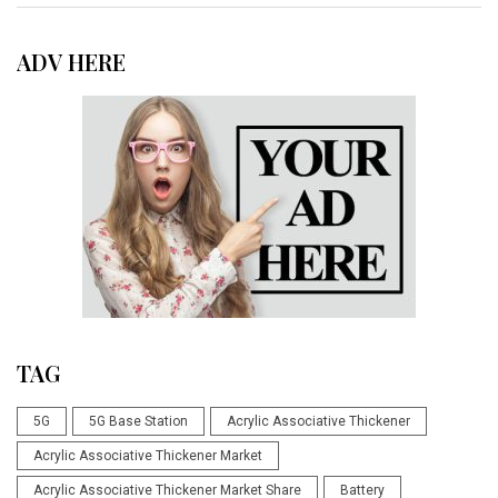
ADV HERE
TAG
5G
5G Base Station
Acrylic Associative Thickener
Acrylic Associative Thickener Market
Acrylic Associative Thickener Market Share
Battery