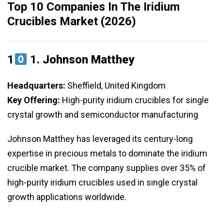
Top 10 Companies In The Iridium
Crucibles Market (2026)
1
1.
Johnson Matthey
Headquarters:
Sheffield, United Kingdom
Key Offering:
High-purity iridium crucibles for single
crystal growth and semiconductor manufacturing
Johnson Matthey has leveraged its century-long
expertise in precious metals to dominate the iridium
crucible market. The company supplies over 35% of
high-purity iridium crucibles used in single crystal
growth applications worldwide.