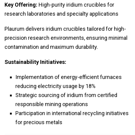
Key Offering:
High-purity iridium crucibles for
research laboratories and specialty applications
Plaurum delivers iridium crucibles tailored for high-
precision research environments, ensuring minimal
contamination and maximum durability.
Sustainability Initiatives:
Implementation of energy-efficient furnaces
reducing electricity usage by 18%
Strategic sourcing of iridium from certified
responsible mining operations
Participation in international recycling initiatives
for precious metals