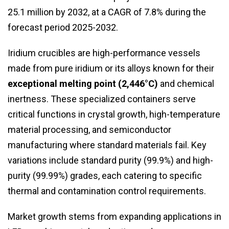
25.1 million by 2032, at a CAGR of 7.8% during the
forecast period 2025-2032.
Iridium crucibles are high-performance vessels
made from pure iridium or its alloys known for their
exceptional melting point (2,446°C)
and chemical
inertness. These specialized containers serve
critical functions in crystal growth, high-temperature
material processing, and semiconductor
manufacturing where standard materials fail. Key
variations include standard purity (99.9%) and high-
purity (99.99%) grades, each catering to specific
thermal and contamination control requirements.
Market growth stems from expanding applications in