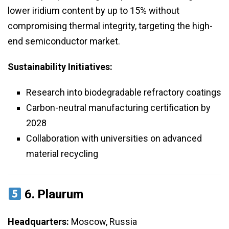
lower iridium content by up to 15% without
compromising thermal integrity, targeting the high-
end semiconductor market.
Sustainability Initiatives:
Research into biodegradable refractory coatings
Carbon-neutral manufacturing certification by
2028
Collaboration with universities on advanced
material recycling
6.
Plaurum
Headquarters:
Moscow, Russia