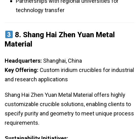
Partnerships with regional universities for
technology transfer
8.
Shang Hai Zhen Yuan Metal
Material
Headquarters:
Shanghai, China
Key Offering:
Custom iridium crucibles for industrial
and research applications
Shang Hai Zhen Yuan Metal Material offers highly
customizable crucible solutions, enabling clients to
specify purity and geometry to meet unique process
requirements.
Sustainability Initiatives: