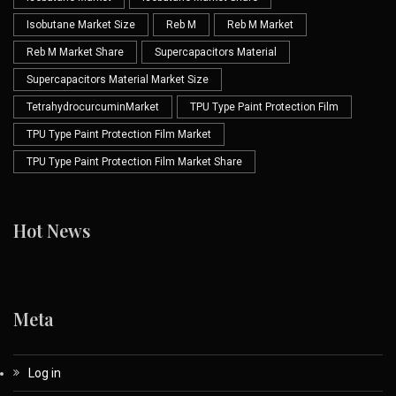
Isobutane Market Size
Reb M
Reb M Market
Reb M Market Share
Supercapacitors Material
Supercapacitors Material Market Size
TetrahydrocurcuminMarket
TPU Type Paint Protection Film
TPU Type Paint Protection Film Market
TPU Type Paint Protection Film Market Share
Hot News
Meta
Log in