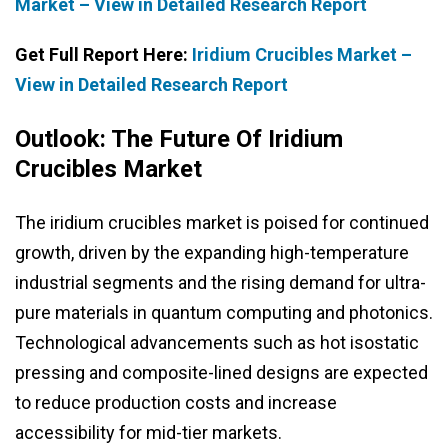
Market – View in Detailed Research Report
Get Full Report Here:
Iridium Crucibles Market –
View in Detailed Research Report
Outlook: The Future Of Iridium
Crucibles Market
The iridium crucibles market is poised for continued
growth, driven by the expanding high-temperature
industrial segments and the rising demand for ultra-
pure materials in quantum computing and photonics.
Technological advancements such as hot isostatic
pressing and composite-lined designs are expected
to reduce production costs and increase
accessibility for mid-tier markets.