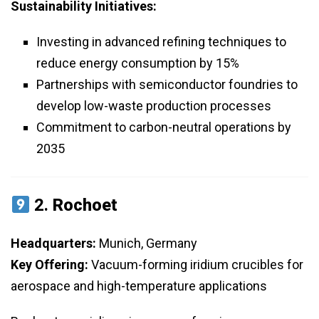
Sustainability Initiatives:
Investing in advanced refining techniques to
reduce energy consumption by 15%
Partnerships with semiconductor foundries to
develop low-waste production processes
Commitment to carbon-neutral operations by
2035
2.
Rochoet
Headquarters:
Munich, Germany
Key Offering:
Vacuum-forming iridium crucibles for
aerospace and high-temperature applications