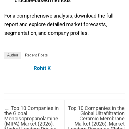
crucible-based methods
For a comprehensive analysis, download the full
report and explore detailed market forecasts,
segmentation, and company profiles.
Author
Recent Posts
Rohit K
Post navigation
←
Top 10 Companies in
Top 10 Companies in the
the Global
Global Ultrafiltration
Monoisopropanolamine
Ceramic Membrane
(MIPA) Market (2026):
Market (2026): Market
Market Leaders Driving
Leaders Powering Global