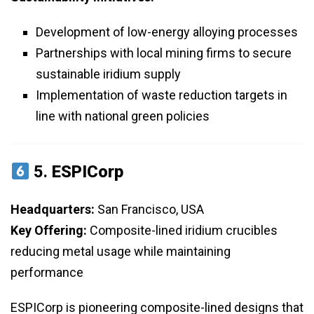
Development of low-energy alloying processes
Partnerships with local mining firms to secure
sustainable iridium supply
Implementation of waste reduction targets in
line with national green policies
5.
ESPICorp
Headquarters:
San Francisco, USA
Key Offering:
Composite-lined iridium crucibles
reducing metal usage while maintaining
performance
ESPICorp is pioneering composite-lined designs that