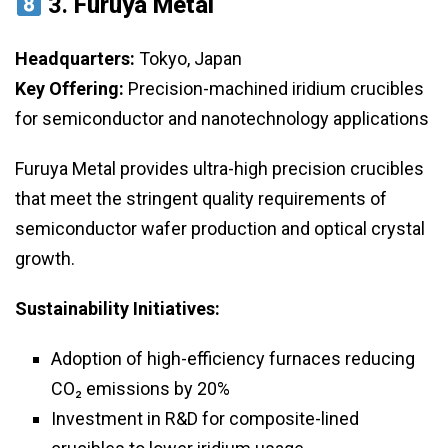
3.
Furuya Metal
Headquarters:
Tokyo, Japan
Key Offering:
Precision-machined iridium crucibles
for semiconductor and nanotechnology applications
Furuya Metal provides ultra-high precision crucibles
that meet the stringent quality requirements of
semiconductor wafer production and optical crystal
growth.
Sustainability Initiatives:
Adoption of high-efficiency furnaces reducing
CO₂ emissions by 20%
Investment in R&D for composite-lined