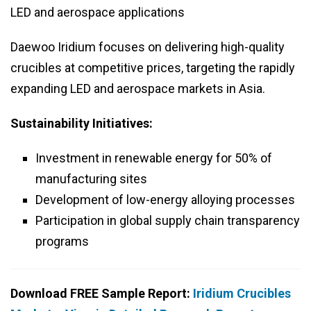
LED and aerospace applications
Daewoo Iridium focuses on delivering high-quality
crucibles at competitive prices, targeting the rapidly
expanding LED and aerospace markets in Asia.
Sustainability Initiatives:
Investment in renewable energy for 50% of
manufacturing sites
Development of low-energy alloying processes
Participation in global supply chain transparency
programs
Download FREE Sample Report:
Iridium Crucibles