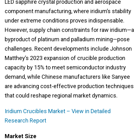
LED sapphire crystal production and aerospace
component manufacturing, where iridium’s stability
under extreme conditions proves indispensable.
However, supply chain constraints for raw iridium—a
byproduct of platinum and palladium mining—pose
challenges. Recent developments include Johnson
Matthey’s 2023 expansion of crucible production
capacity by 15% to meet semiconductor industry
demand, while Chinese manufacturers like Sanyee
are advancing cost-effective production techniques
that could reshape regional market dynamics.
Iridium Crucibles Market – View in Detailed
Research Report
Market Size