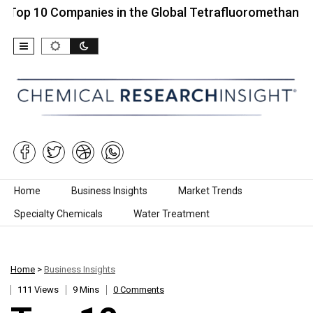
 Companies in the Global Tetrafluoromethane Market…
Skip to content
Home
Business Insights
Market Trends
Specialty Chemicals
Water Treatment
Home
>
Business Insights
111 Views
9 Mins
0 Comments