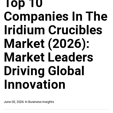
Top 10
Companies In The
Iridium Crucibles
Market (2026):
Market Leaders
Driving Global
Innovation
June 03, 2026
In
Business Insights