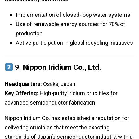
Implementation of closed-loop water systems
Use of renewable energy sources for 70% of
production
Active participation in global recycling initiatives
9.
Nippon Iridium Co., Ltd.
Headquarters:
Osaka, Japan
Key Offering:
High-purity iridium crucibles for
advanced semiconductor fabrication
Nippon Iridium Co. has established a reputation for
delivering crucibles that meet the exacting
standards of Japan’s semiconductor industry, with a