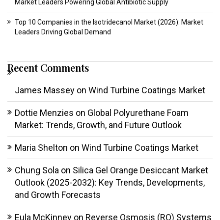
Market Leaders Powering Global Antibiotic Supply
Top 10 Companies in the Isotridecanol Market (2026): Market
Leaders Driving Global Demand
Recent Comments
James Massey
on
Wind Turbine Coatings Market
Dottie Menzies
on
Global Polyurethane Foam
Market: Trends, Growth, and Future Outlook
Maria Shelton
on
Wind Turbine Coatings Market
Chung Sola
on
Silica Gel Orange Desiccant Market
Outlook (2025-2032): Key Trends, Developments,
and Growth Forecasts
Eula McKinney
on
Reverse Osmosis (RO) Systems