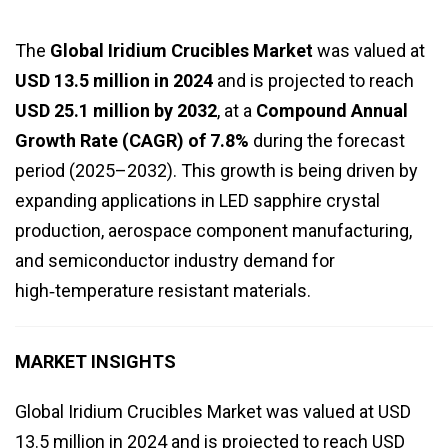
The
Global Iridium Crucibles Market
was valued at
USD 13.5 million in 2024
and is projected to reach
USD 25.1 million by 2032
, at a
Compound Annual
Growth Rate (CAGR) of 7.8%
during the forecast
period (2025–2032). This growth is being driven by
expanding applications in LED sapphire crystal
production, aerospace component manufacturing,
and semiconductor industry demand for
high‑temperature resistant materials.
MARKET INSIGHTS
Global Iridium Crucibles Market was valued at USD
13.5 million in 2024 and is projected to reach USD