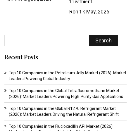
Treatment
Rohit k
May, 2026
Search
Recent Posts
Top 10 Companies in the Petroleum Jelly Market (2026): Market
Leaders Powering Global Industry
Top 10 Companies in the Global Tetrafluoromethane Market
(2026): Market Leaders Powering High‑Purity Gas Applications
Top 10 Companies in the Global R1270 Refrigerant Market
(2026): Market Leaders Driving the Natural Refrigerant Shift
Top 10 Companies in the Flucloxacillin API Market (2026):