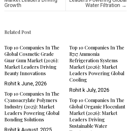
Growth
Water Filtration
→
Related Post
Top 10 Companies In The
Top 10 Companies In The
Global Cosmetic Grade
R717 Ammonia
Guar Gum Market (2026):
Refrigeration Systems
Market Leaders Driving
Market (2026): Market
Beauty Innovations
Leaders Powering Global
Cooling
Rohit k
June, 2026
Rohit k
July, 2026
Top 10 Companies In The
Cyanoacrylate Polymers
Top 10 Companies In The
Industry (2025): Market
Global Organic Flocculant
Leaders Powering Global
Market (2026): Market
Bonding Solutions
Leaders Driving
Sustainable Water
Rohit k
August, 2025