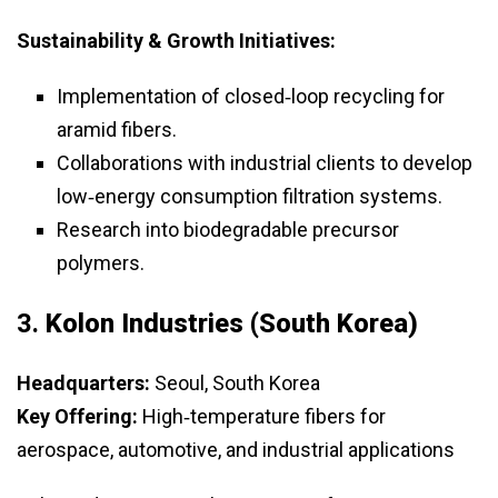
Sustainability & Growth Initiatives:
Implementation of closed‑loop recycling for
aramid fibers.
Collaborations with industrial clients to develop
low‑energy consumption filtration systems.
Research into biodegradable precursor
polymers.
3.
Kolon Industries (South Korea)
Headquarters:
Seoul, South Korea
Key Offering:
High‑temperature fibers for
aerospace, automotive, and industrial applications