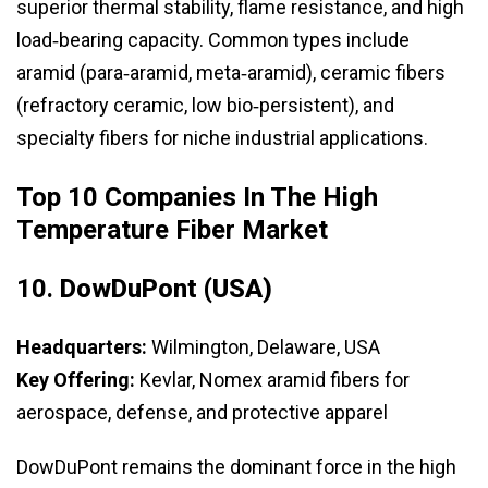
superior thermal stability, flame resistance, and high
load‑bearing capacity. Common types include
aramid (para‑aramid, meta‑aramid), ceramic fibers
(refractory ceramic, low bio‑persistent), and
specialty fibers for niche industrial applications.
Top 10 Companies In The High
Temperature Fiber Market
10.
DowDuPont (USA)
Headquarters:
Wilmington, Delaware, USA
Key Offering:
Kevlar, Nomex aramid fibers for
aerospace, defense, and protective apparel
DowDuPont remains the dominant force in the high