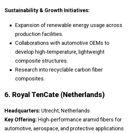
Sustainability & Growth Initiatives:
Expansion of renewable energy usage across
production facilities.
Collaborations with automotive OEMs to
develop high‑temperature, lightweight
composite structures.
Research into recyclable carbon fiber
composites.
6.
Royal TenCate (Netherlands)
Headquarters:
Utrecht, Netherlands
Key Offering:
High‑performance aramid fibers for
automotive, aerospace, and protective applications