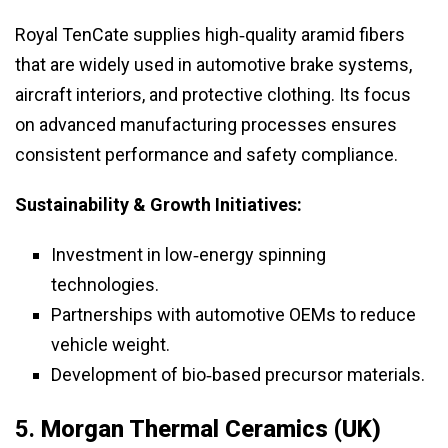
Royal TenCate supplies high‑quality aramid fibers
that are widely used in automotive brake systems,
aircraft interiors, and protective clothing. Its focus
on advanced manufacturing processes ensures
consistent performance and safety compliance.
Sustainability & Growth Initiatives:
Investment in low‑energy spinning
technologies.
Partnerships with automotive OEMs to reduce
vehicle weight.
Development of bio‑based precursor materials.
5.
Morgan Thermal Ceramics (UK)