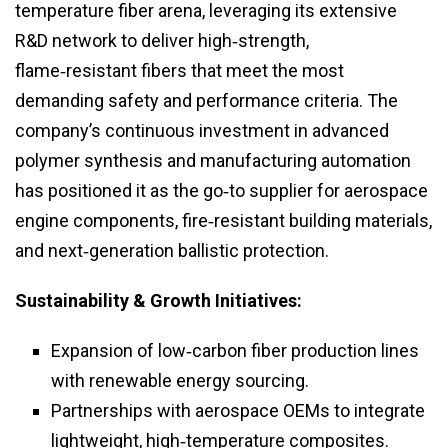
temperature fiber arena, leveraging its extensive
R&D network to deliver high‑strength,
flame‑resistant fibers that meet the most
demanding safety and performance criteria. The
company’s continuous investment in advanced
polymer synthesis and manufacturing automation
has positioned it as the go‑to supplier for aerospace
engine components, fire‑resistant building materials,
and next‑generation ballistic protection.
Sustainability & Growth Initiatives:
Expansion of low‑carbon fiber production lines
with renewable energy sourcing.
Partnerships with aerospace OEMs to integrate
lightweight, high‑temperature composites.