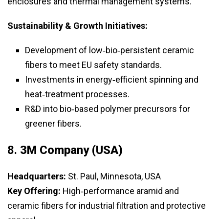
enclosures and thermal management systems.
Sustainability & Growth Initiatives:
Development of low‑bio‑persistent ceramic
fibers to meet EU safety standards.
Investments in energy‑efficient spinning and
heat‑treatment processes.
R&D into bio‑based polymer precursors for
greener fibers.
8.
3M Company (USA)
Headquarters:
St. Paul, Minnesota, USA
Key Offering:
High‑performance aramid and
ceramic fibers for industrial filtration and protective