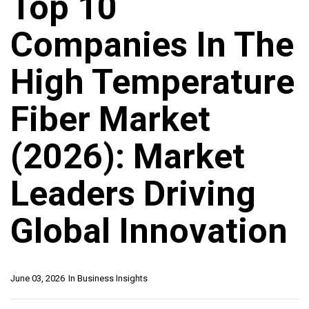
Top 10
Companies In The
High Temperature
Fiber Market
(2026): Market
Leaders Driving
Global Innovation
June 03, 2026
In
Business Insights