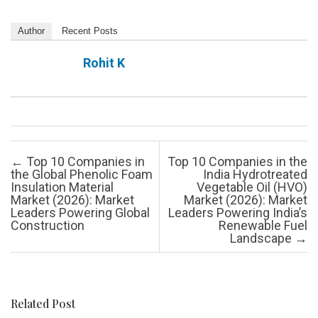
Author
Recent Posts
Rohit K
Post navigation
←
Top 10 Companies in
Top 10 Companies in the
the Global Phenolic Foam
India Hydrotreated
Insulation Material
Vegetable Oil (HVO)
Market (2026): Market
Market (2026): Market
Leaders Powering Global
Leaders Powering India’s
Construction
Renewable Fuel
Landscape
→
Related Post