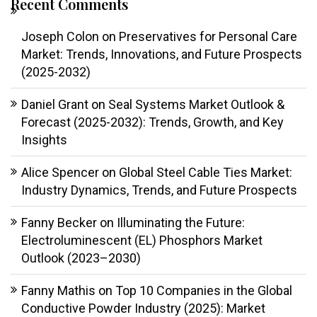
Recent Comments
Joseph Colon
on
Preservatives for Personal Care
Market: Trends, Innovations, and Future Prospects
(2025-2032)
Daniel Grant
on
Seal Systems Market Outlook &
Forecast (2025-2032): Trends, Growth, and Key
Insights
Alice Spencer
on
Global Steel Cable Ties Market:
Industry Dynamics, Trends, and Future Prospects
Fanny Becker
on
Illuminating the Future:
Electroluminescent (EL) Phosphors Market
Outlook (2023–2030)
Fanny Mathis
on
Top 10 Companies in the Global
Conductive Powder Industry (2025): Market