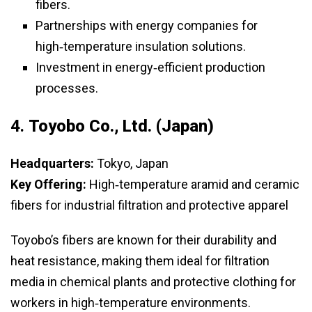
fibers.
Partnerships with energy companies for
high‑temperature insulation solutions.
Investment in energy‑efficient production
processes.
4.
Toyobo Co., Ltd. (Japan)
Headquarters:
Tokyo, Japan
Key Offering:
High‑temperature aramid and ceramic
fibers for industrial filtration and protective apparel
Toyobo’s fibers are known for their durability and
heat resistance, making them ideal for filtration
media in chemical plants and protective clothing for
workers in high‑temperature environments.