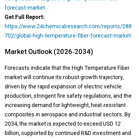
forecast-market
Get Full Report:
https://www.24chemicalresearch.com/reports/288
702/global-high-temperature-fiber-forecast-market
Market Outlook (2026‑2034)
Forecasts indicate that the High Temperature Fiber
market will continue its robust growth trajectory,
driven by the rapid expansion of electric vehicle
production, stringent fire safety regulations, and the
increasing demand for lightweight, heat‑resistant
composites in aerospace and industrial sectors. By
2034, the market is expected to exceed USD 12
billion, supported by continued R&D investment and