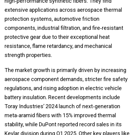
high‑performance synthetic fibers. They find
extensive applications across aerospace thermal
protection systems, automotive friction
components, industrial filtration, and fire‑resistant
protective gear due to their exceptional heat
resistance, flame retardancy, and mechanical
strength properties.
The market growth is primarily driven by increasing
aerospace component demands, stricter fire safety
regulations, and rising adoption in electric vehicle
battery insulation. Recent developments include
Toray Industries’ 2024 launch of next‑generation
meta‑aramid fibers with 15% improved thermal
stability, while DuPont reported record sales in its
Kevlar division during Q1 2025. Other key players like