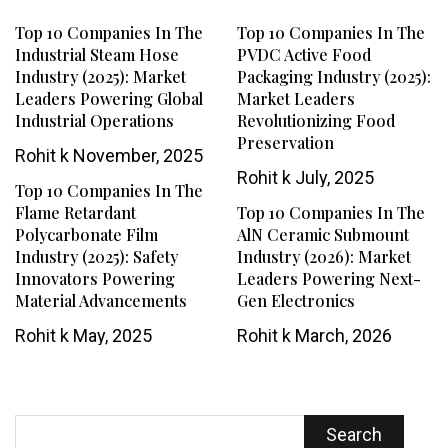
Top 10 Companies In The
Top 10 Companies In The
Industrial Steam Hose
PVDC Active Food
Industry (2025): Market
Packaging Industry (2025):
Leaders Powering Global
Market Leaders
Industrial Operations
Revolutionizing Food
Preservation
Rohit k
November, 2025
Rohit k
July, 2025
Top 10 Companies In The
Flame Retardant
Top 10 Companies In The
Polycarbonate Film
AlN Ceramic Submount
Industry (2025): Safety
Industry (2026): Market
Innovators Powering
Leaders Powering Next-
Material Advancements
Gen Electronics
Rohit k
May, 2025
Rohit k
March, 2026
Search