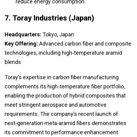
reduce energy consumption.
7.
Toray Industries (Japan)
Headquarters:
Tokyo, Japan
Key Offering:
Advanced carbon fiber and composite
technologies, including high‑temperature aramid
blends
Toray’s expertise in carbon fiber manufacturing
complements its high‑temperature fiber portfolio,
enabling the production of hybrid composites that
meet stringent aerospace and automotive
requirements. The company’s recent launch of
next‑generation meta‑aramid fibers demonstrates
its commitment to performance enhancement.