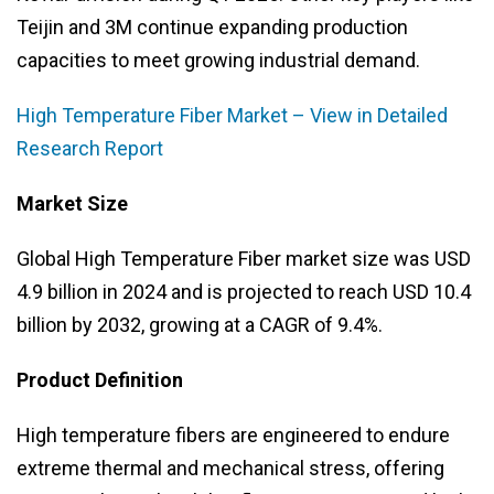
Teijin and 3M continue expanding production
capacities to meet growing industrial demand.
High Temperature Fiber Market – View in Detailed
Research Report
Market Size
Global High Temperature Fiber market size was USD
4.9 billion in 2024 and is projected to reach USD 10.4
billion by 2032, growing at a CAGR of 9.4%.
Product Definition
High temperature fibers are engineered to endure
extreme thermal and mechanical stress, offering