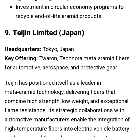
Investment in circular economy programs to
recycle end‑of‑life aramid products.
9.
Teijin Limited (Japan)
Headquarters:
Tokyo, Japan
Key Offering:
Twaron, Technora meta‑aramid fibers
for automotive, aerospace, and protective gear
Teijin has positioned itself as a leader in
meta‑aramid technology, delivering fibers that
combine high strength, low weight, and exceptional
flame resistance. Its strategic collaborations with
automotive manufacturers enable the integration of
high‑temperature fibers into electric vehicle battery