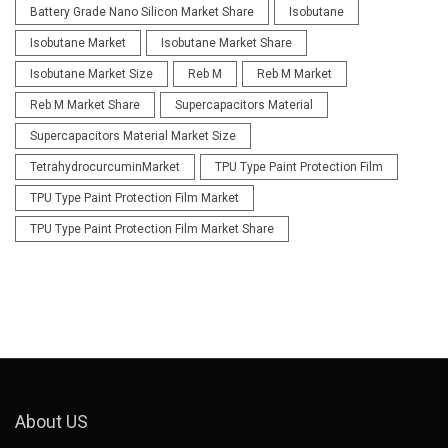
Battery Grade Nano Silicon Market Share
Isobutane
Isobutane Market
Isobutane Market Share
Isobutane Market Size
Reb M
Reb M Market
Reb M Market Share
Supercapacitors Material
Supercapacitors Material Market Size
TetrahydrocurcuminMarket
TPU Type Paint Protection Film
TPU Type Paint Protection Film Market
TPU Type Paint Protection Film Market Share
About US