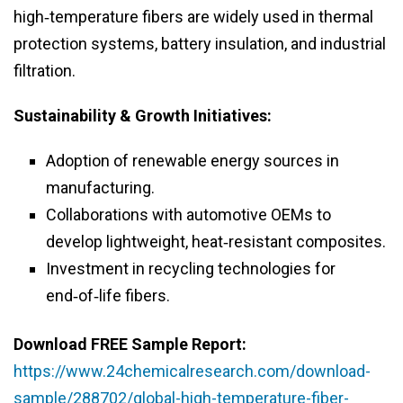
high‑temperature fibers are widely used in thermal
protection systems, battery insulation, and industrial
filtration.
Sustainability & Growth Initiatives:
Adoption of renewable energy sources in
manufacturing.
Collaborations with automotive OEMs to
develop lightweight, heat‑resistant composites.
Investment in recycling technologies for
end‑of‑life fibers.
Download FREE Sample Report:
https://www.24chemicalresearch.com/download-
sample/288702/global-high-temperature-fiber-