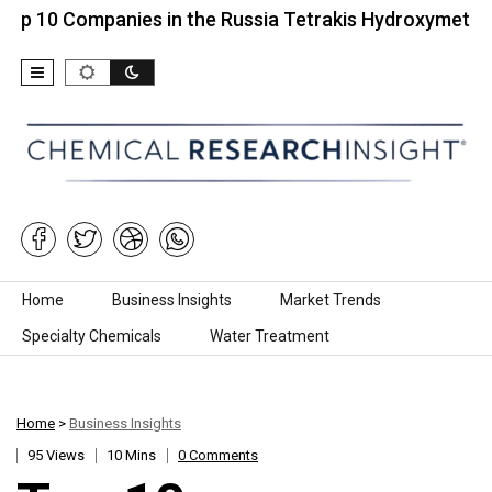
ompanies in the Russia Tetrakis Hydroxymethyl…
Skip to content
Home
Business Insights
Market Trends
Specialty Chemicals
Water Treatment
Home
>
Business Insights
95 Views
10 Mins
0 Comments