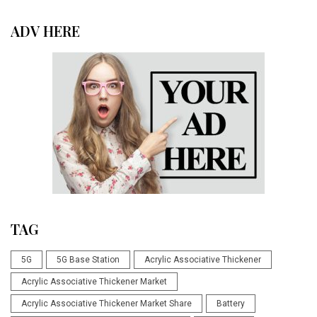
ADV HERE
TAG
5G
5G Base Station
Acrylic Associative Thickener
Acrylic Associative Thickener Market
Acrylic Associative Thickener Market Share
Battery