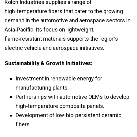
Kolon Industries supplies a range of
high‑temperature fibers that cater to the growing
demand in the automotive and aerospace sectors in
Asia‑Pacific. Its focus on lightweight,
flame‑resistant materials supports the region’s
electric vehicle and aerospace initiatives.
Sustainability & Growth Initiatives:
Investment in renewable energy for
manufacturing plants.
Partnerships with automotive OEMs to develop
high‑temperature composite panels.
Development of low‑bio‑persistent ceramic
fibers.