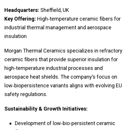
Headquarters:
Sheffield, UK
Key Offering:
High‑temperature ceramic fibers for
industrial thermal management and aerospace
insulation
Morgan Thermal Ceramics specializes in refractory
ceramic fibers that provide superior insulation for
high‑temperature industrial processes and
aerospace heat shields. The company’s focus on
low‑biopersistence variants aligns with evolving EU
safety regulations.
Sustainability & Growth Initiatives:
Development of low‑bio‑persistent ceramic