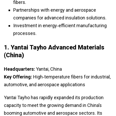
fibers.
Partnerships with energy and aerospace
companies for advanced insulation solutions.
Investment in energy‑efficient manufacturing
processes.
1.
Yantai Tayho Advanced Materials
(China)
Headquarters:
Yantai, China
Key Offering:
High‑temperature fibers for industrial,
automotive, and aerospace applications
Yantai Tayho has rapidly expanded its production
capacity to meet the growing demand in China’s
booming automotive and aerospace sectors. Its