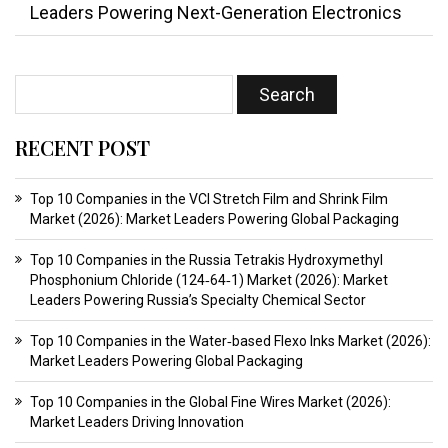
Leaders Powering Next-Generation Electronics
RECENT POST
Top 10 Companies in the VCI Stretch Film and Shrink Film
Market (2026): Market Leaders Powering Global Packaging
Top 10 Companies in the Russia Tetrakis Hydroxymethyl
Phosphonium Chloride (124‑64‑1) Market (2026): Market
Leaders Powering Russia’s Specialty Chemical Sector
Top 10 Companies in the Water‑based Flexo Inks Market (2026):
Market Leaders Powering Global Packaging
Top 10 Companies in the Global Fine Wires Market (2026):
Market Leaders Driving Innovation