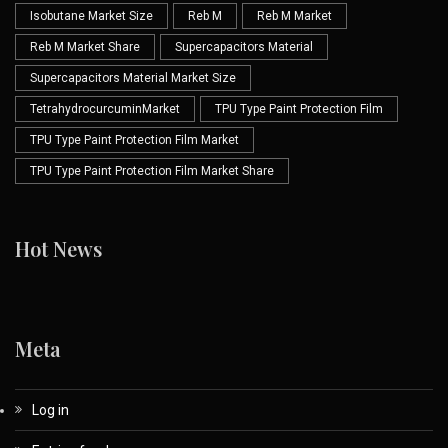
Isobutane Market Size
Reb M
Reb M Market
Reb M Market Share
Supercapacitors Material
Supercapacitors Material Market Size
TetrahydrocurcuminMarket
TPU Type Paint Protection Film
TPU Type Paint Protection Film Market
TPU Type Paint Protection Film Market Share
Hot News
Meta
Log in