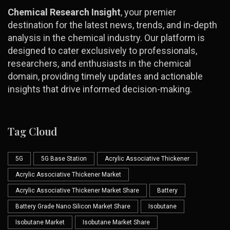
Chemical Research Insight
, your premier
destination for the latest news, trends, and in-depth
analysis in the chemical industry. Our platform is
designed to cater exclusively to professionals,
researchers, and enthusiasts in the chemical
domain, providing timely updates and actionable
insights that drive informed decision-making.
Tag Cloud
5G
5G Base Station
Acrylic Associative Thickener
Acrylic Associative Thickener Market
Acrylic Associative Thickener Market Share
Battery
Battery Grade Nano Silicon Market Share
Isobutane
Isobutane Market
Isobutane Market Share