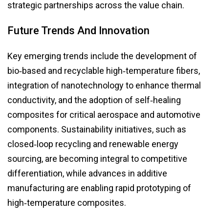
strategic partnerships across the value chain.
Future Trends And Innovation
Key emerging trends include the development of
bio‑based and recyclable high‑temperature fibers,
integration of nanotechnology to enhance thermal
conductivity, and the adoption of self‑healing
composites for critical aerospace and automotive
components. Sustainability initiatives, such as
closed‑loop recycling and renewable energy
sourcing, are becoming integral to competitive
differentiation, while advances in additive
manufacturing are enabling rapid prototyping of
high‑temperature composites.