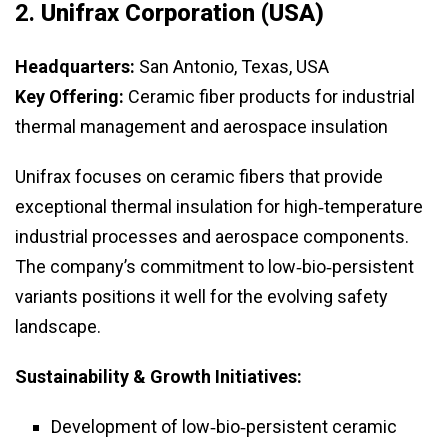
2.
Unifrax Corporation (USA)
Headquarters:
San Antonio, Texas, USA
Key Offering:
Ceramic fiber products for industrial
thermal management and aerospace insulation
Unifrax focuses on ceramic fibers that provide
exceptional thermal insulation for high‑temperature
industrial processes and aerospace components.
The company’s commitment to low‑bio‑persistent
variants positions it well for the evolving safety
landscape.
Sustainability & Growth Initiatives:
Development of low‑bio‑persistent ceramic