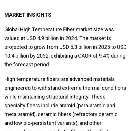
MARKET INSIGHTS
Global High Temperature Fiber market size was
valued at USD 4.9 billion in 2024. The market is
projected to grow from USD 5.3 billion in 2025 to USD
10.4 billion by 2032, exhibiting a CAGR of 9.4% during
the forecast period.
High temperature fibers are advanced materials
engineered to withstand extreme thermal conditions
while maintaining structural integrity. These
specialty fibers include aramid (para‑aramid and
meta‑aramid), ceramic fibers (refractory ceramic
and low bio‑persistent variants), and other