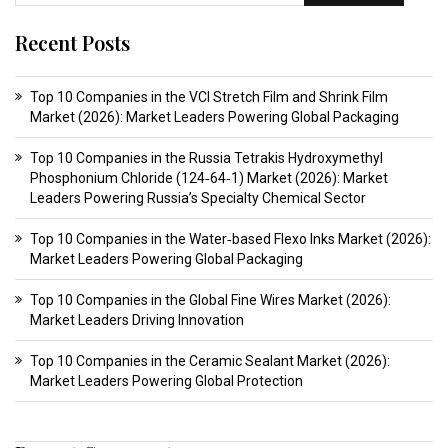
Recent Posts
Top 10 Companies in the VCI Stretch Film and Shrink Film
Market (2026): Market Leaders Powering Global Packaging
Top 10 Companies in the Russia Tetrakis Hydroxymethyl
Phosphonium Chloride (124‑64‑1) Market (2026): Market
Leaders Powering Russia’s Specialty Chemical Sector
Top 10 Companies in the Water‑based Flexo Inks Market (2026):
Market Leaders Powering Global Packaging
Top 10 Companies in the Global Fine Wires Market (2026):
Market Leaders Driving Innovation
Top 10 Companies in the Ceramic Sealant Market (2026):
Market Leaders Powering Global Protection