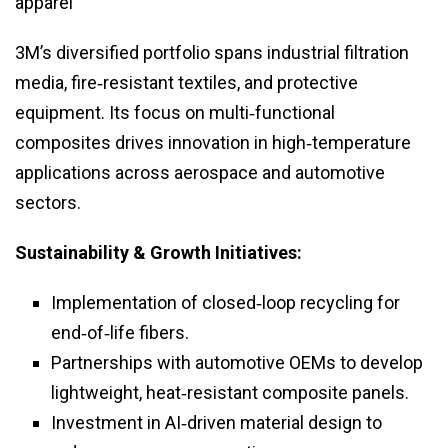
apparel
3M’s diversified portfolio spans industrial filtration
media, fire‑resistant textiles, and protective
equipment. Its focus on multi‑functional
composites drives innovation in high‑temperature
applications across aerospace and automotive
sectors.
Sustainability & Growth Initiatives:
Implementation of closed‑loop recycling for
end‑of‑life fibers.
Partnerships with automotive OEMs to develop
lightweight, heat‑resistant composite panels.
Investment in AI‑driven material design to