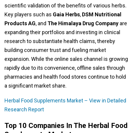
scientific validation of the benefits of various herbs.
Key players such as
Gaia Herbs
,
DSM Nutritional
Products AG
, and
The Himalaya Drug Company
are
expanding their portfolios and investing in clinical
research to substantiate health claims, thereby
building consumer trust and fueling market
expansion. While the online sales channel is growing
rapidly due to its convenience, offline sales through
pharmacies and health food stores continue to hold
a significant market share.
Herbal Food Supplements Market – View in Detailed
Research Report
Top 10 Companies In The Herbal Food