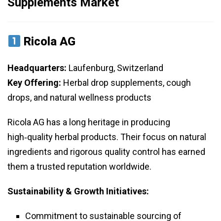
Supplements Market
Ricola AG
Headquarters:
Laufenburg, Switzerland
Key Offering:
Herbal drop supplements, cough
drops, and natural wellness products
Ricola AG has a long heritage in producing
high‑quality herbal products. Their focus on natural
ingredients and rigorous quality control has earned
them a trusted reputation worldwide.
Sustainability & Growth Initiatives:
Commitment to sustainable sourcing of