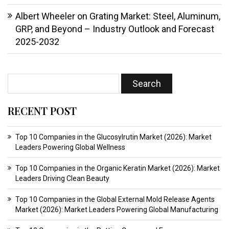
Albert Wheeler
on
Grating Market: Steel, Aluminum,
GRP, and Beyond – Industry Outlook and Forecast
2025-2032
RECENT POST
Top 10 Companies in the Glucosylrutin Market (2026): Market
Leaders Powering Global Wellness
Top 10 Companies in the Organic Keratin Market (2026): Market
Leaders Driving Clean Beauty
Top 10 Companies in the Global External Mold Release Agents
Market (2026): Market Leaders Powering Global Manufacturing