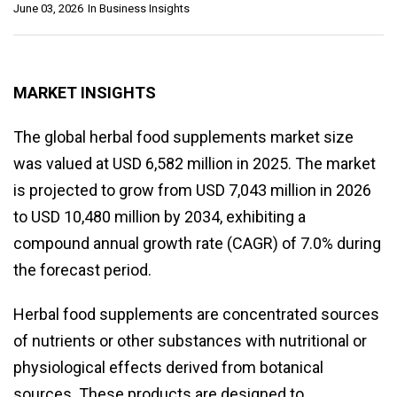
June 03, 2026
In
Business Insights
MARKET INSIGHTS
The global herbal food supplements market size
was valued at USD 6,582 million in 2025. The market
is projected to grow from USD 7,043 million in 2026
to USD 10,480 million by 2034, exhibiting a
compound annual growth rate (CAGR) of 7.0% during
the forecast period.
Herbal food supplements are concentrated sources
of nutrients or other substances with nutritional or
physiological effects derived from botanical
sources. These products are designed to