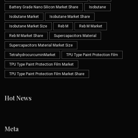
Battery Grade Nano Silicon Market Share
Isobutane
Isobutane Market
Isobutane Market Share
Isobutane Market Size
Reb M
Reb M Market
Reb M Market Share
Supercapacitors Material
Supercapacitors Material Market Size
TetrahydrocurcuminMarket
TPU Type Paint Protection Film
TPU Type Paint Protection Film Market
TPU Type Paint Protection Film Market Share
Hot News
Meta