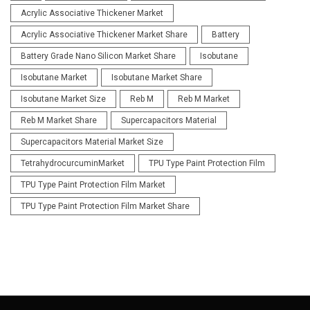
Acrylic Associative Thickener Market
Acrylic Associative Thickener Market Share
Battery
Battery Grade Nano Silicon Market Share
Isobutane
Isobutane Market
Isobutane Market Share
Isobutane Market Size
Reb M
Reb M Market
Reb M Market Share
Supercapacitors Material
Supercapacitors Material Market Size
TetrahydrocurcuminMarket
TPU Type Paint Protection Film
TPU Type Paint Protection Film Market
TPU Type Paint Protection Film Market Share