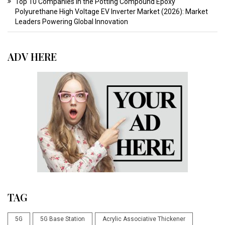
Top 10 Companies in the Potting Compound Epoxy
Polyurethane High Voltage EV Inverter Market (2026): Market
Leaders Powering Global Innovation
ADV HERE
TAG
5G
5G Base Station
Acrylic Associative Thickener