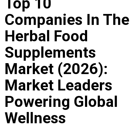
Top 10
Companies In The
Herbal Food
Supplements
Market (2026):
Market Leaders
Powering Global
Wellness