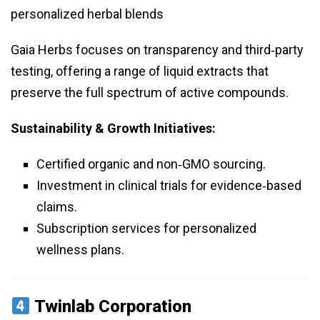
personalized herbal blends
Gaia Herbs focuses on transparency and third‑party
testing, offering a range of liquid extracts that
preserve the full spectrum of active compounds.
Sustainability & Growth Initiatives:
Certified organic and non‑GMO sourcing.
Investment in clinical trials for evidence‑based
claims.
Subscription services for personalized
wellness plans.
Twinlab Corporation