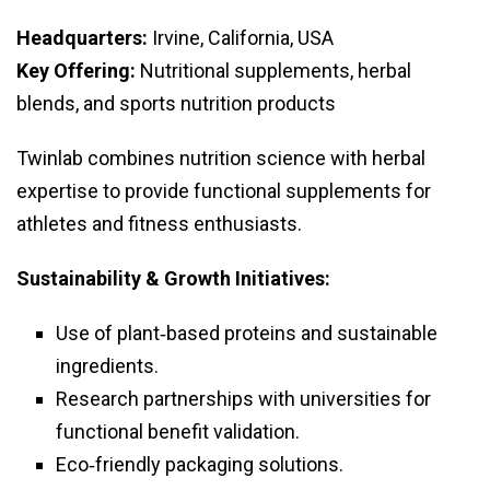
Headquarters:
Irvine, California, USA
Key Offering:
Nutritional supplements, herbal
blends, and sports nutrition products
Twinlab combines nutrition science with herbal
expertise to provide functional supplements for
athletes and fitness enthusiasts.
Sustainability & Growth Initiatives:
Use of plant‑based proteins and sustainable
ingredients.
Research partnerships with universities for
functional benefit validation.
Eco‑friendly packaging solutions.