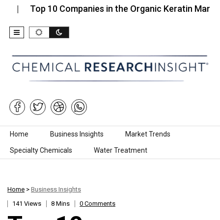
Top 10 Companies in the Organic Keratin Market…
Skip to content
Home
Business Insights
Market Trends
Specialty Chemicals
Water Treatment
Home
>
Business Insights
141 Views
8 Mins
0 Comments