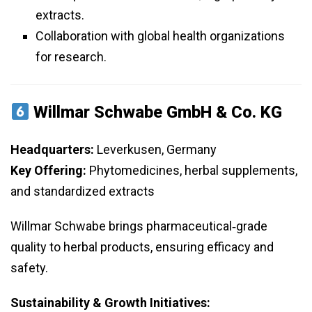
extracts.
Collaboration with global health organizations
for research.
Willmar Schwabe GmbH & Co. KG
Headquarters:
Leverkusen, Germany
Key Offering:
Phytomedicines, herbal supplements,
and standardized extracts
Willmar Schwabe brings pharmaceutical‑grade
quality to herbal products, ensuring efficacy and
safety.
Sustainability & Growth Initiatives: