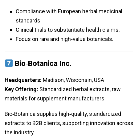
Compliance with European herbal medicinal
standards.
Clinical trials to substantiate health claims.
Focus on rare and high‑value botanicals.
Bio‑Botanica Inc.
Headquarters:
Madison, Wisconsin, USA
Key Offering:
Standardized herbal extracts, raw
materials for supplement manufacturers
Bio‑Botanica supplies high‑quality, standardized
extracts to B2B clients, supporting innovation across
the industry.