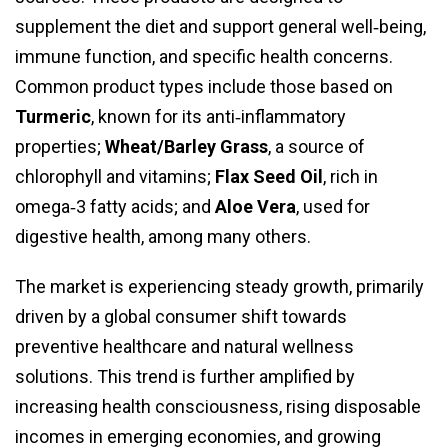
supplement the diet and support general well‑being,
immune function, and specific health concerns.
Common product types include those based on
Turmeric
, known for its anti‑inflammatory
properties;
Wheat/Barley Grass
, a source of
chlorophyll and vitamins;
Flax Seed Oil
, rich in
omega‑3 fatty acids; and
Aloe Vera
, used for
digestive health, among many others.
The market is experiencing steady growth, primarily
driven by a global consumer shift towards
preventive healthcare and natural wellness
solutions. This trend is further amplified by
increasing health consciousness, rising disposable
incomes in emerging economies, and growing