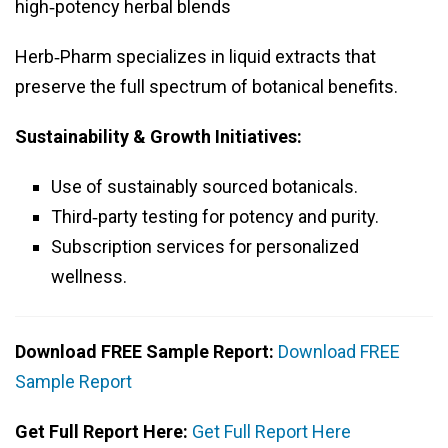
high‑potency herbal blends
Herb‑Pharm specializes in liquid extracts that
preserve the full spectrum of botanical benefits.
Sustainability & Growth Initiatives:
Use of sustainably sourced botanicals.
Third‑party testing for potency and purity.
Subscription services for personalized
wellness.
Download FREE Sample Report:
Download FREE
Sample Report
Get Full Report Here:
Get Full Report Here