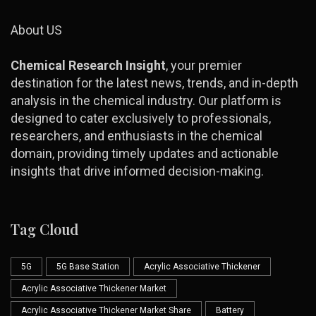
About US
Chemical Research Insight
, your premier
destination for the latest news, trends, and in-depth
analysis in the chemical industry. Our platform is
designed to cater exclusively to professionals,
researchers, and enthusiasts in the chemical
domain, providing timely updates and actionable
insights that drive informed decision-making.
Tag Cloud
5G
5G Base Station
Acrylic Associative Thickener
Acrylic Associative Thickener Market
Acrylic Associative Thickener Market Share
Battery