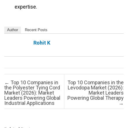
expertise.
Author
Recent Posts
Rohit K
Post navigation
←
Top 10 Companies in
Top 10 Companies in the
the Polyester Tying Cord
Levodopa Market (2026):
Market (2026): Market
Market Leaders
Leaders Powering Global
Powering Global Therapy
Industrial Applications
→