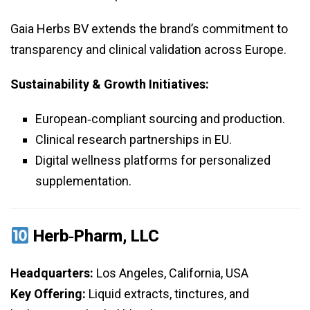
Gaia Herbs BV extends the brand’s commitment to
transparency and clinical validation across Europe.
Sustainability & Growth Initiatives:
European‑compliant sourcing and production.
Clinical research partnerships in EU.
Digital wellness platforms for personalized
supplementation.
Herb‑Pharm, LLC
Headquarters:
Los Angeles, California, USA
Key Offering:
Liquid extracts, tinctures, and