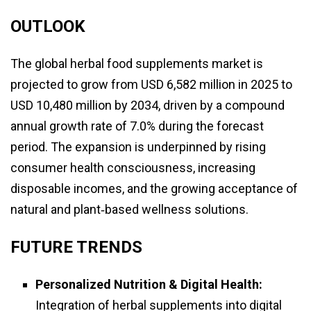
OUTLOOK
The global herbal food supplements market is
projected to grow from USD 6,582 million in 2025 to
USD 10,480 million by 2034, driven by a compound
annual growth rate of 7.0% during the forecast
period. The expansion is underpinned by rising
consumer health consciousness, increasing
disposable incomes, and the growing acceptance of
natural and plant‑based wellness solutions.
FUTURE TRENDS
Personalized Nutrition & Digital Health:
Integration of herbal supplements into digital