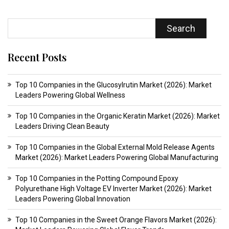
Search
Recent Posts
Top 10 Companies in the Glucosylrutin Market (2026): Market
Leaders Powering Global Wellness
Top 10 Companies in the Organic Keratin Market (2026): Market
Leaders Driving Clean Beauty
Top 10 Companies in the Global External Mold Release Agents
Market (2026): Market Leaders Powering Global Manufacturing
Top 10 Companies in the Potting Compound Epoxy
Polyurethane High Voltage EV Inverter Market (2026): Market
Leaders Powering Global Innovation
Top 10 Companies in the Sweet Orange Flavors Market (2026):