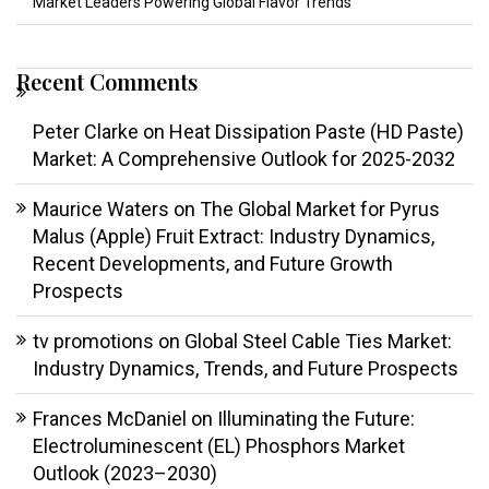
Market Leaders Powering Global Flavor Trends
Recent Comments
Peter Clarke
on
Heat Dissipation Paste (HD Paste)
Market: A Comprehensive Outlook for 2025-2032
Maurice Waters
on
The Global Market for Pyrus
Malus (Apple) Fruit Extract: Industry Dynamics,
Recent Developments, and Future Growth
Prospects
tv promotions
on
Global Steel Cable Ties Market:
Industry Dynamics, Trends, and Future Prospects
Frances McDaniel
on
Illuminating the Future:
Electroluminescent (EL) Phosphors Market
Outlook (2023–2030)