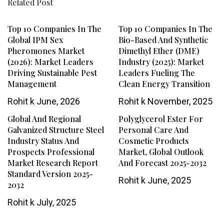
Related Post
Top 10 Companies In The
Top 10 Companies In The
Global IPM Sex
Bio-Based And Synthetic
Pheromones Market
Dimethyl Ether (DME)
(2026): Market Leaders
Industry (2025): Market
Driving Sustainable Pest
Leaders Fueling The
Management
Clean Energy Transition
Rohit k
June, 2026
Rohit k
November, 2025
Global And Regional
Polyglycerol Ester For
Galvanized Structure Steel
Personal Care And
Industry Status And
Cosmetic Products
Prospects Professional
Market, Global Outlook
Market Research Report
And Forecast 2025-2032
Standard Version 2025-
Rohit k
June, 2025
2032
Rohit k
July, 2025