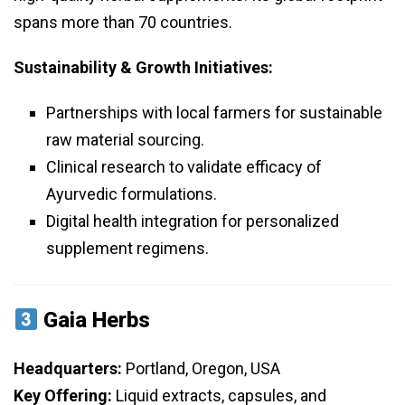
spans more than 70 countries.
Sustainability & Growth Initiatives:
Partnerships with local farmers for sustainable
raw material sourcing.
Clinical research to validate efficacy of
Ayurvedic formulations.
Digital health integration for personalized
supplement regimens.
Gaia Herbs
Headquarters:
Portland, Oregon, USA
Key Offering:
Liquid extracts, capsules, and