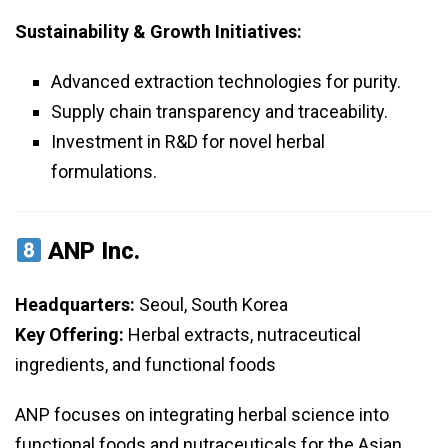
Sustainability & Growth Initiatives:
Advanced extraction technologies for purity.
Supply chain transparency and traceability.
Investment in R&D for novel herbal
formulations.
ANP Inc.
Headquarters:
Seoul, South Korea
Key Offering:
Herbal extracts, nutraceutical
ingredients, and functional foods
ANP focuses on integrating herbal science into
functional foods and nutraceuticals for the Asian