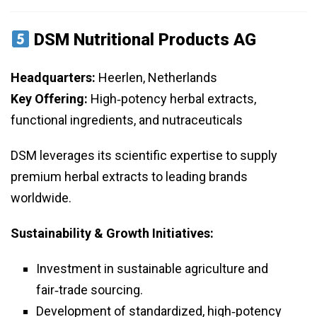
DSM Nutritional Products AG
Headquarters:
Heerlen, Netherlands
Key Offering:
High‑potency herbal extracts,
functional ingredients, and nutraceuticals
DSM leverages its scientific expertise to supply
premium herbal extracts to leading brands
worldwide.
Sustainability & Growth Initiatives:
Investment in sustainable agriculture and
fair‑trade sourcing.
Development of standardized, high‑potency