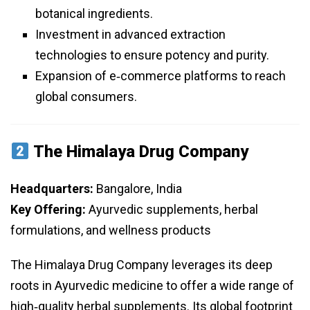
botanical ingredients.
Investment in advanced extraction
technologies to ensure potency and purity.
Expansion of e‑commerce platforms to reach
global consumers.
The Himalaya Drug Company
Headquarters:
Bangalore, India
Key Offering:
Ayurvedic supplements, herbal
formulations, and wellness products
The Himalaya Drug Company leverages its deep
roots in Ayurvedic medicine to offer a wide range of
high‑quality herbal supplements. Its global footprint