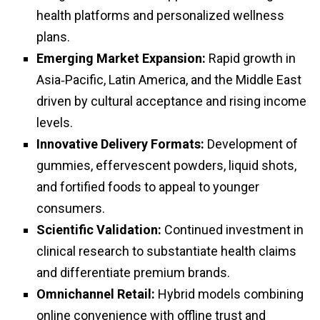
health platforms and personalized wellness
plans.
Emerging Market Expansion:
Rapid growth in
Asia‑Pacific, Latin America, and the Middle East
driven by cultural acceptance and rising income
levels.
Innovative Delivery Formats:
Development of
gummies, effervescent powders, liquid shots,
and fortified foods to appeal to younger
consumers.
Scientific Validation:
Continued investment in
clinical research to substantiate health claims
and differentiate premium brands.
Omnichannel Retail:
Hybrid models combining
online convenience with offline trust and