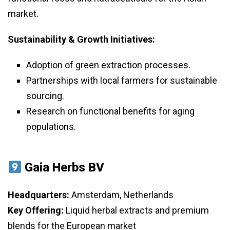
market.
Sustainability & Growth Initiatives:
Adoption of green extraction processes.
Partnerships with local farmers for sustainable
sourcing.
Research on functional benefits for aging
populations.
Gaia Herbs BV
Headquarters:
Amsterdam, Netherlands
Key Offering:
Liquid herbal extracts and premium
blends for the European market