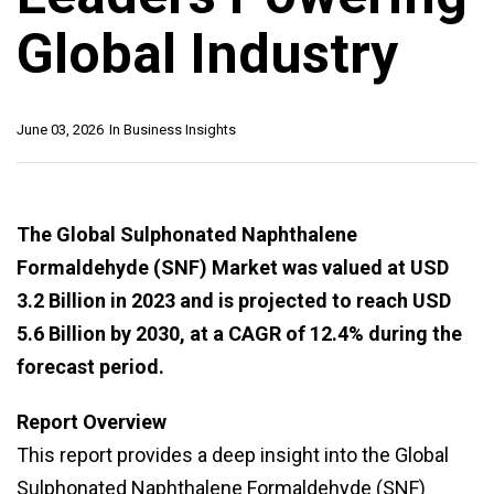
Global Industry
June 03, 2026
In
Business Insights
The Global Sulphonated Naphthalene
Formaldehyde (SNF) Market was valued at USD
3.2 Billion in 2023 and is projected to reach USD
5.6 Billion by 2030, at a CAGR of 12.4% during the
forecast period.
Report Overview
This report provides a deep insight into the Global
Sulphonated Naphthalene Formaldehyde (SNF)