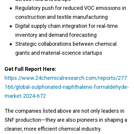
Regulatory push for reduced VOC emissions in
construction and textile manufacturing
Digital supply chain integration for real‑time
inventory and demand forecasting
Strategic collaborations between chemical
giants and material‑science startups
Get Full Report Here:
https://www.24chemicalresearch.com/reports/277
166/global-sulphonated-naphthalene-formaldehyde-
market-2024-672
The companies listed above are not only leaders in
SNF production—they are also pioneers in shaping a
cleaner, more efficient chemical industry.