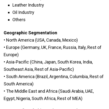
Leather Industry
Oil Industry
Others
Geographic Segmentation
• North America (USA, Canada, Mexico)
• Europe (Germany, UK, France, Russia, Italy, Rest of
Europe)
• Asia-Pacific (China, Japan, South Korea, India,
Southeast Asia, Rest of Asia-Pacific)
• South America (Brazil, Argentina, Columbia, Rest of
South America)
• The Middle East and Africa (Saudi Arabia, UAE,
Egypt, Nigeria, South Africa, Rest of MEA)