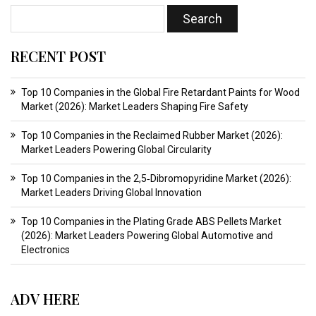
RECENT POST
Top 10 Companies in the Global Fire Retardant Paints for Wood
Market (2026): Market Leaders Shaping Fire Safety
Top 10 Companies in the Reclaimed Rubber Market (2026):
Market Leaders Powering Global Circularity
Top 10 Companies in the 2,5‑Dibromopyridine Market (2026):
Market Leaders Driving Global Innovation
Top 10 Companies in the Plating Grade ABS Pellets Market
(2026): Market Leaders Powering Global Automotive and
Electronics
ADV HERE