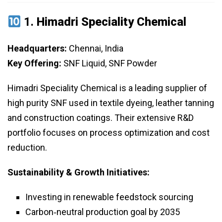
1.
Himadri Speciality Chemical
Headquarters:
Chennai, India
Key Offering:
SNF Liquid, SNF Powder
Himadri Speciality Chemical is a leading supplier of
high purity SNF used in textile dyeing, leather tanning
and construction coatings. Their extensive R&D
portfolio focuses on process optimization and cost
reduction.
Sustainability & Growth Initiatives:
Investing in renewable feedstock sourcing
Carbon‑neutral production goal by 2035