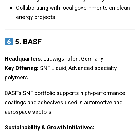
Collaborating with local governments on clean
energy projects
5.
BASF
Headquarters:
Ludwigshafen, Germany
Key Offering:
SNF Liquid, Advanced specialty
polymers
BASF’s SNF portfolio supports high‑performance
coatings and adhesives used in automotive and
aerospace sectors.
Sustainability & Growth Initiatives: