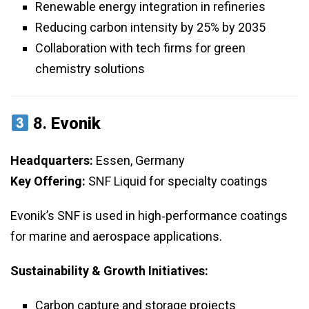
Renewable energy integration in refineries
Reducing carbon intensity by 25% by 2035
Collaboration with tech firms for green
chemistry solutions
8.
Evonik
Headquarters:
Essen, Germany
Key Offering:
SNF Liquid for specialty coatings
Evonik’s SNF is used in high‑performance coatings
for marine and aerospace applications.
Sustainability & Growth Initiatives:
Carbon capture and storage projects