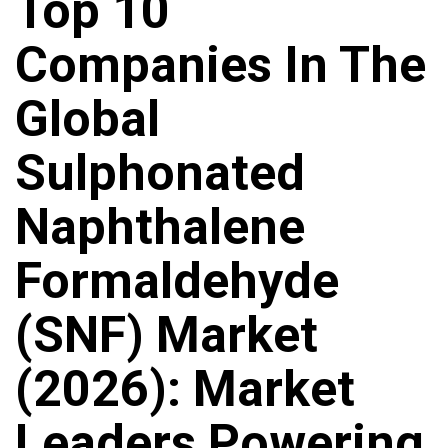
Top 10
Companies In The
Global
Sulphonated
Naphthalene
Formaldehyde
(SNF) Market
(2026): Market
Leaders Powering