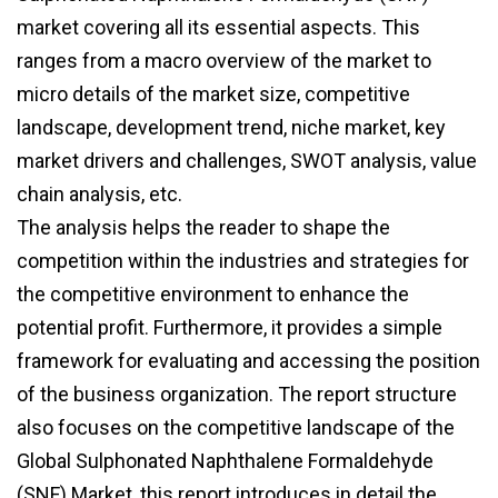
market covering all its essential aspects. This
ranges from a macro overview of the market to
micro details of the market size, competitive
landscape, development trend, niche market, key
market drivers and challenges, SWOT analysis, value
chain analysis, etc.
The analysis helps the reader to shape the
competition within the industries and strategies for
the competitive environment to enhance the
potential profit. Furthermore, it provides a simple
framework for evaluating and accessing the position
of the business organization. The report structure
also focuses on the competitive landscape of the
Global Sulphonated Naphthalene Formaldehyde
(SNF) Market, this report introduces in detail the