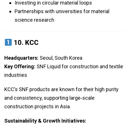
Investing in circular material loops
Partnerships with universities for material
science research
10.
KCC
Headquarters:
Seoul, South Korea
Key Offering:
SNF Liquid for construction and textile
industries
KCC’s SNF products are known for their high purity
and consistency, supporting large‑scale
construction projects in Asia.
Sustainability & Growth Initiatives: