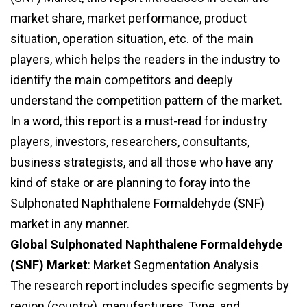
market share, market performance, product
situation, operation situation, etc. of the main
players, which helps the readers in the industry to
identify the main competitors and deeply
understand the competition pattern of the market.
In a word, this report is a must-read for industry
players, investors, researchers, consultants,
business strategists, and all those who have any
kind of stake or are planning to foray into the
Sulphonated Naphthalene Formaldehyde (SNF)
market in any manner.
Global Sulphonated Naphthalene Formaldehyde
(SNF) Market
: Market Segmentation Analysis
The research report includes specific segments by
region (country), manufacturers, Type, and