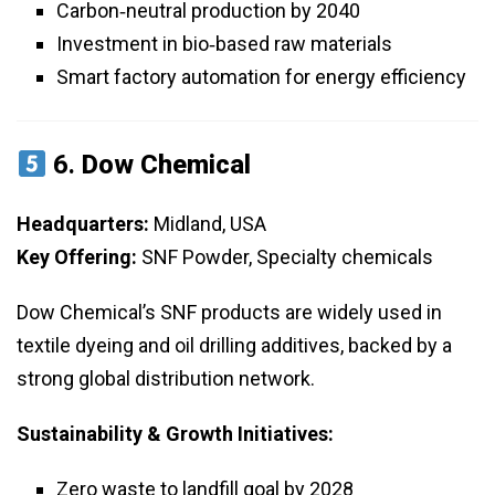
Carbon‑neutral production by 2040
Investment in bio‑based raw materials
Smart factory automation for energy efficiency
6.
Dow Chemical
Headquarters:
Midland, USA
Key Offering:
SNF Powder, Specialty chemicals
Dow Chemical’s SNF products are widely used in
textile dyeing and oil drilling additives, backed by a
strong global distribution network.
Sustainability & Growth Initiatives:
Zero waste to landfill goal by 2028