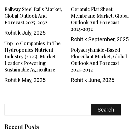
Railway Steel Rails Market,
Ceramic Flat Sheet
Global Outlook And
Membrane Market, Global
Forecast 2025-2032
Outlook And Forecast
2025-2032
Rohit k
July, 2025
Rohit k
September, 2025
Top 10 Companies In The
Hydroponics Nutrient
Polyacrylamide-Based
Industry (2025): Market
Flocculant Market, Global
Leaders Powering
Outlook And Forecast
Sustainable Agriculture
2025-2032
Rohit k
May, 2025
Rohit k
June, 2025
Search
Recent Posts