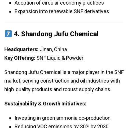
Adoption of circular economy practices
Expansion into renewable SNF derivatives
4.
Shandong Jufu Chemical
Headquarters:
Jinan, China
Key Offering:
SNF Liquid & Powder
Shandong Jufu Chemical is a major player in the SNF
market, serving construction and oil industries with
high‑quality products and robust supply chains.
Sustainability & Growth Initiatives:
Investing in green ammonia co‑production
Reducing VOC emissions by 30% by 2030