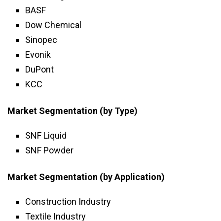
BASF
Dow Chemical
Sinopec
Evonik
DuPont
KCC
Market Segmentation (by Type)
SNF Liquid
SNF Powder
Market Segmentation (by Application)
Construction Industry
Textile Industry