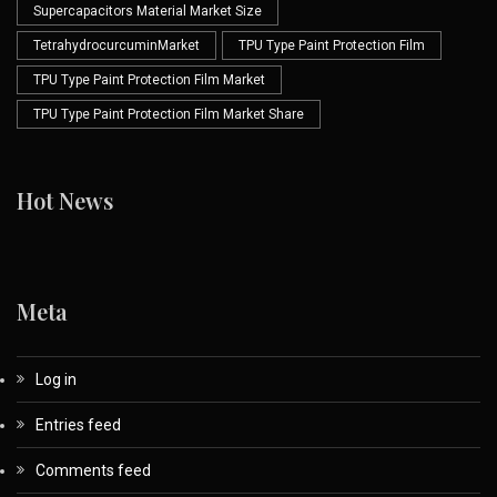
Supercapacitors Material Market Size
TetrahydrocurcuminMarket
TPU Type Paint Protection Film
TPU Type Paint Protection Film Market
TPU Type Paint Protection Film Market Share
Hot News
Meta
Log in
Entries feed
Comments feed