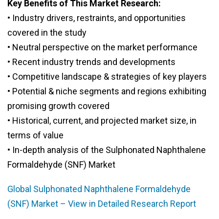
Key Benefits of This Market Research:
• Industry drivers, restraints, and opportunities
covered in the study
• Neutral perspective on the market performance
• Recent industry trends and developments
• Competitive landscape & strategies of key players
• Potential & niche segments and regions exhibiting
promising growth covered
• Historical, current, and projected market size, in
terms of value
• In-depth analysis of the Sulphonated Naphthalene
Formaldehyde (SNF) Market
Global Sulphonated Naphthalene Formaldehyde
(SNF) Market – View in Detailed Research Report