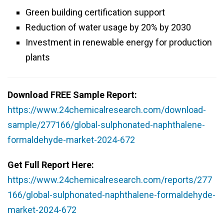
Green building certification support
Reduction of water usage by 20% by 2030
Investment in renewable energy for production
plants
Download FREE Sample Report:
https://www.24chemicalresearch.com/download-
sample/277166/global-sulphonated-naphthalene-
formaldehyde-market-2024-672
Get Full Report Here:
https://www.24chemicalresearch.com/reports/277
166/global-sulphonated-naphthalene-formaldehyde-
market-2024-672