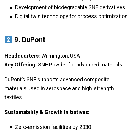
Development of biodegradable SNF derivatives
Digital twin technology for process optimization
9.
DuPont
Headquarters:
Wilmington, USA
Key Offering:
SNF Powder for advanced materials
DuPont’s SNF supports advanced composite
materials used in aerospace and high‑strength
textiles.
Sustainability & Growth Initiatives:
Zero‑emission facilities by 2030