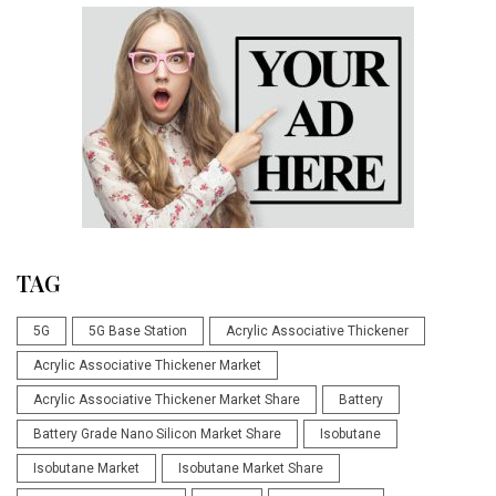
TAG
5G
5G Base Station
Acrylic Associative Thickener
Acrylic Associative Thickener Market
Acrylic Associative Thickener Market Share
Battery
Battery Grade Nano Silicon Market Share
Isobutane
Isobutane Market
Isobutane Market Share