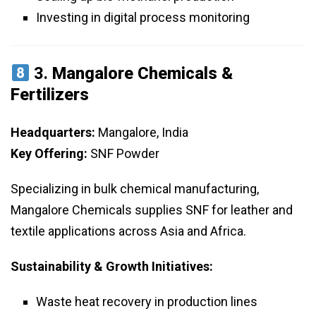
Investing in digital process monitoring
3.
Mangalore Chemicals &
Fertilizers
Headquarters:
Mangalore, India
Key Offering:
SNF Powder
Specializing in bulk chemical manufacturing,
Mangalore Chemicals supplies SNF for leather and
textile applications across Asia and Africa.
Sustainability & Growth Initiatives:
Waste heat recovery in production lines