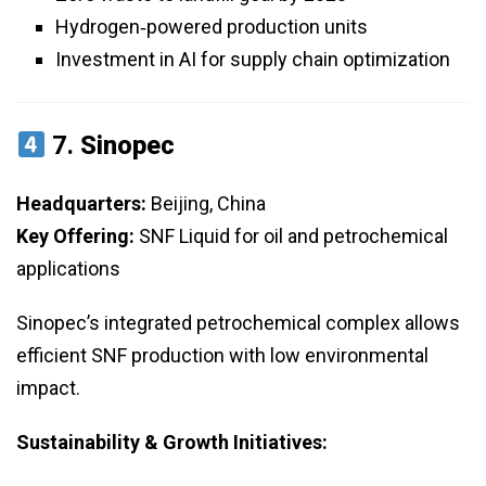
Hydrogen‑powered production units
Investment in AI for supply chain optimization
7.
Sinopec
Headquarters:
Beijing, China
Key Offering:
SNF Liquid for oil and petrochemical
applications
Sinopec’s integrated petrochemical complex allows
efficient SNF production with low environmental
impact.
Sustainability & Growth Initiatives: