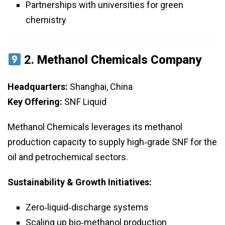
Partnerships with universities for green
chemistry
2.
Methanol Chemicals Company
Headquarters:
Shanghai, China
Key Offering:
SNF Liquid
Methanol Chemicals leverages its methanol
production capacity to supply high‑grade SNF for the
oil and petrochemical sectors.
Sustainability & Growth Initiatives:
Zero‑liquid‑discharge systems
Scaling up bio‑methanol production