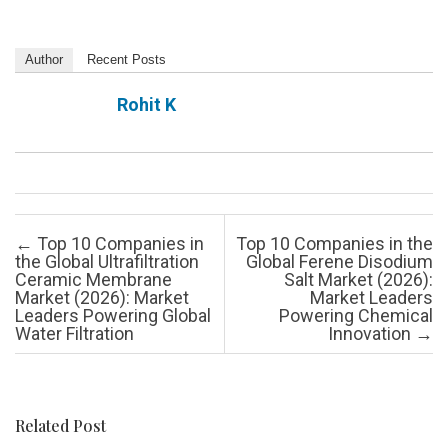
Author
Recent Posts
Rohit K
Post navigation
←
Top 10 Companies in
Top 10 Companies in the
the Global Ultrafiltration
Global Ferene Disodium
Ceramic Membrane
Salt Market (2026):
Market (2026): Market
Market Leaders
Leaders Powering Global
Powering Chemical
Water Filtration
Innovation
→
Related Post