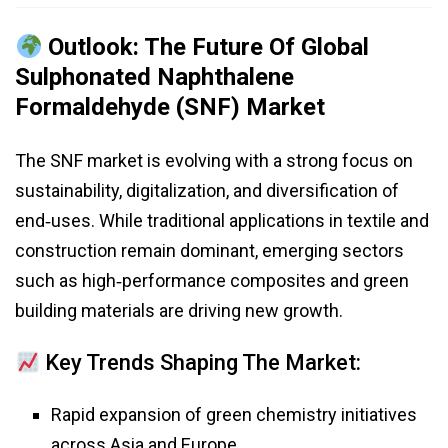
Outlook: The Future Of Global
Sulphonated Naphthalene
Formaldehyde (SNF) Market
The SNF market is evolving with a strong focus on
sustainability, digitalization, and diversification of
end‑uses. While traditional applications in textile and
construction remain dominant, emerging sectors
such as high‑performance composites and green
building materials are driving new growth.
Key Trends Shaping The Market:
Rapid expansion of green chemistry initiatives
across Asia and Europe