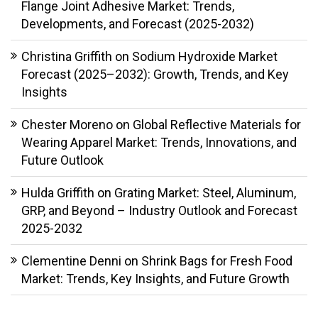
Flange Joint Adhesive Market: Trends,
Developments, and Forecast (2025-2032)
Christina Griffith
on
Sodium Hydroxide Market
Forecast (2025–2032): Growth, Trends, and Key
Insights
Chester Moreno
on
Global Reflective Materials for
Wearing Apparel Market: Trends, Innovations, and
Future Outlook
Hulda Griffith
on
Grating Market: Steel, Aluminum,
GRP, and Beyond – Industry Outlook and Forecast
2025-2032
Clementine Denni
on
Shrink Bags for Fresh Food
Market: Trends, Key Insights, and Future Growth