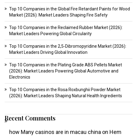
Top 10 Companies in the Global Fire Retardant Paints for Wood
Market (2026): Market Leaders Shaping Fire Safety
Top 10 Companies in the Reclaimed Rubber Market (2026):
Market Leaders Powering Global Circularity
Top 10 Companies in the 2,5‑Dibromopyridine Market (2026):
Market Leaders Driving Global Innovation
Top 10 Companies in the Plating Grade ABS Pellets Market
(2026): Market Leaders Powering Global Automotive and
Electronics
Top 10 Companies in the Rosa Roxbunghii Powder Market
(2026): Market Leaders Shaping Natural Health Ingredients
Recent Comments
how Many casinos are in macau china
on
Hem