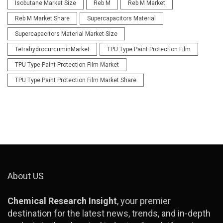
Isobutane Market Size
Reb M
Reb M Market
Reb M Market Share
Supercapacitors Material
Supercapacitors Material Market Size
TetrahydrocurcuminMarket
TPU Type Paint Protection Film
TPU Type Paint Protection Film Market
TPU Type Paint Protection Film Market Share
About US
Chemical Research Insight
, your premier
destination for the latest news, trends, and in-depth