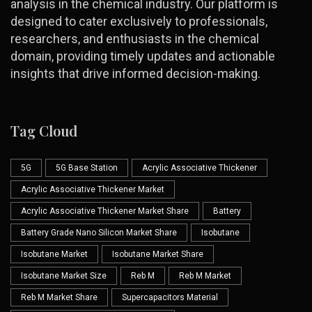
analysis in the chemical industry. Our platform is
designed to cater exclusively to professionals,
researchers, and enthusiasts in the chemical
domain, providing timely updates and actionable
insights that drive informed decision-making.
Tag Cloud
5G
5G Base Station
Acrylic Associative Thickener
Acrylic Associative Thickener Market
Acrylic Associative Thickener Market Share
Battery
Battery Grade Nano Silicon Market Share
Isobutane
Isobutane Market
Isobutane Market Share
Isobutane Market Size
Reb M
Reb M Market
Reb M Market Share
Supercapacitors Material