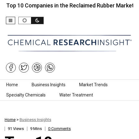
0 Companies in the Reclaimed Rubber Market…
To
Skip to content
Home
Business Insights
Market Trends
Specialty Chemicals
Water Treatment
Home
>
Business Insights
91 Views
9 Mins
0 Comments