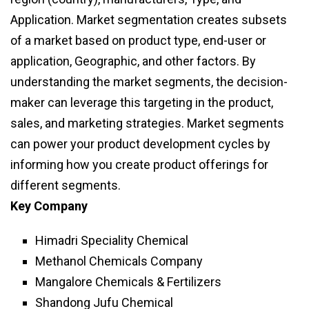
Application. Market segmentation creates subsets
of a market based on product type, end-user or
application, Geographic, and other factors. By
understanding the market segments, the decision-
maker can leverage this targeting in the product,
sales, and marketing strategies. Market segments
can power your product development cycles by
informing how you create product offerings for
different segments.
Key Company
Himadri Speciality Chemical
Methanol Chemicals Company
Mangalore Chemicals & Fertilizers
Shandong Jufu Chemical