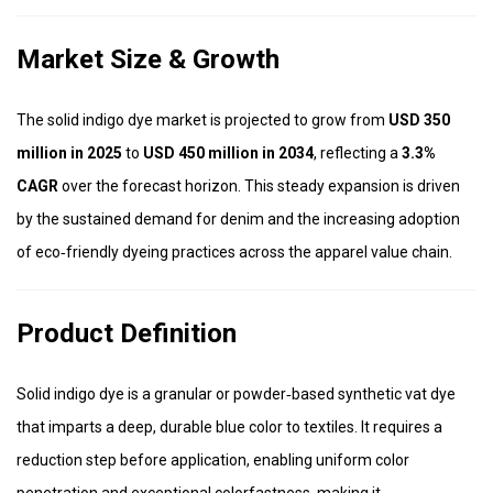
Market Size & Growth
The solid indigo dye market is projected to grow from
USD 350
million in 2025
to
USD 450 million in 2034
, reflecting a
3.3%
CAGR
over the forecast horizon. This steady expansion is driven
by the sustained demand for denim and the increasing adoption
of eco‑friendly dyeing practices across the apparel value chain.
Product Definition
Solid indigo dye is a granular or powder‑based synthetic vat dye
that imparts a deep, durable blue color to textiles. It requires a
reduction step before application, enabling uniform color