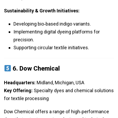
Sustainability & Growth Initiatives:
Developing bio‑based indigo variants.
Implementing digital dyeing platforms for
precision.
Supporting circular textile initiatives.
6.
Dow Chemical
Headquarters:
Midland, Michigan, USA
Key Offering:
Specialty dyes and chemical solutions
for textile processing
Dow Chemical offers a range of high‑performance