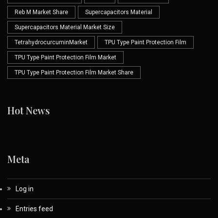
Reb M Market Share
Supercapacitors Material
Supercapacitors Material Market Size
TetrahydrocurcuminMarket
TPU Type Paint Protection Film
TPU Type Paint Protection Film Market
TPU Type Paint Protection Film Market Share
Hot News
Meta
Log in
Entries feed