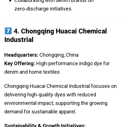
Collaborating with denim brands on
zero‑discharge initiatives.
4.
Chongqing Huacai Chemical
Industrial
Headquarters:
Chongqing, China
Key Offering:
High‑performance indigo dye for
denim and home textiles
Chongqing Huacai Chemical Industrial focuses on
delivering high‑quality dyes with reduced
environmental impact, supporting the growing
demand for sustainable apparel.
Sustainability & Growth Initiatives: