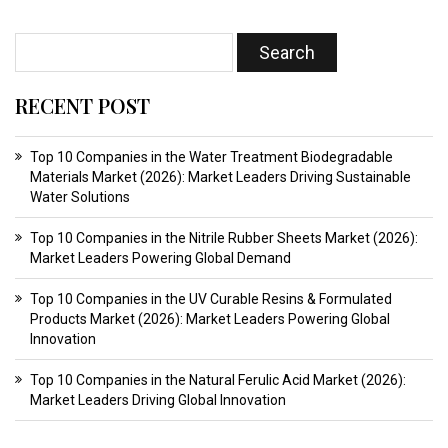
RECENT POST
Top 10 Companies in the Water Treatment Biodegradable
Materials Market (2026): Market Leaders Driving Sustainable
Water Solutions
Top 10 Companies in the Nitrile Rubber Sheets Market (2026):
Market Leaders Powering Global Demand
Top 10 Companies in the UV Curable Resins & Formulated
Products Market (2026): Market Leaders Powering Global
Innovation
Top 10 Companies in the Natural Ferulic Acid Market (2026):
Market Leaders Driving Global Innovation