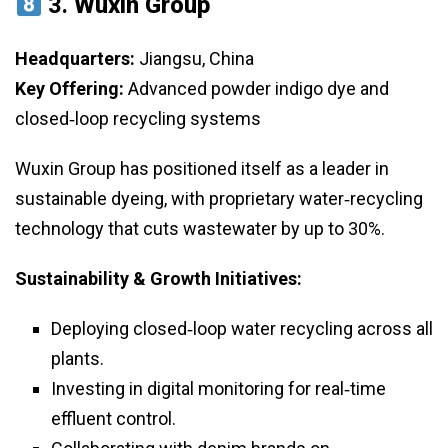
3.
Wuxin Group
Headquarters:
Jiangsu, China
Key Offering:
Advanced powder indigo dye and
closed‑loop recycling systems
Wuxin Group has positioned itself as a leader in
sustainable dyeing, with proprietary water‑recycling
technology that cuts wastewater by up to 30%.
Sustainability & Growth Initiatives:
Deploying closed‑loop water recycling across all
plants.
Investing in digital monitoring for real‑time
effluent control.