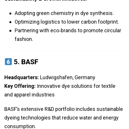
Adopting green chemistry in dye synthesis.
Optimizing logistics to lower carbon footprint.
Partnering with eco‑brands to promote circular
fashion.
5.
BASF
Headquarters:
Ludwigshafen, Germany
Key Offering:
Innovative dye solutions for textile
and apparel industries
BASF’s extensive R&D portfolio includes sustainable
dyeing technologies that reduce water and energy
consumption.