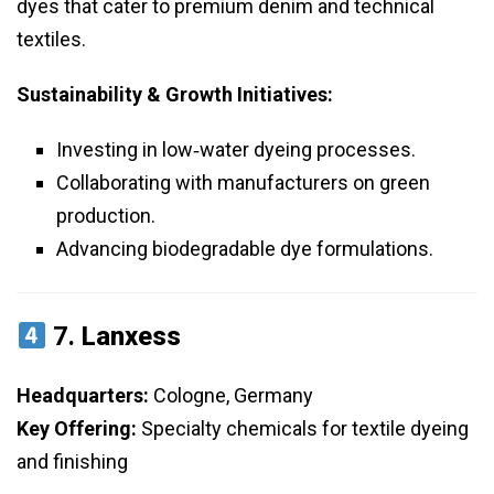
dyes that cater to premium denim and technical
textiles.
Sustainability & Growth Initiatives:
Investing in low‑water dyeing processes.
Collaborating with manufacturers on green
production.
Advancing biodegradable dye formulations.
7.
Lanxess
Headquarters:
Cologne, Germany
Key Offering:
Specialty chemicals for textile dyeing
and finishing