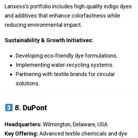
Lanxess’s portfolio includes high‑quality indigo dyes
and additives that enhance colorfastness while
reducing environmental impact.
Sustainability & Growth Initiatives:
Developing eco‑friendly dye formulations.
Implementing water‑recycling systems.
Partnering with textile brands for circular
solutions.
8.
DuPont
Headquarters:
Wilmington, Delaware, USA
Key Offering:
Advanced textile chemicals and dye