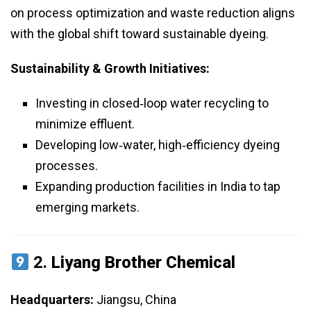
on process optimization and waste reduction aligns
with the global shift toward sustainable dyeing.
Sustainability & Growth Initiatives:
Investing in closed‑loop water recycling to
minimize effluent.
Developing low‑water, high‑efficiency dyeing
processes.
Expanding production facilities in India to tap
emerging markets.
2.
Liyang Brother Chemical
Headquarters:
Jiangsu, China