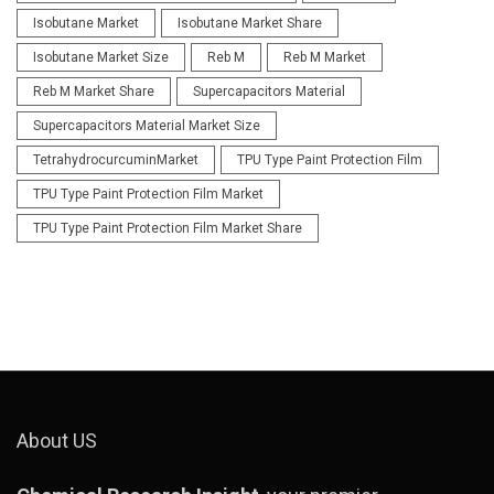
Isobutane Market
Isobutane Market Share
Isobutane Market Size
Reb M
Reb M Market
Reb M Market Share
Supercapacitors Material
Supercapacitors Material Market Size
TetrahydrocurcuminMarket
TPU Type Paint Protection Film
TPU Type Paint Protection Film Market
TPU Type Paint Protection Film Market Share
About US