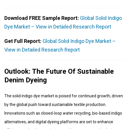
Download FREE Sample Report:
Global Solid Indigo
Dye Market – View in Detailed Research Report
Get Full Report:
Global Solid Indigo Dye Market –
View in Detailed Research Report
Outlook: The Future Of Sustainable
Denim Dyeing
The solid indigo dye market is poised for continued growth, driven
by the global push toward sustainable textile production.
Innovations such as closed‑loop water recycling, bio‑based indigo
alternatives, and digital dyeing platforms are set to enhance