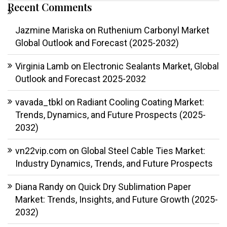
Recent Comments
Jazmine Mariska
on
Ruthenium Carbonyl Market
Global Outlook and Forecast (2025-2032)
Virginia Lamb
on
Electronic Sealants Market, Global
Outlook and Forecast 2025-2032
vavada_tbkl
on
Radiant Cooling Coating Market:
Trends, Dynamics, and Future Prospects (2025-
2032)
vn22vip.com
on
Global Steel Cable Ties Market:
Industry Dynamics, Trends, and Future Prospects
Diana Randy
on
Quick Dry Sublimation Paper
Market: Trends, Insights, and Future Growth (2025-
2032)