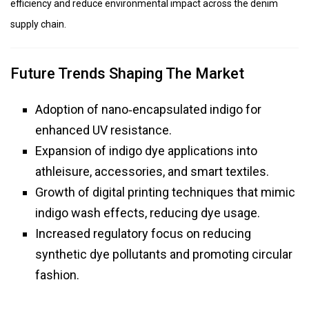
efficiency and reduce environmental impact across the denim
supply chain.
Future Trends Shaping The Market
Adoption of nano‑encapsulated indigo for
enhanced UV resistance.
Expansion of indigo dye applications into
athleisure, accessories, and smart textiles.
Growth of digital printing techniques that mimic
indigo wash effects, reducing dye usage.
Increased regulatory focus on reducing
synthetic dye pollutants and promoting circular
fashion.