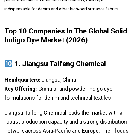
penetration and exceptional colorfastness, making it
indispensable for denim and other high‑performance fabrics.
Top 10 Companies In The Global Solid
Indigo Dye Market (2026)
1.
Jiangsu Taifeng Chemical
Headquarters:
Jiangsu, China
Key Offering:
Granular and powder indigo dye
formulations for denim and technical textiles
Jiangsu Taifeng Chemical leads the market with a
robust production capacity and a strong distribution
network across Asia‑Pacific and Europe. Their focus