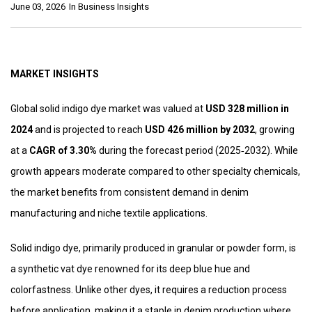
June 03, 2026
In
Business Insights
MARKET INSIGHTS
Global solid indigo dye market was valued at
USD 328 million in
2024
and is projected to reach
USD 426 million by 2032
, growing
at a
CAGR of 3.30%
during the forecast period (2025‑2032). While
growth appears moderate compared to other specialty chemicals,
the market benefits from consistent demand in denim
manufacturing and niche textile applications.
Solid indigo dye, primarily produced in granular or powder form, is
a synthetic vat dye renowned for its deep blue hue and
colorfastness. Unlike other dyes, it requires a reduction process
before application, making it a staple in denim production where