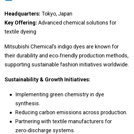
Headquarters:
Tokyo, Japan
Key Offering:
Advanced chemical solutions for
textile dyeing
Mitsubishi Chemical’s indigo dyes are known for
their durability and eco‑friendly production methods,
supporting sustainable fashion initiatives worldwide.
Sustainability & Growth Initiatives:
Implementing green chemistry in dye
synthesis.
Reducing carbon emissions across production.
Partnering with textile manufacturers for
zero‑discharge systems.