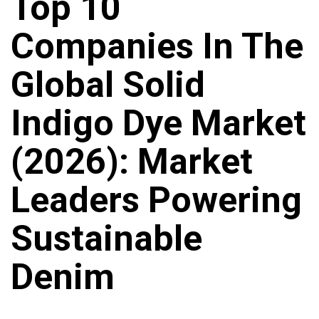
Top 10
Companies In The
Global Solid
Indigo Dye Market
(2026): Market
Leaders Powering
Sustainable
Denim