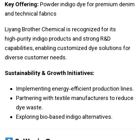
Key Offering:
Powder indigo dye for premium denim
and technical fabrics
Liyang Brother Chemical is recognized for its
high‑purity indigo products and strong R&D
capabilities, enabling customized dye solutions for
diverse customer needs.
Sustainability & Growth Initiatives:
Implementing energy‑efficient production lines.
Partnering with textile manufacturers to reduce
dye waste.
Exploring bio‑based indigo alternatives.