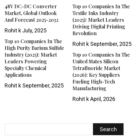
48V DC-DC Converter
Top 10 Companies In The
Market, Global Outlook
Textile Inks Industry
And Forecast 2025-2032
(2025): Market Leaders
Driving Digital Printing
Rohit k
July, 2025
Revolution
Top 10 Companies In The
Rohit k
September, 2025
High Purity Barium Sulfide
Industry (2025): Market
Top 10 Companies In The
Leaders Powering
United States Silicon
Specialty Chemical
Tetrafluoride Market
Applications
(2026): Key Suppliers
Fueling High-Tech
Rohit k
September, 2025
Manufacturing
Rohit k
April, 2026
Search