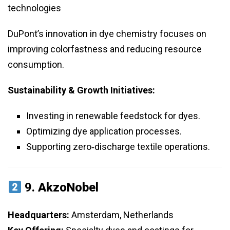
technologies
DuPont’s innovation in dye chemistry focuses on
improving colorfastness and reducing resource
consumption.
Sustainability & Growth Initiatives:
Investing in renewable feedstock for dyes.
Optimizing dye application processes.
Supporting zero‑discharge textile operations.
9.
AkzoNobel
Headquarters:
Amsterdam, Netherlands