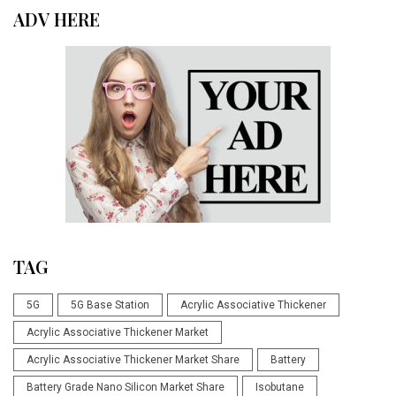
ADV HERE
TAG
5G
5G Base Station
Acrylic Associative Thickener
Acrylic Associative Thickener Market
Acrylic Associative Thickener Market Share
Battery
Battery Grade Nano Silicon Market Share
Isobutane