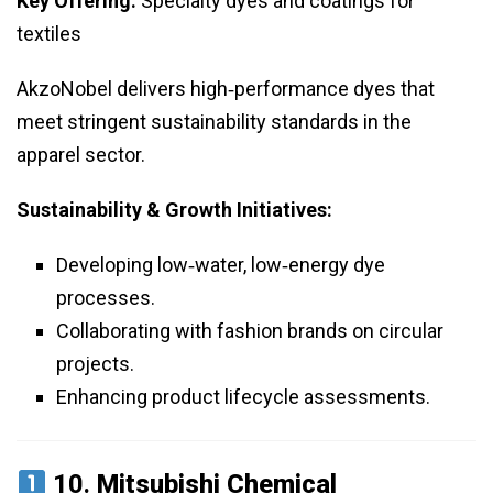
Key Offering:
Specialty dyes and coatings for
textiles
AkzoNobel delivers high‑performance dyes that
meet stringent sustainability standards in the
apparel sector.
Sustainability & Growth Initiatives:
Developing low‑water, low‑energy dye
processes.
Collaborating with fashion brands on circular
projects.
Enhancing product lifecycle assessments.
10.
Mitsubishi Chemical