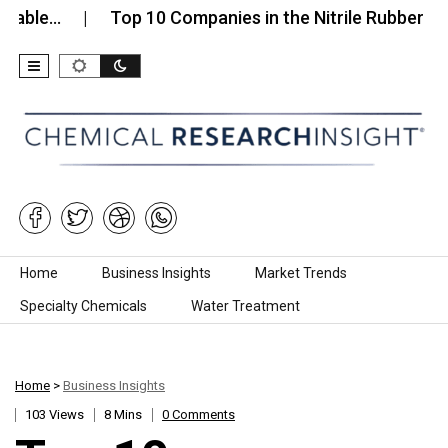
…
Top 10 Companies in the Nitrile Rubber Sheets…
Skip to content
Home
Business Insights
Market Trends
Specialty Chemicals
Water Treatment
Home
>
Business Insights
103 Views
8 Mins
0 Comments