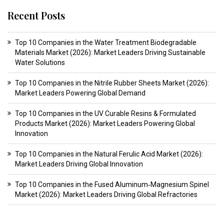
Recent Posts
Top 10 Companies in the Water Treatment Biodegradable
Materials Market (2026): Market Leaders Driving Sustainable
Water Solutions
Top 10 Companies in the Nitrile Rubber Sheets Market (2026):
Market Leaders Powering Global Demand
Top 10 Companies in the UV Curable Resins & Formulated
Products Market (2026): Market Leaders Powering Global
Innovation
Top 10 Companies in the Natural Ferulic Acid Market (2026):
Market Leaders Driving Global Innovation
Top 10 Companies in the Fused Aluminum‑Magnesium Spinel
Market (2026): Market Leaders Driving Global Refractories