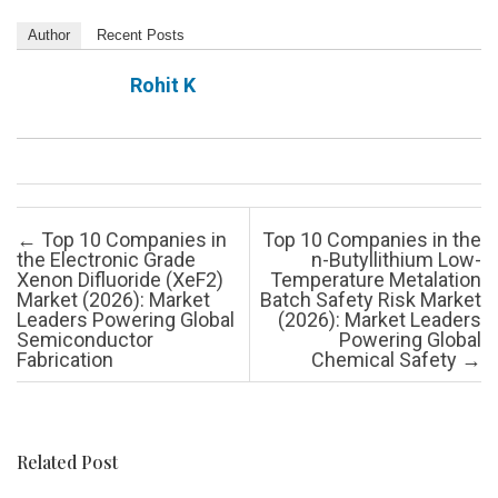
Author
Recent Posts
Rohit K
Post navigation
←
Top 10 Companies in
Top 10 Companies in the
the Electronic Grade
n-Butyllithium Low-
Xenon Difluoride (XeF2)
Temperature Metalation
Market (2026): Market
Batch Safety Risk Market
Leaders Powering Global
(2026): Market Leaders
Semiconductor
Powering Global
Fabrication
Chemical Safety
→
Related Post