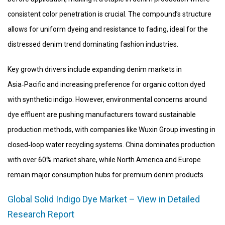
consistent color penetration is crucial. The compound’s structure
allows for uniform dyeing and resistance to fading, ideal for the
distressed denim trend dominating fashion industries.
Key growth drivers include expanding denim markets in
Asia‑Pacific and increasing preference for organic cotton dyed
with synthetic indigo. However, environmental concerns around
dye effluent are pushing manufacturers toward sustainable
production methods, with companies like Wuxin Group investing in
closed‑loop water recycling systems. China dominates production
with over 60% market share, while North America and Europe
remain major consumption hubs for premium denim products.
Global Solid Indigo Dye Market – View in Detailed
Research Report