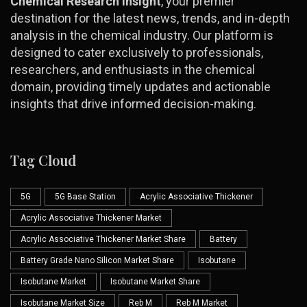
Chemical Research Insight
, your premier
destination for the latest news, trends, and in-depth
analysis in the chemical industry. Our platform is
designed to cater exclusively to professionals,
researchers, and enthusiasts in the chemical
domain, providing timely updates and actionable
insights that drive informed decision-making.
Tag Cloud
5G
5G Base Station
Acrylic Associative Thickener
Acrylic Associative Thickener Market
Acrylic Associative Thickener Market Share
Battery
Battery Grade Nano Silicon Market Share
Isobutane
Isobutane Market
Isobutane Market Share
Isobutane Market Size
Reb M
Reb M Market