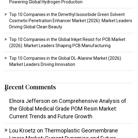
Powering Global Hydrogen Production
Top 10 Companies in the Dimethyl Isosorbide Green Solvent
Cosmetic Penetration Enhancer Market (2026): Market Leaders
Driving Global Clean Beauty
Top 10 Companies in the Global Inkjet Resist for PCB Market
(2026): Market Leaders Shaping PCB Manufacturing
Top 10 Companies in the Global DL‑Alanine Market (2026):
Market Leaders Driving Innovation
Recent Comments
Elnora Jefferson
on
Comprehensive Analysis of
the Global Medical Grade POM Resin Market:
Current Trends and Future Growth
Lou Kroetz
on
Thermoplastic Geomembrane