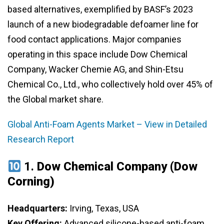
based alternatives, exemplified by BASF’s 2023
launch of a new biodegradable defoamer line for
food contact applications. Major companies
operating in this space include Dow Chemical
Company, Wacker Chemie AG, and Shin-Etsu
Chemical Co., Ltd., who collectively hold over 45% of
the Global market share.
Global Anti-Foam Agents Market – View in Detailed
Research Report
1.
Dow Chemical Company (Dow
Corning)
Headquarters:
Irving, Texas, USA
Key Offering:
Advanced silicone-based anti-foam