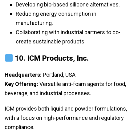
Developing bio-based silicone alternatives.
Reducing energy consumption in
manufacturing.
Collaborating with industrial partners to co-
create sustainable products.
10.
ICM Products, Inc.
Headquarters:
Portland, USA
Key Offering:
Versatile anti-foam agents for food,
beverage, and industrial processes.
ICM provides both liquid and powder formulations,
with a focus on high-performance and regulatory
compliance.