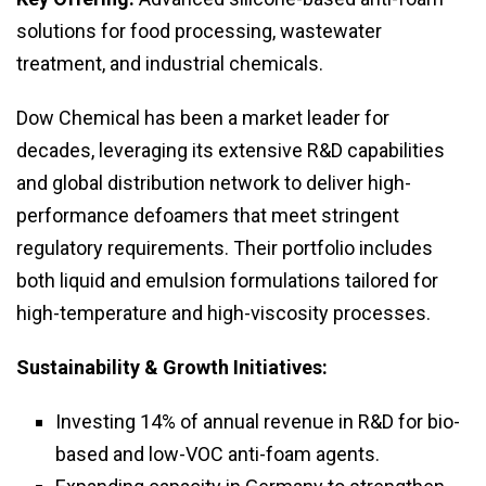
solutions for food processing, wastewater
treatment, and industrial chemicals.
Dow Chemical has been a market leader for
decades, leveraging its extensive R&D capabilities
and global distribution network to deliver high-
performance defoamers that meet stringent
regulatory requirements. Their portfolio includes
both liquid and emulsion formulations tailored for
high-temperature and high-viscosity processes.
Sustainability & Growth Initiatives:
Investing 14% of annual revenue in R&D for bio-
based and low-VOC anti-foam agents.