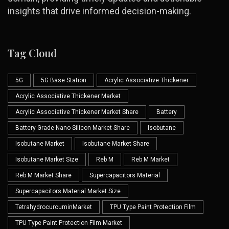
insights that drive informed decision-making.
Tag Cloud
5G
5G Base Station
Acrylic Associative Thickener
Acrylic Associative Thickener Market
Acrylic Associative Thickener Market Share
Battery
Battery Grade Nano Silicon Market Share
Isobutane
Isobutane Market
Isobutane Market Share
Isobutane Market Size
Reb M
Reb M Market
Reb M Market Share
Supercapacitors Material
Supercapacitors Material Market Size
TetrahydrocurcuminMarket
TPU Type Paint Protection Film
TPU Type Paint Protection Film Market