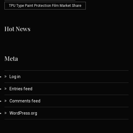
TPU Type Paint Protection Film Market Share
Hot News
Meta
Log in
Entries feed
Comments feed
WordPress.org