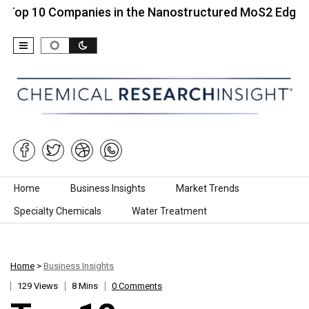
0 Companies in the Nanostructured MoS2 Edge…
T
Skip to content
Home
Business Insights
Market Trends
Specialty Chemicals
Water Treatment
Home
>
Business Insights
129 Views
8 Mins
0 Comments