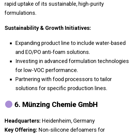
rapid uptake of its sustainable, high-purity
formulations.
Sustainability & Growth Initiatives:
Expanding product line to include water-based
and EO/PO anti-foam solutions.
Investing in advanced formulation technologies
for low-VOC performance.
Partnering with food processors to tailor
solutions for specific production lines.
6.
Münzing Chemie GmbH
Headquarters:
Heidenheim, Germany
Key Offering:
Non-silicone defoamers for