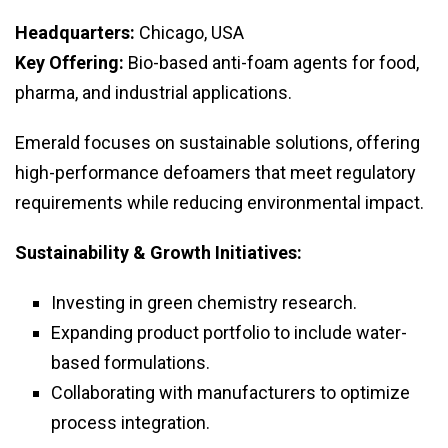
Headquarters:
Chicago, USA
Key Offering:
Bio-based anti-foam agents for food,
pharma, and industrial applications.
Emerald focuses on sustainable solutions, offering
high-performance defoamers that meet regulatory
requirements while reducing environmental impact.
Sustainability & Growth Initiatives:
Investing in green chemistry research.
Expanding product portfolio to include water-
based formulations.
Collaborating with manufacturers to optimize
process integration.