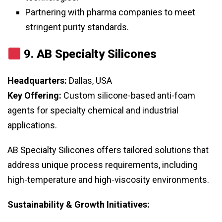
Partnering with pharma companies to meet
stringent purity standards.
9.
AB Specialty Silicones
Headquarters:
Dallas, USA
Key Offering:
Custom silicone-based anti-foam
agents for specialty chemical and industrial
applications.
AB Specialty Silicones offers tailored solutions that
address unique process requirements, including
high-temperature and high-viscosity environments.
Sustainability & Growth Initiatives: