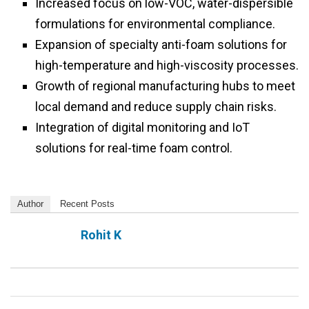
Increased focus on low-VOC, water-dispersible
formulations for environmental compliance.
Expansion of specialty anti-foam solutions for
high-temperature and high-viscosity processes.
Growth of regional manufacturing hubs to meet
local demand and reduce supply chain risks.
Integration of digital monitoring and IoT
solutions for real-time foam control.
Author
Recent Posts
Rohit K