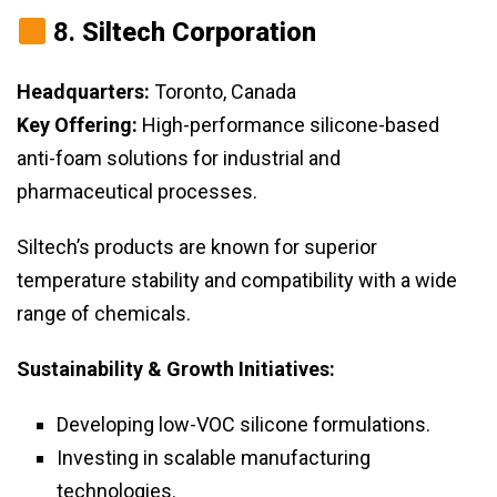
8.
Siltech Corporation
Headquarters:
Toronto, Canada
Key Offering:
High-performance silicone-based
anti-foam solutions for industrial and
pharmaceutical processes.
Siltech’s products are known for superior
temperature stability and compatibility with a wide
range of chemicals.
Sustainability & Growth Initiatives:
Developing low-VOC silicone formulations.
Investing in scalable manufacturing
technologies.