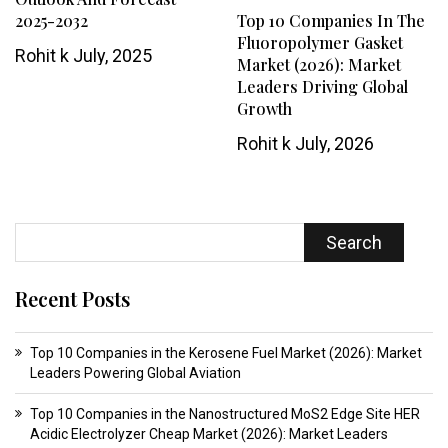
2025-2032
Top 10 Companies In The
Fluoropolymer Gasket
Rohit k
July, 2025
Market (2026): Market
Leaders Driving Global
Growth
Rohit k
July, 2026
Search
Recent Posts
Top 10 Companies in the Kerosene Fuel Market (2026): Market
Leaders Powering Global Aviation
Top 10 Companies in the Nanostructured MoS2 Edge Site HER
Acidic Electrolyzer Cheap Market (2026): Market Leaders