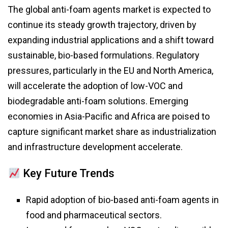
The global anti-foam agents market is expected to
continue its steady growth trajectory, driven by
expanding industrial applications and a shift toward
sustainable, bio-based formulations. Regulatory
pressures, particularly in the EU and North America,
will accelerate the adoption of low-VOC and
biodegradable anti-foam solutions. Emerging
economies in Asia-Pacific and Africa are poised to
capture significant market share as industrialization
and infrastructure development accelerate.
Key Future Trends
Rapid adoption of bio-based anti-foam agents in
food and pharmaceutical sectors.