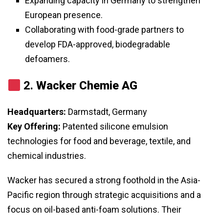
Expanding capacity in Germany to strengthen
European presence.
Collaborating with food-grade partners to
develop FDA-approved, biodegradable
defoamers.
2.
Wacker Chemie AG
Headquarters:
Darmstadt, Germany
Key Offering:
Patented silicone emulsion
technologies for food and beverage, textile, and
chemical industries.
Wacker has secured a strong foothold in the Asia-
Pacific region through strategic acquisitions and a
focus on oil-based anti-foam solutions. Their