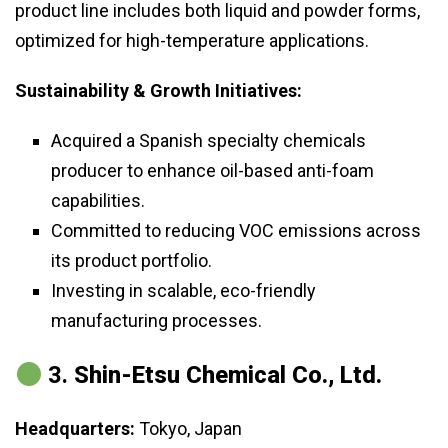
product line includes both liquid and powder forms,
optimized for high-temperature applications.
Sustainability & Growth Initiatives:
Acquired a Spanish specialty chemicals
producer to enhance oil-based anti-foam
capabilities.
Committed to reducing VOC emissions across
its product portfolio.
Investing in scalable, eco-friendly
manufacturing processes.
3.
Shin-Etsu Chemical Co., Ltd.
Headquarters:
Tokyo, Japan