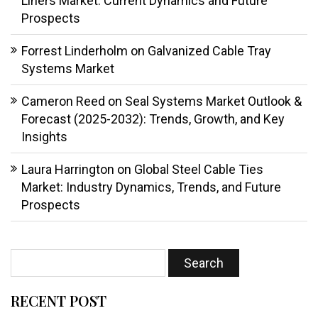
Liners Market: Current Dynamics and Future
Prospects
Forrest Linderholm
on
Galvanized Cable Tray
Systems Market
Cameron Reed
on
Seal Systems Market Outlook &
Forecast (2025-2032): Trends, Growth, and Key
Insights
Laura Harrington
on
Global Steel Cable Ties
Market: Industry Dynamics, Trends, and Future
Prospects
RECENT POST