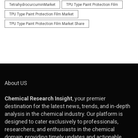
TetrahydrocurcuminMarket
TPU Type Paint Protection Film
TPU Type Paint Protection Film Market
TPU Type Paint Protection Film Market Share
About US
Chemical Research Insight
, your premier
destination for the latest news, trends, and in-depth
analysis in the chemical industry. Our platform is
designed to cater exclusively to professionals,
researchers, and enthusiasts in the chemical
domain, providing timely updates and actionable