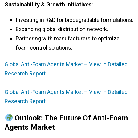
Sustainability & Growth Initiatives:
Investing in R&D for biodegradable formulations.
Expanding global distribution network.
Partnering with manufacturers to optimize
foam control solutions.
Global Anti-Foam Agents Market – View in Detailed
Research Report
Global Anti-Foam Agents Market – View in Detailed
Research Report
Outlook: The Future Of Anti-Foam
Agents Market