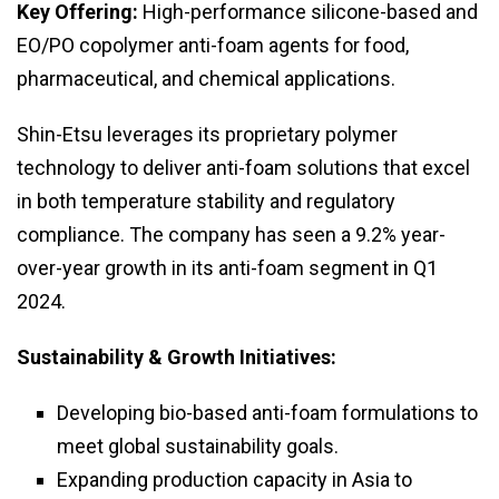
Key Offering:
High-performance silicone-based and
EO/PO copolymer anti-foam agents for food,
pharmaceutical, and chemical applications.
Shin-Etsu leverages its proprietary polymer
technology to deliver anti-foam solutions that excel
in both temperature stability and regulatory
compliance. The company has seen a 9.2% year-
over-year growth in its anti-foam segment in Q1
2024.
Sustainability & Growth Initiatives:
Developing bio-based anti-foam formulations to
meet global sustainability goals.
Expanding production capacity in Asia to