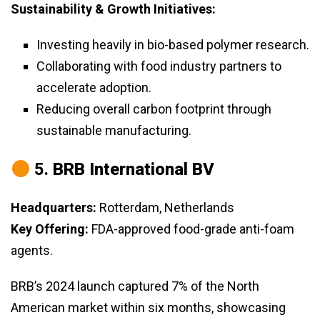
Sustainability & Growth Initiatives:
Investing heavily in bio-based polymer research.
Collaborating with food industry partners to
accelerate adoption.
Reducing overall carbon footprint through
sustainable manufacturing.
5.
BRB International BV
Headquarters:
Rotterdam, Netherlands
Key Offering:
FDA-approved food-grade anti-foam
agents.
BRB’s 2024 launch captured 7% of the North
American market within six months, showcasing