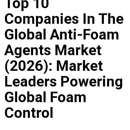
Top 10
Companies In The
Global Anti-Foam
Agents Market
(2026): Market
Leaders Powering
Global Foam
Control