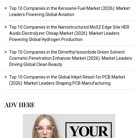
Top 10 Companies in the Kerosene Fuel Market (2026): Market
Leaders Powering Global Aviation
Top 10 Companies in the Nanostructured MoS2 Edge Site HER
Acidic Electrolyzer Cheap Market (2026): Market Leaders
Powering Global Hydrogen Production
Top 10 Companies in the Dimethyl Isosorbide Green Solvent
Cosmetic Penetration Enhancer Market (2026): Market Leaders
Driving Global Clean Beauty
Top 10 Companies in the Global Inkjet Resist for PCB Market
(2026): Market Leaders Shaping PCB Manufacturing
ADV HERE