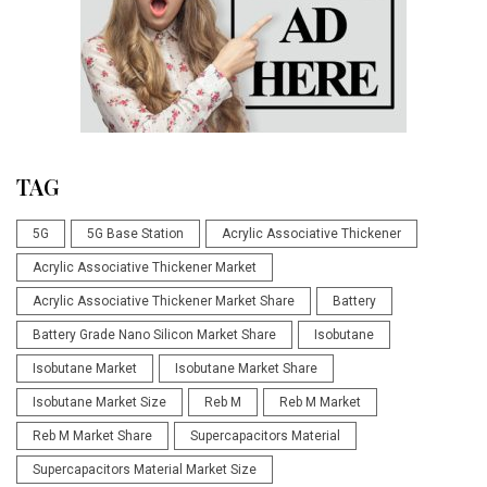
TAG
5G
5G Base Station
Acrylic Associative Thickener
Acrylic Associative Thickener Market
Acrylic Associative Thickener Market Share
Battery
Battery Grade Nano Silicon Market Share
Isobutane
Isobutane Market
Isobutane Market Share
Isobutane Market Size
Reb M
Reb M Market
Reb M Market Share
Supercapacitors Material
Supercapacitors Material Market Size