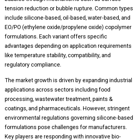
tension reduction or bubble rupture. Common types
include silicone-based, oil-based, water-based, and
EO/PO (ethylene oxide/propylene oxide) copolymer
formulations. Each variant offers specific
advantages depending on application requirements
like temperature stability, compatibility, and
regulatory compliance.
The market growth is driven by expanding industrial
applications across sectors including food
processing, wastewater treatment, paints &
coatings, and pharmaceuticals. However, stringent
environmental regulations governing silicone-based
formulations pose challenges for manufacturers.
Key players are responding with innovative bio-