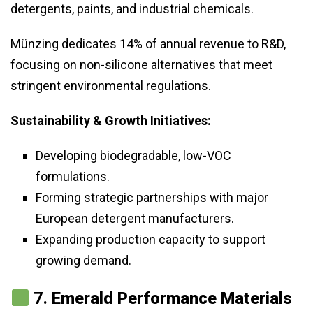
detergents, paints, and industrial chemicals.
Münzing dedicates 14% of annual revenue to R&D,
focusing on non-silicone alternatives that meet
stringent environmental regulations.
Sustainability & Growth Initiatives:
Developing biodegradable, low-VOC
formulations.
Forming strategic partnerships with major
European detergent manufacturers.
Expanding production capacity to support
growing demand.
7.
Emerald Performance Materials