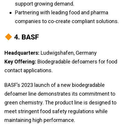
support growing demand.
Partnering with leading food and pharma
companies to co-create compliant solutions.
4.
BASF
Headquarters:
Ludwigshafen, Germany
Key Offering:
Biodegradable defoamers for food
contact applications.
BASF’s 2023 launch of a new biodegradable
defoamer line demonstrates its commitment to
green chemistry. The product line is designed to
meet stringent food safety regulations while
maintaining high performance.