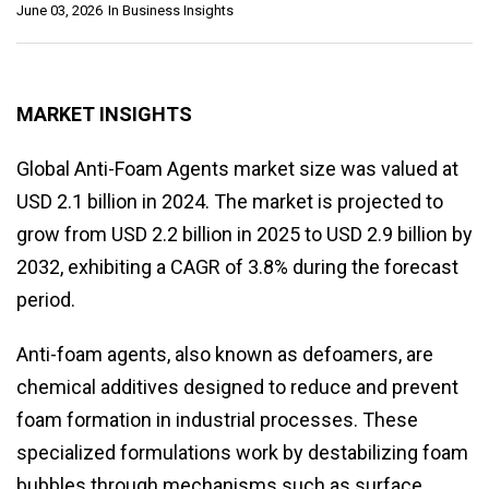
June 03, 2026
In
Business Insights
MARKET INSIGHTS
Global Anti-Foam Agents market size was valued at
USD 2.1 billion in 2024. The market is projected to
grow from USD 2.2 billion in 2025 to USD 2.9 billion by
2032, exhibiting a CAGR of 3.8% during the forecast
period.
Anti-foam agents, also known as defoamers, are
chemical additives designed to reduce and prevent
foam formation in industrial processes. These
specialized formulations work by destabilizing foam
bubbles through mechanisms such as surface