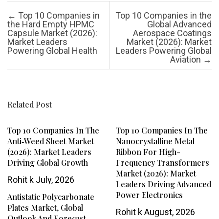
Post navigation
←
Top 10 Companies in
Top 10 Companies in the
the Hard Empty HPMC
Global Advanced
Capsule Market (2026):
Aerospace Coatings
Market Leaders
Market (2026): Market
Powering Global Health
Leaders Powering Global
Aviation
→
Related Post
Top 10 Companies In The
Top 10 Companies In The
Anti‑Weed Sheet Market
Nanocrystalline Metal
(2026): Market Leaders
Ribbon For High-
Driving Global Growth
Frequency Transformers
Market (2026): Market
Rohit k
July, 2026
Leaders Driving Advanced
Power Electronics
Antistatic Polycarbonate
Plates Market, Global
Rohit k
August, 2026
Outlook And Forecast