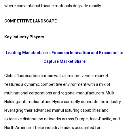
where conventional facade materials degrade rapidly.
COMPETITIVE LANDSCAPE
Key Industry Players
Leading Manufacturers Focus on Innovation and Expansion to
Capture Market Share
Global fluorocarbon curtain wall aluminum veneer market
features a dynamic competitive environment with a mix of
multinational corporations and regional manufacturers. Mulk
Holdings International and Hydro currently dominate the industry,
leveraging their advanced manufacturing capabilities and
extensive distribution networks across Europe, Asia‑Pacific, and
North America. These industry leaders accounted for