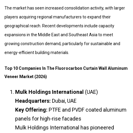
The market has seen increased consolidation activity, with larger
players acquiring regional manufacturers to expand their
geographical reach. Recent developments include capacity
expansions in the Middle East and Southeast Asia to meet
growing construction demand, particularly for sustainable and
energy-efficient building materials.
Top 10 Companies In The Fluorocarbon Curtain Wall Aluminum
Veneer Market (2026)
Mulk Holdings International
(UAE)
Headquarters:
Dubai, UAE
Key Offering:
PTFE and PVDF coated aluminum
panels for high-rise facades
Mulk Holdings International has pioneered