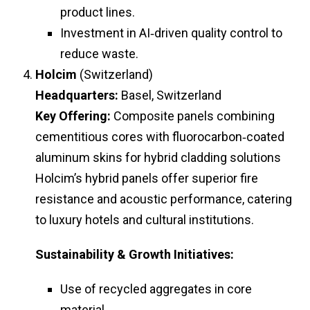
product lines.
Investment in AI‑driven quality control to
reduce waste.
Holcim
(Switzerland)
Headquarters:
Basel, Switzerland
Key Offering:
Composite panels combining
cementitious cores with fluorocarbon‑coated
aluminum skins for hybrid cladding solutions
Holcim’s hybrid panels offer superior fire
resistance and acoustic performance, catering
to luxury hotels and cultural institutions.
Sustainability & Growth Initiatives:
Use of recycled aggregates in core
material.