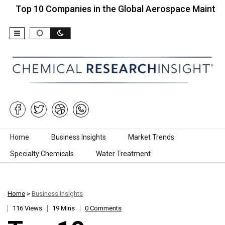
10 Companies in the Global Aerospace Maintenance…
Skip to content
Home
Business Insights
Market Trends
Specialty Chemicals
Water Treatment
Home
>
Business Insights
116 Views
19 Mins
0 Comments