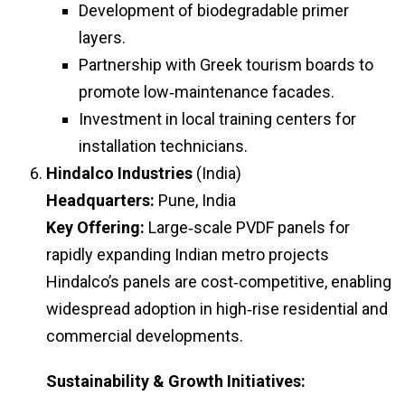
Development of biodegradable primer
layers.
Partnership with Greek tourism boards to
promote low‑maintenance facades.
Investment in local training centers for
installation technicians.
Hindalco Industries
(India)
Headquarters:
Pune, India
Key Offering:
Large‑scale PVDF panels for
rapidly expanding Indian metro projects
Hindalco’s panels are cost‑competitive, enabling
widespread adoption in high‑rise residential and
commercial developments.
Sustainability & Growth Initiatives: