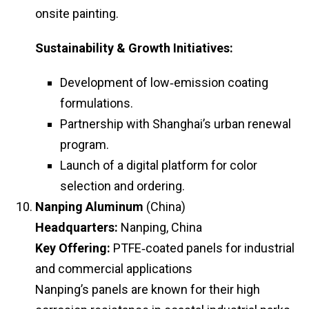
onsite painting.
Sustainability & Growth Initiatives:
Development of low‑emission coating
formulations.
Partnership with Shanghai’s urban renewal
program.
Launch of a digital platform for color
selection and ordering.
Nanping Aluminum
(China)
Headquarters:
Nanping, China
Key Offering:
PTFE‑coated panels for industrial
and commercial applications
Nanping’s panels are known for their high