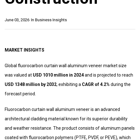
June 03, 2026
In
Business Insights
MARKET INSIGHTS
Global fluorocarbon curtain wall aluminum veneer market size
was valued at
USD 1010 million in 2024
and is projected to reach
USD 1348 million by 2032
, exhibiting a
CAGR of 4.2%
during the
forecast period.
Fluorocarbon curtain wall aluminum veneer is an advanced
architectural cladding material known for its superior durability
and weather resistance. The product consists of aluminum panels
coated with fluorocarbon polymers (PTFE, PVDF, or PEVE), which