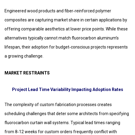
Engineered wood products and fiber‑reinforced polymer
composites are capturing market share in certain applications by
offering comparable aesthetics at lower price points. While these
alternatives typically cannot match fluorocarbon aluminum’s
lifespan, their adoption for budget‑conscious projects represents
a growing challenge.
MARKET RESTRAINTS
Project Lead Time Variability Impacting Adoption Rates
The complexity of custom fabrication processes creates
scheduling challenges that deter some architects from specifying
fluorocarbon curtain wall systems. Typical lead times ranging
from 8‑12 weeks for custom orders frequently conflict with