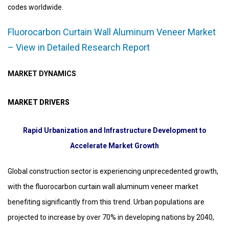
codes worldwide.
Fluorocarbon Curtain Wall Aluminum Veneer Market
– View in Detailed Research Report
MARKET DYNAMICS
MARKET DRIVERS
Rapid Urbanization and Infrastructure Development to
Accelerate Market Growth
Global construction sector is experiencing unprecedented growth,
with the fluorocarbon curtain wall aluminum veneer market
benefiting significantly from this trend. Urban populations are
projected to increase by over 70% in developing nations by 2040,