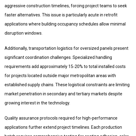
aggressive construction timelines, forcing project teams to seek
faster alternatives. This issue is particularly acute in retrofit
applications where building occupancy schedules allow minimal
disruption windows.
Additionally, transportation logistics for oversized panels present
significant coordination challenges. Specialized handling
requirements add approximately 15‑20% to total installed costs
for projects located outside major metropolitan areas with
established supply chains. These logistical constraints are limiting
market penetration in secondary and tertiary markets despite
growing interest in the technology.
Quality assurance protocols required for high-performance
applications further extend project timelines. Each production