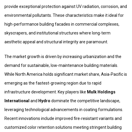
provide exceptional protection against UV radiation, corrosion, and
environmental pollutants. These characteristics make it ideal for
high-performance building facades in commercial complexes,
skyscrapers, and institutional structures where long-term
aesthetic appeal and structural integrity are paramount.
The market growth is driven by increasing urbanization and the
demand for sustainable, low-maintenance building materials.
While North America holds significant market share, Asia‑Pacific is
emerging as the fastest-growing region due to rapid
infrastructure development. Key players like
Mulk Holdings
International
and
Hydro
dominate the competitive landscape,
leveraging technological advancements in coating formulations.
Recent innovations include improved fire‑resistant variants and
customized color retention solutions meeting stringent building