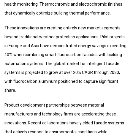
health monitoring; Thermochromic and electrochromic finishes
that dynamically optimize building thermal performance.
These innovations are creating entirely new market segments
beyond traditional weather protection applications. Pilot projects
in Europe and Asia have demonstrated energy savings exceeding
40% when combining smart fluorocarbon facades with building
automation systems. The global market for intelligent facade
systems is projected to grow at over 20% CAGR through 2030,
with fluorocarbon aluminum positioned to capture significant
share.
Product development partnerships between material
manufacturers and technology firms are accelerating these
innovations. Recent collaborations have yielded facade systems
that actively respond to environmental conditions while