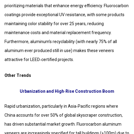
prioritizing materials that enhance energy efficiency. Fluorocarbon
coatings provide exceptional UV resistance, with some products
maintaining color stability for over 25 years, reducing
maintenance costs and material replacement frequency.
Furthermore, aluminum’s recyclability (with nearly 75% of all
aluminum ever produced still in use) makes these veneers
attractive for LEED‑certified projects.
Other Trends
Urbanization and High‑Rise Construction Boom
Rapid urbanization, particularly in Asia‑Pacific regions where
China accounts for over 50% of global skyscraper construction,
has driven substantial market growth. Fluorocarbon aluminum
veneers are increasingly specified for tall buildings (>100m) due to