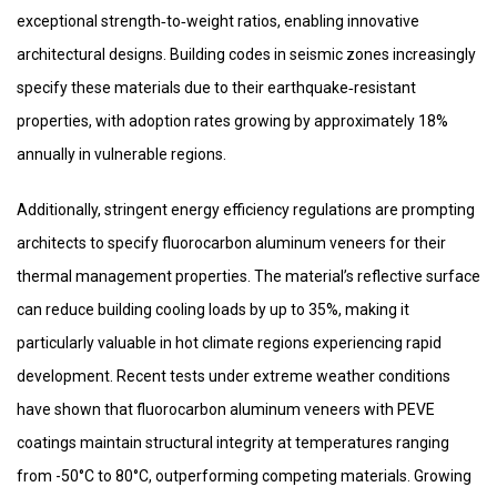
exceptional strength‑to‑weight ratios, enabling innovative
architectural designs. Building codes in seismic zones increasingly
specify these materials due to their earthquake‑resistant
properties, with adoption rates growing by approximately 18%
annually in vulnerable regions.
Additionally, stringent energy efficiency regulations are prompting
architects to specify fluorocarbon aluminum veneers for their
thermal management properties. The material’s reflective surface
can reduce building cooling loads by up to 35%, making it
particularly valuable in hot climate regions experiencing rapid
development. Recent tests under extreme weather conditions
have shown that fluorocarbon aluminum veneers with PEVE
coatings maintain structural integrity at temperatures ranging
from -50°C to 80°C, outperforming competing materials. Growing