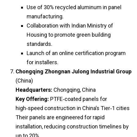
Use of 30% recycled aluminum in panel
manufacturing.
Collaboration with Indian Ministry of
Housing to promote green building
standards.
Launch of an online certification program
for installers.
Chongqing Zhongnan Julong Industrial Group
(China)
Headquarters:
Chongqing, China
Key Offering:
PTFE‑coated panels for
high‑speed construction in China’s Tier‑1 cities
Their panels are engineered for rapid
installation, reducing construction timelines by
up to 20%.