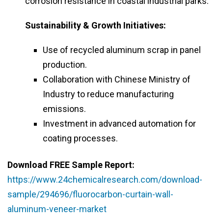
corrosion resistance in coastal industrial parks.
Sustainability & Growth Initiatives:
Use of recycled aluminum scrap in panel
production.
Collaboration with Chinese Ministry of
Industry to reduce manufacturing
emissions.
Investment in advanced automation for
coating processes.
Download FREE Sample Report:
https://www.24chemicalresearch.com/download-
sample/294696/fluorocarbon-curtain-wall-
aluminum-veneer-market