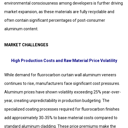
environmental consciousness among developers is further driving
market expansion, as these materials are fully recyclable and
often contain significant percentages of post‑consumer
aluminum content.
MARKET CHALLENGES
High Production Costs and Raw Material Price Volatility
While demand for fluorocarbon curtain wall aluminum veneers
continues to rise, manufacturers face significant cost pressures.
Aluminum prices have shown volatility exceeding 25% year-over-
year, creating unpredictability in production budgeting. The
specialized coating processes required for fluorocarbon finishes
add approximately 30‑35% to base material costs compared to
standard aluminum cladding. These price premiums make the