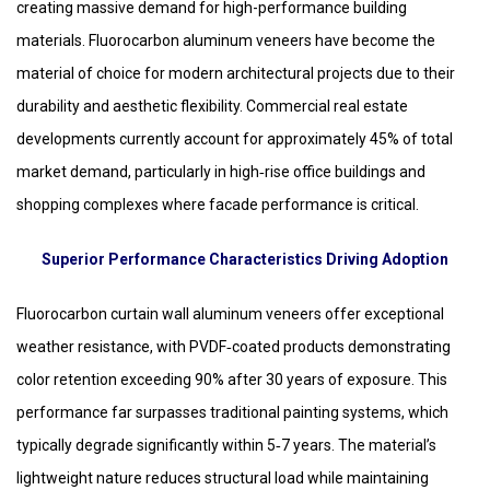
creating massive demand for high-performance building
materials. Fluorocarbon aluminum veneers have become the
material of choice for modern architectural projects due to their
durability and aesthetic flexibility. Commercial real estate
developments currently account for approximately 45% of total
market demand, particularly in high‑rise office buildings and
shopping complexes where facade performance is critical.
Superior Performance Characteristics Driving Adoption
Fluorocarbon curtain wall aluminum veneers offer exceptional
weather resistance, with PVDF‑coated products demonstrating
color retention exceeding 90% after 30 years of exposure. This
performance far surpasses traditional painting systems, which
typically degrade significantly within 5‑7 years. The material’s
lightweight nature reduces structural load while maintaining