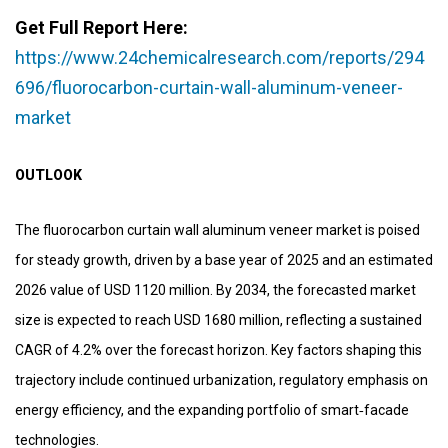
Get Full Report Here:
https://www.24chemicalresearch.com/reports/294
696/fluorocarbon-curtain-wall-aluminum-veneer-
market
OUTLOOK
The fluorocarbon curtain wall aluminum veneer market is poised
for steady growth, driven by a base year of 2025 and an estimated
2026 value of USD 1120 million. By 2034, the forecasted market
size is expected to reach USD 1680 million, reflecting a sustained
CAGR of 4.2% over the forecast horizon. Key factors shaping this
trajectory include continued urbanization, regulatory emphasis on
energy efficiency, and the expanding portfolio of smart‑facade
technologies.