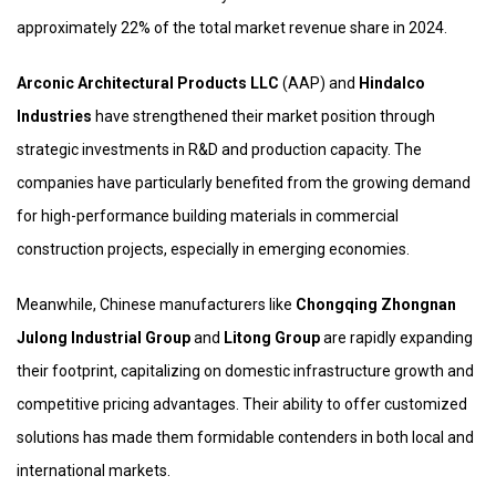
approximately 22% of the total market revenue share in 2024.
Arconic Architectural Products LLC
(AAP) and
Hindalco
Industries
have strengthened their market position through
strategic investments in R&D and production capacity. The
companies have particularly benefited from the growing demand
for high-performance building materials in commercial
construction projects, especially in emerging economies.
Meanwhile, Chinese manufacturers like
Chongqing Zhongnan
Julong Industrial Group
and
Litong Group
are rapidly expanding
their footprint, capitalizing on domestic infrastructure growth and
competitive pricing advantages. Their ability to offer customized
solutions has made them formidable contenders in both local and
international markets.