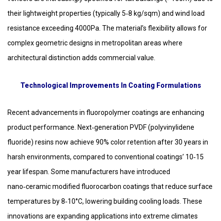
their lightweight properties (typically 5‑8 kg/sqm) and wind load
resistance exceeding 4000Pa. The material’s flexibility allows for
complex geometric designs in metropolitan areas where
architectural distinction adds commercial value.
Technological Improvements In Coating Formulations
Recent advancements in fluoropolymer coatings are enhancing
product performance. Next‑generation PVDF (polyvinylidene
fluoride) resins now achieve 90% color retention after 30 years in
harsh environments, compared to conventional coatings’ 10‑15
year lifespan. Some manufacturers have introduced
nano‑ceramic modified fluorocarbon coatings that reduce surface
temperatures by 8‑10°C, lowering building cooling loads. These
innovations are expanding applications into extreme climates