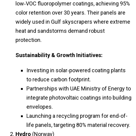
low‑VOC fluoropolymer coatings, achieving 95%
color retention over 30 years. Their panels are
widely used in Gulf skyscrapers where extreme
heat and sandstorms demand robust
protection.
Sustainability & Growth Initiatives:
Investing in solar‑powered coating plants
to reduce carbon footprint.
Partnerships with UAE Ministry of Energy to
integrate photovoltaic coatings into building
envelopes.
Launching a recycling program for end-of-
life panels, targeting 80% material recovery.
Hydro
(Norway)