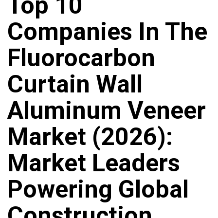
Top 10
Companies In The
Fluorocarbon
Curtain Wall
Aluminum Veneer
Market (2026):
Market Leaders
Powering Global
Construction