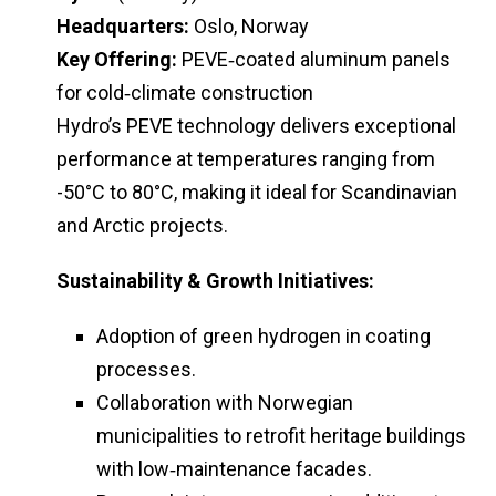
Headquarters:
Oslo, Norway
Key Offering:
PEVE‑coated aluminum panels
for cold‑climate construction
Hydro’s PEVE technology delivers exceptional
performance at temperatures ranging from
-50°C to 80°C, making it ideal for Scandinavian
and Arctic projects.
Sustainability & Growth Initiatives:
Adoption of green hydrogen in coating
processes.
Collaboration with Norwegian
municipalities to retrofit heritage buildings
with low‑maintenance facades.