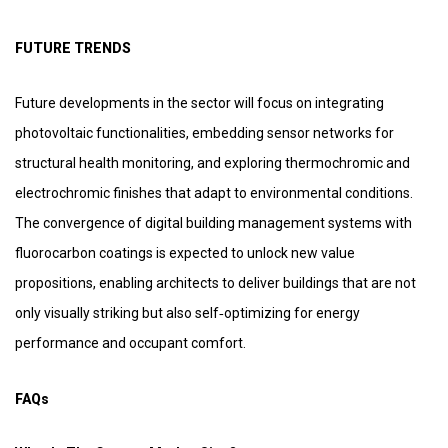
FUTURE TRENDS
Future developments in the sector will focus on integrating
photovoltaic functionalities, embedding sensor networks for
structural health monitoring, and exploring thermochromic and
electrochromic finishes that adapt to environmental conditions.
The convergence of digital building management systems with
fluorocarbon coatings is expected to unlock new value
propositions, enabling architects to deliver buildings that are not
only visually striking but also self‑optimizing for energy
performance and occupant comfort.
FAQs