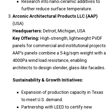
Research into nano‑ceramic additives to
further reduce surface temperature.
Arconic Architectural Products LLC (AAP)
(USA)
Headquarters:
Detroit, Michigan, USA
Key Offering:
High‑strength, lightweight PVDF
panels for commercial and institutional projects
AAP’s panels combine a 5‑kg/sqm weight with a
4000Pa wind load resistance, enabling
architects to design slender, glass‑like facades.
Sustainability & Growth Initiatives:
Expansion of production capacity in Texas
to meet U.S. demand.
Partnership with LEED to certify new