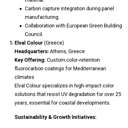
Carbon capture integration during panel
manufacturing.
Collaboration with European Green Building
Council.
Elval Colour
(Greece)
Headquarters:
Athens, Greece
Key Offering:
Custom color‑retention
fluorocarbon coatings for Mediterranean
climates
Elval Colour specializes in high‑impact color
solutions that resist UV degradation for over 25
years, essential for coastal developments.
Sustainability & Growth Initiatives: