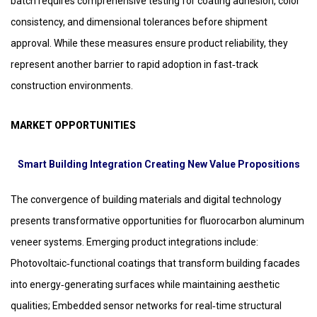
batch requires comprehensive testing for coating adhesion, color
consistency, and dimensional tolerances before shipment
approval. While these measures ensure product reliability, they
represent another barrier to rapid adoption in fast‑track
construction environments.
MARKET OPPORTUNITIES
Smart Building Integration Creating New Value Propositions
The convergence of building materials and digital technology
presents transformative opportunities for fluorocarbon aluminum
veneer systems. Emerging product integrations include:
Photovoltaic‑functional coatings that transform building facades
into energy‑generating surfaces while maintaining aesthetic
qualities; Embedded sensor networks for real‑time structural