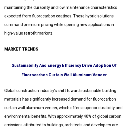
maintaining the durability and low maintenance characteristics
expected from fluorocarbon coatings. These hybrid solutions
command premium pricing while opening new applications in
high‑value retrofit markets.
MARKET TRENDS
Sustainability And Energy Efficiency Drive Adoption Of
Fluorocarbon Curtain Wall Aluminum Veneer
Global construction industry’s shift toward sustainable building
materials has significantly increased demand for fluorocarbon
curtain wall aluminum veneer, which offers superior durability and
environmental benefits. With approximately 40% of global carbon
emissions attributed to buildings, architects and developers are