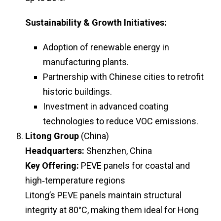
Sustainability & Growth Initiatives:
Adoption of renewable energy in
manufacturing plants.
Partnership with Chinese cities to retrofit
historic buildings.
Investment in advanced coating
technologies to reduce VOC emissions.
Litong Group
(China)
Headquarters:
Shenzhen, China
Key Offering:
PEVE panels for coastal and
high‑temperature regions
Litong’s PEVE panels maintain structural
integrity at 80°C, making them ideal for Hong