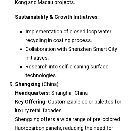
Kong and Macau projects.
Sustainability & Growth Initiatives:
Implementation of closed‑loop water
recycling in coating process.
Collaboration with Shenzhen Smart City
initiatives.
Research into self‑cleaning surface
technologies.
Shengxing
(China)
Headquarters:
Shanghai, China
Key Offering:
Customizable color palettes for
luxury retail facades
Shengxing offers a wide range of pre‑colored
fluorocarbon panels, reducing the need for