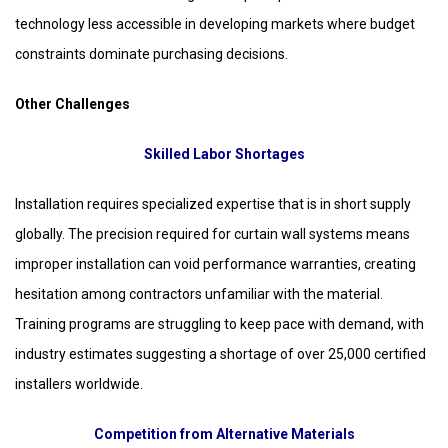
technology less accessible in developing markets where budget
constraints dominate purchasing decisions.
Other Challenges
Skilled Labor Shortages
Installation requires specialized expertise that is in short supply
globally. The precision required for curtain wall systems means
improper installation can void performance warranties, creating
hesitation among contractors unfamiliar with the material.
Training programs are struggling to keep pace with demand, with
industry estimates suggesting a shortage of over 25,000 certified
installers worldwide.
Competition from Alternative Materials