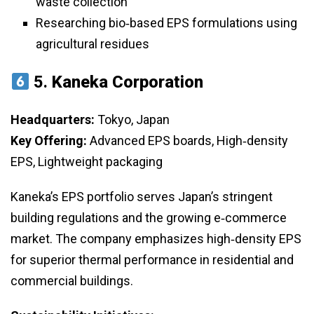
waste collection
Researching bio‑based EPS formulations using
agricultural residues
5.
Kaneka Corporation
Headquarters:
Tokyo, Japan
Key Offering:
Advanced EPS boards, High‑density
EPS, Lightweight packaging
Kaneka’s EPS portfolio serves Japan’s stringent
building regulations and the growing e‑commerce
market. The company emphasizes high‑density EPS
for superior thermal performance in residential and
commercial buildings.