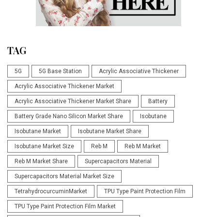
TAG
5G
5G Base Station
Acrylic Associative Thickener
Acrylic Associative Thickener Market
Acrylic Associative Thickener Market Share
Battery
Battery Grade Nano Silicon Market Share
Isobutane
Isobutane Market
Isobutane Market Share
Isobutane Market Size
Reb M
Reb M Market
Reb M Market Share
Supercapacitors Material
Supercapacitors Material Market Size
TetrahydrocurcuminMarket
TPU Type Paint Protection Film
TPU Type Paint Protection Film Market