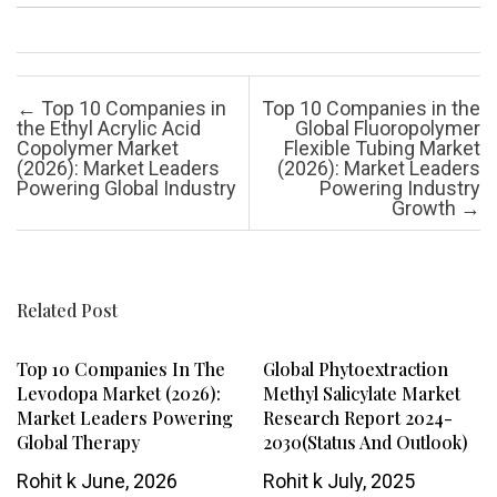
Post navigation
←
Top 10 Companies in
Top 10 Companies in the
the Ethyl Acrylic Acid
Global Fluoropolymer
Copolymer Market
Flexible Tubing Market
(2026): Market Leaders
(2026): Market Leaders
Powering Global Industry
Powering Industry
Growth
→
Related Post
Top 10 Companies In The
Global Phytoextraction
Levodopa Market (2026):
Methyl Salicylate Market
Market Leaders Powering
Research Report 2024-
Global Therapy
2030(Status And Outlook)
Rohit k
June, 2026
Rohit k
July, 2025