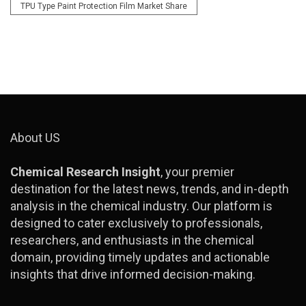
TPU Type Paint Protection Film Market Share
About US
Chemical Research Insight
, your premier
destination for the latest news, trends, and in-depth
analysis in the chemical industry. Our platform is
designed to cater exclusively to professionals,
researchers, and enthusiasts in the chemical
domain, providing timely updates and actionable
insights that drive informed decision-making.