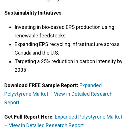
Sustainability Initiatives:
Investing in bio‑based EPS production using
renewable feedstocks
Expanding EPS recycling infrastructure across
Canada and the U.S.
Targeting a 25% reduction in carbon intensity by
2035
Download FREE Sample Report:
Expanded
Polystyrene Market – View in Detailed Research
Report
Get Full Report Here:
Expanded Polystyrene Market
– View in Detailed Research Report