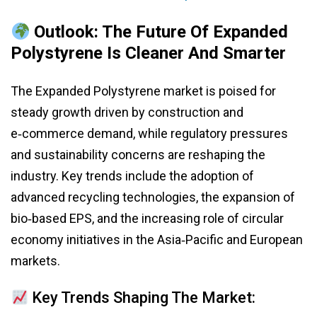
Outlook: The Future Of Expanded
Polystyrene Is Cleaner And Smarter
The Expanded Polystyrene market is poised for
steady growth driven by construction and
e‑commerce demand, while regulatory pressures
and sustainability concerns are reshaping the
industry. Key trends include the adoption of
advanced recycling technologies, the expansion of
bio‑based EPS, and the increasing role of circular
economy initiatives in the Asia‑Pacific and European
markets.
Key Trends Shaping The Market: