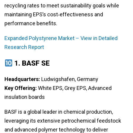
recycling rates to meet sustainability goals while
maintaining EPS’s cost‑effectiveness and
performance benefits.
Expanded Polystyrene Market – View in Detailed
Research Report
1.
BASF SE
Headquarters:
Ludwigshafen, Germany
Key Offering:
White EPS, Grey EPS, Advanced
insulation boards
BASF is a global leader in chemical production,
leveraging its extensive petrochemical feedstock
and advanced polymer technology to deliver