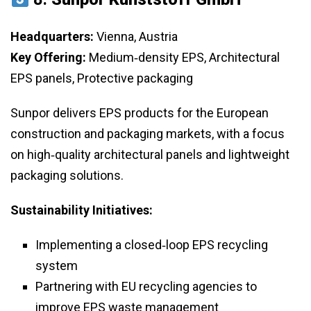
Headquarters:
Vienna, Austria
Key Offering:
Medium‑density EPS, Architectural
EPS panels, Protective packaging
Sunpor delivers EPS products for the European
construction and packaging markets, with a focus
on high‑quality architectural panels and lightweight
packaging solutions.
Sustainability Initiatives:
Implementing a closed‑loop EPS recycling
system
Partnering with EU recycling agencies to
improve EPS waste management