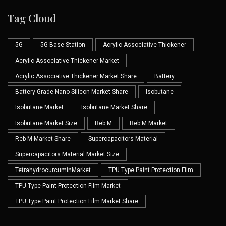
Tag Cloud
5G
5G Base Station
Acrylic Associative Thickener
Acrylic Associative Thickener Market
Acrylic Associative Thickener Market Share
Battery
Battery Grade Nano Silicon Market Share
Isobutane
Isobutane Market
Isobutane Market Share
Isobutane Market Size
Reb M
Reb M Market
Reb M Market Share
Supercapacitors Material
Supercapacitors Material Market Size
TetrahydrocurcuminMarket
TPU Type Paint Protection Film
TPU Type Paint Protection Film Market
TPU Type Paint Protection Film Market Share