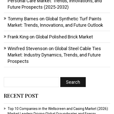
Personal Care Market: Trends, Innovations, and
Future Prospects (2025-2032)
Tommy Barnes
on
Global Synthetic Turf Paints
Market: Trends, Innovations, and Future Outlook
Frank King
on
Global Polished Brick Market
Winifred Stevenson
on
Global Steel Cable Ties
Market: Industry Dynamics, Trends, and Future
Prospects
RECENT POST
Top 10 Companies in the Wellscreen and Casing Market (2026):
Market Leaders Driving Global Groundwater and Energy