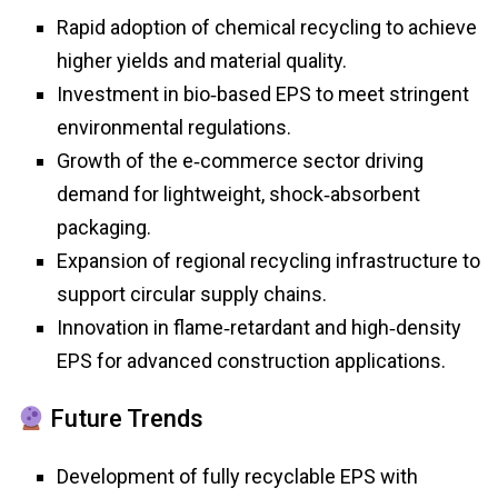
Rapid adoption of chemical recycling to achieve
higher yields and material quality.
Investment in bio‑based EPS to meet stringent
environmental regulations.
Growth of the e‑commerce sector driving
demand for lightweight, shock‑absorbent
packaging.
Expansion of regional recycling infrastructure to
support circular supply chains.
Innovation in flame‑retardant and high‑density
EPS for advanced construction applications.
Future Trends
Development of fully recyclable EPS with