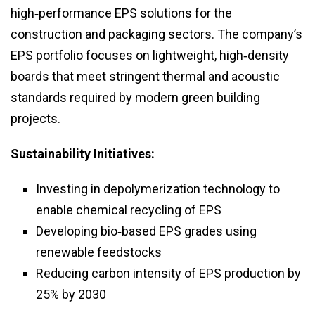
high‑performance EPS solutions for the
construction and packaging sectors. The company’s
EPS portfolio focuses on lightweight, high‑density
boards that meet stringent thermal and acoustic
standards required by modern green building
projects.
Sustainability Initiatives:
Investing in depolymerization technology to
enable chemical recycling of EPS
Developing bio‑based EPS grades using
renewable feedstocks
Reducing carbon intensity of EPS production by
25% by 2030