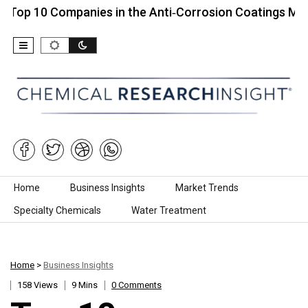
 Companies in the Anti‑Corrosion Coatings Market…
Skip to content
Home
Business Insights
Market Trends
Specialty Chemicals
Water Treatment
Home
>
Business Insights
158 Views
9 Mins
0 Comments