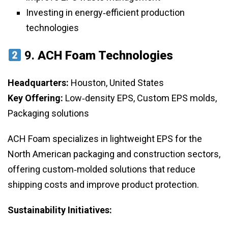
Investing in energy‑efficient production
technologies
9.
ACH Foam Technologies
Headquarters:
Houston, United States
Key Offering:
Low‑density EPS, Custom EPS molds,
Packaging solutions
ACH Foam specializes in lightweight EPS for the
North American packaging and construction sectors,
offering custom‑molded solutions that reduce
shipping costs and improve product protection.
Sustainability Initiatives: