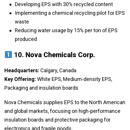
Developing EPS with 30% recycled content
Implementing a chemical recycling pilot for EPS
waste
Reducing water usage by 15% per ton of EPS
produced
10.
Nova Chemicals Corp.
Headquarters:
Calgary, Canada
Key Offering:
White EPS, Medium‑density EPS,
Packaging and insulation boards
Nova Chemicals supplies EPS to the North American
and global markets, focusing on high‑performance
insulation boards and protective packaging for
electronics and fragile goods.