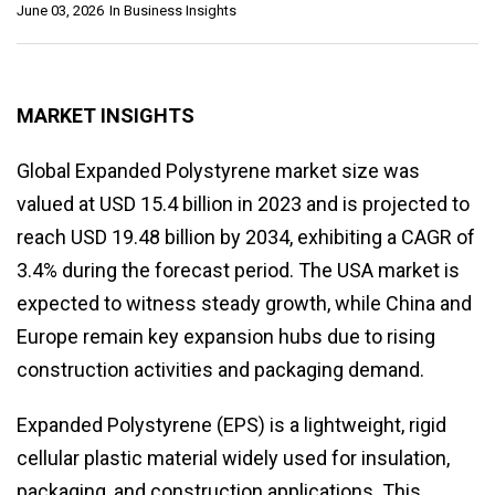
June 03, 2026
In
Business Insights
MARKET INSIGHTS
Global Expanded Polystyrene market size was
valued at USD 15.4 billion in 2023 and is projected to
reach USD 19.48 billion by 2034, exhibiting a CAGR of
3.4% during the forecast period. The USA market is
expected to witness steady growth, while China and
Europe remain key expansion hubs due to rising
construction activities and packaging demand.
Expanded Polystyrene (EPS) is a lightweight, rigid
cellular plastic material widely used for insulation,
packaging, and construction applications. This