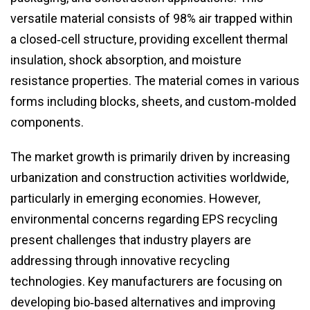
versatile material consists of 98% air trapped within
a closed‑cell structure, providing excellent thermal
insulation, shock absorption, and moisture
resistance properties. The material comes in various
forms including blocks, sheets, and custom‑molded
components.
The market growth is primarily driven by increasing
urbanization and construction activities worldwide,
particularly in emerging economies. However,
environmental concerns regarding EPS recycling
present challenges that industry players are
addressing through innovative recycling
technologies. Key manufacturers are focusing on
developing bio‑based alternatives and improving