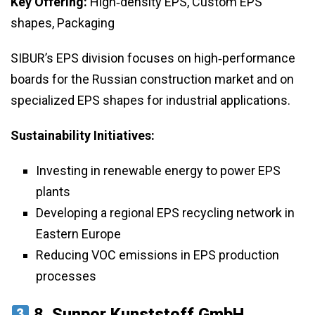
Key Offering:
High‑density EPS, Custom EPS
shapes, Packaging
SIBUR’s EPS division focuses on high‑performance
boards for the Russian construction market and on
specialized EPS shapes for industrial applications.
Sustainability Initiatives:
Investing in renewable energy to power EPS
plants
Developing a regional EPS recycling network in
Eastern Europe
Reducing VOC emissions in EPS production
processes
8.
Sunpor Kunststoff GmbH