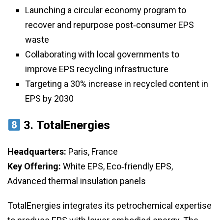
Launching a circular economy program to
recover and repurpose post‑consumer EPS
waste
Collaborating with local governments to
improve EPS recycling infrastructure
Targeting a 30% increase in recycled content in
EPS by 2030
3.
TotalEnergies
Headquarters:
Paris, France
Key Offering:
White EPS, Eco‑friendly EPS,
Advanced thermal insulation panels
TotalEnergies integrates its petrochemical expertise