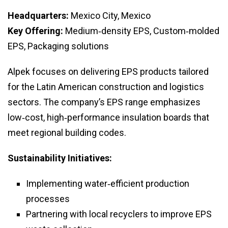
Headquarters:
Mexico City, Mexico
Key Offering:
Medium‑density EPS, Custom‑molded
EPS, Packaging solutions
Alpek focuses on delivering EPS products tailored
for the Latin American construction and logistics
sectors. The company’s EPS range emphasizes
low‑cost, high‑performance insulation boards that
meet regional building codes.
Sustainability Initiatives:
Implementing water‑efficient production
processes
Partnering with local recyclers to improve EPS