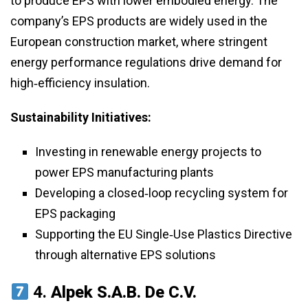
to produce EPS with lower embodied energy. The
company’s EPS products are widely used in the
European construction market, where stringent
energy performance regulations drive demand for
high‑efficiency insulation.
Sustainability Initiatives:
Investing in renewable energy projects to
power EPS manufacturing plants
Developing a closed‑loop recycling system for
EPS packaging
Supporting the EU Single‑Use Plastics Directive
through alternative EPS solutions
4.
Alpek S.A.B. De C.V.