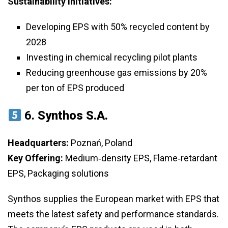
Sustainability Initiatives:
Developing EPS with 50% recycled content by
2028
Investing in chemical recycling pilot plants
Reducing greenhouse gas emissions by 20%
per ton of EPS produced
6.
Synthos S.A.
Headquarters:
Poznań, Poland
Key Offering:
Medium‑density EPS, Flame‑retardant
EPS, Packaging solutions
Synthos supplies the European market with EPS that
meets the latest safety and performance standards.