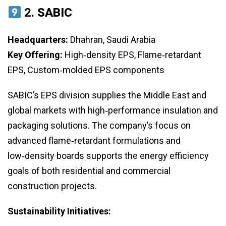
2.
SABIC
Headquarters:
Dhahran, Saudi Arabia
Key Offering:
High‑density EPS, Flame‑retardant
EPS, Custom‑molded EPS components
SABIC’s EPS division supplies the Middle East and
global markets with high‑performance insulation and
packaging solutions. The company’s focus on
advanced flame‑retardant formulations and
low‑density boards supports the energy efficiency
goals of both residential and commercial
construction projects.
Sustainability Initiatives: