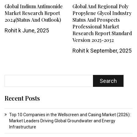
Global Indium Antimonide
Global And Regional Poly
Market Research Report
Propylene Glycol Industry
2024(Status And Outlook)
Status And Prospects
Professional Market
Rohit k
June, 2025
Research Report Standard
Version 2025-2032
Rohit k
September, 2025
Search
Recent Posts
Top 10 Companies in the Wellscreen and Casing Market (2026):
Market Leaders Driving Global Groundwater and Energy
Infrastructure