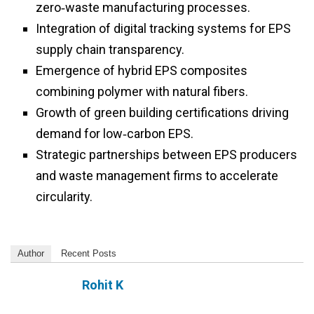
zero‑waste manufacturing processes.
Integration of digital tracking systems for EPS
supply chain transparency.
Emergence of hybrid EPS composites
combining polymer with natural fibers.
Growth of green building certifications driving
demand for low‑carbon EPS.
Strategic partnerships between EPS producers
and waste management firms to accelerate
circularity.
Author
Recent Posts
Rohit K