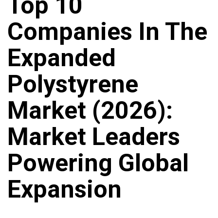
Top 10
Companies In The
Expanded
Polystyrene
Market (2026):
Market Leaders
Powering Global
Expansion