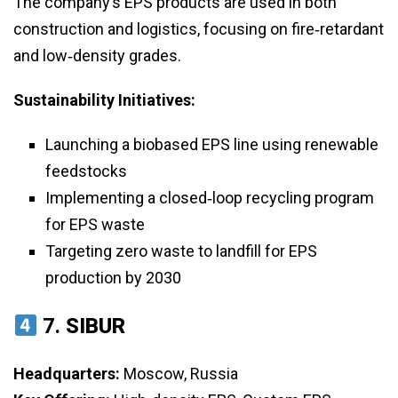
The company’s EPS products are used in both
construction and logistics, focusing on fire‑retardant
and low‑density grades.
Sustainability Initiatives:
Launching a biobased EPS line using renewable
feedstocks
Implementing a closed‑loop recycling program
for EPS waste
Targeting zero waste to landfill for EPS
production by 2030
7.
SIBUR
Headquarters:
Moscow, Russia