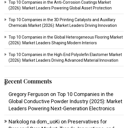
Top 10 Companies in the Anti‑Corrosion Coatings Market
(2026): Market Leaders Powering Global Asset Protection
Top 10 Companies in the 3D Printing Catalysts and Auxillary
Chemicals Market (2026): Market Leaders Driving Innovation
Top 10 Companies in the Global Heterogeneous Flooring Market
(2026): Market Leaders Shaping Modern Interiors
Top 10 Companies in the High‑End Polyolefin Elastomer Market
(2026): Market Leaders Driving Advanced Material Innovation
Recent Comments
Gregory Ferguson
on
Top 10 Companies in the
Global Conductive Powder Industry (2025): Market
Leaders Powering Next-Generation Electronics
Narkolog na dom_uoKi
on
Preservatives for