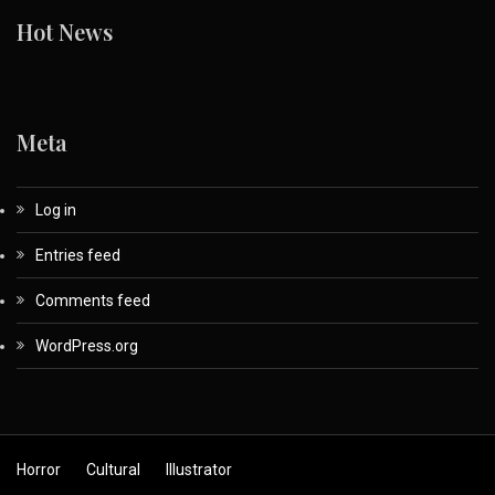
Hot News
Meta
Log in
Entries feed
Comments feed
WordPress.org
Horror
Cultural
Illustrator