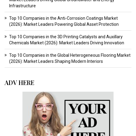
Infrastructure
Top 10 Companies in the Anti‑Corrosion Coatings Market
(2026): Market Leaders Powering Global Asset Protection
Top 10 Companies in the 3D Printing Catalysts and Auxillary
Chemicals Market (2026): Market Leaders Driving Innovation
Top 10 Companies in the Global Heterogeneous Flooring Market
(2026): Market Leaders Shaping Modern Interiors
ADV HERE