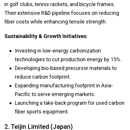
in golf clubs, tennis rackets, and bicycle frames.
Their extensive R&D pipeline focuses on reducing
fiber costs while enhancing tensile strength.
Sustainability & Growth Initiatives:
Investing in low-energy carbonization
technologies to cut production energy by 15%.
Developing bio-based precursor materials to
reduce carbon footprint.
Expanding manufacturing footprint in Asia-
Pacific to serve emerging markets.
Launching a take-back program for used carbon
fiber sports equipment.
2. Teijin Limited (Japan)