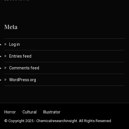
Meta
Log in
Entries feed
Comments feed
WordPress.org
Horror
Cultural
Illustrator
© Copyright 2025 - Chemicalresearchinsight. All Rights Reserved