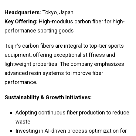
Headquarters:
Tokyo, Japan
Key Offering:
High-modulus carbon fiber for high-
performance sporting goods
Teijin’s carbon fibers are integral to top-tier sports
equipment, offering exceptional stiffness and
lightweight properties. The company emphasizes
advanced resin systems to improve fiber
performance.
Sustainability & Growth Initiatives:
Adopting continuous fiber production to reduce
waste.
Investing in AI-driven process optimization for