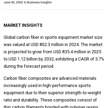
June 03, 2026
In
Business Insights
MARKET INSIGHTS
Global carbon fiber in sports equipment market size
was valued at USD 802.3 million in 2024. The market
is projected to grow from USD 835.4 million in 2025
to USD 1.12 billion by 2032, exhibiting a CAGR of 3.7%
during the forecast period.
Carbon fiber composites are advanced materials
increasingly used in high-performance sports
equipment due to their superior strength-to-weight
ratio and durability. These composites consist of
thin carbon filaments bonded with polymer resins,