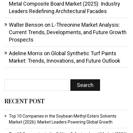
Metal Composite Board Market (2025): Industry
Leaders Redefining Architectural Facades
Walter Benson
on
L-Threonine Market Analysis:
Current Trends, Developments, and Future Growth
Prospects
Adeline Morris
on
Global Synthetic Turf Paints
Market: Trends, Innovations, and Future Outlook
RECENT POST
Top 10 Companies in the Soybean Methyl Esters Solvents
Market (2026): Market Leaders Powering Global Growth