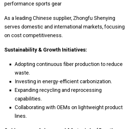
performance sports gear
As a leading Chinese supplier, Zhongfu Shenying
serves domestic and international markets, focusing
on cost competitiveness.
Sustainability & Growth Initiatives:
Adopting continuous fiber production to reduce
waste.
Investing in energy-efficient carbonization.
Expanding recycling and reprocessing
capabilities.
Collaborating with OEMs on lightweight product
lines.