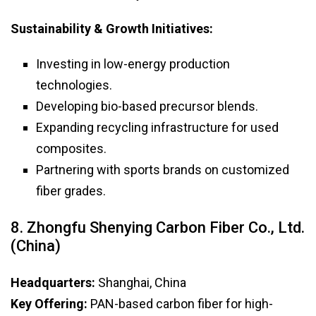
Sustainability & Growth Initiatives:
Investing in low-energy production
technologies.
Developing bio-based precursor blends.
Expanding recycling infrastructure for used
composites.
Partnering with sports brands on customized
fiber grades.
8. Zhongfu Shenying Carbon Fiber Co., Ltd.
(China)
Headquarters:
Shanghai, China
Key Offering:
PAN-based carbon fiber for high-