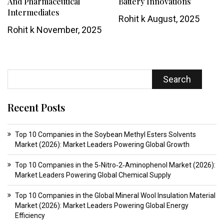
And Pharmaceutical
Battery Innovations
Intermediates
Rohit k
August, 2025
Rohit k
November, 2025
Search
Recent Posts
Top 10 Companies in the Soybean Methyl Esters Solvents
Market (2026): Market Leaders Powering Global Growth
Top 10 Companies in the 5‑Nitro‑2‑Aminophenol Market (2026):
Market Leaders Powering Global Chemical Supply
Top 10 Companies in the Global Mineral Wool Insulation Material
Market (2026): Market Leaders Powering Global Energy
Efficiency