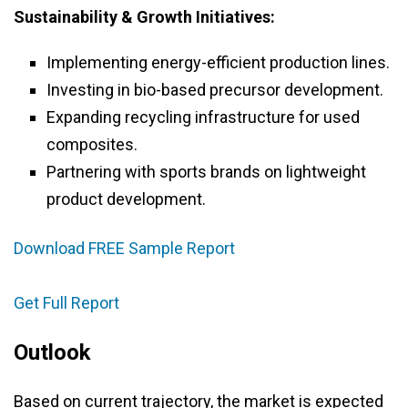
Sustainability & Growth Initiatives:
Implementing energy-efficient production lines.
Investing in bio-based precursor development.
Expanding recycling infrastructure for used
composites.
Partnering with sports brands on lightweight
product development.
Download FREE Sample Report
Get Full Report
Outlook
Based on current trajectory, the market is expected