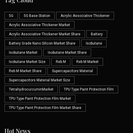
5G
5G Base Station
Acrylic Associative Thickener
Acrylic Associative Thickener Market
Acrylic Associative Thickener Market Share
Battery
Battery Grade Nano Silicon Market Share
Isobutane
Isobutane Market
Isobutane Market Share
Isobutane Market Size
Reb M
Reb M Market
Reb M Market Share
Supercapacitors Material
Supercapacitors Material Market Size
TetrahydrocurcuminMarket
TPU Type Paint Protection Film
TPU Type Paint Protection Film Market
TPU Type Paint Protection Film Market Share
Hot News