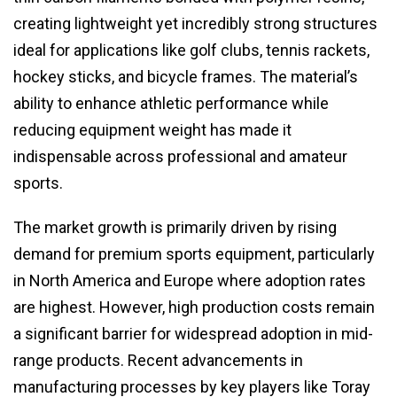
creating lightweight yet incredibly strong structures
ideal for applications like golf clubs, tennis rackets,
hockey sticks, and bicycle frames. The material’s
ability to enhance athletic performance while
reducing equipment weight has made it
indispensable across professional and amateur
sports.
The market growth is primarily driven by rising
demand for premium sports equipment, particularly
in North America and Europe where adoption rates
are highest. However, high production costs remain
a significant barrier for widespread adoption in mid-
range products. Recent advancements in
manufacturing processes by key players like Toray