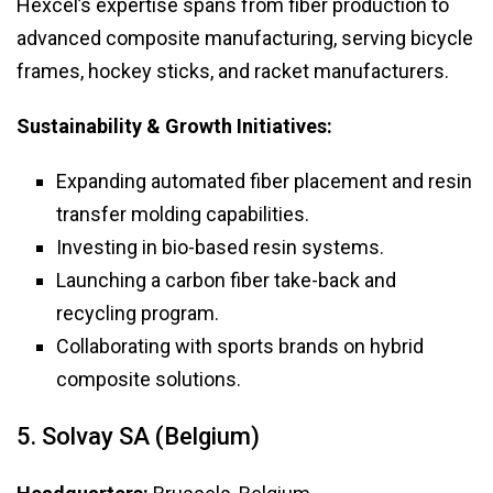
Hexcel’s expertise spans from fiber production to
advanced composite manufacturing, serving bicycle
frames, hockey sticks, and racket manufacturers.
Sustainability & Growth Initiatives:
Expanding automated fiber placement and resin
transfer molding capabilities.
Investing in bio-based resin systems.
Launching a carbon fiber take-back and
recycling program.
Collaborating with sports brands on hybrid
composite solutions.
5. Solvay SA (Belgium)