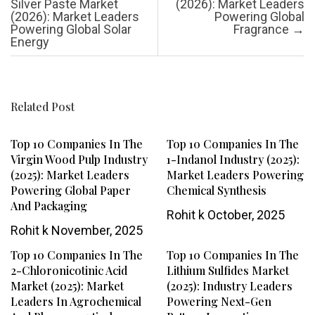
Silver Paste Market
(2026): Market Leaders
(2026): Market Leaders
Powering Global
Powering Global Solar
Fragrance
→
Energy
Related Post
Top 10 Companies In The
Top 10 Companies In The
Virgin Wood Pulp Industry
1-Indanol Industry (2025):
(2025): Market Leaders
Market Leaders Powering
Powering Global Paper
Chemical Synthesis
And Packaging
Rohit k
October, 2025
Rohit k
November, 2025
Top 10 Companies In The
Top 10 Companies In The
2-Chloronicotinic Acid
Lithium Sulfides Market
Market (2025): Market
(2025): Industry Leaders
Leaders In Agrochemical
Powering Next-Gen