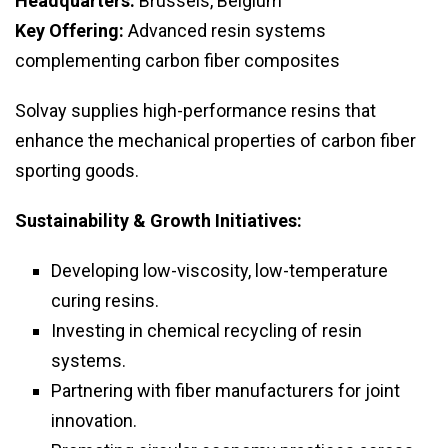
Headquarters:
Brussels, Belgium
Key Offering:
Advanced resin systems
complementing carbon fiber composites
Solvay supplies high-performance resins that
enhance the mechanical properties of carbon fiber
sporting goods.
Sustainability & Growth Initiatives:
Developing low-viscosity, low-temperature
curing resins.
Investing in chemical recycling of resin
systems.
Partnering with fiber manufacturers for joint
innovation.