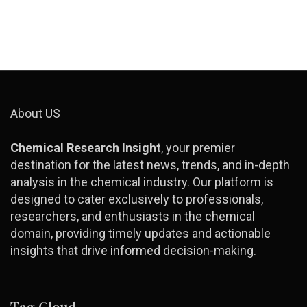
About US
Chemical Research Insight
, your premier
destination for the latest news, trends, and in-depth
analysis in the chemical industry. Our platform is
designed to cater exclusively to professionals,
researchers, and enthusiasts in the chemical
domain, providing timely updates and actionable
insights that drive informed decision-making.
Tag Cloud