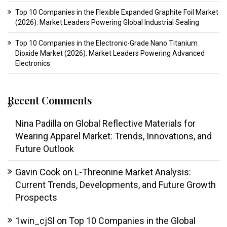
Top 10 Companies in the Flexible Expanded Graphite Foil Market
(2026): Market Leaders Powering Global Industrial Sealing
Top 10 Companies in the Electronic-Grade Nano Titanium
Dioxide Market (2026): Market Leaders Powering Advanced
Electronics
Recent Comments
Nina Padilla
on
Global Reflective Materials for
Wearing Apparel Market: Trends, Innovations, and
Future Outlook
Gavin Cook
on
L-Threonine Market Analysis:
Current Trends, Developments, and Future Growth
Prospects
1win_cjSl
on
Top 10 Companies in the Global