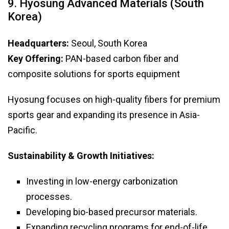
9. Hyosung Advanced Materials (South
Korea)
Headquarters:
Seoul, South Korea
Key Offering:
PAN-based carbon fiber and
composite solutions for sports equipment
Hyosung focuses on high-quality fibers for premium
sports gear and expanding its presence in Asia-
Pacific.
Sustainability & Growth Initiatives:
Investing in low-energy carbonization
processes.
Developing bio-based precursor materials.
Expanding recycling programs for end-of-life