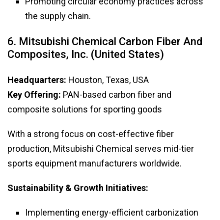
Promoting circular economy practices across
the supply chain.
6. Mitsubishi Chemical Carbon Fiber And
Composites, Inc. (United States)
Headquarters:
Houston, Texas, USA
Key Offering:
PAN-based carbon fiber and
composite solutions for sporting goods
With a strong focus on cost-effective fiber
production, Mitsubishi Chemical serves mid-tier
sports equipment manufacturers worldwide.
Sustainability & Growth Initiatives:
Implementing energy-efficient carbonization