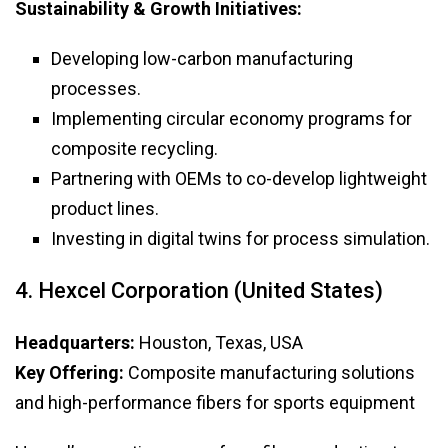
Sustainability & Growth Initiatives:
Developing low-carbon manufacturing
processes.
Implementing circular economy programs for
composite recycling.
Partnering with OEMs to co-develop lightweight
product lines.
Investing in digital twins for process simulation.
4. Hexcel Corporation (United States)
Headquarters:
Houston, Texas, USA
Key Offering:
Composite manufacturing solutions
and high-performance fibers for sports equipment