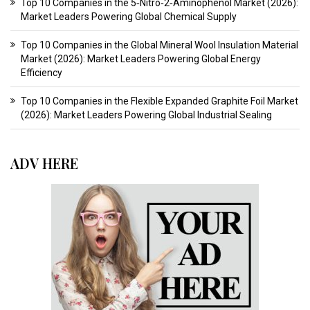
Top 10 Companies in the 5‑Nitro‑2‑Aminophenol Market (2026):
Market Leaders Powering Global Chemical Supply
Top 10 Companies in the Global Mineral Wool Insulation Material
Market (2026): Market Leaders Powering Global Energy
Efficiency
Top 10 Companies in the Flexible Expanded Graphite Foil Market
(2026): Market Leaders Powering Global Industrial Sealing
ADV HERE