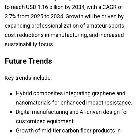
to reach USD 1.16 billion by 2034, with a CAGR of
3.7% from 2025 to 2034. Growth will be driven by
expanding professionalization of amateur sports,
cost reductions in manufacturing, and increased
sustainability focus.
Future Trends
Key trends include:
Hybrid composites integrating graphene and
nanomaterials for enhanced impact resistance.
Digital manufacturing and AI-driven design for
customized equipment.
Growth of mid-tier carbon fiber products in