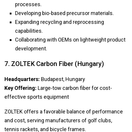
processes.
Developing bio-based precursor materials.
Expanding recycling and reprocessing
capabilities.
Collaborating with OEMs on lightweight product
development.
7. ZOLTEK Carbon Fiber (Hungary)
Headquarters:
Budapest, Hungary
Key Offering:
Large-tow carbon fiber for cost-
effective sports equipment
ZOLTEK offers a favorable balance of performance
and cost, serving manufacturers of golf clubs,
tennis rackets, and bicycle frames.