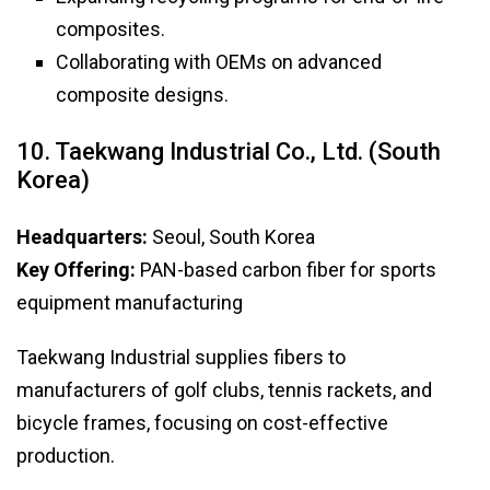
composites.
Collaborating with OEMs on advanced
composite designs.
10. Taekwang Industrial Co., Ltd. (South
Korea)
Headquarters:
Seoul, South Korea
Key Offering:
PAN-based carbon fiber for sports
equipment manufacturing
Taekwang Industrial supplies fibers to
manufacturers of golf clubs, tennis rackets, and
bicycle frames, focusing on cost-effective
production.