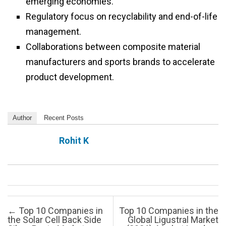
emerging economies.
Regulatory focus on recyclability and end-of-life
management.
Collaborations between composite material
manufacturers and sports brands to accelerate
product development.
Author
Recent Posts
Rohit K
Post navigation
←
Top 10 Companies in
Top 10 Companies in the
the Solar Cell Back Side
Global Ligustral Market