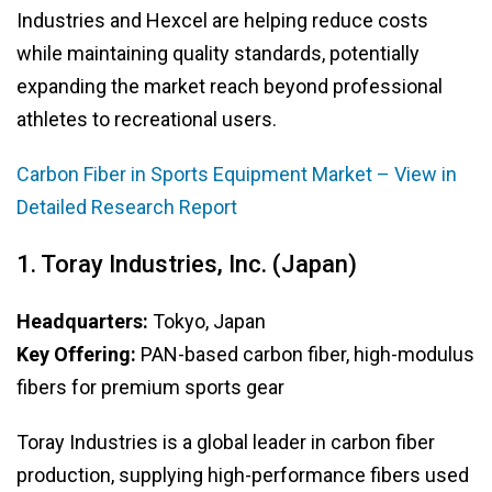
Industries and Hexcel are helping reduce costs
while maintaining quality standards, potentially
expanding the market reach beyond professional
athletes to recreational users.
Carbon Fiber in Sports Equipment Market – View in
Detailed Research Report
1. Toray Industries, Inc. (Japan)
Headquarters:
Tokyo, Japan
Key Offering:
PAN-based carbon fiber, high-modulus
fibers for premium sports gear
Toray Industries is a global leader in carbon fiber
production, supplying high-performance fibers used