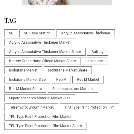
TAG
5G
5G Base Station
Acrylic Associative Thickener
Acrylic Associative Thickener Market
Acrylic Associative Thickener Market Share
Battery
Battery Grade Nano Silicon Market Share
Isobutane
Isobutane Market
Isobutane Market Share
Isobutane Market Size
Reb M
Reb M Market
Reb M Market Share
Supercapacitors Material
Supercapacitors Material Market Size
TetrahydrocurcuminMarket
TPU Type Paint Protection Film
TPU Type Paint Protection Film Market
TPU Type Paint Protection Film Market Share