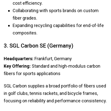
cost efficiency.
Collaborating with sports brands on custom
fiber grades.
Expanding recycling capabilities for end-of-life
composites.
3. SGL Carbon SE (Germany)
Headquarters:
Frankfurt, Germany
Key Offering:
Standard and high-modulus carbon
fibers for sports applications
SGL Carbon supplies a broad portfolio of fibers used
in golf clubs, tennis rackets, and bicycle frames,
focusing on reliability and performance consistency.