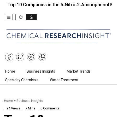
10 Companies in the 5‑Nitro‑2‑Aminophenol Market (20
Skip to content
Home
Business Insights
Market Trends
Specialty Chemicals
Water Treatment
Home
>
Business Insights
94 Views
7 Mins
0 Comments