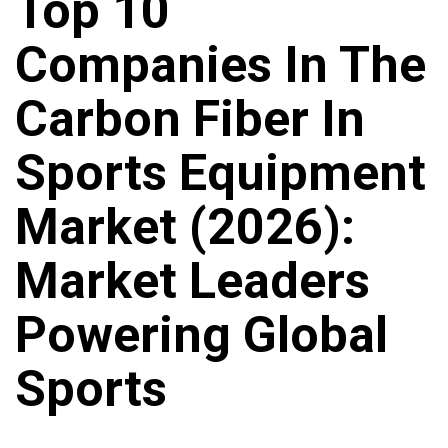
Top 10
Companies In The
Carbon Fiber In
Sports Equipment
Market (2026):
Market Leaders
Powering Global
Sports