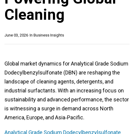
Cleaning
June 03, 2026
In
Business Insights
Global market dynamics for Analytical Grade Sodium
Dodecylbenzylsulfonate (DBN) are reshaping the
landscape of cleaning agents, detergents, and
industrial surfactants. With an increasing focus on
sustainability and advanced performance, the sector
is witnessing a surge in demand across North
America, Europe, and Asia‑Pacific.
Analytical Grade Sodium Dodecylbenzylsulfonate