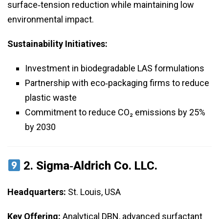
surface‑tension reduction while maintaining low
environmental impact.
Sustainability Initiatives:
Investment in biodegradable LAS formulations
Partnership with eco‑packaging firms to reduce
plastic waste
Commitment to reduce CO₂ emissions by 25%
by 2030
2.
Sigma‑Aldrich Co. LLC.
Headquarters:
St. Louis, USA
Key Offering:
Analytical DBN, advanced surfactant