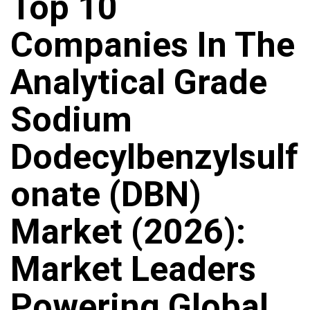
Top 10
Companies In The
Analytical Grade
Sodium
Dodecylbenzylsulf
Onate (DBN)
Market (2026):
Market Leaders
Powering Global