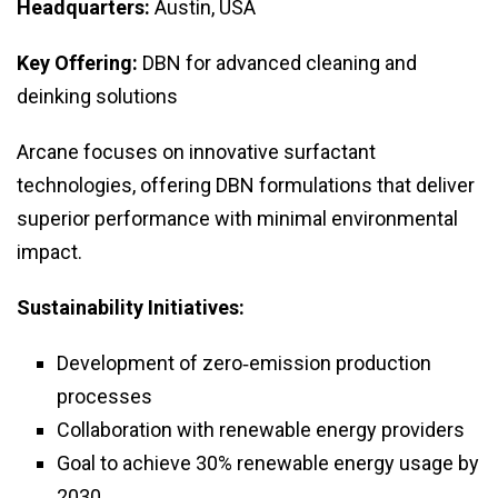
Headquarters:
Austin, USA
Key Offering:
DBN for advanced cleaning and
deinking solutions
Arcane focuses on innovative surfactant
technologies, offering DBN formulations that deliver
superior performance with minimal environmental
impact.
Sustainability Initiatives:
Development of zero‑emission production
processes
Collaboration with renewable energy providers
Goal to achieve 30% renewable energy usage by
2030