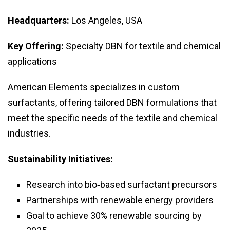
Headquarters:
Los Angeles, USA
Key Offering:
Specialty DBN for textile and chemical
applications
American Elements specializes in custom
surfactants, offering tailored DBN formulations that
meet the specific needs of the textile and chemical
industries.
Sustainability Initiatives:
Research into bio‑based surfactant precursors
Partnerships with renewable energy providers
Goal to achieve 30% renewable sourcing by