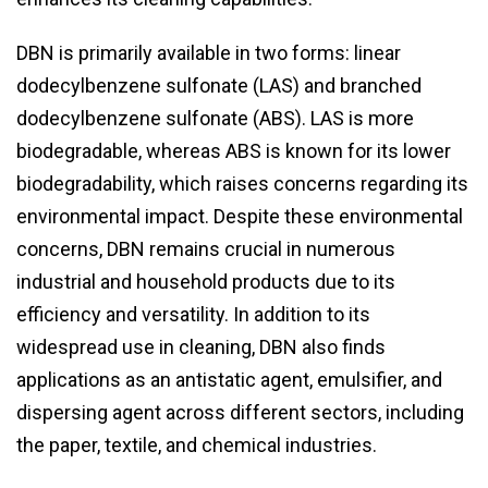
DBN is primarily available in two forms: linear
dodecylbenzene sulfonate (LAS) and branched
dodecylbenzene sulfonate (ABS). LAS is more
biodegradable, whereas ABS is known for its lower
biodegradability, which raises concerns regarding its
environmental impact. Despite these environmental
concerns, DBN remains crucial in numerous
industrial and household products due to its
efficiency and versatility. In addition to its
widespread use in cleaning, DBN also finds
applications as an antistatic agent, emulsifier, and
dispersing agent across different sectors, including
the paper, textile, and chemical industries.