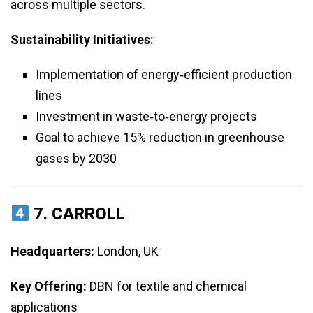
across multiple sectors.
Sustainability Initiatives:
Implementation of energy‑efficient production
lines
Investment in waste‑to‑energy projects
Goal to achieve 15% reduction in greenhouse
gases by 2030
7.
CARROLL
Headquarters:
London, UK
Key Offering:
DBN for textile and chemical
applications