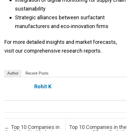
sustainability
Strategic alliances between surfactant
manufacturers and eco‑innovation firms
For more detailed insights and market forecasts,
visit our comprehensive research reports.
Author
Recent Posts
Rohit K
Post navigation
←
Top 10 Companies in
Top 10 Companies in the