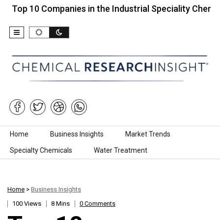
10 Companies in the Industrial Speciality Chemicals…
Skip to content
Home
Business Insights
Market Trends
Specialty Chemicals
Water Treatment
Home
>
Business Insights
100 Views
8 Mins
0 Comments