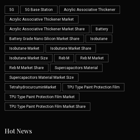
5G
5G Base Station
Acrylic Associative Thickener
Acrylic Associative Thickener Market
Acrylic Associative Thickener Market Share
Battery
Battery Grade Nano Silicon Market Share
Isobutane
Isobutane Market
Isobutane Market Share
Isobutane Market Size
Reb M
Reb M Market
Reb M Market Share
Supercapacitors Material
Supercapacitors Material Market Size
TetrahydrocurcuminMarket
TPU Type Paint Protection Film
TPU Type Paint Protection Film Market
TPU Type Paint Protection Film Market Share
Hot News