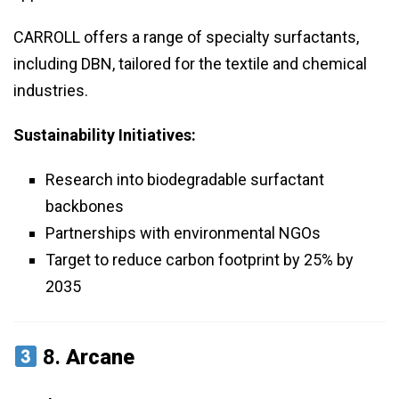
CARROLL offers a range of specialty surfactants,
including DBN, tailored for the textile and chemical
industries.
Sustainability Initiatives:
Research into biodegradable surfactant
backbones
Partnerships with environmental NGOs
Target to reduce carbon footprint by 25% by
2035
8.
Arcane