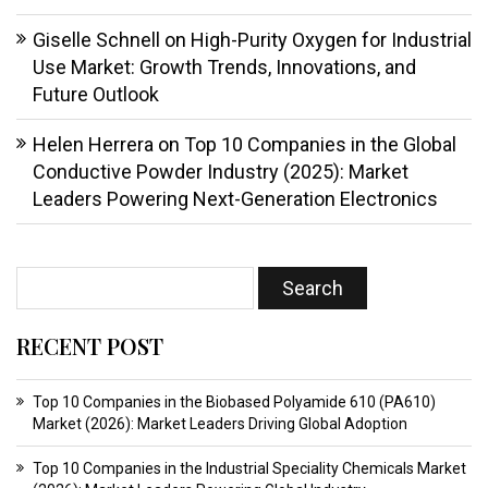
Giselle Schnell
on
High-Purity Oxygen for Industrial
Use Market: Growth Trends, Innovations, and
Future Outlook
Helen Herrera
on
Top 10 Companies in the Global
Conductive Powder Industry (2025): Market
Leaders Powering Next-Generation Electronics
RECENT POST
Top 10 Companies in the Biobased Polyamide 610 (PA610)
Market (2026): Market Leaders Driving Global Adoption
Top 10 Companies in the Industrial Speciality Chemicals Market