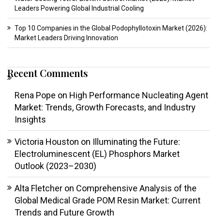
Leaders Powering Global Industrial Cooling
Top 10 Companies in the Global Podophyllotoxin Market (2026):
Market Leaders Driving Innovation
Recent Comments
Rena Pope
on
High Performance Nucleating Agent
Market: Trends, Growth Forecasts, and Industry
Insights
Victoria Houston
on
Illuminating the Future:
Electroluminescent (EL) Phosphors Market
Outlook (2023–2030)
Alta Fletcher
on
Comprehensive Analysis of the
Global Medical Grade POM Resin Market: Current
Trends and Future Growth