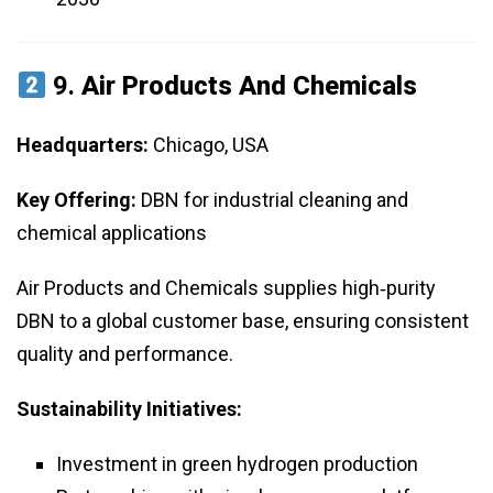
9.
Air Products And Chemicals
Headquarters:
Chicago, USA
Key Offering:
DBN for industrial cleaning and
chemical applications
Air Products and Chemicals supplies high‑purity
DBN to a global customer base, ensuring consistent
quality and performance.
Sustainability Initiatives:
Investment in green hydrogen production