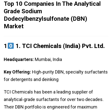
Top 10 Companies In The Analytical
Grade Sodium
Dodecylbenzylsulfonate (DBN)
Market
1
1.
TCI Chemicals (India) Pvt. Ltd.
Headquarters:
Mumbai, India
Key Offering:
High‑purity DBN, specialty surfactants
for detergents and deinking
TCI Chemicals has been a leading supplier of
analytical‑grade surfactants for over two decades.
Their DBN portfolio is engineered for maximum