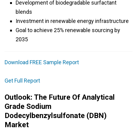
Development of biodegradable surfactant
blends
Investment in renewable energy infrastructure
Goal to achieve 25% renewable sourcing by
2035
Download FREE Sample Report
Get Full Report
Outlook: The Future Of Analytical
Grade Sodium
Dodecylbenzylsulfonate (DBN)
Market