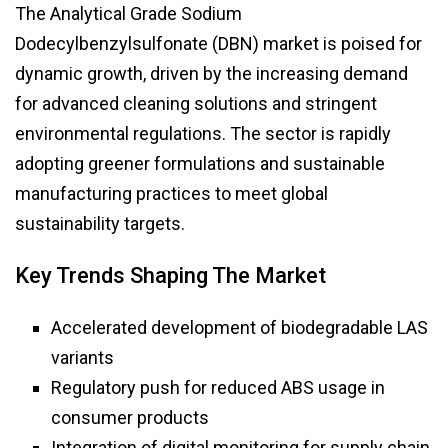
The Analytical Grade Sodium
Dodecylbenzylsulfonate (DBN) market is poised for
dynamic growth, driven by the increasing demand
for advanced cleaning solutions and stringent
environmental regulations. The sector is rapidly
adopting greener formulations and sustainable
manufacturing practices to meet global
sustainability targets.
Key Trends Shaping The Market
Accelerated development of biodegradable LAS
variants
Regulatory push for reduced ABS usage in
consumer products
Integration of digital monitoring for supply chain