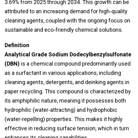
3.69% from 2025 through 2034. This growth can be
attributed to an increasing demand for high‑quality
cleaning agents, coupled with the ongoing focus on
sustainable and eco‑friendly chemical solutions.
Definition
Analytical Grade Sodium Dodecylbenzylsulfonate
(DBN)
is a chemical compound predominantly used
as a surfactant in various applications, including
cleaning agents, detergents, and deinking agents in
paper recycling. This compound is characterized by
its amphiphilic nature, meaning it possesses both
hydrophilic (water‑attracting) and hydrophobic
(water‑repelling) properties. This makes it highly
effective in reducing surface tension, which in turn
enhances its cleaning capabilities.