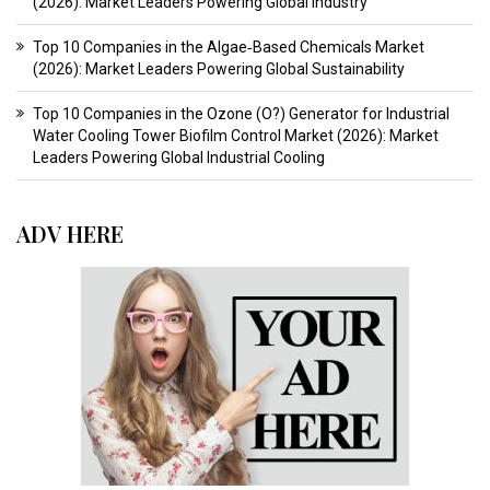
(2026): Market Leaders Powering Global Industry
Top 10 Companies in the Algae‑Based Chemicals Market
(2026): Market Leaders Powering Global Sustainability
Top 10 Companies in the Ozone (O?) Generator for Industrial
Water Cooling Tower Biofilm Control Market (2026): Market
Leaders Powering Global Industrial Cooling
ADV HERE