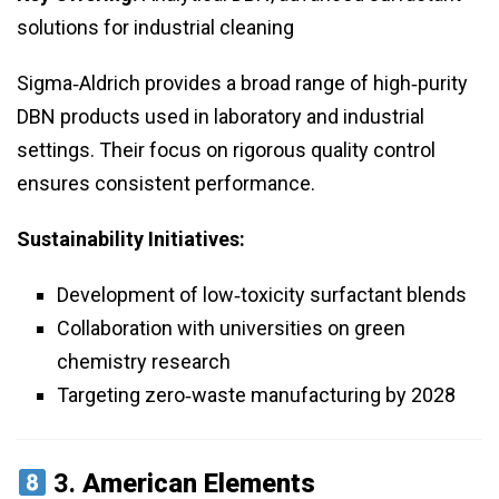
solutions for industrial cleaning
Sigma‑Aldrich provides a broad range of high‑purity
DBN products used in laboratory and industrial
settings. Their focus on rigorous quality control
ensures consistent performance.
Sustainability Initiatives:
Development of low‑toxicity surfactant blends
Collaboration with universities on green
chemistry research
Targeting zero‑waste manufacturing by 2028
3.
American Elements