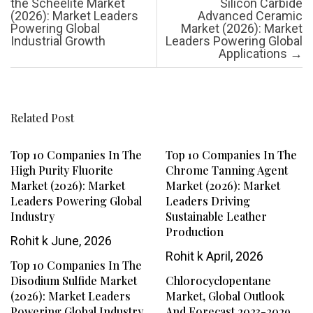
the Scheelite Market
Silicon Carbide
(2026): Market Leaders
Advanced Ceramic
Powering Global
Market (2026): Market
Industrial Growth
Leaders Powering Global
Applications
→
Related Post
Top 10 Companies In The
Top 10 Companies In The
High Purity Fluorite
Chrome Tanning Agent
Market (2026): Market
Market (2026): Market
Leaders Powering Global
Leaders Driving
Industry
Sustainable Leather
Production
Rohit k
June, 2026
Rohit k
April, 2026
Top 10 Companies In The
Disodium Sulfide Market
Chlorocyclopentane
(2026): Market Leaders
Market, Global Outlook
Powering Global Industry
And Forecast 2023-2029