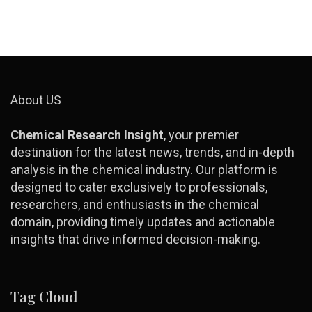
About US
Chemical Research Insight
, your premier
destination for the latest news, trends, and in-depth
analysis in the chemical industry. Our platform is
designed to cater exclusively to professionals,
researchers, and enthusiasts in the chemical
domain, providing timely updates and actionable
insights that drive informed decision-making.
Tag Cloud