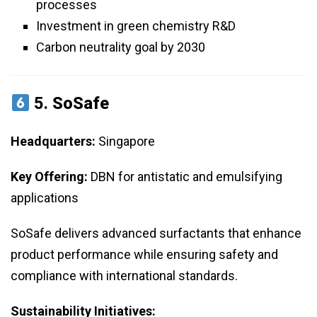
processes
Investment in green chemistry R&D
Carbon neutrality goal by 2030
5.
SoSafe
Headquarters:
Singapore
Key Offering:
DBN for antistatic and emulsifying
applications
SoSafe delivers advanced surfactants that enhance
product performance while ensuring safety and
compliance with international standards.
Sustainability Initiatives: