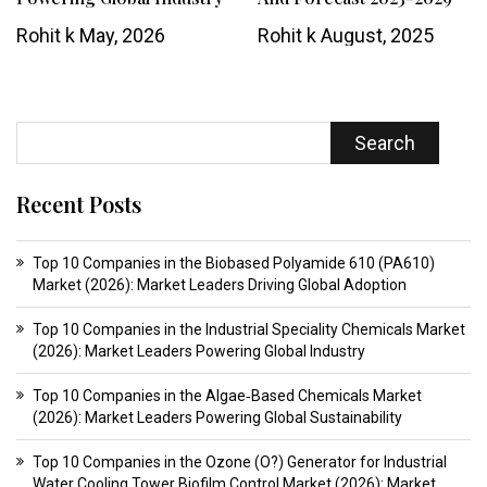
Rohit k
May, 2026
Rohit k
August, 2025
Search
Recent Posts
Top 10 Companies in the Biobased Polyamide 610 (PA610)
Market (2026): Market Leaders Driving Global Adoption
Top 10 Companies in the Industrial Speciality Chemicals Market
(2026): Market Leaders Powering Global Industry
Top 10 Companies in the Algae‑Based Chemicals Market
(2026): Market Leaders Powering Global Sustainability
Top 10 Companies in the Ozone (O?) Generator for Industrial
Water Cooling Tower Biofilm Control Market (2026): Market