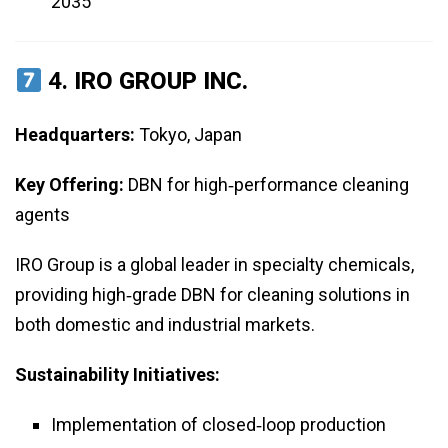
2035
4.
IRO GROUP INC.
Headquarters:
Tokyo, Japan
Key Offering:
DBN for high‑performance cleaning
agents
IRO Group is a global leader in specialty chemicals,
providing high‑grade DBN for cleaning solutions in
both domestic and industrial markets.
Sustainability Initiatives:
Implementation of closed‑loop production