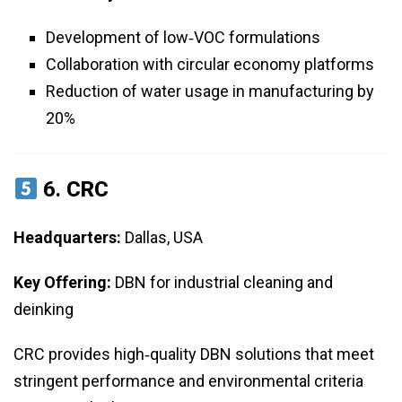
Development of low‑VOC formulations
Collaboration with circular economy platforms
Reduction of water usage in manufacturing by
20%
6.
CRC
Headquarters:
Dallas, USA
Key Offering:
DBN for industrial cleaning and
deinking
CRC provides high‑quality DBN solutions that meet
stringent performance and environmental criteria