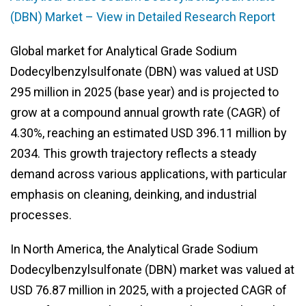
(DBN) Market – View in Detailed Research Report
Global market for Analytical Grade Sodium
Dodecylbenzylsulfonate (DBN) was valued at USD
295 million in 2025 (base year) and is projected to
grow at a compound annual growth rate (CAGR) of
4.30%, reaching an estimated USD 396.11 million by
2034. This growth trajectory reflects a steady
demand across various applications, with particular
emphasis on cleaning, deinking, and industrial
processes.
In North America, the Analytical Grade Sodium
Dodecylbenzylsulfonate (DBN) market was valued at
USD 76.87 million in 2025, with a projected CAGR of