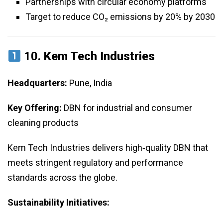
Partnerships with circular economy platforms
Target to reduce CO₂ emissions by 20% by 2030
10.
Kem Tech Industries
Headquarters:
Pune, India
Key Offering:
DBN for industrial and consumer
cleaning products
Kem Tech Industries delivers high‑quality DBN that
meets stringent regulatory and performance
standards across the globe.
Sustainability Initiatives: