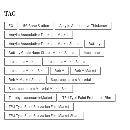
TAG
5G
5G Base Station
Acrylic Associative Thickener
Acrylic Associative Thickener Market
Acrylic Associative Thickener Market Share
Battery
Battery Grade Nano Silicon Market Share
Isobutane
Isobutane Market
Isobutane Market Share
Isobutane Market Size
Reb M
Reb M Market
Reb M Market Share
Supercapacitors Material
Supercapacitors Material Market Size
TetrahydrocurcuminMarket
TPU Type Paint Protection Film
TPU Type Paint Protection Film Market
TPU Type Paint Protection Film Market Share