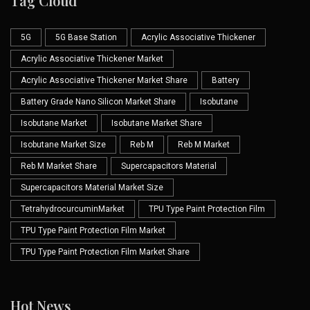
Tag Cloud
5G
5G Base Station
Acrylic Associative Thickener
Acrylic Associative Thickener Market
Acrylic Associative Thickener Market Share
Battery
Battery Grade Nano Silicon Market Share
Isobutane
Isobutane Market
Isobutane Market Share
Isobutane Market Size
Reb M
Reb M Market
Reb M Market Share
Supercapacitors Material
Supercapacitors Material Market Size
TetrahydrocurcuminMarket
TPU Type Paint Protection Film
TPU Type Paint Protection Film Market
TPU Type Paint Protection Film Market Share
Hot News