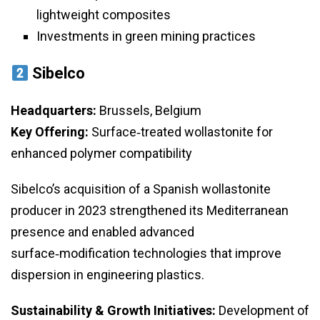
lightweight composites
Investments in green mining practices
Sibelco
Headquarters:
Brussels, Belgium
Key Offering:
Surface‑treated wollastonite for
enhanced polymer compatibility
Sibelco’s acquisition of a Spanish wollastonite
producer in 2023 strengthened its Mediterranean
presence and enabled advanced
surface‑modification technologies that improve
dispersion in engineering plastics.
Sustainability & Growth Initiatives:
Development of