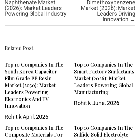
Naphthenate Market
Dimethoxybenzene
(2026): Market Leaders
Market (2026): Market
Powering Global Industry
Leaders Driving
Innovation
→
Related Post
Top 10 Companies In The
Top 10 Companies In The
South Korea Capacitor
Smart Factory Surfactants
Film Grade PP Resin
Market (2026): Market
Market (2030): Market
Leaders Powering Global
Leaders Powering
Manufacturing
Electronics And EV
Rohit k
June, 2026
Innovation
Rohit k
April, 2026
Top 10 Companies In The
Top 10 Companies In The
Composite Materials For
Sulfide Solid Electrolyte