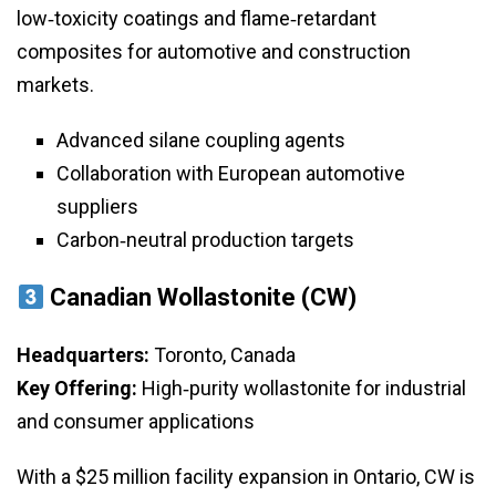
low‑toxicity coatings and flame‑retardant
composites for automotive and construction
markets.
Advanced silane coupling agents
Collaboration with European automotive
suppliers
Carbon‑neutral production targets
Canadian Wollastonite (CW)
Headquarters:
Toronto, Canada
Key Offering:
High‑purity wollastonite for industrial
and consumer applications
With a $25 million facility expansion in Ontario, CW is