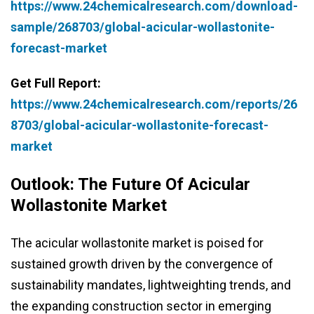
https://www.24chemicalresearch.com/download-
sample/268703/global-acicular-wollastonite-
forecast-market
Get Full Report:
https://www.24chemicalresearch.com/reports/26
8703/global-acicular-wollastonite-forecast-
market
Outlook: The Future Of Acicular
Wollastonite Market
The acicular wollastonite market is poised for
sustained growth driven by the convergence of
sustainability mandates, lightweighting trends, and
the expanding construction sector in emerging