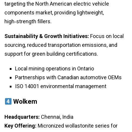
targeting the North American electric vehicle
components market, providing lightweight,
high‑strength fillers.
Sustainability & Growth Initiatives:
Focus on local
sourcing, reduced transportation emissions, and
support for green building certifications.
Local mining operations in Ontario
Partnerships with Canadian automotive OEMs
ISO 14001 environmental management
Wolkem
Headquarters:
Chennai, India
Key Offering:
Micronized wollastonite series for