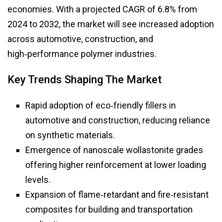
economies. With a projected CAGR of 6.8% from
2024 to 2032, the market will see increased adoption
across automotive, construction, and
high‑performance polymer industries.
Key Trends Shaping The Market
Rapid adoption of eco‑friendly fillers in
automotive and construction, reducing reliance
on synthetic materials.
Emergence of nanoscale wollastonite grades
offering higher reinforcement at lower loading
levels.
Expansion of flame‑retardant and fire‑resistant
composites for building and transportation