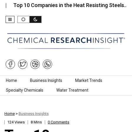
op 10 Companies in the Heat Resisting Steels…
To
Skip to content
Home
Business Insights
Market Trends
Specialty Chemicals
Water Treatment
Home
>
Business Insights
124 Views
8 Mins
0 Comments