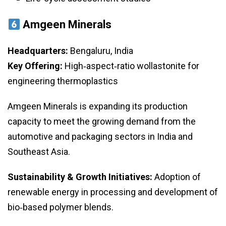
Amgeen Minerals
Headquarters:
Bengaluru, India
Key Offering:
High‑aspect‑ratio wollastonite for
engineering thermoplastics
Amgeen Minerals is expanding its production
capacity to meet the growing demand from the
automotive and packaging sectors in India and
Southeast Asia.
Sustainability & Growth Initiatives:
Adoption of
renewable energy in processing and development of
bio‑based polymer blends.