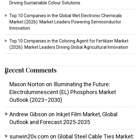
Driving Sustainable Colour Solutions
Top 10 Companies in the Global Wet Electronic Chemicals
Market (2026): Market Leaders Powering Semiconductor
Innovation
Top 10 Companies in the Coloring Agent for Fertilizer Market
(2026): Market Leaders Driving Global Agricultural Innovation
Recent Comments
Mason Norton
on
Illuminating the Future:
Electroluminescent (EL) Phosphors Market
Outlook (2023–2030)
Andrew Gibson
on
Inkjet Film Market, Global
Outlook and Forecast 2025-2035
sunwin20v.com
on
Global Steel Cable Ties Market: