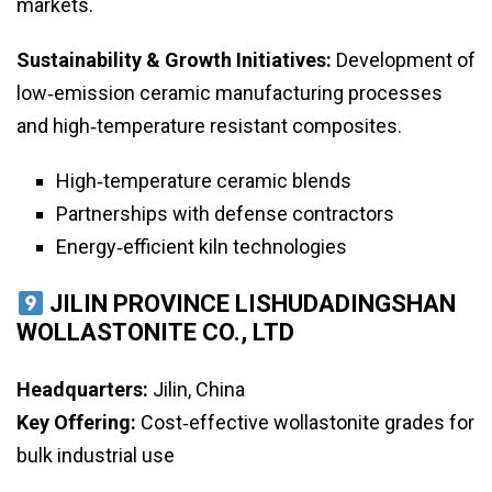
markets.
Sustainability & Growth Initiatives:
Development of
low‑emission ceramic manufacturing processes
and high‑temperature resistant composites.
High‑temperature ceramic blends
Partnerships with defense contractors
Energy‑efficient kiln technologies
JILIN PROVINCE LISHUDADINGSHAN
WOLLASTONITE CO., LTD
Headquarters:
Jilin, China
Key Offering:
Cost‑effective wollastonite grades for
bulk industrial use