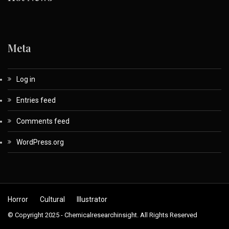
Meta
Log in
Entries feed
Comments feed
WordPress.org
Horror
Cultural
Illustrator
© Copyright 2025 - Chemicalresearchinsight. All Rights Reserved