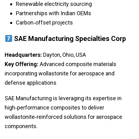
Renewable electricity sourcing
Partnerships with Indian OEMs
Carbon‑offset projects
SAE Manufacturing Specialties Corp
Headquarters:
Dayton, Ohio, USA
Key Offering:
Advanced composite materials
incorporating wollastonite for aerospace and
defense applications
SAE Manufacturing is leveraging its expertise in
high‑performance composites to deliver
wollastonite‑reinforced solutions for aerospace
components.