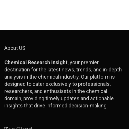
About US
Chemical Research Insight
, your premier
destination for the latest news, trends, and in-depth
analysis in the chemical industry. Our platform is
designed to cater exclusively to professionals,
researchers, and enthusiasts in the chemical
domain, providing timely updates and actionable
insights that drive informed decision-making.