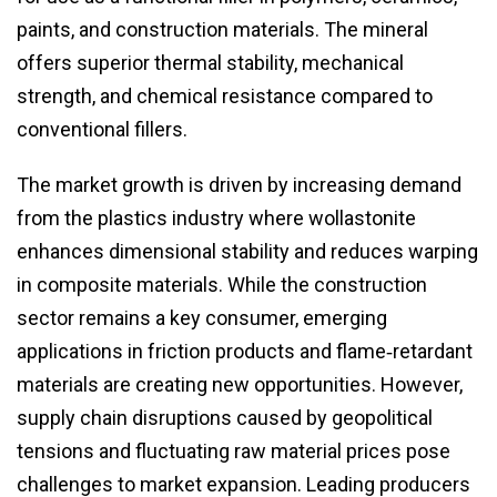
paints, and construction materials. The mineral
offers superior thermal stability, mechanical
strength, and chemical resistance compared to
conventional fillers.
The market growth is driven by increasing demand
from the plastics industry where wollastonite
enhances dimensional stability and reduces warping
in composite materials. While the construction
sector remains a key consumer, emerging
applications in friction products and flame‑retardant
materials are creating new opportunities. However,
supply chain disruptions caused by geopolitical
tensions and fluctuating raw material prices pose
challenges to market expansion. Leading producers