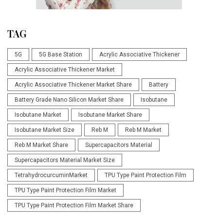
TAG
5G
5G Base Station
Acrylic Associative Thickener
Acrylic Associative Thickener Market
Acrylic Associative Thickener Market Share
Battery
Battery Grade Nano Silicon Market Share
Isobutane
Isobutane Market
Isobutane Market Share
Isobutane Market Size
Reb M
Reb M Market
Reb M Market Share
Supercapacitors Material
Supercapacitors Material Market Size
TetrahydrocurcuminMarket
TPU Type Paint Protection Film
TPU Type Paint Protection Film Market
TPU Type Paint Protection Film Market Share