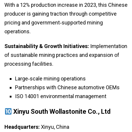
With a 12% production increase in 2023, this Chinese
producer is gaining traction through competitive
pricing and government‑supported mining
operations.
Sustainability & Growth Initiatives:
Implementation
of sustainable mining practices and expansion of
processing facilities.
Large‑scale mining operations
Partnerships with Chinese automotive OEMs
ISO 14001 environmental management
Xinyu South Wollastonite Co., Ltd
Headquarters:
Xinyu, China