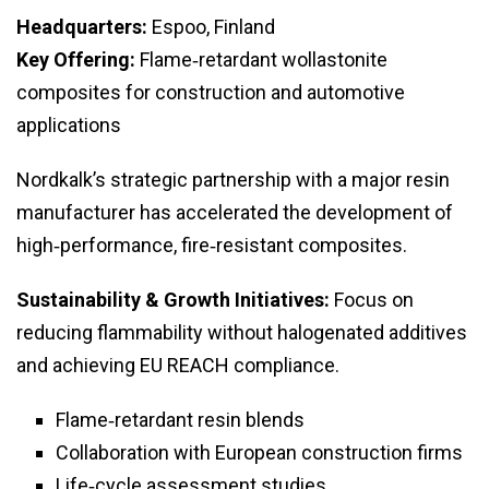
Headquarters:
Espoo, Finland
Key Offering:
Flame‑retardant wollastonite
composites for construction and automotive
applications
Nordkalk’s strategic partnership with a major resin
manufacturer has accelerated the development of
high‑performance, fire‑resistant composites.
Sustainability & Growth Initiatives:
Focus on
reducing flammability without halogenated additives
and achieving EU REACH compliance.
Flame‑retardant resin blends
Collaboration with European construction firms
Life‑cycle assessment studies