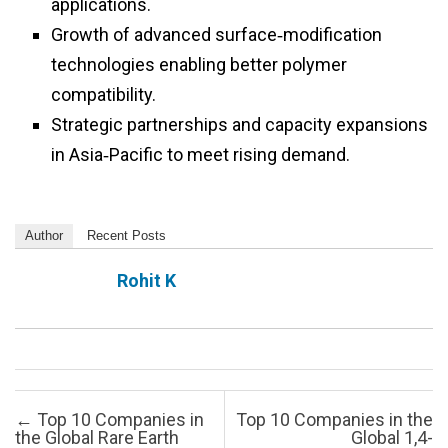
applications.
Growth of advanced surface‑modification
technologies enabling better polymer
compatibility.
Strategic partnerships and capacity expansions
in Asia‑Pacific to meet rising demand.
Author
Recent Posts
Rohit K
Post navigation
←
Top 10 Companies in
Top 10 Companies in the
the Global Rare Earth
Global 1,4-