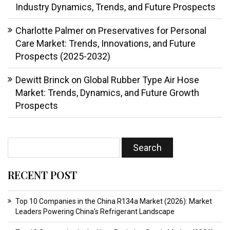
Industry Dynamics, Trends, and Future Prospects
Charlotte Palmer
on
Preservatives for Personal
Care Market: Trends, Innovations, and Future
Prospects (2025-2032)
Dewitt Brinck
on
Global Rubber Type Air Hose
Market: Trends, Dynamics, and Future Growth
Prospects
RECENT POST
Top 10 Companies in the China R134a Market (2026): Market
Leaders Powering China’s Refrigerant Landscape