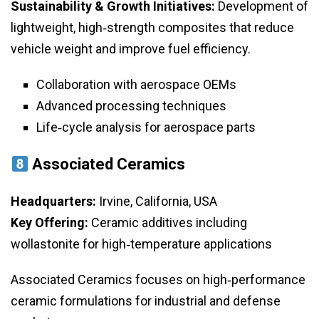
Sustainability & Growth Initiatives:
Development of
lightweight, high‑strength composites that reduce
vehicle weight and improve fuel efficiency.
Collaboration with aerospace OEMs
Advanced processing techniques
Life‑cycle analysis for aerospace parts
Associated Ceramics
Headquarters:
Irvine, California, USA
Key Offering:
Ceramic additives including
wollastonite for high‑temperature applications
Associated Ceramics focuses on high‑performance
ceramic formulations for industrial and defense