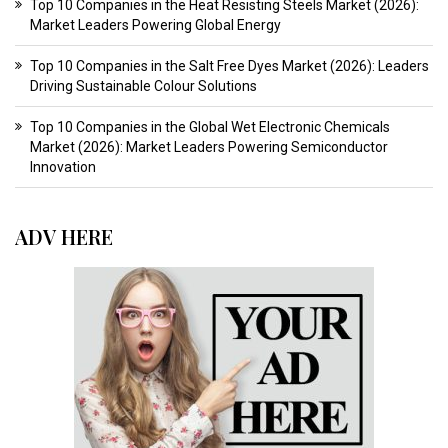
Top 10 Companies in the Heat Resisting Steels Market (2026):
Market Leaders Powering Global Energy
Top 10 Companies in the Salt Free Dyes Market (2026): Leaders
Driving Sustainable Colour Solutions
Top 10 Companies in the Global Wet Electronic Chemicals
Market (2026): Market Leaders Powering Semiconductor
Innovation
ADV HERE