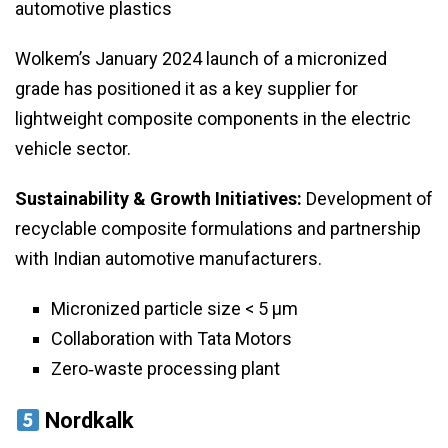
automotive plastics
Wolkem’s January 2024 launch of a micronized
grade has positioned it as a key supplier for
lightweight composite components in the electric
vehicle sector.
Sustainability & Growth Initiatives:
Development of
recyclable composite formulations and partnership
with Indian automotive manufacturers.
Micronized particle size < 5 µm
Collaboration with Tata Motors
Zero‑waste processing plant
Nordkalk