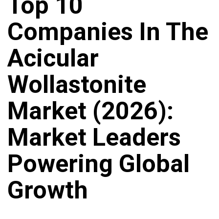
Top 10
Companies In The
Acicular
Wollastonite
Market (2026):
Market Leaders
Powering Global
Growth