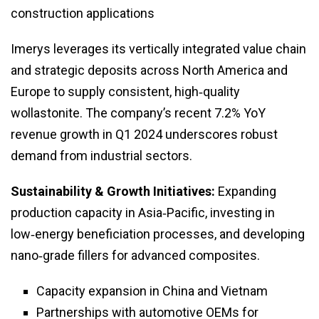
construction applications
Imerys leverages its vertically integrated value chain
and strategic deposits across North America and
Europe to supply consistent, high‑quality
wollastonite. The company’s recent 7.2% YoY
revenue growth in Q1 2024 underscores robust
demand from industrial sectors.
Sustainability & Growth Initiatives:
Expanding
production capacity in Asia‑Pacific, investing in
low‑energy beneficiation processes, and developing
nano‑grade fillers for advanced composites.
Capacity expansion in China and Vietnam
Partnerships with automotive OEMs for