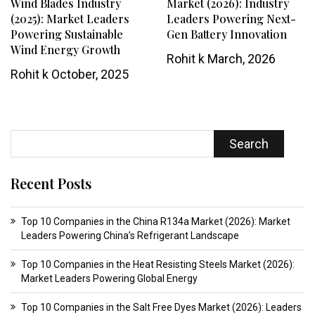
Wind Blades Industry
Market (2026): Industry
(2025): Market Leaders
Leaders Powering Next-
Powering Sustainable
Gen Battery Innovation
Wind Energy Growth
Rohit k
March, 2026
Rohit k
October, 2025
Search
Recent Posts
Top 10 Companies in the China R134a Market (2026): Market
Leaders Powering China’s Refrigerant Landscape
Top 10 Companies in the Heat Resisting Steels Market (2026):
Market Leaders Powering Global Energy
Top 10 Companies in the Salt Free Dyes Market (2026): Leaders