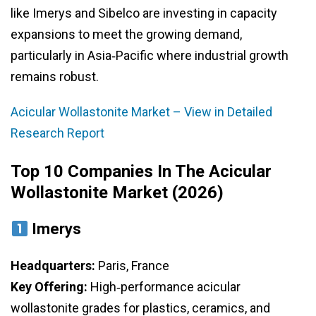
like Imerys and Sibelco are investing in capacity
expansions to meet the growing demand,
particularly in Asia‑Pacific where industrial growth
remains robust.
Acicular Wollastonite Market – View in Detailed
Research Report
Top 10 Companies In The Acicular
Wollastonite Market (2026)
Imerys
Headquarters:
Paris, France
Key Offering:
High‑performance acicular
wollastonite grades for plastics, ceramics, and