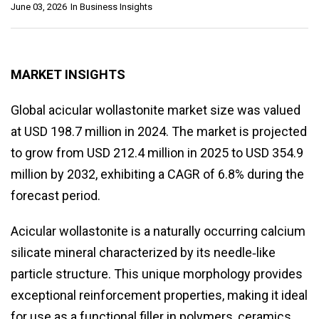
June 03, 2026
In
Business Insights
MARKET INSIGHTS
Global acicular wollastonite market size was valued
at USD 198.7 million in 2024. The market is projected
to grow from USD 212.4 million in 2025 to USD 354.9
million by 2032, exhibiting a CAGR of 6.8% during the
forecast period.
Acicular wollastonite is a naturally occurring calcium
silicate mineral characterized by its needle‑like
particle structure. This unique morphology provides
exceptional reinforcement properties, making it ideal
for use as a functional filler in polymers, ceramics,