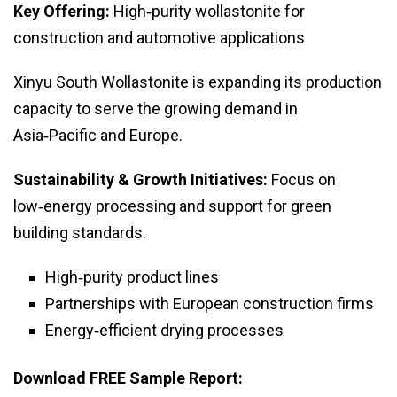
Key Offering:
High‑purity wollastonite for
construction and automotive applications
Xinyu South Wollastonite is expanding its production
capacity to serve the growing demand in
Asia‑Pacific and Europe.
Sustainability & Growth Initiatives:
Focus on
low‑energy processing and support for green
building standards.
High‑purity product lines
Partnerships with European construction firms
Energy‑efficient drying processes
Download FREE Sample Report: