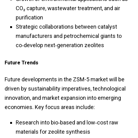
CO₂ capture, wastewater treatment, and air
purification
Strategic collaborations between catalyst
manufacturers and petrochemical giants to
co‑develop next‑generation zeolites
Future Trends
Future developments in the ZSM-5 market will be
driven by sustainability imperatives, technological
innovation, and market expansion into emerging
economies. Key focus areas include:
Research into bio‑based and low‑cost raw
materials for zeolite synthesis