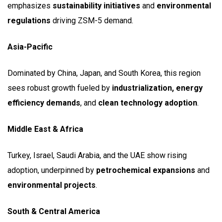
emphasizes
sustainability initiatives
and
environmental
regulations
driving ZSM-5 demand.
Asia-Pacific
Dominated by China, Japan, and South Korea, this region
sees robust growth fueled by
industrialization, energy
efficiency demands
, and
clean technology adoption
.
Middle East & Africa
Turkey, Israel, Saudi Arabia, and the UAE show rising
adoption, underpinned by
petrochemical expansions
and
environmental projects
.
South & Central America