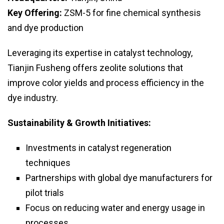
Key Offering:
ZSM-5 for fine chemical synthesis
and dye production
Leveraging its expertise in catalyst technology,
Tianjin Fusheng offers zeolite solutions that
improve color yields and process efficiency in the
dye industry.
Sustainability & Growth Initiatives:
Investments in catalyst regeneration
techniques
Partnerships with global dye manufacturers for
pilot trials
Focus on reducing water and energy usage in
processes