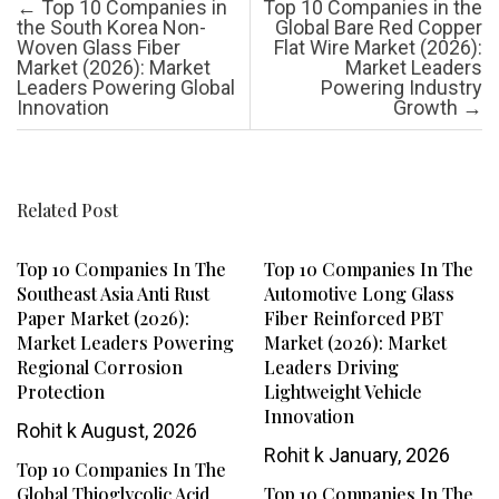
Post navigation
←
Top 10 Companies in
Top 10 Companies in the
the South Korea Non-
Global Bare Red Copper
Woven Glass Fiber
Flat Wire Market (2026):
Market (2026): Market
Market Leaders
Leaders Powering Global
Powering Industry
Innovation
Growth
→
Related Post
Top 10 Companies In The
Top 10 Companies In The
Southeast Asia Anti Rust
Automotive Long Glass
Paper Market (2026):
Fiber Reinforced PBT
Market Leaders Powering
Market (2026): Market
Regional Corrosion
Leaders Driving
Protection
Lightweight Vehicle
Innovation
Rohit k
August, 2026
Rohit k
January, 2026
Top 10 Companies In The
Global Thioglycolic Acid
Top 10 Companies In The