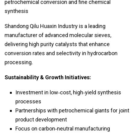
petrochemical conversion and fine chemical
synthesis
Shandong Qilu Huaxin Industry is a leading
manufacturer of advanced molecular sieves,
delivering high purity catalysts that enhance
conversion rates and selectivity in hydrocarbon
processing.
Sustainability & Growth Initiatives:
Investment in low‑cost, high‑yield synthesis
processes
Partnerships with petrochemical giants for joint
product development
Focus on carbon‑neutral manufacturing