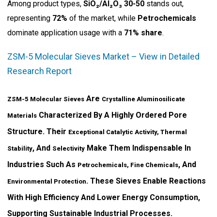
Among product types,
SiO₂/Al₂O₃ 30-50
stands out,
representing
72%
of the market, while
Petrochemicals
dominate application usage with a
71% share
.
ZSM-5 Molecular Sieves Market – View in Detailed
Research Report
Are
ZSM-5 Molecular Sieves
Crystalline Aluminosilicate
Characterized By A Highly Ordered Pore
Materials
Structure. Their
Exceptional Catalytic Activity, Thermal
, And
Make Them Indispensable In
Stability
Selectivity
Industries Such As
, And
Petrochemicals, Fine Chemicals
. These Sieves Enable Reactions
Environmental Protection
With High Efficiency And Lower Energy Consumption,
Supporting Sustainable Industrial Processes.