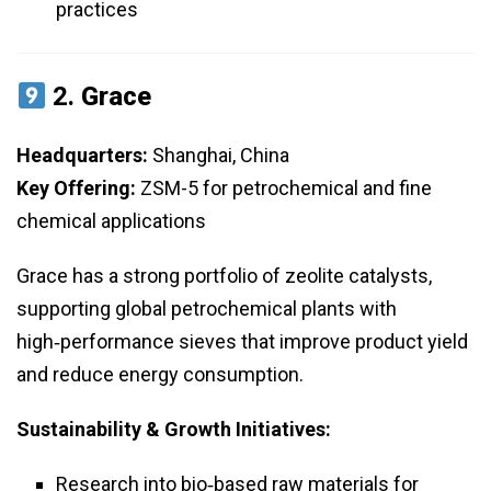
practices
2.
Grace
Headquarters:
Shanghai, China
Key Offering:
ZSM-5 for petrochemical and fine
chemical applications
Grace has a strong portfolio of zeolite catalysts,
supporting global petrochemical plants with
high‑performance sieves that improve product yield
and reduce energy consumption.
Sustainability & Growth Initiatives:
Research into bio‑based raw materials for