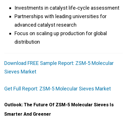
Investments in catalyst life‑cycle assessment
Partnerships with leading universities for
advanced catalyst research
Focus on scaling up production for global
distribution
Download FREE Sample Report: ZSM-5 Molecular
Sieves Market
Get Full Report: ZSM-5 Molecular Sieves Market
Outlook: The Future Of ZSM-5 Molecular Sieves Is
Smarter And Greener