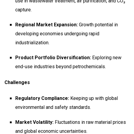
use in wastewater treatment, air purification, and CO₂
capture.
Regional Market Expansion:
Growth potential in
developing economies undergoing rapid
industrialization.
Product Portfolio Diversification:
Exploring new
end-use industries beyond petrochemicals.
Challenges
Regulatory Compliance:
Keeping up with global
environmental and safety standards.
Market Volatility:
Fluctuations in raw material prices
and global economic uncertainties.