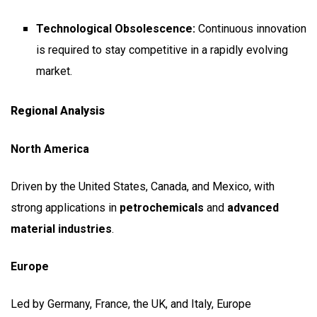
Technological Obsolescence:
Continuous innovation
is required to stay competitive in a rapidly evolving
market.
Regional Analysis
North America
Driven by the United States, Canada, and Mexico, with
strong applications in
petrochemicals
and
advanced
material industries
.
Europe
Led by Germany, France, the UK, and Italy, Europe