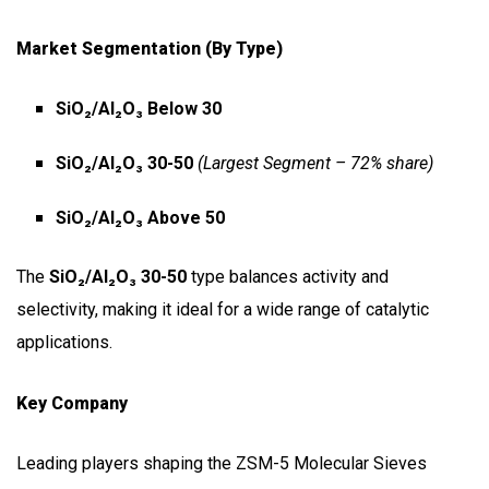
Market Segmentation (by Type)
SiO₂/Al₂O₃ Below 30
SiO₂/Al₂O₃ 30-50
(Largest Segment – 72% share)
SiO₂/Al₂O₃ Above 50
The
SiO₂/Al₂O₃ 30-50
type balances activity and
selectivity, making it ideal for a wide range of catalytic
applications.
Key Company
Leading players shaping the ZSM-5 Molecular Sieves