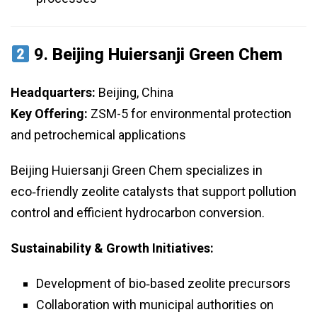
9.
Beijing Huiersanji Green Chem
Headquarters:
Beijing, China
Key Offering:
ZSM-5 for environmental protection
and petrochemical applications
Beijing Huiersanji Green Chem specializes in
eco‑friendly zeolite catalysts that support pollution
control and efficient hydrocarbon conversion.
Sustainability & Growth Initiatives:
Development of bio‑based zeolite precursors
Collaboration with municipal authorities on