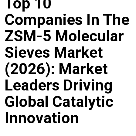
Top 10
Companies In The
ZSM-5 Molecular
Sieves Market
(2026): Market
Leaders Driving
Global Catalytic
Innovation