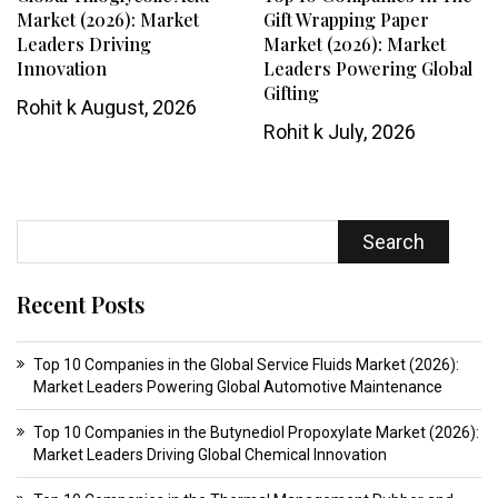
Market (2026): Market
Gift Wrapping Paper
Leaders Driving
Market (2026): Market
Innovation
Leaders Powering Global
Gifting
Rohit k
August, 2026
Rohit k
July, 2026
Search
Recent Posts
Top 10 Companies in the Global Service Fluids Market (2026):
Market Leaders Powering Global Automotive Maintenance
Top 10 Companies in the Butynediol Propoxylate Market (2026):
Market Leaders Driving Global Chemical Innovation