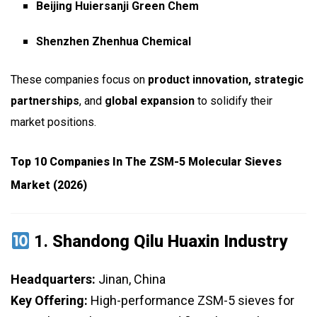
Beijing Huiersanji Green Chem
Shenzhen Zhenhua Chemical
These companies focus on
product innovation, strategic
partnerships
, and
global expansion
to solidify their
market positions.
Top 10 Companies In The ZSM-5 Molecular Sieves
Market (2026)
1.
Shandong Qilu Huaxin Industry
Headquarters:
Jinan, China
Key Offering:
High-performance ZSM-5 sieves for