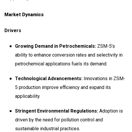
Market Dynamics
Drivers
Growing Demand in Petrochemicals:
ZSM-5’s
ability to enhance conversion rates and selectivity in
petrochemical applications fuels its demand.
Technological Advancements:
Innovations in ZSM-
5 production improve efficiency and expand its
applicability.
Stringent Environmental Regulations:
Adoption is
driven by the need for pollution control and
sustainable industrial practices.