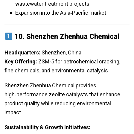
wastewater treatment projects
Expansion into the Asia‑Pacific market
10.
Shenzhen Zhenhua Chemical
Headquarters:
Shenzhen, China
Key Offering:
ZSM-5 for petrochemical cracking,
fine chemicals, and environmental catalysis
Shenzhen Zhenhua Chemical provides
high‑performance zeolite catalysts that enhance
product quality while reducing environmental
impact.
Sustainability & Growth Initiatives: