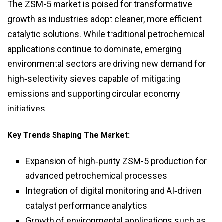
The ZSM-5 market is poised for transformative
growth as industries adopt cleaner, more efficient
catalytic solutions. While traditional petrochemical
applications continue to dominate, emerging
environmental sectors are driving new demand for
high‑selectivity sieves capable of mitigating
emissions and supporting circular economy
initiatives.
Key Trends Shaping The Market:
Expansion of high‑purity ZSM-5 production for
advanced petrochemical processes
Integration of digital monitoring and AI‑driven
catalyst performance analytics
Growth of environmental applications such as