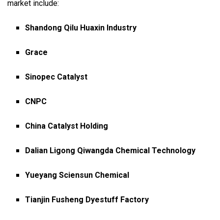
market include:
Shandong Qilu Huaxin Industry
Grace
Sinopec Catalyst
CNPC
China Catalyst Holding
Dalian Ligong Qiwangda Chemical Technology
Yueyang Sciensun Chemical
Tianjin Fusheng Dyestuff Factory