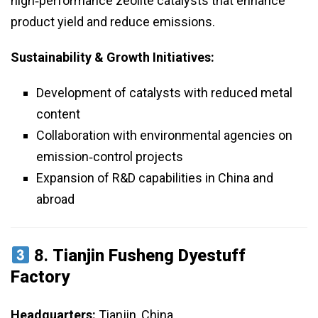
high‑performance zeolite catalysts that enhance
product yield and reduce emissions.
Sustainability & Growth Initiatives:
Development of catalysts with reduced metal
content
Collaboration with environmental agencies on
emission‑control projects
Expansion of R&D capabilities in China and
abroad
8.
Tianjin Fusheng Dyestuff
Factory
Headquarters:
Tianjin, China