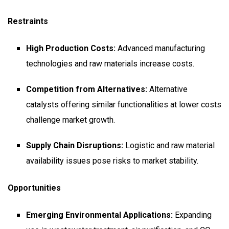
Restraints
High Production Costs:
Advanced manufacturing
technologies and raw materials increase costs.
Competition from Alternatives:
Alternative
catalysts offering similar functionalities at lower costs
challenge market growth.
Supply Chain Disruptions:
Logistic and raw material
availability issues pose risks to market stability.
Opportunities
Emerging Environmental Applications:
Expanding