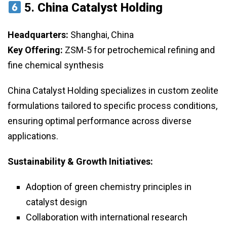
5.
China Catalyst Holding
Headquarters:
Shanghai, China
Key Offering:
ZSM-5 for petrochemical refining and
fine chemical synthesis
China Catalyst Holding specializes in custom zeolite
formulations tailored to specific process conditions,
ensuring optimal performance across diverse
applications.
Sustainability & Growth Initiatives:
Adoption of green chemistry principles in
catalyst design
Collaboration with international research