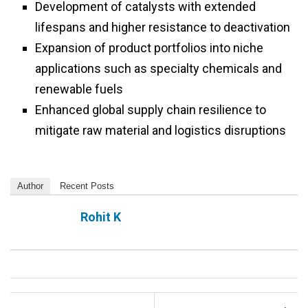
Development of catalysts with extended
lifespans and higher resistance to deactivation
Expansion of product portfolios into niche
applications such as specialty chemicals and
renewable fuels
Enhanced global supply chain resilience to
mitigate raw material and logistics disruptions
Author
Recent Posts
Rohit K