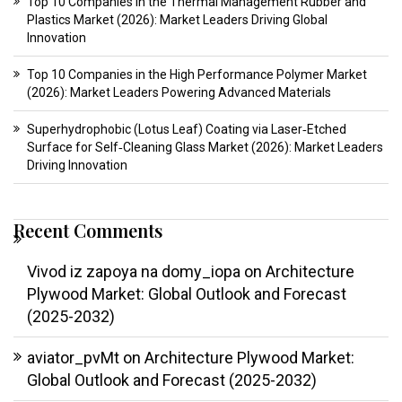
Top 10 Companies in the Thermal Management Rubber and
Plastics Market (2026): Market Leaders Driving Global
Innovation
Top 10 Companies in the High Performance Polymer Market
(2026): Market Leaders Powering Advanced Materials
Superhydrophobic (Lotus Leaf) Coating via Laser‑Etched
Surface for Self‑Cleaning Glass Market (2026): Market Leaders
Driving Innovation
Recent Comments
Vivod iz zapoya na domy_iopa
on
Architecture
Plywood Market: Global Outlook and Forecast
(2025-2032)
aviator_pvMt
on
Architecture Plywood Market:
Global Outlook and Forecast (2025-2032)