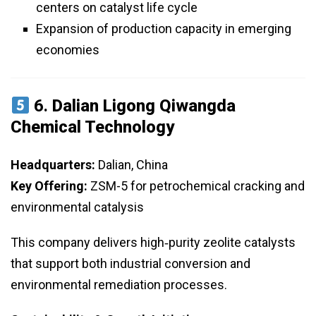
centers on catalyst life cycle
Expansion of production capacity in emerging
economies
6.
Dalian Ligong Qiwangda
Chemical Technology
Headquarters:
Dalian, China
Key Offering:
ZSM-5 for petrochemical cracking and
environmental catalysis
This company delivers high‑purity zeolite catalysts
that support both industrial conversion and
environmental remediation processes.