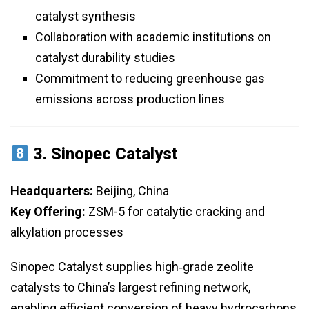
catalyst synthesis
Collaboration with academic institutions on
catalyst durability studies
Commitment to reducing greenhouse gas
emissions across production lines
3.
Sinopec Catalyst
Headquarters:
Beijing, China
Key Offering:
ZSM-5 for catalytic cracking and
alkylation processes
Sinopec Catalyst supplies high‑grade zeolite
catalysts to China’s largest refining network,
enabling efficient conversion of heavy hydrocarbons