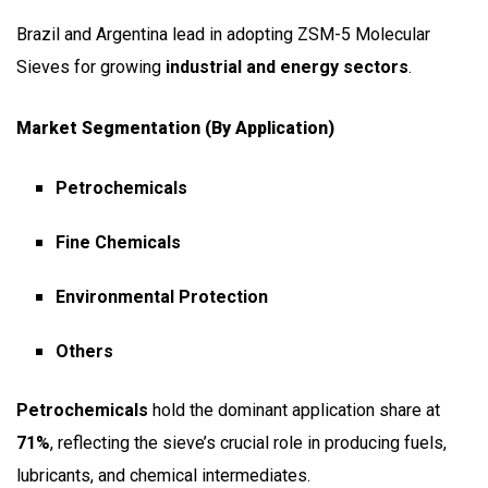
Brazil and Argentina lead in adopting ZSM-5 Molecular
Sieves for growing
industrial and energy sectors
.
Market Segmentation (by Application)
Petrochemicals
Fine Chemicals
Environmental Protection
Others
Petrochemicals
hold the dominant application share at
71%
, reflecting the sieve’s crucial role in producing fuels,
lubricants, and chemical intermediates.