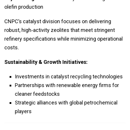
olefin production
CNPC’s catalyst division focuses on delivering
robust, high‑activity zeolites that meet stringent
refinery specifications while minimizing operational
costs.
Sustainability & Growth Initiatives:
Investments in catalyst recycling technologies
Partnerships with renewable energy firms for
cleaner feedstocks
Strategic alliances with global petrochemical
players