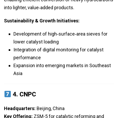
into lighter, value‑added products.
Sustainability & Growth Initiatives:
Development of high‑surface‑area sieves for
lower catalyst loading
Integration of digital monitoring for catalyst
performance
Expansion into emerging markets in Southeast
Asia
4.
CNPC
Headquarters:
Beijing, China
Key Offering:
ZSM-5 for catalytic reforming and