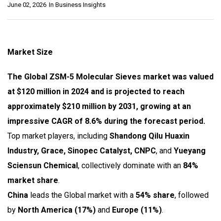
June 02, 2026
In
Business Insights
Market Size
The Global ZSM-5 Molecular Sieves market was valued
at $120 million in 2024 and is projected to reach
approximately $210 million by 2031, growing at an
impressive CAGR of 8.6% during the forecast period.
Top market players, including
Shandong Qilu Huaxin
Industry, Grace, Sinopec Catalyst, CNPC
, and
Yueyang
Sciensun Chemical
, collectively dominate with an
84%
market share
.
China
leads the Global market with a
54% share
, followed
by
North America (17%)
and
Europe (11%)
.