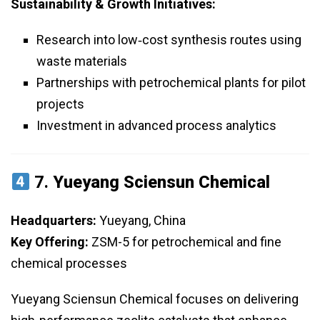
Sustainability & Growth Initiatives:
Research into low‑cost synthesis routes using
waste materials
Partnerships with petrochemical plants for pilot
projects
Investment in advanced process analytics
7.
Yueyang Sciensun Chemical
Headquarters:
Yueyang, China
Key Offering:
ZSM-5 for petrochemical and fine
chemical processes
Yueyang Sciensun Chemical focuses on delivering