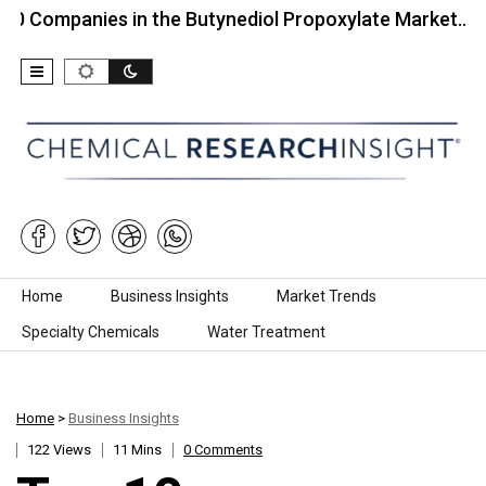
nies in the Butynediol Propoxylate Market…
Top 
Skip to content
Home
Business Insights
Market Trends
Specialty Chemicals
Water Treatment
Home
>
Business Insights
122 Views
11 Mins
0 Comments