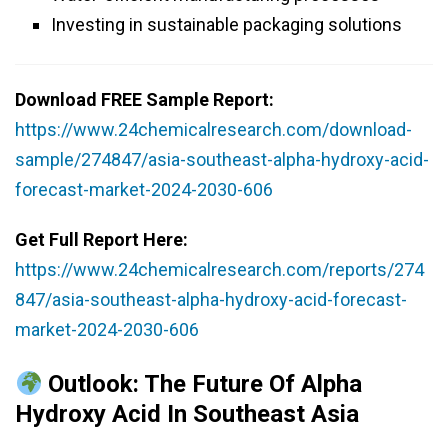
Investing in sustainable packaging solutions
Download FREE Sample Report:
https://www.24chemicalresearch.com/download-
sample/274847/asia-southeast-alpha-hydroxy-acid-
forecast-market-2024-2030-606
Get Full Report Here:
https://www.24chemicalresearch.com/reports/274
847/asia-southeast-alpha-hydroxy-acid-forecast-
market-2024-2030-606
Outlook: The Future Of Alpha
Hydroxy Acid In Southeast Asia