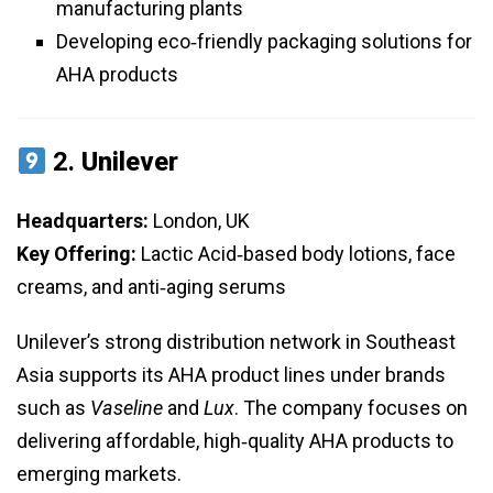
manufacturing plants
Developing eco‑friendly packaging solutions for
AHA products
2.
Unilever
Headquarters:
London, UK
Key Offering:
Lactic Acid‑based body lotions, face
creams, and anti‑aging serums
Unilever’s strong distribution network in Southeast
Asia supports its AHA product lines under brands
such as
Vaseline
and
Lux
. The company focuses on
delivering affordable, high‑quality AHA products to
emerging markets.