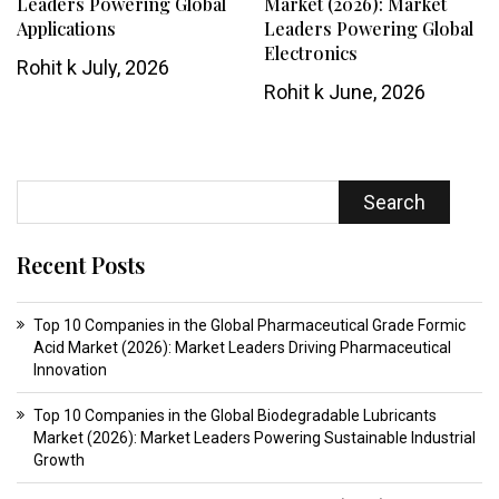
Leaders Powering Global
Market (2026): Market
Applications
Leaders Powering Global
Electronics
Rohit k
July, 2026
Rohit k
June, 2026
Search
Recent Posts
Top 10 Companies in the Global Pharmaceutical Grade Formic
Acid Market (2026): Market Leaders Driving Pharmaceutical
Innovation
Top 10 Companies in the Global Biodegradable Lubricants
Market (2026): Market Leaders Powering Sustainable Industrial
Growth