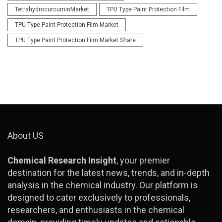
TetrahydrocurcuminMarket
TPU Type Paint Protection Film
TPU Type Paint Protection Film Market
TPU Type Paint Protection Film Market Share
About US
Chemical Research Insight
, your premier
destination for the latest news, trends, and in-depth
analysis in the chemical industry. Our platform is
designed to cater exclusively to professionals,
researchers, and enthusiasts in the chemical