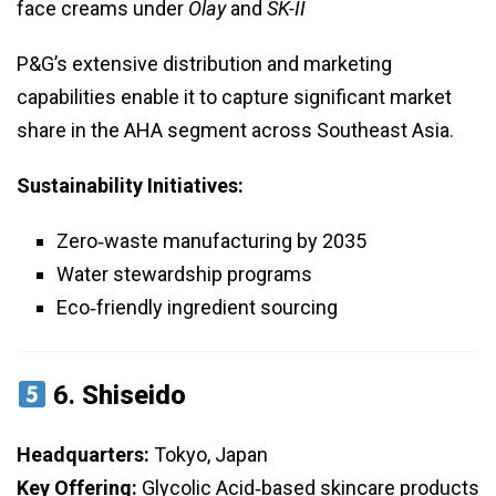
face creams under
Olay
and
SK-II
P&G’s extensive distribution and marketing
capabilities enable it to capture significant market
share in the AHA segment across Southeast Asia.
Sustainability Initiatives:
Zero‑waste manufacturing by 2035
Water stewardship programs
Eco‑friendly ingredient sourcing
6.
Shiseido
Headquarters:
Tokyo, Japan
Key Offering:
Glycolic Acid‑based skincare products