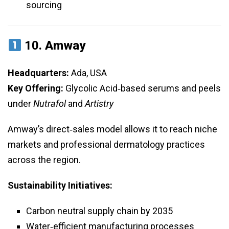
sourcing
10.
Amway
Headquarters:
Ada, USA
Key Offering:
Glycolic Acid‑based serums and peels
under
Nutrafol
and
Artistry
Amway’s direct‑sales model allows it to reach niche
markets and professional dermatology practices
across the region.
Sustainability Initiatives:
Carbon neutral supply chain by 2035
Water‑efficient manufacturing processes