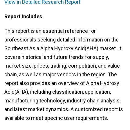
View in Detailed Research Report
Report Includes
This report is an essential reference for
professionals seeking detailed information on the
Southeast Asia Alpha Hydroxy Acid(AHA) market. It
covers historical and future trends for supply,
market size, prices, trading, competition, and value
chain, as well as major vendors in the region. The
report also provides an overview of Alpha Hydroxy
Acid(AHA), including classification, application,
manufacturing technology, industry chain analysis,
and latest market dynamics. A customized report is
available to meet specific user requirements.