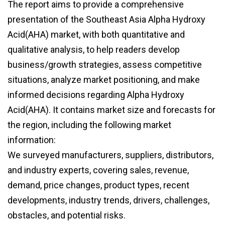
The report aims to provide a comprehensive
presentation of the Southeast Asia Alpha Hydroxy
Acid(AHA) market, with both quantitative and
qualitative analysis, to help readers develop
business/growth strategies, assess competitive
situations, analyze market positioning, and make
informed decisions regarding Alpha Hydroxy
Acid(AHA). It contains market size and forecasts for
the region, including the following market
information:
We surveyed manufacturers, suppliers, distributors,
and industry experts, covering sales, revenue,
demand, price changes, product types, recent
developments, industry trends, drivers, challenges,
obstacles, and potential risks.