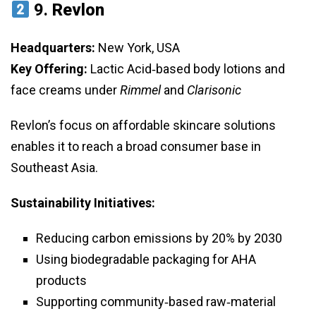
9.
Revlon
Headquarters:
New York, USA
Key Offering:
Lactic Acid‑based body lotions and
face creams under
Rimmel
and
Clarisonic
Revlon’s focus on affordable skincare solutions
enables it to reach a broad consumer base in
Southeast Asia.
Sustainability Initiatives:
Reducing carbon emissions by 20% by 2030
Using biodegradable packaging for AHA
products
Supporting community‑based raw‑material