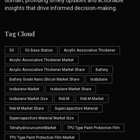
domain, providing timely updates and actionable
insights that drive informed decision-making.
Tag Cloud
5G
5G Base Station
Acrylic Associative Thickener
Acrylic Associative Thickener Market
Acrylic Associative Thickener Market Share
Battery
Battery Grade Nano Silicon Market Share
Isobutane
Isobutane Market
Isobutane Market Share
Isobutane Market Size
Reb M
Reb M Market
Reb M Market Share
Supercapacitors Material
Supercapacitors Material Market Size
TetrahydrocurcuminMarket
TPU Type Paint Protection Film
TPU Type Paint Protection Film Market