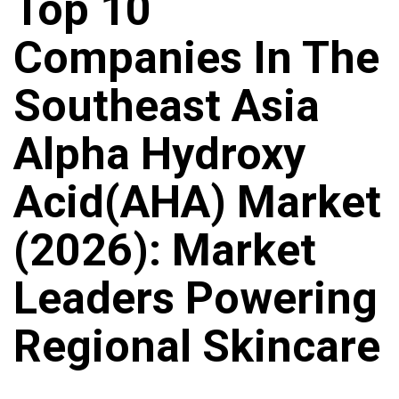
Top 10
Companies In The
Southeast Asia
Alpha Hydroxy
Acid(AHA) Market
(2026): Market
Leaders Powering
Regional Skincare