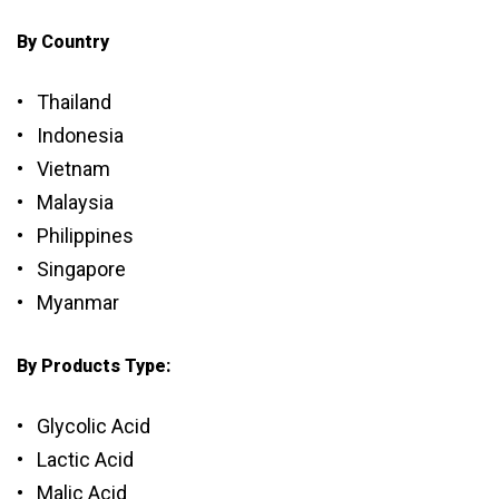
By Country
• Thailand
• Indonesia
• Vietnam
• Malaysia
• Philippines
• Singapore
• Myanmar
By Products Type:
• Glycolic Acid
• Lactic Acid
• Malic Acid