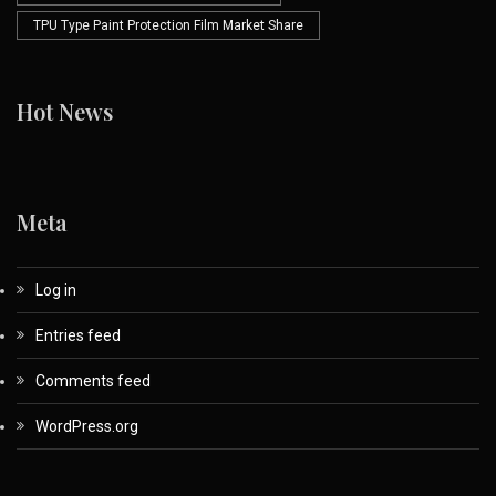
TPU Type Paint Protection Film Market Share
Hot News
Meta
Log in
Entries feed
Comments feed
WordPress.org