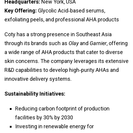
Headquarters:
New York, USA
Key Offering:
Glycolic Acid‑based serums,
exfoliating peels, and professional AHA products
Coty has a strong presence in Southeast Asia
through its brands such as
Olay
and
Garnier
, offering
a wide range of AHA products that cater to diverse
skin concerns. The company leverages its extensive
R&D capabilities to develop high‑purity AHAs and
innovative delivery systems.
Sustainability Initiatives:
Reducing carbon footprint of production
facilities by 30% by 2030
Investing in renewable energy for