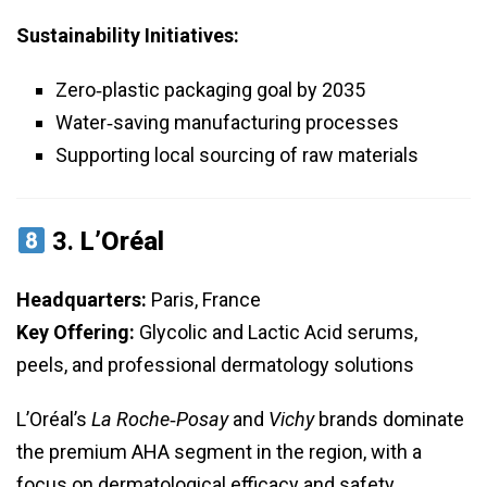
Sustainability Initiatives:
Zero‑plastic packaging goal by 2035
Water‑saving manufacturing processes
Supporting local sourcing of raw materials
3.
L’Oréal
Headquarters:
Paris, France
Key Offering:
Glycolic and Lactic Acid serums,
peels, and professional dermatology solutions
L’Oréal’s
La Roche‑Posay
and
Vichy
brands dominate
the premium AHA segment in the region, with a
focus on dermatological efficacy and safety.