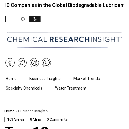
panies in the Global Biodegradable Lubricants…
T
Skip to content
Home
Business Insights
Market Trends
Specialty Chemicals
Water Treatment
Home
>
Business Insights
103 Views
8 Mins
0 Comments