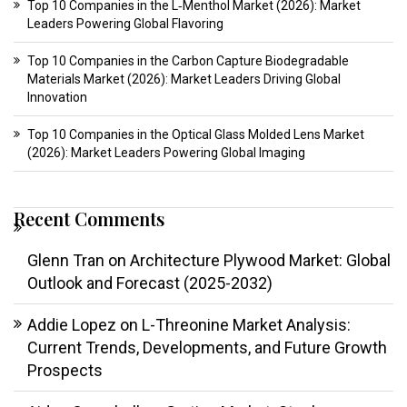
Top 10 Companies in the L‑Menthol Market (2026): Market
Leaders Powering Global Flavoring
Top 10 Companies in the Carbon Capture Biodegradable
Materials Market (2026): Market Leaders Driving Global
Innovation
Top 10 Companies in the Optical Glass Molded Lens Market
(2026): Market Leaders Powering Global Imaging
Recent Comments
Glenn Tran
on
Architecture Plywood Market: Global
Outlook and Forecast (2025-2032)
Addie Lopez
on
L-Threonine Market Analysis:
Current Trends, Developments, and Future Growth
Prospects