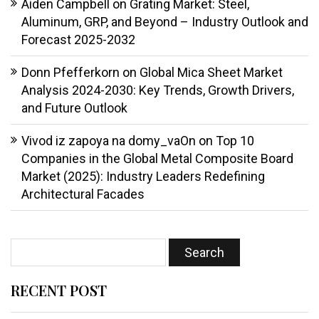
Aiden Campbell
on
Grating Market: Steel,
Aluminum, GRP, and Beyond – Industry Outlook and
Forecast 2025-2032
Donn Pfefferkorn
on
Global Mica Sheet Market
Analysis 2024-2030: Key Trends, Growth Drivers,
and Future Outlook
Vivod iz zapoya na domy_vaOn
on
Top 10
Companies in the Global Metal Composite Board
Market (2025): Industry Leaders Redefining
Architectural Facades
RECENT POST