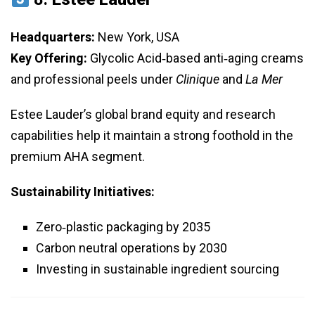
Headquarters:
New York, USA
Key Offering:
Glycolic Acid‑based anti‑aging creams
and professional peels under
Clinique
and
La Mer
Estee Lauder’s global brand equity and research
capabilities help it maintain a strong foothold in the
premium AHA segment.
Sustainability Initiatives:
Zero‑plastic packaging by 2035
Carbon neutral operations by 2030
Investing in sustainable ingredient sourcing