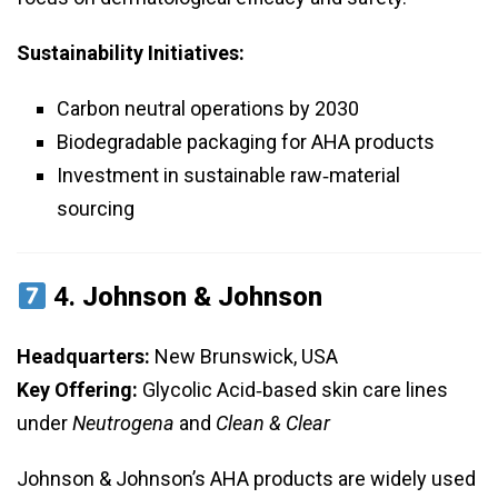
Sustainability Initiatives:
Carbon neutral operations by 2030
Biodegradable packaging for AHA products
Investment in sustainable raw‑material
sourcing
4.
Johnson & Johnson
Headquarters:
New Brunswick, USA
Key Offering:
Glycolic Acid‑based skin care lines
under
Neutrogena
and
Clean & Clear
Johnson & Johnson’s AHA products are widely used