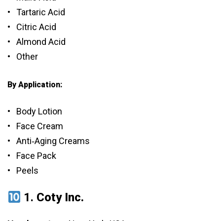
• Tartaric Acid
• Citric Acid
• Almond Acid
• Other
By Application:
• Body Lotion
• Face Cream
• Anti‑Aging Creams
• Face Pack
• Peels
1.
Coty Inc.