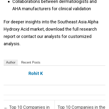
Collaborations between dermatologists and
AHA manufacturers for clinical validation
For deeper insights into the Southeast Asia Alpha
Hydroxy Acid market, download the full research
report or contact our analysts for customized
analysis.
Author
Recent Posts
Rohit K
Post navigation
←
Top 10 Companies in
Top 10 Companies in the