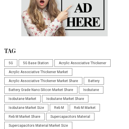
TAG
5G
5G Base Station
Acrylic Associative Thickener
Acrylic Associative Thickener Market
Acrylic Associative Thickener Market Share
Battery
Battery Grade Nano Silicon Market Share
Isobutane
Isobutane Market
Isobutane Market Share
Isobutane Market Size
Reb M
Reb M Market
Reb M Market Share
Supercapacitors Material
Supercapacitors Material Market Size