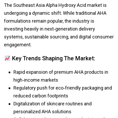
The Southeast Asia Alpha Hydroxy Acid market is
undergoing a dynamic shift. While traditional AHA
formulations remain popular, the industry is
investing heavily in next‑generation delivery
systems, sustainable sourcing, and digital consumer
engagement.
Key Trends Shaping The Market:
Rapid expansion of premium AHA products in
high‑income markets
Regulatory push for eco‑friendly packaging and
reduced carbon footprints
Digitalization of skincare routines and
personalized AHA solutions