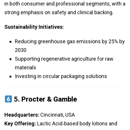
in both consumer and professional segments, with a
strong emphasis on safety and clinical backing.
Sustainability Initiatives:
Reducing greenhouse gas emissions by 25% by
2030
Supporting regenerative agriculture for raw
materials
Investing in circular packaging solutions
5.
Procter & Gamble
Headquarters:
Cincinnati, USA
Key Offering:
Lactic Acid‑based body lotions and