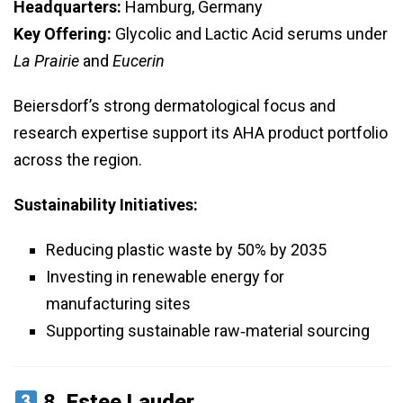
Headquarters:
Hamburg, Germany
Key Offering:
Glycolic and Lactic Acid serums under
La Prairie
and
Eucerin
Beiersdorf’s strong dermatological focus and
research expertise support its AHA product portfolio
across the region.
Sustainability Initiatives:
Reducing plastic waste by 50% by 2035
Investing in renewable energy for
manufacturing sites
Supporting sustainable raw‑material sourcing
8.
Estee Lauder