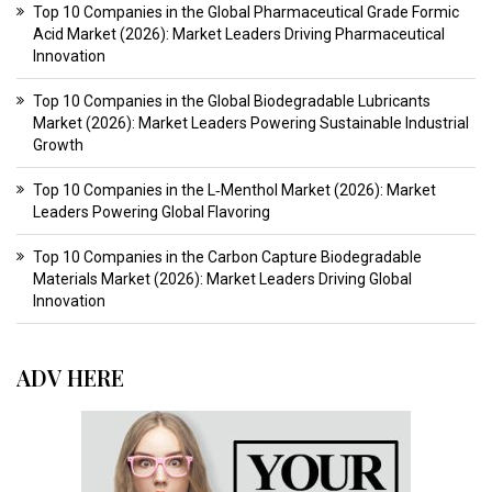
Top 10 Companies in the Global Pharmaceutical Grade Formic
Acid Market (2026): Market Leaders Driving Pharmaceutical
Innovation
Top 10 Companies in the Global Biodegradable Lubricants
Market (2026): Market Leaders Powering Sustainable Industrial
Growth
Top 10 Companies in the L‑Menthol Market (2026): Market
Leaders Powering Global Flavoring
Top 10 Companies in the Carbon Capture Biodegradable
Materials Market (2026): Market Leaders Driving Global
Innovation
ADV HERE