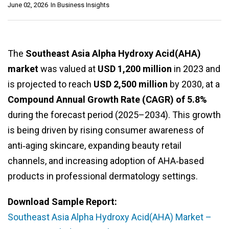
June 02, 2026
In
Business Insights
The
Southeast Asia Alpha Hydroxy Acid(AHA)
market
was valued at
USD 1,200 million
in 2023 and
is projected to reach
USD 2,500 million
by 2030, at a
Compound Annual Growth Rate (CAGR) of 5.8%
during the forecast period (2025–2034). This growth
is being driven by rising consumer awareness of
anti‑aging skincare, expanding beauty retail
channels, and increasing adoption of AHA‑based
products in professional dermatology settings.
Download Sample Report:
Southeast Asia Alpha Hydroxy Acid(AHA) Market –