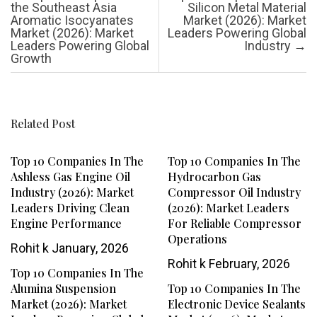
the Southeast Asia
Silicon Metal Material
Aromatic Isocyanates
Market (2026): Market
Market (2026): Market
Leaders Powering Global
Leaders Powering Global
Industry
→
Growth
Related Post
Top 10 Companies In The
Top 10 Companies In The
Ashless Gas Engine Oil
Hydrocarbon Gas
Industry (2026): Market
Compressor Oil Industry
Leaders Driving Clean
(2026): Market Leaders
Engine Performance
For Reliable Compressor
Operations
Rohit k
January, 2026
Rohit k
February, 2026
Top 10 Companies In The
Alumina Suspension
Top 10 Companies In The
Market (2026): Market
Electronic Device Sealants