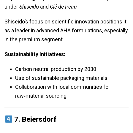
under
Shiseido
and
Clé de Peau
Shiseido’s focus on scientific innovation positions it
as a leader in advanced AHA formulations, especially
in the premium segment.
Sustainability Initiatives:
Carbon neutral production by 2030
Use of sustainable packaging materials
Collaboration with local communities for
raw‑material sourcing
7.
Beiersdorf