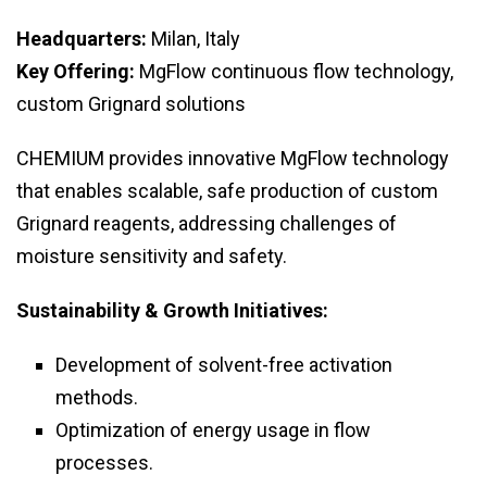
Headquarters:
Milan, Italy
Key Offering:
MgFlow continuous flow technology,
custom Grignard solutions
CHEMIUM provides innovative MgFlow technology
that enables scalable, safe production of custom
Grignard reagents, addressing challenges of
moisture sensitivity and safety.
Sustainability & Growth Initiatives:
Development of solvent-free activation
methods.
Optimization of energy usage in flow
processes.