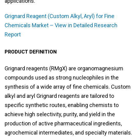
applications.
Grignard Reagent (Custom Alkyl, Aryl) for Fine
Chemicals Market – View in Detailed Research
Report
PRODUCT DEFINITION
Grignard reagents (RMgX) are organomagnesium
compounds used as strong nucleophiles in the
synthesis of a wide array of fine chemicals. Custom
alkyl and aryl Grignard reagents are tailored to
specific synthetic routes, enabling chemists to
achieve high selectivity, purity, and yield in the
production of active pharmaceutical ingredients,
agrochemical intermediates, and specialty materials.