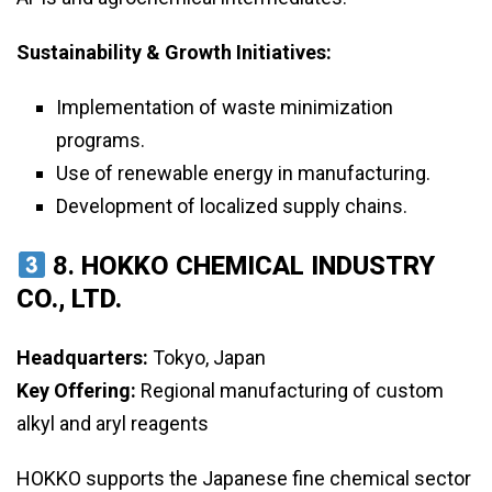
Sustainability & Growth Initiatives:
Implementation of waste minimization
programs.
Use of renewable energy in manufacturing.
Development of localized supply chains.
8.
HOKKO CHEMICAL INDUSTRY
CO., LTD.
Headquarters:
Tokyo, Japan
Key Offering:
Regional manufacturing of custom
alkyl and aryl reagents
HOKKO supports the Japanese fine chemical sector