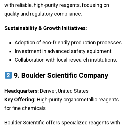
with reliable, high-purity reagents, focusing on
quality and regulatory compliance.
Sustainability & Growth Initiatives:
Adoption of eco-friendly production processes.
Investment in advanced safety equipment.
Collaboration with local research institutions.
9.
Boulder Scientific Company
Headquarters:
Denver, United States
Key Offering:
High-purity organometallic reagents
for fine chemicals
Boulder Scientific offers specialized reagents with