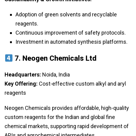
Adoption of green solvents and recyclable
reagents.
Continuous improvement of safety protocols.
Investment in automated synthesis platforms.
7.
Neogen Chemicals Ltd
Headquarters:
Noida, India
Key Offering:
Cost-effective custom alkyl and aryl
reagents
Neogen Chemicals provides affordable, high-quality
custom reagents for the Indian and global fine
chemical markets, supporting rapid development of
APIs and agrochemical intermediates.