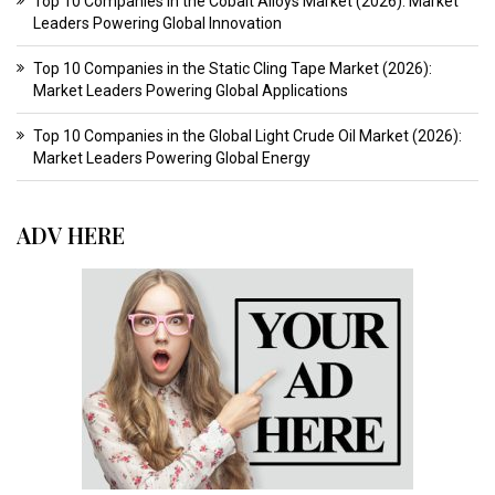
Top 10 Companies in the Cobalt Alloys Market (2026): Market
Leaders Powering Global Innovation
Top 10 Companies in the Static Cling Tape Market (2026):
Market Leaders Powering Global Applications
Top 10 Companies in the Global Light Crude Oil Market (2026):
Market Leaders Powering Global Energy
ADV HERE