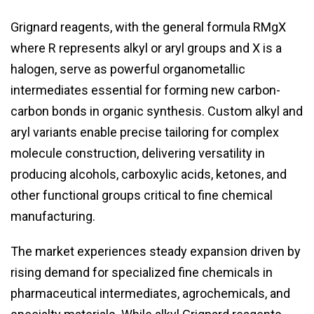
Grignard reagents, with the general formula RMgX
where R represents alkyl or aryl groups and X is a
halogen, serve as powerful organometallic
intermediates essential for forming new carbon-
carbon bonds in organic synthesis. Custom alkyl and
aryl variants enable precise tailoring for complex
molecule construction, delivering versatility in
producing alcohols, carboxylic acids, ketones, and
other functional groups critical to fine chemical
manufacturing.
The market experiences steady expansion driven by
rising demand for specialized fine chemicals in
pharmaceutical intermediates, agrochemicals, and