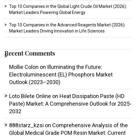
Top 10 Companies in the Global Light Crude Oil Market (2026):
Market Leaders Powering Global Energy
Top 10 Companies in the Advanced Reagents Market (2026):
Market Leaders Driving Innovation in Life Sciences
Recent Comments
Mollie Colon
on
Illuminating the Future:
Electroluminescent (EL) Phosphors Market
Outlook (2023–2030)
Loto Bilete Online
on
Heat Dissipation Paste (HD
Paste) Market: A Comprehensive Outlook for 2025-
2032
888starz_kzsi
on
Comprehensive Analysis of the
Global Medical Grade POM Resin Market: Current