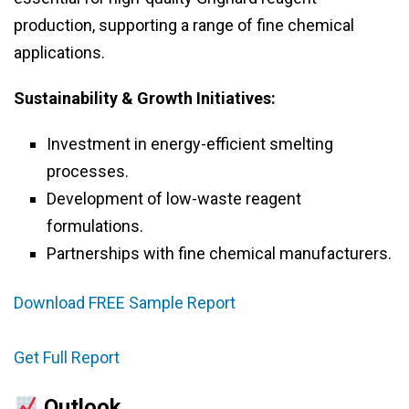
production, supporting a range of fine chemical
applications.
Sustainability & Growth Initiatives:
Investment in energy-efficient smelting
processes.
Development of low-waste reagent
formulations.
Partnerships with fine chemical manufacturers.
Download FREE Sample Report
Get Full Report
Outlook