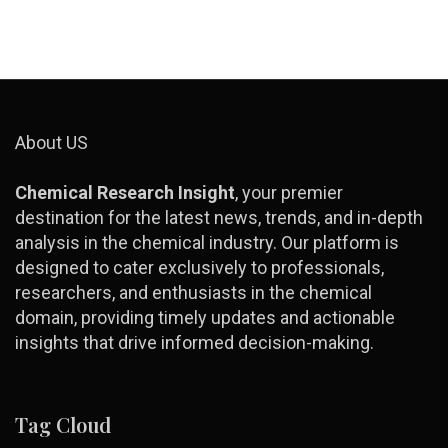
About US
Chemical Research Insight
, your premier
destination for the latest news, trends, and in-depth
analysis in the chemical industry. Our platform is
designed to cater exclusively to professionals,
researchers, and enthusiasts in the chemical
domain, providing timely updates and actionable
insights that drive informed decision-making.
Tag Cloud