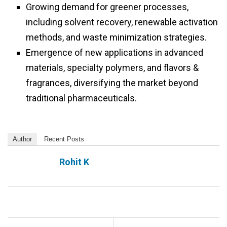
Growing demand for greener processes,
including solvent recovery, renewable activation
methods, and waste minimization strategies.
Emergence of new applications in advanced
materials, specialty polymers, and flavors &
fragrances, diversifying the market beyond
traditional pharmaceuticals.
Author
Recent Posts
Rohit K