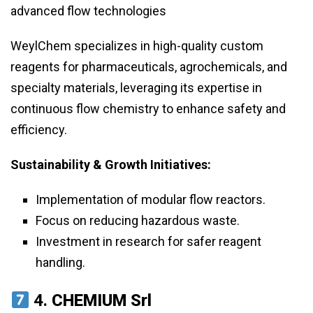
advanced flow technologies
WeylChem specializes in high-quality custom
reagents for pharmaceuticals, agrochemicals, and
specialty materials, leveraging its expertise in
continuous flow chemistry to enhance safety and
efficiency.
Sustainability & Growth Initiatives:
Implementation of modular flow reactors.
Focus on reducing hazardous waste.
Investment in research for safer reagent
handling.
4.
CHEMIUM Srl