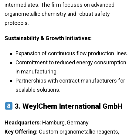
intermediates. The firm focuses on advanced
organometallic chemistry and robust safety
protocols.
Sustainability & Growth Initiatives:
Expansion of continuous flow production lines.
Commitment to reduced energy consumption
in manufacturing.
Partnerships with contract manufacturers for
scalable solutions.
3.
WeylChem International GmbH
Headquarters:
Hamburg, Germany
Key Offering:
Custom organometallic reagents,