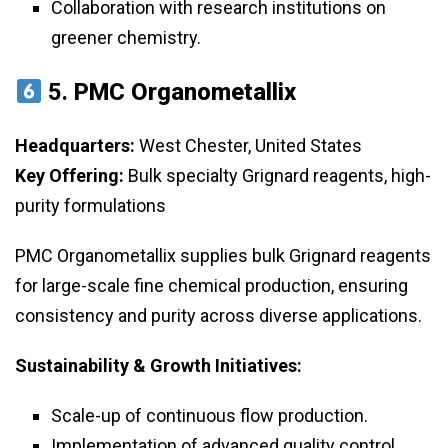
Collaboration with research institutions on
greener chemistry.
5.
PMC Organometallix
Headquarters:
West Chester, United States
Key Offering:
Bulk specialty Grignard reagents, high-
purity formulations
PMC Organometallix supplies bulk Grignard reagents
for large-scale fine chemical production, ensuring
consistency and purity across diverse applications.
Sustainability & Growth Initiatives:
Scale-up of continuous flow production.
Implementation of advanced quality control