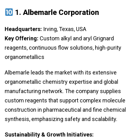
1.
Albemarle Corporation
Headquarters:
Irving, Texas, USA
Key Offering:
Custom alkyl and aryl Grignard
reagents, continuous flow solutions, high-purity
organometallics
Albemarle leads the market with its extensive
organometallic chemistry expertise and global
manufacturing network. The company supplies
custom reagents that support complex molecule
construction in pharmaceutical and fine chemical
synthesis, emphasizing safety and scalability.
Sustainability & Growth Initiatives: