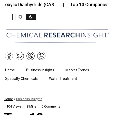
c Dianhydride (CAS…
Top 10 Companies in the Coba
Skip to content
Home
Business Insights
Market Trends
Specialty Chemicals
Water Treatment
Home
>
Business Insights
104 Views
8 Mins
0 Comments