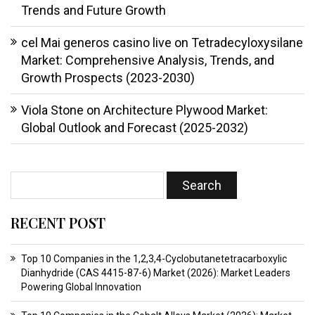
Trends and Future Growth
cel Mai generos casino live
on
Tetradecyloxysilane
Market: Comprehensive Analysis, Trends, and
Growth Prospects (2023-2030)
Viola Stone
on
Architecture Plywood Market:
Global Outlook and Forecast (2025-2032)
RECENT POST
Top 10 Companies in the 1,2,3,4-Cyclobutanetetracarboxylic
Dianhydride (CAS 4415-87-6) Market (2026): Market Leaders
Powering Global Innovation