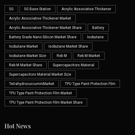
5G
5G Base Station
Acrylic Associative Thickener
Acrylic Associative Thickener Market
Acrylic Associative Thickener Market Share
Battery
Battery Grade Nano Silicon Market Share
Isobutane
Isobutane Market
Isobutane Market Share
Isobutane Market Size
Reb M
Reb M Market
Reb M Market Share
Supercapacitors Material
Supercapacitors Material Market Size
TetrahydrocurcuminMarket
TPU Type Paint Protection Film
TPU Type Paint Protection Film Market
TPU Type Paint Protection Film Market Share
Hot News