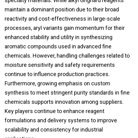
specialty materials. While alkyl Grignard reagents
maintain a dominant position due to their broad
reactivity and cost-effectiveness in large-scale
processes, aryl variants gain momentum for their
enhanced stability and utility in synthesizing
aromatic compounds used in advanced fine
chemicals. However, handling challenges related to
moisture sensitivity and safety requirements
continue to influence production practices.
Furthermore, growing emphasis on custom
synthesis to meet stringent purity standards in fine
chemicals supports innovation among suppliers.
Key players continue to enhance reagent
formulations and delivery systems to improve
scalability and consistency for industrial