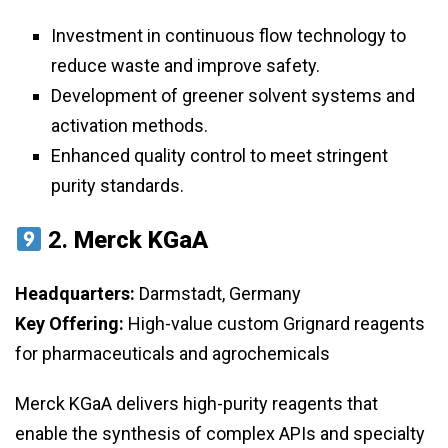
Investment in continuous flow technology to
reduce waste and improve safety.
Development of greener solvent systems and
activation methods.
Enhanced quality control to meet stringent
purity standards.
2.
Merck KGaA
Headquarters:
Darmstadt, Germany
Key Offering:
High-value custom Grignard reagents
for pharmaceuticals and agrochemicals
Merck KGaA delivers high-purity reagents that
enable the synthesis of complex APIs and specialty