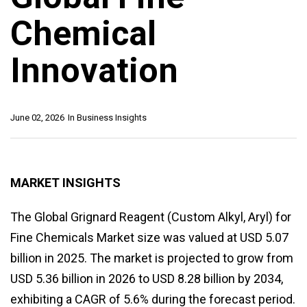
Chemical
Innovation
June 02, 2026
In
Business Insights
MARKET INSIGHTS
The Global Grignard Reagent (Custom Alkyl, Aryl) for
Fine Chemicals Market size was valued at USD 5.07
billion in 2025. The market is projected to grow from
USD 5.36 billion in 2026 to USD 8.28 billion by 2034,
exhibiting a CAGR of 5.6% during the forecast period.