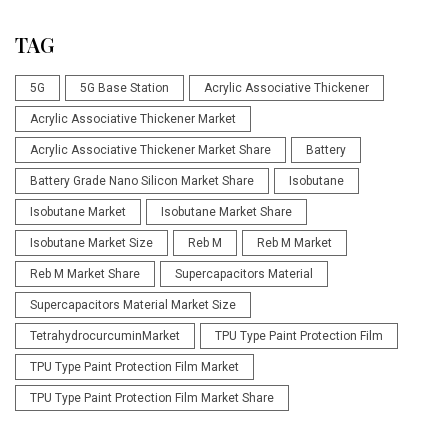
TAG
5G
5G Base Station
Acrylic Associative Thickener
Acrylic Associative Thickener Market
Acrylic Associative Thickener Market Share
Battery
Battery Grade Nano Silicon Market Share
Isobutane
Isobutane Market
Isobutane Market Share
Isobutane Market Size
Reb M
Reb M Market
Reb M Market Share
Supercapacitors Material
Supercapacitors Material Market Size
TetrahydrocurcuminMarket
TPU Type Paint Protection Film
TPU Type Paint Protection Film Market
TPU Type Paint Protection Film Market Share