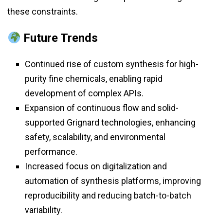
these constraints.
Future Trends
Continued rise of custom synthesis for high-
purity fine chemicals, enabling rapid
development of complex APIs.
Expansion of continuous flow and solid-
supported Grignard technologies, enhancing
safety, scalability, and environmental
performance.
Increased focus on digitalization and
automation of synthesis platforms, improving
reproducibility and reducing batch-to-batch
variability.