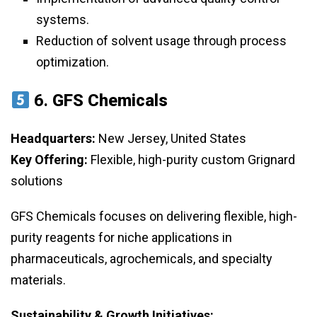
systems.
Reduction of solvent usage through process
optimization.
6.
GFS Chemicals
Headquarters:
New Jersey, United States
Key Offering:
Flexible, high-purity custom Grignard
solutions
GFS Chemicals focuses on delivering flexible, high-
purity reagents for niche applications in
pharmaceuticals, agrochemicals, and specialty
materials.
Sustainability & Growth Initiatives: