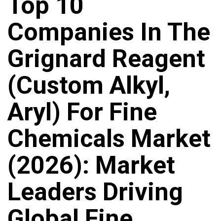
Top 10
Companies In The
Grignard Reagent
(Custom Alkyl,
Aryl) For Fine
Chemicals Market
(2026): Market
Leaders Driving
Global Fine