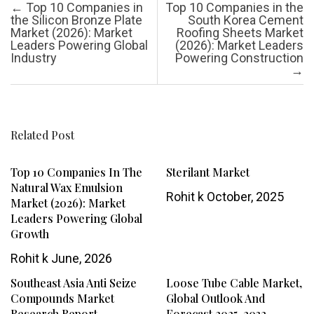
Post navigation
←
Top 10 Companies in
Top 10 Companies in the
the Silicon Bronze Plate
South Korea Cement
Market (2026): Market
Roofing Sheets Market
Leaders Powering Global
(2026): Market Leaders
Industry
Powering Construction
→
Related Post
Top 10 Companies In The
Sterilant Market
Natural Wax Emulsion
Rohit k
October, 2025
Market (2026): Market
Leaders Powering Global
Growth
Rohit k
June, 2026
Southeast Asia Anti Seize
Loose Tube Cable Market,
Compounds Market
Global Outlook And
Research Report
Forecast 2025-2032