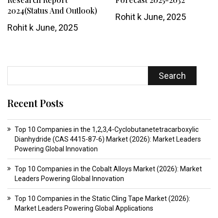
2024(Status And Outlook)
Rohit k
June, 2025
Rohit k
June, 2025
Search
Recent Posts
Top 10 Companies in the 1,2,3,4-Cyclobutanetetracarboxylic
Dianhydride (CAS 4415-87-6) Market (2026): Market Leaders
Powering Global Innovation
Top 10 Companies in the Cobalt Alloys Market (2026): Market
Leaders Powering Global Innovation
Top 10 Companies in the Static Cling Tape Market (2026):
Market Leaders Powering Global Applications