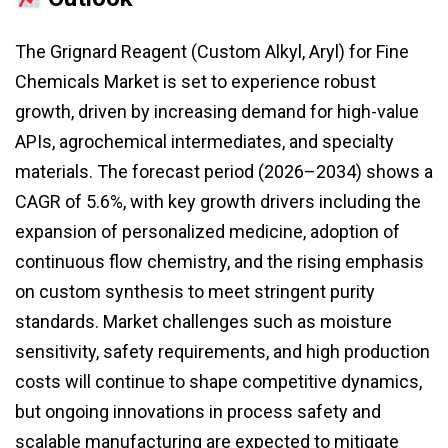
The Grignard Reagent (Custom Alkyl, Aryl) for Fine
Chemicals Market is set to experience robust
growth, driven by increasing demand for high-value
APIs, agrochemical intermediates, and specialty
materials. The forecast period (2026–2034) shows a
CAGR of 5.6%, with key growth drivers including the
expansion of personalized medicine, adoption of
continuous flow chemistry, and the rising emphasis
on custom synthesis to meet stringent purity
standards. Market challenges such as moisture
sensitivity, safety requirements, and high production
costs will continue to shape competitive dynamics,
but ongoing innovations in process safety and
scalable manufacturing are expected to mitigate