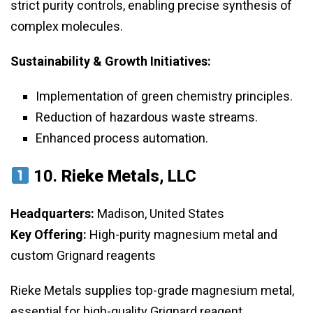
strict purity controls, enabling precise synthesis of
complex molecules.
Sustainability & Growth Initiatives:
Implementation of green chemistry principles.
Reduction of hazardous waste streams.
Enhanced process automation.
10.
Rieke Metals, LLC
Headquarters:
Madison, United States
Key Offering:
High-purity magnesium metal and
custom Grignard reagents
Rieke Metals supplies top-grade magnesium metal,
essential for high-quality Grignard reagent