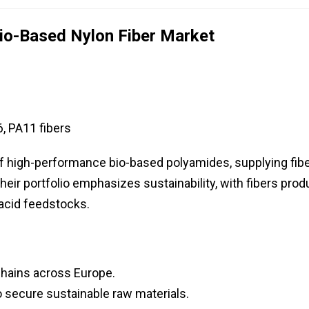
io-Based Nylon Fiber Market
, PA11 fibers
of high-performance bio-based polyamides, supplying fib
 Their portfolio emphasizes sustainability, with fibers pro
acid feedstocks.
chains across Europe.
o secure sustainable raw materials.