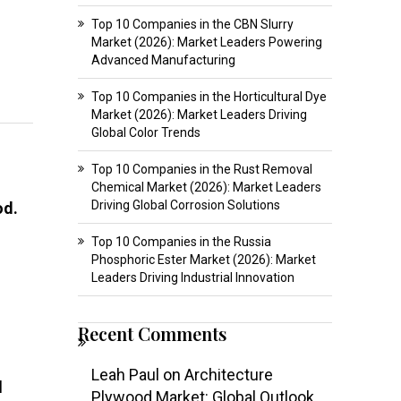
Top 10 Companies in the CBN Slurry
Market (2026): Market Leaders Powering
Advanced Manufacturing
Top 10 Companies in the Horticultural Dye
Market (2026): Market Leaders Driving
Global Color Trends
Top 10 Companies in the Rust Removal
Chemical Market (2026): Market Leaders
Driving Global Corrosion Solutions
od.
Top 10 Companies in the Russia
Phosphoric Ester Market (2026): Market
Leaders Driving Industrial Innovation
Recent Comments
Leah Paul
on
Architecture
l
Plywood Market: Global Outlook