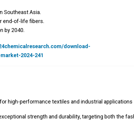
in Southeast Asia.
 end-of-life fibers.
on by 2040.
.24chemicalresearch.com/download-
r-market-2024-241
or high-performance textiles and industrial applications
xceptional strength and durability, targeting both the fa