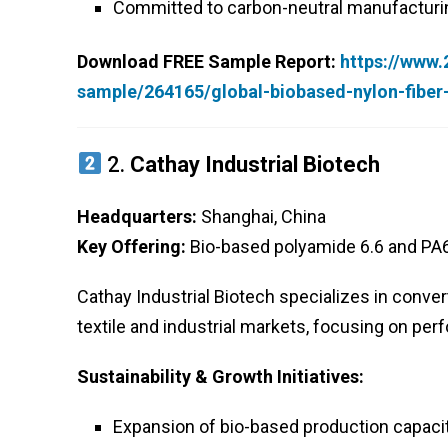
Committed to carbon-neutral manufacturi
Download FREE Sample Report:
https://www
sample/264165/global-biobased-nylon-fibe
2.
Cathay Industrial Biotech
Headquarters:
Shanghai, China
Key Offering:
Bio-based polyamide 6.6 and PA6
Cathay Industrial Biotech specializes in convert
textile and industrial markets, focusing on pe
Sustainability & Growth Initiatives:
Expansion of bio-based production capacit