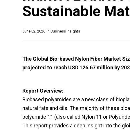
Sustainable Mat
June 02, 2026
In
Business Insights
The Global Bio-based Nylon Fiber Market Size
projected to reach USD 126.67 million by 203
Report Overview:
Biobased polyamides are a new class of biopla
natural fats and oils. The majority of these bi
polyamide 11 (also called Nylon 11 or Polyund
This report provides a deep insight into the glo