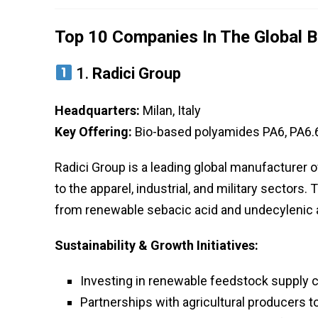
Top 10 Companies In The Global B
1.
Radici Group
Headquarters:
Milan, Italy
Key Offering:
Bio-based polyamides PA6, PA6.6
Radici Group is a leading global manufacturer 
to the apparel, industrial, and military sectors.
from renewable sebacic acid and undecylenic 
Sustainability & Growth Initiatives:
Investing in renewable feedstock supply 
Partnerships with agricultural producers t