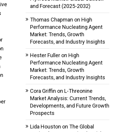
ive
and Forecast (2025-2032)
s
Thomas Chapman
on
High
Performance Nucleating Agent
Market: Trends, Growth
or
Forecasts, and Industry Insights
on
Hester Fuller
on
High
e
Performance Nucleating Agent
h
Market: Trends, Growth
on
Forecasts, and Industry Insights
Cora Griffin
on
L-Threonine
Market Analysis: Current Trends,
ber
Developments, and Future Growth
Prospects
Lida Houston
on
The Global