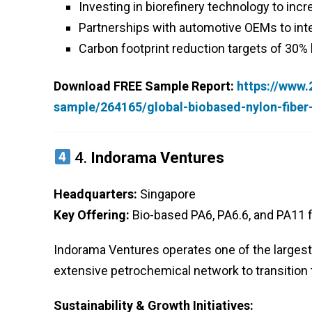
Investing in biorefinery technology to inc
Partnerships with automotive OEMs to integ
Carbon footprint reduction targets of 30%
Download FREE Sample Report:
https://www
sample/264165/global-biobased-nylon-fibe
4.
Indorama Ventures
Headquarters:
Singapore
Key Offering:
Bio-based PA6, PA6.6, and PA11 fi
Indorama Ventures operates one of the largest b
extensive petrochemical network to transition
Sustainability & Growth Initiatives: