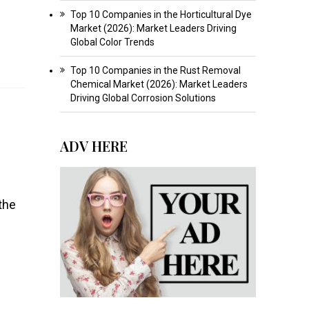
Top 10 Companies in the Horticultural Dye
Market (2026): Market Leaders Driving
Global Color Trends
Top 10 Companies in the Rust Removal
Chemical Market (2026): Market Leaders
Driving Global Corrosion Solutions
ADV HERE
the