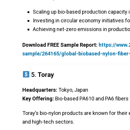
Scaling up bio-based production capacity 
Investing in circular economy initiatives for
Achieving net-zero emissions in producti
Download FREE Sample Report:
https://www
sample/264165/global-biobased-nylon-fibe
5.
Toray
Headquarters:
Tokyo, Japan
Key Offering:
Bio-based PA610 and PA6 fibers f
Toray’s bio-nylon products are known for their e
and high-tech sectors.