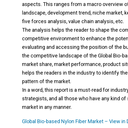
aspects. This ranges from a macro overview of 
landscape, development trend, niche market, k
five forces analysis, value chain analysis, etc.
The analysis helps the reader to shape the comp
competitive environment to enhance the potenti
evaluating and accessing the position of the b
the competitive landscape of the Global Bio-bas
market share, market performance, product situa
helps the readers in the industry to identify 
pattern of the market.
In a word, this report is a must-read for indust
strategists, and all those who have any kind of 
market in any manner.
Global Bio-based Nylon Fiber Market – View in