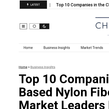
anic Fertilizer…
Top 10 Companies in the CBN Slu
LATEST
Skip to content
Home
Business Insights
Market Trends
Home
>
Business Insights
Top 10 Companie
Based Nylon Fib
Market Leaders