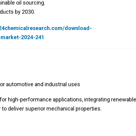
inable oil sourcing.
oducts by 2030.
.24chemicalresearch.com/download-
r-market-2024-241
or automotive and industrial uses
for high-performance applications, integrating renewabl
o deliver superior mechanical properties.