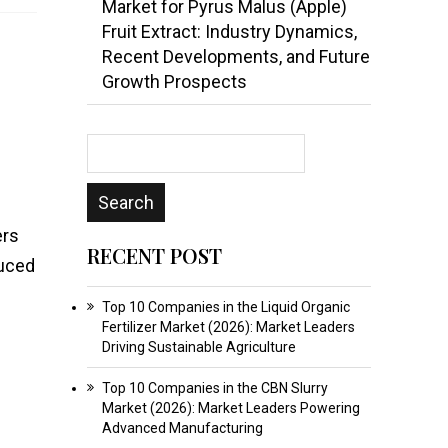
Market for Pyrus Malus (Apple)
Fruit Extract: Industry Dynamics,
Recent Developments, and Future
Growth Prospects
ers
RECENT POST
duced
Top 10 Companies in the Liquid Organic
Fertilizer Market (2026): Market Leaders
Driving Sustainable Agriculture
Top 10 Companies in the CBN Slurry
Market (2026): Market Leaders Powering
Advanced Manufacturing