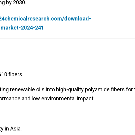
ng by 2030.
.24chemicalresearch.com/download-
r-market-2024-241
10 fibers
ing renewable oils into high-quality polyamide fibers for 
rformance and low environmental impact.
y in Asia.