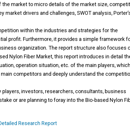
the market to micro details of the market size, competit
ey market drivers and challenges, SWOT analysis, Porter’
etition within the industries and strategies for the
al profit. Furthermore, it provides a simple framework f
usiness organization. The report structure also focuses 
ed Nylon Fiber Market, this report introduces in detail th
tion, operation situation, etc. of the main players, whic
the main competitors and deeply understand the competiti
ry players, investors, researchers, consultants, business
stake or are planning to foray into the Bio-based Nylon Fi
 Detailed Research Report