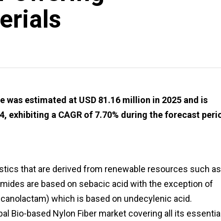
erials
 was estimated at USD 81.16 million in 2025 and is
4, exhibiting a CAGR of 7.70% during the forecast peri
stics that are derived from renewable resources such as
oamides are based on sebacic acid with the exception of
ecanolactam) which is based on undecylenic acid.
bal Bio-based Nylon Fiber market covering all its essentia