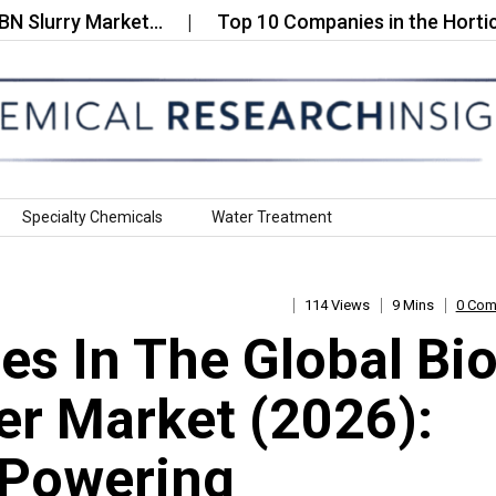
rry Market…
Top 10 Companies in the Horticultura
Specialty Chemicals
Water Treatment
114 Views
9 Mins
0 Co
s In The Global Bio
er Market (2026):
 Powering