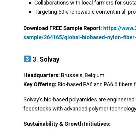
Collaborations with local farmers for susta
Targeting 50% renewable content in all pr
Download FREE Sample Report:
https://www
sample/264165/global-biobased-nylon-fibe
3.
Solvay
Headquarters:
Brussels, Belgium
Key Offering:
Bio-based PA6 and PA6.6 fibers f
Solvay’s bio-based polyamides are engineered 
feedstocks with advanced polymer technology t
Sustainability & Growth Initiatives: