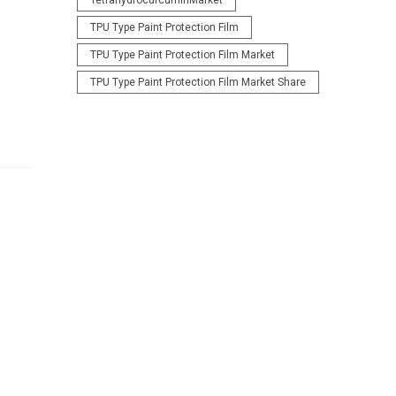
TetrahydrocurcuminMarket
TPU Type Paint Protection Film
TPU Type Paint Protection Film Market
TPU Type Paint Protection Film Market Share