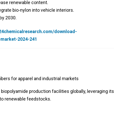
rease renewable content.
rate bio-nylon into vehicle interiors.
 by 2030.
.24chemicalresearch.com/download-
r-market-2024-241
bers for apparel and industrial markets
iopolyamide production facilities globally, leveraging its
 to renewable feedstocks.