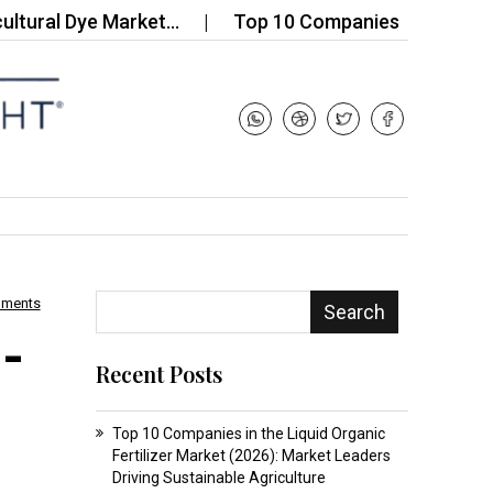
l Dye Market…
Top 10 Companies in the Rust Remo
mments
Search
-
Recent Posts
Top 10 Companies in the Liquid Organic
Fertilizer Market (2026): Market Leaders
Driving Sustainable Agriculture