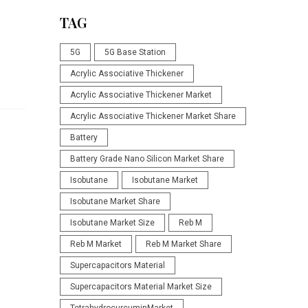
TAG
5G
5G Base Station
Acrylic Associative Thickener
Acrylic Associative Thickener Market
Acrylic Associative Thickener Market Share
Battery
Battery Grade Nano Silicon Market Share
Isobutane
Isobutane Market
Isobutane Market Share
e
Isobutane Market Size
Reb M
Reb M Market
Reb M Market Share
Supercapacitors Material
Supercapacitors Material Market Size