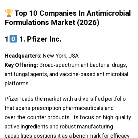
Top 10 Companies In Antimicrobial
Formulations Market (2026)
1
1.
Pfizer Inc.
Headquarters:
New York, USA
Key Offering:
Broad‑spectrum antibacterial drugs,
antifungal agents, and vaccine‑based antimicrobial
platforms
Pfizer leads the market with a diversified portfolio
that spans prescription pharmaceuticals and
over‑the‑counter products. Its focus on high‑quality
active ingredients and robust manufacturing
capabilities positions it as a benchmark for efficacy