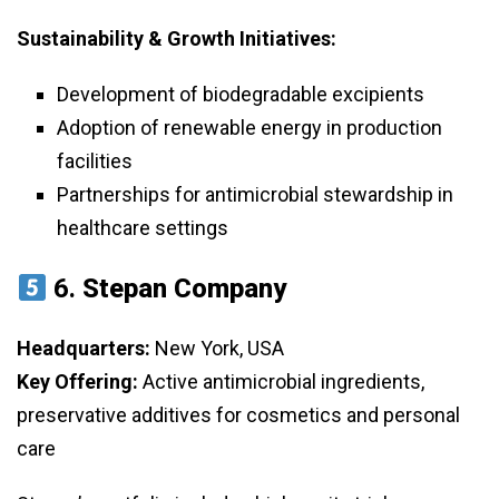
Sustainability & Growth Initiatives:
Development of biodegradable excipients
Adoption of renewable energy in production
facilities
Partnerships for antimicrobial stewardship in
healthcare settings
6.
Stepan Company
Headquarters:
New York, USA
Key Offering:
Active antimicrobial ingredients,
preservative additives for cosmetics and personal
care