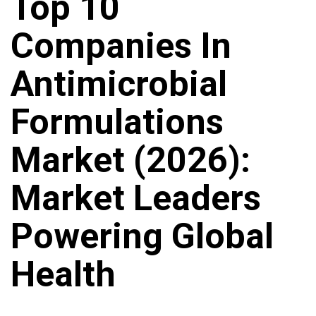
Top 10
Companies In
Antimicrobial
Formulations
Market (2026):
Market Leaders
Powering Global
Health