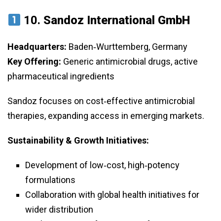
10.
Sandoz International GmbH
Headquarters:
Baden‑Wurttemberg, Germany
Key Offering:
Generic antimicrobial drugs, active
pharmaceutical ingredients
Sandoz focuses on cost‑effective antimicrobial
therapies, expanding access in emerging markets.
Sustainability & Growth Initiatives:
Development of low‑cost, high‑potency
formulations
Collaboration with global health initiatives for
wider distribution