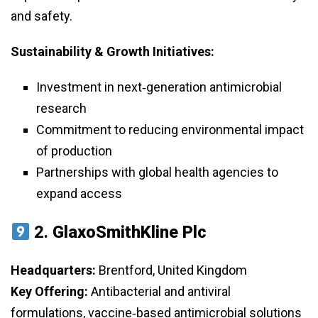
and safety.
Sustainability & Growth Initiatives:
Investment in next‑generation antimicrobial
research
Commitment to reducing environmental impact
of production
Partnerships with global health agencies to
expand access
2.
GlaxoSmithKline Plc
Headquarters:
Brentford, United Kingdom
Key Offering:
Antibacterial and antiviral
formulations, vaccine‑based antimicrobial solutions