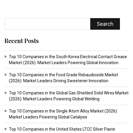
Search
Recent Posts
Top 10 Companies in the South Korea Electrical Contact Grease
Market (2026): Market Leaders Powering Global Innovation
Top 10 Companies in the Food Grade Rebaudioside Market
(2026): Market Leaders Driving Sweetener Innovation
Top 10 Companies in the Global Gas Shielded Solid Wires Market
(2026): Market Leaders Powering Global Welding
Top 10 Companies in the Single Atom Alloy Market (2026):
Market Leaders Powering Global Catalysis
Top 10 Companies in the United States LTCC Silver Paste