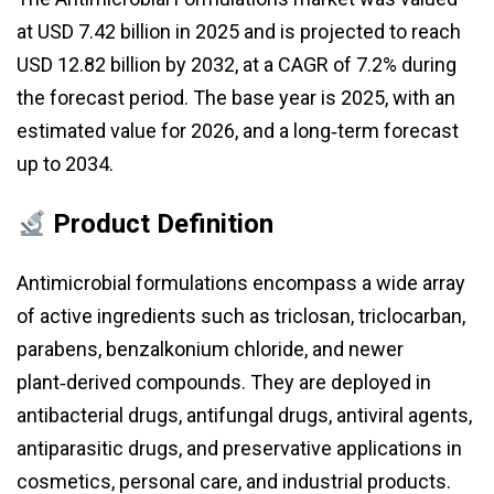
at USD 7.42 billion in 2025 and is projected to reach
USD 12.82 billion by 2032, at a CAGR of 7.2% during
the forecast period. The base year is 2025, with an
estimated value for 2026, and a long‑term forecast
up to 2034.
Product Definition
Antimicrobial formulations encompass a wide array
of active ingredients such as triclosan, triclocarban,
parabens, benzalkonium chloride, and newer
plant‑derived compounds. They are deployed in
antibacterial drugs, antifungal drugs, antiviral agents,
antiparasitic drugs, and preservative applications in
cosmetics, personal care, and industrial products.