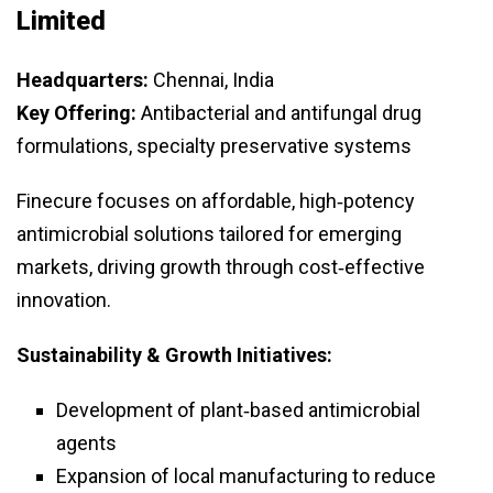
Limited
Headquarters:
Chennai, India
Key Offering:
Antibacterial and antifungal drug
formulations, specialty preservative systems
Finecure focuses on affordable, high‑potency
antimicrobial solutions tailored for emerging
markets, driving growth through cost‑effective
innovation.
Sustainability & Growth Initiatives:
Development of plant‑based antimicrobial
agents
Expansion of local manufacturing to reduce