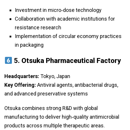
Investment in micro‑dose technology
Collaboration with academic institutions for
resistance research
Implementation of circular economy practices
in packaging
5.
Otsuka Pharmaceutical Factory
Headquarters:
Tokyo, Japan
Key Offering:
Antiviral agents, antibacterial drugs,
and advanced preservative systems
Otsuka combines strong R&D with global
manufacturing to deliver high‑quality antimicrobial
products across multiple therapeutic areas.