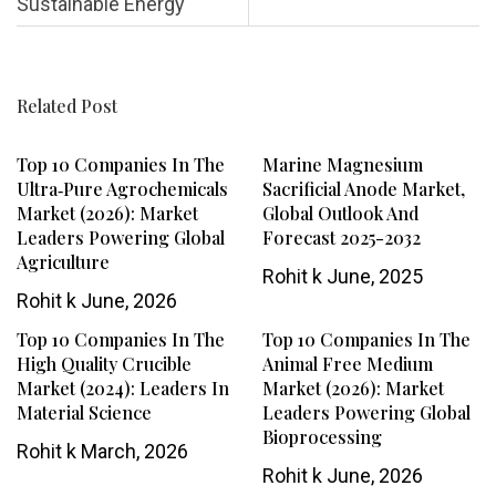
Sustainable Energy
Related Post
Top 10 Companies In The
Marine Magnesium
Ultra‑Pure Agrochemicals
Sacrificial Anode Market,
Market (2026): Market
Global Outlook And
Leaders Powering Global
Forecast 2025-2032
Agriculture
Rohit k
June, 2025
Rohit k
June, 2026
Top 10 Companies In The
Top 10 Companies In The
High Quality Crucible
Animal Free Medium
Market (2024): Leaders In
Market (2026): Market
Material Science
Leaders Powering Global
Bioprocessing
Rohit k
March, 2026
Rohit k
June, 2026