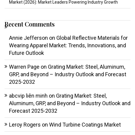
Market (2026): Market Leaders Powering Industry Growth
Recent Comments
Annie Jefferson
on
Global Reflective Materials for
Wearing Apparel Market: Trends, Innovations, and
Future Outlook
Warren Page
on
Grating Market: Steel, Aluminum,
GRP, and Beyond – Industry Outlook and Forecast
2025-2032
abcvip liên minh
on
Grating Market: Steel,
Aluminum, GRP, and Beyond – Industry Outlook and
Forecast 2025-2032
Leroy Rogers
on
Wind Turbine Coatings Market