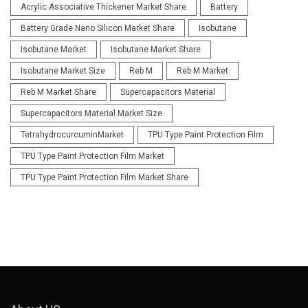
Acrylic Associative Thickener Market Share
Battery
Battery Grade Nano Silicon Market Share
Isobutane
Isobutane Market
Isobutane Market Share
Isobutane Market Size
Reb M
Reb M Market
Reb M Market Share
Supercapacitors Material
Supercapacitors Material Market Size
TetrahydrocurcuminMarket
TPU Type Paint Protection Film
TPU Type Paint Protection Film Market
TPU Type Paint Protection Film Market Share