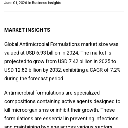
June 01, 2026
In
Business Insights
MARKET INSIGHTS
Global Antimicrobial Formulations market size was
valued at USD 6.93 billion in 2024. The market is
projected to grow from USD 7.42 billion in 2025 to
USD 12.82 billion by 2032, exhibiting a CAGR of 7.2%
during the forecast period.
Antimicrobial formulations are specialized
compositions containing active agents designed to
kill microorganisms or inhibit their growth. These
formulations are essential in preventing infections
and maintaining hygiene across various sectors,