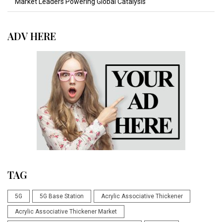
Market Leaders Powering Global Catalysis
ADV HERE
TAG
5G
5G Base Station
Acrylic Associative Thickener
Acrylic Associative Thickener Market