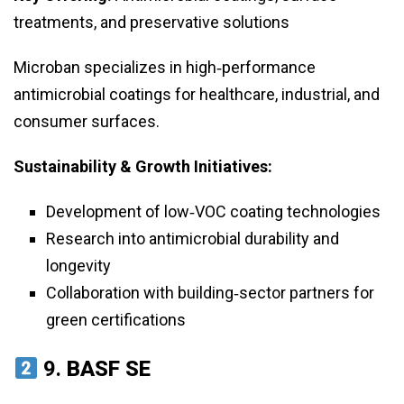
treatments, and preservative solutions
Microban specializes in high‑performance
antimicrobial coatings for healthcare, industrial, and
consumer surfaces.
Sustainability & Growth Initiatives:
Development of low‑VOC coating technologies
Research into antimicrobial durability and
longevity
Collaboration with building‑sector partners for
green certifications
9.
BASF SE