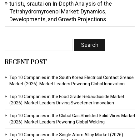
turistų srautai
on
In-Depth Analysis of the
Tetrahydromyrcenol Market: Dynamics,
Developments, and Growth Projections
RECENT POST
Top 10 Companies in the South Korea Electrical Contact Grease
Market (2026): Market Leaders Powering Global Innovation
Top 10 Companies in the Food Grade Rebaudioside Market
(2026): Market Leaders Driving Sweetener Innovation
Top 10 Companies in the Global Gas Shielded Solid Wires Market
(2026): Market Leaders Powering Global Welding
Top 10 Companies in the Single Atom Alloy Market (2026):