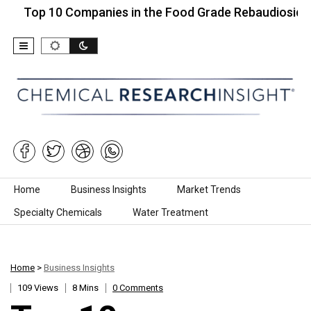
 10 Companies in the Food Grade Rebaudioside…
Skip to content
Home
Business Insights
Market Trends
Specialty Chemicals
Water Treatment
Home
>
Business Insights
109 Views
8 Mins
0 Comments