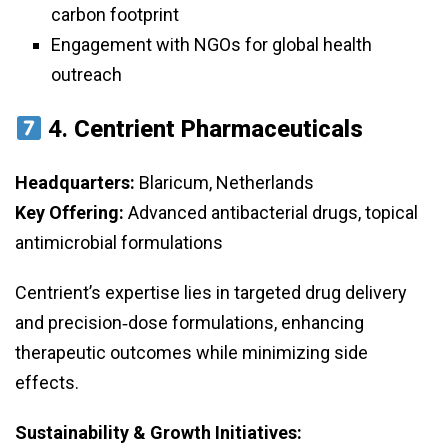
carbon footprint
Engagement with NGOs for global health
outreach
4.
Centrient Pharmaceuticals
Headquarters:
Blaricum, Netherlands
Key Offering:
Advanced antibacterial drugs, topical
antimicrobial formulations
Centrient’s expertise lies in targeted drug delivery
and precision‑dose formulations, enhancing
therapeutic outcomes while minimizing side
effects.
Sustainability & Growth Initiatives: