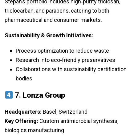
Stepan’s portfolio includes high‑purity triclosan,
triclocarban, and parabens, catering to both
pharmaceutical and consumer markets.
Sustainability & Growth Initiatives:
Process optimization to reduce waste
Research into eco‑friendly preservatives
Collaborations with sustainability certification
bodies
7.
Lonza Group
Headquarters:
Basel, Switzerland
Key Offering:
Custom antimicrobial synthesis,
biologics manufacturing