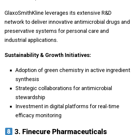
GlaxoSmithKline leverages its extensive R&D
network to deliver innovative antimicrobial drugs and
preservative systems for personal care and
industrial applications.
Sustainability & Growth Initiatives:
Adoption of green chemistry in active ingredient
synthesis
Strategic collaborations for antimicrobial
stewardship
Investment in digital platforms for real‑time
efficacy monitoring
3.
Finecure Pharmaceuticals