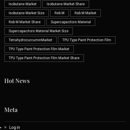
Isobutane Market
Isobutane Market Share
Isobutane Market Size
Reb M
Reb M Market
Reb M Market Share
Supercapacitors Material
Supercapacitors Material Market Size
TetrahydrocurcuminMarket
TPU Type Paint Protection Film
TPU Type Paint Protection Film Market
TPU Type Paint Protection Film Market Share
Hot News
Meta
Log in