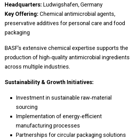
Headquarters:
Ludwigshafen, Germany
Key Offering:
Chemical antimicrobial agents,
preservative additives for personal care and food
packaging
BASF’s extensive chemical expertise supports the
production of high‑quality antimicrobial ingredients
across multiple industries.
Sustainability & Growth Initiatives:
Investment in sustainable raw‑material
sourcing
Implementation of energy‑efficient
manufacturing processes
Partnerships for circular packaging solutions