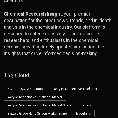
About US
Chemical Research Insight
, your premier
destination for the latest news, trends, and in-depth
analysis in the chemical industry. Our platform is
designed to cater exclusively to professionals,
researchers, and enthusiasts in the chemical
domain, providing timely updates and actionable
insights that drive informed decision-making.
Tag Cloud
5G
5G Base Station
Acrylic Associative Thickener
Acrylic Associative Thickener Market
Acrylic Associative Thickener Market Share
Battery
Battery Grade Nano Silicon Market Share
Isobutane