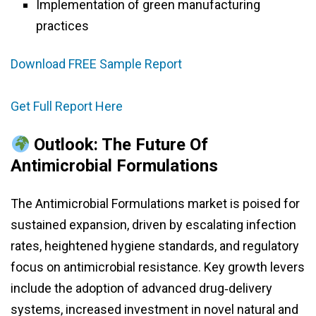
Implementation of green manufacturing
practices
Download FREE Sample Report
Get Full Report Here
Outlook: The Future Of
Antimicrobial Formulations
The Antimicrobial Formulations market is poised for
sustained expansion, driven by escalating infection
rates, heightened hygiene standards, and regulatory
focus on antimicrobial resistance. Key growth levers
include the adoption of advanced drug‑delivery
systems, increased investment in novel natural and