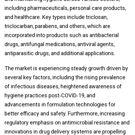
including pharmaceuticals, personal care products,
and healthcare. Key types include triclosan,
triclocarban, parabens, and others, which are
incorporated into products such as antibacterial
drugs, antifungal medications, antiviral agents,
antiparasitic drugs, and additional applications.
The market is experiencing steady growth driven by
several key factors, including the rising prevalence
of infectious diseases, heightened awareness of
hygiene practices post‑COVID‑19, and
advancements in formulation technologies for
better efficacy and safety. Furthermore, increasing
regulatory emphasis on antimicrobial resistance and
innovations in drug delivery systems are propelling