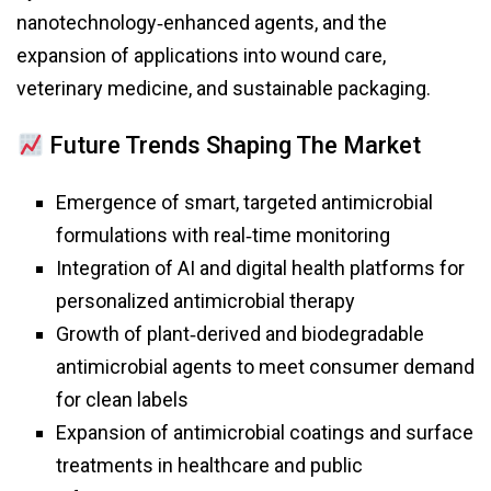
nanotechnology‑enhanced agents, and the
expansion of applications into wound care,
veterinary medicine, and sustainable packaging.
Future Trends Shaping The Market
Emergence of smart, targeted antimicrobial
formulations with real‑time monitoring
Integration of AI and digital health platforms for
personalized antimicrobial therapy
Growth of plant‑derived and biodegradable
antimicrobial agents to meet consumer demand
for clean labels
Expansion of antimicrobial coatings and surface
treatments in healthcare and public