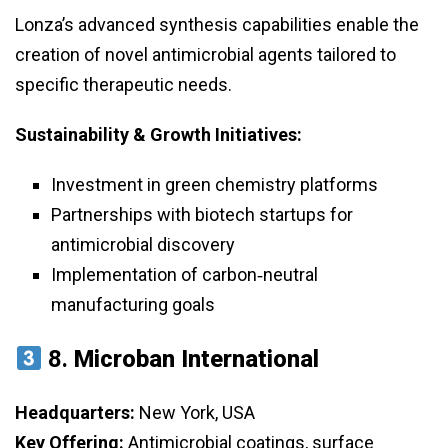
Lonza’s advanced synthesis capabilities enable the
creation of novel antimicrobial agents tailored to
specific therapeutic needs.
Sustainability & Growth Initiatives:
Investment in green chemistry platforms
Partnerships with biotech startups for
antimicrobial discovery
Implementation of carbon‑neutral
manufacturing goals
8.
Microban International
Headquarters:
New York, USA
Key Offering:
Antimicrobial coatings, surface