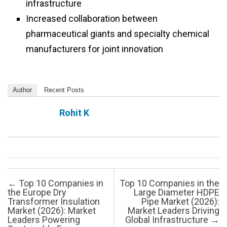
infrastructure
Increased collaboration between
pharmaceutical giants and specialty chemical
manufacturers for joint innovation
Author
Recent Posts
Rohit K
Post navigation
←
Top 10 Companies in
Top 10 Companies in the
the Europe Dry
Large Diameter HDPE
Transformer Insulation
Pipe Market (2026):
Market (2026): Market
Market Leaders Driving
Leaders Powering
Global Infrastructure
→