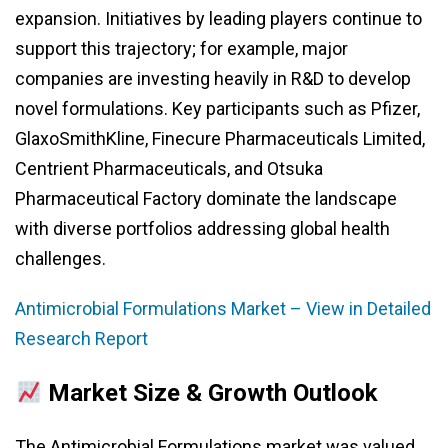
expansion. Initiatives by leading players continue to
support this trajectory; for example, major
companies are investing heavily in R&D to develop
novel formulations. Key participants such as Pfizer,
GlaxoSmithKline, Finecure Pharmaceuticals Limited,
Centrient Pharmaceuticals, and Otsuka
Pharmaceutical Factory dominate the landscape
with diverse portfolios addressing global health
challenges.
Antimicrobial Formulations Market – View in Detailed
Research Report
Market Size & Growth Outlook
The Antimicrobial Formulations market was valued