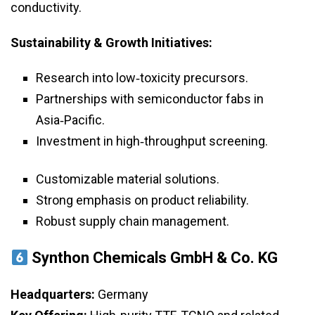
conductivity.
Sustainability & Growth Initiatives:
Research into low‑toxicity precursors.
Partnerships with semiconductor fabs in
Asia‑Pacific.
Investment in high‑throughput screening.
Customizable material solutions.
Strong emphasis on product reliability.
Robust supply chain management.
Synthon Chemicals GmbH & Co. KG
Headquarters:
Germany