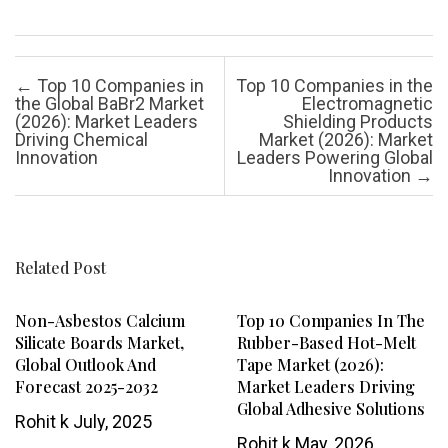
Post navigation
←
Top 10 Companies in
Top 10 Companies in the
the Global BaBr2 Market
Electromagnetic
(2026): Market Leaders
Shielding Products
Driving Chemical
Market (2026): Market
Innovation
Leaders Powering Global
Innovation
→
Related Post
Non-Asbestos Calcium
Top 10 Companies In The
Silicate Boards Market,
Rubber-Based Hot-Melt
Global Outlook And
Tape Market (2026):
Forecast 2025-2032
Market Leaders Driving
Global Adhesive Solutions
Rohit k
July, 2025
Rohit k
May, 2026