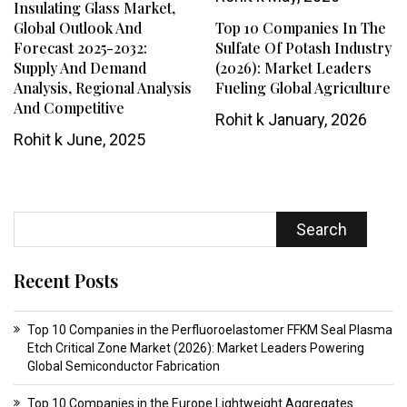
Insulating Glass Market,
Global Outlook And
Top 10 Companies In The
Forecast 2025-2032:
Sulfate Of Potash Industry
Supply And Demand
(2026): Market Leaders
Analysis, Regional Analysis
Fueling Global Agriculture
And Competitive
Rohit k
January, 2026
Rohit k
June, 2025
Search
Recent Posts
Top 10 Companies in the Perfluoroelastomer FFKM Seal Plasma
Etch Critical Zone Market (2026): Market Leaders Powering
Global Semiconductor Fabrication
Top 10 Companies in the Europe Lightweight Aggregates