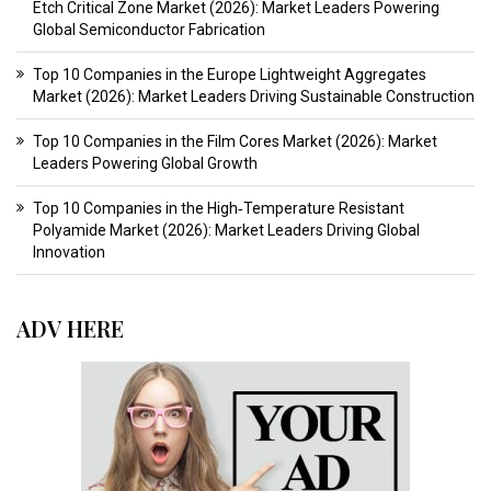
Etch Critical Zone Market (2026): Market Leaders Powering
Global Semiconductor Fabrication
Top 10 Companies in the Europe Lightweight Aggregates
Market (2026): Market Leaders Driving Sustainable Construction
Top 10 Companies in the Film Cores Market (2026): Market
Leaders Powering Global Growth
Top 10 Companies in the High‑Temperature Resistant
Polyamide Market (2026): Market Leaders Driving Global
Innovation
ADV HERE