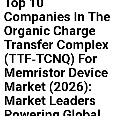
Top 10
Companies In The
Organic Charge
Transfer Complex
(TTF‑TCNQ) For
Memristor Device
Market (2026):
Market Leaders
Powering Global