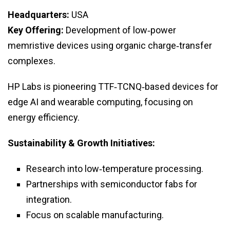
Headquarters:
USA
Key Offering:
Development of low‑power
memristive devices using organic charge‑transfer
complexes.
HP Labs is pioneering TTF‑TCNQ‑based devices for
edge AI and wearable computing, focusing on
energy efficiency.
Sustainability & Growth Initiatives:
Research into low‑temperature processing.
Partnerships with semiconductor fabs for
integration.
Focus on scalable manufacturing.