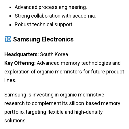
Advanced process engineering.
Strong collaboration with academia.
Robust technical support.
Samsung Electronics
Headquarters:
South Korea
Key Offering:
Advanced memory technologies and
exploration of organic memristors for future product
lines.
Samsung is investing in organic memristive
research to complement its silicon‑based memory
portfolio, targeting flexible and high‑density
solutions.