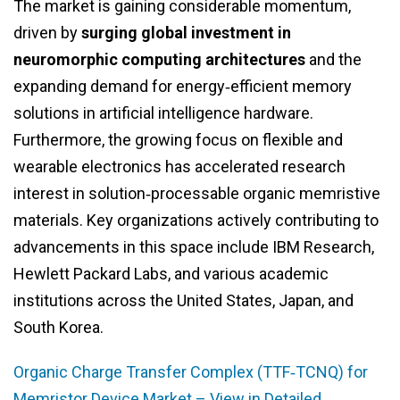
The market is gaining considerable momentum,
driven by
surging global investment in
neuromorphic computing architectures
and the
expanding demand for energy‑efficient memory
solutions in artificial intelligence hardware.
Furthermore, the growing focus on flexible and
wearable electronics has accelerated research
interest in solution‑processable organic memristive
materials. Key organizations actively contributing to
advancements in this space include IBM Research,
Hewlett Packard Labs, and various academic
institutions across the United States, Japan, and
South Korea.
Organic Charge Transfer Complex (TTF‑TCNQ) for
Memristor Device Market – View in Detailed