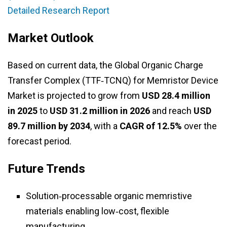
Detailed Research Report
Market Outlook
Based on current data, the Global Organic Charge
Transfer Complex (TTF‑TCNQ) for Memristor Device
Market is projected to grow from
USD 28.4 million
in 2025
to
USD 31.2 million in 2026
and reach
USD
89.7 million by 2034
, with a
CAGR of 12.5%
over the
forecast period.
Future Trends
Solution‑processable organic memristive
materials enabling low‑cost, flexible
manufacturing.