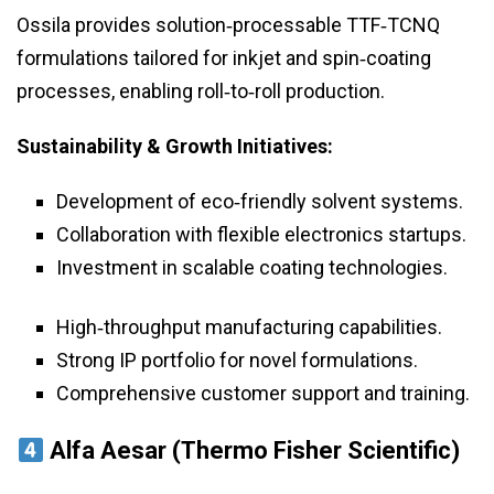
Ossila provides solution‑processable TTF‑TCNQ
formulations tailored for inkjet and spin‑coating
processes, enabling roll‑to‑roll production.
Sustainability & Growth Initiatives:
Development of eco‑friendly solvent systems.
Collaboration with flexible electronics startups.
Investment in scalable coating technologies.
High‑throughput manufacturing capabilities.
Strong IP portfolio for novel formulations.
Comprehensive customer support and training.
Alfa Aesar (Thermo Fisher Scientific)