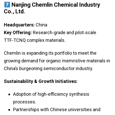
Nanjing Chemlin Chemical Industry
Co., Ltd.
Headquarters:
China
Key Offering:
Research‑grade and pilot‑scale
TTF‑TCNQ complex materials.
Chemlin is expanding its portfolio to meet the
growing demand for organic memristive materials in
China’s burgeoning semiconductor industry.
Sustainability & Growth Initiatives:
Adoption of high‑efficiency synthesis
processes.
Partnerships with Chinese universities and