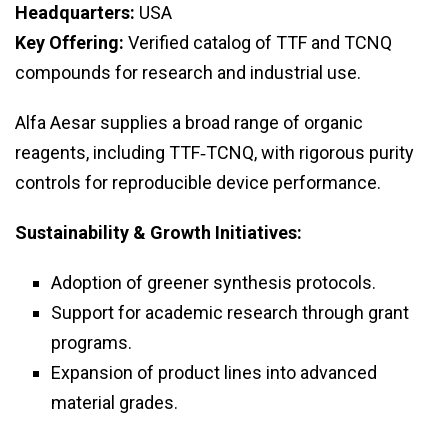
Headquarters:
USA
Key Offering:
Verified catalog of TTF and TCNQ
compounds for research and industrial use.
Alfa Aesar supplies a broad range of organic
reagents, including TTF‑TCNQ, with rigorous purity
controls for reproducible device performance.
Sustainability & Growth Initiatives:
Adoption of greener synthesis protocols.
Support for academic research through grant
programs.
Expansion of product lines into advanced
material grades.