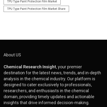
TPU Type Paint Protection Film Market
TPU Type Paint Protection Film Market Share
About US
Chemical Research Insight
, your premier
destination for the latest news, trends, and in-depth
analysis in the chemical industry. Our platform is
designed to cater exclusively to professionals,
researchers, and enthusiasts in the chemical
domain, providing timely updates and actionable
insights that drive informed decision-making.