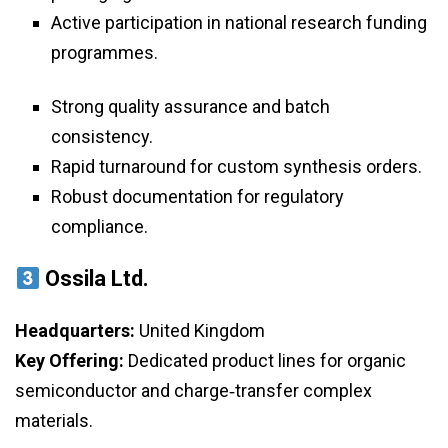
Active participation in national research funding
programmes.
Strong quality assurance and batch
consistency.
Rapid turnaround for custom synthesis orders.
Robust documentation for regulatory
compliance.
Ossila Ltd.
Headquarters:
United Kingdom
Key Offering:
Dedicated product lines for organic
semiconductor and charge‑transfer complex
materials.