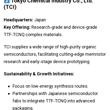
Tokyo Chemical Industry Co., Ltd.
(TCI)
Headquarters:
Japan
Key Offering:
Research‑grade and device‑grade
TTF‑TCNQ complex materials.
TCI supplies a wide range of high‑purity organic
semiconductors, facilitating cutting‑edge memristor
research and early‑stage device prototyping.
Sustainability & Growth Initiatives:
Focus on low‑energy synthesis routes.
Partnerships with Japanese semiconductor
fabs to integrate TTF‑TCNQ into advanced
packaging.