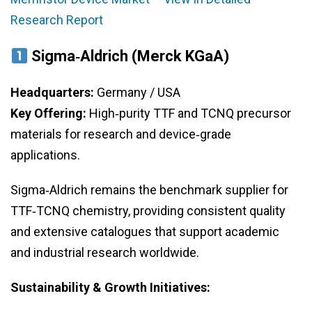
Research Report
Sigma‑Aldrich (Merck KGaA)
Headquarters:
Germany / USA
Key Offering:
High‑purity TTF and TCNQ precursor
materials for research and device‑grade
applications.
Sigma‑Aldrich remains the benchmark supplier for
TTF‑TCNQ chemistry, providing consistent quality
and extensive catalogues that support academic
and industrial research worldwide.
Sustainability & Growth Initiatives: