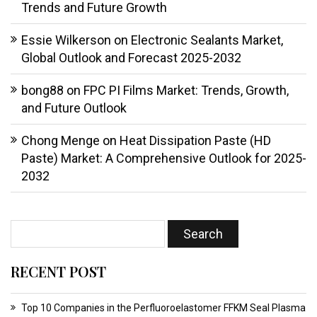
Trends and Future Growth
Essie Wilkerson
on
Electronic Sealants Market,
Global Outlook and Forecast 2025-2032
bong88
on
FPC PI Films Market: Trends, Growth,
and Future Outlook
Chong Menge
on
Heat Dissipation Paste (HD
Paste) Market: A Comprehensive Outlook for 2025-
2032
RECENT POST
Top 10 Companies in the Perfluoroelastomer FFKM Seal Plasma