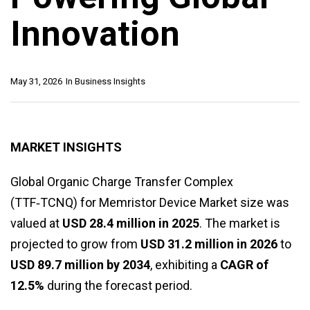
Innovation
May 31, 2026
In
Business Insights
MARKET INSIGHTS
Global Organic Charge Transfer Complex
(TTF‑TCNQ) for Memristor Device Market size was
valued at
USD 28.4 million in 2025
. The market is
projected to grow from
USD 31.2 million in 2026
to
USD 89.7 million by 2034
, exhibiting a
CAGR of
12.5%
during the forecast period.