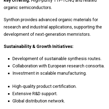
Key Offering:
High‑purity TTF‑TCNQ and related
organic semiconductors.
Synthon provides advanced organic materials for
research and industrial applications, supporting the
development of next‑generation memristors.
Sustainability & Growth Initiatives:
Development of sustainable synthesis routes.
Collaboration with European research consortia.
Investment in scalable manufacturing.
High‑quality product certification.
Extensive R&D support.
Global distribution network.