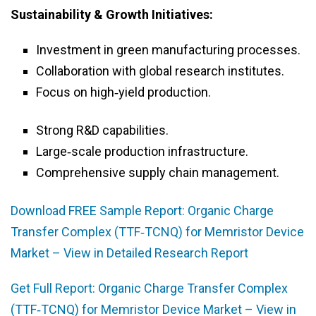
Sustainability & Growth Initiatives:
Investment in green manufacturing processes.
Collaboration with global research institutes.
Focus on high‑yield production.
Strong R&D capabilities.
Large‑scale production infrastructure.
Comprehensive supply chain management.
Download FREE Sample Report: Organic Charge
Transfer Complex (TTF‑TCNQ) for Memristor Device
Market – View in Detailed Research Report
Get Full Report: Organic Charge Transfer Complex
(TTF‑TCNQ) for Memristor Device Market – View in