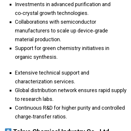
Investments in advanced purification and
co‑crystal growth technologies.
Collaborations with semiconductor
manufacturers to scale up device‑grade
material production.
Support for green chemistry initiatives in
organic synthesis.
Extensive technical support and
characterization services.
Global distribution network ensures rapid supply
to research labs.
Continuous R&D for higher purity and controlled
charge‑transfer ratios.