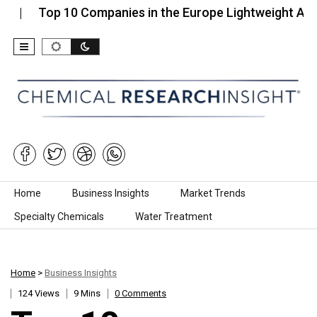
Top 10 Companies in the Europe Lightweight Aggregat
Skip to content
Home
Business Insights
Market Trends
Specialty Chemicals
Water Treatment
Home
>
Business Insights
124 Views
9 Mins
0 Comments