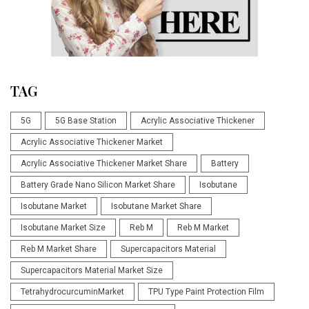
TAG
5G
5G Base Station
Acrylic Associative Thickener
Acrylic Associative Thickener Market
Acrylic Associative Thickener Market Share
Battery
Battery Grade Nano Silicon Market Share
Isobutane
Isobutane Market
Isobutane Market Share
Isobutane Market Size
Reb M
Reb M Market
Reb M Market Share
Supercapacitors Material
Supercapacitors Material Market Size
TetrahydrocurcuminMarket
TPU Type Paint Protection Film