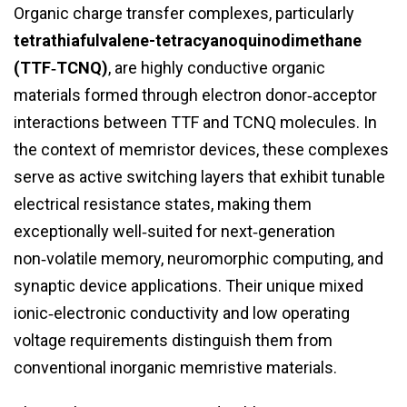
Organic charge transfer complexes, particularly
tetrathiafulvalene-tetracyanoquinodimethane
(TTF‑TCNQ)
, are highly conductive organic
materials formed through electron donor‑acceptor
interactions between TTF and TCNQ molecules. In
the context of memristor devices, these complexes
serve as active switching layers that exhibit tunable
electrical resistance states, making them
exceptionally well‑suited for next‑generation
non‑volatile memory, neuromorphic computing, and
synaptic device applications. Their unique mixed
ionic‑electronic conductivity and low operating
voltage requirements distinguish them from
conventional inorganic memristive materials.