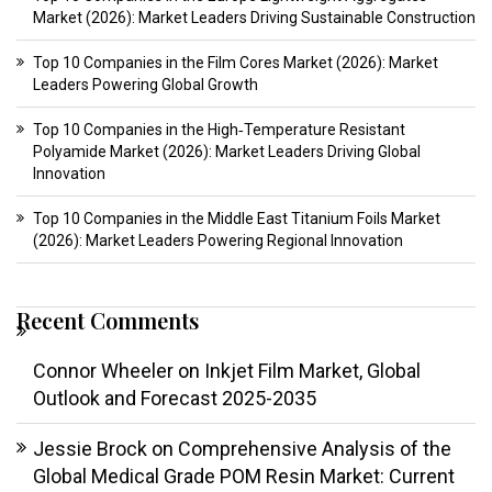
Market (2026): Market Leaders Driving Sustainable Construction
Top 10 Companies in the Film Cores Market (2026): Market
Leaders Powering Global Growth
Top 10 Companies in the High‑Temperature Resistant
Polyamide Market (2026): Market Leaders Driving Global
Innovation
Top 10 Companies in the Middle East Titanium Foils Market
(2026): Market Leaders Powering Regional Innovation
Recent Comments
Connor Wheeler
on
Inkjet Film Market, Global
Outlook and Forecast 2025-2035
Jessie Brock
on
Comprehensive Analysis of the
Global Medical Grade POM Resin Market: Current