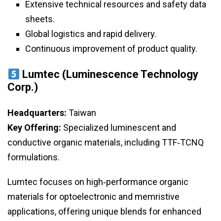
Extensive technical resources and safety data
sheets.
Global logistics and rapid delivery.
Continuous improvement of product quality.
Lumtec (Luminescence Technology
Corp.)
Headquarters:
Taiwan
Key Offering:
Specialized luminescent and
conductive organic materials, including TTF‑TCNQ
formulations.
Lumtec focuses on high‑performance organic
materials for optoelectronic and memristive
applications, offering unique blends for enhanced