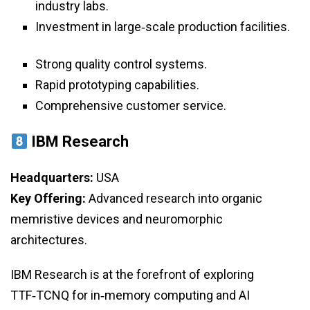
industry labs.
Investment in large‑scale production facilities.
Strong quality control systems.
Rapid prototyping capabilities.
Comprehensive customer service.
IBM Research
Headquarters:
USA
Key Offering:
Advanced research into organic
memristive devices and neuromorphic
architectures.
IBM Research is at the forefront of exploring
TTF‑TCNQ for in‑memory computing and AI