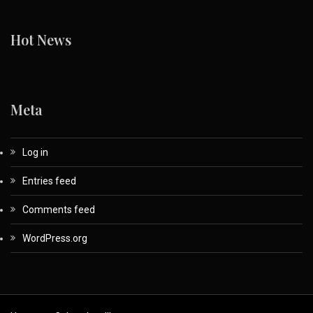
Hot News
Meta
Log in
Entries feed
Comments feed
WordPress.org