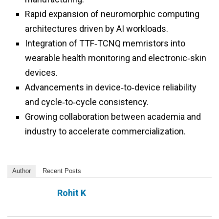
Rapid expansion of neuromorphic computing
architectures driven by AI workloads.
Integration of TTF‑TCNQ memristors into
wearable health monitoring and electronic‑skin
devices.
Advancements in device‑to‑device reliability
and cycle‑to‑cycle consistency.
Growing collaboration between academia and
industry to accelerate commercialization.
Author
Recent Posts
Rohit K