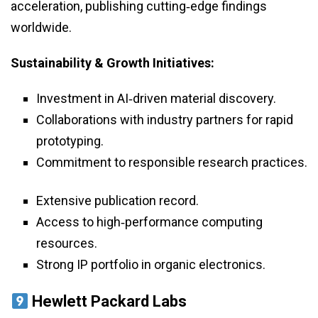
acceleration, publishing cutting‑edge findings
worldwide.
Sustainability & Growth Initiatives:
Investment in AI‑driven material discovery.
Collaborations with industry partners for rapid
prototyping.
Commitment to responsible research practices.
Extensive publication record.
Access to high‑performance computing
resources.
Strong IP portfolio in organic electronics.
Hewlett Packard Labs