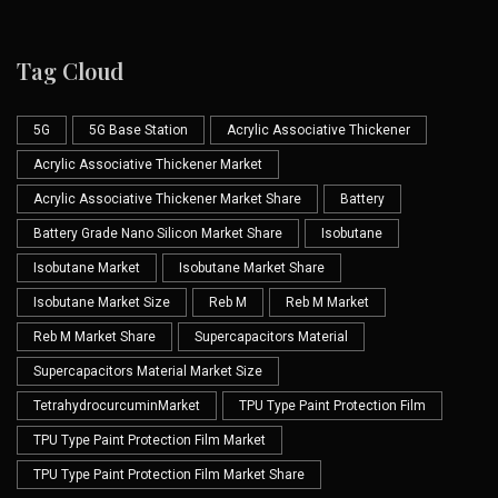
Tag Cloud
5G
5G Base Station
Acrylic Associative Thickener
Acrylic Associative Thickener Market
Acrylic Associative Thickener Market Share
Battery
Battery Grade Nano Silicon Market Share
Isobutane
Isobutane Market
Isobutane Market Share
Isobutane Market Size
Reb M
Reb M Market
Reb M Market Share
Supercapacitors Material
Supercapacitors Material Market Size
TetrahydrocurcuminMarket
TPU Type Paint Protection Film
TPU Type Paint Protection Film Market
TPU Type Paint Protection Film Market Share