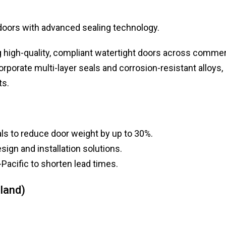
doors with advanced sealing technology.
ng high-quality, compliant watertight doors across commer
rporate multi-layer seals and corrosion-resistant alloys,
ts.
ls to reduce door weight by up to 30%.
sign and installation solutions.
Pacific to shorten lead times.
land)