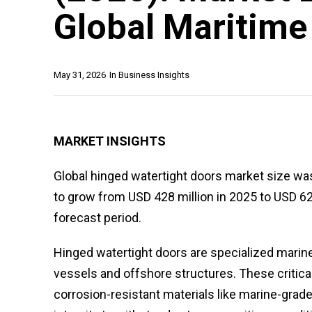
Global Maritime
May 31, 2026
In
Business Insights
MARKET INSIGHTS
Global hinged watertight doors market size was
to grow from USD 428 million in 2025 to USD 62
forecast period.
Hinged watertight doors are specialized marin
vessels and offshore structures. These criti
corrosion-resistant materials like marine-grade