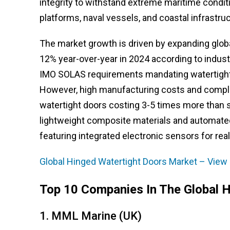
integrity to withstand extreme maritime conditi
platforms, naval vessels, and coastal infrastruc
The market growth is driven by expanding globa
12% year-over-year in 2024 according to industr
IMO SOLAS requirements mandating watertight
However, high manufacturing costs and comple
watertight doors costing 3-5 times more than 
lightweight composite materials and automated
featuring integrated electronic sensors for real
Global Hinged Watertight Doors Market – View 
Top 10 Companies In The Global 
1. MML Marine (UK)