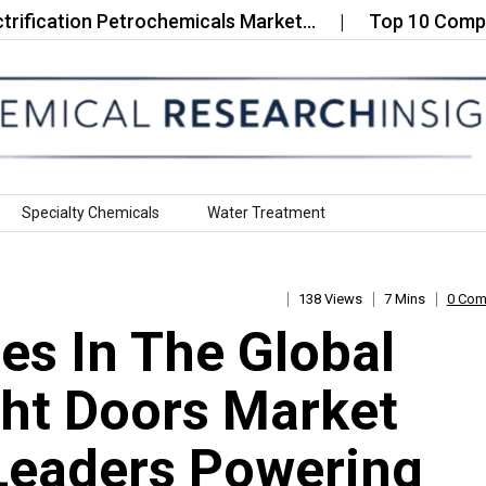
ation Petrochemicals Market…
Top 10 Companies in
Specialty Chemicals
Water Treatment
138 Views
7 Mins
0 Co
s In The Global
ht Doors Market
Leaders Powering