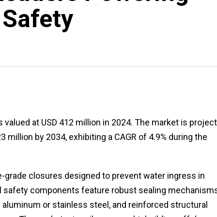
 Safety
 valued at USD 412 million in 2024. The market is projec
3 million by 2034, exhibiting a CAGR of 4.9% during the
e-grade closures designed to prevent water ingress in
cal safety components feature robust sealing mechanisms
 aluminum or stainless steel, and reinforced structural