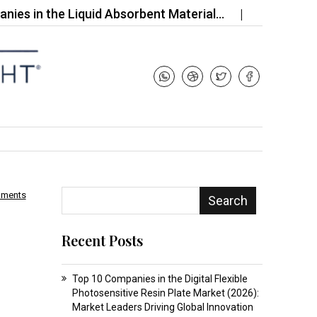
 the Liquid Absorbent Material…
Top 10 Companie
mments
Search
Recent Posts
Top 10 Companies in the Digital Flexible
Photosensitive Resin Plate Market (2026):
Market Leaders Driving Global Innovation