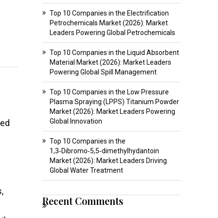
Top 10 Companies in the Electrification
Petrochemicals Market (2026): Market
Leaders Powering Global Petrochemicals
Top 10 Companies in the Liquid Absorbent
Material Market (2026): Market Leaders
Powering Global Spill Management
Top 10 Companies in the Low Pressure
Plasma Spraying (LPPS) Titanium Powder
Market (2026): Market Leaders Powering
Global Innovation
ted
Top 10 Companies in the
1,3‑Dibromo‑5,5‑dimethylhydantoin
Market (2026): Market Leaders Driving
Global Water Treatment
,
Recent Comments