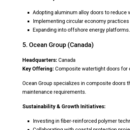
Adopting aluminum alloy doors to reduce 
Implementing circular economy practices 
Expanding into offshore energy platforms.
5. Ocean Group (Canada)
Headquarters:
Canada
Key Offering:
Composite watertight doors for o
Ocean Group specializes in composite doors th
maintenance requirements.
Sustainability & Growth Initiatives:
Investing in fiber-reinforced polymer tech
Collaborating with coastal protection proje