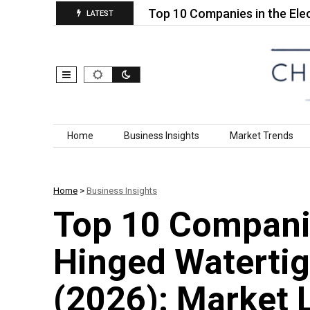
hotosensitive…
Top 10 Companies in the Electrific
LATEST
Skip to content
Home
Business Insights
Market Trends
Home
>
Business Insights
Top 10 Companie
Hinged Watertig
(2026): Market 