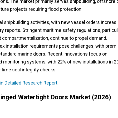
ons. The market primarily serves shipbuilding, offshore o
ture projects requiring flood protection.
l shipbuilding activities, with new vessel orders increas
y reports. Stringent maritime safety regulations, particul
 compartmentalization, continue to propel demand.
x installation requirements pose challenges, with prem
standard marine doors. Recent innovations focus on
 monitoring systems, with 22% of new installations in 2
-time seal integrity checks.
in Detailed Research Report
Hinged Watertight Doors Market (2026)