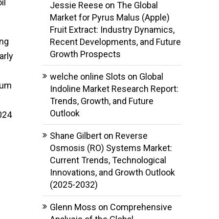
il
Jessie Reese
on
The Global
Market for Pyrus Malus (Apple)
Fruit Extract: Industry Dynamics,
ing
Recent Developments, and Future
Growth Prospects
arly
welche online Slots
on
Global
ium
Indoline Market Research Report:
Trends, Growth, and Future
Outlook
024
Shane Gilbert
on
Reverse
Osmosis (RO) Systems Market:
Current Trends, Technological
Innovations, and Growth Outlook
(2025-2032)
Glenn Moss
on
Comprehensive