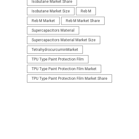
Isobutane Market Share
Isobutane Market Size
Reb M
Reb M Market
Reb M Market Share
Supercapacitors Material
Supercapacitors Material Market Size
TetrahydrocurcuminMarket
TPU Type Paint Protection Film
TPU Type Paint Protection Film Market
TPU Type Paint Protection Film Market Share