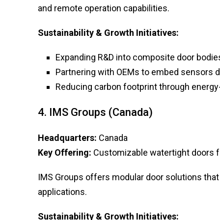
and remote operation capabilities.
Sustainability & Growth Initiatives:
Expanding R&D into composite door bodie
Partnering with OEMs to embed sensors d
Reducing carbon footprint through energy-
4. IMS Groups (Canada)
Headquarters:
Canada
Key Offering:
Customizable watertight doors for
IMS Groups offers modular door solutions that 
applications.
Sustainability & Growth Initiatives: