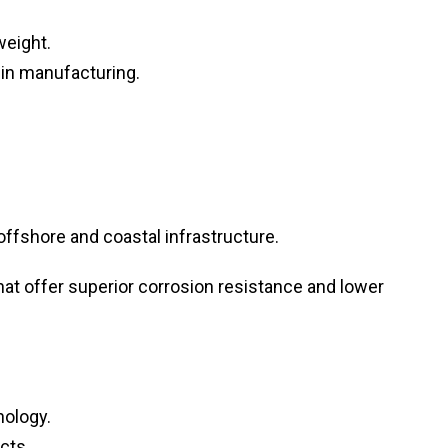
weight.
in manufacturing.
ffshore and coastal infrastructure.
at offer superior corrosion resistance and lower
nology.
cts.