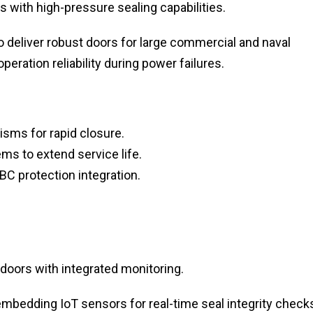
 with high-pressure sealing capabilities.
 deliver robust doors for large commercial and naval
eration reliability during power failures.
sms for rapid closure.
s to extend service life.
BC protection integration.
 doors with integrated monitoring.
mbedding IoT sensors for real-time seal integrity check