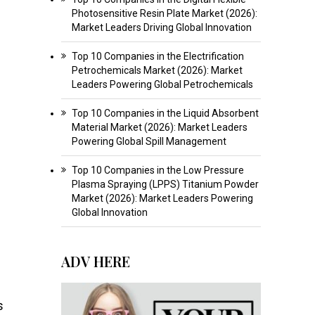
Photosensitive Resin Plate Market (2026):
Market Leaders Driving Global Innovation
Top 10 Companies in the Electrification
Petrochemicals Market (2026): Market
Leaders Powering Global Petrochemicals
Top 10 Companies in the Liquid Absorbent
Material Market (2026): Market Leaders
Powering Global Spill Management
Top 10 Companies in the Low Pressure
Plasma Spraying (LPPS) Titanium Powder
Market (2026): Market Leaders Powering
Global Innovation
ADV HERE
s