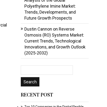
Analysis of the Global
Polyethylene Imine Market:
Trends, Developments, and
Future Growth Prospects
cial
Dustin Cannon
on
Reverse
Osmosis (RO) Systems Market:
Current Trends, Technological
Innovations, and Growth Outlook
(2025-2032)
RECENT POST
Top 10 Companies in the Digital Flexible