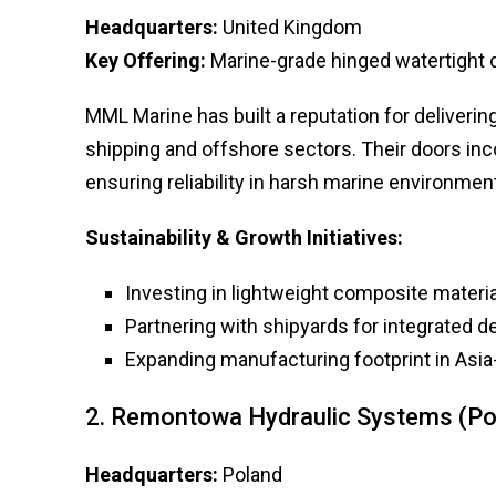
Headquarters:
United Kingdom
Key Offering:
Marine-grade hinged watertight 
MML Marine has built a reputation for deliveri
shipping and offshore sectors. Their doors inco
ensuring reliability in harsh marine environmen
Sustainability & Growth Initiatives:
Investing in lightweight composite materia
Partnering with shipyards for integrated de
Expanding manufacturing footprint in Asia-
2. Remontowa Hydraulic Systems (Po
Headquarters:
Poland