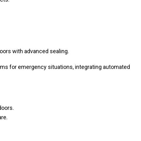
oors with advanced sealing.
s for emergency situations, integrating automated
doors.
re.