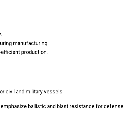
s.
uring manufacturing.
efficient production.
 civil and military vessels.
emphasize ballistic and blast resistance for defense