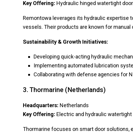
Key Offering:
Hydraulic hinged watertight doors
Remontowa leverages its hydraulic expertise to
vessels. Their products are known for manual op
Sustainability & Growth Initiatives:
Developing quick-acting hydraulic mechani
Implementing automated lubrication system
Collaborating with defense agencies for N
3. Thormarine (Netherlands)
Headquarters:
Netherlands
Key Offering:
Electric and hydraulic watertight
Thormarine focuses on smart door solutions, e