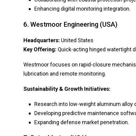
Enhancing digital monitoring integration.
6. Westmoor Engineering (USA)
Headquarters:
United States
Key Offering:
Quick-acting hinged watertight d
Westmoor focuses on rapid-closure mechanism
lubrication and remote monitoring.
Sustainability & Growth Initiatives:
Research into low-weight aluminum alloy 
Developing predictive maintenance softwa
Expanding defense market penetration.