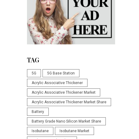
TAG
5G
5G Base Station
Acrylic Associative Thickener
Acrylic Associative Thickener Market
Acrylic Associative Thickener Market Share
Battery
Battery Grade Nano Silicon Market Share
Isobutane
Isobutane Market