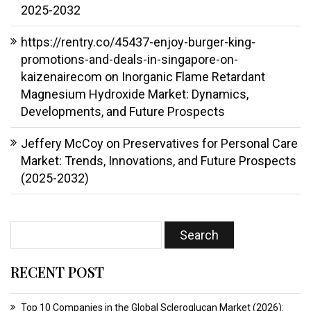
2025-2032
https://rentry.co/45437-enjoy-burger-king-
promotions-and-deals-in-singapore-on-
kaizenairecom
on
Inorganic Flame Retardant
Magnesium Hydroxide Market: Dynamics,
Developments, and Future Prospects
Jeffery McCoy
on
Preservatives for Personal Care
Market: Trends, Innovations, and Future Prospects
(2025-2032)
RECENT POST
Top 10 Companies in the Global Scleroglucan Market (2026):