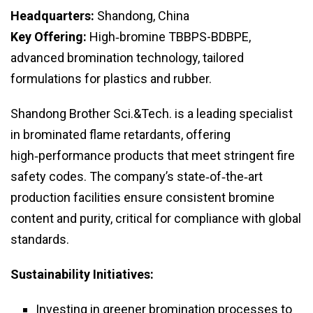
Headquarters:
Shandong, China
Key Offering:
High‑bromine TBBPS-BDBPE,
advanced bromination technology, tailored
formulations for plastics and rubber.
Shandong Brother Sci.&Tech. is a leading specialist
in brominated flame retardants, offering
high‑performance products that meet stringent fire
safety codes. The company’s state‑of‑the‑art
production facilities ensure consistent bromine
content and purity, critical for compliance with global
standards.
Sustainability Initiatives:
Investing in greener bromination processes to