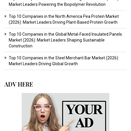
Market Leaders Powering the Biopolymer Revolution
Top 10 Companies in the North America Pea Protein Market
(2026): Market Leaders Driving Plant‑Based Protein Growth
Top 10 Companies in the Global Metal‑Faced Insulated Panels
Market (2026): Market Leaders Shaping Sustainable
Construction
Top 10 Companies in the Steel Merchant Bar Market (2026):
Market Leaders Driving Global Growth
ADV HERE