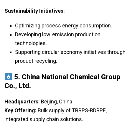
Sustainability Initiatives:
Optimizing process energy consumption.
Developing low‑emission production
technologies.
Supporting circular economy initiatives through
product recycling.
5.
China National Chemical Group
Co., Ltd.
Headquarters:
Beijing, China
Key Offering:
Bulk supply of TBBPS-BDBPE,
integrated supply chain solutions.