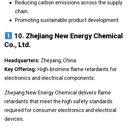
Reducing carbon emissions across the supply
chain.
Promoting sustainable product development.
10.
Zhejiang New Energy Chemical
Co., Ltd.
Headquarters:
Zhejiang, China
Key Offering:
High‑bromine flame retardants for
electronics and electrical components.
Zhejiang New Energy Chemical delivers flame
retardants that meet the high safety standards
required for consumer electronics and electrical
devices.