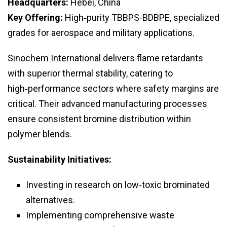
Headquarters:
Hebei, China
Key Offering:
High‑purity TBBPS-BDBPE, specialized
grades for aerospace and military applications.
Sinochem International delivers flame retardants
with superior thermal stability, catering to
high‑performance sectors where safety margins are
critical. Their advanced manufacturing processes
ensure consistent bromine distribution within
polymer blends.
Sustainability Initiatives:
Investing in research on low‑toxic brominated
alternatives.
Implementing comprehensive waste