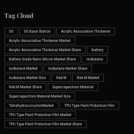
Tag Cloud
5G
5G Base Station
Acrylic Associative Thickener
Acrylic Associative Thickener Market
Acrylic Associative Thickener Market Share
Battery
Battery Grade Nano Silicon Market Share
Isobutane
Isobutane Market
Isobutane Market Share
Isobutane Market Size
Reb M
Reb M Market
Reb M Market Share
Supercapacitors Material
Supercapacitors Material Market Size
TetrahydrocurcuminMarket
TPU Type Paint Protection Film
TPU Type Paint Protection Film Market
TPU Type Paint Protection Film Market Share