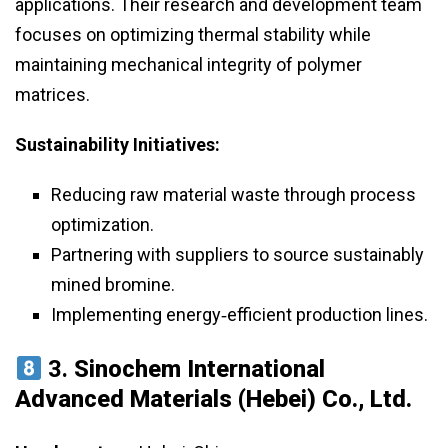
applications. Their research and development team
focuses on optimizing thermal stability while
maintaining mechanical integrity of polymer
matrices.
Sustainability Initiatives:
Reducing raw material waste through process
optimization.
Partnering with suppliers to source sustainably
mined bromine.
Implementing energy‑efficient production lines.
3.
Sinochem International
Advanced Materials (Hebei) Co., Ltd.