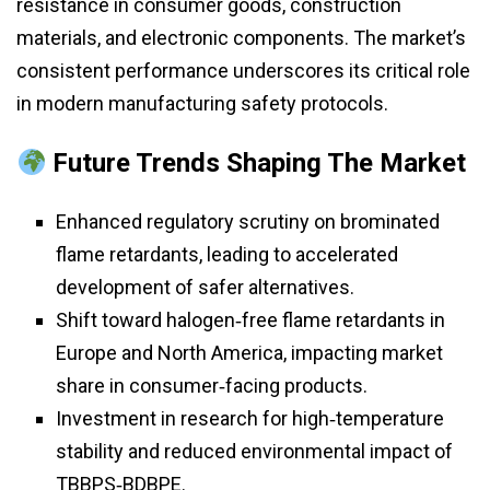
resistance in consumer goods, construction
materials, and electronic components. The market’s
consistent performance underscores its critical role
in modern manufacturing safety protocols.
Future Trends Shaping The Market
Enhanced regulatory scrutiny on brominated
flame retardants, leading to accelerated
development of safer alternatives.
Shift toward halogen‑free flame retardants in
Europe and North America, impacting market
share in consumer‑facing products.
Investment in research for high‑temperature
stability and reduced environmental impact of
TBBPS‑BDBPE.