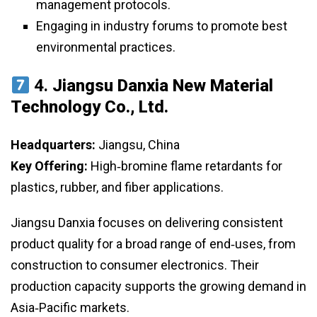
management protocols.
Engaging in industry forums to promote best
environmental practices.
4.
Jiangsu Danxia New Material
Technology Co., Ltd.
Headquarters:
Jiangsu, China
Key Offering:
High‑bromine flame retardants for
plastics, rubber, and fiber applications.
Jiangsu Danxia focuses on delivering consistent
product quality for a broad range of end‑uses, from
construction to consumer electronics. Their
production capacity supports the growing demand in
Asia‑Pacific markets.