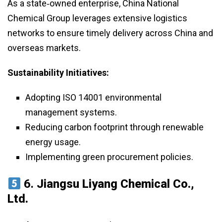
As a state‑owned enterprise, China National
Chemical Group leverages extensive logistics
networks to ensure timely delivery across China and
overseas markets.
Sustainability Initiatives:
Adopting ISO 14001 environmental
management systems.
Reducing carbon footprint through renewable
energy usage.
Implementing green procurement policies.
6.
Jiangsu Liyang Chemical Co.,
Ltd.