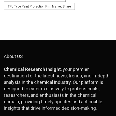
TPU Type Paint Protection Film Market Share
About US
Chemical Research Insight
, your premier
destination for the latest news, trends, and in-depth
analysis in the chemical industry. Our platform is
designed to cater exclusively to professionals,
researchers, and enthusiasts in the chemical
domain, providing timely updates and actionable
insights that drive informed decision-making.