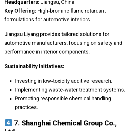
Headquarters:
Jiangsu, China
Key Offering:
High‑bromine flame retardant
formulations for automotive interiors.
Jiangsu Liyang provides tailored solutions for
automotive manufacturers, focusing on safety and
performance in interior components.
Sustainability Initiatives:
Investing in low‑toxicity additive research.
Implementing waste‑water treatment systems.
Promoting responsible chemical handling
practices.
7.
Shanghai Chemical Group Co.,