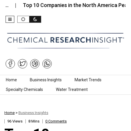
Top 10 Companies in the North America Pea…
T
Skip to content
Home
Business Insights
Market Trends
Specialty Chemicals
Water Treatment
Home
>
Business Insights
96 Views
8 Mins
0 Comments