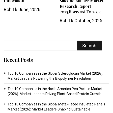
Innovation
Silicone Rubber Market
Research Report
Rohit k
June, 2026
2025,Forecast To 2032
Rohit k
October, 2025
Search
Recent Posts
Top 10 Companies in the Global Scleroglucan Market (2026):
Market Leaders Powering the Biopolymer Revolution
Top 10 Companies in the North America Pea Protein Market
(2026): Market Leaders Driving Plant‑Based Protein Growth
Top 10 Companies in the Global Metal‑Faced Insulated Panels
Market (2026): Market Leaders Shaping Sustainable