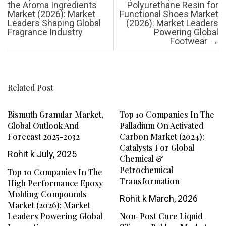
the Aroma Ingredients
Polyurethane Resin for
Market (2026): Market
Functional Shoes Market
Leaders Shaping Global
(2026): Market Leaders
Fragrance Industry
Powering Global
Footwear
→
Related Post
Bismuth Granular Market,
Top 10 Companies In The
Global Outlook And
Palladium On Activated
Forecast 2025-2032
Carbon Market (2024):
Catalysts For Global
Rohit k
July, 2025
Chemical &
Petrochemical
Top 10 Companies In The
Transformation
High Performance Epoxy
Molding Compounds
Rohit k
March, 2026
Market (2026): Market
Leaders Powering Global
Non-Post Cure Liquid