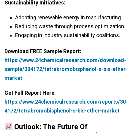
Sustainability Initiatives:
Adopting renewable energy in manufacturing.
Reducing waste through process optimization.
Engaging in industry sustainability coalitions.
Download FREE Sample Report:
https://www.24chemicalresearch.com/download-
sample/304172/tetrabromobisphenol-s-bis-ether-
market
Get Full Report Here:
https://www.24chemicalresearch.com/reports/30
4172/tetrabromobisphenol-s-bis-ether-market
Outlook: The Future Of