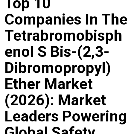
Top 10
Companies In The
Tetrabromobisph
Enol S Bis-(2,3-
Dibromopropyl)
Ether Market
(2026): Market
Leaders Powering
Global Safety