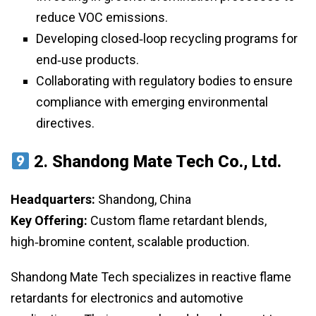
reduce VOC emissions.
Developing closed‑loop recycling programs for
end‑use products.
Collaborating with regulatory bodies to ensure
compliance with emerging environmental
directives.
2.
Shandong Mate Tech Co., Ltd.
Headquarters:
Shandong, China
Key Offering:
Custom flame retardant blends,
high‑bromine content, scalable production.
Shandong Mate Tech specializes in reactive flame
retardants for electronics and automotive