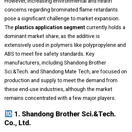
However, increasing environmental and health
concerns regarding brominated flame retardants
pose a significant challenge to market expansion.
The
plastics application segment
currently holds a
dominant market share, as the additive is
extensively used in polymers like polypropylene and
ABS to meet fire safety standards. Key
manufacturers, including Shandong Brother
Sci.&Tech. and Shandong Mate Tech, are focused on
production and supply to meet the demand from
these end‑use industries, although the market
remains concentrated with a few major players.
1.
Shandong Brother Sci.&Tech.
Co., Ltd.