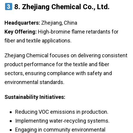
8.
Zhejiang Chemical Co., Ltd.
Headquarters:
Zhejiang, China
Key Offering:
High‑bromine flame retardants for
fiber and textile applications.
Zhejiang Chemical focuses on delivering consistent
product performance for the textile and fiber
sectors, ensuring compliance with safety and
environmental standards.
Sustainability Initiatives:
Reducing VOC emissions in production.
Implementing water‑recycling systems.
Engaging in community environmental