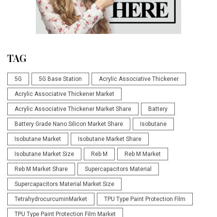
TAG
5G
5G Base Station
Acrylic Associative Thickener
Acrylic Associative Thickener Market
Acrylic Associative Thickener Market Share
Battery
Battery Grade Nano Silicon Market Share
Isobutane
Isobutane Market
Isobutane Market Share
Isobutane Market Size
Reb M
Reb M Market
Reb M Market Share
Supercapacitors Material
Supercapacitors Material Market Size
TetrahydrocurcuminMarket
TPU Type Paint Protection Film
TPU Type Paint Protection Film Market