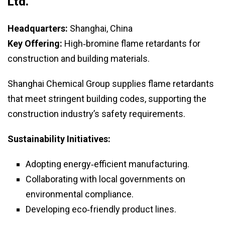
Ltd.
Headquarters:
Shanghai, China
Key Offering:
High‑bromine flame retardants for
construction and building materials.
Shanghai Chemical Group supplies flame retardants
that meet stringent building codes, supporting the
construction industry’s safety requirements.
Sustainability Initiatives:
Adopting energy‑efficient manufacturing.
Collaborating with local governments on
environmental compliance.
Developing eco‑friendly product lines.