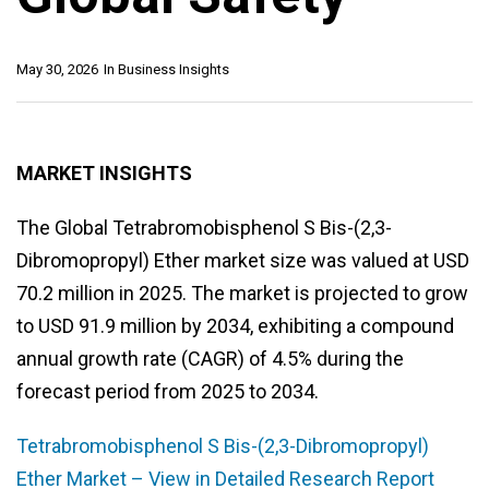
May 30, 2026
In
Business Insights
MARKET INSIGHTS
The Global Tetrabromobisphenol S Bis-(2,3-
Dibromopropyl) Ether market size was valued at USD
70.2 million in 2025. The market is projected to grow
to USD 91.9 million by 2034, exhibiting a compound
annual growth rate (CAGR) of 4.5% during the
forecast period from 2025 to 2034.
Tetrabromobisphenol S Bis-(2,3-Dibromopropyl)
Ether Market – View in Detailed Research Report