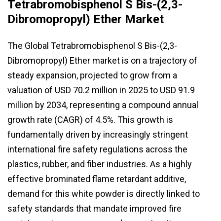
Tetrabromobisphenol S Bis-(2,3-
Dibromopropyl) Ether Market
The Global Tetrabromobisphenol S Bis-(2,3-
Dibromopropyl) Ether market is on a trajectory of
steady expansion, projected to grow from a
valuation of USD 70.2 million in 2025 to USD 91.9
million by 2034, representing a compound annual
growth rate (CAGR) of 4.5%. This growth is
fundamentally driven by increasingly stringent
international fire safety regulations across the
plastics, rubber, and fiber industries. As a highly
effective brominated flame retardant additive,
demand for this white powder is directly linked to
safety standards that mandate improved fire