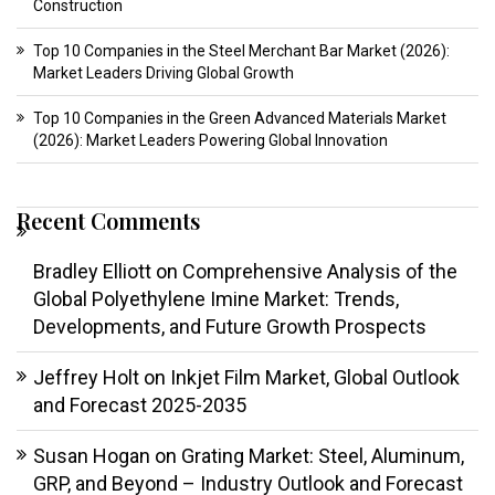
Construction
Top 10 Companies in the Steel Merchant Bar Market (2026):
Market Leaders Driving Global Growth
Top 10 Companies in the Green Advanced Materials Market
(2026): Market Leaders Powering Global Innovation
Recent Comments
Bradley Elliott
on
Comprehensive Analysis of the
Global Polyethylene Imine Market: Trends,
Developments, and Future Growth Prospects
Jeffrey Holt
on
Inkjet Film Market, Global Outlook
and Forecast 2025-2035
Susan Hogan
on
Grating Market: Steel, Aluminum,
GRP, and Beyond – Industry Outlook and Forecast