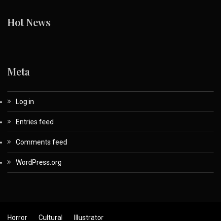
Hot News
Meta
Log in
Entries feed
Comments feed
WordPress.org
Horror
Cultural
Illustrator