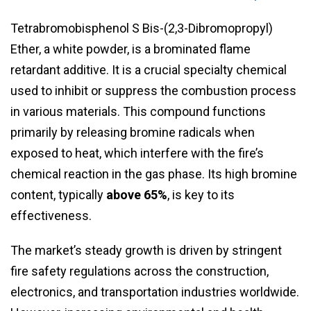
Tetrabromobisphenol S Bis-(2,3-Dibromopropyl)
Ether, a white powder, is a brominated flame
retardant additive. It is a crucial specialty chemical
used to inhibit or suppress the combustion process
in various materials. This compound functions
primarily by releasing bromine radicals when
exposed to heat, which interfere with the fire’s
chemical reaction in the gas phase. Its high bromine
content, typically
above 65%
, is key to its
effectiveness.
The market’s steady growth is driven by stringent
fire safety regulations across the construction,
electronics, and transportation industries worldwide.