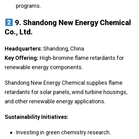
programs.
9.
Shandong New Energy Chemical
Co., Ltd.
Headquarters:
Shandong, China
Key Offering:
High‑bromine flame retardants for
renewable energy components.
Shandong New Energy Chemical supplies flame
retardants for solar panels, wind turbine housings,
and other renewable energy applications.
Sustainability Initiatives:
Investing in green chemistry research.