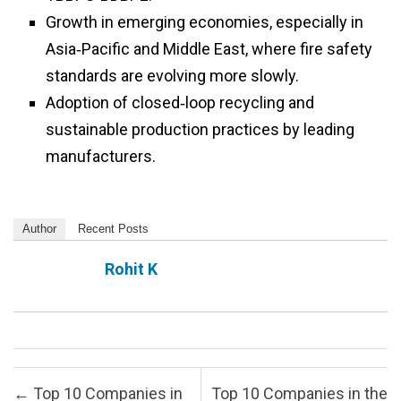
Growth in emerging economies, especially in
Asia‑Pacific and Middle East, where fire safety
standards are evolving more slowly.
Adoption of closed‑loop recycling and
sustainable production practices by leading
manufacturers.
Author
Recent Posts
Rohit K
Post navigation
←
Top 10 Companies in
Top 10 Companies in the