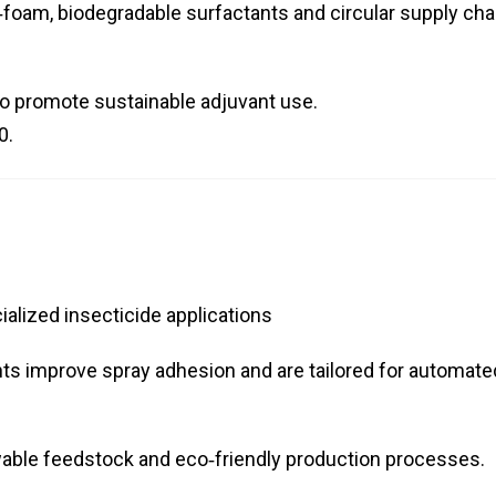
oam, biodegradable surfactants and circular supply cha
to promote sustainable adjuvant use.
0.
alized insecticide applications
nts improve spray adhesion and are tailored for automate
able feedstock and eco‑friendly production processes.