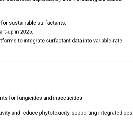
for sustainable surfactants.
art‑up in 2025.
atforms to integrate surfactant data into variable‑rate
ts for fungicides and insecticides
vity and reduce phytotoxicity, supporting integrated pes