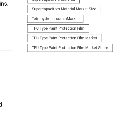
ins.
Supercapacitors Material Market Size
TetrahydrocurcuminMarket
TPU Type Paint Protection Film
TPU Type Paint Protection Film Market
TPU Type Paint Protection Film Market Share
d