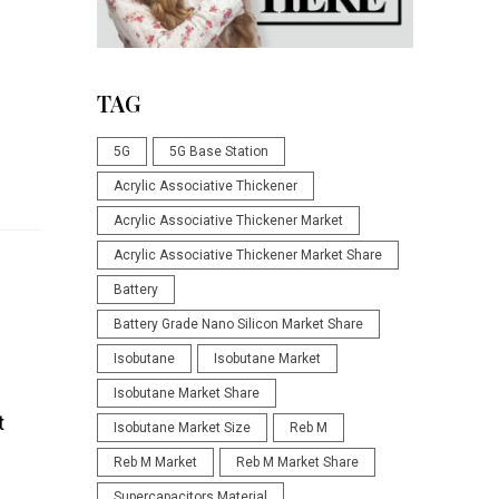
TAG
5G
5G Base Station
Acrylic Associative Thickener
Acrylic Associative Thickener Market
Acrylic Associative Thickener Market Share
Battery
Battery Grade Nano Silicon Market Share
Isobutane
Isobutane Market
Isobutane Market Share
t
Isobutane Market Size
Reb M
Reb M Market
Reb M Market Share
Supercapacitors Material