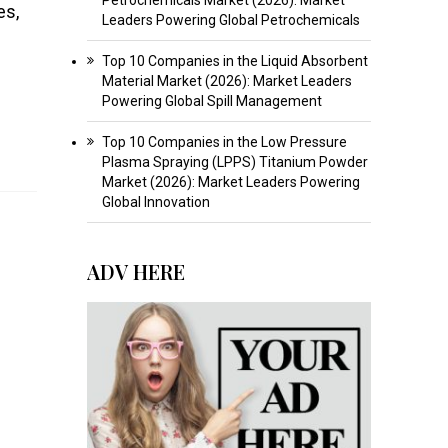
es,
Leaders Powering Global Petrochemicals
Top 10 Companies in the Liquid Absorbent
Material Market (2026): Market Leaders
Powering Global Spill Management
Top 10 Companies in the Low Pressure
Plasma Spraying (LPPS) Titanium Powder
Market (2026): Market Leaders Powering
Global Innovation
ADV HERE