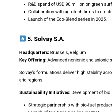
R&D spend of USD 90 million on green sur
Collaboration with agrotech firms to create
Launch of the Eco‑Blend series in 2025.
5.
Solvay S.A.
Headquarters:
Brussels, Belgium
Key Offering:
Advanced nonionic and anionic s
Solvay’s formulations deliver high stability acr
arid regions.
Sustainability Initiatives:
Development of bio‑
Strategic partnership with bio‑fuel produ