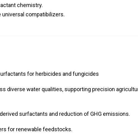
factant chemistry.
 universal compatibilizers.
urfactants for herbicides and fungicides
oss diverse water qualities, supporting precision agricultu
derived surfactants and reduction of GHG emissions.
cers for renewable feedstocks.