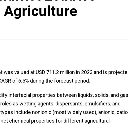
 Agriculture
 was valued at USD 711.2 million in 2023 and is projecte
CAGR of 6.5% during the forecast period.
fy interfacial properties between liquids, solids, and ga
 roles as wetting agents, dispersants, emulsifiers, and
types include nonionic (most widely used), anionic, catio
nct chemical properties for different agricultural