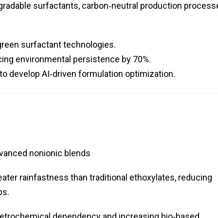
radable surfactants, carbon‑neutral production process
green surfactant technologies.
ucing environmental persistence by 70%.
to develop AI‑driven formulation optimization.
dvanced nonionic blends
ater rainfastness than traditional ethoxylates, reducing
ps.
etrochemical dependency and increasing bio‑based