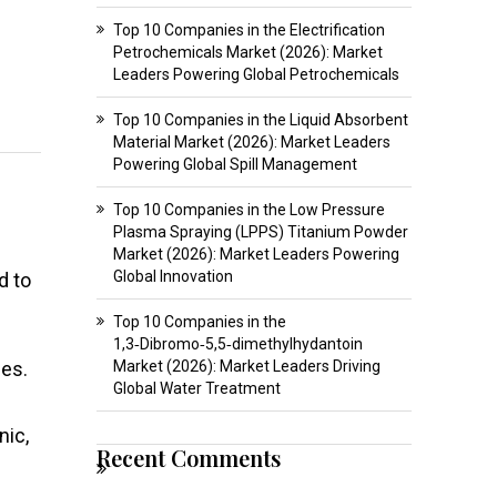
Top 10 Companies in the Electrification
Petrochemicals Market (2026): Market
Leaders Powering Global Petrochemicals
Top 10 Companies in the Liquid Absorbent
Material Market (2026): Market Leaders
Powering Global Spill Management
Top 10 Companies in the Low Pressure
Plasma Spraying (LPPS) Titanium Powder
Market (2026): Market Leaders Powering
Global Innovation
d to
Top 10 Companies in the
1,3‑Dibromo‑5,5‑dimethylhydantoin
ses.
Market (2026): Market Leaders Driving
Global Water Treatment
nic,
Recent Comments