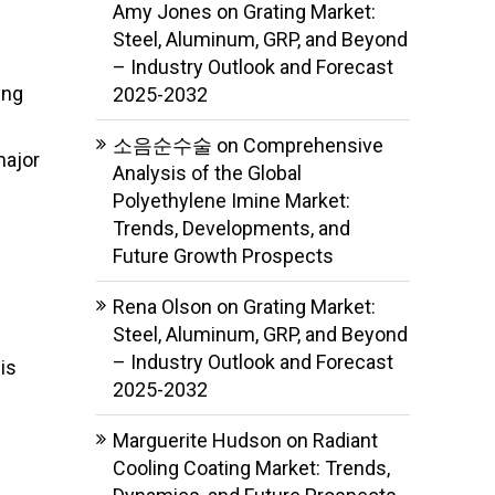
Amy Jones
on
Grating Market:
Steel, Aluminum, GRP, and Beyond
– Industry Outlook and Forecast
ing
2025-2032
소음순수술
on
Comprehensive
major
Analysis of the Global
Polyethylene Imine Market:
Trends, Developments, and
Future Growth Prospects
Rena Olson
on
Grating Market:
Steel, Aluminum, GRP, and Beyond
– Industry Outlook and Forecast
is
2025-2032
Marguerite Hudson
on
Radiant
Cooling Coating Market: Trends,