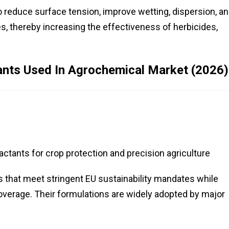
 reduce surface tension, improve wetting, dispersion, a
s, thereby increasing the effectiveness of herbicides,
ants Used In Agrochemical Market (2026)
tants for crop protection and precision agriculture
s that meet stringent EU sustainability mandates while
overage. Their formulations are widely adopted by major