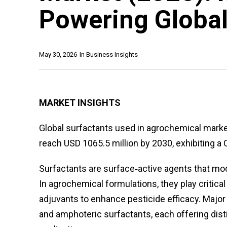
Powering Global
May 30, 2026
In
Business Insights
MARKET INSIGHTS
Global surfactants used in agrochemical market
reach USD 1065.5 million by 2030, exhibiting a 
Surfactants are surface‑active agents that modi
In agrochemical formulations, they play critical
adjuvants to enhance pesticide efficacy. Major 
and amphoteric surfactants, each offering disti