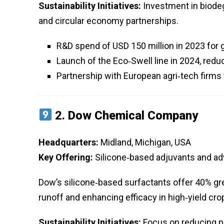
Sustainability Initiatives:
Investment in biodeg
and circular economy partnerships.
R&D spend of USD 150 million in 2023 for 
Launch of the Eco‑Swell line in 2024, red
Partnership with European agri‑tech firms 
2.
Dow Chemical Company
Headquarters:
Midland, Michigan, USA
Key Offering:
Silicone‑based adjuvants and a
Dow’s silicone‑based surfactants offer 40% gre
runoff and enhancing efficacy in high‑yield cro
Sustainability Initiatives:
Focus on reducing p