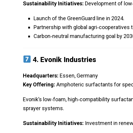
Sustainability Initiatives:
Development of low‑f
Launch of the GreenGuard line in 2024.
Partnership with global agri‑cooperatives 
Carbon‑neutral manufacturing goal by 203
4.
Evonik Industries
Headquarters:
Essen, Germany
Key Offering:
Amphoteric surfactants for speci
Evonik’s low‑foam, high‑compatibility surfacta
sprayer systems.
Sustainability Initiatives:
Investment in renew