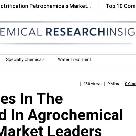
ation Petrochemicals Market…
Top 10 Companies in
Specialty Chemicals
Water Treatment
136 Views
9 Mins
0 Co
es In The
d In Agrochemical
Market Leaders