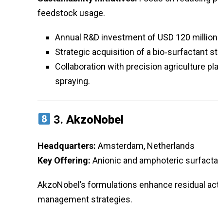
feedstock usage.
Annual R&D investment of USD 120 million 
Strategic acquisition of a bio‑surfactant st
Collaboration with precision agriculture pl
spraying.
3.
AkzoNobel
Headquarters:
Amsterdam, Netherlands
Key Offering:
Anionic and amphoteric surfactan
AkzoNobel’s formulations enhance residual acti
management strategies.