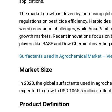
applications.
The market growth is driven by increasing glob
regulations on pesticide efficiency. Herbicide
weed resistance challenges, while Asia‑Pacifi
growth markets. Recent innovations focus on b
players like BASF and Dow Chemical investing 
Surfactants used in Agrochemical Market – Vi
Market Size
In 2023, the global surfactants used in agroche
expected to grow to USD 1065.5 million, reflec
Product Definition