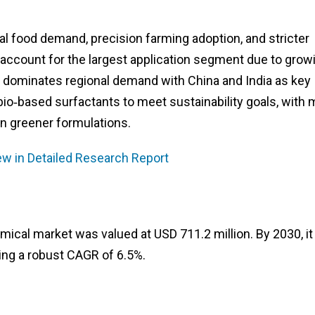
al food demand, precision farming adoption, and stricter
s account for the largest application segment due to grow
c dominates regional demand with China and India as key
io‑based surfactants to meet sustainability goals, with 
in greener formulations.
ew in Detailed Research Report
mical market was valued at USD 711.2 million. By 2030, it 
ting a robust CAGR of 6.5%.