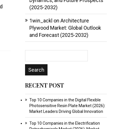
Dynamics, and Future Prospects
nd
(2025-2032)
1win_ackl
on
Architecture
Plywood Market: Global Outlook
and Forecast (2025-2032)
RECENT POST
Top 10 Companies in the Digital Flexible
Photosensitive Resin Plate Market (2026):
Market Leaders Driving Global Innovation
Top 10 Companies in the Electrification
Petrochemicals Market (2026): Market