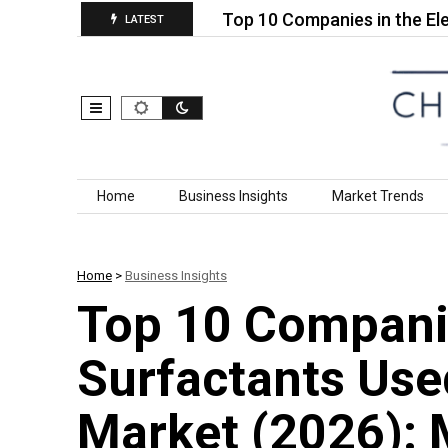
otosensitive…
Top 10 Companies in the Electrific
LATEST
Skip to content
Home
Business Insights
Market Trends
Home
>
Business Insights
Top 10 Compani
Surfactants Use
Market (2026): 