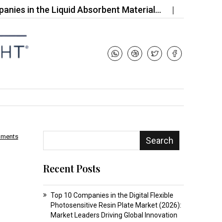
 the Liquid Absorbent Material…
Top 10 Companies
mments
Search
Recent Posts
Top 10 Companies in the Digital Flexible
Photosensitive Resin Plate Market (2026):
Market Leaders Driving Global Innovation