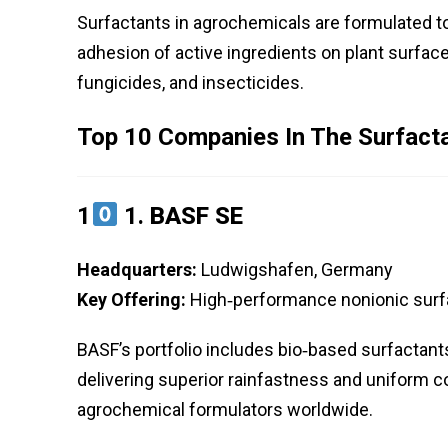
Surfactants in agrochemicals are formulated to
adhesion of active ingredients on plant surface
fungicides, and insecticides.
Top 10 Companies In The Surfact
1
1.
BASF SE
Headquarters:
Ludwigshafen, Germany
Key Offering:
High‑performance nonionic surfac
BASF’s portfolio includes bio‑based surfactant
delivering superior rainfastness and uniform c
agrochemical formulators worldwide.