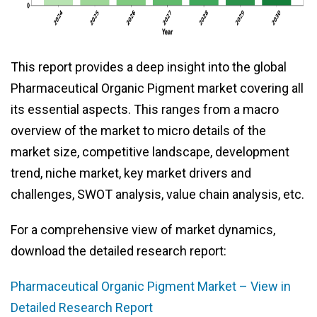
This report provides a deep insight into the global
Pharmaceutical Organic Pigment market covering all
its essential aspects. This ranges from a macro
overview of the market to micro details of the
market size, competitive landscape, development
trend, niche market, key market drivers and
challenges, SWOT analysis, value chain analysis, etc.
For a comprehensive view of market dynamics,
download the detailed research report:
Pharmaceutical Organic Pigment Market – View in
Detailed Research Report