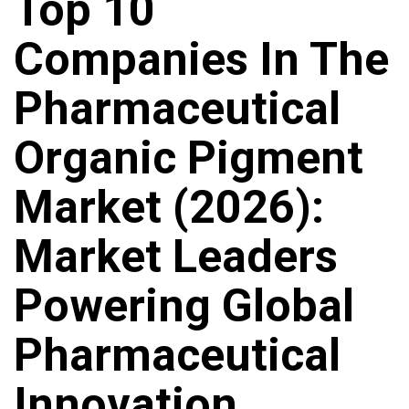
Top 10
Companies In The
Pharmaceutical
Organic Pigment
Market (2026):
Market Leaders
Powering Global
Pharmaceutical
Innovation