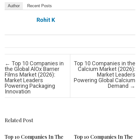
Author
Recent Posts
Rohit K
Post navigation
←
Top 10 Companies in
Top 10 Companies in the
the Global AlOx Barrier
Calcium Market (2026):
Films Market (2026):
Market Leaders
Market Leaders
Powering Global Calcium
Powering Packaging
Demand
→
Innovation
Related Post
Top 10 Companies In The
Top 10 Companies In The