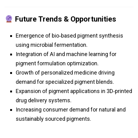
Future Trends & Opportunities
Emergence of bio‑based pigment synthesis
using microbial fermentation.
Integration of AI and machine learning for
pigment formulation optimization.
Growth of personalized medicine driving
demand for specialized pigment blends.
Expansion of pigment applications in 3D‑printed
drug delivery systems.
Increasing consumer demand for natural and
sustainably sourced pigments.