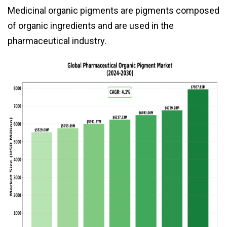
Medicinal organic pigments are pigments composed
of organic ingredients and are used in the
pharmaceutical industry.