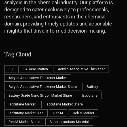
analysis in the chemical industry. Our platform is
designed to cater exclusively to professionals,
researchers, and enthusiasts in the chemical
domain, providing timely updates and actionable
insights that drive informed decision-making.
Tag Cloud
5G
5G Base Station
Acrylic Associative Thickener
Acrylic Associative Thickener Market
Acrylic Associative Thickener Market Share
Battery
Battery Grade Nano Silicon Market Share
Isobutane
Isobutane Market
Isobutane Market Share
Isobutane Market Size
Reb M
Reb M Market
Reb M Market Share
Supercapacitors Material