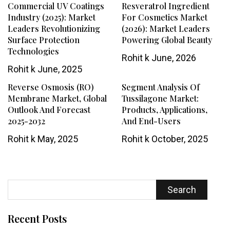
Commercial UV Coatings
Resveratrol Ingredient
Industry (2025): Market
For Cosmetics Market
Leaders Revolutionizing
(2026): Market Leaders
Surface Protection
Powering Global Beauty
Technologies
Rohit k
June, 2026
Rohit k
June, 2025
Reverse Osmosis (RO)
Segment Analysis Of
Membrane Market, Global
Tussilagone Market:
Outlook And Forecast
Products, Applications,
2025-2032
And End-Users
Rohit k
May, 2025
Rohit k
October, 2025
Search
Recent Posts