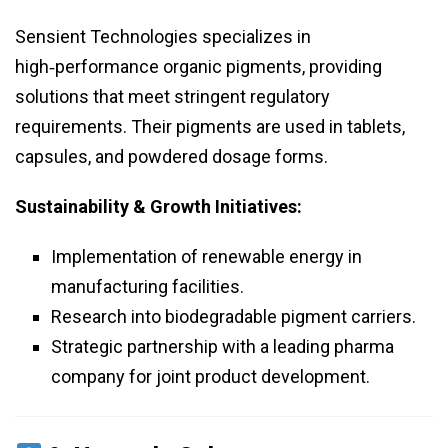
Sensient Technologies specializes in
high‑performance organic pigments, providing
solutions that meet stringent regulatory
requirements. Their pigments are used in tablets,
capsules, and powdered dosage forms.
Sustainability & Growth Initiatives:
Implementation of renewable energy in
manufacturing facilities.
Research into biodegradable pigment carriers.
Strategic partnership with a leading pharma
company for joint product development.