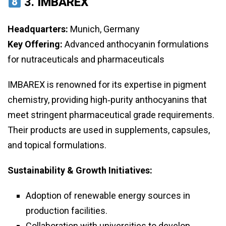
3.
IMBAREX
Headquarters:
Munich, Germany
Key Offering:
Advanced anthocyanin formulations
for nutraceuticals and pharmaceuticals
IMBAREX is renowned for its expertise in pigment
chemistry, providing high‑purity anthocyanins that
meet stringent pharmaceutical grade requirements.
Their products are used in supplements, capsules,
and topical formulations.
Sustainability & Growth Initiatives:
Adoption of renewable energy sources in
production facilities.
Collaboration with universities to develop