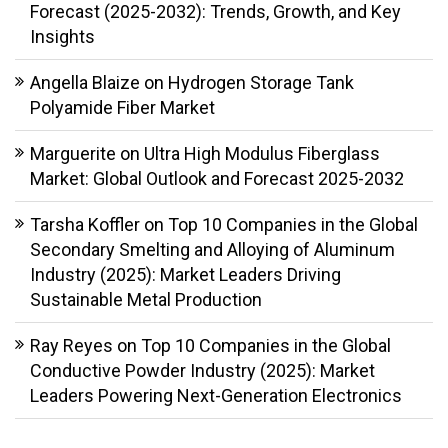
Forecast (2025-2032): Trends, Growth, and Key
Insights
Angella Blaize
on
Hydrogen Storage Tank
Polyamide Fiber Market
Marguerite
on
Ultra High Modulus Fiberglass
Market: Global Outlook and Forecast 2025-2032
Tarsha Koffler
on
Top 10 Companies in the Global
Secondary Smelting and Alloying of Aluminum
Industry (2025): Market Leaders Driving
Sustainable Metal Production
Ray Reyes
on
Top 10 Companies in the Global
Conductive Powder Industry (2025): Market
Leaders Powering Next-Generation Electronics