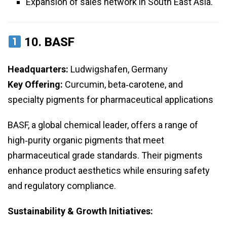
Expansion of sales network in South East Asia.
10.
BASF
Headquarters:
Ludwigshafen, Germany
Key Offering:
Curcumin, beta‑carotene, and
specialty pigments for pharmaceutical applications
BASF, a global chemical leader, offers a range of
high‑purity organic pigments that meet
pharmaceutical grade standards. Their pigments
enhance product aesthetics while ensuring safety
and regulatory compliance.
Sustainability & Growth Initiatives: