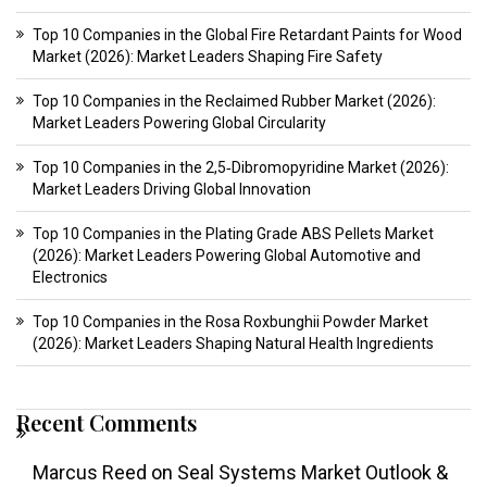
Top 10 Companies in the Global Fire Retardant Paints for Wood
Market (2026): Market Leaders Shaping Fire Safety
Top 10 Companies in the Reclaimed Rubber Market (2026):
Market Leaders Powering Global Circularity
Top 10 Companies in the 2,5‑Dibromopyridine Market (2026):
Market Leaders Driving Global Innovation
Top 10 Companies in the Plating Grade ABS Pellets Market
(2026): Market Leaders Powering Global Automotive and
Electronics
Top 10 Companies in the Rosa Roxbunghii Powder Market
(2026): Market Leaders Shaping Natural Health Ingredients
Recent Comments
Marcus Reed
on
Seal Systems Market Outlook &