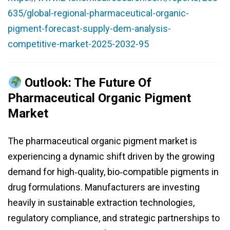
635/global-regional-pharmaceutical-organic-
pigment-forecast-supply-dem-analysis-
competitive-market-2025-2032-95
Outlook: The Future Of
Pharmaceutical Organic Pigment
Market
The pharmaceutical organic pigment market is
experiencing a dynamic shift driven by the growing
demand for high‑quality, bio‑compatible pigments in
drug formulations. Manufacturers are investing
heavily in sustainable extraction technologies,
regulatory compliance, and strategic partnerships to