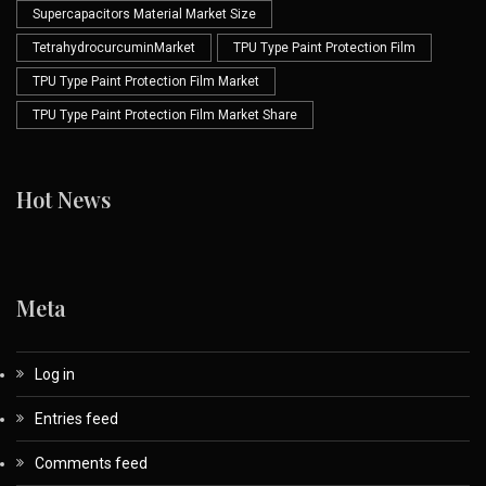
Supercapacitors Material Market Size
TetrahydrocurcuminMarket
TPU Type Paint Protection Film
TPU Type Paint Protection Film Market
TPU Type Paint Protection Film Market Share
Hot News
Meta
Log in
Entries feed
Comments feed