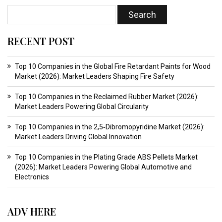
RECENT POST
Top 10 Companies in the Global Fire Retardant Paints for Wood
Market (2026): Market Leaders Shaping Fire Safety
Top 10 Companies in the Reclaimed Rubber Market (2026):
Market Leaders Powering Global Circularity
Top 10 Companies in the 2,5‑Dibromopyridine Market (2026):
Market Leaders Driving Global Innovation
Top 10 Companies in the Plating Grade ABS Pellets Market
(2026): Market Leaders Powering Global Automotive and
Electronics
ADV HERE