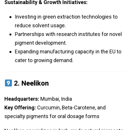
Sustainability & Growth Initiatives:
Investing in green extraction technologies to
reduce solvent usage.
Partnerships with research institutes for novel
pigment development.
Expanding manufacturing capacity in the EU to
cater to growing demand.
2.
Neelikon
Headquarters:
Mumbai, India
Key Offering:
Curcumin, Beta-Carotene, and
specialty pigments for oral dosage forms