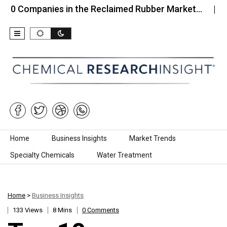
panies in the Reclaimed Rubber Market…
Top 10 C
Skip to content
Home
Business Insights
Market Trends
Specialty Chemicals
Water Treatment
Home
>
Business Insights
133 Views
8 Mins
0 Comments