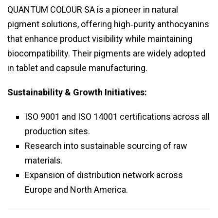
QUANTUM COLOUR SA is a pioneer in natural
pigment solutions, offering high‑purity anthocyanins
that enhance product visibility while maintaining
biocompatibility. Their pigments are widely adopted
in tablet and capsule manufacturing.
Sustainability & Growth Initiatives:
ISO 9001 and ISO 14001 certifications across all
production sites.
Research into sustainable sourcing of raw
materials.
Expansion of distribution network across
Europe and North America.