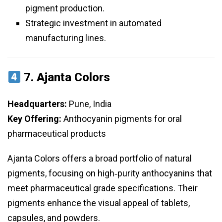
pigment production.
Strategic investment in automated
manufacturing lines.
7.
Ajanta Colors
Headquarters:
Pune, India
Key Offering:
Anthocyanin pigments for oral
pharmaceutical products
Ajanta Colors offers a broad portfolio of natural
pigments, focusing on high‑purity anthocyanins that
meet pharmaceutical grade specifications. Their
pigments enhance the visual appeal of tablets,
capsules, and powders.