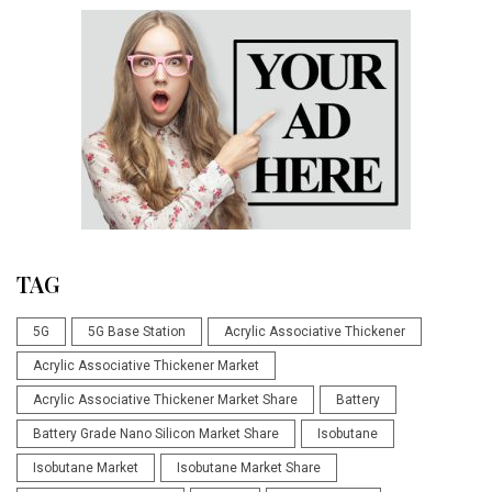
TAG
5G
5G Base Station
Acrylic Associative Thickener
Acrylic Associative Thickener Market
Acrylic Associative Thickener Market Share
Battery
Battery Grade Nano Silicon Market Share
Isobutane
Isobutane Market
Isobutane Market Share