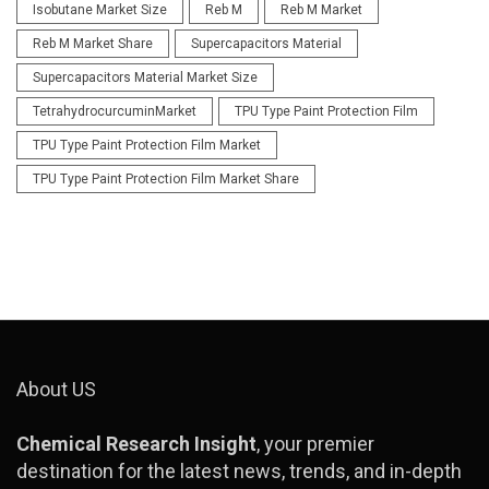
Isobutane Market Size
Reb M
Reb M Market
Reb M Market Share
Supercapacitors Material
Supercapacitors Material Market Size
TetrahydrocurcuminMarket
TPU Type Paint Protection Film
TPU Type Paint Protection Film Market
TPU Type Paint Protection Film Market Share
About US
Chemical Research Insight
, your premier
destination for the latest news, trends, and in-depth