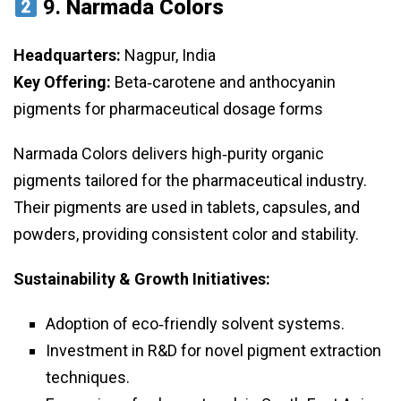
9.
Narmada Colors
Headquarters:
Nagpur, India
Key Offering:
Beta‑carotene and anthocyanin
pigments for pharmaceutical dosage forms
Narmada Colors delivers high‑purity organic
pigments tailored for the pharmaceutical industry.
Their pigments are used in tablets, capsules, and
powders, providing consistent color and stability.
Sustainability & Growth Initiatives:
Adoption of eco‑friendly solvent systems.
Investment in R&D for novel pigment extraction
techniques.