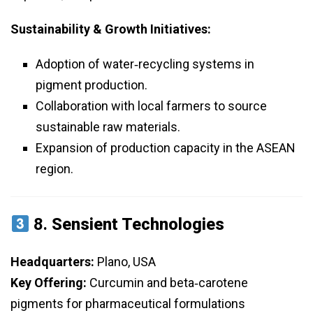
Sustainability & Growth Initiatives:
Adoption of water‑recycling systems in
pigment production.
Collaboration with local farmers to source
sustainable raw materials.
Expansion of production capacity in the ASEAN
region.
8.
Sensient Technologies
Headquarters:
Plano, USA
Key Offering:
Curcumin and beta‑carotene
pigments for pharmaceutical formulations