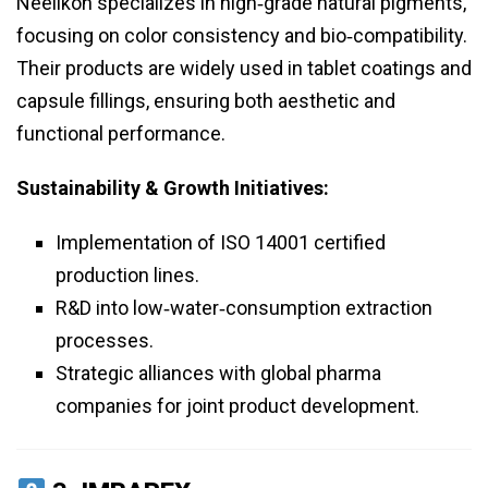
Neelikon specializes in high‑grade natural pigments,
focusing on color consistency and bio‑compatibility.
Their products are widely used in tablet coatings and
capsule fillings, ensuring both aesthetic and
functional performance.
Sustainability & Growth Initiatives:
Implementation of ISO 14001 certified
production lines.
R&D into low‑water‑consumption extraction
processes.
Strategic alliances with global pharma
companies for joint product development.