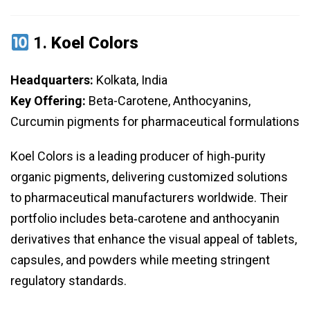
1.
Koel Colors
Headquarters:
Kolkata, India
Key Offering:
Beta-Carotene, Anthocyanins,
Curcumin pigments for pharmaceutical formulations
Koel Colors is a leading producer of high‑purity
organic pigments, delivering customized solutions
to pharmaceutical manufacturers worldwide. Their
portfolio includes beta‑carotene and anthocyanin
derivatives that enhance the visual appeal of tablets,
capsules, and powders while meeting stringent
regulatory standards.