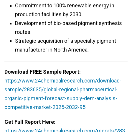
Commitment to 100% renewable energy in
production facilities by 2030.
Development of bio‑based pigment synthesis
routes.
Strategic acquisition of a specialty pigment
manufacturer in North America.
Download FREE Sample Report:
https://www.24chemicalresearch.com/download-
sample/283635/global-regional-pharmaceutical-
organic-pigment-forecast-supply-dem-analysis-
competitive-market-2025-2032-95
Get Full Report Here:
https://www.24chemicalresearch.com/reports/283