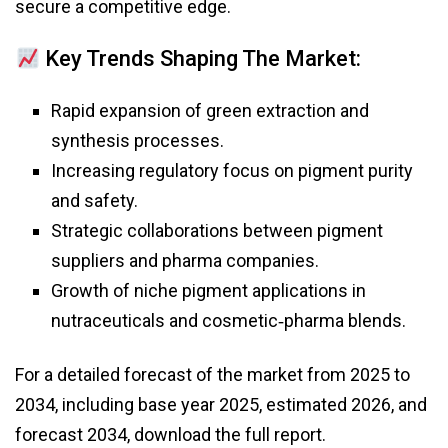
secure a competitive edge.
Key Trends Shaping The Market:
Rapid expansion of green extraction and
synthesis processes.
Increasing regulatory focus on pigment purity
and safety.
Strategic collaborations between pigment
suppliers and pharma companies.
Growth of niche pigment applications in
nutraceuticals and cosmetic‑pharma blends.
For a detailed forecast of the market from 2025 to
2034, including base year 2025, estimated 2026, and
forecast 2034, download the full report.