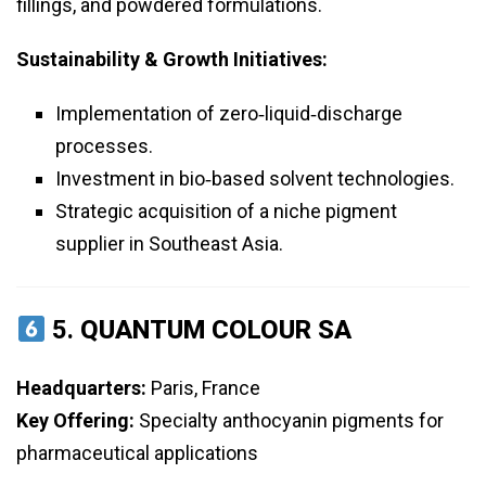
fillings, and powdered formulations.
Sustainability & Growth Initiatives:
Implementation of zero‑liquid‑discharge
processes.
Investment in bio‑based solvent technologies.
Strategic acquisition of a niche pigment
supplier in Southeast Asia.
5.
QUANTUM COLOUR SA
Headquarters:
Paris, France
Key Offering:
Specialty anthocyanin pigments for
pharmaceutical applications