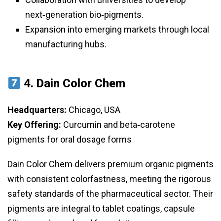
next‑generation bio‑pigments.
Expansion into emerging markets through local
manufacturing hubs.
4.
Dain Color Chem
Headquarters:
Chicago, USA
Key Offering:
Curcumin and beta‑carotene
pigments for oral dosage forms
Dain Color Chem delivers premium organic pigments
with consistent colorfastness, meeting the rigorous
safety standards of the pharmaceutical sector. Their
pigments are integral to tablet coatings, capsule