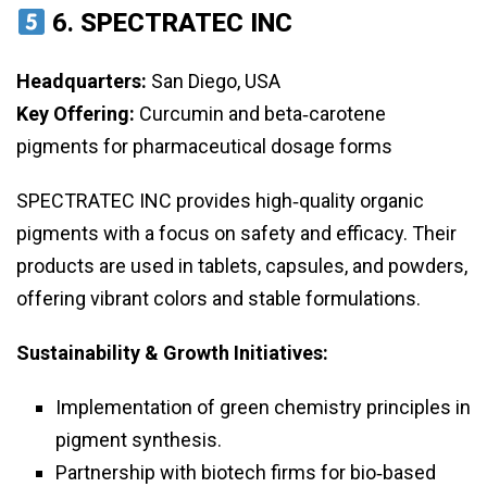
6.
SPECTRATEC INC
Headquarters:
San Diego, USA
Key Offering:
Curcumin and beta‑carotene
pigments for pharmaceutical dosage forms
SPECTRATEC INC provides high‑quality organic
pigments with a focus on safety and efficacy. Their
products are used in tablets, capsules, and powders,
offering vibrant colors and stable formulations.
Sustainability & Growth Initiatives:
Implementation of green chemistry principles in
pigment synthesis.
Partnership with biotech firms for bio‑based