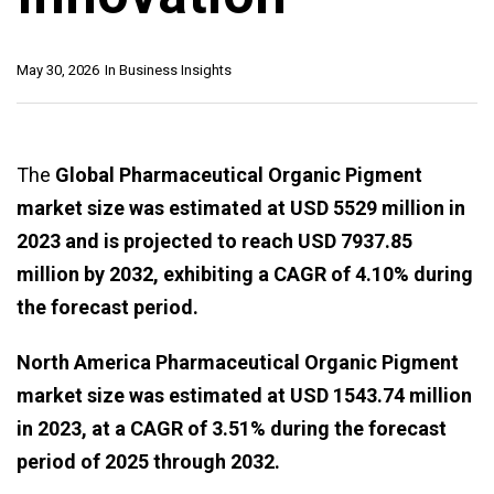
May 30, 2026
In
Business Insights
The
Global Pharmaceutical Organic Pigment
market size was estimated at USD 5529 million in
2023 and is projected to reach USD 7937.85
million by 2032, exhibiting a CAGR of 4.10% during
the forecast period.
North America Pharmaceutical Organic Pigment
market size was estimated at USD 1543.74 million
in 2023, at a CAGR of 3.51% during the forecast
period of 2025 through 2032.