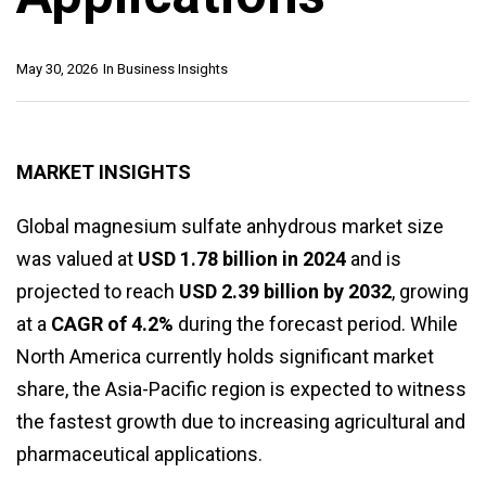
May 30, 2026
In
Business Insights
MARKET INSIGHTS
Global magnesium sulfate anhydrous market size
was valued at
USD 1.78 billion in 2024
and is
projected to reach
USD 2.39 billion by 2032
, growing
at a
CAGR of 4.2%
during the forecast period. While
North America currently holds significant market
share, the Asia-Pacific region is expected to witness
the fastest growth due to increasing agricultural and
pharmaceutical applications.