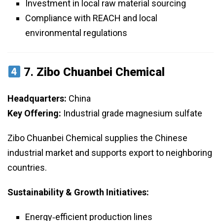
Investment in local raw material sourcing
Compliance with REACH and local
environmental regulations
7.
Zibo Chuanbei Chemical
Headquarters:
China
Key Offering:
Industrial grade magnesium sulfate
Zibo Chuanbei Chemical supplies the Chinese
industrial market and supports export to neighboring
countries.
Sustainability & Growth Initiatives:
Energy‑efficient production lines