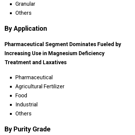
Granular
Others
By Application
Pharmaceutical Segment Dominates Fueled by
Increasing Use in Magnesium Deficiency
Treatment and Laxatives
Pharmaceutical
Agricultural Fertilizer
Food
Industrial
Others
By Purity Grade