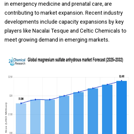
in emergency medicine and prenatal care, are
contributing to market expansion. Recent industry
developments include capacity expansions by key
players like Nacalai Tesque and Celtic Chemicals to
meet growing demand in emerging markets.