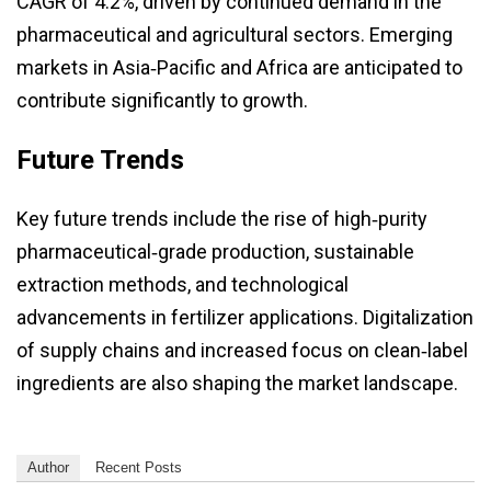
CAGR of 4.2%, driven by continued demand in the
pharmaceutical and agricultural sectors. Emerging
markets in Asia‑Pacific and Africa are anticipated to
contribute significantly to growth.
Future Trends
Key future trends include the rise of high‑purity
pharmaceutical‑grade production, sustainable
extraction methods, and technological
advancements in fertilizer applications. Digitalization
of supply chains and increased focus on clean‑label
ingredients are also shaping the market landscape.
Author
Recent Posts