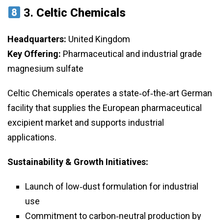
3.
Celtic Chemicals
Headquarters:
United Kingdom
Key Offering:
Pharmaceutical and industrial grade
magnesium sulfate
Celtic Chemicals operates a state‑of‑the‑art German
facility that supplies the European pharmaceutical
excipient market and supports industrial
applications.
Sustainability & Growth Initiatives:
Launch of low‑dust formulation for industrial
use
Commitment to carbon‑neutral production by