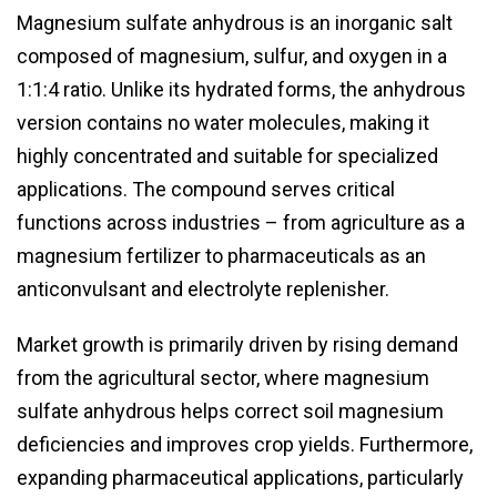
Magnesium sulfate anhydrous is an inorganic salt
composed of magnesium, sulfur, and oxygen in a
1:1:4 ratio. Unlike its hydrated forms, the anhydrous
version contains no water molecules, making it
highly concentrated and suitable for specialized
applications. The compound serves critical
functions across industries – from agriculture as a
magnesium fertilizer to pharmaceuticals as an
anticonvulsant and electrolyte replenisher.
Market growth is primarily driven by rising demand
from the agricultural sector, where magnesium
sulfate anhydrous helps correct soil magnesium
deficiencies and improves crop yields. Furthermore,
expanding pharmaceutical applications, particularly