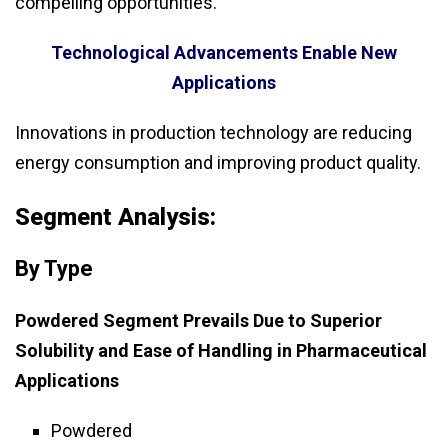
compelling opportunities.
Technological Advancements Enable New
Applications
Innovations in production technology are reducing
energy consumption and improving product quality.
Segment Analysis:
By Type
Powdered Segment Prevails Due to Superior
Solubility and Ease of Handling in Pharmaceutical
Applications
Powdered