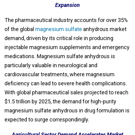
Expansion
The pharmaceutical industry accounts for over 35%
of the global
magnesium sulfate
anhydrous market
demand, driven by its critical role in producing
injectable magnesium supplements and emergency
medications. Magnesium sulfate anhydrous is
particularly valuable in neurological and
cardiovascular treatments, where magnesium
deficiency can lead to severe health complications.
With global pharmaceutical sales projected to reach
$1.5 trillion by 2025, the demand for high-purity
magnesium sulfate anhydrous in drug formulation is
expected to surge correspondingly.
Agricultural Sector Demand Accelerates Market