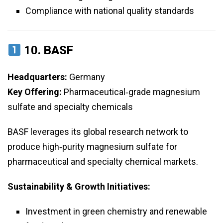
Compliance with national quality standards
10.
BASF
Headquarters:
Germany
Key Offering:
Pharmaceutical‑grade magnesium
sulfate and specialty chemicals
BASF leverages its global research network to
produce high‑purity magnesium sulfate for
pharmaceutical and specialty chemical markets.
Sustainability & Growth Initiatives:
Investment in green chemistry and renewable