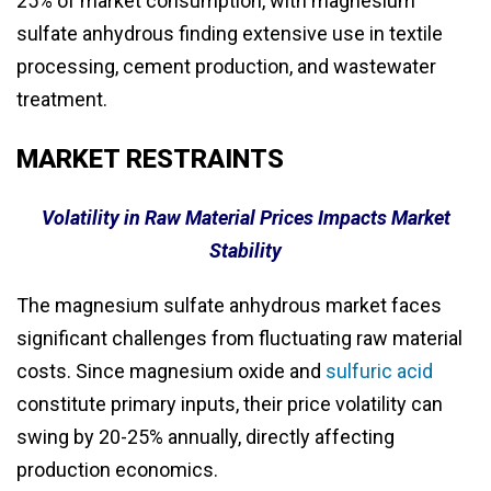
25% of market consumption, with magnesium
sulfate anhydrous finding extensive use in textile
processing, cement production, and wastewater
treatment.
MARKET RESTRAINTS
Volatility in Raw Material Prices Impacts Market
Stability
The magnesium sulfate anhydrous market faces
significant challenges from fluctuating raw material
costs. Since magnesium oxide and
sulfuric acid
constitute primary inputs, their price volatility can
swing by 20-25% annually, directly affecting
production economics.