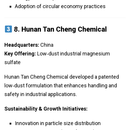
Adoption of circular economy practices
8.
Hunan Tan Cheng Chemical
Headquarters:
China
Key Offering:
Low‑dust industrial magnesium
sulfate
Hunan Tan Cheng Chemical developed a patented
low‑dust formulation that enhances handling and
safety in industrial applications.
Sustainability & Growth Initiatives:
Innovation in particle size distribution