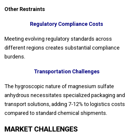
Other Restraints
Regulatory Compliance Costs
Meeting evolving regulatory standards across
different regions creates substantial compliance
burdens.
Transportation Challenges
The hygroscopic nature of magnesium sulfate
anhydrous necessitates specialized packaging and
transport solutions, adding 7-12% to logistics costs
compared to standard chemical shipments.
MARKET CHALLENGES