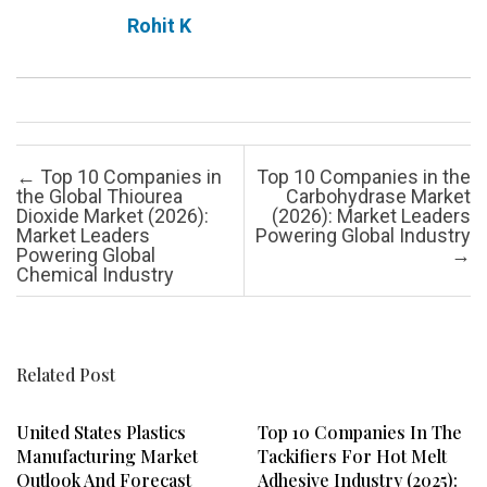
Rohit K
Post navigation
←
Top 10 Companies in
Top 10 Companies in the
the Global Thiourea
Carbohydrase Market
Dioxide Market (2026):
(2026): Market Leaders
Market Leaders
Powering Global Industry
Powering Global
→
Chemical Industry
Related Post
United States Plastics
Top 10 Companies In The
Manufacturing Market
Tackifiers For Hot Melt
Outlook And Forecast
Adhesive Industry (2025):