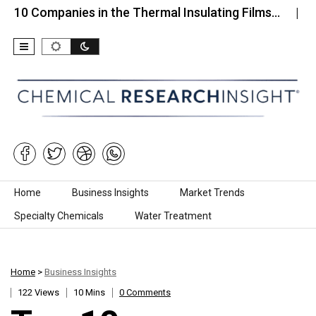
mpanies in the Thermal Insulating Films…
Top 10 C
Skip to content
Home
Business Insights
Market Trends
Specialty Chemicals
Water Treatment
Home
>
Business Insights
122 Views
10 Mins
0 Comments