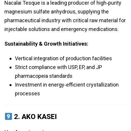
Nacalai Tesque is a leading producer of high‑purity
magnesium sulfate anhydrous, supplying the
pharmaceutical industry with critical raw material for
injectable solutions and emergency medications.
Sustainability & Growth Initiatives:
Vertical integration of production facilities
Strict compliance with USP, EP, and JP
pharmacopeia standards
Investment in energy‑efficient crystallization
processes
2.
AKO KASEI