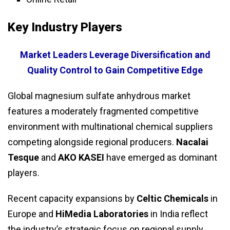
Key Industry Players
Market Leaders Leverage Diversification and
Quality Control to Gain Competitive Edge
Global magnesium sulfate anhydrous market
features a moderately fragmented competitive
environment with multinational chemical suppliers
competing alongside regional producers.
Nacalai
Tesque
and
AKO KASEI
have emerged as dominant
players.
Recent capacity expansions by
Celtic Chemicals
in
Europe and
HiMedia Laboratories
in India reflect
the industry’s strategic focus on regional supply