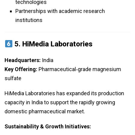
technologies
Partnerships with academic research
institutions
5.
HiMedia Laboratories
Headquarters:
India
Key Offering:
Pharmaceutical‑grade magnesium
sulfate
HiMedia Laboratories has expanded its production
capacity in India to support the rapidly growing
domestic pharmaceutical market.
Sustainability & Growth Initiatives: