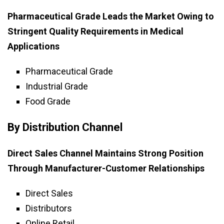
Pharmaceutical Grade Leads the Market Owing to
Stringent Quality Requirements in Medical
Applications
Pharmaceutical Grade
Industrial Grade
Food Grade
By Distribution Channel
Direct Sales Channel Maintains Strong Position
Through Manufacturer-Customer Relationships
Direct Sales
Distributors
Online Retail