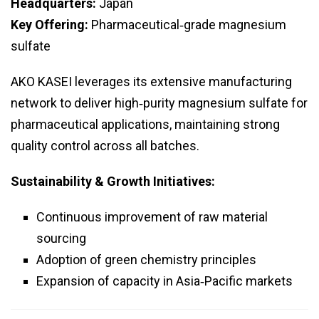
Headquarters:
Japan
Key Offering:
Pharmaceutical‑grade magnesium
sulfate
AKO KASEI leverages its extensive manufacturing
network to deliver high‑purity magnesium sulfate for
pharmaceutical applications, maintaining strong
quality control across all batches.
Sustainability & Growth Initiatives:
Continuous improvement of raw material
sourcing
Adoption of green chemistry principles
Expansion of capacity in Asia‑Pacific markets