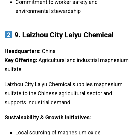
Commitment to worker safety and
environmental stewardship
9.
Laizhou City Laiyu Chemical
Headquarters:
China
Key Offering:
Agricultural and industrial magnesium
sulfate
Laizhou City Laiyu Chemical supplies magnesium
sulfate to the Chinese agricultural sector and
supports industrial demand.
Sustainability & Growth Initiatives:
Local sourcing of magnesium oxide