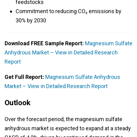
feedstocks
Commitment to reducing CO₂ emissions by
30% by 2030
Download FREE Sample Report:
Magnesium Sulfate
Anhydrous Market – View in Detailed Research
Report
Get Full Report:
Magnesium Sulfate Anhydrous
Market – View in Detailed Research Report
Outlook
Over the forecast period, the magnesium sulfate
anhydrous market is expected to expand at a steady