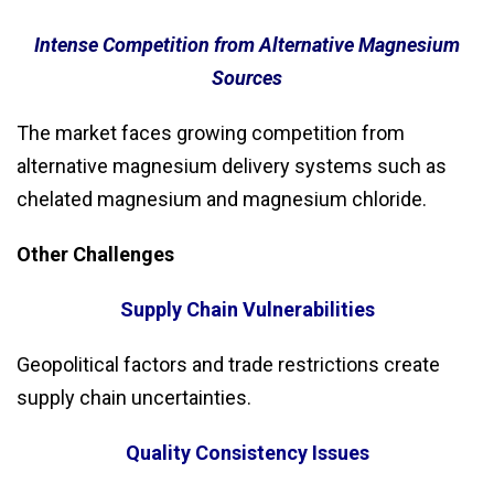
Intense Competition from Alternative Magnesium
Sources
The market faces growing competition from
alternative magnesium delivery systems such as
chelated magnesium and magnesium chloride.
Other Challenges
Supply Chain Vulnerabilities
Geopolitical factors and trade restrictions create
supply chain uncertainties.
Quality Consistency Issues