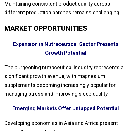
Maintaining consistent product quality across
different production batches remains challenging.
MARKET OPPORTUNITIES
Expansion in Nutraceutical Sector Presents
Growth Potential
The burgeoning nutraceutical industry represents a
significant growth avenue, with magnesium
supplements becoming increasingly popular for
managing stress and improving sleep quality.
Emerging Markets Offer Untapped Potential
Developing economies in Asia and Africa present