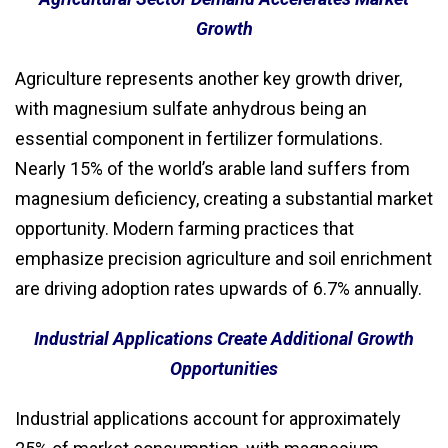
Growth
Agriculture represents another key growth driver,
with magnesium sulfate anhydrous being an
essential component in fertilizer formulations.
Nearly 15% of the world’s arable land suffers from
magnesium deficiency, creating a substantial market
opportunity. Modern farming practices that
emphasize precision agriculture and soil enrichment
are driving adoption rates upwards of 6.7% annually.
Industrial Applications Create Additional Growth
Opportunities
Industrial applications account for approximately