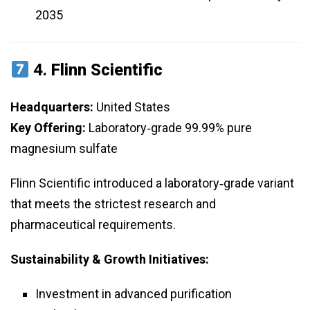
2035
4.
Flinn Scientific
Headquarters:
United States
Key Offering:
Laboratory‑grade 99.99% pure
magnesium sulfate
Flinn Scientific introduced a laboratory‑grade variant
that meets the strictest research and
pharmaceutical requirements.
Sustainability & Growth Initiatives:
Investment in advanced purification