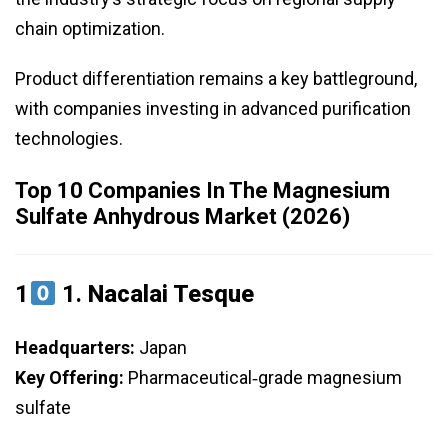
chain optimization.
Product differentiation remains a key battleground,
with companies investing in advanced purification
technologies.
Top 10 Companies In The Magnesium
Sulfate Anhydrous Market (2026)
1
1.
Nacalai Tesque
Headquarters:
Japan
Key Offering:
Pharmaceutical‑grade magnesium
sulfate