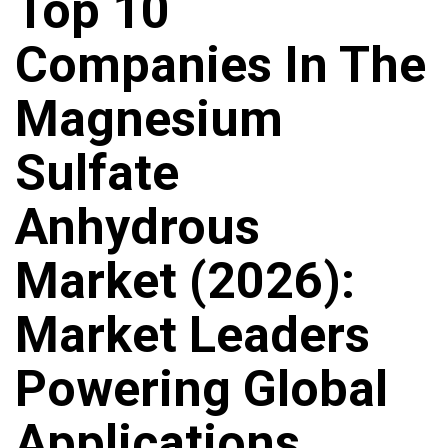
Top 10
Companies In The
Magnesium
Sulfate
Anhydrous
Market (2026):
Market Leaders
Powering Global
Applications