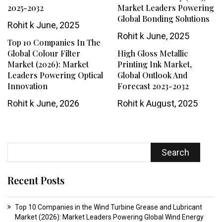
2025-2032
Market Leaders Powering
Global Bonding Solutions
Rohit k
June, 2025
Rohit k
June, 2025
Top 10 Companies In The
Global Colour Filter
High Gloss Metallic
Market (2026): Market
Printing Ink Market,
Leaders Powering Optical
Global Outlook And
Innovation
Forecast 2023-2032
Rohit k
June, 2026
Rohit k
August, 2025
Search
Recent Posts
Top 10 Companies in the Wind Turbine Grease and Lubricant
Market (2026): Market Leaders Powering Global Wind Energy