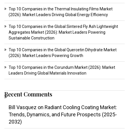
Top 10 Companies in the Thermal Insulating Films Market
(2026): Market Leaders Driving Global Energy Efficiency
Top 10 Companies in the Global Sintered Fly Ash Lightweight
Aggregates Market (2026): Market Leaders Powering
Sustainable Construction
Top 10 Companies in the Global Quercetin Dihydrate Market
(2026): Market Leaders Powering Growth
Top 10 Companies in the Corundum Market (2026): Market
Leaders Driving Global Materials Innovation
Recent Comments
Bill Vasquez
on
Radiant Cooling Coating Market:
Trends, Dynamics, and Future Prospects (2025-
2032)