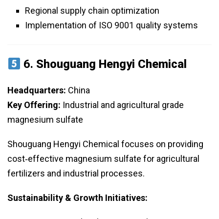
Regional supply chain optimization
Implementation of ISO 9001 quality systems
6.
Shouguang Hengyi Chemical
Headquarters:
China
Key Offering:
Industrial and agricultural grade
magnesium sulfate
Shouguang Hengyi Chemical focuses on providing
cost‑effective magnesium sulfate for agricultural
fertilizers and industrial processes.
Sustainability & Growth Initiatives: