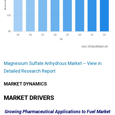
Magnesium Sulfate Anhydrous Market – View in
Detailed Research Report
MARKET DYNAMICS
MARKET DRIVERS
Growing Pharmaceutical Applications to Fuel Market