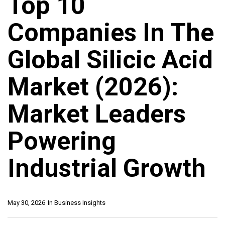
Top 10
Companies In The
Global Silicic Acid
Market (2026):
Market Leaders
Powering
Industrial Growth
May 30, 2026
In
Business Insights