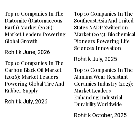
Top 10 Companies In The
Top 10 Companies In The
Diatomite (Diatomaceous
Southeast Asia And United
Earth) Market (2026):
States NADP Zwitterion
Market Leaders Powering
Market (2025): Biochemical
Global Growth
Pioneers Powering Life
Sciences Innovation
Rohit k
June, 2026
Rohit k
July, 2025
Top 10 Companies In The
Carbon Black Oil Market
Top 10 Companies In The
(2026): Market Leaders
Alumina Wear Resistant
Powering Global Tire And
Ceramics Industry (2025):
Rubber Supply
Market Leaders
Enhancing Industrial
Rohit k
July, 2026
Durability Worldwide
Rohit k
October, 2025