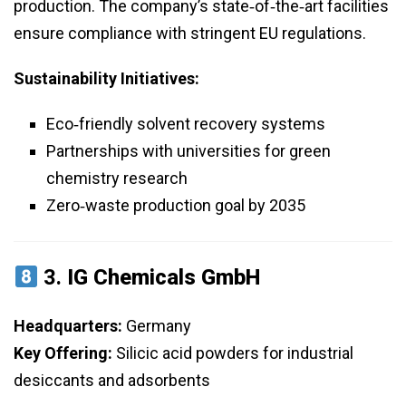
production. The company’s state‑of‑the‑art facilities
ensure compliance with stringent EU regulations.
Sustainability Initiatives:
Eco‑friendly solvent recovery systems
Partnerships with universities for green
chemistry research
Zero‑waste production goal by 2035
3.
IG Chemicals GmbH
Headquarters:
Germany
Key Offering:
Silicic acid powders for industrial
desiccants and adsorbents