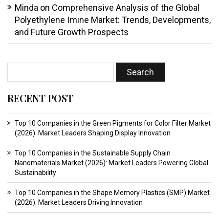
Minda
on
Comprehensive Analysis of the Global
Polyethylene Imine Market: Trends, Developments,
and Future Growth Prospects
RECENT POST
Top 10 Companies in the Green Pigments for Color Filter Market
(2026): Market Leaders Shaping Display Innovation
Top 10 Companies in the Sustainable Supply Chain
Nanomaterials Market (2026): Market Leaders Powering Global
Sustainability
Top 10 Companies in the Shape Memory Plastics (SMP) Market
(2026): Market Leaders Driving Innovation