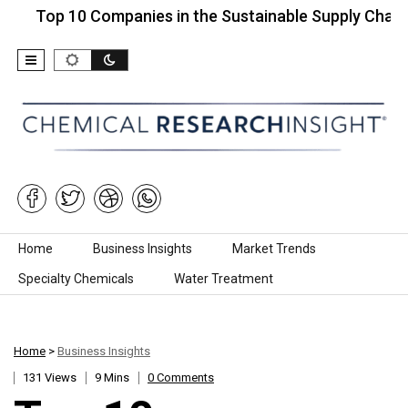
p 10 Companies in the Sustainable Supply Chain…
Skip to content
Home
Business Insights
Market Trends
Specialty Chemicals
Water Treatment
Home
>
Business Insights
131 Views
9 Mins
0 Comments