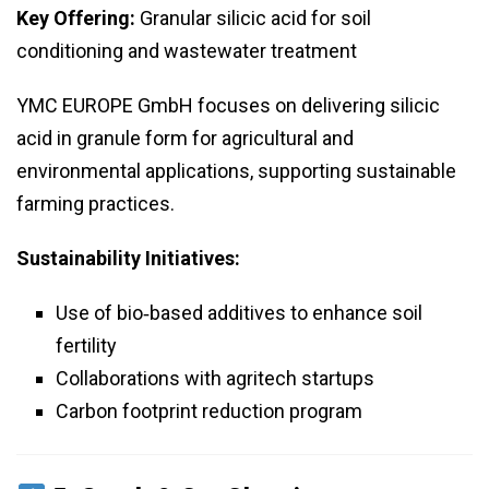
Key Offering:
Granular silicic acid for soil
conditioning and wastewater treatment
YMC EUROPE GmbH focuses on delivering silicic
acid in granule form for agricultural and
environmental applications, supporting sustainable
farming practices.
Sustainability Initiatives:
Use of bio‑based additives to enhance soil
fertility
Collaborations with agritech startups
Carbon footprint reduction program