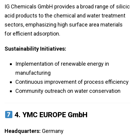
IG Chemicals GmbH provides a broad range of silicic
acid products to the chemical and water treatment
sectors, emphasizing high surface area materials
for efficient adsorption.
Sustainability Initiatives:
Implementation of renewable energy in
manufacturing
Continuous improvement of process efficiency
Community outreach on water conservation
4.
YMC EUROPE GmbH
Headquarters:
Germany