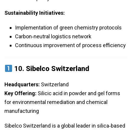
Sustainability Initiatives:
Implementation of green chemistry protocols
Carbon‑neutral logistics network
Continuous improvement of process efficiency
10.
Sibelco Switzerland
Headquarters:
Switzerland
Key Offering:
Silicic acid in powder and gel forms
for environmental remediation and chemical
manufacturing
Sibelco Switzerland is a global leader in silica‑based