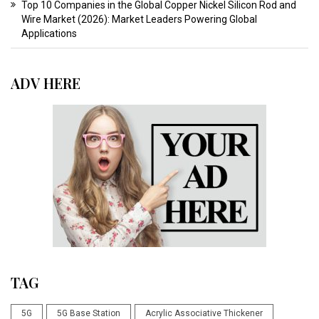
Top 10 Companies in the Global Copper Nickel Silicon Rod and
Wire Market (2026): Market Leaders Powering Global
Applications
ADV HERE
TAG
5G
5G Base Station
Acrylic Associative Thickener