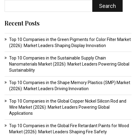
Search
Recent Posts
Top 10 Companies in the Green Pigments for Color Filter Market
(2026): Market Leaders Shaping Display Innovation
Top 10 Companies in the Sustainable Supply Chain
Nanomaterials Market (2026): Market Leaders Powering Global
Sustainability
Top 10 Companies in the Shape Memory Plastics (SMP) Market
(2026): Market Leaders Driving Innovation
Top 10 Companies in the Global Copper Nickel Silicon Rod and
Wire Market (2026): Market Leaders Powering Global
Applications
Top 10 Companies in the Global Fire Retardant Paints for Wood
Market (2026): Market Leaders Shaping Fire Safety