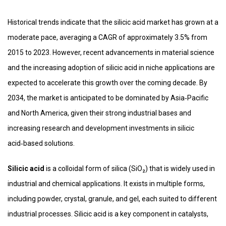
Historical trends indicate that the silicic acid market has grown at a
moderate pace, averaging a CAGR of approximately 3.5% from
2015 to 2023. However, recent advancements in material science
and the increasing adoption of silicic acid in niche applications are
expected to accelerate this growth over the coming decade. By
2034, the market is anticipated to be dominated by Asia‑Pacific
and North America, given their strong industrial bases and
increasing research and development investments in silicic
acid‑based solutions.
Silicic acid
is a colloidal form of silica (SiO₂) that is widely used in
industrial and chemical applications. It exists in multiple forms,
including powder, crystal, granule, and gel, each suited to different
industrial processes. Silicic acid is a key component in catalysts,