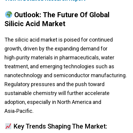
Outlook: The Future Of Global
Silicic Acid Market
The silicic acid market is poised for continued
growth, driven by the expanding demand for
high‑purity materials in pharmaceuticals, water
treatment, and emerging technologies such as
nanotechnology and semiconductor manufacturing.
Regulatory pressures and the push toward
sustainable chemistry will further accelerate
adoption, especially in North America and
Asia‑Pacific.
Key Trends Shaping The Market: