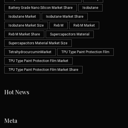
Battery Grade Nano Silicon Market Share
Isobutane
Isobutane Market
Isobutane Market Share
Isobutane Market Size
Reb M
Reb M Market
Reb M Market Share
Supercapacitors Material
Supercapacitors Material Market Size
TetrahydrocurcuminMarket
TPU Type Paint Protection Film
TPU Type Paint Protection Film Market
TPU Type Paint Protection Film Market Share
Hot News
Meta