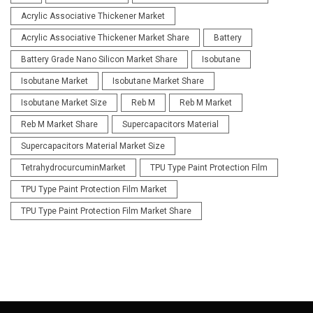
Acrylic Associative Thickener Market
Acrylic Associative Thickener Market Share
Battery
Battery Grade Nano Silicon Market Share
Isobutane
Isobutane Market
Isobutane Market Share
Isobutane Market Size
Reb M
Reb M Market
Reb M Market Share
Supercapacitors Material
Supercapacitors Material Market Size
TetrahydrocurcuminMarket
TPU Type Paint Protection Film
TPU Type Paint Protection Film Market
TPU Type Paint Protection Film Market Share