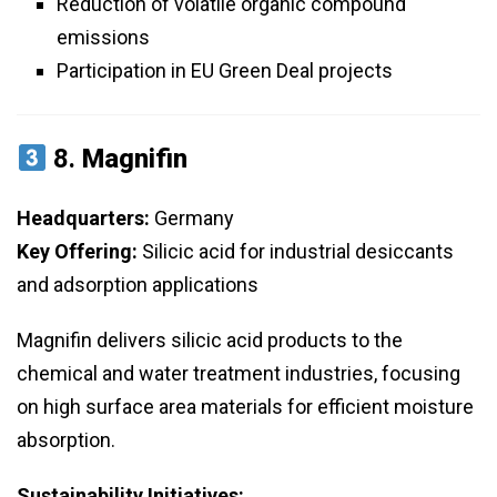
Reduction of volatile organic compound
emissions
Participation in EU Green Deal projects
8.
Magnifin
Headquarters:
Germany
Key Offering:
Silicic acid for industrial desiccants
and adsorption applications
Magnifin delivers silicic acid products to the
chemical and water treatment industries, focusing
on high surface area materials for efficient moisture
absorption.
Sustainability Initiatives: