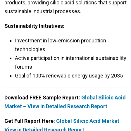
products, providing silicic acid solutions that support
sustainable industrial processes.
Sustainability Initiatives:
Investment in low‑emission production
technologies
Active participation in international sustainability
forums
Goal of 100% renewable energy usage by 2035
Download FREE Sample Report:
Global Silicic Acid
Market – View in Detailed Research Report
Get Full Report Here:
Global Silicic Acid Market –
View in Detailed Research Report