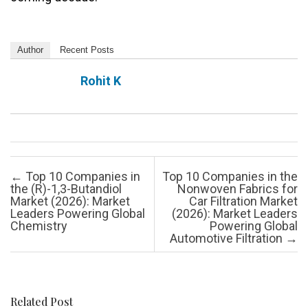
Author
Recent Posts
Rohit K
Post navigation
←
Top 10 Companies in
Top 10 Companies in the
the (R)-1,3-Butandiol
Nonwoven Fabrics for
Market (2026): Market
Car Filtration Market
Leaders Powering Global
(2026): Market Leaders
Chemistry
Powering Global
Automotive Filtration
→
Related Post