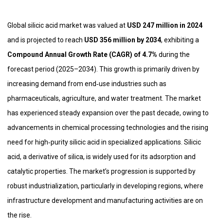
Global silicic acid market was valued at
USD 247 million in 2024
and is projected to reach
USD 356 million by 2034
, exhibiting a
Compound Annual Growth Rate (CAGR) of 4.7%
during the
forecast period (2025–2034). This growth is primarily driven by
increasing demand from end‑use industries such as
pharmaceuticals, agriculture, and water treatment. The market
has experienced steady expansion over the past decade, owing to
advancements in chemical processing technologies and the rising
need for high‑purity silicic acid in specialized applications. Silicic
acid, a derivative of silica, is widely used for its adsorption and
catalytic properties. The market’s progression is supported by
robust industrialization, particularly in developing regions, where
infrastructure development and manufacturing activities are on
the rise.