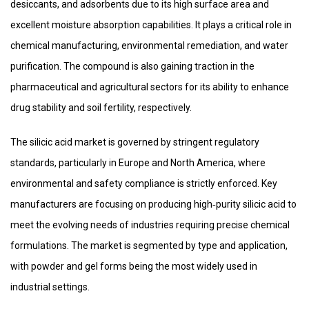
desiccants, and adsorbents due to its high surface area and
excellent moisture absorption capabilities. It plays a critical role in
chemical manufacturing, environmental remediation, and water
purification. The compound is also gaining traction in the
pharmaceutical and agricultural sectors for its ability to enhance
drug stability and soil fertility, respectively.
The silicic acid market is governed by stringent regulatory
standards, particularly in Europe and North America, where
environmental and safety compliance is strictly enforced. Key
manufacturers are focusing on producing high‑purity silicic acid to
meet the evolving needs of industries requiring precise chemical
formulations. The market is segmented by type and application,
with powder and gel forms being the most widely used in
industrial settings.