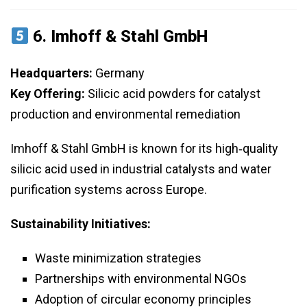
6.
Imhoff & Stahl GmbH
Headquarters:
Germany
Key Offering:
Silicic acid powders for catalyst
production and environmental remediation
Imhoff & Stahl GmbH is known for its high‑quality
silicic acid used in industrial catalysts and water
purification systems across Europe.
Sustainability Initiatives:
Waste minimization strategies
Partnerships with environmental NGOs
Adoption of circular economy principles