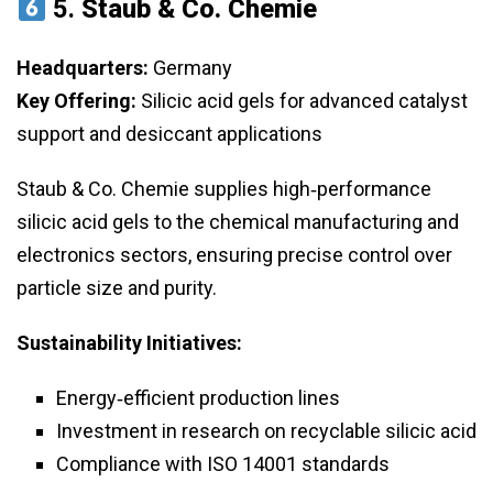
5.
Staub & Co. Chemie
Headquarters:
Germany
Key Offering:
Silicic acid gels for advanced catalyst
support and desiccant applications
Staub & Co. Chemie supplies high‑performance
silicic acid gels to the chemical manufacturing and
electronics sectors, ensuring precise control over
particle size and purity.
Sustainability Initiatives:
Energy‑efficient production lines
Investment in research on recyclable silicic acid
Compliance with ISO 14001 standards