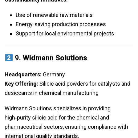
Use of renewable raw materials
Energy‑saving production processes
Support for local environmental projects
9.
Widmann Solutions
Headquarters:
Germany
Key Offering:
Silicic acid powders for catalysts and
desiccants in chemical manufacturing
Widmann Solutions specializes in providing
high‑purity silicic acid for the chemical and
pharmaceutical sectors, ensuring compliance with
international quality standards.