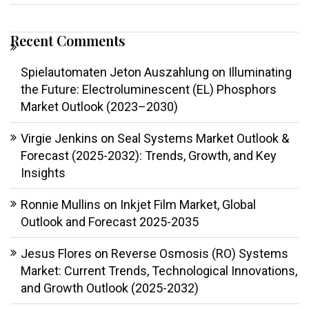
Recent Comments
Spielautomaten Jeton Auszahlung
on
Illuminating
the Future: Electroluminescent (EL) Phosphors
Market Outlook (2023–2030)
Virgie Jenkins
on
Seal Systems Market Outlook &
Forecast (2025-2032): Trends, Growth, and Key
Insights
Ronnie Mullins
on
Inkjet Film Market, Global
Outlook and Forecast 2025-2035
Jesus Flores
on
Reverse Osmosis (RO) Systems
Market: Current Trends, Technological Innovations,
and Growth Outlook (2025-2032)