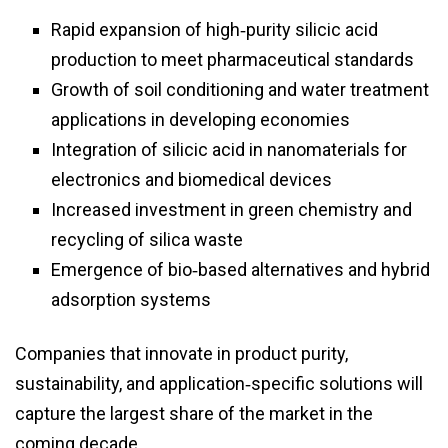
Rapid expansion of high‑purity silicic acid
production to meet pharmaceutical standards
Growth of soil conditioning and water treatment
applications in developing economies
Integration of silicic acid in nanomaterials for
electronics and biomedical devices
Increased investment in green chemistry and
recycling of silica waste
Emergence of bio‑based alternatives and hybrid
adsorption systems
Companies that innovate in product purity,
sustainability, and application‑specific solutions will
capture the largest share of the market in the
coming decade.