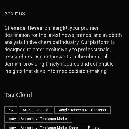
About US
Chemical Research Insight
, your premier
destination for the latest news, trends, and in-depth
analysis in the chemical industry. Our platform is
designed to cater exclusively to professionals,
researchers, and enthusiasts in the chemical
domain, providing timely updates and actionable
insights that drive informed decision-making.
Tag Cloud
5G
5G Base Station
Acrylic Associative Thickener
Acrylic Associative Thickener Market
Acrylic Associative Thickener Market Share
Battery