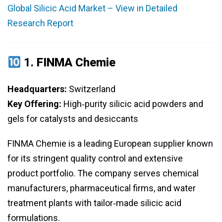
Global Silicic Acid Market – View in Detailed
Research Report
1.
FINMA Chemie
Headquarters:
Switzerland
Key Offering:
High‑purity silicic acid powders and
gels for catalysts and desiccants
FINMA Chemie is a leading European supplier known
for its stringent quality control and extensive
product portfolio. The company serves chemical
manufacturers, pharmaceutical firms, and water
treatment plants with tailor‑made silicic acid
formulations.