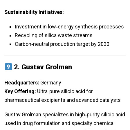
Sustainability Initiatives:
Investment in low‑energy synthesis processes
Recycling of silica waste streams
Carbon‑neutral production target by 2030
2.
Gustav Grolman
Headquarters:
Germany
Key Offering:
Ultra‑pure silicic acid for
pharmaceutical excipients and advanced catalysts
Gustav Grolman specializes in high‑purity silicic acid
used in drug formulation and specialty chemical