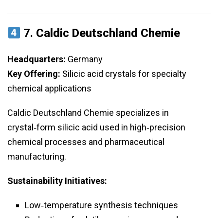
7.
Caldic Deutschland Chemie
Headquarters:
Germany
Key Offering:
Silicic acid crystals for specialty
chemical applications
Caldic Deutschland Chemie specializes in
crystal‑form silicic acid used in high‑precision
chemical processes and pharmaceutical
manufacturing.
Sustainability Initiatives:
Low‑temperature synthesis techniques