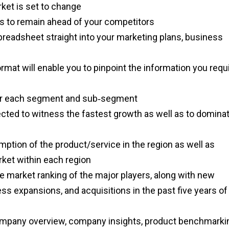
rket is set to change
es to remain ahead of your competitors
spreadsheet straight into your marketing plans, business
ormat will enable you to pinpoint the information you requ
a for each segment and sub‑segment
ected to witness the fastest growth as well as to domina
mption of the product/service in the region as well as
arket within each region
e market ranking of the major players, along with new
ss expansions, and acquisitions in the past five years of
ompany overview, company insights, product benchmarki