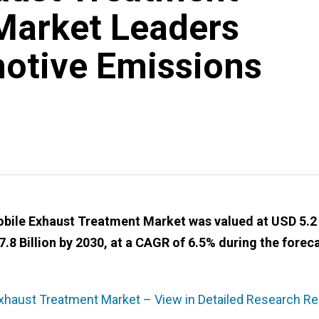
Market Leaders
otive Emissions
ile Exhaust Treatment Market was valued at USD 5.2
7.8 Billion by 2030, at a CAGR of 6.5% during the forec
haust Treatment Market – View in Detailed Research Re