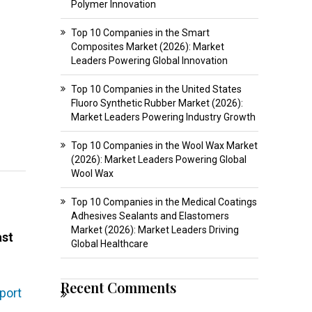
Polymer Innovation
Top 10 Companies in the Smart
Composites Market (2026): Market
Leaders Powering Global Innovation
Top 10 Companies in the United States
Fluoro Synthetic Rubber Market (2026):
Market Leaders Powering Industry Growth
Top 10 Companies in the Wool Wax Market
(2026): Market Leaders Powering Global
Wool Wax
Top 10 Companies in the Medical Coatings
Adhesives Sealants and Elastomers
Market (2026): Market Leaders Driving
ast
Global Healthcare
Recent Comments
port