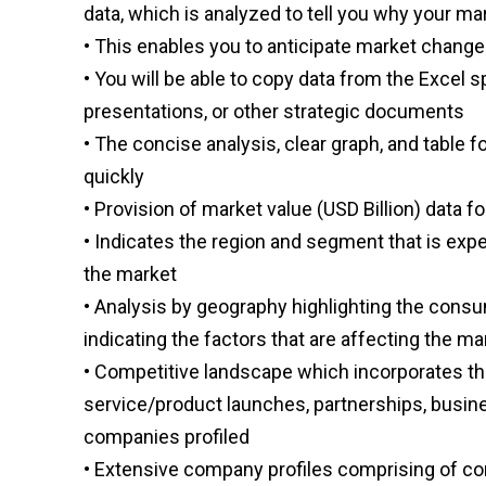
data, which is analyzed to tell you why your ma
• This enables you to anticipate market chang
• You will be able to copy data from the Excel 
presentations, or other strategic documents
• The concise analysis, clear graph, and table f
quickly
• Provision of market value (USD Billion) dat
• Indicates the region and segment that is exp
the market
• Analysis by geography highlighting the consu
indicating the factors that are affecting the m
• Competitive landscape which incorporates th
service/product launches, partnerships, busine
companies profiled
• Extensive company profiles comprising of c