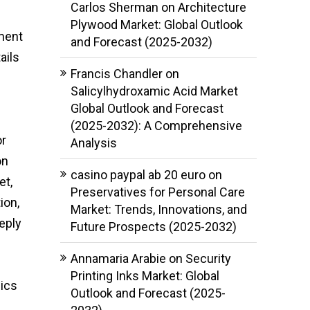
Carlos Sherman
on
Architecture
Plywood Market: Global Outlook
ment
and Forecast (2025-2032)
ails
Francis Chandler
on
Salicylhydroxamic Acid Market
Global Outlook and Forecast
(2025-2032): A Comprehensive
or
Analysis
on
casino paypal ab 20 euro
on
et,
Preservatives for Personal Care
ion,
Market: Trends, Innovations, and
eply
Future Prospects (2025-2032)
Annamaria Arabie
on
Security
Printing Inks Market: Global
mics
Outlook and Forecast (2025-