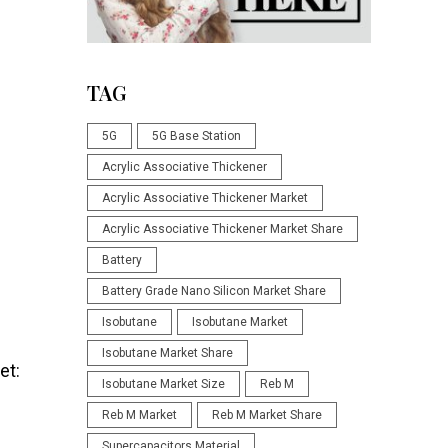
TAG
5G
5G Base Station
Acrylic Associative Thickener
Acrylic Associative Thickener Market
Acrylic Associative Thickener Market Share
Battery
Battery Grade Nano Silicon Market Share
Isobutane
Isobutane Market
Isobutane Market Share
et:
Isobutane Market Size
Reb M
Reb M Market
Reb M Market Share
Supercapacitors Material