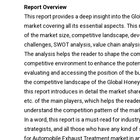
Report Overview
This report provides a deep insight into the
market covering all its essential aspects. Thi
of the market size, competitive landscape, dev
challenges, SWOT analysis, value chain analysis
The analysis helps the reader to shape the comp
competitive environment to enhance the potenti
evaluating and accessing the position of the b
the competitive landscape of the Global Hon
this report introduces in detail the market shar
etc. of the main players, which helps the reade
understand the competition pattern of the mar
In a word, this report is a must-read for indust
strategists, and all those who have any kind o
for Automobile Exhaust Treatment market in a