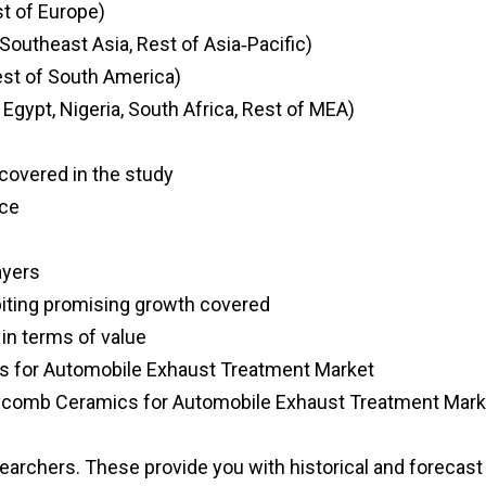
st of Europe)
, Southeast Asia, Rest of Asia‑Pacific)
Rest of South America)
 Egypt, Nigeria, South Africa, Rest of MEA)
s covered in the study
nce
ayers
biting promising growth covered
 in terms of value
s for Automobile Exhaust Treatment Market
neycomb Ceramics for Automobile Exhaust Treatment Mark
searchers. These provide you with historical and forecast