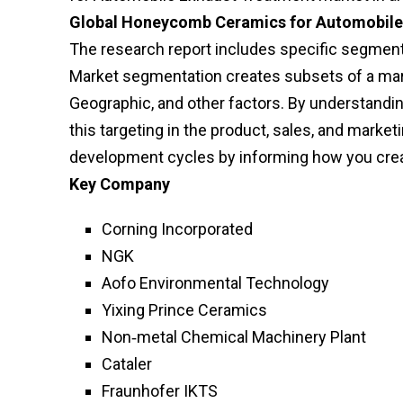
Global Honeycomb Ceramics for Automobile
The research report includes specific segments
Market segmentation creates subsets of a mark
Geographic, and other factors. By understandi
this targeting in the product, sales, and mark
development cycles by informing how you crea
Key Company
Corning Incorporated
NGK
Aofo Environmental Technology
Yixing Prince Ceramics
Non‑metal Chemical Machinery Plant
Cataler
Fraunhofer IKTS