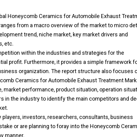
 Global Honeycomb Ceramics for Automobile Exhaust Treat
s ranges from a macro overview of the market to micro det
elopment trend, niche market, key market drivers and
, etc.
etition within the industries and strategies for the
al profit. Furthermore, it provides a simple framework f
usiness organization. The report structure also focuses 
eycomb Ceramics for Automobile Exhaust Treatment Mark
e, market performance, product situation, operation situat
rs in the industry to identify the main competitors and de
ket.
ry players, investors, researchers, consultants, business
f stake or are planning to foray into the Honeycomb Cera
ny manner.