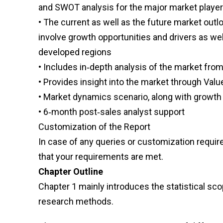
and SWOT analysis for the major market playe
• The current as well as the future market ou
involve growth opportunities and drivers as wel
developed regions
• Includes in‑depth analysis of the market from
• Provides insight into the market through Valu
• Market dynamics scenario, along with growth 
• 6‑month post‑sales analyst support
Customization of the Report
In case of any queries or customization requi
that your requirements are met.
Chapter Outline
Chapter 1 mainly introduces the statistical sco
research methods.