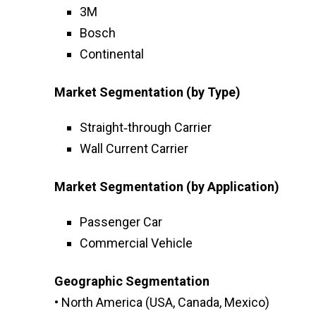
3M
Bosch
Continental
Market Segmentation (by Type)
Straight‑through Carrier
Wall Current Carrier
Market Segmentation (by Application)
Passenger Car
Commercial Vehicle
Geographic Segmentation
• North America (USA, Canada, Mexico)