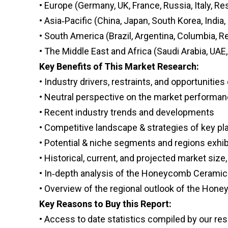
• Europe (Germany, UK, France, Russia, Italy, Re
• Asia‑Pacific (China, Japan, South Korea, India
• South America (Brazil, Argentina, Columbia, 
• The Middle East and Africa (Saudi Arabia, UAE,
Key Benefits of This Market Research:
• Industry drivers, restraints, and opportunitie
• Neutral perspective on the market performa
• Recent industry trends and developments
• Competitive landscape & strategies of key pl
• Potential & niche segments and regions exhi
• Historical, current, and projected market size,
• In‑depth analysis of the Honeycomb Ceramic
• Overview of the regional outlook of the Ho
Key Reasons to Buy this Report:
• Access to date statistics compiled by our re