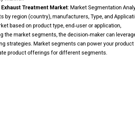
 Exhaust Treatment Market
: Market Segmentation Anal
 by region (country), manufacturers, Type, and Applicati
et based on product type, end‑user or application,
ng the market segments, the decision‑maker can leverag
eting strategies. Market segments can power your product
te product offerings for different segments.