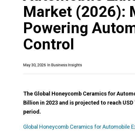
Market (2026): 
Powering Autom
Control
May 30, 2026
In
Business Insights
The Global Honeycomb Ceramics for Automob
Billion in 2023 and is projected to reach USD 
period.
Global Honeycomb Ceramics for Automobile Ex