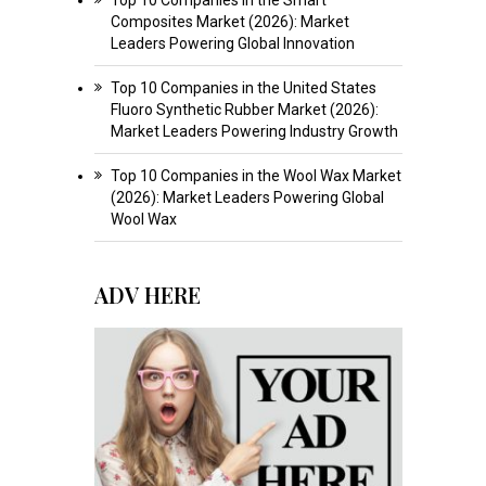
Composites Market (2026): Market
Leaders Powering Global Innovation
Top 10 Companies in the United States
Fluoro Synthetic Rubber Market (2026):
Market Leaders Powering Industry Growth
Top 10 Companies in the Wool Wax Market
(2026): Market Leaders Powering Global
Wool Wax
ADV HERE