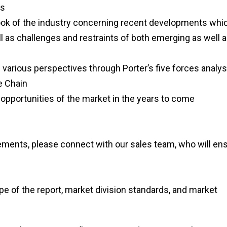
rs
tlook of the industry concerning recent developments whi
l as challenges and restraints of both emerging as well 
 various perspectives through Porter’s five forces analys
e Chain
opportunities of the market in the years to come
rements, please connect with our sales team, who will en
pe of the report, market division standards, and market