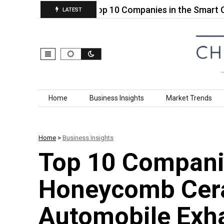
Pure PEEK…
Top 10 Companies in the Smart Compo
LATEST
Skip to content
Home
Business Insights
Market Trends
Home
>
Business Insights
Top 10 Companie
Honeycomb Cer
Automobile Exh