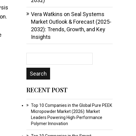
2032)
ysis
Vera Watkins
on
Seal Systems
on.
Market Outlook & Forecast (2025-
2032): Trends, Growth, and Key
e
Insights
RECENT POST
Top 10 Companies in the Global Pure PEEK
Micropowder Market (2026): Market
Leaders Powering High‑Performance
Polymer Innovation
Top 10 Companies in the Smart