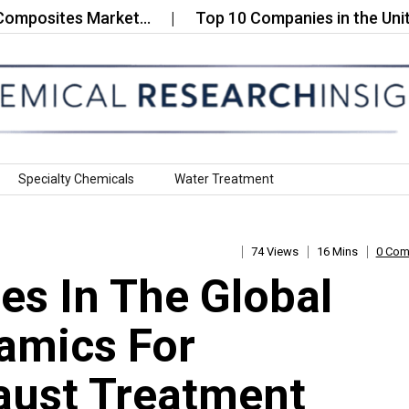
sites Market…
Top 10 Companies in the United St
Specialty Chemicals
Water Treatment
74 Views
16 Mins
0 Co
s In The Global
amics For
aust Treatment