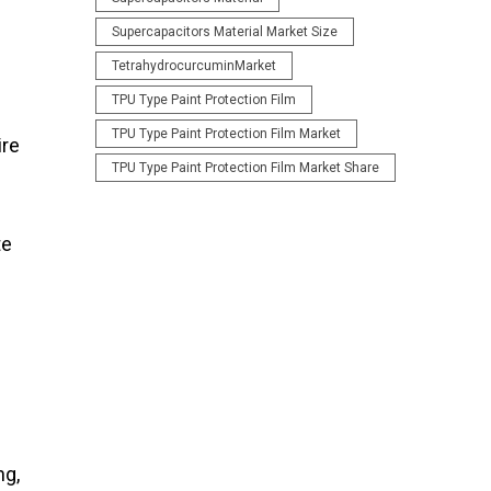
Supercapacitors Material Market Size
TetrahydrocurcuminMarket
TPU Type Paint Protection Film
TPU Type Paint Protection Film Market
ire
TPU Type Paint Protection Film Market Share
te
ng,