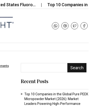
ates Fluoro…
Top 10 Companies in the Wool Wax 
mments
Search
Recent Posts
Top 10 Companies in the Global Pure PEEK
Micropowder Market (2026): Market
Leaders Powering High‑Performance