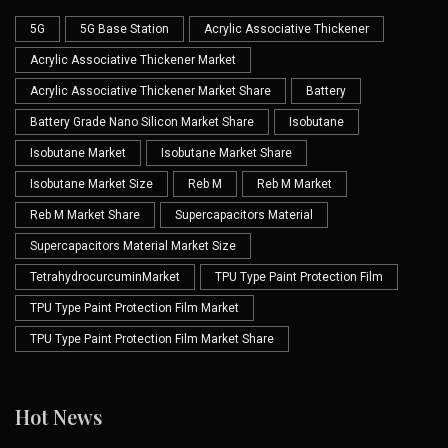
5G
5G Base Station
Acrylic Associative Thickener
Acrylic Associative Thickener Market
Acrylic Associative Thickener Market Share
Battery
Battery Grade Nano Silicon Market Share
Isobutane
Isobutane Market
Isobutane Market Share
Isobutane Market Size
Reb M
Reb M Market
Reb M Market Share
Supercapacitors Material
Supercapacitors Material Market Size
TetrahydrocurcuminMarket
TPU Type Paint Protection Film
TPU Type Paint Protection Film Market
TPU Type Paint Protection Film Market Share
Hot News