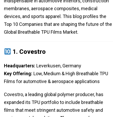
indispensable in automotive interiors, construction
membranes, aerospace composites, medical
devices, and sports apparel. This blog profiles the
Top 10 Companies that are shaping the future of the
Global Breathable TPU Films Market.
1.
Covestro
Headquarters:
Leverkusen, Germany
Key Offering:
Low, Medium & High Breathable TPU
Films for automotive & aerospace applications
Covestro, a leading global polymer producer, has
expanded its TPU portfolio to include breathable
films that meet stringent automotive safety and