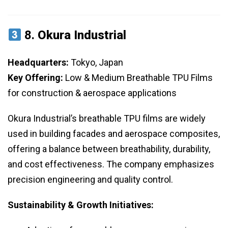
8.
Okura Industrial
Headquarters:
Tokyo, Japan
Key Offering:
Low & Medium Breathable TPU Films
for construction & aerospace applications
Okura Industrial’s breathable TPU films are widely
used in building facades and aerospace composites,
offering a balance between breathability, durability,
and cost effectiveness. The company emphasizes
precision engineering and quality control.
Sustainability & Growth Initiatives: