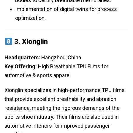
bodies to certify breathable membranes.
Implementation of digital twins for process
optimization.
3.
Xionglin
Headquarters:
Hangzhou, China
Key Offering:
High Breathable TPU Films for
automotive & sports apparel
Xionglin specializes in high‑performance TPU films
that provide excellent breathability and abrasion
resistance, meeting the rigorous demands of the
sports shoe industry. Their films are also used in
automotive interiors for improved passenger