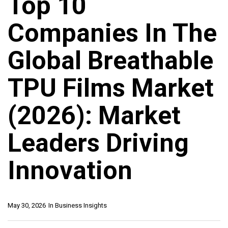
Top 10
Companies In The
Global Breathable
TPU Films Market
(2026): Market
Leaders Driving
Innovation
May 30, 2026
In
Business Insights