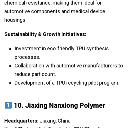
chemical resistance, making them ideal for
automotive components and medical device
housings.
Sustainability & Growth Initiatives:
Investment in eco‑friendly TPU synthesis
processes.
Collaboration with automotive manufacturers to
reduce part count.
Development of a TPU recycling pilot program.
10.
Jiaxing Nanxiong Polymer
Headquarters:
Jiaxing, China