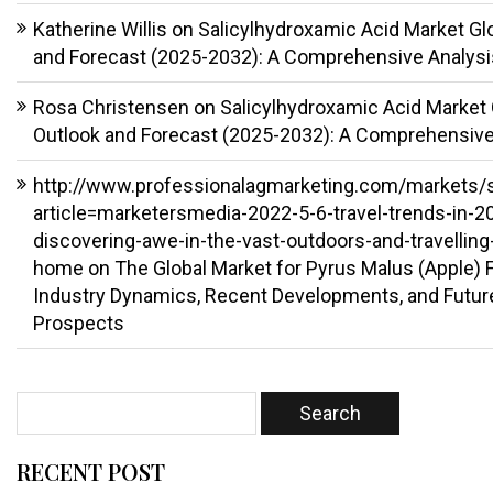
Katherine Willis
on
Salicylhydroxamic Acid Market Gl
and Forecast (2025-2032): A Comprehensive Analysi
Rosa Christensen
on
Salicylhydroxamic Acid Market 
Outlook and Forecast (2025-2032): A Comprehensive
http://www.professionalagmarketing.com/markets/
article=marketersmedia-2022-5-6-travel-trends-in-2
discovering-awe-in-the-vast-outdoors-and-travelling
home
on
The Global Market for Pyrus Malus (Apple) Fr
Industry Dynamics, Recent Developments, and Futur
Prospects
RECENT POST