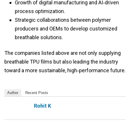
Growth of digital manufacturing and AI‑driven
process optimization.
Strategic collaborations between polymer
producers and OEMs to develop customized
breathable solutions.
The companies listed above are not only supplying
breathable TPU films but also leading the industry
toward a more sustainable, high‑performance future.
Author
Recent Posts
Rohit K