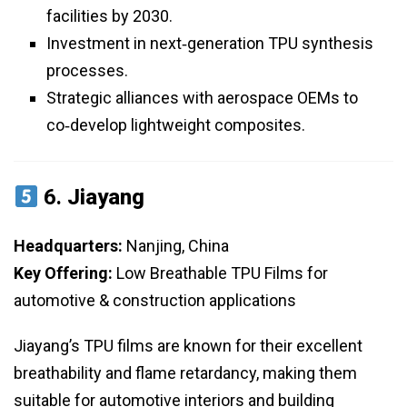
facilities by 2030.
Investment in next‑generation TPU synthesis
processes.
Strategic alliances with aerospace OEMs to
co‑develop lightweight composites.
6.
Jiayang
Headquarters:
Nanjing, China
Key Offering:
Low Breathable TPU Films for
automotive & construction applications
Jiayang’s TPU films are known for their excellent
breathability and flame retardancy, making them
suitable for automotive interiors and building