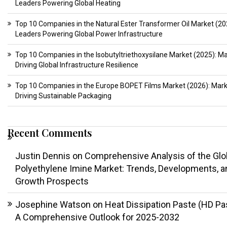
Leaders Powering Global Heating
Top 10 Companies in the Natural Ester Transformer Oil Market (20
Leaders Powering Global Power Infrastructure
Top 10 Companies in the Isobutyltriethoxysilane Market (2025): M
Driving Global Infrastructure Resilience
Top 10 Companies in the Europe BOPET Films Market (2026): Mar
Driving Sustainable Packaging
Recent Comments
Justin Dennis
on
Comprehensive Analysis of the Glo
Polyethylene Imine Market: Trends, Developments, a
Growth Prospects
Josephine Watson
on
Heat Dissipation Paste (HD Pa
A Comprehensive Outlook for 2025-2032