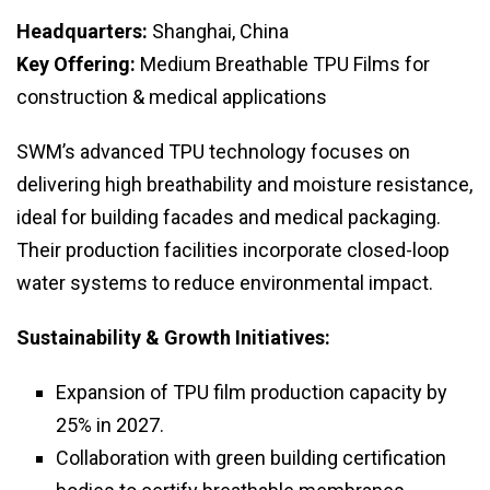
Headquarters:
Shanghai, China
Key Offering:
Medium Breathable TPU Films for
construction & medical applications
SWM’s advanced TPU technology focuses on
delivering high breathability and moisture resistance,
ideal for building facades and medical packaging.
Their production facilities incorporate closed-loop
water systems to reduce environmental impact.
Sustainability & Growth Initiatives:
Expansion of TPU film production capacity by
25% in 2027.
Collaboration with green building certification