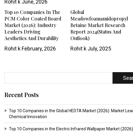
Rohit k
June, 2026
Top 10 Companies In The
Global
PCM Color Coated Board
Meadowfoamamidopropyl
Market (2026): Industry
Betaine Market Research
Leaders Driving
Report 2024(Status And
Aesthetics And Durability
Outlook)
Rohit k
February, 2026
Rohit k
July, 2025
Sea
Recent Posts
Top 10 Companies in the Global HEDTA Market (2026): Market Lead
Chemical Innovation
Top 10 Companies in the Electric Infrared Wallpaper Market (2026)