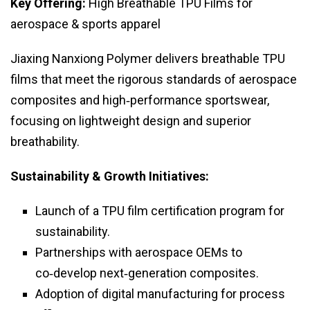
Key Offering:
High Breathable TPU Films for
aerospace & sports apparel
Jiaxing Nanxiong Polymer delivers breathable TPU
films that meet the rigorous standards of aerospace
composites and high‑performance sportswear,
focusing on lightweight design and superior
breathability.
Sustainability & Growth Initiatives:
Launch of a TPU film certification program for
sustainability.
Partnerships with aerospace OEMs to
co‑develop next‑generation composites.
Adoption of digital manufacturing for process