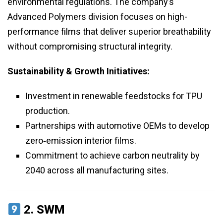
environmental regulations. The company’s
Advanced Polymers division focuses on high-
performance films that deliver superior breathability
without compromising structural integrity.
Sustainability & Growth Initiatives:
Investment in renewable feedstocks for TPU
production.
Partnerships with automotive OEMs to develop
zero‑emission interior films.
Commitment to achieve carbon neutrality by
2040 across all manufacturing sites.
2.
SWM