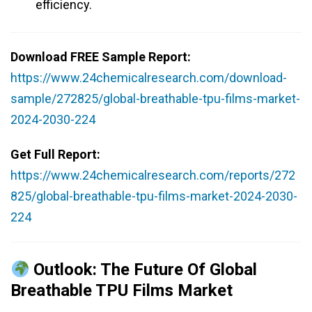
efficiency.
Download FREE Sample Report:
https://www.24chemicalresearch.com/download-
sample/272825/global-breathable-tpu-films-market-
2024-2030-224
Get Full Report:
https://www.24chemicalresearch.com/reports/272
825/global-breathable-tpu-films-market-2024-2030-
224
Outlook: The Future Of Global
Breathable TPU Films Market