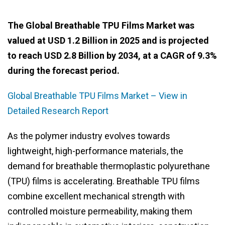
The Global Breathable TPU Films Market was
valued at USD 1.2 Billion in 2025 and is projected
to reach USD 2.8 Billion by 2034, at a CAGR of 9.3%
during the forecast period.
Global Breathable TPU Films Market – View in
Detailed Research Report
As the polymer industry evolves towards
lightweight, high-performance materials, the
demand for breathable thermoplastic polyurethane
(TPU) films is accelerating. Breathable TPU films
combine excellent mechanical strength with
controlled moisture permeability, making them