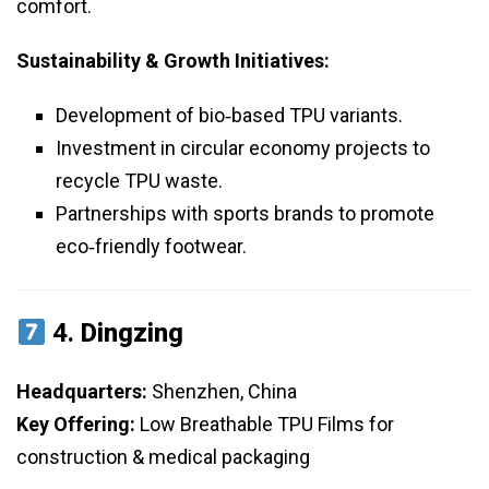
comfort.
Sustainability & Growth Initiatives:
Development of bio‑based TPU variants.
Investment in circular economy projects to
recycle TPU waste.
Partnerships with sports brands to promote
eco‑friendly footwear.
4.
Dingzing
Headquarters:
Shenzhen, China
Key Offering:
Low Breathable TPU Films for
construction & medical packaging