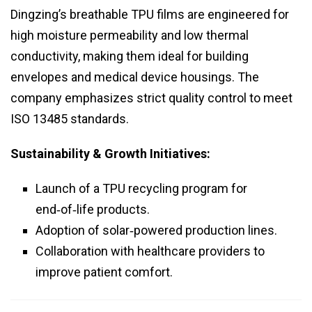
Dingzing’s breathable TPU films are engineered for
high moisture permeability and low thermal
conductivity, making them ideal for building
envelopes and medical device housings. The
company emphasizes strict quality control to meet
ISO 13485 standards.
Sustainability & Growth Initiatives:
Launch of a TPU recycling program for
end‑of‑life products.
Adoption of solar‑powered production lines.
Collaboration with healthcare providers to
improve patient comfort.