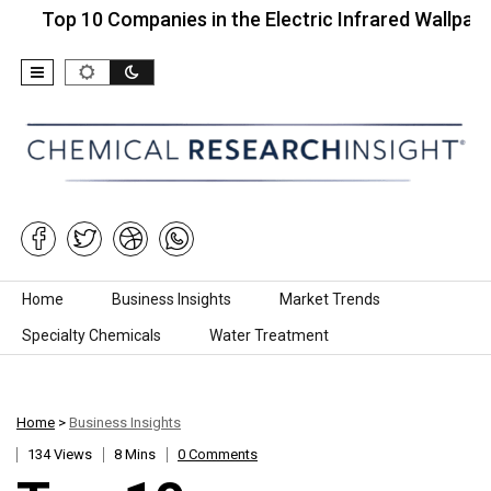
p 10 Companies in the Electric Infrared Wallpaper…
Skip to content
Home
Business Insights
Market Trends
Specialty Chemicals
Water Treatment
Home
>
Business Insights
134 Views
8 Mins
0 Comments