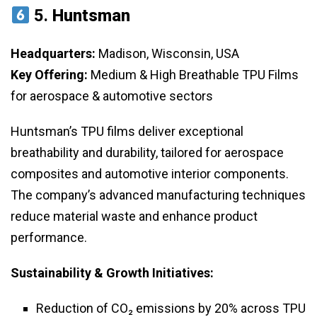
5.
Huntsman
Headquarters:
Madison, Wisconsin, USA
Key Offering:
Medium & High Breathable TPU Films
for aerospace & automotive sectors
Huntsman’s TPU films deliver exceptional
breathability and durability, tailored for aerospace
composites and automotive interior components.
The company’s advanced manufacturing techniques
reduce material waste and enhance product
performance.
Sustainability & Growth Initiatives:
Reduction of CO₂ emissions by 20% across TPU