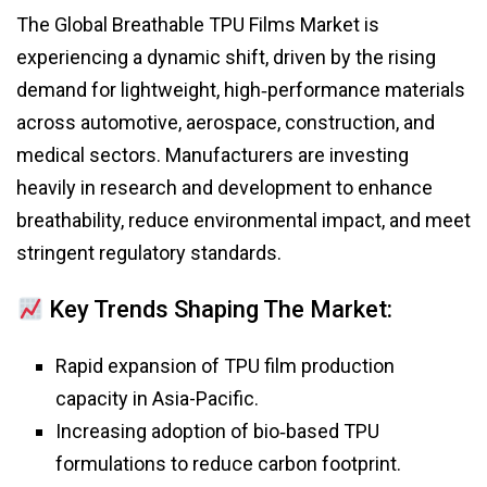
The Global Breathable TPU Films Market is
experiencing a dynamic shift, driven by the rising
demand for lightweight, high‑performance materials
across automotive, aerospace, construction, and
medical sectors. Manufacturers are investing
heavily in research and development to enhance
breathability, reduce environmental impact, and meet
stringent regulatory standards.
Key Trends Shaping The Market:
Rapid expansion of TPU film production
capacity in Asia-Pacific.
Increasing adoption of bio‑based TPU
formulations to reduce carbon footprint.