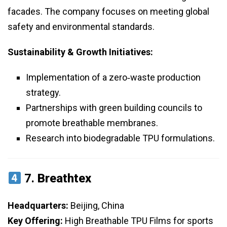
facades. The company focuses on meeting global
safety and environmental standards.
Sustainability & Growth Initiatives:
Implementation of a zero‑waste production
strategy.
Partnerships with green building councils to
promote breathable membranes.
Research into biodegradable TPU formulations.
7.
Breathtex
Headquarters:
Beijing, China
Key Offering:
High Breathable TPU Films for sports