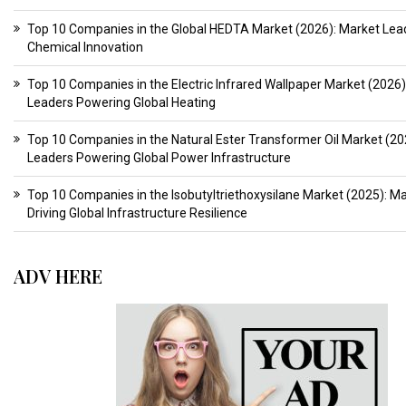
Top 10 Companies in the Global HEDTA Market (2026): Market Lead
Chemical Innovation
Top 10 Companies in the Electric Infrared Wallpaper Market (2026)
Leaders Powering Global Heating
Top 10 Companies in the Natural Ester Transformer Oil Market (20
Leaders Powering Global Power Infrastructure
Top 10 Companies in the Isobutyltriethoxysilane Market (2025): M
Driving Global Infrastructure Resilience
ADV HERE