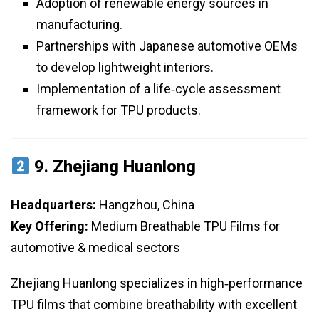
Adoption of renewable energy sources in
manufacturing.
Partnerships with Japanese automotive OEMs
to develop lightweight interiors.
Implementation of a life‑cycle assessment
framework for TPU products.
9.
Zhejiang Huanlong
Headquarters:
Hangzhou, China
Key Offering:
Medium Breathable TPU Films for
automotive & medical sectors
Zhejiang Huanlong specializes in high‑performance
TPU films that combine breathability with excellent