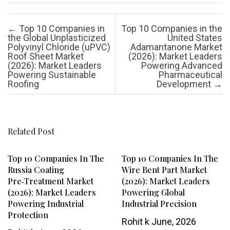
Post navigation
←
Top 10 Companies in
Top 10 Companies in the
the Global Unplasticized
United States
Polyvinyl Chloride (uPVC)
Adamantanone Market
Roof Sheet Market
(2026): Market Leaders
(2026): Market Leaders
Powering Advanced
Powering Sustainable
Pharmaceutical
Roofing
Development
→
Related Post
Top 10 Companies In The
Top 10 Companies In The
Russia Coating
Wire Bent Part Market
Pre‑Treatment Market
(2026): Market Leaders
(2026): Market Leaders
Powering Global
Powering Industrial
Industrial Precision
Protection
Rohit k
June, 2026