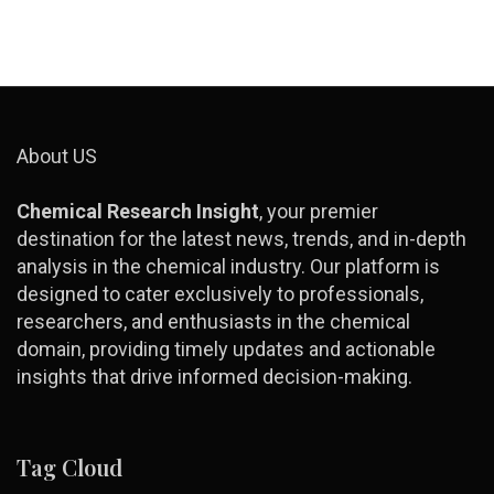
About US
Chemical Research Insight
, your premier
destination for the latest news, trends, and in-depth
analysis in the chemical industry. Our platform is
designed to cater exclusively to professionals,
researchers, and enthusiasts in the chemical
domain, providing timely updates and actionable
insights that drive informed decision-making.
Tag Cloud