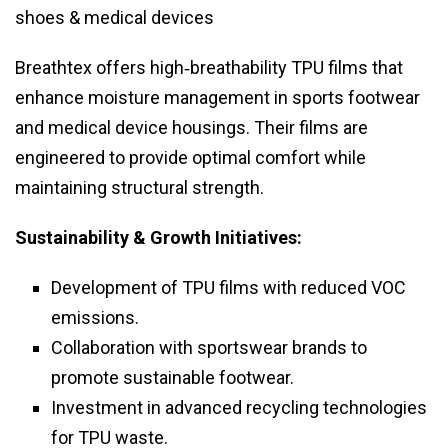
shoes & medical devices
Breathtex offers high‑breathability TPU films that
enhance moisture management in sports footwear
and medical device housings. Their films are
engineered to provide optimal comfort while
maintaining structural strength.
Sustainability & Growth Initiatives:
Development of TPU films with reduced VOC
emissions.
Collaboration with sportswear brands to
promote sustainable footwear.
Investment in advanced recycling technologies
for TPU waste.