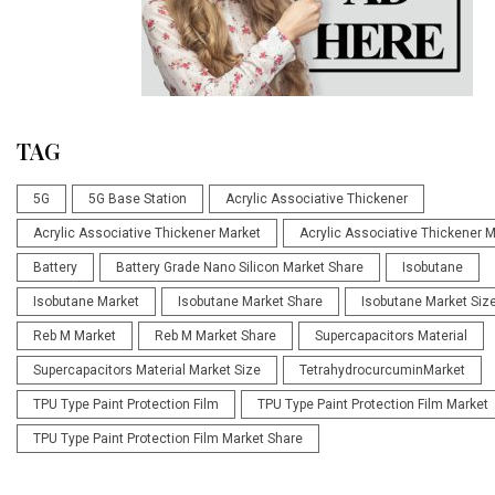
TAG
5G
5G Base Station
Acrylic Associative Thickener
Acrylic Associative Thickener Market
Acrylic Associative Thickener 
Battery
Battery Grade Nano Silicon Market Share
Isobutane
Isobutane Market
Isobutane Market Share
Isobutane Market Siz
Reb M Market
Reb M Market Share
Supercapacitors Material
Supercapacitors Material Market Size
TetrahydrocurcuminMarket
TPU Type Paint Protection Film
TPU Type Paint Protection Film Market
TPU Type Paint Protection Film Market Share