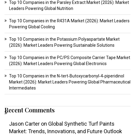
Top 10 Companies in the Parsley Extract Market (2026): Market
Leaders Powering Global Nutrition
Top 10 Companies in the R431A Market (2026): Market Leaders
Powering Global Cooling
Top 10 Companies in the Potassium Polyaspartate Market
(2026): Market Leaders Powering Sustainable Solutions
Top 10 Companies in the PC/PS Composite Carrier Tape Market
(2026): Market Leaders Powering Global Electronics
Top 10 Companies in the N‑tert‑Butoxycarbonyl‑4‑piperidinol
Market (2026): Market Leaders Powering Global Pharmaceutical
Intermediates
Recent Comments
Jason Carter
on
Global Synthetic Turf Paints
Market: Trends, Innovations, and Future Outlook