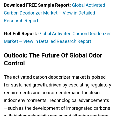
Download FREE Sample Report:
Global Activated
Carbon Deodorizer Market – View in Detailed
Research Report
Get Full Report:
Global Activated Carbon Deodorizer
Market – View in Detailed Research Report
Outlook: The Future Of Global Odor
Control
The activated carbon deodorizer market is poised
for sustained growth, driven by escalating regulatory
requirements and consumer demand for clean
indoor environments. Technological advancements
—such as the development of impregnated carbons
with higher selectivity and hybrid filtration systems—