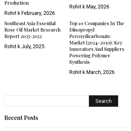
Production
Rohit k
May, 2026
Rohit k
February, 2026
Southeast Asia Essential
Top 10 Companies In The
Rose Oil Market Research
Diisopropyl
Report 2025-2032
Peroxydicarbonate
Market (2024-2030): Key
Rohit k
July, 2025
Innovators And Suppliers
Powering Polymer
Synthesis
Rohit k
March, 2026
Search
Recent Posts