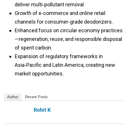
deliver multi‑pollutant removal.
Growth of e‑commerce and online retail
channels for consumer‑grade deodorizers.
Enhanced focus on circular economy practices
—regeneration, reuse, and responsible disposal
of spent carbon.
Expansion of regulatory frameworks in
Asia‑Pacific and Latin America, creating new
market opportunities.
Author
Recent Posts
Rohit K