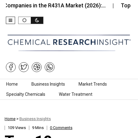
ies in the R431A Market (2026):…
Top 10 Compani
Skip to content
Home
Business Insights
Market Trends
Specialty Chemicals
Water Treatment
Home
>
Business Insights
109 Views
9 Mins
0 Comments