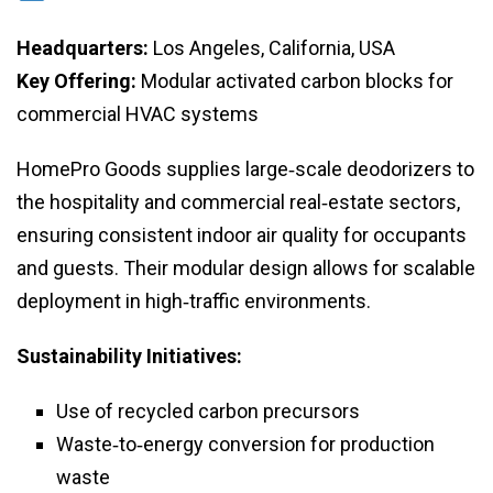
Headquarters:
Los Angeles, California, USA
Key Offering:
Modular activated carbon blocks for
commercial HVAC systems
HomePro Goods supplies large‑scale deodorizers to
the hospitality and commercial real‑estate sectors,
ensuring consistent indoor air quality for occupants
and guests. Their modular design allows for scalable
deployment in high‑traffic environments.
Sustainability Initiatives:
Use of recycled carbon precursors
Waste‑to‑energy conversion for production
waste