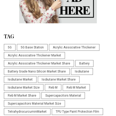
TAG
5G
5G Base Station
Acrylic Associative Thickener
Acrylic Associative Thickener Market
Acrylic Associative Thickener Market Share
Battery
Battery Grade Nano Silicon Market Share
Isobutane
Isobutane Market
Isobutane Market Share
Isobutane Market Size
Reb M
Reb M Market
Reb M Market Share
Supercapacitors Material
Supercapacitors Material Market Size
TetrahydrocurcuminMarket
TPU Type Paint Protection Film