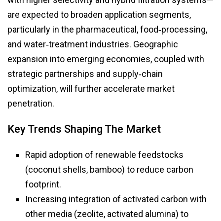
are expected to broaden application segments,
particularly in the pharmaceutical, food‑processing,
and water‑treatment industries. Geographic
expansion into emerging economies, coupled with
strategic partnerships and supply‑chain
optimization, will further accelerate market
penetration.
Key Trends Shaping The Market
Rapid adoption of renewable feedstocks
(coconut shells, bamboo) to reduce carbon
footprint.
Increasing integration of activated carbon with
other media (zeolite, activated alumina) to