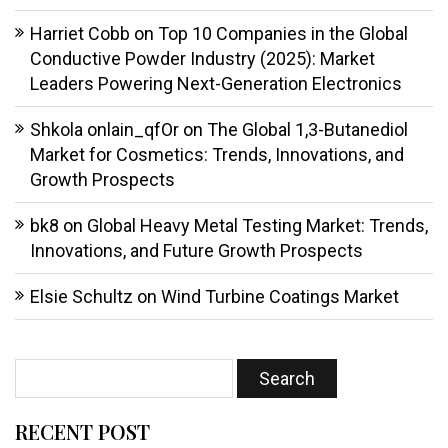
Harriet Cobb
on
Top 10 Companies in the Global
Conductive Powder Industry (2025): Market
Leaders Powering Next-Generation Electronics
Shkola onlain_qfOr
on
The Global 1,3-Butanediol
Market for Cosmetics: Trends, Innovations, and
Growth Prospects
bk8
on
Global Heavy Metal Testing Market: Trends,
Innovations, and Future Growth Prospects
Elsie Schultz
on
Wind Turbine Coatings Market
RECENT POST