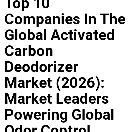
Top 10
Companies In The
Global Activated
Carbon
Deodorizer
Market (2026):
Market Leaders
Powering Global
Odor Control