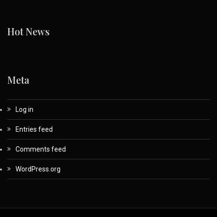
Hot News
Meta
Log in
Entries feed
Comments feed
WordPress.org