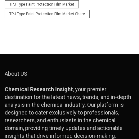
TPU Type Paint Protection Film Market
TPU Type Paint Protection Film Market Share
About US
Chemical Research Insight
, your premier
destination for the latest news, trends, and in-depth
analysis in the chemical industry. Our platform is
designed to cater exclusively to professionals,
researchers, and enthusiasts in the chemical
domain, providing timely updates and actionable
insights that drive informed decision-making.