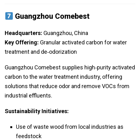
Guangzhou Comebest
Headquarters:
Guangzhou, China
Key Offering:
Granular activated carbon for water
treatment and de‑odorization
Guangzhou Comebest supplies high‑purity activated
carbon to the water treatment industry, offering
solutions that reduce odor and remove VOCs from
industrial effluents.
Sustainability Initiatives:
Use of waste wood from local industries as
feedstock