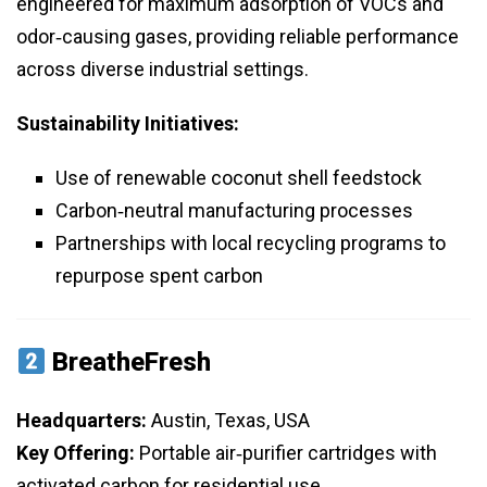
engineered for maximum adsorption of VOCs and
odor‑causing gases, providing reliable performance
across diverse industrial settings.
Sustainability Initiatives:
Use of renewable coconut shell feedstock
Carbon‑neutral manufacturing processes
Partnerships with local recycling programs to
repurpose spent carbon
BreatheFresh
Headquarters:
Austin, Texas, USA
Key Offering:
Portable air‑purifier cartridges with
activated carbon for residential use