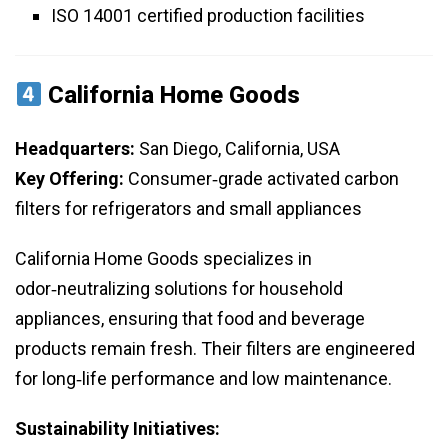
ISO 14001 certified production facilities
California Home Goods
Headquarters:
San Diego, California, USA
Key Offering:
Consumer‑grade activated carbon
filters for refrigerators and small appliances
California Home Goods specializes in
odor‑neutralizing solutions for household
appliances, ensuring that food and beverage
products remain fresh. Their filters are engineered
for long‑life performance and low maintenance.
Sustainability Initiatives: