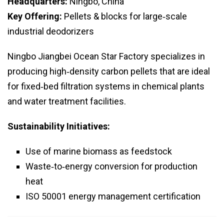
Headquarters:
Ningbo, China
Key Offering:
Pellets & blocks for large‑scale
industrial deodorizers
Ningbo Jiangbei Ocean Star Factory specializes in
producing high‑density carbon pellets that are ideal
for fixed‑bed filtration systems in chemical plants
and water treatment facilities.
Sustainability Initiatives:
Use of marine biomass as feedstock
Waste‑to‑energy conversion for production
heat
ISO 50001 energy management certification