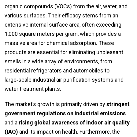
organic compounds (VOCs) from the air, water, and
various surfaces. Their efficacy stems from an
extensive internal surface area, often exceeding
1,000 square meters per gram, which provides a
massive area for chemical adsorption. These
products are essential for eliminating unpleasant
smells in a wide array of environments, from
residential refrigerators and automobiles to
large‑scale industrial air purification systems and
water treatment plants.
The market’s growth is primarily driven by
stringent
government regulations on industrial emissions
and a
rising global awareness of indoor air quality
(IAQ)
and its impact on health. Furthermore, the