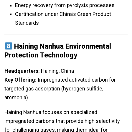
Energy recovery from pyrolysis processes
Certification under China’s Green Product
Standards
Haining Nanhua Environmental
Protection Technology
Headquarters:
Haining, China
Key Offering:
Impregnated activated carbon for
targeted gas adsorption (hydrogen sulfide,
ammonia)
Haining Nanhua focuses on specialized
impregnated carbons that provide high selectivity
for challenging gases, making them ideal for