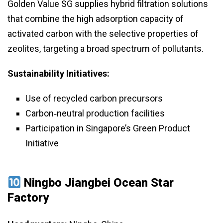
Golden Value SG supplies hybrid filtration solutions
that combine the high adsorption capacity of
activated carbon with the selective properties of
zeolites, targeting a broad spectrum of pollutants.
Sustainability Initiatives:
Use of recycled carbon precursors
Carbon‑neutral production facilities
Participation in Singapore’s Green Product
Initiative
Ningbo Jiangbei Ocean Star
Factory