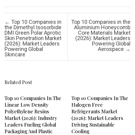
Post navigation
←
Top 10 Companies in
Top 10 Companies in the
the Dimethyl Isosorbide
Aluminium Honeycomb
DMI Green Polar Aprotic
Core Materials Market
Skin Penetration Market
(2026): Market Leaders
(2026): Market Leaders
Powering Global
Powering Global
Aerospace
→
Skincare
Related Post
Top 10 Companies In The
Top 10 Companies In The
Linear Low Density
Halogen Free
Polyethylene Resins
Refrigerants Market
Market (2026): Industry
(2026): Market Leaders
Leaders Fueling Global
Driving Sustainable
Packaging And Plastic
Cooling