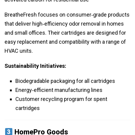
BreatheFresh focuses on consumer‑grade products
that deliver high‑efficiency odor removal in homes
and small offices. Their cartridges are designed for
easy replacement and compatibility with a range of
HVAC units.
Sustainability Initiatives:
Biodegradable packaging for all cartridges
Energy‑efficient manufacturing lines
Customer recycling program for spent
cartridges
HomePro Goods