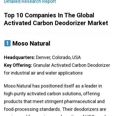
Detailed Research Report
Top 10 Companies In The Global
Activated Carbon Deodorizer Market
Moso Natural
Headquarters:
Denver, Colorado, USA
Key Offering:
Granular Activated Carbon Deodorizer
for industrial air and water applications
Moso Natural has positioned itself as a leader in
high‑purity activated carbon solutions, offering
products that meet stringent pharmaceutical and
food‑processing standards. Their deodorizers are