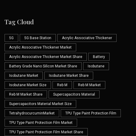
Tag Cloud
5G
5G Base Station
Acrylic Associative Thickener
Acrylic Associative Thickener Market
Acrylic Associative Thickener Market Share
Battery
Battery Grade Nano Silicon Market Share
Isobutane
Isobutane Market
Isobutane Market Share
Isobutane Market Size
Reb M
Reb M Market
Reb M Market Share
Supercapacitors Material
Supercapacitors Material Market Size
TetrahydrocurcuminMarket
TPU Type Paint Protection Film
TPU Type Paint Protection Film Market
TPU Type Paint Protection Film Market Share