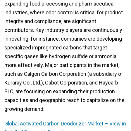
expanding food processing and pharmaceutical
industries, where odor control is critical for product
integrity and compliance, are significant
contributors. Key industry players are continuously
innovating; for instance, companies are developing
specialized impregnated carbons that target
specific gases like hydrogen sulfide or ammonia
more effectively. Major participants in the market,
such as Calgon Carbon Corporation (a subsidiary of
Kuraray Co., Ltd.), Cabot Corporation, and Haycarb
PLC, are focusing on expanding their production
capacities and geographic reach to capitalize on the
growing demand.
Global Activated Carbon Deodorizer Market – View in