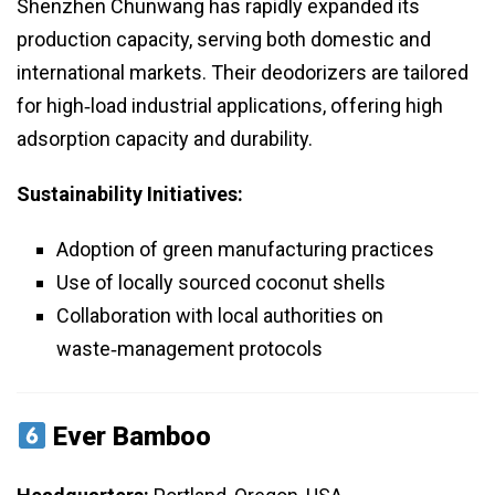
Shenzhen Chunwang has rapidly expanded its
production capacity, serving both domestic and
international markets. Their deodorizers are tailored
for high‑load industrial applications, offering high
adsorption capacity and durability.
Sustainability Initiatives:
Adoption of green manufacturing practices
Use of locally sourced coconut shells
Collaboration with local authorities on
waste‑management protocols
Ever Bamboo