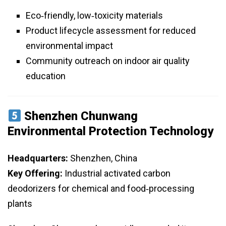
Eco‑friendly, low‑toxicity materials
Product lifecycle assessment for reduced
environmental impact
Community outreach on indoor air quality
education
Shenzhen Chunwang
Environmental Protection Technology
Headquarters:
Shenzhen, China
Key Offering:
Industrial activated carbon
deodorizers for chemical and food‑processing
plants