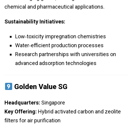
chemical and pharmaceutical applications.
Sustainability Initiatives:
Low‑toxicity impregnation chemistries
Water‑efficient production processes
Research partnerships with universities on
advanced adsorption technologies
Golden Value SG
Headquarters:
Singapore
Key Offering:
Hybrid activated carbon and zeolite
filters for air purification