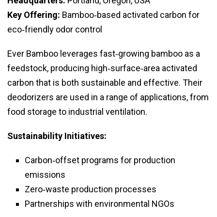
Headquarters:
Portland, Oregon, USA
Key Offering:
Bamboo‑based activated carbon for
eco‑friendly odor control
Ever Bamboo leverages fast‑growing bamboo as a
feedstock, producing high‑surface‑area activated
carbon that is both sustainable and effective. Their
deodorizers are used in a range of applications, from
food storage to industrial ventilation.
Sustainability Initiatives:
Carbon‑offset programs for production
emissions
Zero‑waste production processes
Partnerships with environmental NGOs