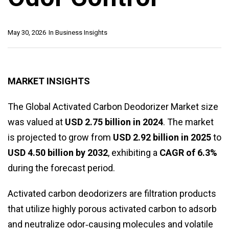
May 30, 2026
In
Business Insights
MARKET INSIGHTS
The Global Activated Carbon Deodorizer Market size
was valued at
USD 2.75 billion in 2024
. The market
is projected to grow from
USD 2.92 billion in 2025
to
USD 4.50 billion by 2032
, exhibiting a
CAGR of 6.3%
during the forecast period.
Activated carbon deodorizers are filtration products
that utilize highly porous activated carbon to adsorb
and neutralize odor‑causing molecules and volatile