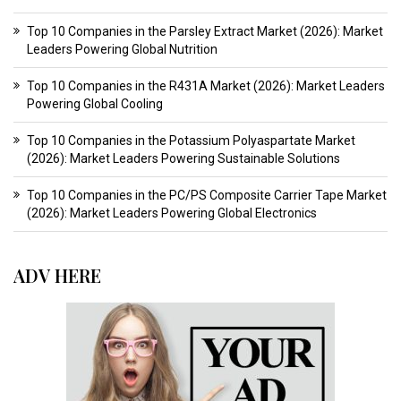
Top 10 Companies in the Parsley Extract Market (2026): Market
Leaders Powering Global Nutrition
Top 10 Companies in the R431A Market (2026): Market Leaders
Powering Global Cooling
Top 10 Companies in the Potassium Polyaspartate Market
(2026): Market Leaders Powering Sustainable Solutions
Top 10 Companies in the PC/PS Composite Carrier Tape Market
(2026): Market Leaders Powering Global Electronics
ADV HERE