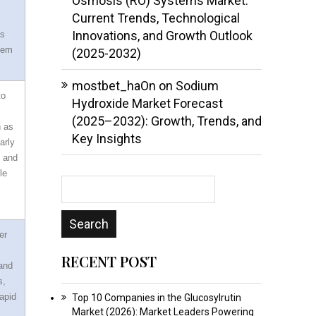
Osmosis (RO) Systems Market:
Current Trends, Technological
Innovations, and Growth Outlook
ss
them
(2025-2032)
mostbet_haOn
on
Sodium
to
Hydroxide Market Forecast
(2025–2032): Growth, Trends, and
h as
Key Insights
arly
s and
le
er
RECENT POST
 and
s,
apid
Top 10 Companies in the Glucosylrutin
Market (2026): Market Leaders Powering