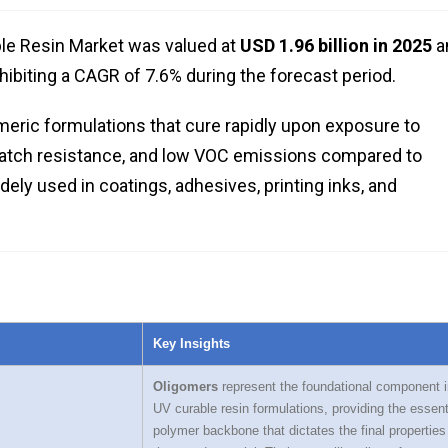
ble Resin Market was valued at
USD 1.96 billion in 2025
a
xhibiting a CAGR of 7.6% during the forecast period.
meric formulations that cure rapidly upon exposure to
 scratch resistance, and low VOC emissions compared to
dely used in coatings, adhesives, printing inks, and
Key Insights
Oligomers
represent the foundational component i
UV curable resin formulations, providing the essent
polymer backbone that dictates the final properties