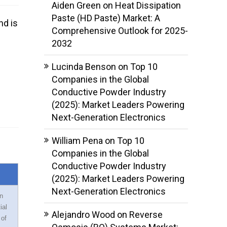
Aiden Green
on
Heat Dissipation
Paste (HD Paste) Market: A
nd is
Comprehensive Outlook for 2025-
2032
Lucinda Benson
on
Top 10
Companies in the Global
Conductive Powder Industry
(2025): Market Leaders Powering
Next-Generation Electronics
William Pena
on
Top 10
Companies in the Global
Conductive Powder Industry
(2025): Market Leaders Powering
Next-Generation Electronics
n
ial
Alejandro Wood
on
Reverse
 of