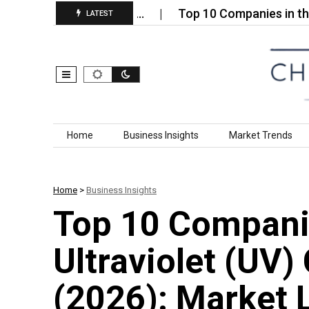
in Market (2026):…
Top 10 Companies in the Organ
LATEST
Skip to content
Home
Business Insights
Market Trends
Home
>
Business Insights
Top 10 Compani
Ultraviolet (UV)
(2026): Market 