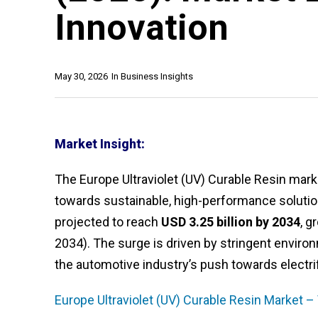
Innovation
May 30, 2026
In
Business Insights
Market Insight:
The Europe Ultraviolet (UV) Curable Resin mark
towards sustainable, high-performance soluti
projected to reach
USD 3.25 billion by 2034
, g
2034). The surge is driven by stringent environm
the automotive industry’s push towards electrif
Europe Ultraviolet (UV) Curable Resin Market –