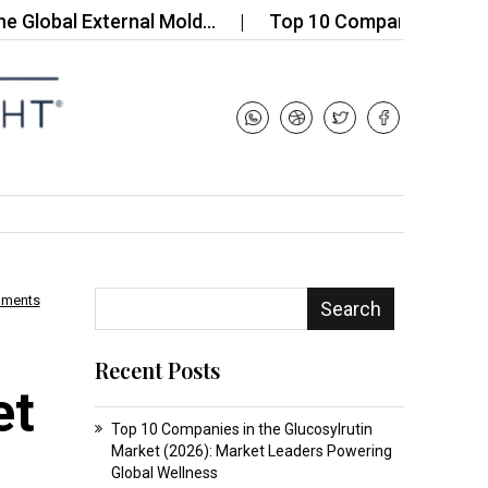
al External Mold…
Top 10 Companies in the Potti
mments
Search
Recent Posts
et
Top 10 Companies in the Glucosylrutin
Market (2026): Market Leaders Powering
Global Wellness