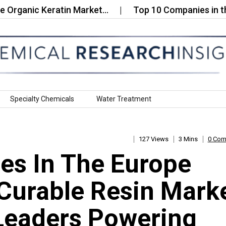
ic Keratin Market…
Top 10 Companies in the Glob
Specialty Chemicals
Water Treatment
127 Views
3 Mins
0 Co
es In The Europe
 Curable Resin Mark
Leaders Powering