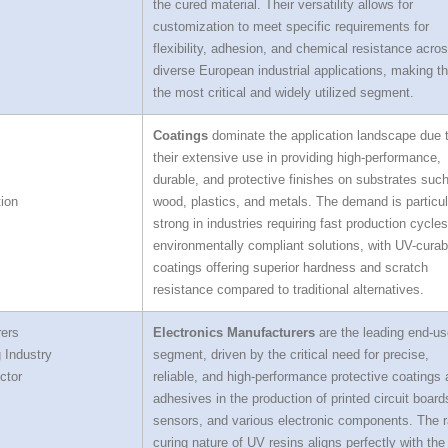
the cured material. Their versatility allows for
customization to meet specific requirements for
flexibility, adhesion, and chemical resistance acro
diverse European industrial applications, making 
the most critical and widely utilized segment.
Coatings
dominate the application landscape due 
their extensive use in providing high-performance,
durable, and protective finishes on substrates suc
ion
wood, plastics, and metals. The demand is particul
strong in industries requiring fast production cycle
environmentally compliant solutions, with UV-curab
coatings offering superior hardness and scratch
resistance compared to traditional alternatives.
rers
Electronics Manufacturers
are the leading end-us
 Industry
segment, driven by the critical need for precise,
ctor
reliable, and high-performance protective coatings
adhesives in the production of printed circuit board
sensors, and various electronic components. The r
curing nature of UV resins aligns perfectly with the