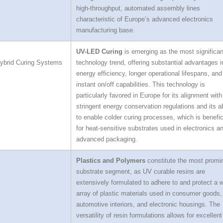
high-throughput, automated assembly lines
characteristic of Europe’s advanced electronics
manufacturing base.
UV-LED Curing
is emerging as the most significan
ybrid Curing Systems
technology trend, offering substantial advantages i
energy efficiency, longer operational lifespans, and
instant on/off capabilities. This technology is
particularly favored in Europe for its alignment with
stringent energy conservation regulations and its ab
to enable colder curing processes, which is benefic
for heat-sensitive substrates used in electronics a
advanced packaging.
Plastics and Polymers
constitute the most promi
substrate segment, as UV curable resins are
extensively formulated to adhere to and protect a 
array of plastic materials used in consumer goods,
automotive interiors, and electronic housings. The
versatility of resin formulations allows for excellent