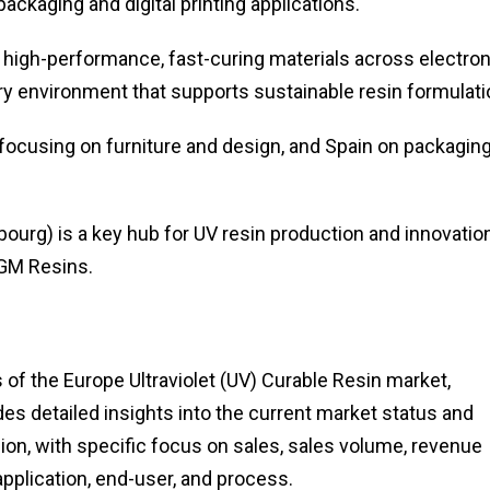
ackaging and digital printing applications.
high-performance, fast-curing materials across electro
ory environment that supports sustainable resin formulati
 focusing on furniture and design, and Spain on packaging
urg) is a key hub for UV resin production and innovation
IGM Resins.
of the Europe Ultraviolet (UV) Curable Resin market,
des detailed insights into the current market status and
ion, with specific focus on sales, sales volume, revenue
pplication, end-user, and process.