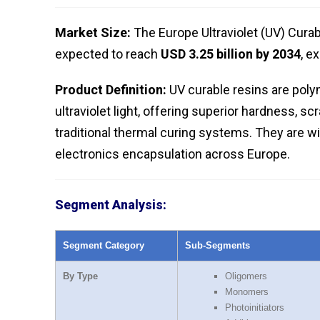
Market Size:
The Europe Ultraviolet (UV) Cura
expected to reach
USD 3.25 billion by 2034
, e
Product Definition:
UV curable resins are poly
ultraviolet light, offering superior hardness,
traditional thermal curing systems. They are wi
electronics encapsulation across Europe.
Segment Analysis:
Segment Category
Sub-Segments
By Type
Oligomers
Monomers
Photoinitiators