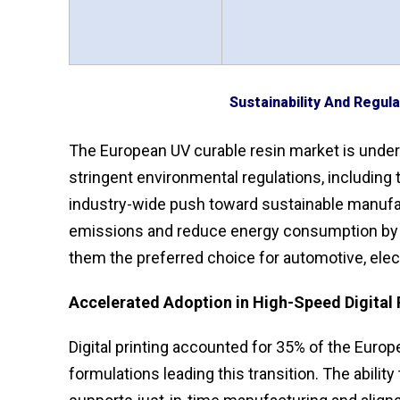
Sustainability And Regul
The European UV curable resin market is undergo
stringent environmental regulations, including
industry-wide push toward sustainable manufac
emissions and reduce energy consumption by 
them the preferred choice for automotive, elec
Accelerated Adoption in High-Speed Digital 
Digital printing accounted for 35% of the Euro
formulations leading this transition. The abili