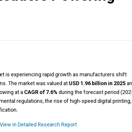
et is experiencing rapid growth as manufacturers shift
ons. The market was valued at
USD 1.96 billion in 2025
an
rowing at a
CAGR of 7.6%
during the forecast period (20
ental regulations, the rise of high-speed digital printing,
ication.
 View in Detailed Research Report