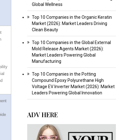
Global Wellness
Top 10 Companies in the Organic Keratin
Market (2026): Market Leaders Driving
Clean Beauty
t
n
Top 10 Companies in the Global External
Mold Release Agents Market (2026):
Market Leaders Powering Global
Manufacturing
ility
ial
Top 10 Companies in the Potting
Compound Epoxy Polyurethane High
nd
Voltage EV Inverter Market (2026): Market
Leaders Powering Global Innovation
nent
ADV HERE
wide