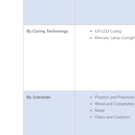
By Curing Technology
UV-LED Curing
Mercury Lamp CuringH
By Substrate
Plastics and Polymers
Wood and Composites
Metal
Glass and Ceramics