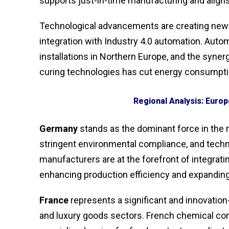
supports just-in-time manufacturing and aligns
Technological advancements are creating new fr
integration with Industry 4.0 automation. Aut
installations in Northern Europe, and the syne
curing technologies has cut energy consumpti
Regional Analysis: Europ
Germany
stands as the dominant force in the 
stringent environmental compliance, and techn
manufacturers are at the forefront of integrat
enhancing production efficiency and expanding
France
represents a significant and innovation
and luxury goods sectors. French chemical com