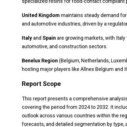
specialized resins for food-contact compliant p
United Kingdom
maintains steady demand for 
and automotive industries, driven by a regulat
Italy
and
Spain
are growing markets, with Italy
automotive, and construction sectors.
Benelux Region
(Belgium, Netherlands, Luxembo
hosting major players like Allnex Belgium and 
Report Scope
This report presents a comprehensive analysis 
covering the period from 2024 to 2032. It inclu
outlook across various countries within the reg
forecasts, and detailed segmentation by type, a