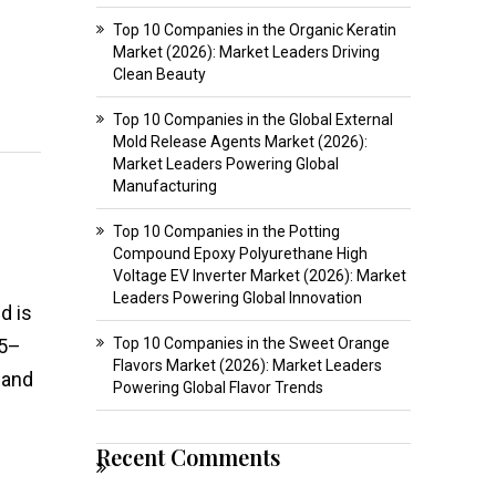
Top 10 Companies in the Organic Keratin
Market (2026): Market Leaders Driving
Clean Beauty
Top 10 Companies in the Global External
Mold Release Agents Market (2026):
Market Leaders Powering Global
Manufacturing
Top 10 Companies in the Potting
Compound Epoxy Polyurethane High
Voltage EV Inverter Market (2026): Market
Leaders Powering Global Innovation
d is
25–
Top 10 Companies in the Sweet Orange
Flavors Market (2026): Market Leaders
 and
Powering Global Flavor Trends
Recent Comments