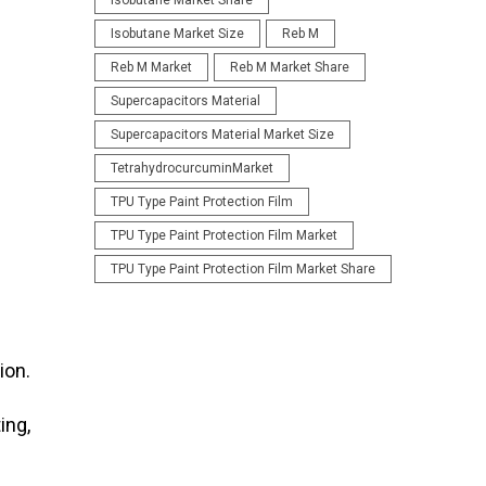
Isobutane Market Share
Isobutane Market Size
Reb M
Reb M Market
Reb M Market Share
Supercapacitors Material
Supercapacitors Material Market Size
TetrahydrocurcuminMarket
TPU Type Paint Protection Film
TPU Type Paint Protection Film Market
TPU Type Paint Protection Film Market Share
ion.
ing,