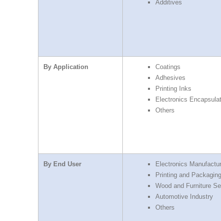
Additives
By Application
Coatings
Adhesives
Printing Inks
Electronics Encapsulat
Others
By End User
Electronics Manufactu
Printing and Packaging
Wood and Furniture Se
Automotive Industry
Others