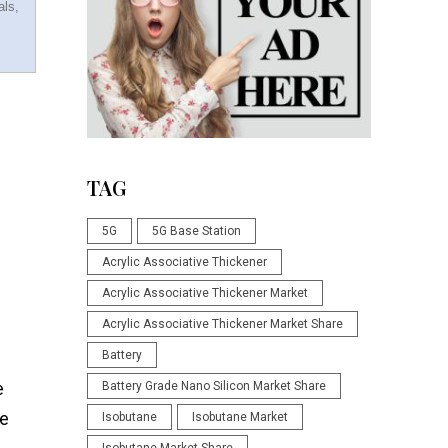
als,
TAG
5G
5G Base Station
Acrylic Associative Thickener
Acrylic Associative Thickener Market
Acrylic Associative Thickener Market Share
Battery
e
Battery Grade Nano Silicon Market Share
te
Isobutane
Isobutane Market