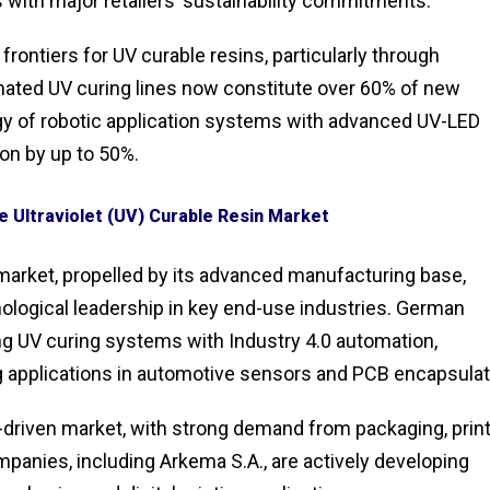
 with major retailers’ sustainability commitments.
ontiers for UV curable resins, particularly through
omated UV curing lines now constitute over 60% of new
rgy of robotic application systems with advanced UV-LED
on by up to 50%.
e Ultraviolet (UV) Curable Resin Market
market, propelled by its advanced manufacturing base,
ological leadership in key end-use industries. German
ing UV curing systems with Industry 4.0 automation,
 applications in automotive sensors and PCB encapsulat
-driven market, with strong demand from packaging, print
panies, including Arkema S.A., are actively developing