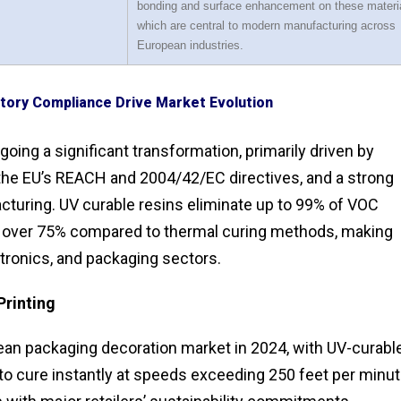
bonding and surface enhancement on these materi
which are central to modern manufacturing across
European industries.
atory Compliance Drive Market Evolution
ing a significant transformation, primarily driven by
 the EU’s REACH and 2004/42/EC directives, and a strong
turing. UV curable resins eliminate up to 99% of VOC
over 75% compared to thermal curing methods, making
tronics, and packaging sectors.
Printing
pean packaging decoration market in 2024, with UV-curabl
ty to cure instantly at speeds exceeding 250 feet per minu