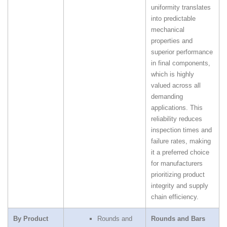
uniformity translates
into predictable
mechanical
properties and
superior performance
in final components,
which is highly
valued across all
demanding
applications. This
reliability reduces
inspection times and
failure rates, making
it a preferred choice
for manufacturers
prioritizing product
integrity and supply
chain efficiency.
By Product
Rounds and
Rounds and Bars