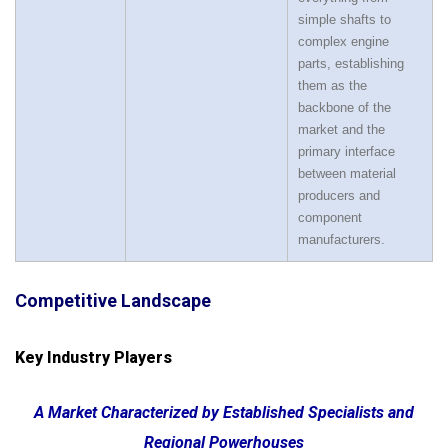
simple shafts to
complex engine
parts, establishing
them as the
backbone of the
market and the
primary interface
between material
producers and
component
manufacturers.
Competitive Landscape
Key Industry Players
A Market Characterized by Established Specialists and
Regional Powerhouses