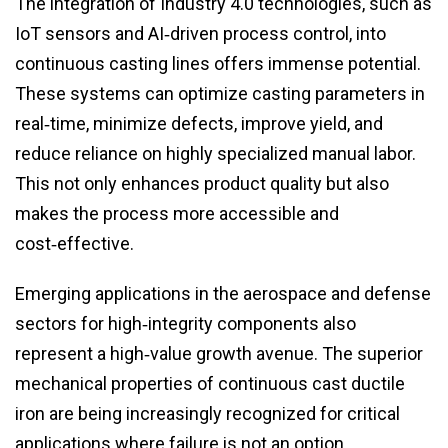
The integration of Industry 4.0 technologies, such as
IoT sensors and AI‑driven process control, into
continuous casting lines offers immense potential.
These systems can optimize casting parameters in
real‑time, minimize defects, improve yield, and
reduce reliance on highly specialized manual labor.
This not only enhances product quality but also
makes the process more accessible and
cost‑effective.
Emerging applications in the aerospace and defense
sectors for high‑integrity components also
represent a high‑value growth avenue. The superior
mechanical properties of continuous cast ductile
iron are being increasingly recognized for critical
applications where failure is not an option.