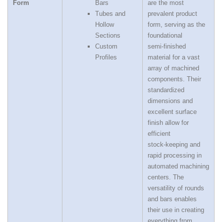
Form
Bars
are the most
Tubes and
prevalent product
Hollow
form, serving as the
Sections
foundational
Custom
semi‑finished
Profiles
material for a vast
array of machined
components. Their
standardized
dimensions and
excellent surface
finish allow for
efficient
stock‑keeping and
rapid processing in
automated machining
centers. The
versatility of rounds
and bars enables
their use in creating
everything from