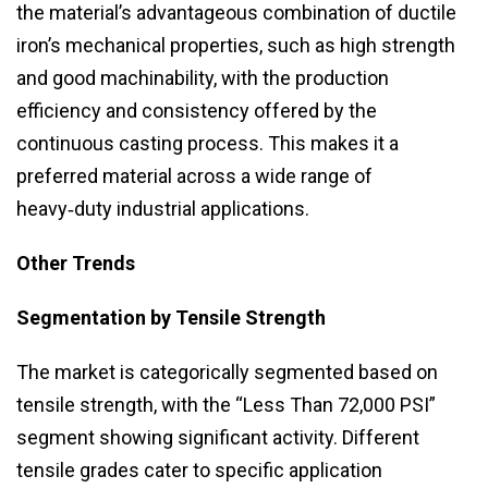
the material’s advantageous combination of ductile
iron’s mechanical properties, such as high strength
and good machinability, with the production
efficiency and consistency offered by the
continuous casting process. This makes it a
preferred material across a wide range of
heavy‑duty industrial applications.
Other Trends
Segmentation by Tensile Strength
The market is categorically segmented based on
tensile strength, with the “Less Than 72,000 PSI”
segment showing significant activity. Different
tensile grades cater to specific application