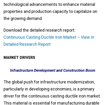
technological advancements to enhance material
properties and production capacity to capitalize on
the growing demand.
Download the detailed research report:
Continuous Casting Ductile Iron Market – View in
Detailed Research Report
MARKET DRIVERS
Infrastructure Development and Construction Boom
The global push for infrastructure modernization,
particularly in developing economies, is a primary
driver for the continuous casting ductile iron market.
This material is essential for manufacturing durable