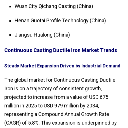
Wuan City Qichang Casting (China)
Henan Guotai Profile Technology (China)
Jiangsu Hualong (China)
Continuous Casting Ductile Iron Market Trends
Steady Market Expansion Driven by Industrial Demand
The global market for Continuous Casting Ductile
Iron is on a trajectory of consistent growth,
projected to increase from a value of USD 675
million in 2025 to USD 979 million by 2034,
representing a Compound Annual Growth Rate
(CAGR) of 5.8%. This expansion is underpinned by