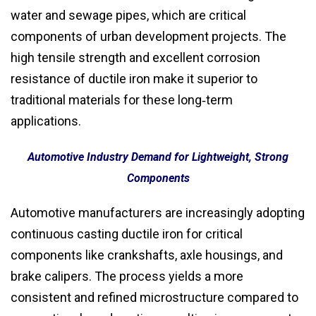
water and sewage pipes, which are critical
components of urban development projects. The
high tensile strength and excellent corrosion
resistance of ductile iron make it superior to
traditional materials for these long‑term
applications.
Automotive Industry Demand for Lightweight, Strong
Components
Automotive manufacturers are increasingly adopting
continuous casting ductile iron for critical
components like crankshafts, axle housings, and
brake calipers. The process yields a more
consistent and refined microstructure compared to