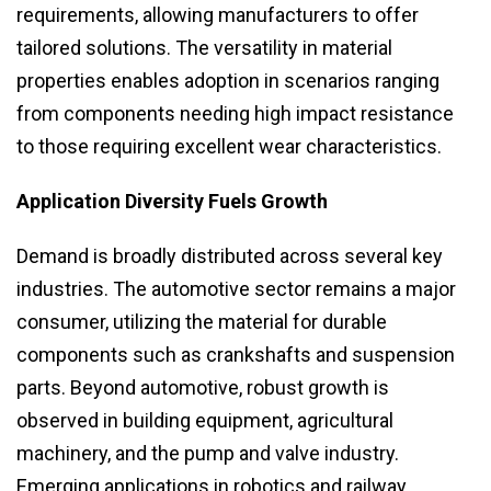
requirements, allowing manufacturers to offer
tailored solutions. The versatility in material
properties enables adoption in scenarios ranging
from components needing high impact resistance
to those requiring excellent wear characteristics.
Application Diversity Fuels Growth
Demand is broadly distributed across several key
industries. The automotive sector remains a major
consumer, utilizing the material for durable
components such as crankshafts and suspension
parts. Beyond automotive, robust growth is
observed in building equipment, agricultural
machinery, and the pump and valve industry.
Emerging applications in robotics and railway