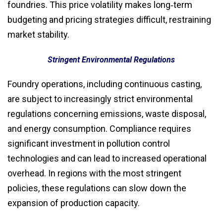
foundries. This price volatility makes long‑term
budgeting and pricing strategies difficult, restraining
market stability.
Stringent Environmental Regulations
Foundry operations, including continuous casting,
are subject to increasingly strict environmental
regulations concerning emissions, waste disposal,
and energy consumption. Compliance requires
significant investment in pollution control
technologies and can lead to increased operational
overhead. In regions with the most stringent
policies, these regulations can slow down the
expansion of production capacity.