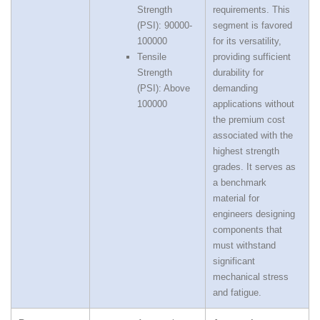
Strength
requirements. This
(PSI): 90000-
segment is favored
100000
for its versatility,
Tensile
providing sufficient
Strength
durability for
(PSI): Above
demanding
100000
applications without
the premium cost
associated with the
highest strength
grades. It serves as
a benchmark
material for
engineers designing
components that
must withstand
significant
mechanical stress
and fatigue.