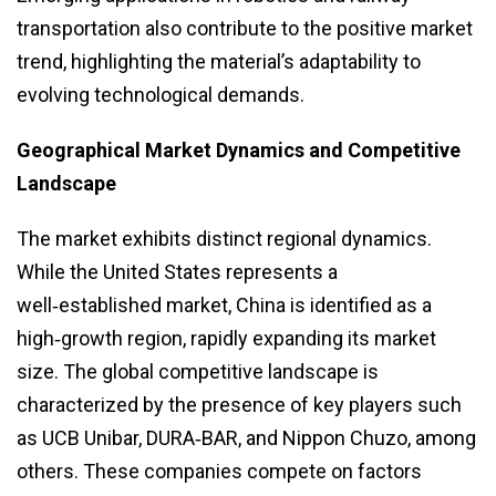
transportation also contribute to the positive market
trend, highlighting the material’s adaptability to
evolving technological demands.
Geographical Market Dynamics and Competitive
Landscape
The market exhibits distinct regional dynamics.
While the United States represents a
well‑established market, China is identified as a
high‑growth region, rapidly expanding its market
size. The global competitive landscape is
characterized by the presence of key players such
as UCB Unibar, DURA‑BAR, and Nippon Chuzo, among
others. These companies compete on factors