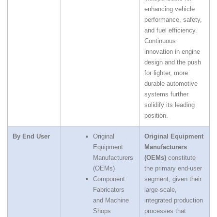
enhancing vehicle
performance, safety,
and fuel efficiency.
Continuous
innovation in engine
design and the push
for lighter, more
durable automotive
systems further
solidify its leading
position.
By End User
Original
Original Equipment
Equipment
Manufacturers
Manufacturers
(OEMs)
constitute
(OEMs)
the primary end‑user
Component
segment, given their
Fabricators
large‑scale,
and Machine
integrated production
Shops
processes that