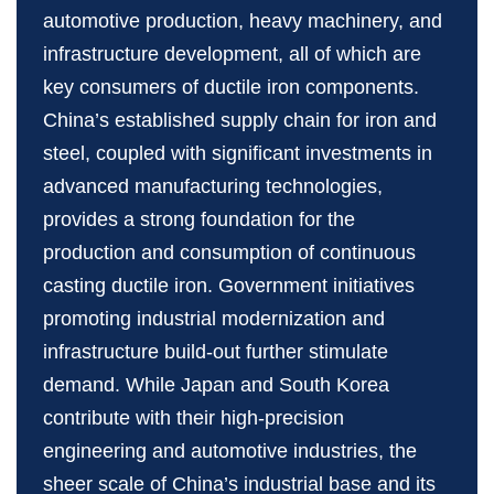
automotive production, heavy machinery, and
infrastructure development, all of which are
key consumers of ductile iron components.
China’s established supply chain for iron and
steel, coupled with significant investments in
advanced manufacturing technologies,
provides a strong foundation for the
production and consumption of continuous
casting ductile iron. Government initiatives
promoting industrial modernization and
infrastructure build‑out further stimulate
demand. While Japan and South Korea
contribute with their high‑precision
engineering and automotive industries, the
sheer scale of China’s industrial base and its