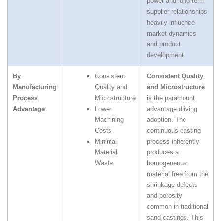
power and long‑term
supplier relationships
heavily influence
market dynamics
and product
development.
By
Consistent
Consistent Quality
Manufacturing
Quality and
and Microstructure
Process
Microstructure
is the paramount
Advantage
Lower
advantage driving
Machining
adoption. The
Costs
continuous casting
Minimal
process inherently
Material
produces a
Waste
homogeneous
material free from the
shrinkage defects
and porosity
common in traditional
sand castings. This