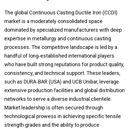
The global Continuous Casting Ductile Iron (CCDI)
market is a moderately consolidated space
dominated by specialized manufacturers with deep
expertise in metallurgy and continuous casting
processes. The competitive landscape is led by a
handful of long‑established international players
who have built strong reputations for product quality,
consistency, and technical support. These leaders,
such as DURA‑BAR (USA) and UCB Unibar, leverage
extensive production facilities and global distribution
networks to serve a diverse industrial clientele.
Market leadership is often secured through
technological prowess in achieving specific tensile
strength grades and the ability to produce