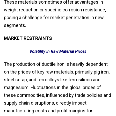
These materials sometimes offer advantages in
weight reduction or specific corrosion resistance,
posing a challenge for market penetration in new
segments.
MARKET RESTRAINTS
Volatility in Raw Material Prices
The production of ductile iron is heavily dependent
on the prices of key raw materials, primarily pig iron,
steel scrap, and ferroalloys like ferrosilicon and
magnesium. Fluctuations in the global prices of
these commodities, influenced by trade policies and
supply chain disruptions, directly impact
manufacturing costs and profit margins for