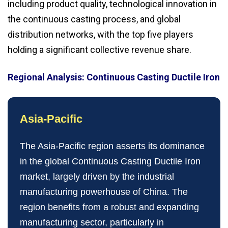
including product quality, technological innovation in
the continuous casting process, and global
distribution networks, with the top five players
holding a significant collective revenue share.
Regional Analysis: Continuous Casting Ductile Iron
Asia‑Pacific
The Asia‑Pacific region asserts its dominance
in the global Continuous Casting Ductile Iron
market, largely driven by the industrial
manufacturing powerhouse of China. The
region benefits from a robust and expanding
manufacturing sector, particularly in