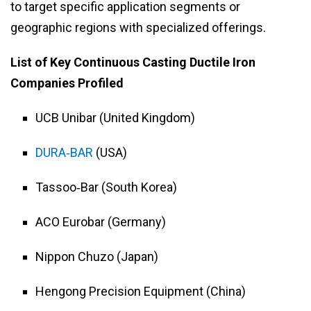
to target specific application segments or
geographic regions with specialized offerings.
List of Key Continuous Casting Ductile Iron
Companies Profiled
UCB Unibar (United Kingdom)
DURA‑BAR
(USA)
Tassoo‑Bar (South Korea)
ACO Eurobar (Germany)
Nippon Chuzo (Japan)
Hengong Precision Equipment (China)