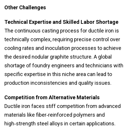
Other Challenges
Technical Expertise and Skilled Labor Shortage
The continuous casting process for ductile iron is
technically complex, requiring precise control over
cooling rates and inoculation processes to achieve
the desired nodular graphite structure. A global
shortage of foundry engineers and technicians with
specific expertise in this niche area can lead to
production inconsistencies and quality issues.
Competition from Alternative Materials
Ductile iron faces stiff competition from advanced
materials like fiber‑reinforced polymers and
high‑strength steel alloys in certain applications.