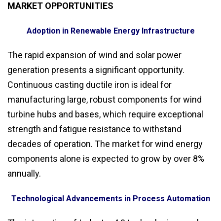
MARKET OPPORTUNITIES
Adoption in Renewable Energy Infrastructure
The rapid expansion of wind and solar power
generation presents a significant opportunity.
Continuous casting ductile iron is ideal for
manufacturing large, robust components for wind
turbine hubs and bases, which require exceptional
strength and fatigue resistance to withstand
decades of operation. The market for wind energy
components alone is expected to grow by over 8%
annually.
Technological Advancements in Process Automation