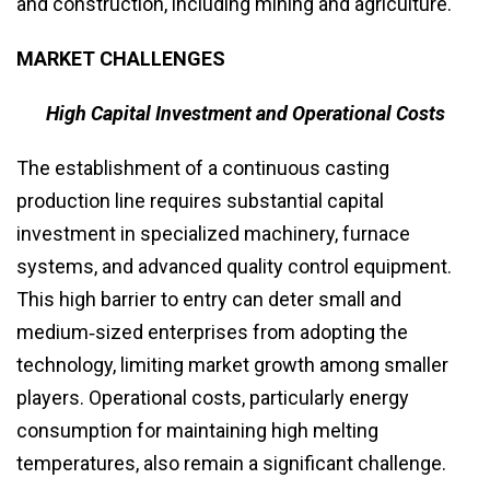
and construction, including mining and agriculture.
MARKET CHALLENGES
High Capital Investment and Operational Costs
The establishment of a continuous casting
production line requires substantial capital
investment in specialized machinery, furnace
systems, and advanced quality control equipment.
This high barrier to entry can deter small and
medium‑sized enterprises from adopting the
technology, limiting market growth among smaller
players. Operational costs, particularly energy
consumption for maintaining high melting
temperatures, also remain a significant challenge.