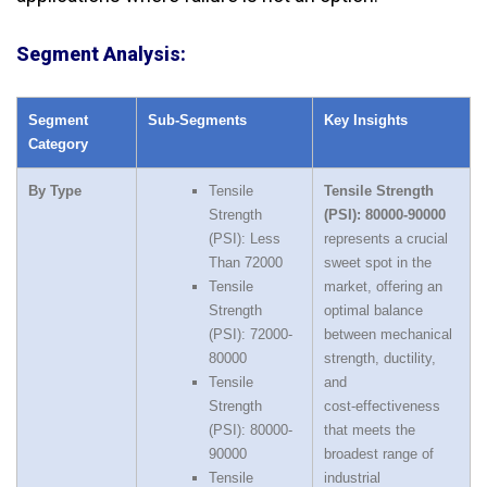
Segment Analysis:
Segment
Sub‑Segments
Key Insights
Category
By Type
Tensile
Tensile Strength
Strength
(PSI): 80000-90000
(PSI): Less
represents a crucial
Than 72000
sweet spot in the
Tensile
market, offering an
Strength
optimal balance
(PSI): 72000-
between mechanical
80000
strength, ductility,
Tensile
and
Strength
cost‑effectiveness
(PSI): 80000-
that meets the
90000
broadest range of
Tensile
industrial