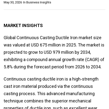
May 30, 2026
In
Business Insights
MARKET INSIGHTS
Global Continuous Casting Ductile Iron market size
was valued at USD 675 million in 2025. The market is
projected to grow to USD 979 million by 2034,
exhibiting a compound annual growth rate (CAGR) of
5.8% during the forecast period from 2026 to 2034.
Continuous casting ductile iron is a high‑strength
cast iron material produced via the continuous
casting process. This advanced manufacturing
technique combines the superior mechanical
properties of ductile iron, such as excellent wear