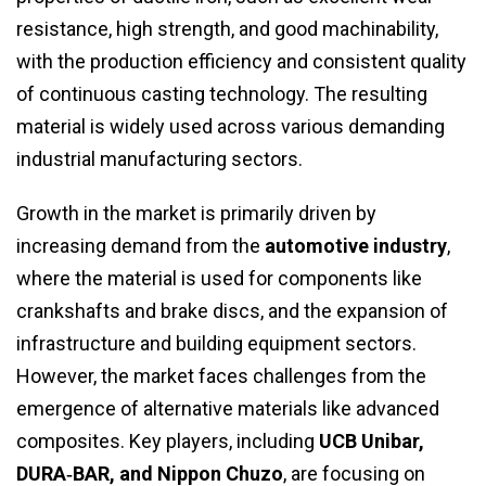
resistance, high strength, and good machinability,
with the production efficiency and consistent quality
of continuous casting technology. The resulting
material is widely used across various demanding
industrial manufacturing sectors.
Growth in the market is primarily driven by
increasing demand from the
automotive industry
,
where the material is used for components like
crankshafts and brake discs, and the expansion of
infrastructure and building equipment sectors.
However, the market faces challenges from the
emergence of alternative materials like advanced
composites. Key players, including
UCB Unibar,
DURA‑BAR, and Nippon Chuzo
, are focusing on