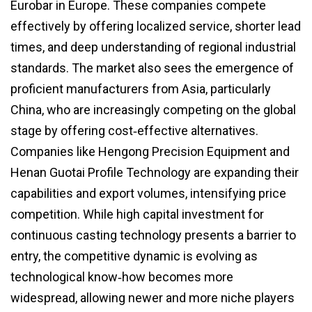
Eurobar in Europe. These companies compete
effectively by offering localized service, shorter lead
times, and deep understanding of regional industrial
standards. The market also sees the emergence of
proficient manufacturers from Asia, particularly
China, who are increasingly competing on the global
stage by offering cost‑effective alternatives.
Companies like Hengong Precision Equipment and
Henan Guotai Profile Technology are expanding their
capabilities and export volumes, intensifying price
competition. While high capital investment for
continuous casting technology presents a barrier to
entry, the competitive dynamic is evolving as
technological know‑how becomes more
widespread, allowing newer and more niche players