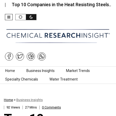
p 10 Companies in the Heat Resisting Steels…
Top
Skip to content
Home
Business Insights
Market Trends
Specialty Chemicals
Water Treatment
Home
>
Business Insights
92 Views
27 Mins
0 Comments