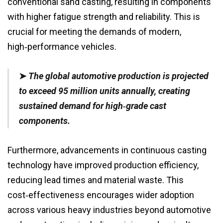
conventional sand casting, resulting in components
with higher fatigue strength and reliability. This is
crucial for meeting the demands of modern,
high‑performance vehicles.
➤
The global automotive production is projected
to exceed 95 million units annually, creating
sustained demand for high‑grade cast
components.
Furthermore, advancements in continuous casting
technology have improved production efficiency,
reducing lead times and material waste. This
cost‑effectiveness encourages wider adoption
across various heavy industries beyond automotive