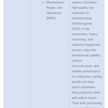
Maintenance,
require consistent,
Repair, and
high‑quality raw
Operations
materials for
(MRO)
manufacturing
finished goods.
OEMs in the
automotive, heavy
machinery, and
industrial equipment
sectors value the
dimensional stability,
uniform
microstructure, and
reliable performance
of continuous casting
ductile iron bars,
which streamline
their production lines
and reduce waste.
Their bulk purchasing