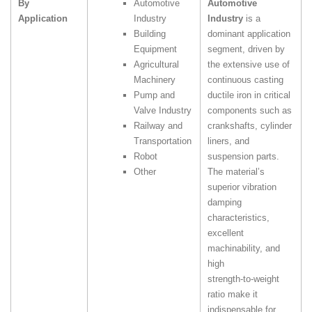
By
Automotive
Automotive
Application
Industry
Industry
is a
Building
dominant application
Equipment
segment, driven by
Agricultural
the extensive use of
Machinery
continuous casting
Pump and
ductile iron in critical
Valve Industry
components such as
Railway and
crankshafts, cylinder
Transportation
liners, and
Robot
suspension parts.
Other
The material’s
superior vibration
damping
characteristics,
excellent
machinability, and
high
strength‑to‑weight
ratio make it
indispensable for