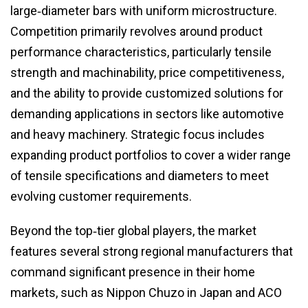
large‑diameter bars with uniform microstructure.
Competition primarily revolves around product
performance characteristics, particularly tensile
strength and machinability, price competitiveness,
and the ability to provide customized solutions for
demanding applications in sectors like automotive
and heavy machinery. Strategic focus includes
expanding product portfolios to cover a wider range
of tensile specifications and diameters to meet
evolving customer requirements.
Beyond the top‑tier global players, the market
features several strong regional manufacturers that
command significant presence in their home
markets, such as Nippon Chuzo in Japan and ACO