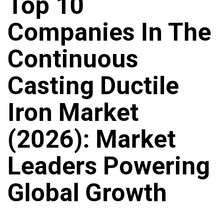
Top 10
Companies In The
Continuous
Casting Ductile
Iron Market
(2026): Market
Leaders Powering
Global Growth