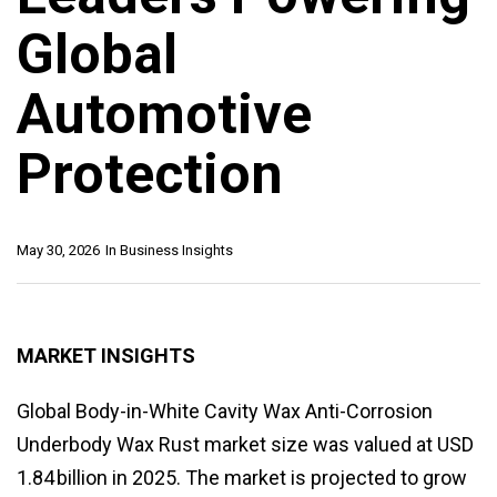
Global
Automotive
Protection
May 30, 2026
In
Business Insights
MARKET INSIGHTS
Global Body-in-White Cavity Wax Anti-Corrosion
Underbody Wax Rust market size was valued at USD
1.84 billion in 2025. The market is projected to grow