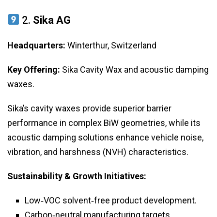
2.
Sika AG
Headquarters:
Winterthur, Switzerland
Key Offering:
Sika Cavity Wax and acoustic damping
waxes.
Sika’s cavity waxes provide superior barrier
performance in complex BiW geometries, while its
acoustic damping solutions enhance vehicle noise,
vibration, and harshness (NVH) characteristics.
Sustainability & Growth Initiatives:
Low‑VOC solvent‑free product development.
Carbon‑neutral manufacturing targets.