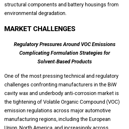
structural components and battery housings from
environmental degradation.
MARKET CHALLENGES
Regulatory Pressures Around VOC Emissions
Complicating Formulation Strategies for
Solvent‑Based Products
One of the most pressing technical and regulatory
challenges confronting manufacturers in the BiW
cavity wax and underbody anti‑corrosion market is
the tightening of Volatile Organic Compound (VOC)
emission regulations across major automotive
manufacturing regions, including the European
Union, North America, and increasingly across