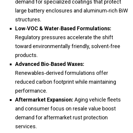
demand for specialized coatings that protect
large battery enclosures and aluminum‑rich BiW
structures.
Low‑VOC & Water‑Based Formulations:
Regulatory pressures accelerate the shift
toward environmentally friendly, solvent‑free
products.
Advanced Bio‑Based Waxes:
Renewables‑derived formulations offer
reduced carbon footprint while maintaining
performance.
Aftermarket Expansion:
Aging vehicle fleets
and consumer focus on resale value boost
demand for aftermarket rust protection
services.