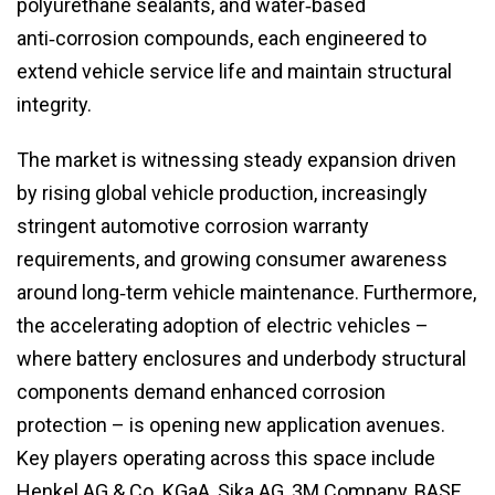
polyurethane sealants, and water‑based
anti‑corrosion compounds, each engineered to
extend vehicle service life and maintain structural
integrity.
The market is witnessing steady expansion driven
by rising global vehicle production, increasingly
stringent automotive corrosion warranty
requirements, and growing consumer awareness
around long‑term vehicle maintenance. Furthermore,
the accelerating adoption of electric vehicles –
where battery enclosures and underbody structural
components demand enhanced corrosion
protection – is opening new application avenues.
Key players operating across this space include
Henkel AG & Co. KGaA, Sika AG, 3M Company, BASF