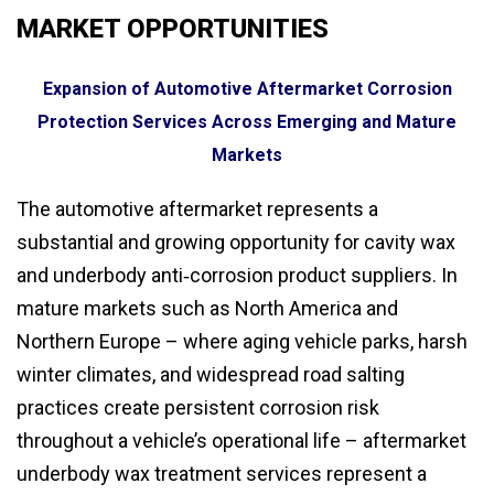
MARKET OPPORTUNITIES
Expansion of Automotive Aftermarket Corrosion
Protection Services Across Emerging and Mature
Markets
The automotive aftermarket represents a
substantial and growing opportunity for cavity wax
and underbody anti‑corrosion product suppliers. In
mature markets such as North America and
Northern Europe – where aging vehicle parks, harsh
winter climates, and widespread road salting
practices create persistent corrosion risk
throughout a vehicle’s operational life – aftermarket
underbody wax treatment services represent a