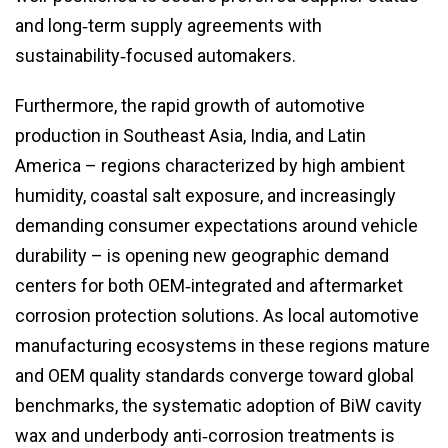
and long‑term supply agreements with
sustainability‑focused automakers.
Furthermore, the rapid growth of automotive
production in Southeast Asia, India, and Latin
America – regions characterized by high ambient
humidity, coastal salt exposure, and increasingly
demanding consumer expectations around vehicle
durability – is opening new geographic demand
centers for both OEM‑integrated and aftermarket
corrosion protection solutions. As local automotive
manufacturing ecosystems in these regions mature
and OEM quality standards converge toward global
benchmarks, the systematic adoption of BiW cavity
wax and underbody anti‑corrosion treatments is