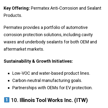
Key Offering:
Permatex Anti‑Corrosion and Sealant
Products.
Permatex provides a portfolio of automotive
corrosion protection solutions, including cavity
waxes and underbody sealants for both OEM and
aftermarket markets.
Sustainability & Growth Initiatives:
Low‑VOC and water‑based product lines.
Carbon‑neutral manufacturing goals.
Partnerships with OEMs for EV protection.
10.
Illinois Tool Works Inc. (ITW)