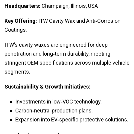
Headquarters:
Champaign, Illinois, USA
Key Offering:
ITW Cavity Wax and Anti‑Corrosion
Coatings.
ITW’s cavity waxes are engineered for deep
penetration and long‑term durability, meeting
stringent OEM specifications across multiple vehicle
segments.
Sustainability & Growth Initiatives:
Investments in low‑VOC technology.
Carbon‑neutral production plans.
Expansion into EV‑specific protective solutions.