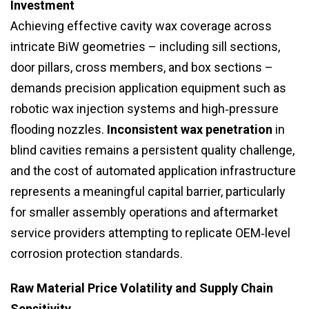
Investment
Achieving effective cavity wax coverage across
intricate BiW geometries – including sill sections,
door pillars, cross members, and box sections –
demands precision application equipment such as
robotic wax injection systems and high‑pressure
flooding nozzles.
Inconsistent wax penetration
in
blind cavities remains a persistent quality challenge,
and the cost of automated application infrastructure
represents a meaningful capital barrier, particularly
for smaller assembly operations and aftermarket
service providers attempting to replicate OEM‑level
corrosion protection standards.
Raw Material Price Volatility and Supply Chain
Sensitivity