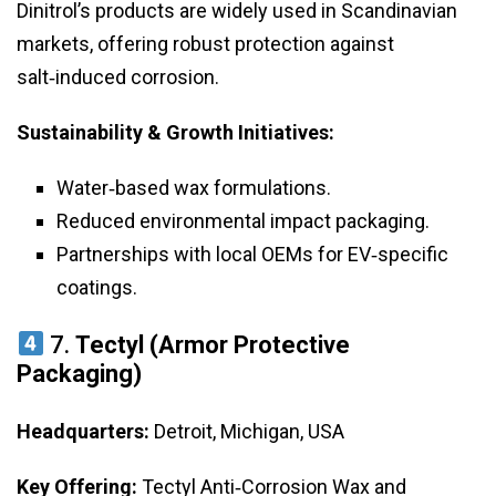
Dinitrol’s products are widely used in Scandinavian
markets, offering robust protection against
salt‑induced corrosion.
Sustainability & Growth Initiatives:
Water‑based wax formulations.
Reduced environmental impact packaging.
Partnerships with local OEMs for EV‑specific
coatings.
7.
Tectyl (Armor Protective
Packaging)
Headquarters:
Detroit, Michigan, USA
Key Offering:
Tectyl Anti‑Corrosion Wax and