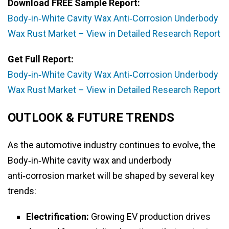
Download FREE Sample Report:
Body‑in‑White Cavity Wax Anti‑Corrosion Underbody
Wax Rust Market – View in Detailed Research Report
Get Full Report:
Body‑in‑White Cavity Wax Anti‑Corrosion Underbody
Wax Rust Market – View in Detailed Research Report
OUTLOOK & FUTURE TRENDS
As the automotive industry continues to evolve, the
Body‑in‑White cavity wax and underbody
anti‑corrosion market will be shaped by several key
trends:
Electrification:
Growing EV production drives