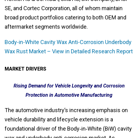
SE, and Cortec Corporation, all of whom maintain
broad product portfolios catering to both OEM and
aftermarket segments worldwide.
Body-in-White Cavity Wax Anti-Corrosion Underbody
Wax Rust Market – View in Detailed Research Report
MARKET DRIVERS
Rising Demand for Vehicle Longevity and Corrosion
Protection in Automotive Manufacturing
The automotive industry’s increasing emphasis on
vehicle durability and lifecycle extension is a
foundational driver of the Body‑in‑White (BiW) cavity
wax and underbody anti‑corrosion market. As