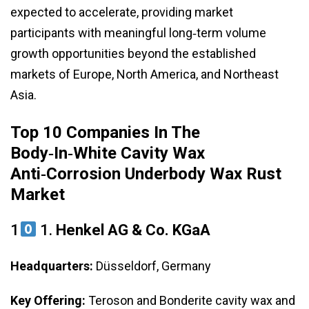
expected to accelerate, providing market
participants with meaningful long‑term volume
growth opportunities beyond the established
markets of Europe, North America, and Northeast
Asia.
Top 10 Companies In The
Body‑in‑White Cavity Wax
Anti‑Corrosion Underbody Wax Rust
Market
1
1.
Henkel AG & Co. KGaA
Headquarters:
Düsseldorf, Germany
Key Offering:
Teroson and Bonderite cavity wax and