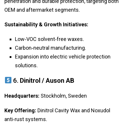
penetration and durable protection, targeting both
OEM and aftermarket segments.
Sustainability & Growth Initiatives:
Low‑VOC solvent‑free waxes.
Carbon‑neutral manufacturing.
Expansion into electric vehicle protection
solutions.
6.
Dinitrol / Auson AB
Headquarters:
Stockholm, Sweden
Key Offering:
Dinitrol Cavity Wax and Noxudol
anti‑rust systems.