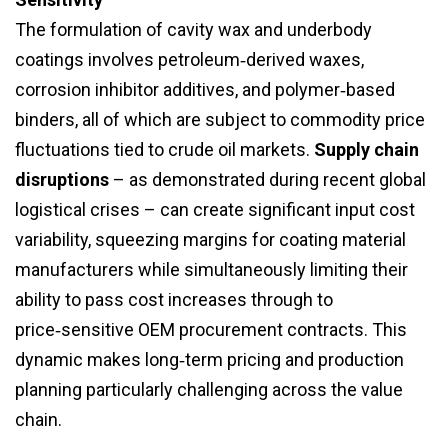
The formulation of cavity wax and underbody
coatings involves petroleum‑derived waxes,
corrosion inhibitor additives, and polymer‑based
binders, all of which are subject to commodity price
fluctuations tied to crude oil markets.
Supply chain
disruptions
– as demonstrated during recent global
logistical crises – can create significant input cost
variability, squeezing margins for coating material
manufacturers while simultaneously limiting their
ability to pass cost increases through to
price‑sensitive OEM procurement contracts. This
dynamic makes long‑term pricing and production
planning particularly challenging across the value
chain.