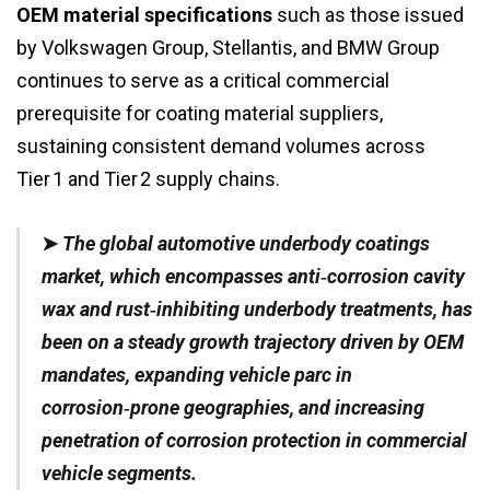
OEM material specifications
such as those issued
by Volkswagen Group, Stellantis, and BMW Group
continues to serve as a critical commercial
prerequisite for coating material suppliers,
sustaining consistent demand volumes across
Tier 1 and Tier 2 supply chains.
➤
The global automotive underbody coatings
market, which encompasses anti‑corrosion cavity
wax and rust‑inhibiting underbody treatments, has
been on a steady growth trajectory driven by OEM
mandates, expanding vehicle parc in
corrosion‑prone geographies, and increasing
penetration of corrosion protection in commercial
vehicle segments.