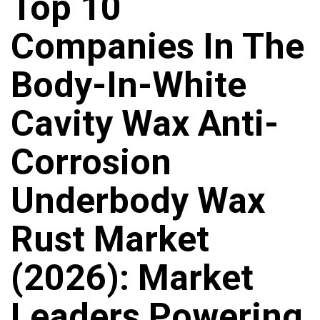
Top 10
Companies In The
Body-In-White
Cavity Wax Anti-
Corrosion
Underbody Wax
Rust Market
(2026): Market
Leaders Powering