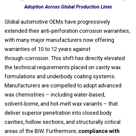
Adoption Across Global Production Lines
Global automotive OEMs have progressively
extended their anti‑perforation corrosion warranties,
with many major manufacturers now offering
warranties of 10 to 12 years against
through‑corrosion. This shift has directly elevated
the technical requirements placed on cavity wax
formulations and underbody coating systems.
Manufacturers are compelled to adopt advanced
wax chemistries – including water‑based,
solvent‑borne, and hot‑melt wax variants – that
deliver superior penetration into closed body
cavities, hollow sections, and structurally critical
areas of the BiW. Furthermore,
compliance with