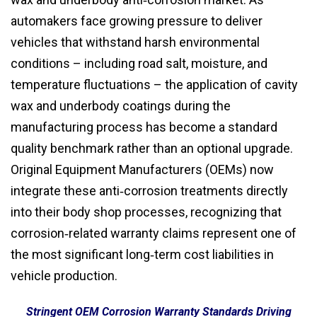
automakers face growing pressure to deliver
vehicles that withstand harsh environmental
conditions – including road salt, moisture, and
temperature fluctuations – the application of cavity
wax and underbody coatings during the
manufacturing process has become a standard
quality benchmark rather than an optional upgrade.
Original Equipment Manufacturers (OEMs) now
integrate these anti‑corrosion treatments directly
into their body shop processes, recognizing that
corrosion‑related warranty claims represent one of
the most significant long‑term cost liabilities in
vehicle production.
Stringent OEM Corrosion Warranty Standards Driving