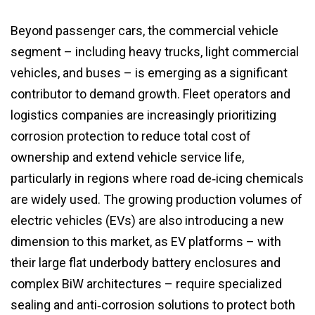
Beyond passenger cars, the commercial vehicle
segment – including heavy trucks, light commercial
vehicles, and buses – is emerging as a significant
contributor to demand growth. Fleet operators and
logistics companies are increasingly prioritizing
corrosion protection to reduce total cost of
ownership and extend vehicle service life,
particularly in regions where road de‑icing chemicals
are widely used. The growing production volumes of
electric vehicles (EVs) are also introducing a new
dimension to this market, as EV platforms – with
their large flat underbody battery enclosures and
complex BiW architectures – require specialized
sealing and anti‑corrosion solutions to protect both