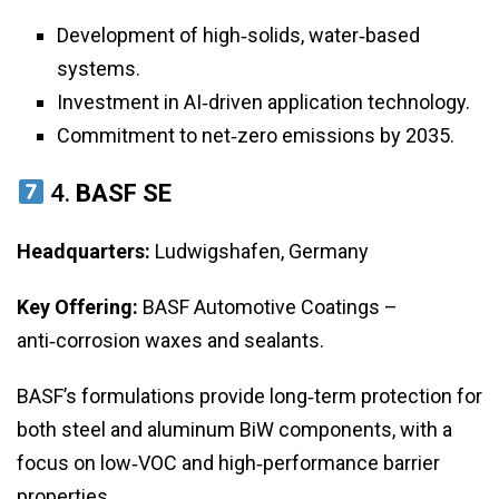
Development of high‑solids, water‑based
systems.
Investment in AI‑driven application technology.
Commitment to net‑zero emissions by 2035.
4.
BASF SE
Headquarters:
Ludwigshafen, Germany
Key Offering:
BASF Automotive Coatings –
anti‑corrosion waxes and sealants.
BASF’s formulations provide long‑term protection for
both steel and aluminum BiW components, with a
focus on low‑VOC and high‑performance barrier
properties.