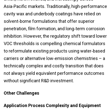
Asia‑Pacific markets. Traditionally, high‑performance
cavity wax and underbody coatings have relied on
solvent‑borne formulations that offer superior
penetration, film formation, and long‑term corrosion
inhibition. However, the regulatory shift toward lower
VOC thresholds is compelling chemical formulators
to reformulate existing products using water‑based
carriers or alternative low‑emission chemistries – a
technically complex and costly transition that does
not always yield equivalent performance outcomes
without significant R&D investment.
Other Challenges
Application Process Complexity and Equipment