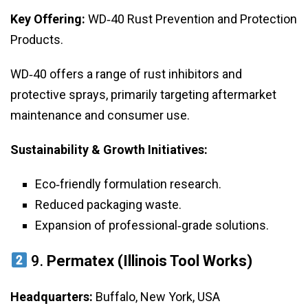
Key Offering:
WD‑40 Rust Prevention and Protection
Products.
WD‑40 offers a range of rust inhibitors and
protective sprays, primarily targeting aftermarket
maintenance and consumer use.
Sustainability & Growth Initiatives:
Eco‑friendly formulation research.
Reduced packaging waste.
Expansion of professional‑grade solutions.
9.
Permatex (Illinois Tool Works)
Headquarters:
Buffalo, New York, USA