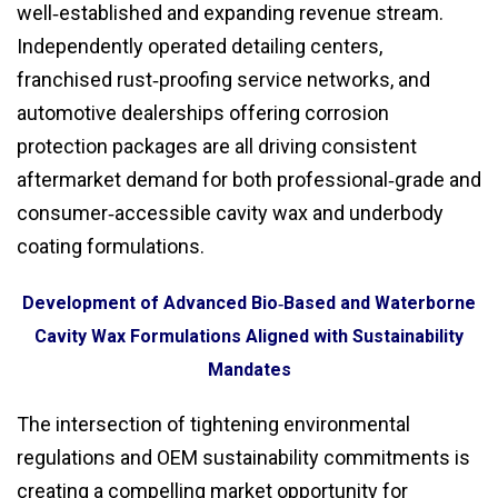
well‑established and expanding revenue stream.
Independently operated detailing centers,
franchised rust‑proofing service networks, and
automotive dealerships offering corrosion
protection packages are all driving consistent
aftermarket demand for both professional‑grade and
consumer‑accessible cavity wax and underbody
coating formulations.
Development of Advanced Bio‑Based and Waterborne
Cavity Wax Formulations Aligned with Sustainability
Mandates
The intersection of tightening environmental
regulations and OEM sustainability commitments is
creating a compelling market opportunity for