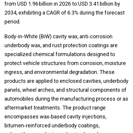
from USD 1.96 billion in 2026 to USD 3.41 billion by
2034, exhibiting a CAGR of 6.3% during the forecast
period.
Body-in-White (BiW) cavity wax, anti‑corrosion
underbody wax, and rust protection coatings are
specialized chemical formulations designed to
protect vehicle structures from corrosion, moisture
ingress, and environmental degradation. These
products are applied to enclosed cavities, underbody
panels, wheel arches, and structural components of
automobiles during the manufacturing process or as
aftermarket treatments. The product range
encompasses wax‑based cavity injections,
bitumen‑reinforced underbody coatings,