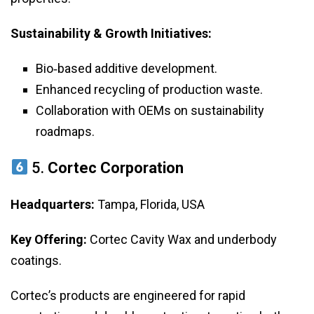
Sustainability & Growth Initiatives:
Bio‑based additive development.
Enhanced recycling of production waste.
Collaboration with OEMs on sustainability
roadmaps.
5.
Cortec Corporation
Headquarters:
Tampa, Florida, USA
Key Offering:
Cortec Cavity Wax and underbody
coatings.
Cortec’s products are engineered for rapid