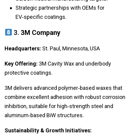
Strategic partnerships with OEMs for
EV‑specific coatings.
3.
3M Company
Headquarters:
St. Paul, Minnesota, USA
Key Offering:
3M Cavity Wax and underbody
protective coatings.
3M delivers advanced polymer‑based waxes that
combine excellent adhesion with robust corrosion
inhibition, suitable for high‑strength steel and
aluminum‑based BiW structures.
Sustainability & Growth Initiatives: