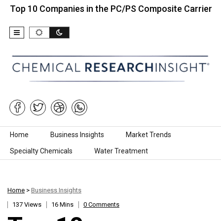
 Companies in the PC/PS Composite Carrier…
Top 
Skip to content
Home
Business Insights
Market Trends
Specialty Chemicals
Water Treatment
Home
>
Business Insights
137 Views
16 Mins
0 Comments