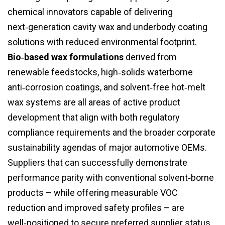
chemical innovators capable of delivering
next‑generation cavity wax and underbody coating
solutions with reduced environmental footprint.
Bio‑based wax formulations
derived from
renewable feedstocks, high‑solids waterborne
anti‑corrosion coatings, and solvent‑free hot‑melt
wax systems are all areas of active product
development that align with both regulatory
compliance requirements and the broader corporate
sustainability agendas of major automotive OEMs.
Suppliers that can successfully demonstrate
performance parity with conventional solvent‑borne
products – while offering measurable VOC
reduction and improved safety profiles – are
well‑positioned to secure preferred supplier status