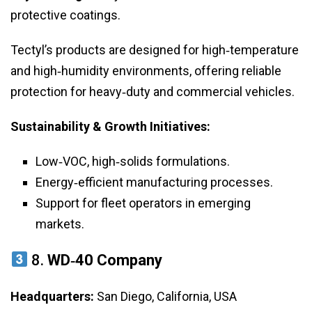
protective coatings.
Tectyl’s products are designed for high‑temperature
and high‑humidity environments, offering reliable
protection for heavy‑duty and commercial vehicles.
Sustainability & Growth Initiatives:
Low‑VOC, high‑solids formulations.
Energy‑efficient manufacturing processes.
Support for fleet operators in emerging
markets.
8.
WD‑40 Company
Headquarters:
San Diego, California, USA