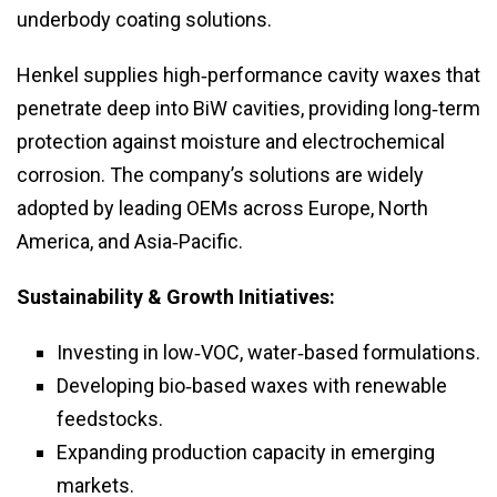
underbody coating solutions.
Henkel supplies high‑performance cavity waxes that
penetrate deep into BiW cavities, providing long‑term
protection against moisture and electrochemical
corrosion. The company’s solutions are widely
adopted by leading OEMs across Europe, North
America, and Asia‑Pacific.
Sustainability & Growth Initiatives:
Investing in low‑VOC, water‑based formulations.
Developing bio‑based waxes with renewable
feedstocks.
Expanding production capacity in emerging
markets.