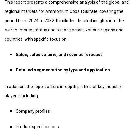
This report presents a comprehensive analysis of the global and
regional markets for Ammonium Cobalt Sulfate, covering the
period from 2024 to 2032. It includes detailed insights into the
current market status and outlook across various regions and
countries, with specific focus on:
Sales, sales volume, and revenue forecast
Detailed segmentation by type and application
In addition, the report offers in-depth profiles of key industry
players, including:
Company profiles
Product specifications