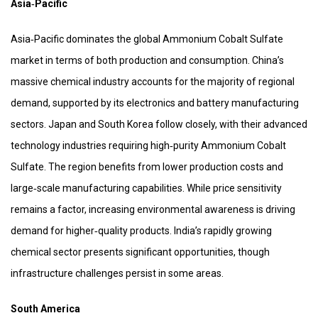
Asia‑Pacific
Asia‑Pacific dominates the global Ammonium Cobalt Sulfate
market in terms of both production and consumption. China’s
massive chemical industry accounts for the majority of regional
demand, supported by its electronics and battery manufacturing
sectors. Japan and South Korea follow closely, with their advanced
technology industries requiring high‑purity Ammonium Cobalt
Sulfate. The region benefits from lower production costs and
large‑scale manufacturing capabilities. While price sensitivity
remains a factor, increasing environmental awareness is driving
demand for higher‑quality products. India’s rapidly growing
chemical sector presents significant opportunities, though
infrastructure challenges persist in some areas.
South America