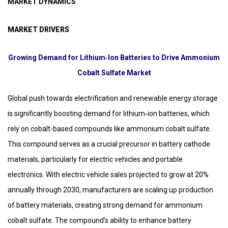
MARKET DYNAMICS
MARKET DRIVERS
Growing Demand for Lithium‑Ion Batteries to Drive Ammonium
Cobalt Sulfate Market
Global push towards electrification and renewable energy storage
is significantly boosting demand for lithium‑ion batteries, which
rely on cobalt-based compounds like ammonium cobalt sulfate.
This compound serves as a crucial precursor in battery cathode
materials, particularly for electric vehicles and portable
electronics. With electric vehicle sales projected to grow at 20%
annually through 2030, manufacturers are scaling up production
of battery materials, creating strong demand for ammonium
cobalt sulfate. The compound’s ability to enhance battery