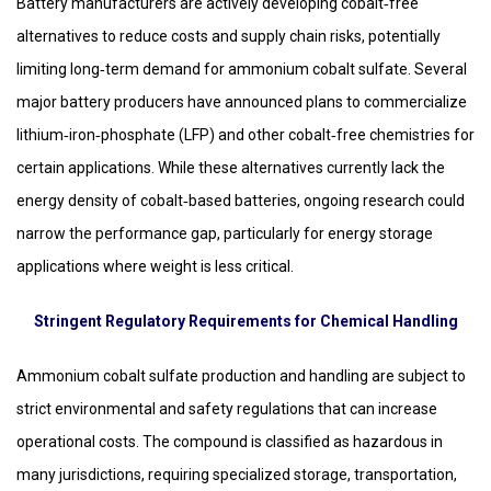
Battery manufacturers are actively developing cobalt‑free
alternatives to reduce costs and supply chain risks, potentially
limiting long‑term demand for ammonium cobalt sulfate. Several
major battery producers have announced plans to commercialize
lithium‑iron‑phosphate (LFP) and other cobalt‑free chemistries for
certain applications. While these alternatives currently lack the
energy density of cobalt‑based batteries, ongoing research could
narrow the performance gap, particularly for energy storage
applications where weight is less critical.
Stringent Regulatory Requirements for Chemical Handling
Ammonium cobalt sulfate production and handling are subject to
strict environmental and safety regulations that can increase
operational costs. The compound is classified as hazardous in
many jurisdictions, requiring specialized storage, transportation,