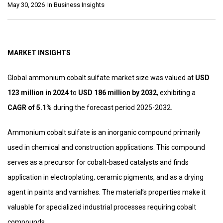
May 30, 2026
In
Business Insights
MARKET INSIGHTS
Global ammonium cobalt sulfate market size was valued at
USD
123 million in 2024
to
USD 186 million by 2032
, exhibiting a
CAGR of 5.1%
during the forecast period 2025-2032.
Ammonium cobalt sulfate is an inorganic compound primarily
used in chemical and construction applications. This compound
serves as a precursor for cobalt-based catalysts and finds
application in electroplating, ceramic pigments, and as a drying
agent in paints and varnishes. The material’s properties make it
valuable for specialized industrial processes requiring cobalt
compounds.