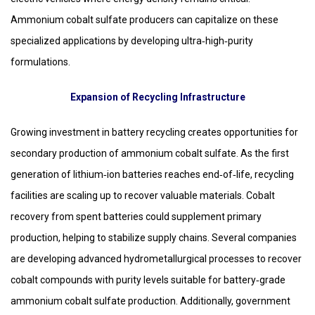
Ammonium cobalt sulfate producers can capitalize on these
specialized applications by developing ultra‑high‑purity
formulations.
Expansion of Recycling Infrastructure
Growing investment in battery recycling creates opportunities for
secondary production of ammonium cobalt sulfate. As the first
generation of lithium‑ion batteries reaches end‑of‑life, recycling
facilities are scaling up to recover valuable materials. Cobalt
recovery from spent batteries could supplement primary
production, helping to stabilize supply chains. Several companies
are developing advanced hydrometallurgical processes to recover
cobalt compounds with purity levels suitable for battery‑grade
ammonium cobalt sulfate production. Additionally, government