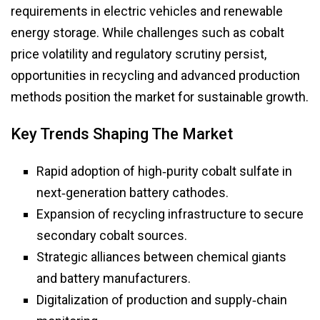
requirements in electric vehicles and renewable
energy storage. While challenges such as cobalt
price volatility and regulatory scrutiny persist,
opportunities in recycling and advanced production
methods position the market for sustainable growth.
Key Trends Shaping The Market
Rapid adoption of high‑purity cobalt sulfate in
next‑generation battery cathodes.
Expansion of recycling infrastructure to secure
secondary cobalt sources.
Strategic alliances between chemical giants
and battery manufacturers.
Digitalization of production and supply‑chain