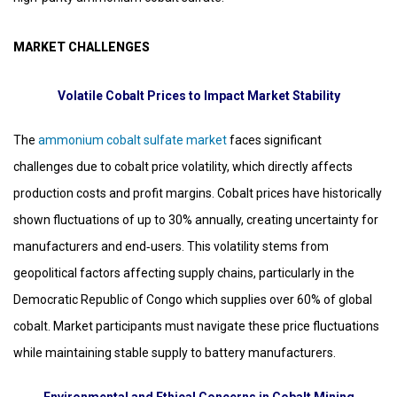
MARKET CHALLENGES
Volatile Cobalt Prices to Impact Market Stability
The
ammonium cobalt sulfate market
faces significant
challenges due to cobalt price volatility, which directly affects
production costs and profit margins. Cobalt prices have historically
shown fluctuations of up to 30% annually, creating uncertainty for
manufacturers and end‑users. This volatility stems from
geopolitical factors affecting supply chains, particularly in the
Democratic Republic of Congo which supplies over 60% of global
cobalt. Market participants must navigate these price fluctuations
while maintaining stable supply to battery manufacturers.