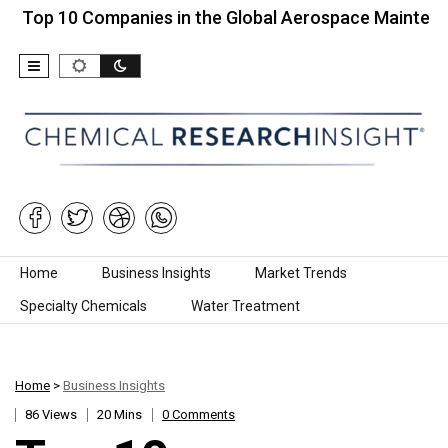
0 Companies in the Global Aerospace Maintenance…
Skip to content
Home
Business Insights
Market Trends
Specialty Chemicals
Water Treatment
Home
>
Business Insights
86 Views
20 Mins
0 Comments