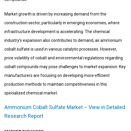
Market growth is driven by increasing demand from the
construction sector, particularly in emerging economies, where
infrastructure development is accelerating. The chemical
industry’s expansion also contributes to demand, as ammonium
cobalt sulfate is used in various catalytic processes. However,
price volatility of cobalt and environmental regulations regarding
cobalt compounds may pose challenges to market expansion. Key
manufacturers are focusing on developing more efficient
production methods to maintain competitiveness in this
specialized chemical market.
Ammonium Cobalt Sulfate Market – View in Detailed
Research Report