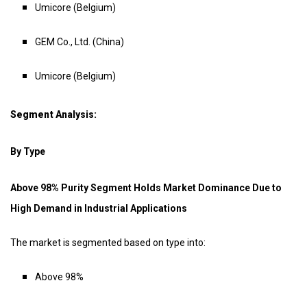
Umicore (Belgium)
GEM Co., Ltd. (China)
Umicore (Belgium)
Segment Analysis:
By Type
Above 98% Purity Segment Holds Market Dominance Due to
High Demand in Industrial Applications
The market is segmented based on type into:
Above 98%