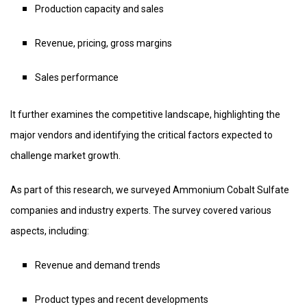
Production capacity and sales
Revenue, pricing, gross margins
Sales performance
It further examines the competitive landscape, highlighting the
major vendors and identifying the critical factors expected to
challenge market growth.
As part of this research, we surveyed Ammonium Cobalt Sulfate
companies and industry experts. The survey covered various
aspects, including:
Revenue and demand trends
Product types and recent developments