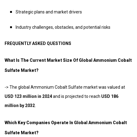
Strategic plans and market drivers
Industry challenges, obstacles, and potential risks
FREQUENTLY ASKED QUESTIONS
What Is The Current Market Size Of Global Ammonium Cobalt
Sulfate Market?
-> The global Ammonium Cobalt Sulfate market was valued at
USD 123 million in 2024
and is projected to reach
USD 186
million by 2032
.
Which Key Companies Operate In Global Ammonium Cobalt
Sulfate Market?