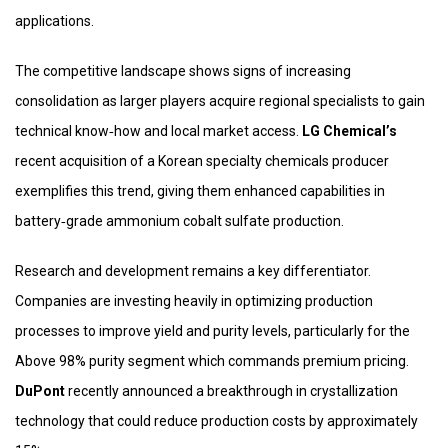
applications.
The competitive landscape shows signs of increasing
consolidation as larger players acquire regional specialists to gain
technical know‑how and local market access.
LG Chemical’s
recent acquisition of a Korean specialty chemicals producer
exemplifies this trend, giving them enhanced capabilities in
battery‑grade ammonium cobalt sulfate production.
Research and development remains a key differentiator.
Companies are investing heavily in optimizing production
processes to improve yield and purity levels, particularly for the
Above 98% purity segment which commands premium pricing.
DuPont
recently announced a breakthrough in crystallization
technology that could reduce production costs by approximately