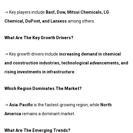
-> Key players include
Basf, Dow, Mitsui Chemicals, LG
Chemical, DuPont, and Lanxess
among others.
What Are The Key Growth Drivers?
-> Key growth drivers include
increasing demand in chemical
and construction industries, technological advancements, and
rising investments in infrastructure
.
Which Region Dominates The Market?
->
Asia‑Pacific
is the fastest‑growing region, while
North
America
remains a dominant market.
What Are The Emerging Trends?