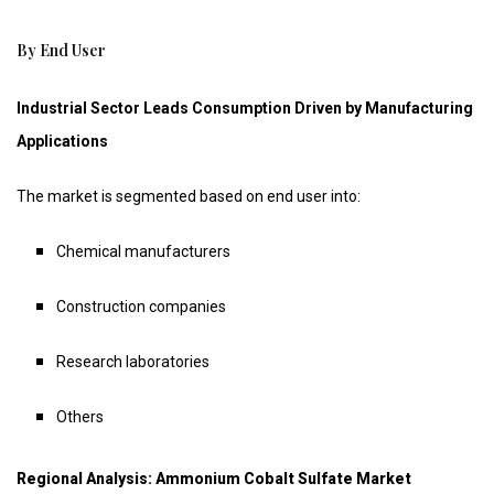
By End User
Industrial Sector Leads Consumption Driven by Manufacturing
Applications
The market is segmented based on end user into:
Chemical manufacturers
Construction companies
Research laboratories
Others
Regional Analysis: Ammonium Cobalt Sulfate Market