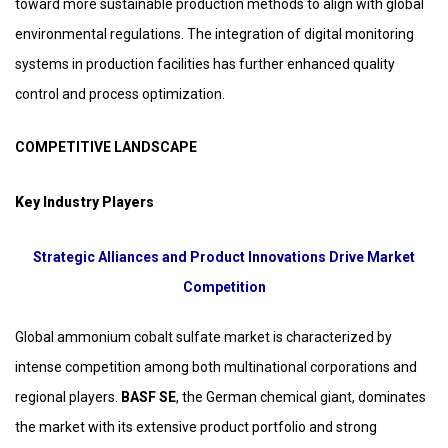
toward more sustainable production methods to align with global
environmental regulations. The integration of digital monitoring
systems in production facilities has further enhanced quality
control and process optimization.
COMPETITIVE LANDSCAPE
Key Industry Players
Strategic Alliances and Product Innovations Drive Market
Competition
Global ammonium cobalt sulfate market is characterized by
intense competition among both multinational corporations and
regional players.
BASF SE
, the German chemical giant, dominates
the market with its extensive product portfolio and strong