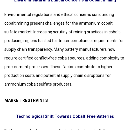
Environmental and Ethical Concerns in Cobalt Mining
Environmental regulations and ethical concerns surrounding
cobalt mining present challenges for the ammonium cobalt
sulfate market. Increasing scrutiny of mining practices in cobalt-
producing regions has led to stricter compliance requirements for
supply chain transparency. Many battery manufacturers now
require certified conflict‑free cobalt sources, adding complexity to
procurement processes. These factors contribute to higher
production costs and potential supply chain disruptions for
ammonium cobalt sulfate producers.
MARKET RESTRAINTS
Technological Shift Towards Cobalt‑Free Batteries