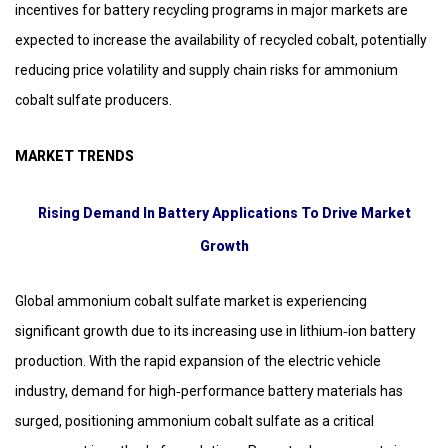
incentives for battery recycling programs in major markets are
expected to increase the availability of recycled cobalt, potentially
reducing price volatility and supply chain risks for ammonium
cobalt sulfate producers.
MARKET TRENDS
Rising Demand In Battery Applications To Drive Market
Growth
Global ammonium cobalt sulfate market is experiencing
significant growth due to its increasing use in lithium‑ion battery
production. With the rapid expansion of the electric vehicle
industry, demand for high‑performance battery materials has
surged, positioning ammonium cobalt sulfate as a critical