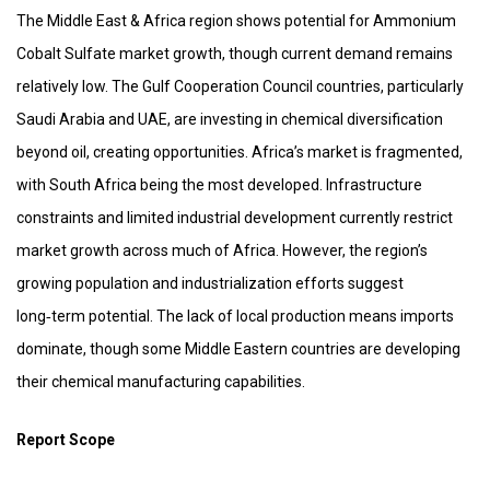
The Middle East & Africa region shows potential for Ammonium
Cobalt Sulfate market growth, though current demand remains
relatively low. The Gulf Cooperation Council countries, particularly
Saudi Arabia and UAE, are investing in chemical diversification
beyond oil, creating opportunities. Africa’s market is fragmented,
with South Africa being the most developed. Infrastructure
constraints and limited industrial development currently restrict
market growth across much of Africa. However, the region’s
growing population and industrialization efforts suggest
long‑term potential. The lack of local production means imports
dominate, though some Middle Eastern countries are developing
their chemical manufacturing capabilities.
Report Scope