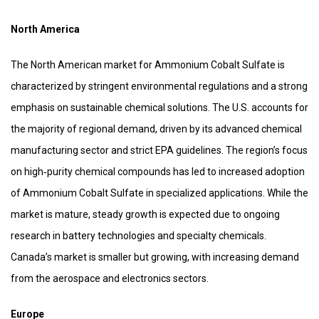
North America
The North American market for Ammonium Cobalt Sulfate is
characterized by stringent environmental regulations and a strong
emphasis on sustainable chemical solutions. The U.S. accounts for
the majority of regional demand, driven by its advanced chemical
manufacturing sector and strict EPA guidelines. The region’s focus
on high‑purity chemical compounds has led to increased adoption
of Ammonium Cobalt Sulfate in specialized applications. While the
market is mature, steady growth is expected due to ongoing
research in battery technologies and specialty chemicals.
Canada’s market is smaller but growing, with increasing demand
from the aerospace and electronics sectors.
Europe