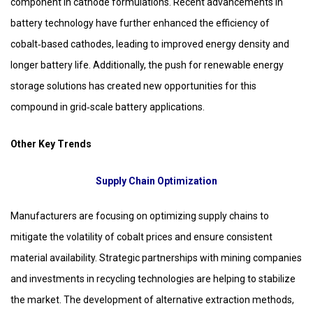
component in cathode formulations. Recent advancements in
battery technology have further enhanced the efficiency of
cobalt‑based cathodes, leading to improved energy density and
longer battery life. Additionally, the push for renewable energy
storage solutions has created new opportunities for this
compound in grid‑scale battery applications.
Other Key Trends
Supply Chain Optimization
Manufacturers are focusing on optimizing supply chains to
mitigate the volatility of cobalt prices and ensure consistent
material availability. Strategic partnerships with mining companies
and investments in recycling technologies are helping to stabilize
the market. The development of alternative extraction methods,