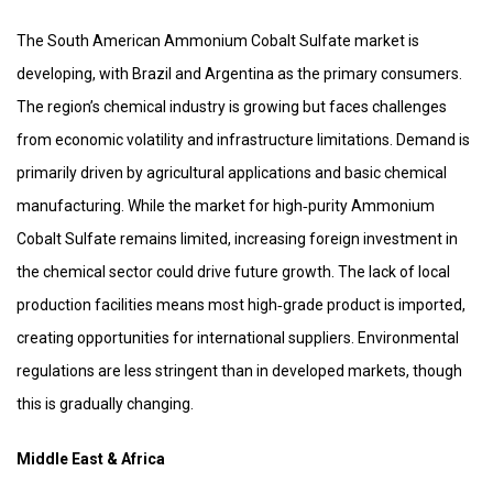
The South American Ammonium Cobalt Sulfate market is
developing, with Brazil and Argentina as the primary consumers.
The region’s chemical industry is growing but faces challenges
from economic volatility and infrastructure limitations. Demand is
primarily driven by agricultural applications and basic chemical
manufacturing. While the market for high‑purity Ammonium
Cobalt Sulfate remains limited, increasing foreign investment in
the chemical sector could drive future growth. The lack of local
production facilities means most high‑grade product is imported,
creating opportunities for international suppliers. Environmental
regulations are less stringent than in developed markets, though
this is gradually changing.
Middle East & Africa