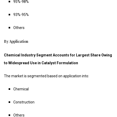
95%-98%
93%-95%
Others
By Application
Chemical Industry Segment Accounts for Largest Share Owing
to Widespread Use in Catalyst Formulation
The market is segmented based on application into:
Chemical
Construction
Others