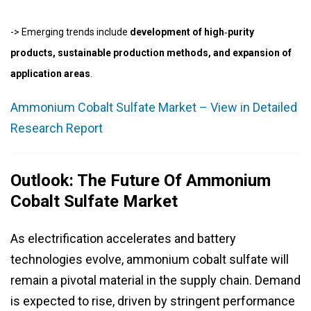
-> Emerging trends include
development of high‑purity
products, sustainable production methods, and expansion of
application areas
.
Ammonium Cobalt Sulfate Market – View in Detailed
Research Report
Outlook: The Future Of Ammonium
Cobalt Sulfate Market
As electrification accelerates and battery
technologies evolve, ammonium cobalt sulfate will
remain a pivotal material in the supply chain. Demand
is expected to rise, driven by stringent performance