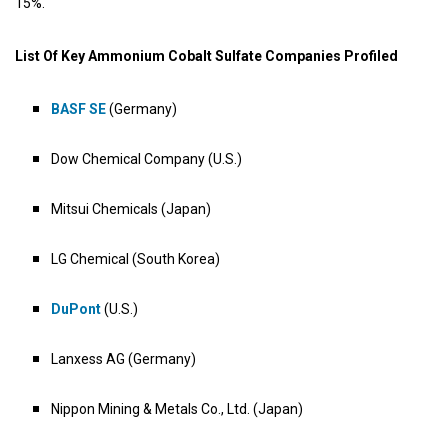
15%.
List Of Key Ammonium Cobalt Sulfate Companies Profiled
BASF SE
(Germany)
Dow Chemical Company (U.S.)
Mitsui Chemicals (Japan)
LG Chemical (South Korea)
DuPont
(U.S.)
Lanxess AG (Germany)
Nippon Mining & Metals Co., Ltd. (Japan)