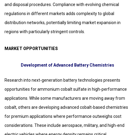
and disposal procedures. Compliance with evolving chemical
regulations in different markets adds complexity to global
distribution networks, potentially limiting market expansion in
regions with particularly stringent controls.
MARKET OPPORTUNITIES
Development of Advanced Battery Chemistries
Research into next‑generation battery technologies presents
opportunities for ammonium cobalt sulfate in high‑performance
applications. While some manufacturers are moving away from
cobalt, others are developing advanced cobalt‑based chemistries
for premium applications where performance outweighs cost
considerations. These include aerospace, military, and high‑end
electric vehicles where energy density remains critical.