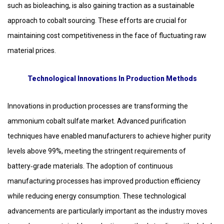
such as bioleaching, is also gaining traction as a sustainable
approach to cobalt sourcing. These efforts are crucial for
maintaining cost competitiveness in the face of fluctuating raw
material prices.
Technological Innovations In Production Methods
Innovations in production processes are transforming the
ammonium cobalt sulfate market. Advanced purification
techniques have enabled manufacturers to achieve higher purity
levels above 99%, meeting the stringent requirements of
battery‑grade materials. The adoption of continuous
manufacturing processes has improved production efficiency
while reducing energy consumption. These technological
advancements are particularly important as the industry moves