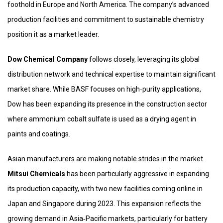
foothold in Europe and North America. The company’s advanced
production facilities and commitment to sustainable chemistry
position it as a market leader.
Dow Chemical Company
follows closely, leveraging its global
distribution network and technical expertise to maintain significant
market share. While BASF focuses on high‑purity applications,
Dow has been expanding its presence in the construction sector
where ammonium cobalt sulfate is used as a drying agent in
paints and coatings.
Asian manufacturers are making notable strides in the market.
Mitsui Chemicals
has been particularly aggressive in expanding
its production capacity, with two new facilities coming online in
Japan and Singapore during 2023. This expansion reflects the
growing demand in Asia‑Pacific markets, particularly for battery