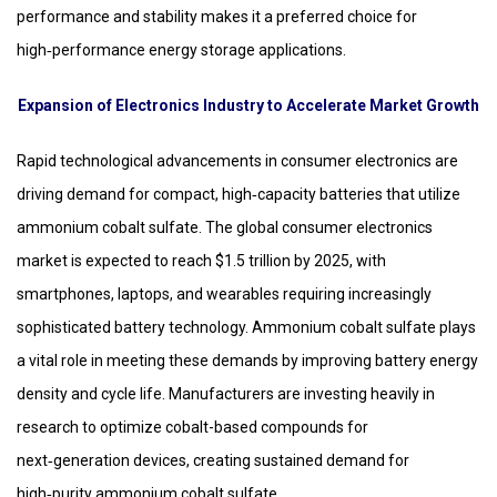
performance and stability makes it a preferred choice for
high‑performance energy storage applications.
Expansion of Electronics Industry to Accelerate Market Growth
Rapid technological advancements in consumer electronics are
driving demand for compact, high‑capacity batteries that utilize
ammonium cobalt sulfate. The global consumer electronics
market is expected to reach $1.5 trillion by 2025, with
smartphones, laptops, and wearables requiring increasingly
sophisticated battery technology. Ammonium cobalt sulfate plays
a vital role in meeting these demands by improving battery energy
density and cycle life. Manufacturers are investing heavily in
research to optimize cobalt-based compounds for
next‑generation devices, creating sustained demand for
high‑purity ammonium cobalt sulfate.