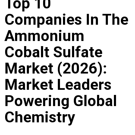
Top 10
Companies In The
Ammonium
Cobalt Sulfate
Market (2026):
Market Leaders
Powering Global
Chemistry