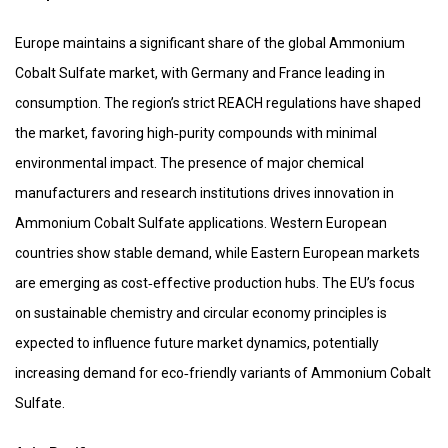
Europe maintains a significant share of the global Ammonium
Cobalt Sulfate market, with Germany and France leading in
consumption. The region’s strict REACH regulations have shaped
the market, favoring high‑purity compounds with minimal
environmental impact. The presence of major chemical
manufacturers and research institutions drives innovation in
Ammonium Cobalt Sulfate applications. Western European
countries show stable demand, while Eastern European markets
are emerging as cost‑effective production hubs. The EU’s focus
on sustainable chemistry and circular economy principles is
expected to influence future market dynamics, potentially
increasing demand for eco‑friendly variants of Ammonium Cobalt
Sulfate.