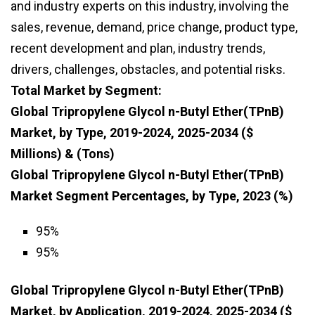
and industry experts on this industry, involving the
sales, revenue, demand, price change, product type,
recent development and plan, industry trends,
drivers, challenges, obstacles, and potential risks.
Total Market by Segment:
Global Tripropylene Glycol n-Butyl Ether(TPnB)
Market, by Type, 2019-2024, 2025-2034 ($
Millions) & (Tons)
Global Tripropylene Glycol n-Butyl Ether(TPnB)
Market Segment Percentages, by Type, 2023 (%)
95%
95%
Global Tripropylene Glycol n-Butyl Ether(TPnB)
Market, by Application, 2019-2024, 2025-2034 ($