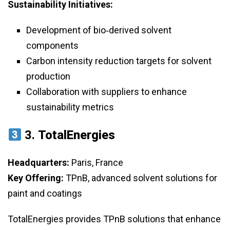
Sustainability Initiatives:
Development of bio‑derived solvent
components
Carbon intensity reduction targets for solvent
production
Collaboration with suppliers to enhance
sustainability metrics
3.
TotalEnergies
Headquarters:
Paris, France
Key Offering:
TPnB, advanced solvent solutions for
paint and coatings
TotalEnergies provides TPnB solutions that enhance