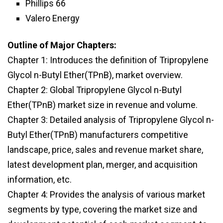
Phillips 66
Valero Energy
Outline of Major Chapters:
Chapter 1: Introduces the definition of Tripropylene
Glycol n-Butyl Ether(TPnB), market overview.
Chapter 2: Global Tripropylene Glycol n-Butyl
Ether(TPnB) market size in revenue and volume.
Chapter 3: Detailed analysis of Tripropylene Glycol n-
Butyl Ether(TPnB) manufacturers competitive
landscape, price, sales and revenue market share,
latest development plan, merger, and acquisition
information, etc.
Chapter 4: Provides the analysis of various market
segments by type, covering the market size and