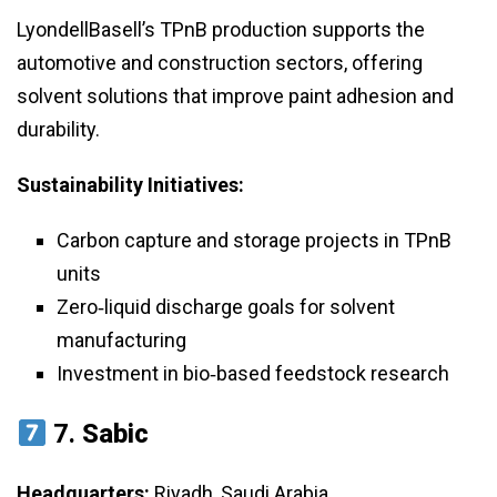
LyondellBasell’s TPnB production supports the
automotive and construction sectors, offering
solvent solutions that improve paint adhesion and
durability.
Sustainability Initiatives:
Carbon capture and storage projects in TPnB
units
Zero‑liquid discharge goals for solvent
manufacturing
Investment in bio‑based feedstock research
7.
Sabic
Headquarters:
Riyadh, Saudi Arabia