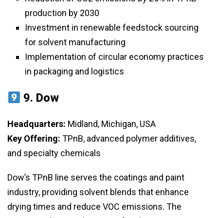
production by 2030
Investment in renewable feedstock sourcing
for solvent manufacturing
Implementation of circular economy practices
in packaging and logistics
9.
Dow
Headquarters:
Midland, Michigan, USA
Key Offering:
TPnB, advanced polymer additives,
and specialty chemicals
Dow’s TPnB line serves the coatings and paint
industry, providing solvent blends that enhance
drying times and reduce VOC emissions. The