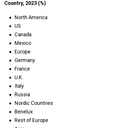
Country, 2023 (%)
North America
US
Canada
Mexico
Europe
Germany
France
U.K.
Italy
Russia
Nordic Countries
Benelux
Rest of Europe