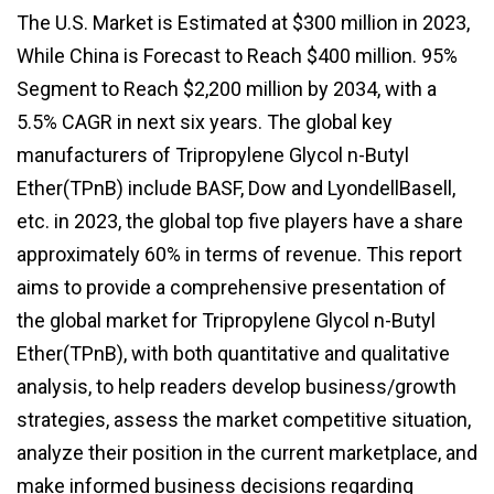
The U.S. Market is Estimated at $300 million in 2023,
While China is Forecast to Reach $400 million. 95%
Segment to Reach $2,200 million by 2034, with a
5.5% CAGR in next six years. The global key
manufacturers of Tripropylene Glycol n-Butyl
Ether(TPnB) include BASF, Dow and LyondellBasell,
etc. in 2023, the global top five players have a share
approximately 60% in terms of revenue. This report
aims to provide a comprehensive presentation of
the global market for Tripropylene Glycol n-Butyl
Ether(TPnB), with both quantitative and qualitative
analysis, to help readers develop business/growth
strategies, assess the market competitive situation,
analyze their position in the current marketplace, and
make informed business decisions regarding