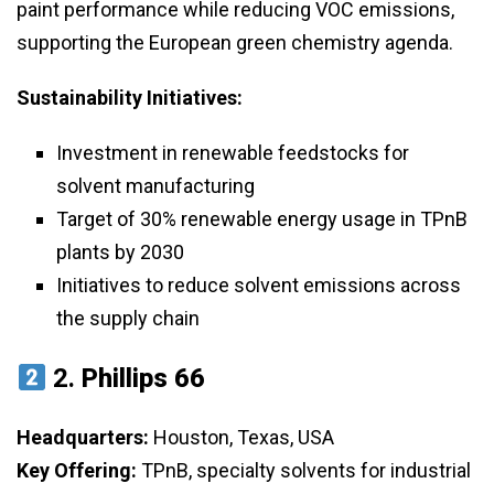
paint performance while reducing VOC emissions,
supporting the European green chemistry agenda.
Sustainability Initiatives:
Investment in renewable feedstocks for
solvent manufacturing
Target of 30% renewable energy usage in TPnB
plants by 2030
Initiatives to reduce solvent emissions across
the supply chain
2.
Phillips 66
Headquarters:
Houston, Texas, USA
Key Offering:
TPnB, specialty solvents for industrial