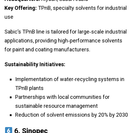
Key Offering:
TPnB, specialty solvents for industrial
use
Sabic’s TPnB line is tailored for large‑scale industrial
applications, providing high‑performance solvents
for paint and coating manufacturers.
Sustainability Initiatives:
Implementation of water‑recycling systems in
TPnB plants
Partnerships with local communities for
sustainable resource management
Reduction of solvent emissions by 20% by 2030
6.
Sinopec