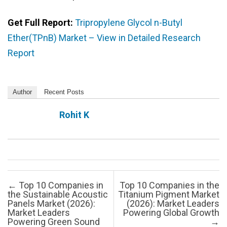
Get Full Report:
Tripropylene Glycol n-Butyl
Ether(TPnB) Market – View in Detailed Research
Report
Author
Recent Posts
Rohit K
Post navigation
←
Top 10 Companies in
Top 10 Companies in the
the Sustainable Acoustic
Titanium Pigment Market
Panels Market (2026):
(2026): Market Leaders
Market Leaders
Powering Global Growth
Powering Green Sound
→