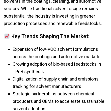
solvents in the coatings, cleaning, and automotive
sectors. While traditional solvent usage remains
substantial, the industry is investing in greener
production processes and renewable feedstocks.
Key Trends Shaping The Market:
Expansion of low‑VOC solvent formulations
across the coatings and automotive markets
Growing adoption of bio‑based feedstocks in
TPnB synthesis
Digitalization of supply chain and emissions
tracking for solvent manufacturers
Strategic partnerships between chemical
producers and OEMs to accelerate sustainable
solvent adoption