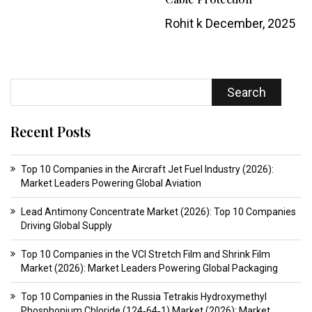
Rohit k
December, 2025
Search
Recent Posts
Top 10 Companies in the Aircraft Jet Fuel Industry (2026):
Market Leaders Powering Global Aviation
Lead Antimony Concentrate Market (2026): Top 10 Companies
Driving Global Supply
Top 10 Companies in the VCI Stretch Film and Shrink Film
Market (2026): Market Leaders Powering Global Packaging
Top 10 Companies in the Russia Tetrakis Hydroxymethyl
Phosphonium Chloride (124‑64‑1) Market (2026): Market