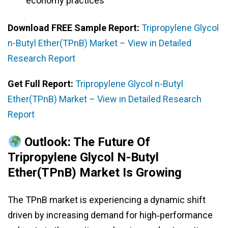
economy practices
Download FREE Sample Report:
Tripropylene Glycol
n-Butyl Ether(TPnB) Market – View in Detailed
Research Report
Get Full Report:
Tripropylene Glycol n-Butyl
Ether(TPnB) Market – View in Detailed Research
Report
Outlook: The Future Of
Tripropylene Glycol N-Butyl
Ether(TPnB) Market Is Growing
The TPnB market is experiencing a dynamic shift
driven by increasing demand for high‑performance