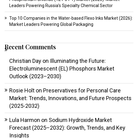
Leaders Powering Russia’s Specialty Chemical Sector
Top 10 Companies in the Water‑based Flexo Inks Market (2026):
Market Leaders Powering Global Packaging
Recent Comments
Christian Day
on
Illuminating the Future:
Electroluminescent (EL) Phosphors Market
Outlook (2023–2030)
Rosie Holt
on
Preservatives for Personal Care
Market: Trends, Innovations, and Future Prospects
(2025-2032)
Lula Harmon
on
Sodium Hydroxide Market
Forecast (2025–2032): Growth, Trends, and Key
Insights