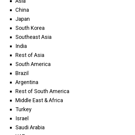
Asia
China
Japan
South Korea
Southeast Asia
India
Rest of Asia
South America
Brazil
Argentina
Rest of South America
Middle East & Africa
Turkey
Israel
Saudi Arabia