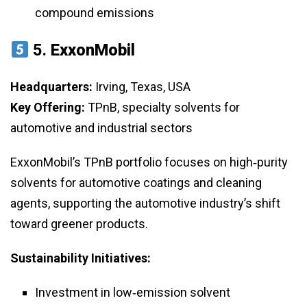
compound emissions
5.
ExxonMobil
Headquarters:
Irving, Texas, USA
Key Offering:
TPnB, specialty solvents for
automotive and industrial sectors
ExxonMobil’s TPnB portfolio focuses on high‑purity
solvents for automotive coatings and cleaning
agents, supporting the automotive industry’s shift
toward greener products.
Sustainability Initiatives:
Investment in low‑emission solvent