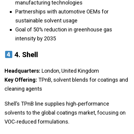
manufacturing technologies
Partnerships with automotive OEMs for
sustainable solvent usage
Goal of 50% reduction in greenhouse gas
intensity by 2035
4.
Shell
Headquarters:
London, United Kingdom
Key Offering:
TPnB, solvent blends for coatings and
cleaning agents
Shell’s TPnB line supplies high‑performance
solvents to the global coatings market, focusing on
VOC‑reduced formulations.