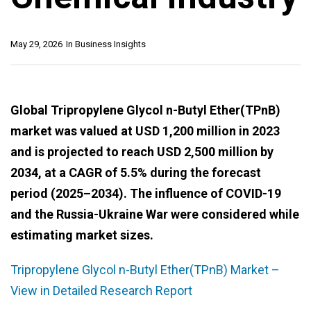
May 29, 2026
In
Business Insights
Global Tripropylene Glycol n-Butyl Ether(TPnB)
market was valued at USD 1,200 million in 2023
and is projected to reach USD 2,500 million by
2034, at a CAGR of 5.5% during the forecast
period (2025–2034). The influence of COVID-19
and the Russia-Ukraine War were considered while
estimating market sizes.
Tripropylene Glycol n-Butyl Ether(TPnB) Market –
View in Detailed Research Report