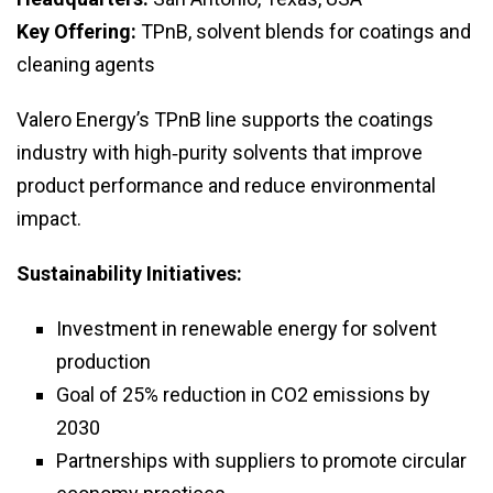
Key Offering:
TPnB, solvent blends for coatings and
cleaning agents
Valero Energy’s TPnB line supports the coatings
industry with high‑purity solvents that improve
product performance and reduce environmental
impact.
Sustainability Initiatives:
Investment in renewable energy for solvent
production
Goal of 25% reduction in CO2 emissions by
2030
Partnerships with suppliers to promote circular