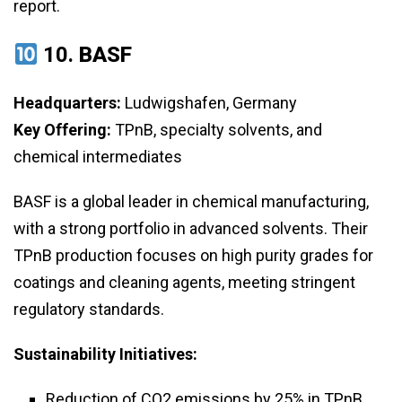
report.
10.
BASF
Headquarters:
Ludwigshafen, Germany
Key Offering:
TPnB, specialty solvents, and
chemical intermediates
BASF is a global leader in chemical manufacturing,
with a strong portfolio in advanced solvents. Their
TPnB production focuses on high purity grades for
coatings and cleaning agents, meeting stringent
regulatory standards.
Sustainability Initiatives:
Reduction of CO2 emissions by 25% in TPnB