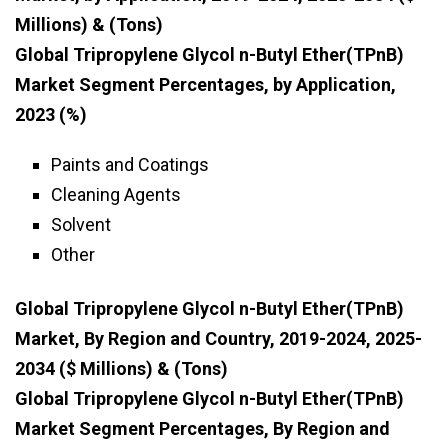
Millions) & (Tons)
Global Tripropylene Glycol n-Butyl Ether(TPnB)
Market Segment Percentages, by Application,
2023 (%)
Paints and Coatings
Cleaning Agents
Solvent
Other
Global Tripropylene Glycol n-Butyl Ether(TPnB)
Market, By Region and Country, 2019-2024, 2025-
2034 ($ Millions) & (Tons)
Global Tripropylene Glycol n-Butyl Ether(TPnB)
Market Segment Percentages, By Region and