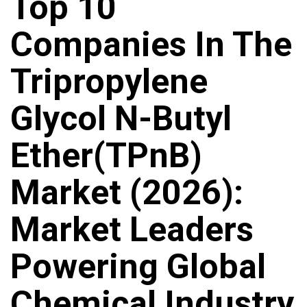
Top 10
Companies In The
Tripropylene
Glycol N-Butyl
Ether(TPnB)
Market (2026):
Market Leaders
Powering Global
Chemical Industry