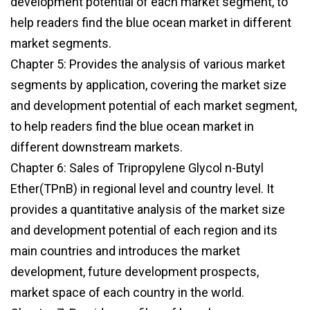
development potential of each market segment, to
help readers find the blue ocean market in different
market segments.
Chapter 5: Provides the analysis of various market
segments by application, covering the market size
and development potential of each market segment,
to help readers find the blue ocean market in
different downstream markets.
Chapter 6: Sales of Tripropylene Glycol n-Butyl
Ether(TPnB) in regional level and country level. It
provides a quantitative analysis of the market size
and development potential of each region and its
main countries and introduces the market
development, future development prospects,
market space of each country in the world.