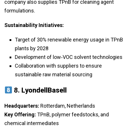
company also supplies TPnB for cleaning agent
formulations.
Sustainability Initiatives:
Target of 30% renewable energy usage in TPnB
plants by 2028
Development of low‑VOC solvent technologies
Collaboration with suppliers to ensure
sustainable raw material sourcing
8.
LyondellBasell
Headquarters:
Rotterdam, Netherlands
Key Offering:
TPnB, polymer feedstocks, and
chemical intermediates