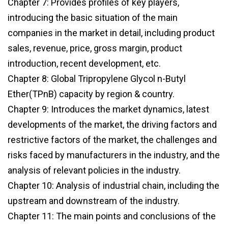
Chapter 7: Provides profiles of key players,
introducing the basic situation of the main
companies in the market in detail, including product
sales, revenue, price, gross margin, product
introduction, recent development, etc.
Chapter 8: Global Tripropylene Glycol n-Butyl
Ether(TPnB) capacity by region & country.
Chapter 9: Introduces the market dynamics, latest
developments of the market, the driving factors and
restrictive factors of the market, the challenges and
risks faced by manufacturers in the industry, and the
analysis of relevant policies in the industry.
Chapter 10: Analysis of industrial chain, including the
upstream and downstream of the industry.
Chapter 11: The main points and conclusions of the