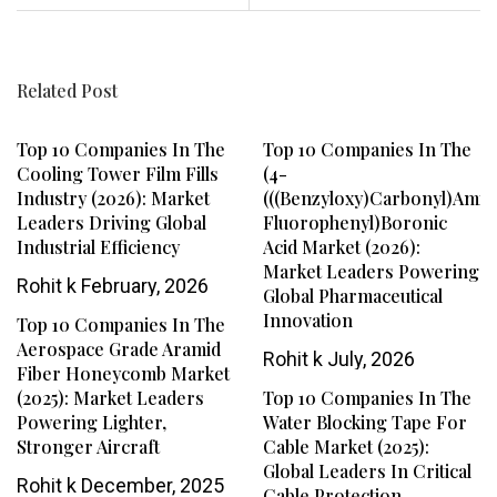
Related Post
Top 10 Companies In The
Top 10 Companies In The
Cooling Tower Film Fills
(4-
Industry (2026): Market
(((benzyloxy)carbonyl)amin
Leaders Driving Global
Fluorophenyl)boronic
Industrial Efficiency
Acid Market (2026):
Market Leaders Powering
Rohit k
February, 2026
Global Pharmaceutical
Innovation
Top 10 Companies In The
Aerospace Grade Aramid
Rohit k
July, 2026
Fiber Honeycomb Market
(2025): Market Leaders
Top 10 Companies In The
Powering Lighter,
Water Blocking Tape For
Stronger Aircraft
Cable Market (2025):
Global Leaders In Critical
Rohit k
December, 2025
Cable Protection