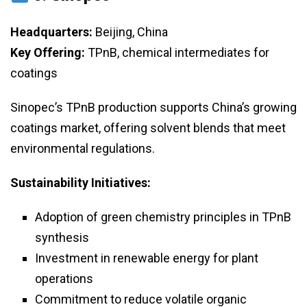
Headquarters:
Beijing, China
Key Offering:
TPnB, chemical intermediates for
coatings
Sinopec’s TPnB production supports China’s growing
coatings market, offering solvent blends that meet
environmental regulations.
Sustainability Initiatives:
Adoption of green chemistry principles in TPnB
synthesis
Investment in renewable energy for plant
operations
Commitment to reduce volatile organic