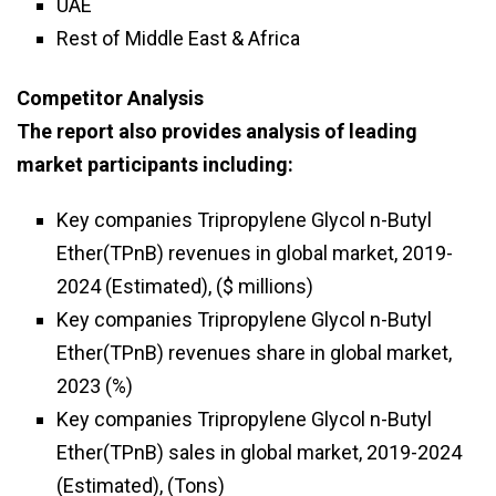
UAE
Rest of Middle East & Africa
Competitor Analysis
The report also provides analysis of leading
market participants including:
Key companies Tripropylene Glycol n-Butyl
Ether(TPnB) revenues in global market, 2019-
2024 (Estimated), ($ millions)
Key companies Tripropylene Glycol n-Butyl
Ether(TPnB) revenues share in global market,
2023 (%)
Key companies Tripropylene Glycol n-Butyl
Ether(TPnB) sales in global market, 2019-2024
(Estimated), (Tons)