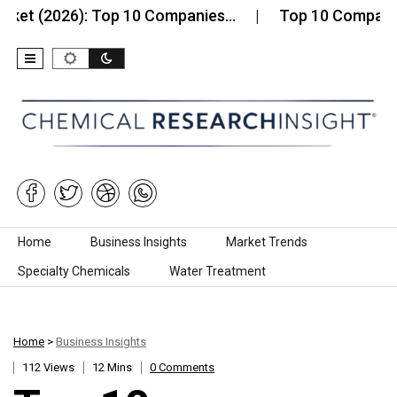
2026): Top 10 Companies…
Top 10 Companies in th
Skip to content
Home
Business Insights
Market Trends
Specialty Chemicals
Water Treatment
Home
>
Business Insights
112 Views
12 Mins
0 Comments