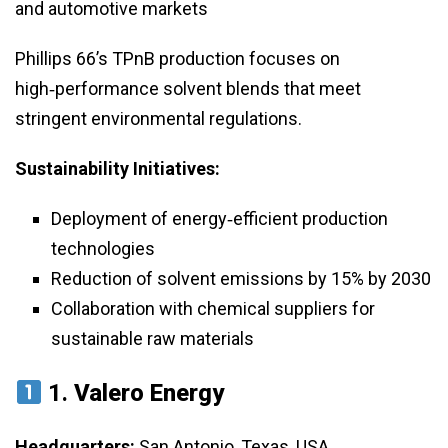
and automotive markets
Phillips 66’s TPnB production focuses on
high‑performance solvent blends that meet
stringent environmental regulations.
Sustainability Initiatives:
Deployment of energy‑efficient production
technologies
Reduction of solvent emissions by 15% by 2030
Collaboration with chemical suppliers for
sustainable raw materials
1.
Valero Energy
Headquarters:
San Antonio, Texas, USA