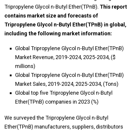
Tripropylene Glycol n-Butyl Ether(TPnB).
This report
contains market size and forecasts of
Tripropylene Glycol n-Butyl Ether(TPnB) in global,
including the following market information:
Global Tripropylene Glycol n-Butyl Ether(TPnB)
Market Revenue, 2019-2024, 2025-2034, ($
millions)
Global Tripropylene Glycol n-Butyl Ether(TPnB)
Market Sales, 2019-2024, 2025-2034, (Tons)
Global top five Tripropylene Glycol n-Butyl
Ether(TPnB) companies in 2023 (%)
We surveyed the Tripropylene Glycol n-Butyl
Ether(TPnB) manufacturers, suppliers, distributors