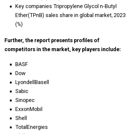
Key companies Tripropylene Glycol n-Butyl
Ether(TPnB) sales share in global market, 2023
(%)
Further, the report presents profiles of
competitors in the market, key players include:
BASF
Dow
LyondellBasell
Sabic
Sinopec
ExxonMobil
Shell
TotalEnergies