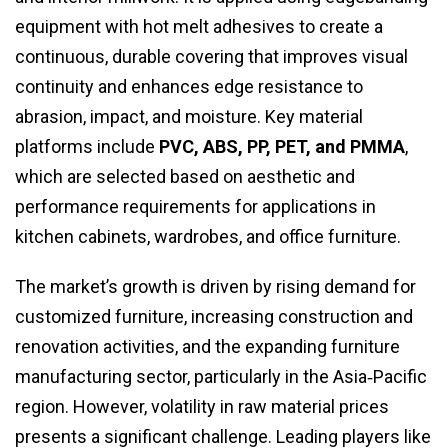
equipment with hot melt adhesives to create a
continuous, durable covering that improves visual
continuity and enhances edge resistance to
abrasion, impact, and moisture. Key material
platforms include
PVC, ABS, PP, PET, and PMMA
,
which are selected based on aesthetic and
performance requirements for applications in
kitchen cabinets, wardrobes, and office furniture.
The market’s growth is driven by rising demand for
customized furniture, increasing construction and
renovation activities, and the expanding furniture
manufacturing sector, particularly in the Asia‑Pacific
region. However, volatility in raw material prices
presents a significant challenge. Leading players like