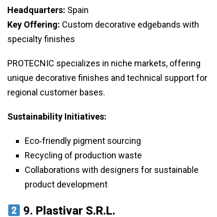
Headquarters:
Spain
Key Offering:
Custom decorative edgebands with
specialty finishes
PROTECNIC specializes in niche markets, offering
unique decorative finishes and technical support for
regional customer bases.
Sustainability Initiatives:
Eco‑friendly pigment sourcing
Recycling of production waste
Collaborations with designers for sustainable
product development
9.
Plastivar S.r.l.