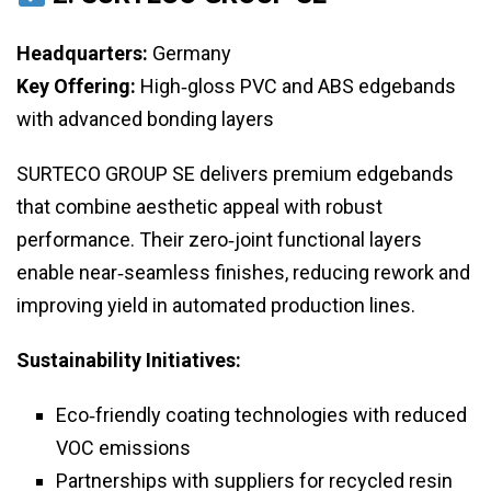
Headquarters:
Germany
Key Offering:
High‑gloss PVC and ABS edgebands
with advanced bonding layers
SURTECO GROUP SE delivers premium edgebands
that combine aesthetic appeal with robust
performance. Their zero‑joint functional layers
enable near‑seamless finishes, reducing rework and
improving yield in automated production lines.
Sustainability Initiatives:
Eco‑friendly coating technologies with reduced
VOC emissions
Partnerships with suppliers for recycled resin