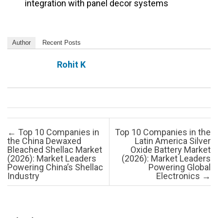
integration with panel decor systems
Author
Recent Posts
Rohit K
Post navigation
←
Top 10 Companies in
Top 10 Companies in the
the China Dewaxed
Latin America Silver
Bleached Shellac Market
Oxide Battery Market
(2026): Market Leaders
(2026): Market Leaders
Powering China’s Shellac
Powering Global
Industry
Electronics
→