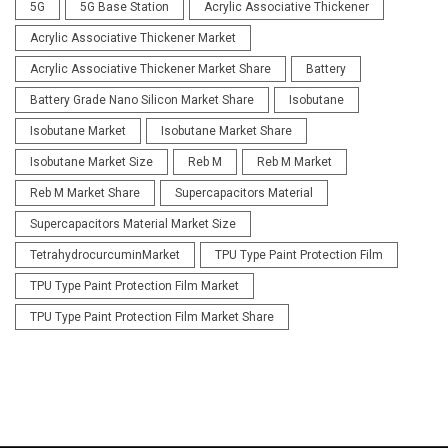
5G
5G Base Station
Acrylic Associative Thickener
Acrylic Associative Thickener Market
Acrylic Associative Thickener Market Share
Battery
Battery Grade Nano Silicon Market Share
Isobutane
Isobutane Market
Isobutane Market Share
Isobutane Market Size
Reb M
Reb M Market
Reb M Market Share
Supercapacitors Material
Supercapacitors Material Market Size
TetrahydrocurcuminMarket
TPU Type Paint Protection Film
TPU Type Paint Protection Film Market
TPU Type Paint Protection Film Market Share