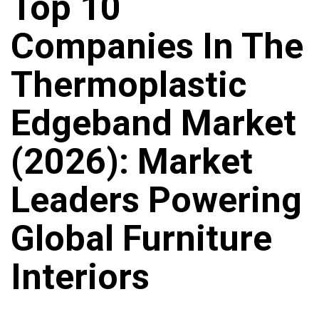
Top 10
Companies In The
Thermoplastic
Edgeband Market
(2026): Market
Leaders Powering
Global Furniture
Interiors