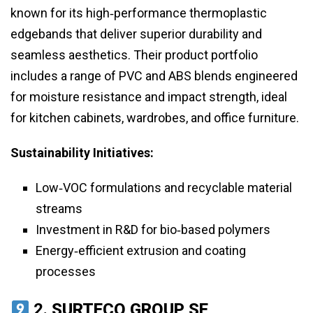
known for its high‑performance thermoplastic
edgebands that deliver superior durability and
seamless aesthetics. Their product portfolio
includes a range of PVC and ABS blends engineered
for moisture resistance and impact strength, ideal
for kitchen cabinets, wardrobes, and office furniture.
Sustainability Initiatives:
Low‑VOC formulations and recyclable material
streams
Investment in R&D for bio‑based polymers
Energy‑efficient extrusion and coating
processes
2.
SURTECO GROUP SE