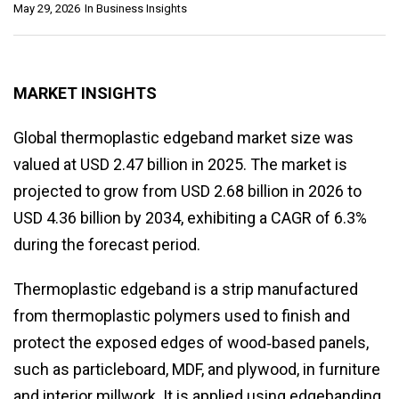
May 29, 2026
In
Business Insights
MARKET INSIGHTS
Global thermoplastic edgeband market size was
valued at USD 2.47 billion in 2025. The market is
projected to grow from USD 2.68 billion in 2026 to
USD 4.36 billion by 2034, exhibiting a CAGR of 6.3%
during the forecast period.
Thermoplastic edgeband is a strip manufactured
from thermoplastic polymers used to finish and
protect the exposed edges of wood‑based panels,
such as particleboard, MDF, and plywood, in furniture
and interior millwork. It is applied using edgebanding