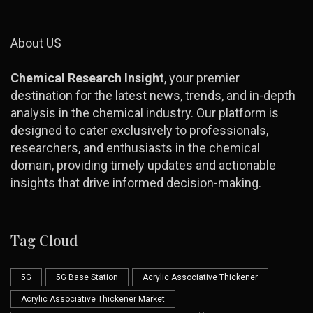
About US
Chemical Research Insight
, your premier
destination for the latest news, trends, and in-depth
analysis in the chemical industry. Our platform is
designed to cater exclusively to professionals,
researchers, and enthusiasts in the chemical
domain, providing timely updates and actionable
insights that drive informed decision-making.
Tag Cloud
5G
5G Base Station
Acrylic Associative Thickener
Acrylic Associative Thickener Market