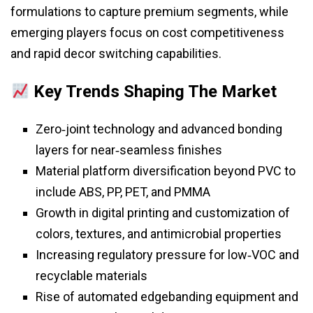
formulations to capture premium segments, while
emerging players focus on cost competitiveness
and rapid decor switching capabilities.
Key Trends Shaping The Market
Zero‑joint technology and advanced bonding
layers for near‑seamless finishes
Material platform diversification beyond PVC to
include ABS, PP, PET, and PMMA
Growth in digital printing and customization of
colors, textures, and antimicrobial properties
Increasing regulatory pressure for low‑VOC and
recyclable materials
Rise of automated edgebanding equipment and