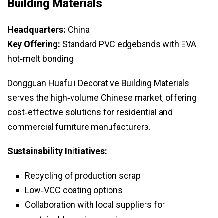
Building Materials
Headquarters:
China
Key Offering:
Standard PVC edgebands with EVA
hot‑melt bonding
Dongguan Huafuli Decorative Building Materials
serves the high‑volume Chinese market, offering
cost‑effective solutions for residential and
commercial furniture manufacturers.
Sustainability Initiatives:
Recycling of production scrap
Low‑VOC coating options
Collaboration with local suppliers for