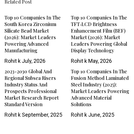
Related Post
Top 10 Companies In The
Top 10 Companies In The
South Korea Zirconium
TFT‑LCD Brightness
Silicate Bead Market
Enhancement Film (BEF)
(2026): Market Leaders
Market (2026): Market
Powering Advanced
Leaders Powering Global
Manufacturing
Display Technology
Rohit k
July, 2026
Rohit k
May, 2026
2023-2030 Global And
Top 10 Companies In The
Regional Subsea Risers
Fusion Method Laminated
Industry Status And
Steel Industry (2025):
Prospects Professional
Market Leaders Powering
Market Research Report
Advanced Material
Standard Version
Solutions
Rohit k
September, 2025
Rohit k
June, 2025