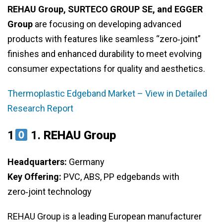
REHAU Group, SURTECO GROUP SE, and EGGER
Group
are focusing on developing advanced
products with features like seamless “zero‑joint”
finishes and enhanced durability to meet evolving
consumer expectations for quality and aesthetics.
Thermoplastic Edgeband Market – View in Detailed
Research Report
1
1.
REHAU Group
Headquarters:
Germany
Key Offering:
PVC, ABS, PP edgebands with
zero‑joint technology
REHAU Group is a leading European manufacturer