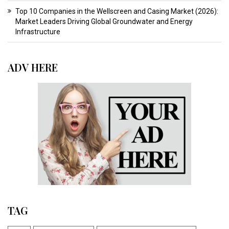
Top 10 Companies in the Wellscreen and Casing Market (2026):
Market Leaders Driving Global Groundwater and Energy
Infrastructure
ADV HERE
TAG