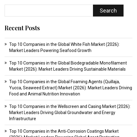
Search
Recent Posts
Top 10 Companies in the Global White Fish Market (2026):
Market Leaders Powering Seafood Growth
Top 10 Companies in the Global Biodegradable Monofilament
Market (2026): Market Leaders Driving Sustainable Materials
Top 10 Companies in the Global Foaming Agents (Quillaja,
Yucca, Seaweed Extract) Market (2026): Market Leaders Driving
Food and Animal Nutrition Innovation
Top 10 Companies in the Wellscreen and Casing Market (2026):
Market Leaders Driving Global Groundwater and Energy
Infrastructure
Top 10 Companies in the Anti‑Corrosion Coatings Market