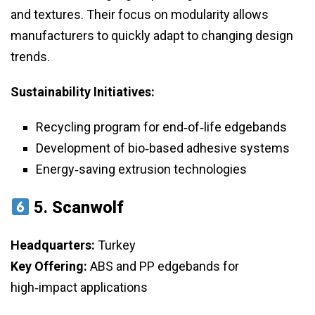
and textures. Their focus on modularity allows
manufacturers to quickly adapt to changing design
trends.
Sustainability Initiatives:
Recycling program for end‑of‑life edgebands
Development of bio‑based adhesive systems
Energy‑saving extrusion technologies
5.
Scanwolf
Headquarters:
Turkey
Key Offering:
ABS and PP edgebands for
high‑impact applications