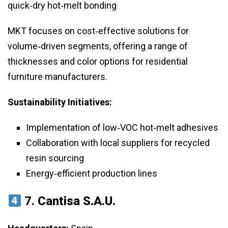
quick‑dry hot‑melt bonding
MKT focuses on cost‑effective solutions for
volume‑driven segments, offering a range of
thicknesses and color options for residential
furniture manufacturers.
Sustainability Initiatives:
Implementation of low‑VOC hot‑melt adhesives
Collaboration with local suppliers for recycled
resin sourcing
Energy‑efficient production lines
7.
Cantisa S.A.U.