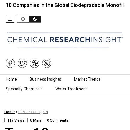
mpanies in the Global Biodegradable Monofilament…
Skip to content
Home
Business Insights
Market Trends
Specialty Chemicals
Water Treatment
Home
>
Business Insights
119 Views
8 Mins
0 Comments