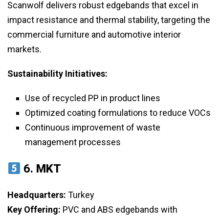
Scanwolf delivers robust edgebands that excel in
impact resistance and thermal stability, targeting the
commercial furniture and automotive interior
markets.
Sustainability Initiatives:
Use of recycled PP in product lines
Optimized coating formulations to reduce VOCs
Continuous improvement of waste
management processes
6.
MKT
Headquarters:
Turkey
Key Offering:
PVC and ABS edgebands with