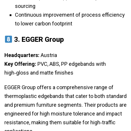
sourcing
Continuous improvement of process efficiency
to lower carbon footprint
3.
EGGER Group
Headquarters:
Austria
Key Offering:
PVC, ABS, PP edgebands with
high‑gloss and matte finishes
EGGER Group offers a comprehensive range of
thermoplastic edgebands that cater to both standard
and premium furniture segments. Their products are
engineered for high moisture tolerance and impact
resistance, making them suitable for high‑traffic