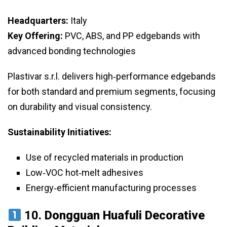
Headquarters:
Italy
Key Offering:
PVC, ABS, and PP edgebands with
advanced bonding technologies
Plastivar s.r.l. delivers high‑performance edgebands
for both standard and premium segments, focusing
on durability and visual consistency.
Sustainability Initiatives:
Use of recycled materials in production
Low‑VOC hot‑melt adhesives
Energy‑efficient manufacturing processes
10.
Dongguan Huafuli Decorative