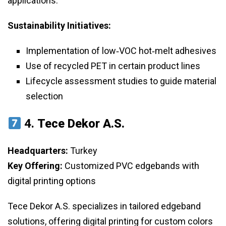
applications.
Sustainability Initiatives:
Implementation of low‑VOC hot‑melt adhesives
Use of recycled PET in certain product lines
Lifecycle assessment studies to guide material
selection
4.
Tece Dekor A.S.
Headquarters:
Turkey
Key Offering:
Customized PVC edgebands with
digital printing options
Tece Dekor A.S. specializes in tailored edgeband
solutions, offering digital printing for custom colors