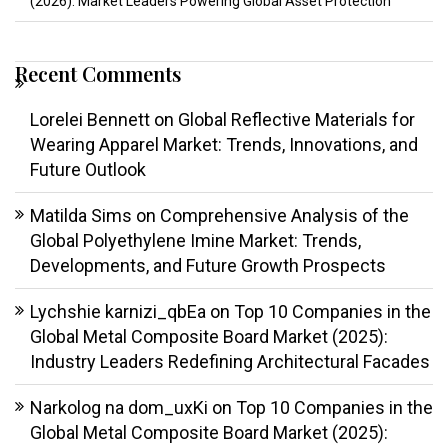
(2026): Market Leaders Powering Global Asset Protection
Recent Comments
Lorelei Bennett
on
Global Reflective Materials for
Wearing Apparel Market: Trends, Innovations, and
Future Outlook
Matilda Sims
on
Comprehensive Analysis of the
Global Polyethylene Imine Market: Trends,
Developments, and Future Growth Prospects
Lychshie karnizi_qbEa
on
Top 10 Companies in the
Global Metal Composite Board Market (2025):
Industry Leaders Redefining Architectural Facades
Narkolog na dom_uxKi
on
Top 10 Companies in the
Global Metal Composite Board Market (2025):