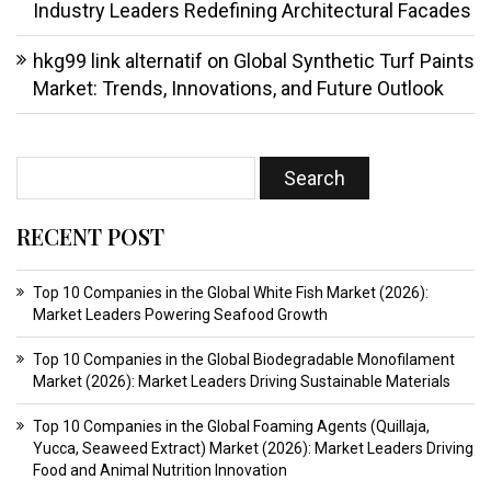
Industry Leaders Redefining Architectural Facades
hkg99 link alternatif
on
Global Synthetic Turf Paints
Market: Trends, Innovations, and Future Outlook
RECENT POST
Top 10 Companies in the Global White Fish Market (2026):
Market Leaders Powering Seafood Growth
Top 10 Companies in the Global Biodegradable Monofilament
Market (2026): Market Leaders Driving Sustainable Materials
Top 10 Companies in the Global Foaming Agents (Quillaja,
Yucca, Seaweed Extract) Market (2026): Market Leaders Driving
Food and Animal Nutrition Innovation