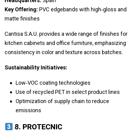
Headquarters:
Spain
Key Offering:
PVC edgebands with high‑gloss and
matte finishes
Cantisa S.A.U. provides a wide range of finishes for
kitchen cabinets and office furniture, emphasizing
consistency in color and texture across batches.
Sustainability Initiatives:
Low‑VOC coating technologies
Use of recycled PET in select product lines
Optimization of supply chain to reduce
emissions
8.
PROTECNIC