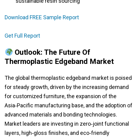
sustainable resin sourcing
Download FREE Sample Report
Get Full Report
Outlook: The Future Of
Thermoplastic Edgeband Market
The global thermoplastic edgeband market is poised
for steady growth, driven by the increasing demand
for customized furniture, the expansion of the
Asia‑Pacific manufacturing base, and the adoption of
advanced materials and bonding technologies.
Market leaders are investing in zero‑joint functional
layers, high‑gloss finishes, and eco‑friendly