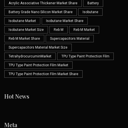
Acrylic Associative Thickener Market Share
Battery
Battery Grade Nano Silicon Market Share
Isobutane
Isobutane Market
Isobutane Market Share
Isobutane Market Size
Reb M
Reb M Market
Reb M Market Share
Supercapacitors Material
Supercapacitors Material Market Size
TetrahydrocurcuminMarket
TPU Type Paint Protection Film
TPU Type Paint Protection Film Market
TPU Type Paint Protection Film Market Share
Hot News
Meta