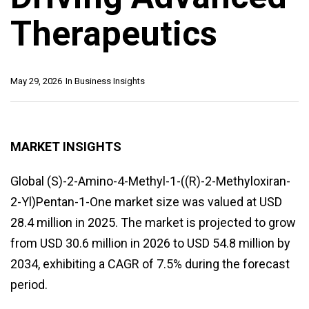
Therapeutics
May 29, 2026
In
Business Insights
MARKET INSIGHTS
Global (S)-2-Amino-4-Methyl-1-((R)-2-Methyloxiran-
2-Yl)Pentan-1-One market size was valued at USD
28.4 million in 2025. The market is projected to grow
from USD 30.6 million in 2026 to USD 54.8 million by
2034, exhibiting a CAGR of 7.5% during the forecast
period.