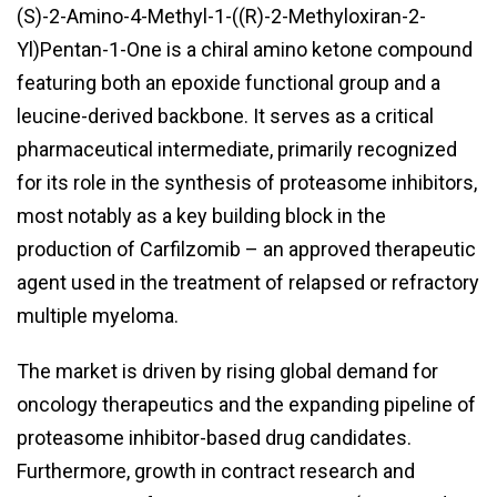
(S)-2-Amino-4-Methyl-1-((R)-2-Methyloxiran-2-
Yl)Pentan-1-One is a chiral amino ketone compound
featuring both an epoxide functional group and a
leucine-derived backbone. It serves as a critical
pharmaceutical intermediate, primarily recognized
for its role in the synthesis of proteasome inhibitors,
most notably as a key building block in the
production of Carfilzomib – an approved therapeutic
agent used in the treatment of relapsed or refractory
multiple myeloma.
The market is driven by rising global demand for
oncology therapeutics and the expanding pipeline of
proteasome inhibitor-based drug candidates.
Furthermore, growth in contract research and