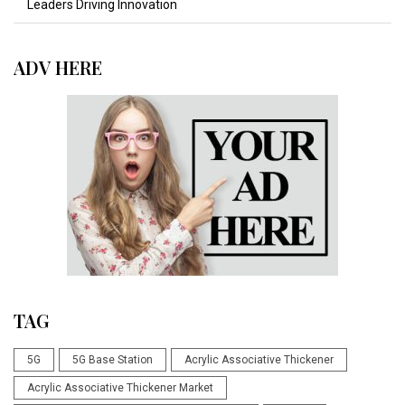
Leaders Driving Innovation
ADV HERE
TAG
5G
5G Base Station
Acrylic Associative Thickener
Acrylic Associative Thickener Market