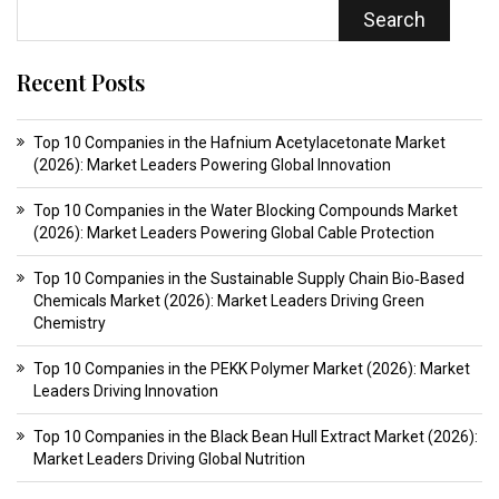
Search
Recent Posts
Top 10 Companies in the Hafnium Acetylacetonate Market
(2026): Market Leaders Powering Global Innovation
Top 10 Companies in the Water Blocking Compounds Market
(2026): Market Leaders Powering Global Cable Protection
Top 10 Companies in the Sustainable Supply Chain Bio‑Based
Chemicals Market (2026): Market Leaders Driving Green
Chemistry
Top 10 Companies in the PEKK Polymer Market (2026): Market
Leaders Driving Innovation
Top 10 Companies in the Black Bean Hull Extract Market (2026):
Market Leaders Driving Global Nutrition