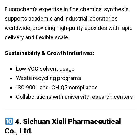
Fluorochem’s expertise in fine chemical synthesis
supports academic and industrial laboratories
worldwide, providing high-purity epoxides with rapid
delivery and flexible scale.
Sustainability & Growth Initiatives:
Low VOC solvent usage
Waste recycling programs
ISO 9001 and ICH Q7 compliance
Collaborations with university research centers
4.
Sichuan Xieli Pharmaceutical
Co., Ltd.