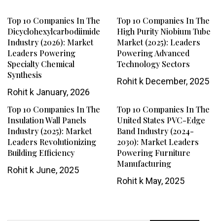
Top 10 Companies In The
Top 10 Companies In The
Dicyclohexylcarbodiimide
High Purity Niobium Tube
Industry (2026): Market
Market (2025): Leaders
Leaders Powering
Powering Advanced
Specialty Chemical
Technology Sectors
Synthesis
Rohit k
December, 2025
Rohit k
January, 2026
Top 10 Companies In The
Top 10 Companies In The
Insulation Wall Panels
United States PVC-Edge
Industry (2025): Market
Band Industry (2024-
Leaders Revolutionizing
2030): Market Leaders
Building Efficiency
Powering Furniture
Manufacturing
Rohit k
June, 2025
Rohit k
May, 2025