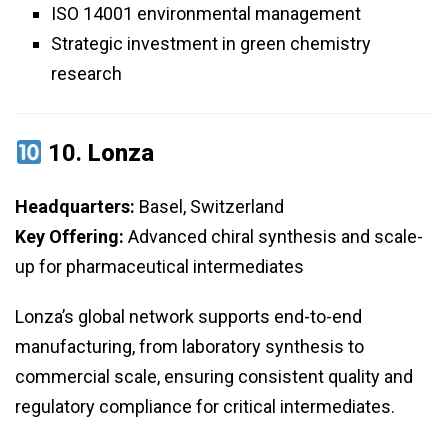
ISO 14001 environmental management
Strategic investment in green chemistry
research
10.
Lonza
Headquarters:
Basel, Switzerland
Key Offering:
Advanced chiral synthesis and scale-
up for pharmaceutical intermediates
Lonza’s global network supports end-to-end
manufacturing, from laboratory synthesis to
commercial scale, ensuring consistent quality and
regulatory compliance for critical intermediates.