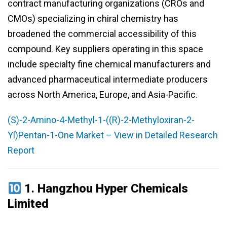
contract manufacturing organizations (CROs and
CMOs) specializing in chiral chemistry has
broadened the commercial accessibility of this
compound. Key suppliers operating in this space
include specialty fine chemical manufacturers and
advanced pharmaceutical intermediate producers
across North America, Europe, and Asia-Pacific.
(S)-2-Amino-4-Methyl-1-((R)-2-Methyloxiran-2-
Yl)Pentan-1-One Market – View in Detailed Research
Report
1.
Hangzhou Hyper Chemicals
Limited