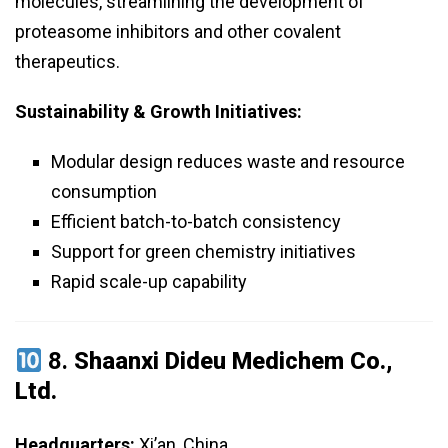
molecules, streamlining the development of
proteasome inhibitors and other covalent
therapeutics.
Sustainability & Growth Initiatives:
Modular design reduces waste and resource
consumption
Efficient batch-to-batch consistency
Support for green chemistry initiatives
Rapid scale-up capability
8.
Shaanxi Dideu Medichem Co.,
Ltd.
Headquarters:
Xi’an, China