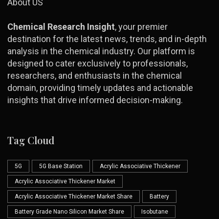
About US
Chemical Research Insight
, your premier
destination for the latest news, trends, and in-depth
analysis in the chemical industry. Our platform is
designed to cater exclusively to professionals,
researchers, and enthusiasts in the chemical
domain, providing timely updates and actionable
insights that drive informed decision-making.
Tag Cloud
5G
5G Base Station
Acrylic Associative Thickener
Acrylic Associative Thickener Market
Acrylic Associative Thickener Market Share
Battery
Battery Grade Nano Silicon Market Share
Isobutane