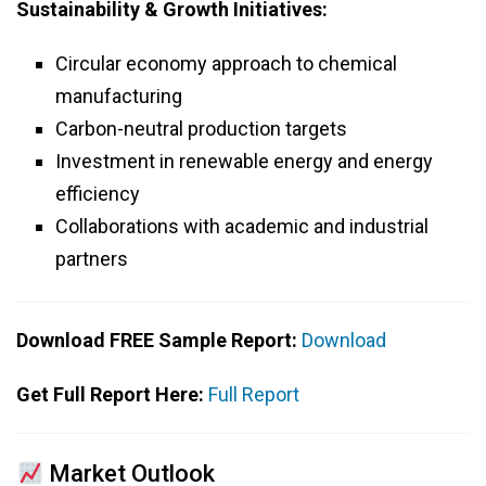
Sustainability & Growth Initiatives:
Circular economy approach to chemical
manufacturing
Carbon-neutral production targets
Investment in renewable energy and energy
efficiency
Collaborations with academic and industrial
partners
Download FREE Sample Report:
Download
Get Full Report Here:
Full Report
Market Outlook