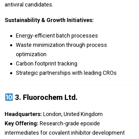
antiviral candidates.
Sustainability & Growth Initiatives:
Energy-efficient batch processes
Waste minimization through process
optimization
Carbon footprint tracking
Strategic partnerships with leading CROs
3.
Fluorochem Ltd.
Headquarters:
London, United Kingdom
Key Offering:
Research-grade epoxide
intermediates for covalent inhibitor development