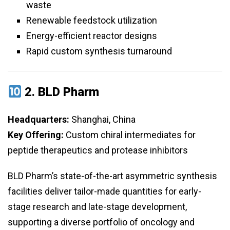
waste
Renewable feedstock utilization
Energy-efficient reactor designs
Rapid custom synthesis turnaround
2.
BLD Pharm
Headquarters:
Shanghai, China
Key Offering:
Custom chiral intermediates for
peptide therapeutics and protease inhibitors
BLD Pharm’s state-of-the-art asymmetric synthesis
facilities deliver tailor-made quantities for early-
stage research and late-stage development,
supporting a diverse portfolio of oncology and