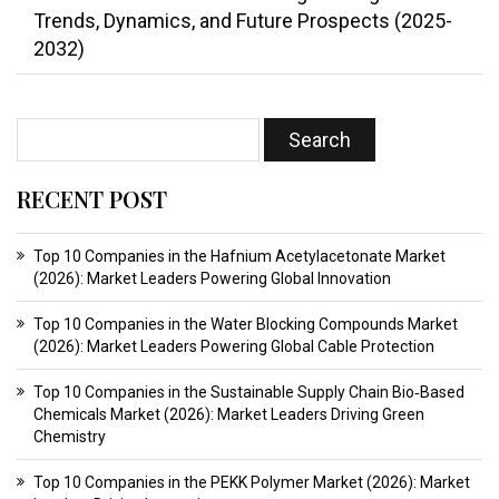
Trends, Dynamics, and Future Prospects (2025-
2032)
RECENT POST
Top 10 Companies in the Hafnium Acetylacetonate Market
(2026): Market Leaders Powering Global Innovation
Top 10 Companies in the Water Blocking Compounds Market
(2026): Market Leaders Powering Global Cable Protection
Top 10 Companies in the Sustainable Supply Chain Bio‑Based
Chemicals Market (2026): Market Leaders Driving Green
Chemistry
Top 10 Companies in the PEKK Polymer Market (2026): Market