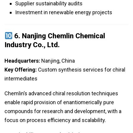
Supplier sustainability audits
Investment in renewable energy projects
6.
Nanjing Chemlin Chemical
Industry Co., Ltd.
Headquarters:
Nanjing, China
Key Offering:
Custom synthesis services for chiral
intermediates
Chemlin’s advanced chiral resolution techniques
enable rapid provision of enantiomerically pure
compounds for research and development, with a
focus on process efficiency and scalability.