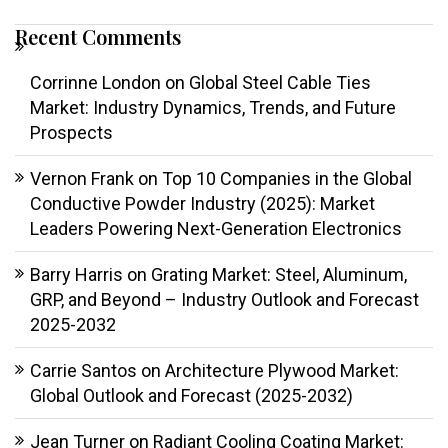
Recent Comments
Corrinne London
on
Global Steel Cable Ties
Market: Industry Dynamics, Trends, and Future
Prospects
Vernon Frank
on
Top 10 Companies in the Global
Conductive Powder Industry (2025): Market
Leaders Powering Next-Generation Electronics
Barry Harris
on
Grating Market: Steel, Aluminum,
GRP, and Beyond – Industry Outlook and Forecast
2025-2032
Carrie Santos
on
Architecture Plywood Market:
Global Outlook and Forecast (2025-2032)
Jean Turner
on
Radiant Cooling Coating Market: