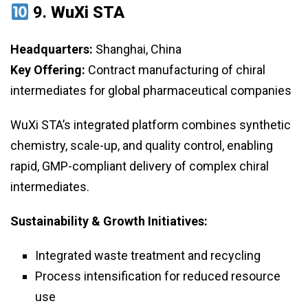
9.
WuXi STA
Headquarters:
Shanghai, China
Key Offering:
Contract manufacturing of chiral
intermediates for global pharmaceutical companies
WuXi STA’s integrated platform combines synthetic
chemistry, scale-up, and quality control, enabling
rapid, GMP-compliant delivery of complex chiral
intermediates.
Sustainability & Growth Initiatives:
Integrated waste treatment and recycling
Process intensification for reduced resource
use