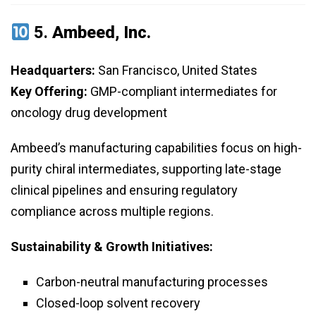
5.
Ambeed, Inc.
Headquarters:
San Francisco, United States
Key Offering:
GMP-compliant intermediates for
oncology drug development
Ambeed’s manufacturing capabilities focus on high-
purity chiral intermediates, supporting late-stage
clinical pipelines and ensuring regulatory
compliance across multiple regions.
Sustainability & Growth Initiatives:
Carbon-neutral manufacturing processes
Closed-loop solvent recovery