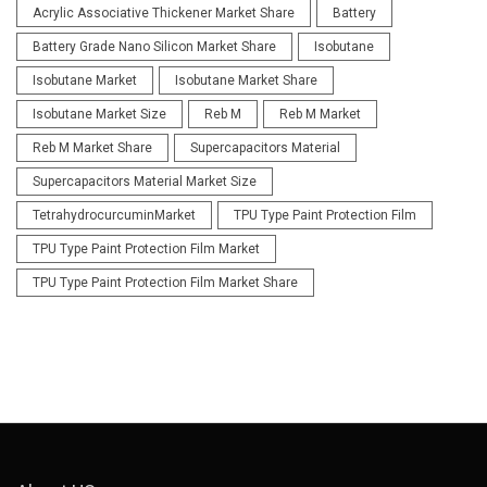
Acrylic Associative Thickener Market Share
Battery
Battery Grade Nano Silicon Market Share
Isobutane
Isobutane Market
Isobutane Market Share
Isobutane Market Size
Reb M
Reb M Market
Reb M Market Share
Supercapacitors Material
Supercapacitors Material Market Size
TetrahydrocurcuminMarket
TPU Type Paint Protection Film
TPU Type Paint Protection Film Market
TPU Type Paint Protection Film Market Share