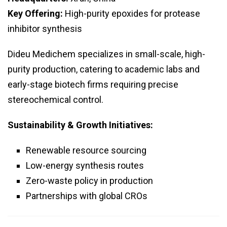
Key Offering:
High-purity epoxides for protease
inhibitor synthesis
Dideu Medichem specializes in small-scale, high-
purity production, catering to academic labs and
early-stage biotech firms requiring precise
stereochemical control.
Sustainability & Growth Initiatives:
Renewable resource sourcing
Low-energy synthesis routes
Zero-waste policy in production
Partnerships with global CROs