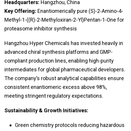
Headquarters:
Hangzhou, China
Key Offering:
Enantiomerically pure (S)-2-Amino-4-
Methyl-1-((R)-2-Methyloxiran-2-Yl)Pentan-1-One for
proteasome inhibitor synthesis
Hangzhou Hyper Chemicals has invested heavily in
advanced chiral synthesis platforms and GMP-
compliant production lines, enabling high-purity
intermediates for global pharmaceutical developers.
The company’s robust analytical capabilities ensure
consistent enantiomeric excess above 98%,
meeting stringent regulatory expectations.
Sustainability & Growth Initiatives:
Green chemistry protocols reducing hazardous