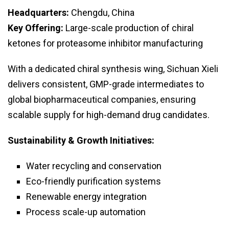
Headquarters:
Chengdu, China
Key Offering:
Large-scale production of chiral
ketones for proteasome inhibitor manufacturing
With a dedicated chiral synthesis wing, Sichuan Xieli
delivers consistent, GMP-grade intermediates to
global biopharmaceutical companies, ensuring
scalable supply for high-demand drug candidates.
Sustainability & Growth Initiatives:
Water recycling and conservation
Eco-friendly purification systems
Renewable energy integration
Process scale-up automation