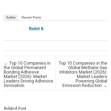
Author
Recent Posts
Rohit K
Post navigation
←
Top 10 Companies in
Top 10 Companies in the
the Global Permanent
Global Methane Gas
Bonding Adhesive
Inhibitors Market (2026):
Market (2026): Market
Market Leaders
Leaders Driving Adhesive
Powering Global
Innovation
Emission Reduction
→
Related Post