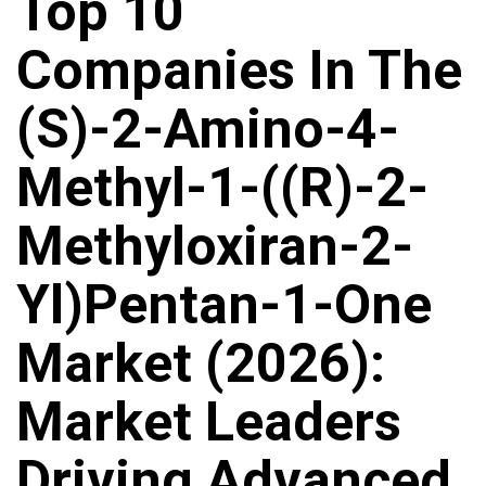
Top 10
Companies In The
(S)-2-Amino-4-
Methyl-1-((R)-2-
Methyloxiran-2-
Yl)Pentan-1-One
Market (2026):
Market Leaders
Driving Advanced