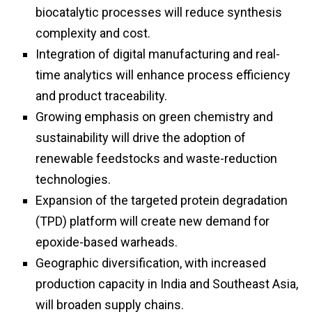
biocatalytic processes will reduce synthesis
complexity and cost.
Integration of digital manufacturing and real-
time analytics will enhance process efficiency
and product traceability.
Growing emphasis on green chemistry and
sustainability will drive the adoption of
renewable feedstocks and waste-reduction
technologies.
Expansion of the targeted protein degradation
(TPD) platform will create new demand for
epoxide-based warheads.
Geographic diversification, with increased
production capacity in India and Southeast Asia,
will broaden supply chains.