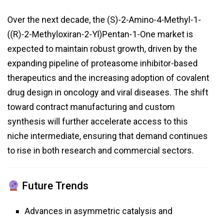
Over the next decade, the (S)-2-Amino-4-Methyl-1-
((R)-2-Methyloxiran-2-Yl)Pentan-1-One market is
expected to maintain robust growth, driven by the
expanding pipeline of proteasome inhibitor-based
therapeutics and the increasing adoption of covalent
drug design in oncology and viral diseases. The shift
toward contract manufacturing and custom
synthesis will further accelerate access to this
niche intermediate, ensuring that demand continues
to rise in both research and commercial sectors.
Future Trends
Advances in asymmetric catalysis and