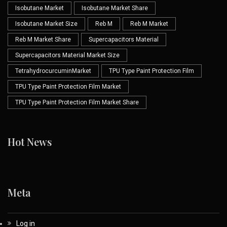
Isobutane Market
Isobutane Market Share
Isobutane Market Size
Reb M
Reb M Market
Reb M Market Share
Supercapacitors Material
Supercapacitors Material Market Size
TetrahydrocurcuminMarket
TPU Type Paint Protection Film
TPU Type Paint Protection Film Market
TPU Type Paint Protection Film Market Share
Hot News
Meta
Log in