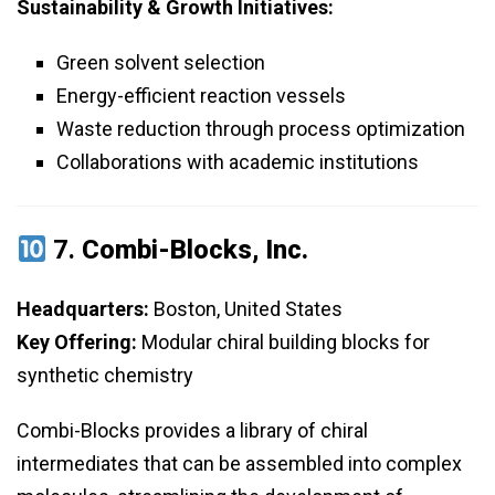
Sustainability & Growth Initiatives:
Green solvent selection
Energy-efficient reaction vessels
Waste reduction through process optimization
Collaborations with academic institutions
7.
Combi-Blocks, Inc.
Headquarters:
Boston, United States
Key Offering:
Modular chiral building blocks for
synthetic chemistry
Combi-Blocks provides a library of chiral
intermediates that can be assembled into complex