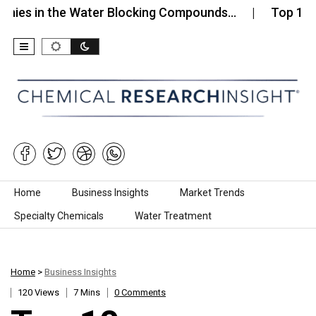
n the Water Blocking Compounds…
Top 10 Compani
Skip to content
Home
Business Insights
Market Trends
Specialty Chemicals
Water Treatment
Home
>
Business Insights
120 Views
7 Mins
0 Comments