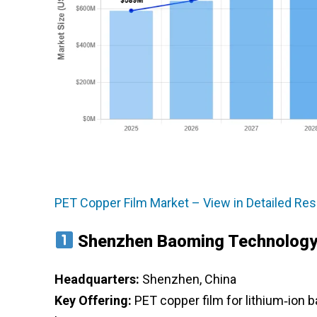
PET Copper Film Market – View in Detailed Re
Shenzhen Baoming Technolog
Headquarters:
Shenzhen, China
Key Offering:
PET copper film for lithium‑ion 