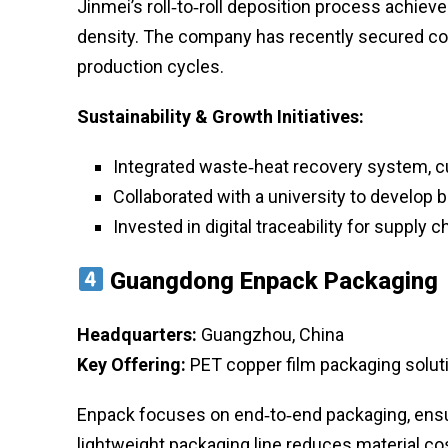
Jinmei’s roll‑to‑roll deposition process achiev
density. The company has recently secured co
production cycles.
Sustainability & Growth Initiatives:
Integrated waste‑heat recovery system, c
Collaborated with a university to develop
Invested in digital traceability for supply 
Guangdong Enpack Packaging
Headquarters:
Guangzhou, China
Key Offering:
PET copper film packaging soluti
Enpack focuses on end‑to‑end packaging, ensuri
lightweight packaging line reduces material cos