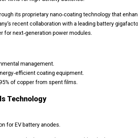
ough its proprietary nano‑coating technology that enha
’s recent collaboration with a leading battery gigafacto
ier for next‑generation power modules.
ironmental management.
ergy‑efficient coating equipment.
95% of copper from spent films.
ls Technology
on for EV battery anodes.