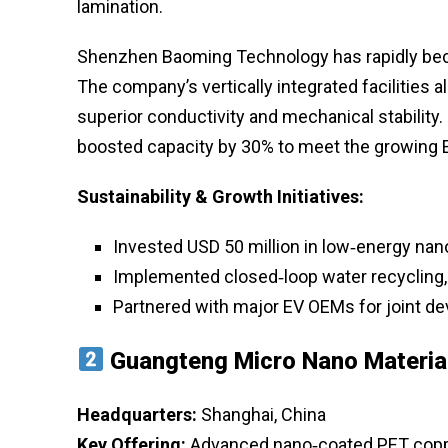
lamination.
Shenzhen Baoming Technology has rapidly bec
The company’s vertically integrated facilities all
superior conductivity and mechanical stability. 
boosted capacity by 30% to meet the growing 
Sustainability & Growth Initiatives:
Invested USD 50 million in low‑energy nan
Implemented closed‑loop water recycling,
Partnered with major EV OEMs for joint dev
Guangteng Micro Nano Materia
Headquarters:
Shanghai, China
Key Offering:
Advanced nano‑coated PET copper