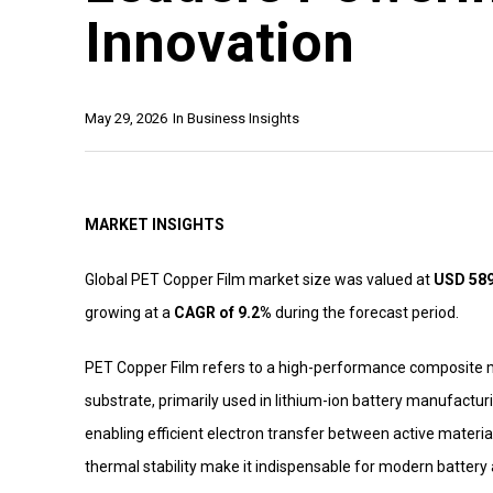
Innovation
May 29, 2026
In
Business Insights
MARKET INSIGHTS
Global PET Copper Film market size was valued at
USD 589 
growing at a
CAGR of 9.2%
during the forecast period.
PET Copper Film refers to a high-performance composite m
substrate, primarily used in lithium-ion battery manufacturi
enabling efficient electron transfer between active materials 
thermal stability make it indispensable for modern battery 