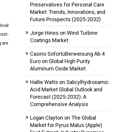
Preservatives for Personal Care
Market: Trends, Innovations, and
Future Prospects (2025-2032)
local
Jorge Hines
on
Wind Turbine
cost-
Coatings Market
g are
Casino SofortüBerweisung Ab 4
Euro
on
Global High Purity
Aluminum Oxide Market
Hallie Watts
on
Salicylhydroxamic
Acid Market Global Outlook and
Forecast (2025-2032): A
Comprehensive Analysis
Logan Clayton
on
The Global
Market for Pyrus Malus (Apple)