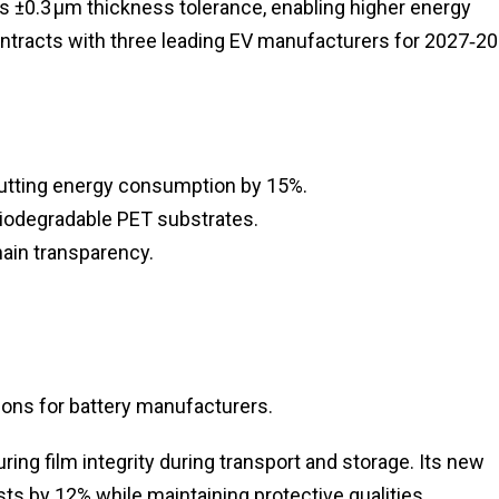
es ±0.3 µm thickness tolerance, enabling higher energy
ntracts with three leading EV manufacturers for 2027‑2
utting energy consumption by 15%.
 biodegradable PET substrates.
chain transparency.
ons for battery manufacturers.
ng film integrity during transport and storage. Its new
ts by 12% while maintaining protective qualities.