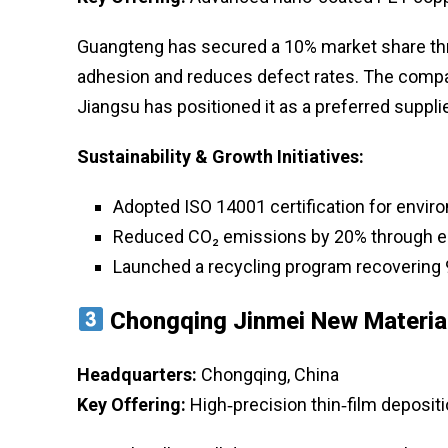
Guangteng has secured a 10% market share thr
adhesion and reduces defect rates. The company
Jiangsu has positioned it as a preferred suppl
Sustainability & Growth Initiatives:
Adopted ISO 14001 certification for env
Reduced CO₂ emissions by 20% through en
Launched a recycling program recovering 
Chongqing Jinmei New Materia
Headquarters:
Chongqing, China
Key Offering:
High‑precision thin‑film depositi