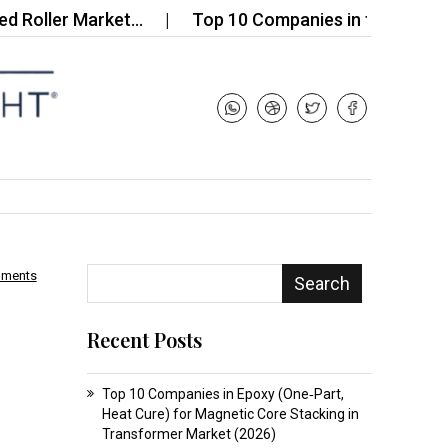
er Market…
Top 10 Companies in the Biogas Enzy
mments
Search
Recent Posts
Top 10 Companies in Epoxy (One‑Part,
Heat Cure) for Magnetic Core Stacking in
Transformer Market (2026)