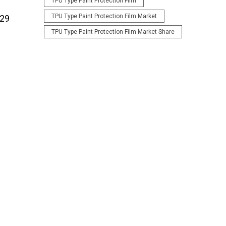
TPU Type Paint Protection Film
TPU Type Paint Protection Film Market
029
TPU Type Paint Protection Film Market Share