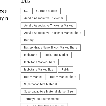
TAG
nces
5G
5G Base Station
ry in
Acrylic Associative Thickener
Acrylic Associative Thickener Market
Acrylic Associative Thickener Market Share
Battery
Battery Grade Nano Silicon Market Share
Isobutane
Isobutane Market
Isobutane Market Share
Isobutane Market Size
Reb M
Reb M Market
Reb M Market Share
Supercapacitors Material
Supercapacitors Material Market Size
TetrahydrocurcuminMarket