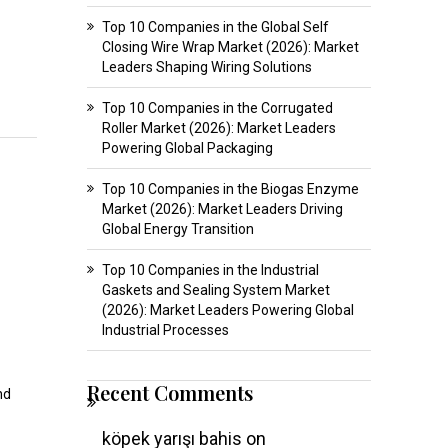
Top 10 Companies in the Global Self
Closing Wire Wrap Market (2026): Market
Leaders Shaping Wiring Solutions
Top 10 Companies in the Corrugated
Roller Market (2026): Market Leaders
Powering Global Packaging
Top 10 Companies in the Biogas Enzyme
Market (2026): Market Leaders Driving
Global Energy Transition
Top 10 Companies in the Industrial
Gaskets and Sealing System Market
(2026): Market Leaders Powering Global
Industrial Processes
Recent Comments
nd
köpek yarışı bahis
on