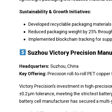
Sustainability & Growth Initiatives:
Developed recyclable packaging materials
Reduced packaging weight by 25% throug
Implemented blockchain tracking for suppl
Suzhou Victory Precision Manu
Headquarters:
Suzhou, China
Key Offering:
Precision roll‑to‑roll PET copper
Victory Precision’s investment in high‑precisio
±0.2 µm tolerance, meeting the strictest batter
battery cell manufacturer has secured a multi