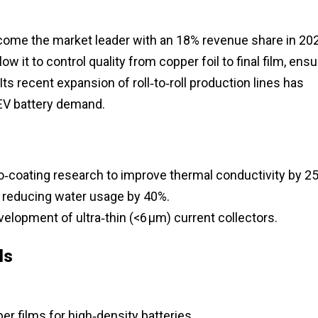
ome the market leader with an 18% revenue share in 20
ow it to control quality from copper foil to final film, ensu
Its recent expansion of roll‑to‑roll production lines has
EV battery demand.
o‑coating research to improve thermal conductivity by 2
 reducing water usage by 40%.
elopment of ultra‑thin (<6 µm) current collectors.
ls
 films for high‑density batteries.