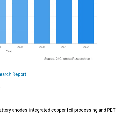
search Report
y
battery anodes, integrated copper foil processing and PET