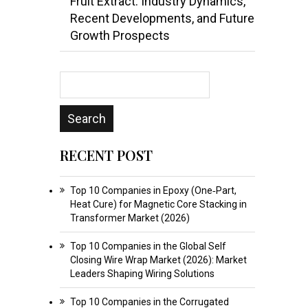
Fruit Extract: Industry Dynamics,
Recent Developments, and Future
Growth Prospects
RECENT POST
Top 10 Companies in Epoxy (One‑Part,
Heat Cure) for Magnetic Core Stacking in
Transformer Market (2026)
Top 10 Companies in the Global Self
Closing Wire Wrap Market (2026): Market
Leaders Shaping Wiring Solutions
Top 10 Companies in the Corrugated