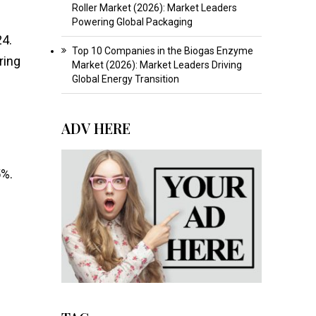
Roller Market (2026): Market Leaders
Powering Global Packaging
24.
Top 10 Companies in the Biogas Enzyme
ring
Market (2026): Market Leaders Driving
Global Energy Transition
ADV HERE
5%.