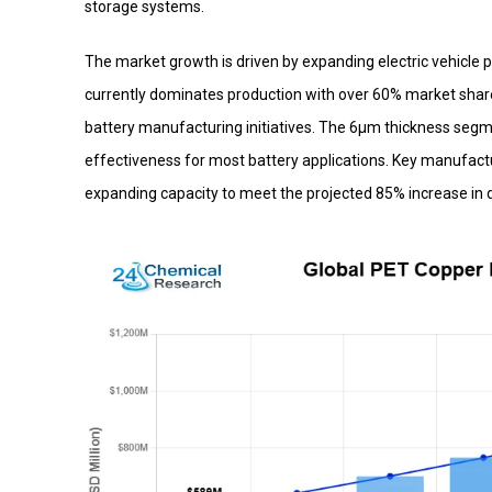
storage systems.
The market growth is driven by expanding electric vehicle
currently dominates production with over 60% market shar
battery manufacturing initiatives. The 6μm thickness seg
effectiveness for most battery applications. Key manufa
expanding capacity to meet the projected 85% increase in