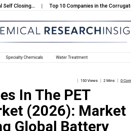
Closing…
Top 10 Companies in the Corrugated Roll
Specialty Chemicals
Water Treatment
150 Views
2 Mins
0 Co
es In The PET
ket (2026): Market
g Global Battery