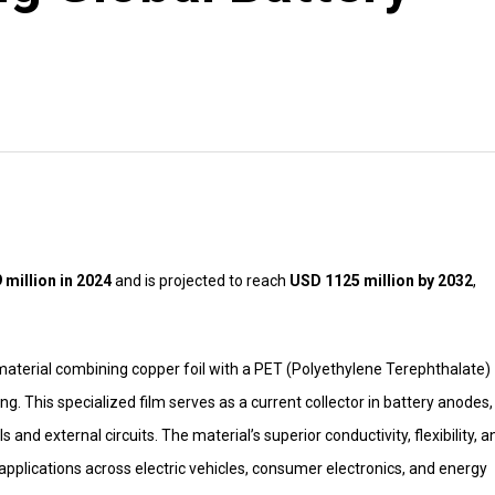
million in 2024
and is projected to reach
USD 1125 million by 2032
,
aterial combining copper foil with a PET (Polyethylene Terephthalate)
ng. This specialized film serves as a current collector in battery anodes,
and external circuits. The material’s superior conductivity, flexibility, a
applications across electric vehicles, consumer electronics, and energy