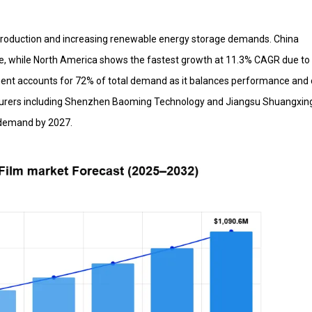
 production and increasing renewable energy storage demands. China
e, while North America shows the fastest growth at 11.3% CAGR due to 
ment accounts for 72% of total demand as it balances performance and 
cturers including Shenzhen Baoming Technology and Jiangsu Shuangxin
 demand by 2027.