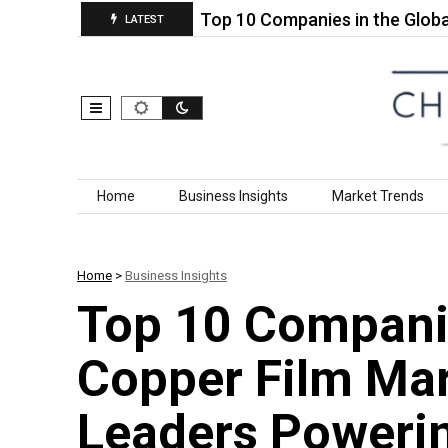
Heat Cure)…
Top 10 Companies in the Global Self 
LATEST
Skip to content
Home
Business Insights
Market Trends
Home
>
Business Insights
Top 10 Compani
Copper Film Mar
Leaders Powerin