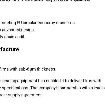
 meeting EU circular economy standards.
h advanced design.
y chain audit.
facture
 films with sub‑6 µm thickness.
n coating equipment has enabled it to deliver films with
y specifications. The company’s partnership with a leadi
‑year supply agreement.