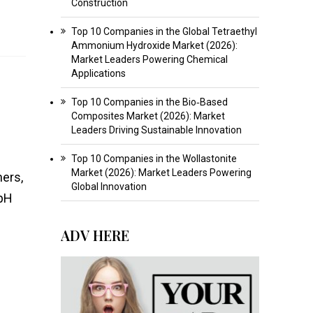
Construction
Top 10 Companies in the Global Tetraethyl
Ammonium Hydroxide Market (2026):
Market Leaders Powering Chemical
Applications
Top 10 Companies in the Bio‑Based
Composites Market (2026): Market
Leaders Driving Sustainable Innovation
Top 10 Companies in the Wollastonite
Market (2026): Market Leaders Powering
ners,
Global Innovation
 pH
ADV HERE