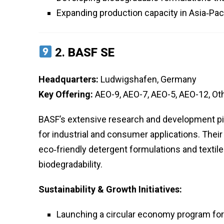
Expanding production capacity in Asia‑Pa
2.
BASF SE
Headquarters:
Ludwigshafen, Germany
Key Offering:
AEO-9, AEO-7, AEO-5, AEO-12, Ot
BASF’s extensive research and development pip
for industrial and consumer applications. Their
eco‑friendly detergent formulations and textil
biodegradability.
Sustainability & Growth Initiatives:
Launching a circular economy program for 