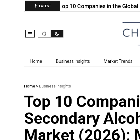
esins for…
Top 10 Companies in the Global Tetra
LATEST
Skip to content
Home
Business Insights
Market Trends
Home
>
Business Insights
Top 10 Companie
Secondary Alcoh
Market (2026): 