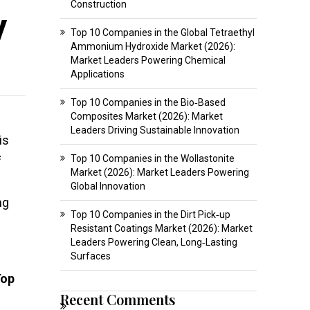
Construction
y
Top 10 Companies in the Global Tetraethyl
Ammonium Hydroxide Market (2026):
Market Leaders Powering Chemical
Applications
Top 10 Companies in the Bio‑Based
Composites Market (2026): Market
Leaders Driving Sustainable Innovation
is
Top 10 Companies in the Wollastonite
f
Market (2026): Market Leaders Powering
Global Innovation
ng
Top 10 Companies in the Dirt Pick‑up
Resistant Coatings Market (2026): Market
Leaders Powering Clean, Long‑Lasting
Surfaces
Top
Recent Comments