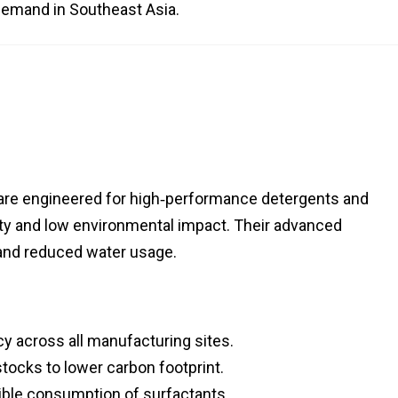
demand in Southeast Asia.
 are engineered for high‑performance detergents and
lity and low environmental impact. Their advanced
 and reduced water usage.
cy across all manufacturing sites.
tocks to lower carbon footprint.
ble consumption of surfactants.