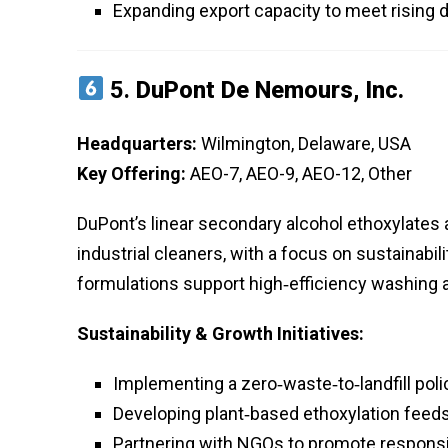
Expanding export capacity to meet rising 
5.
DuPont De Nemours, Inc.
Headquarters:
Wilmington, Delaware, USA
Key Offering:
AEO-7, AEO-9, AEO-12, Other
DuPont’s linear secondary alcohol ethoxylates
industrial cleaners, with a focus on sustainabi
formulations support high‑efficiency washing
Sustainability & Growth Initiatives:
Implementing a zero‑waste‑to‑landfill poli
Developing plant‑based ethoxylation feeds
Partnering with NGOs to promote responsi