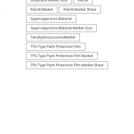
Isobutane Market Size
Reb M
Reb M Market
Reb M Market Share
Supercapacitors Material
Supercapacitors Material Market Size
TetrahydrocurcuminMarket
TPU Type Paint Protection Film
TPU Type Paint Protection Film Market
TPU Type Paint Protection Film Market Share