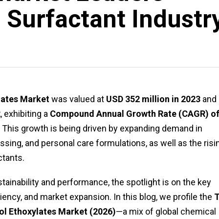
 Surfactant Industr
lates Market
was valued at
USD 352 million in 2023
and 
2
, exhibiting a
Compound Annual Growth Rate (CAGR) o
 This growth is being driven by expanding demand in
ssing, and personal care formulations, as well as the risi
ctants.
ainability and performance, the spotlight is on the key
iency, and market expansion. In this blog, we profile the
ol Ethoxylates Market (2026)
—a mix of global chemical