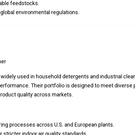
able feedstocks.
global environmental regulations.
her
 widely used in household detergents and industrial clea
erformance. Their portfolio is designed to meet diverse
roduct quality across markets.
ing processes across U.S. and European plants.
stricter indoor air quality standards.