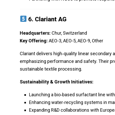
6.
Clariant AG
Headquarters:
Chur, Switzerland
Key Offering:
AEO-3, AEO-5, AEO-9, Other
Clariant delivers high‑quality linear secondary a
emphasizing performance and safety. Their pr
sustainable textile processing.
Sustainability & Growth Initiatives:
Launching a bio‑based surfactant line wit
Enhancing water‑recycling systems in man
Expanding R&D collaborations with Europea