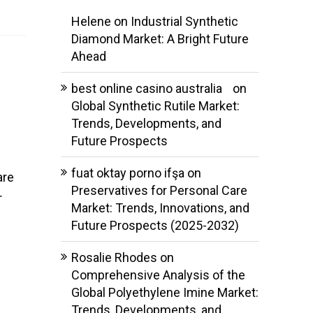
Helene
on
Industrial Synthetic
Diamond Market: A Bright Future
Ahead
best online casino australia
on
Global Synthetic Rutile Market:
Trends, Developments, and
Future Prospects
fuat oktay porno ifşa
on
are
Preservatives for Personal Care
r
Market: Trends, Innovations, and
Future Prospects (2025-2032)
Rosalie Rhodes
on
Comprehensive Analysis of the
Global Polyethylene Imine Market:
Trends, Developments, and