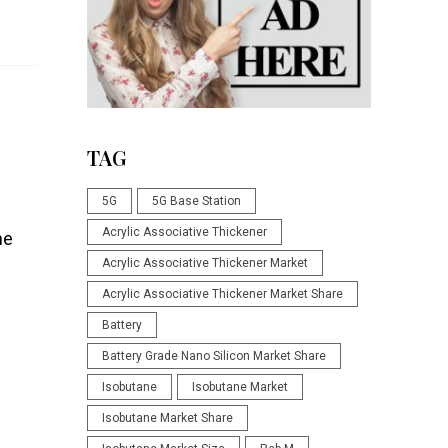
TAG
5G
5G Base Station
Acrylic Associative Thickener
he
Acrylic Associative Thickener Market
Acrylic Associative Thickener Market Share
Battery
Battery Grade Nano Silicon Market Share
Isobutane
Isobutane Market
Isobutane Market Share