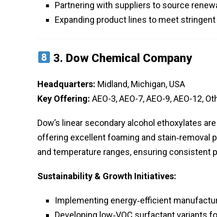
Partnering with suppliers to source renew
Expanding product lines to meet stringent 
3.
Dow Chemical Company
Headquarters:
Midland, Michigan, USA
Key Offering:
AEO-3, AEO-7, AEO-9, AEO-12, Ot
Dow’s linear secondary alcohol ethoxylates are
offering excellent foaming and stain‑removal p
and temperature ranges, ensuring consistent p
Sustainability & Growth Initiatives:
Implementing energy‑efficient manufactur
Developing low‑VOC surfactant variants for 