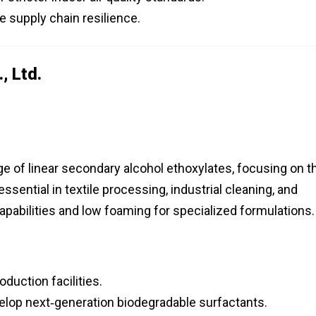
ze supply chain resilience.
, Ltd.
 of linear secondary alcohol ethoxylates, focusing on t
sential in textile processing, industrial cleaning, and
apabilities and low foaming for specialized formulations.
duction facilities.
evelop next‑generation biodegradable surfactants.