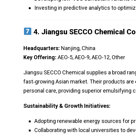
Investing in predictive analytics to optimi
4.
Jiangsu SECCO Chemical Co.
Headquarters:
Nanjing, China
Key Offering:
AEO-5, AEO-9, AEO-12, Other
Jiangsu SECCO Chemical supplies a broad range
fast‑growing Asian market. Their products are es
personal care, providing superior emulsifying c
Sustainability & Growth Initiatives:
Adopting renewable energy sources for pro
Collaborating with local universities to d