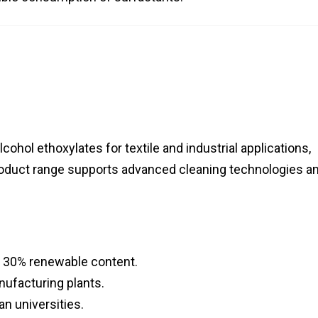
lcohol ethoxylates for textile and industrial applications,
oduct range supports advanced cleaning technologies a
h 30% renewable content.
ufacturing plants.
n universities.