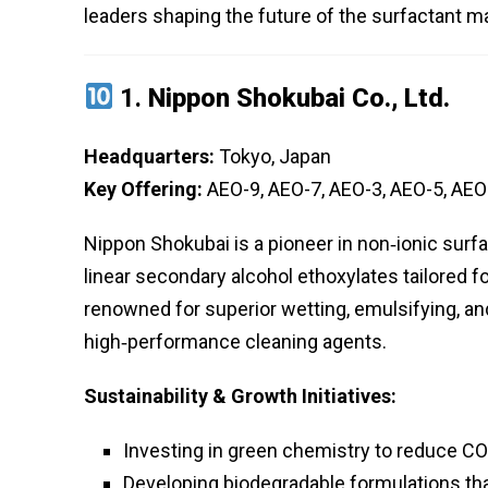
leaders shaping the future of the surfactant m
1.
Nippon Shokubai Co., Ltd.
Headquarters:
Tokyo, Japan
Key Offering:
AEO-9, AEO-7, AEO-3, AEO-5, AEO
Nippon Shokubai is a pioneer in non‑ionic surf
linear secondary alcohol ethoxylates tailored fo
renowned for superior wetting, emulsifying, an
high‑performance cleaning agents.
Sustainability & Growth Initiatives:
Investing in green chemistry to reduce CO
Developing biodegradable formulations th