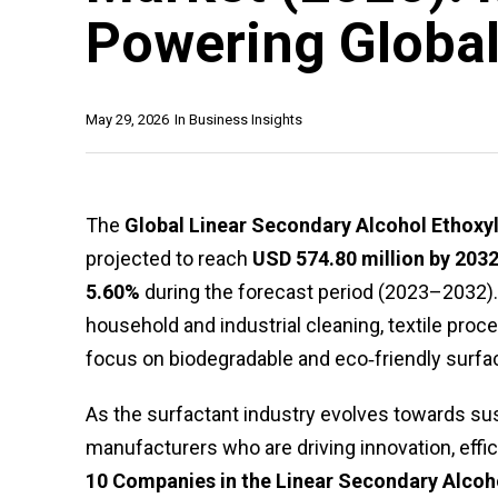
Powering Global
May 29, 2026
In
Business Insights
The
Global Linear Secondary Alcohol Ethoxy
projected to reach
USD 574.80 million by 203
5.60%
during the forecast period (2023–2032).
household and industrial cleaning, textile proce
focus on biodegradable and eco‑friendly surfa
As the surfactant industry evolves towards sust
manufacturers who are driving innovation, effic
10 Companies in the Linear Secondary Alcoh