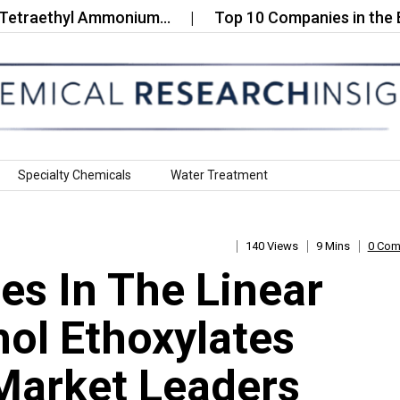
ethyl Ammonium…
Top 10 Companies in the Bio‑Ba
Specialty Chemicals
Water Treatment
140 Views
9 Mins
0 Co
s In The Linear
ol Ethoxylates
Market Leaders