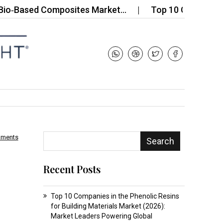
sed Composites Market…
Top 10 Companies in the 
mments
Search
Recent Posts
Top 10 Companies in the Phenolic Resins
for Building Materials Market (2026):
Market Leaders Powering Global