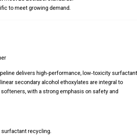
cific to meet growing demand.
her
eline delivers high‑performance, low‑toxicity surfactan
 linear secondary alcohol ethoxylates are integral to
e softeners, with a strong emphasis on safety and
surfactant recycling.