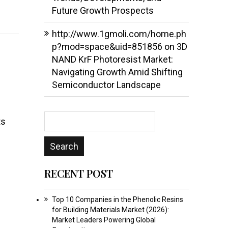
Future Growth Prospects
http://www.1gmoli.com/home.ph
p?mod=space&uid=851856
on
3D
NAND KrF Photoresist Market:
Navigating Growth Amid Shifting
Semiconductor Landscape
ts
RECENT POST
Top 10 Companies in the Phenolic Resins
for Building Materials Market (2026):
Market Leaders Powering Global