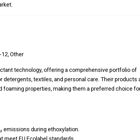
arket.
-12, Other
actant technology, offering a comprehensive portfolio of
r detergents, textiles, and personal care. Their products 
d foaming properties, making them a preferred choice fo
₂ emissions during ethoxylation.
at meet EU Ecolabel standards.